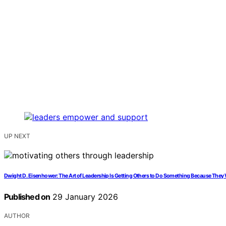
UP NEXT
Dwight D. Eisenhower: The Art of Leadership Is Getting Others to Do Something Because They 
Published on
29 January 2026
AUTHOR