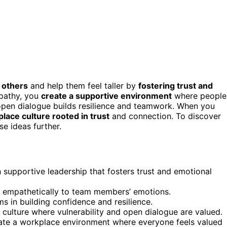
 others
and help them feel taller by
fostering trust and
mpathy, you
create a supportive environment
where people
 open dialogue builds resilience and teamwork. When you
lace culture rooted in trust
and connection. To discover
se ideas further.
supportive leadership that fosters trust and emotional
d empathetically to team members’ emotions.
s in building confidence and resilience.
t culture where vulnerability and open dialogue are valued.
te a workplace environment where everyone feels valued