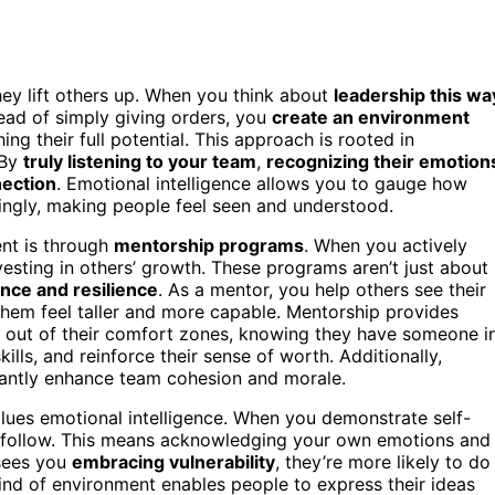
hey lift others up. When you think about
leadership this wa
tead of simply giving orders, you
create an environment
ng their full potential. This approach is rooted in
 By
truly listening to your team
,
recognizing their emotion
nection
. Emotional intelligence allows you to gauge how
dingly, making people feel seen and understood.
ent is through
mentorship programs
. When you actively
investing in others’ growth. These programs aren’t just about
ence and resilience
. As a mentor, you help others see their
them feel taller and more capable. Mentorship provides
p out of their comfort zones, knowing they have someone i
skills, and reinforce their sense of worth. Additionally,
icantly enhance team cohesion and morale.
values emotional intelligence. When you demonstrate self-
o follow. This means acknowledging your own emotions and
 sees you
embracing vulnerability
, they’re more likely to do
kind of environment enables people to express their ideas