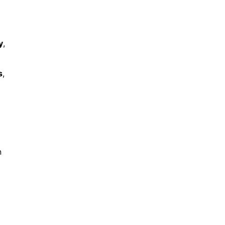
y
,
s
,
n