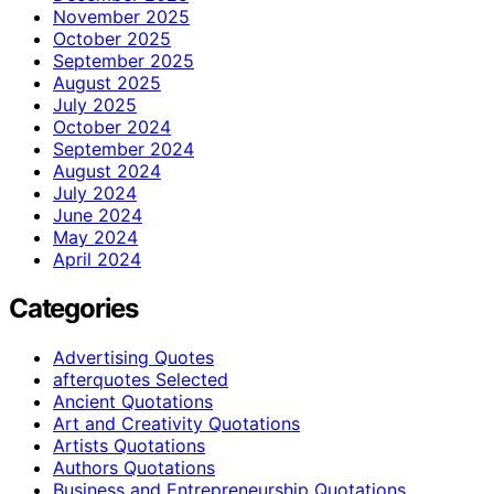
November 2025
October 2025
September 2025
August 2025
July 2025
October 2024
September 2024
August 2024
July 2024
June 2024
May 2024
April 2024
Categories
Advertising Quotes
afterquotes Selected
Ancient Quotations
Art and Creativity Quotations
Artists Quotations
Authors Quotations
Business and Entrepreneurship Quotations