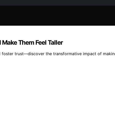
d Make Them Feel Taller
foster trust—discover the transformative impact of making