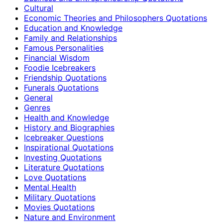
Cultural
Economic Theories and Philosophers Quotations
Education and Knowledge
Family and Relationships
Famous Personalities
Financial Wisdom
Foodie Icebreakers
Friendship Quotations
Funerals Quotations
General
Genres
Health and Knowledge
History and Biographies
Icebreaker Questions
Inspirational Quotations
Investing Quotations
Literature Quotations
Love Quotations
Mental Health
Military Quotations
Movies Quotations
Nature and Environment