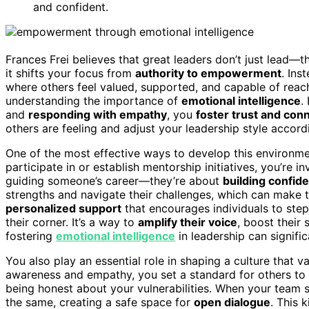
and confident.
Frances Frei believes that great leaders don’t just lead—t
it shifts your focus from
authority to empowerment
. Ins
where others feel valued, supported, and capable of reachi
understanding the importance of
emotional intelligence
.
and
responding with empathy
, you
foster trust and con
others are feeling and adjust your leadership style accor
One of the most effective ways to develop this environm
participate in or establish mentorship initiatives, you’re 
guiding someone’s career—they’re about
building confid
strengths and navigate their challenges, which can make 
personalized support
that encourages individuals to ste
their corner. It’s a way to
amplify their voice
, boost their 
fostering
emotional intelligence
in leadership can signif
You also play an essential role in shaping a culture that 
awareness and empathy, you set a standard for others t
being honest about your vulnerabilities. When your team
the same, creating a safe space for
open dialogue
. This 