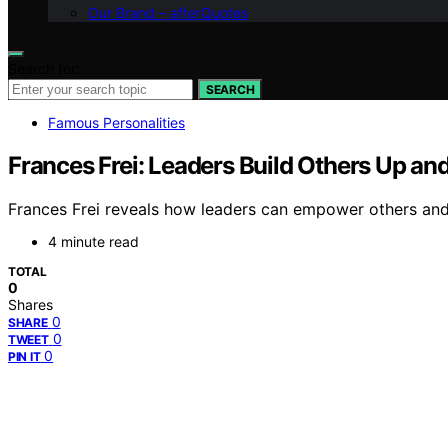
Our Brand – afterQuotes
Search for:
SEARCH
Famous Personalities
Frances Frei: Leaders Build Others Up an
Frances Frei reveals how leaders can empower others and 
4 minute read
TOTAL
0
Shares
0
SHARE
0
TWEET
0
PIN IT