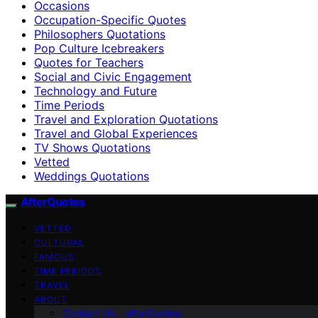
Occasions
Occupation-Specific Quotes
Philosophers Quotations
Pop Culture Icebreakers
Quotes for Teachers
Social and Civic Engagement
Technology and Future
Time Periods
Travel and Exploration Quotations
Travel and Global Experiences
TV Shows Quotations
Vetted
Weddings Quotations
AfterQuotes
VETTED
CULTURAL
FAMOUS
TIME PERIODS
TRAVEL
ABOUT
Contact Us – afterQuotes