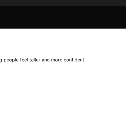
 people feel taller and more confident.