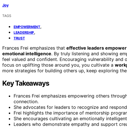
Joy
TAGS
,
EMPOWERMENT
,
LEADERSHIP
TRUST
Frances Frei emphasizes that
effective leaders empower
emotional intelligence
. By truly listening and showing e
feel valued and confident. Encouraging vulnerability and
focus on uplifting those around you, you cultivate a
workp
more strategies for building others up, keep exploring the
Key Takeaways
Frances Frei emphasizes empowering others through 
connection.
She advocates for leaders to recognize and respon
Frei highlights the importance of mentorship program
She encourages cultivating an emotionally intelligen
Leaders who demonstrate empathy and support crea