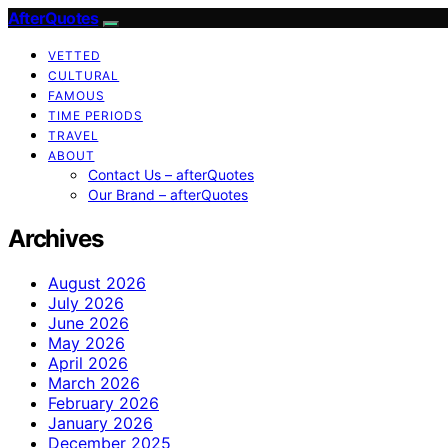
AfterQuotes
VETTED
CULTURAL
FAMOUS
TIME PERIODS
TRAVEL
ABOUT
Contact Us – afterQuotes
Our Brand – afterQuotes
Archives
August 2026
July 2026
June 2026
May 2026
April 2026
March 2026
February 2026
January 2026
December 2025