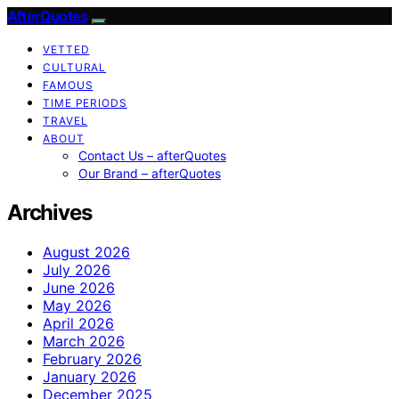
AfterQuotes
VETTED
CULTURAL
FAMOUS
TIME PERIODS
TRAVEL
ABOUT
Contact Us – afterQuotes
Our Brand – afterQuotes
Archives
August 2026
July 2026
June 2026
May 2026
April 2026
March 2026
February 2026
January 2026
December 2025