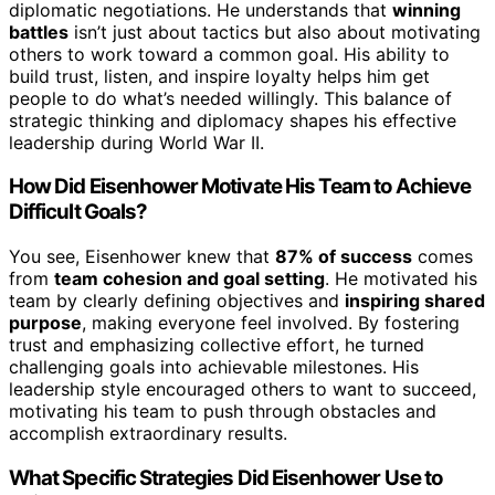
diplomatic negotiations. He understands that
winning
battles
isn’t just about tactics but also about motivating
others to work toward a common goal. His ability to
build trust, listen, and inspire loyalty helps him get
people to do what’s needed willingly. This balance of
strategic thinking and diplomacy shapes his effective
leadership during World War II.
How Did Eisenhower Motivate His Team to Achieve
Difficult Goals?
You see, Eisenhower knew that
87% of success
comes
from
team cohesion and goal setting
. He motivated his
team by clearly defining objectives and
inspiring shared
purpose
, making everyone feel involved. By fostering
trust and emphasizing collective effort, he turned
challenging goals into achievable milestones. His
leadership style encouraged others to want to succeed,
motivating his team to push through obstacles and
accomplish extraordinary results.
What Specific Strategies Did Eisenhower Use to