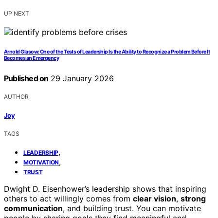
UP NEXT
Arnold Glasow: One of the Tests of Leadership Is the Ability to Recognize a Problem Before It
Becomes an Emergency
Published on
29 January 2026
AUTHOR
Joy
TAGS
,
LEADERSHIP
,
MOTIVATION
TRUST
Dwight D. Eisenhower’s leadership shows that inspiring
others to act willingly comes from
clear vision
,
strong
communication
, and building trust. You can motivate
people by sharing goals they find meaningful and