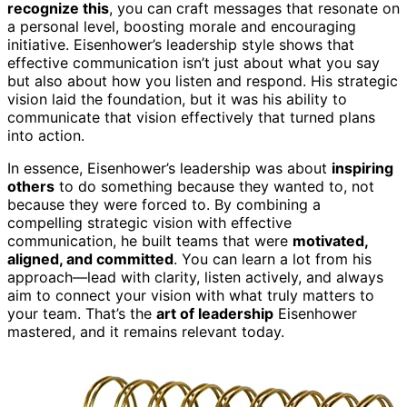
recognize this
, you can craft messages that resonate on
a personal level, boosting morale and encouraging
initiative. Eisenhower’s leadership style shows that
effective communication isn’t just about what you say
but also about how you listen and respond. His strategic
vision laid the foundation, but it was his ability to
communicate that vision effectively that turned plans
into action.
In essence, Eisenhower’s leadership was about
inspiring
others
to do something because they wanted to, not
because they were forced to. By combining a
compelling strategic vision with effective
communication, he built teams that were
motivated,
aligned, and committed
. You can learn a lot from his
approach—lead with clarity, listen actively, and always
aim to connect your vision with what truly matters to
your team. That’s the
art of leadership
Eisenhower
mastered, and it remains relevant today.