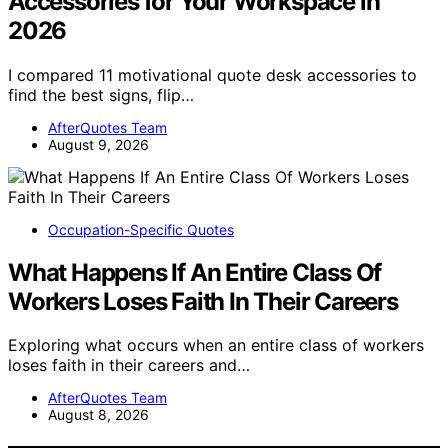
Accessories for Your Workspace in
2026
I compared 11 motivational quote desk accessories to
find the best signs, flip…
AfterQuotes Team
August 9, 2026
Occupation-Specific Quotes
What Happens If An Entire Class Of
Workers Loses Faith In Their Careers
Exploring what occurs when an entire class of workers
loses faith in their careers and…
AfterQuotes Team
August 8, 2026