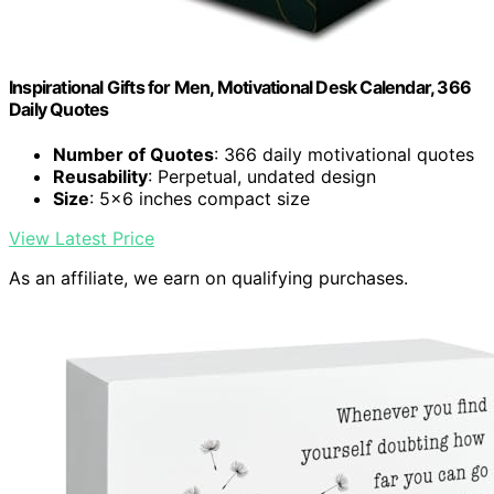
Inspirational Gifts for Men, Motivational Desk Calendar, 366
Daily Quotes
Number of Quotes
: 366 daily motivational quotes
Reusability
: Perpetual, undated design
Size
: 5x6 inches compact size
View Latest Price
As an affiliate, we earn on qualifying purchases.