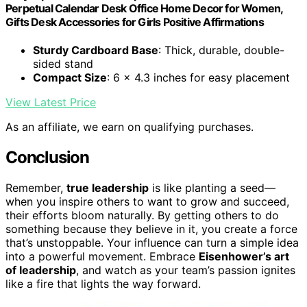
Perpetual Calendar Desk Office Home Decor for Women,
Gifts Desk Accessories for Girls Positive Affirmations
Sturdy Cardboard Base
: Thick, durable, double-
sided stand
Compact Size
: 6 x 4.3 inches for easy placement
View Latest Price
As an affiliate, we earn on qualifying purchases.
Conclusion
Remember,
true leadership
is like planting a seed—
when you inspire others to want to grow and succeed,
their efforts bloom naturally. By getting others to do
something because they believe in it, you create a force
that’s unstoppable. Your influence can turn a simple idea
into a powerful movement. Embrace
Eisenhower’s art
of leadership
, and watch as your team’s passion ignites
like a fire that lights the way forward.