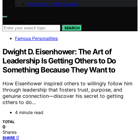
Our Brand – afterQuotes
Search for:
SEARCH
Famous Personalities
Dwight D. Eisenhower: The Art of
Leadership Is Getting Others to Do
Something Because They Want to
How Eisenhower inspired others to willingly follow him
through leadership that fosters trust, purpose, and
genuine connection—discover his secret to getting
others to do…
4 minute read
TOTAL
0
Shares
0
SHARE