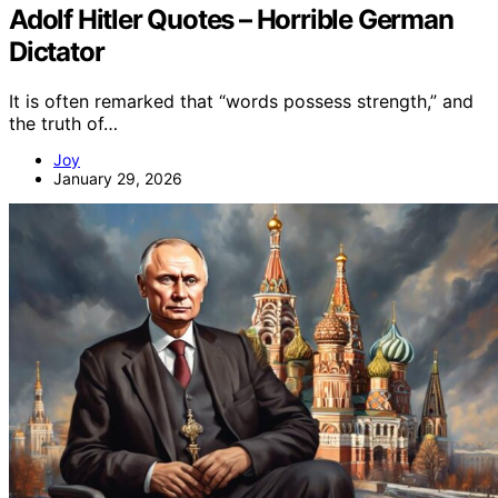
Adolf Hitler Quotes – Horrible German
Dictator
It is often remarked that “words possess strength,” and
the truth of…
Joy
January 29, 2026