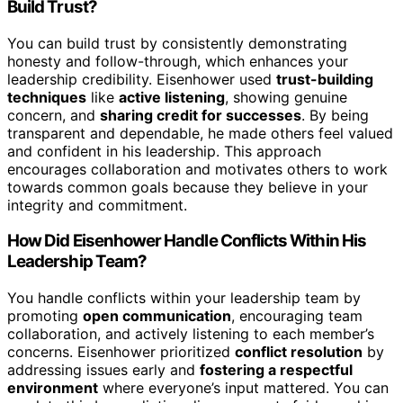
Build Trust?
You can build trust by consistently demonstrating
honesty and follow-through, which enhances your
leadership credibility. Eisenhower used
trust-building
techniques
like
active listening
, showing genuine
concern, and
sharing credit for successes
. By being
transparent and dependable, he made others feel valued
and confident in his leadership. This approach
encourages collaboration and motivates others to work
towards common goals because they believe in your
integrity and commitment.
How Did Eisenhower Handle Conflicts Within His
Leadership Team?
You handle conflicts within your leadership team by
promoting
open communication
, encouraging team
collaboration, and actively listening to each member’s
concerns. Eisenhower prioritized
conflict resolution
by
addressing issues early and
fostering a respectful
environment
where everyone’s input mattered. You can