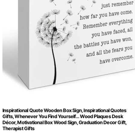
Inspirational Quote Wooden Box Sign, Inspirational Quotes
Gifts, Whenever You Find Yourself... Wood Plaques Desk
Décor, Motivational Box Wood Sign, Graduation Decor Gift,
Therapist Gifts