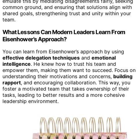
emulate this by mediating disagreements fairly, seeking
common ground, and ensuring that solutions align with
shared goals, strengthening trust and unity within your
team.
What Lessons Can Modern Leaders Learn From
Eisenhower’s Approach?
You can learn from Eisenhower’s approach by using
effective delegation techniques
and
emotional
intelligence
. He knew how to trust his team and
empower them, making them want to succeed. Focus on
understanding their motivations and concerns,
building
rapport
, and encouraging collaboration. This way, you
foster a motivated team that takes ownership of their
tasks, leading to better results and a more cohesive
leadership environment.