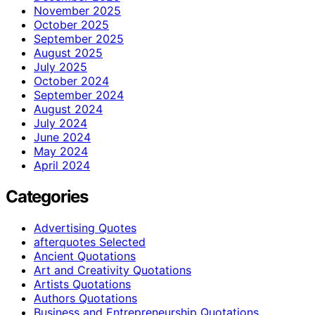
November 2025
October 2025
September 2025
August 2025
July 2025
October 2024
September 2024
August 2024
July 2024
June 2024
May 2024
April 2024
Categories
Advertising Quotes
afterquotes Selected
Ancient Quotations
Art and Creativity Quotations
Artists Quotations
Authors Quotations
Business and Entrepreneurship Quotations