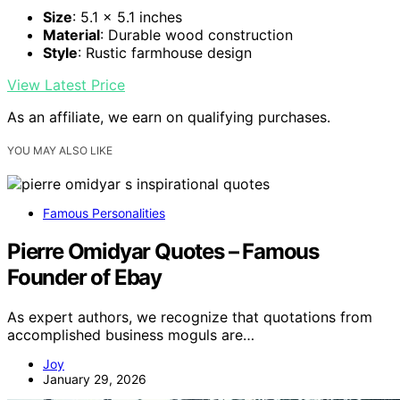
Size
: 5.1 x 5.1 inches
Material
: Durable wood construction
Style
: Rustic farmhouse design
View Latest Price
As an affiliate, we earn on qualifying purchases.
YOU MAY ALSO LIKE
Famous Personalities
Pierre Omidyar Quotes – Famous
Founder of Ebay
As expert authors, we recognize that quotations from
accomplished business moguls are…
Joy
January 29, 2026