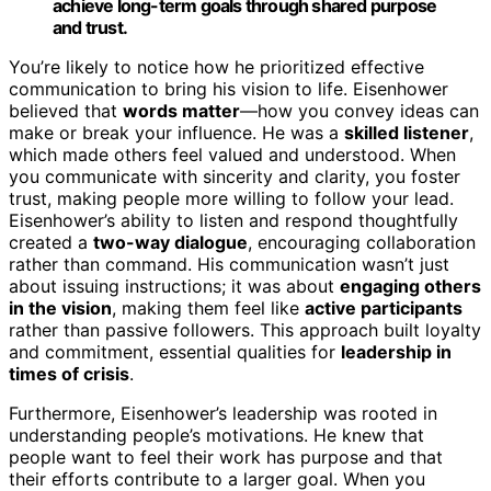
achieve long-term goals through shared purpose
and trust.
You’re likely to notice how he prioritized effective
communication to bring his vision to life. Eisenhower
believed that
words matter
—how you convey ideas can
make or break your influence. He was a
skilled listener
,
which made others feel valued and understood. When
you communicate with sincerity and clarity, you foster
trust, making people more willing to follow your lead.
Eisenhower’s ability to listen and respond thoughtfully
created a
two-way dialogue
, encouraging collaboration
rather than command. His communication wasn’t just
about issuing instructions; it was about
engaging others
in the vision
, making them feel like
active participants
rather than passive followers. This approach built loyalty
and commitment, essential qualities for
leadership in
times of crisis
.
Furthermore, Eisenhower’s leadership was rooted in
understanding people’s motivations. He knew that
people want to feel their work has purpose and that
their efforts contribute to a larger goal. When you