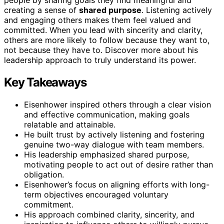
creating a sense of
shared purpose
. Listening actively
and engaging others makes them feel valued and
committed. When you lead with sincerity and clarity,
others are more likely to follow because they want to,
not because they have to. Discover more about his
leadership approach to truly understand its power.
Key Takeaways
Eisenhower inspired others through a clear vision
and effective communication, making goals
relatable and attainable.
He built trust by actively listening and fostering
genuine two-way dialogue with team members.
His leadership emphasized shared purpose,
motivating people to act out of desire rather than
obligation.
Eisenhower’s focus on aligning efforts with long-
term objectives encouraged voluntary
commitment.
His approach combined clarity, sincerity, and