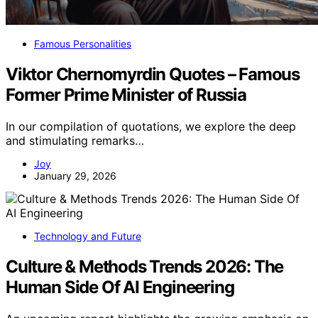
Famous Personalities
Viktor Chernomyrdin Quotes – Famous
Former Prime Minister of Russia
In our compilation of quotations, we explore the deep
and stimulating remarks…
Joy
January 29, 2026
Technology and Future
Culture & Methods Trends 2026: The
Human Side Of AI Engineering