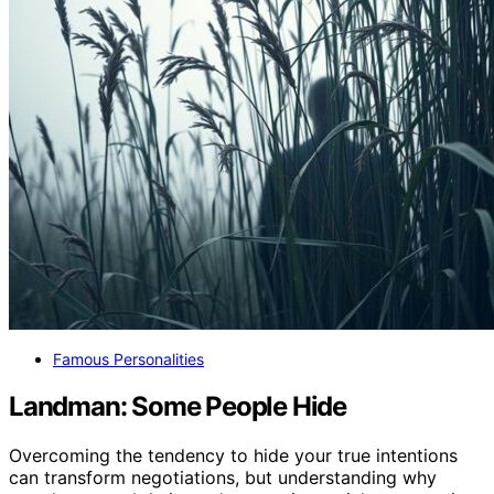
Famous Personalities
Landman: Some People Hide
Overcoming the tendency to hide your true intentions
can transform negotiations, but understanding why