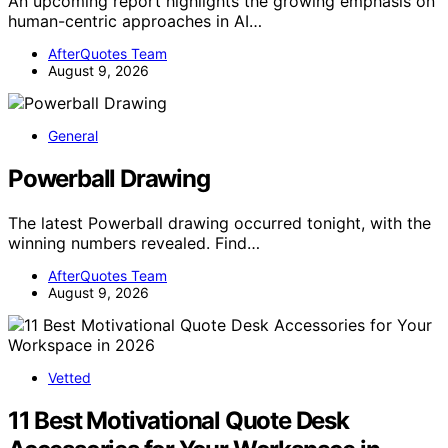
An upcoming report highlights the growing emphasis on
human-centric approaches in AI…
AfterQuotes Team
August 9, 2026
General
Powerball Drawing
The latest Powerball drawing occurred tonight, with the
winning numbers revealed. Find…
AfterQuotes Team
August 9, 2026
Vetted
11 Best Motivational Quote Desk