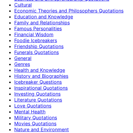
Cultural
Economic Theories and Philosophers Quotations
Education and Knowledge
Family and Relationships
Famous Personalities
Financial Wisdom
Foodie Icebreakers
Friendship Quotations
Funerals Quotations
General
Genres
Health and Knowledge
History and Biographies
Icebreaker Questions
Inspirational Quotations
Investing Quotations
Literature Quotations
Love Quotations
Mental Health
Military Quotations
Movies Quotations
Nature and Environment