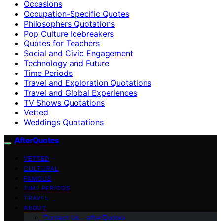
Occasions
Occupation-Specific Quotes
Philosophers Quotations
Pop Culture Icebreakers
Quotes for Teachers
Social and Civic Engagement
Technology and Future
Time Periods
Travel and Exploration Quotations
Travel and Global Experiences
TV Shows Quotations
Vetted
Weddings Quotations
AfterQuotes
VETTED
CULTURAL
FAMOUS
TIME PERIODS
TRAVEL
ABOUT
Contact Us – afterQuotes