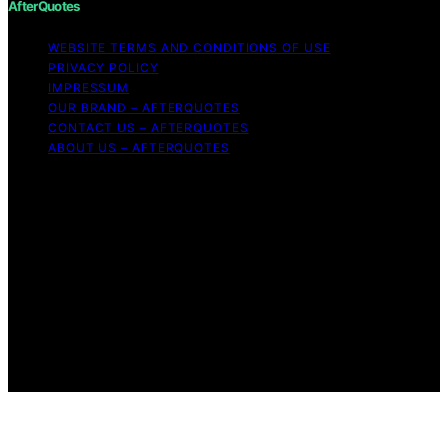
AfterQuotes
WEBSITE TERMS AND CONDITIONS OF USE
PRIVACY POLICY
IMPRESSUM
OUR BRAND – AFTERQUOTES
CONTACT US – AFTERQUOTES
ABOUT US – AFTERQUOTES
Copyright © 2026 AfterQuotes Content on AfterQuotes
is created and published using artificial intelligence (AI)
for general informational and educational purposes.
Affiliate disclaimer As an affiliate, we may earn a
commission from qualifying purchases. We get
commissions for purchases made through links on this
website from Amazon and other third parties.
AfterQuotes is an independent editorial platform and is
not affiliated with any manufacturers or trademark
holders using similar names for physical consumer
products.