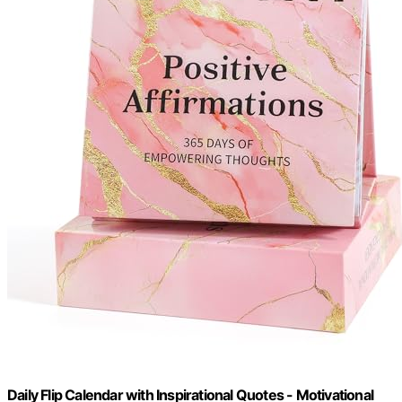
Daily Flip Calendar with Inspirational Quotes - Motivational