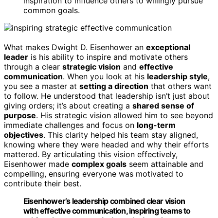
inspiration to influence others to willingly pursue
common goals.
What makes Dwight D. Eisenhower an
exceptional
leader
is his ability to inspire and motivate others
through a clear
strategic vision
and
effective
communication
. When you look at his
leadership style
,
you see a master at
setting a direction
that others want
to follow. He understood that leadership isn’t just about
giving orders; it’s about creating a
shared sense of
purpose
. His strategic vision allowed him to see beyond
immediate challenges and focus on
long-term
objectives
. This clarity helped his team stay aligned,
knowing where they were headed and why their efforts
mattered. By articulating this vision effectively,
Eisenhower made
complex goals
seem attainable and
compelling, ensuring everyone was motivated to
contribute their best.
Eisenhower’s leadership combined clear vision
with effective communication, inspiring teams to