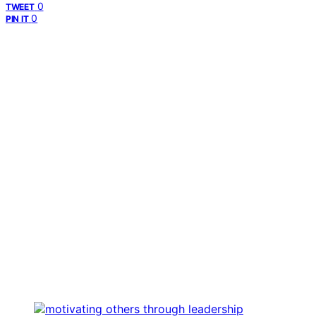
0
TWEET
0
PIN IT