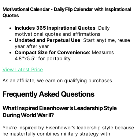
Motivational Calendar - Daily Flip Calendar with Inspirational
Quotes
Includes 365 Inspirational Quotes
: Daily
motivational quotes and affirmations
Undated and Perpetual Use
: Start anytime, reuse
year after year
Compact Size for Convenience
: Measures
4.8''x5.5'' for portability
View Latest Price
As an affiliate, we earn on qualifying purchases.
Frequently Asked Questions
What Inspired Eisenhower’s Leadership Style
During World War II?
You’re inspired by Eisenhower’s leadership style because
he masterfully combines military strategy with