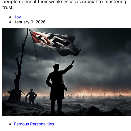
people conceal their weaknesses is crucial to mastering
trust.
Joy
January 9, 2026
Famous Personalities