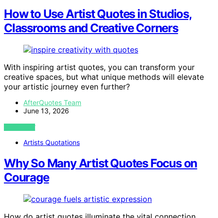
How to Use Artist Quotes in Studios,
Classrooms and Creative Corners
With inspiring artist quotes, you can transform your
creative spaces, but what unique methods will elevate
your artistic journey even further?
AfterQuotes Team
June 13, 2026
VIEW POST
Artists Quotations
Why So Many Artist Quotes Focus on
Courage
How do artist quotes illuminate the vital connection