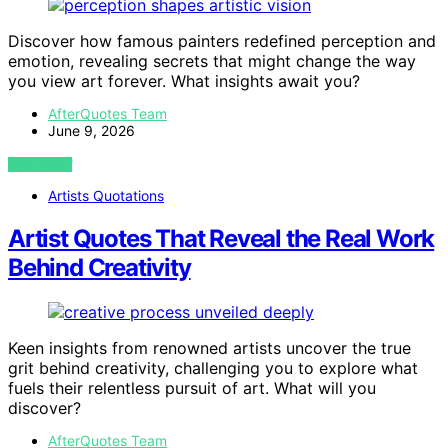
Discover how famous painters redefined perception and
emotion, revealing secrets that might change the way
you view art forever. What insights await you?
AfterQuotes Team
June 9, 2026
VIEW POST
Artists Quotations
Artist Quotes That Reveal the Real Work
Behind Creativity
Keen insights from renowned artists uncover the true
grit behind creativity, challenging you to explore what
fuels their relentless pursuit of art. What will you
discover?
AfterQuotes Team