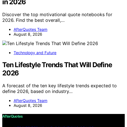
in 2026
Discover the top motivational quote notebooks for
2026. Find the best overall,…
AfterQuotes Team
August 8, 2026
Technology and Future
Ten Lifestyle Trends That Will Define
2026
A forecast of the ten key lifestyle trends expected to
define 2026, based on industry…
AfterQuotes Team
August 8, 2026
AfterQuotes