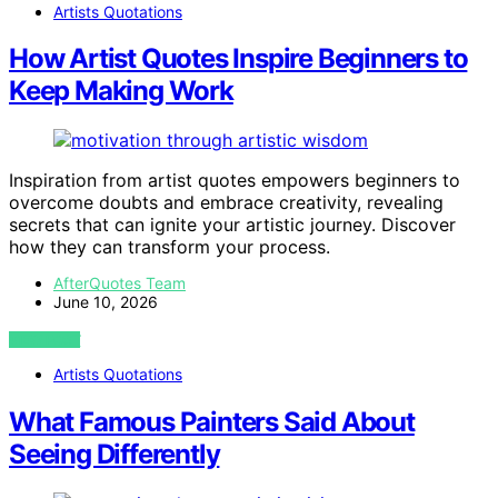
Artists Quotations
How Artist Quotes Inspire Beginners to
Keep Making Work
Inspiration from artist quotes empowers beginners to
overcome doubts and embrace creativity, revealing
secrets that can ignite your artistic journey. Discover
how they can transform your process.
AfterQuotes Team
June 10, 2026
VIEW POST
Artists Quotations
What Famous Painters Said About
Seeing Differently