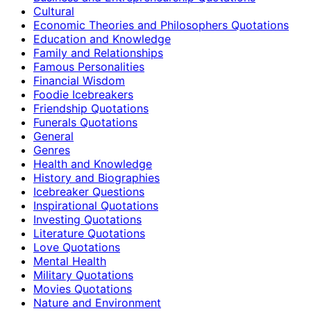
Cultural
Economic Theories and Philosophers Quotations
Education and Knowledge
Family and Relationships
Famous Personalities
Financial Wisdom
Foodie Icebreakers
Friendship Quotations
Funerals Quotations
General
Genres
Health and Knowledge
History and Biographies
Icebreaker Questions
Inspirational Quotations
Investing Quotations
Literature Quotations
Love Quotations
Mental Health
Military Quotations
Movies Quotations
Nature and Environment