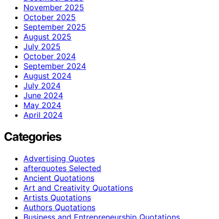
November 2025
October 2025
September 2025
August 2025
July 2025
October 2024
September 2024
August 2024
July 2024
June 2024
May 2024
April 2024
Categories
Advertising Quotes
afterquotes Selected
Ancient Quotations
Art and Creativity Quotations
Artists Quotations
Authors Quotations
Business and Entrepreneurship Quotations