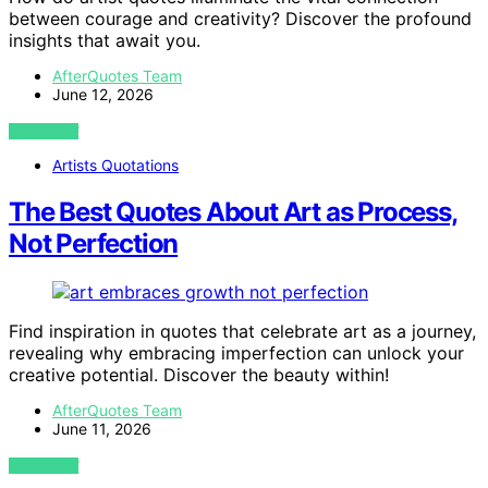
between courage and creativity? Discover the profound
insights that await you.
AfterQuotes Team
June 12, 2026
VIEW POST
Artists Quotations
The Best Quotes About Art as Process,
Not Perfection
Find inspiration in quotes that celebrate art as a journey,
revealing why embracing imperfection can unlock your
creative potential. Discover the beauty within!
AfterQuotes Team
June 11, 2026
VIEW POST