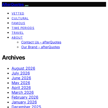
AfterQuotes
VETTED
CULTURAL
FAMOUS
TIME PERIODS
TRAVEL
ABOUT
Contact Us – afterQuotes
Our Brand – afterQuotes
Archives
August 2026
July 2026
June 2026
May 2026
April 2026
March 2026
February 2026
January 2026
December 2025