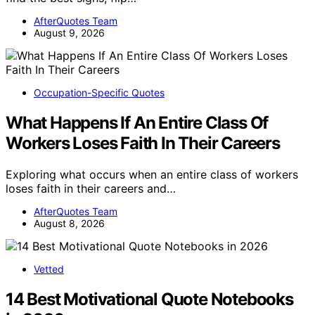
AfterQuotes Team
August 9, 2026
Occupation-Specific Quotes
What Happens If An Entire Class Of
Workers Loses Faith In Their Careers
Exploring what occurs when an entire class of workers
loses faith in their careers and…
AfterQuotes Team
August 8, 2026
Vetted
14 Best Motivational Quote Notebooks