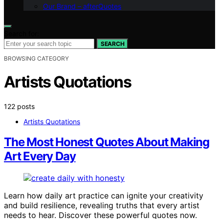
Our Brand – afterQuotes
Search for:
SEARCH
BROWSING CATEGORY
Artists Quotations
122 posts
Artists Quotations
The Most Honest Quotes About Making
Art Every Day
Learn how daily art practice can ignite your creativity
and build resilience, revealing truths that every artist
needs to hear. Discover these powerful quotes now.