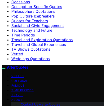
Occasions
Occupation-Specific Quotes
Philosophers Quotations
Pop Culture Icebreakers
Quotes for Teachers
Social and Civic Engagement
Technology and Future
Time Periods
Travel and Exploration Quotations
Travel and Global Experiences
TV Shows Quotations
Vetted
Weddings Quotations
AfterQuotes
VETTED
CULTURAL
FAMOUS
TIME PERIODS
TRAVEL
ABOUT
Contact Us – afterQuotes