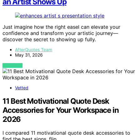
an Artist Shows Up
Just imagine how the right easel can elevate your
confidence and transform your artistic journey—
discover the secret to showing up fully.
AfterQuotes Team
May 31, 2026
VIEW POST
Vetted
11 Best Motivational Quote Desk
Accessories for Your Workspace in
2026
I compared 11 motivational quote desk accessories to
find the best signs, flip…