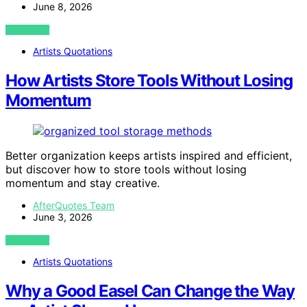
June 8, 2026
VIEW POST
Artists Quotations
How Artists Store Tools Without Losing
Momentum
Better organization keeps artists inspired and efficient,
but discover how to store tools without losing
momentum and stay creative.
AfterQuotes Team
June 3, 2026
VIEW POST
Artists Quotations
Why a Good Easel Can Change the Way