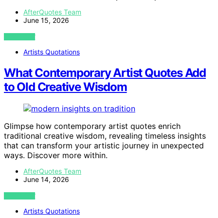
AfterQuotes Team
June 15, 2026
VIEW POST
Artists Quotations
What Contemporary Artist Quotes Add
to Old Creative Wisdom
Glimpse how contemporary artist quotes enrich
traditional creative wisdom, revealing timeless insights
that can transform your artistic journey in unexpected
ways. Discover more within.
AfterQuotes Team
June 14, 2026
VIEW POST
Artists Quotations