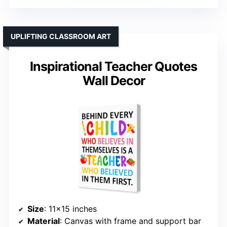
UPLIFTING CLASSROOM ART
Inspirational Teacher Quotes
Wall Decor
Size
: 11×15 inches
Material
: Canvas with frame and support bar