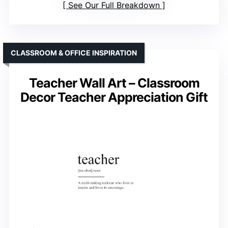
See Our Full Breakdown
CLASSROOM & OFFICE INSPIRATION
Teacher Wall Art – Classroom
Decor Teacher Appreciation Gift