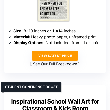
Size
: 8×10 inches or 11×14 inches
Material
: Heavy photo paper, unframed print
Display Options
: Not included; framed or unframed options
VIEW LATEST PRICE
See Our Full Breakdown
STUDENT CONFIDENCE BOOST
Inspirational School Wall Art for
Classroom & Kids Room