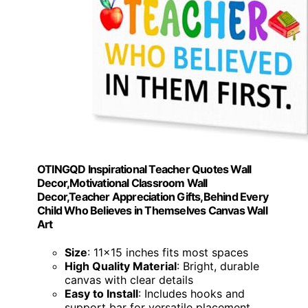
OTINGQD Inspirational Teacher Quotes Wall
Decor,Motivational Classroom Wall
Decor,Teacher Appreciation Gifts,Behind Every
Child Who Believes in Themselves Canvas Wall
Art
Size
: 11x15 inches fits most spaces
High Quality Material
: Bright, durable
canvas with clear details
Easy to Install
: Includes hooks and
support bar for versatile placement