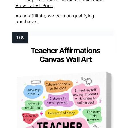
View Latest Price
As an affiliate, we earn on qualifying
purchases.
Teacher Affirmations
Canvas Wall Art