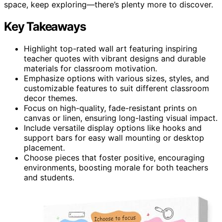
space, keep exploring—there’s plenty more to discover.
Key Takeaways
Highlight top-rated wall art featuring inspiring
teacher quotes with vibrant designs and durable
materials for classroom motivation.
Emphasize options with various sizes, styles, and
customizable features to suit different classroom
decor themes.
Focus on high-quality, fade-resistant prints on
canvas or linen, ensuring long-lasting visual impact.
Include versatile display options like hooks and
support bars for easy wall mounting or desktop
placement.
Choose pieces that foster positive, encouraging
environments, boosting morale for both teachers
and students.