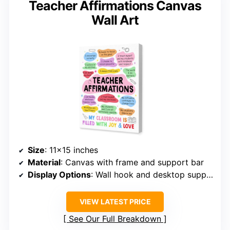
Teacher Affirmations Canvas
Wall Art
Size
: 11×15 inches
Material
: Canvas with frame and support bar
Display Options
: Wall hook and desktop support
VIEW LATEST PRICE
See Our Full Breakdown