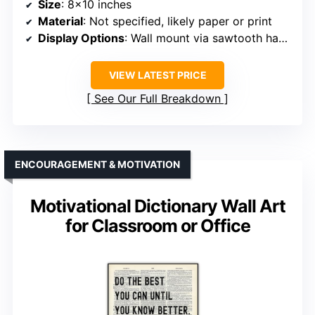
Size
: 8×10 inches
Material
: Not specified, likely paper or print
Display Options
: Wall mount via sawtooth hanger or shelf
VIEW LATEST PRICE
See Our Full Breakdown
ENCOURAGEMENT & MOTIVATION
Motivational Dictionary Wall Art
for Classroom or Office