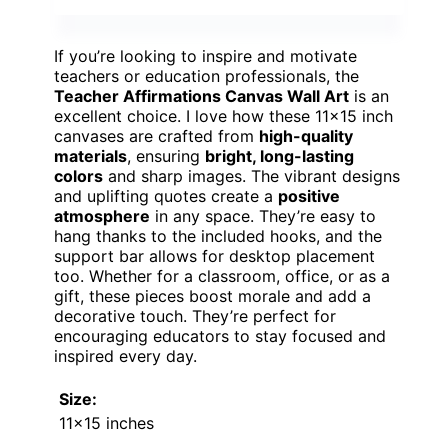
If you’re looking to inspire and motivate
teachers or education professionals, the
Teacher Affirmations Canvas Wall Art
is an
excellent choice. I love how these 11×15 inch
canvases are crafted from
high-quality
materials
, ensuring
bright, long-lasting
colors
and sharp images. The vibrant designs
and uplifting quotes create a
positive
atmosphere
in any space. They’re easy to
hang thanks to the included hooks, and the
support bar allows for desktop placement
too. Whether for a classroom, office, or as a
gift, these pieces boost morale and add a
decorative touch. They’re perfect for
encouraging educators to stay focused and
inspired every day.
Size:
11×15 inches