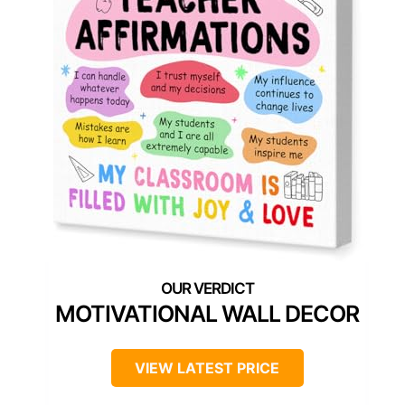
MOTIVATIONAL WALL DECOR
VIEW LATEST PRICE