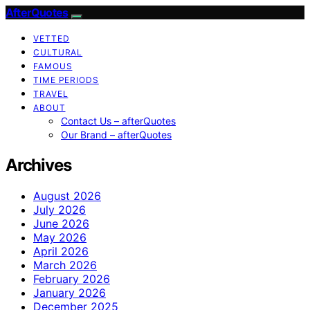
AfterQuotes
VETTED
CULTURAL
FAMOUS
TIME PERIODS
TRAVEL
ABOUT
Contact Us – afterQuotes
Our Brand – afterQuotes
Archives
August 2026
July 2026
June 2026
May 2026
April 2026
March 2026
February 2026
January 2026
December 2025