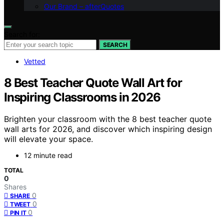
Our Brand – afterQuotes
Search for:
SEARCH
Vetted
8 Best Teacher Quote Wall Art for
Inspiring Classrooms in 2026
Brighten your classroom with the 8 best teacher quote
wall arts for 2026, and discover which inspiring design
will elevate your space.
12 minute read
TOTAL
0
Shares
0
SHARE
0
TWEET
0
PIN IT