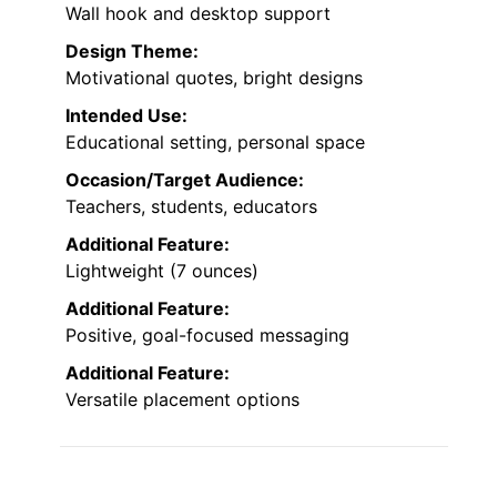
Wall hook and desktop support
Design Theme:
Motivational quotes, bright designs
Intended Use:
Educational setting, personal space
Occasion/Target Audience:
Teachers, students, educators
Additional Feature:
Lightweight (7 ounces)
Additional Feature:
Positive, goal-focused messaging
Additional Feature:
Versatile placement options