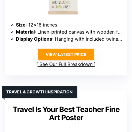
Size
: 12×16 inches
Material
: Linen-printed canvas with wooden frame
Display Options
: Hanging with included twine or shelf placement
VIEW LATEST PRICE
See Our Full Breakdown
TRAVEL & GROWTH INSPIRATION
Travel Is Your Best Teacher Fine
Art Poster