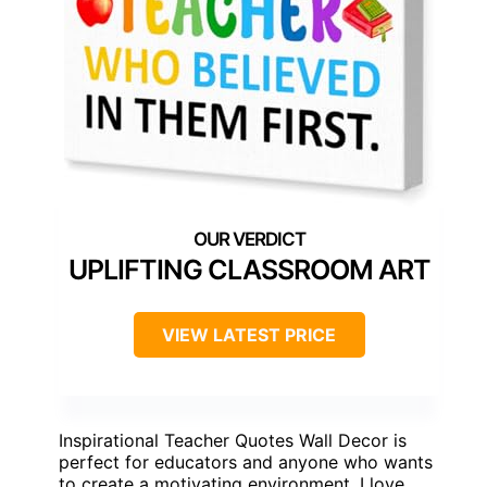
UPLIFTING CLASSROOM ART
VIEW LATEST PRICE
Inspirational Teacher Quotes Wall Decor is
perfect for educators and anyone who wants
to create a motivating environment. I love