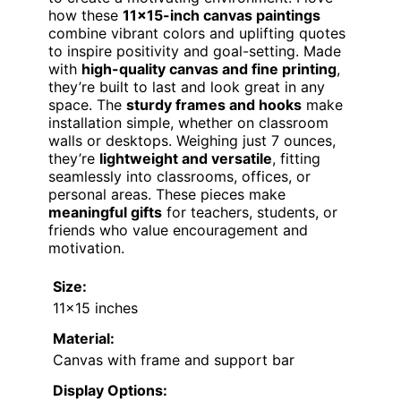
how these
11×15-inch canvas paintings
combine vibrant colors and uplifting quotes
to inspire positivity and goal-setting. Made
with
high-quality canvas and fine printing
,
they’re built to last and look great in any
space. The
sturdy frames and hooks
make
installation simple, whether on classroom
walls or desktops. Weighing just 7 ounces,
they’re
lightweight and versatile
, fitting
seamlessly into classrooms, offices, or
personal areas. These pieces make
meaningful gifts
for teachers, students, or
friends who value encouragement and
motivation.
Size:
11×15 inches
Material:
Canvas with frame and support bar
Display Options: