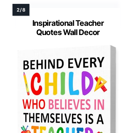
Inspirational Teacher
Quotes Wall Decor