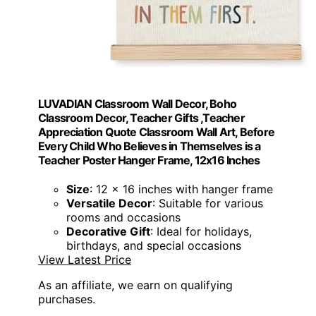
LUVADIAN Classroom Wall Decor, Boho
Classroom Decor, Teacher Gifts ,Teacher
Appreciation Quote Classroom Wall Art, Before
Every Child Who Believes in Themselves is a
Teacher Poster Hanger Frame, 12x16 Inches
Size
: 12 x 16 inches with hanger frame
Versatile Decor
: Suitable for various
rooms and occasions
Decorative Gift
: Ideal for holidays,
birthdays, and special occasions
View Latest Price
As an affiliate, we earn on qualifying
purchases.