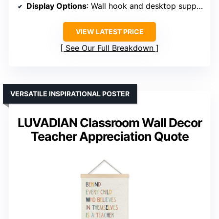
Display Options
: Wall hook and desktop support
VIEW LATEST PRICE
See Our Full Breakdown
VERSATILE INSPIRATIONAL POSTER
LUVADIAN Classroom Wall Decor
Teacher Appreciation Quote