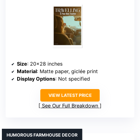
Size
: 20×28 inches
Material
: Matte paper, giclée print
Display Options
: Not specified
VIEW LATEST PRICE
See Our Full Breakdown
HUMOROUS FARMHOUSE DECOR