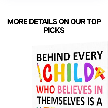
MORE DETAILS ON OUR TOP
PICKS