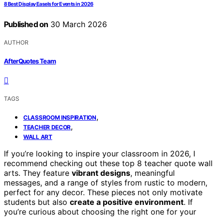
8 Best Display Easels for Events in 2026
Published on
30 March 2026
AUTHOR
AfterQuotes Team
TAGS
,
CLASSROOM INSPIRATION
,
TEACHER DECOR
WALL ART
If you’re looking to inspire your classroom in 2026, I
recommend checking out these top 8 teacher quote wall
arts. They feature
vibrant designs
, meaningful
messages, and a range of styles from rustic to modern,
perfect for any decor. These pieces not only motivate
students but also
create a positive environment
. If
you’re curious about choosing the right one for your