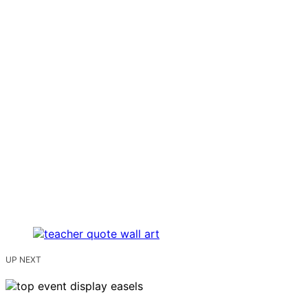
UP NEXT