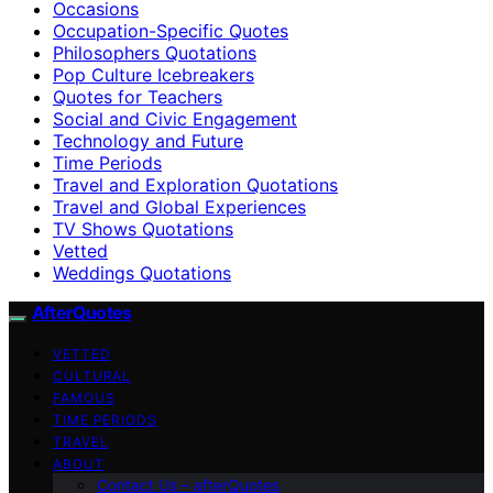
Occasions
Occupation-Specific Quotes
Philosophers Quotations
Pop Culture Icebreakers
Quotes for Teachers
Social and Civic Engagement
Technology and Future
Time Periods
Travel and Exploration Quotations
Travel and Global Experiences
TV Shows Quotations
Vetted
Weddings Quotations
AfterQuotes
VETTED
CULTURAL
FAMOUS
TIME PERIODS
TRAVEL
ABOUT
Contact Us – afterQuotes