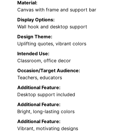
Material:
Canvas with frame and support bar
Display Options:
Wall hook and desktop support
Design Theme:
Uplifting quotes, vibrant colors
Intended Use:
Classroom, office decor
Occasion/Target Audience:
Teachers, educators
Additional Feature:
Desktop support included
Additional Feature:
Bright, long-lasting colors
Additional Feature:
Vibrant, motivating designs