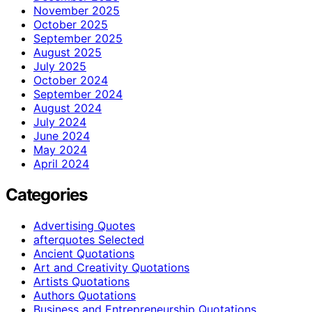
November 2025
October 2025
September 2025
August 2025
July 2025
October 2024
September 2024
August 2024
July 2024
June 2024
May 2024
April 2024
Categories
Advertising Quotes
afterquotes Selected
Ancient Quotations
Art and Creativity Quotations
Artists Quotations
Authors Quotations
Business and Entrepreneurship Quotations