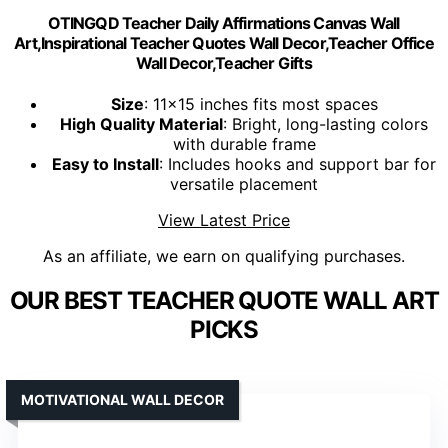
OTINGQD Teacher Daily Affirmations Canvas Wall
Art,Inspirational Teacher Quotes Wall Decor,Teacher Office
Wall Decor,Teacher Gifts
Size
: 11x15 inches fits most spaces
High Quality Material
: Bright, long-lasting colors
with durable frame
Easy to Install
: Includes hooks and support bar for
versatile placement
View Latest Price
As an affiliate, we earn on qualifying purchases.
OUR BEST TEACHER QUOTE WALL ART
PICKS
MOTIVATIONAL WALL DECOR