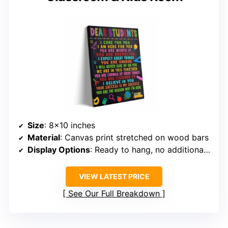
Size
: 8×10 inches
Material
: Canvas print stretched on wood bars
Display Options
: Ready to hang, no additional tools needed
VIEW LATEST PRICE
See Our Full Breakdown