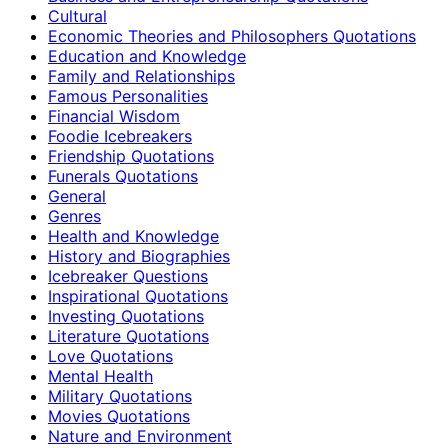
Cultural
Economic Theories and Philosophers Quotations
Education and Knowledge
Family and Relationships
Famous Personalities
Financial Wisdom
Foodie Icebreakers
Friendship Quotations
Funerals Quotations
General
Genres
Health and Knowledge
History and Biographies
Icebreaker Questions
Inspirational Quotations
Investing Quotations
Literature Quotations
Love Quotations
Mental Health
Military Quotations
Movies Quotations
Nature and Environment