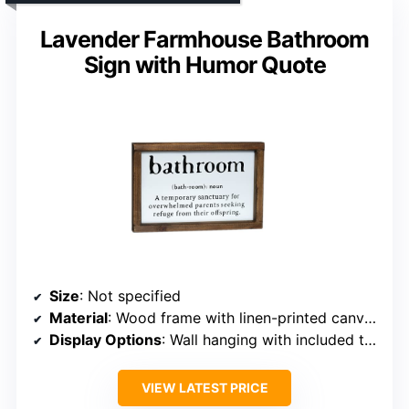
Lavender Farmhouse Bathroom
Sign with Humor Quote
Size
: Not specified
Material
: Wood frame with linen-printed canvas
Display Options
: Wall hanging with included twine or shelf
VIEW LATEST PRICE