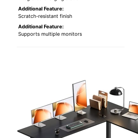
Additional Feature:
Scratch-resistant finish
Additional Feature:
Supports multiple monitors