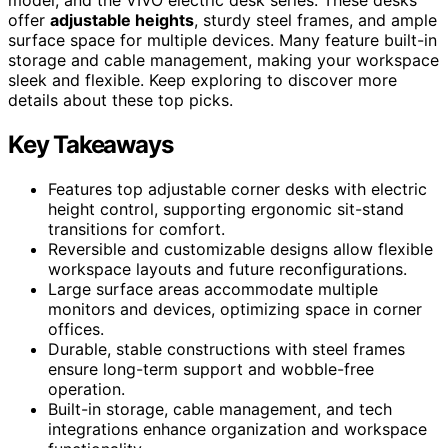
offer
adjustable heights
, sturdy steel frames, and ample
surface space for multiple devices. Many feature built-in
storage and cable management, making your workspace
sleek and flexible. Keep exploring to discover more
details about these top picks.
Key Takeaways
Features top adjustable corner desks with electric
height control, supporting ergonomic sit-stand
transitions for comfort.
Reversible and customizable designs allow flexible
workspace layouts and future reconfigurations.
Large surface areas accommodate multiple
monitors and devices, optimizing space in corner
offices.
Durable, stable constructions with steel frames
ensure long-term support and wobble-free
operation.
Built-in storage, cable management, and tech
integrations enhance organization and workspace