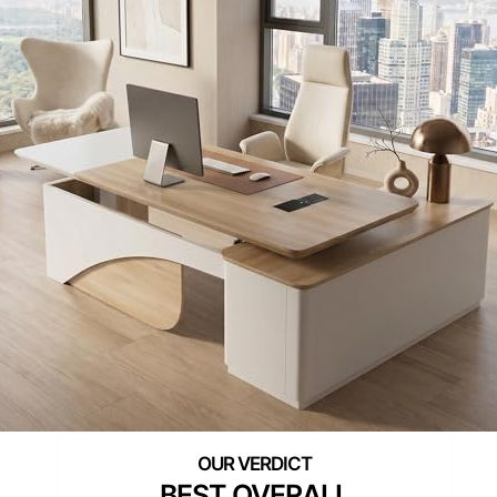
BEST OVERALL