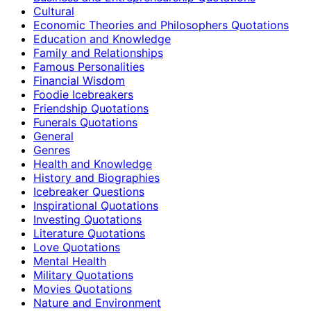
Cultural
Economic Theories and Philosophers Quotations
Education and Knowledge
Family and Relationships
Famous Personalities
Financial Wisdom
Foodie Icebreakers
Friendship Quotations
Funerals Quotations
General
Genres
Health and Knowledge
History and Biographies
Icebreaker Questions
Inspirational Quotations
Investing Quotations
Literature Quotations
Love Quotations
Mental Health
Military Quotations
Movies Quotations
Nature and Environment