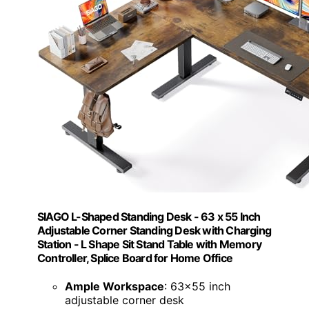
SIAGO L-Shaped Standing Desk - 63 x 55 Inch
Adjustable Corner Standing Desk with Charging
Station - L Shape Sit Stand Table with Memory
Controller, Splice Board for Home Office
Ample Workspace
: 63x55 inch
adjustable corner desk