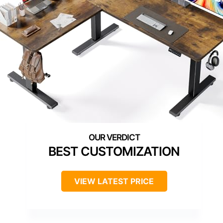
BEST CUSTOMIZATION
VIEW LATEST PRICE