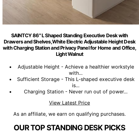
SAINTCY 86" L Shaped Standing Executive Desk with
Drawers and Shelves,White Electric Adjustable Height Desk
with Charging Station and Privacy Panel for Home and Office,
Light Walnut
Adjustable Height - Achieve a healthier workstyle
with...
Sufficient Storage - This L-shaped executive desk
is...
Charging Station - Never run out of power...
View Latest Price
As an affiliate, we earn on qualifying purchases.
OUR TOP STANDING DESK PICKS