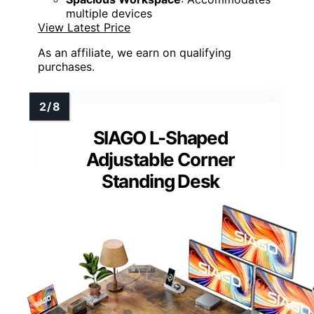
multiple devices
View Latest Price
As an affiliate, we earn on qualifying
purchases.
SIAGO L-Shaped
Adjustable Corner
Standing Desk