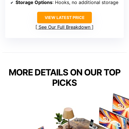
Storage Options
: Hooks, no additional storage
VIEW LATEST PRICE
See Our Full Breakdown
MORE DETAILS ON OUR TOP
PICKS