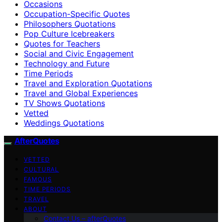
Occasions
Occupation-Specific Quotes
Philosophers Quotations
Pop Culture Icebreakers
Quotes for Teachers
Social and Civic Engagement
Technology and Future
Time Periods
Travel and Exploration Quotations
Travel and Global Experiences
TV Shows Quotations
Vetted
Weddings Quotations
AfterQuotes
VETTED
CULTURAL
FAMOUS
TIME PERIODS
TRAVEL
ABOUT
Contact Us – afterQuotes