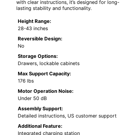
with clear instructions, it’s designed for long-
lasting stability and functionality.
Height Range:
28-43 inches
Reversible Design:
No
Storage Options:
Drawers, lockable cabinets
Max Support Capacity:
176 lbs
Motor Operation Noise:
Under 50 dB
Assembly Support:
Detailed instructions, US customer support
Additional Feature:
Integrated charging station