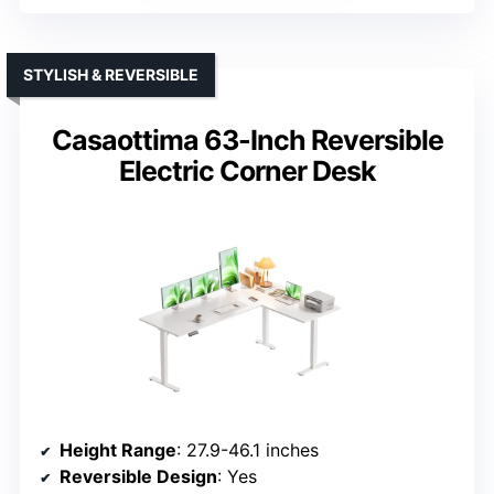
STYLISH & REVERSIBLE
Casaottima 63-Inch Reversible
Electric Corner Desk
Height Range
: 27.9-46.1 inches
Reversible Design
: Yes