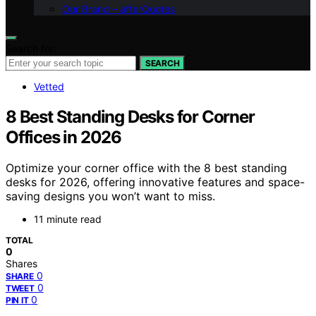
Our Brand – afterQuotes
Search for:
SEARCH
Vetted
8 Best Standing Desks for Corner
Offices in 2026
Optimize your corner office with the 8 best standing
desks for 2026, offering innovative features and space-
saving designs you won’t want to miss.
11 minute read
TOTAL
0
Shares
0
SHARE
0
TWEET
0
PIN IT