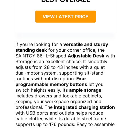
VIEW LATEST PRICE
If you’re looking for a
versatile and sturdy
standing desk
for your corner office, the
SAINTCY 86″ L-Shaped
Adjustable Desk
with
Storage is an excellent choice. It smoothly
adjusts from 28 to 43 inches with a quiet
dual-motor system, supporting sit-stand
routines without disruption.
Four
programmable memory buttons
let you
switch heights easily. Its
ample storage
includes drawers and lockable cabinets,
keeping your workspace organized and
professional. The
integrated charging station
with USB ports and outlets helps reduce
cable clutter, while its durable steel frame
supports up to 176 pounds. Easy to assemble