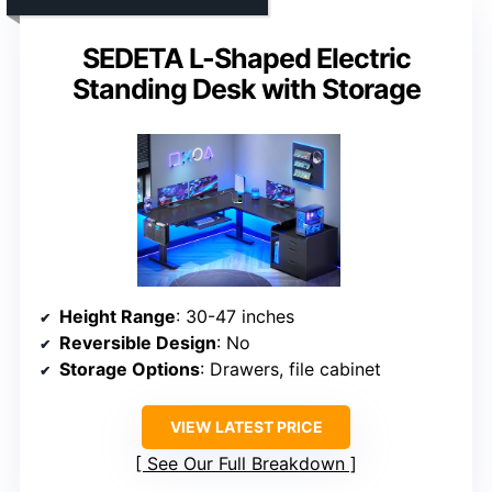
SEDETA L-Shaped Electric
Standing Desk with Storage
Height Range
: 30-47 inches
Reversible Design
: No
Storage Options
: Drawers, file cabinet
VIEW LATEST PRICE
See Our Full Breakdown