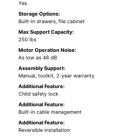
Yes
Storage Options:
Built-in drawers, file cabinet
Max Support Capacity:
250 lbs
Motor Operation Noise:
As low as 48 dB
Assembly Support:
Manual, toolkit, 2-year warranty
Additional Feature:
Child safety lock
Additional Feature:
Built-in cable management
Additional Feature:
Reversible installation