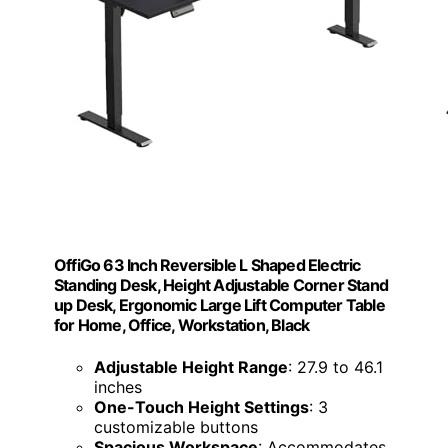
OffiGo 63 Inch Reversible L Shaped Electric
Standing Desk, Height Adjustable Corner Stand
up Desk, Ergonomic Large Lift Computer Table
for Home, Office, Workstation, Black
Adjustable Height Range
: 27.9 to 46.1
inches
One-Touch Height Settings
: 3
customizable buttons
Spacious Workspace
: Accommodates