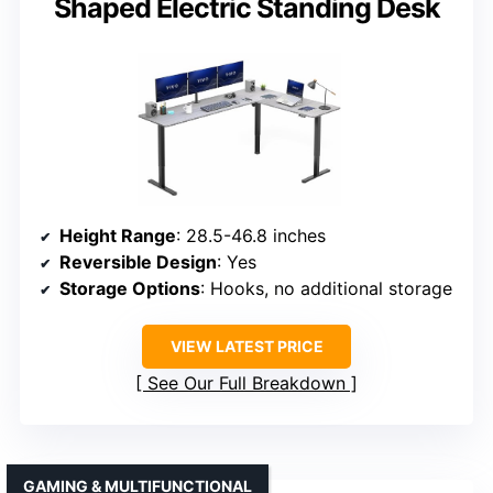
Shaped Electric Standing Desk
Height Range
: 28.5-46.8 inches
Reversible Design
: Yes
Storage Options
: Hooks, no additional storage
VIEW LATEST PRICE
See Our Full Breakdown
GAMING & MULTIFUNCTIONAL