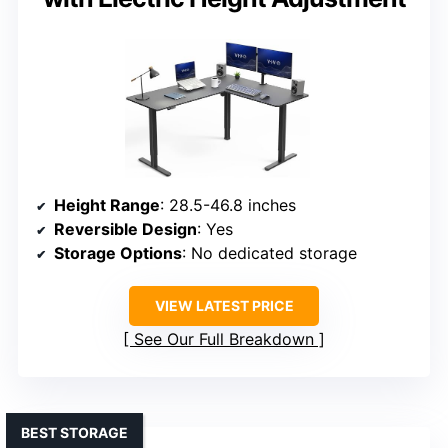
Height Range
: 28.5-46.8 inches
Reversible Design
: Yes
Storage Options
: No dedicated storage
VIEW LATEST PRICE
See Our Full Breakdown
BEST STORAGE