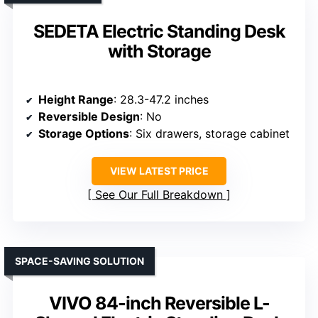
SEDETA Electric Standing Desk
with Storage
Height Range
: 28.3-47.2 inches
Reversible Design
: No
Storage Options
: Six drawers, storage cabinet
VIEW LATEST PRICE
See Our Full Breakdown
SPACE-SAVING SOLUTION
VIVO 84-inch Reversible L-