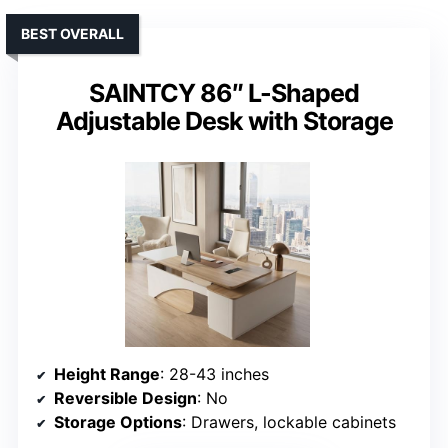
BEST OVERALL
SAINTCY 86″ L-Shaped
Adjustable Desk with Storage
Height Range
: 28-43 inches
Reversible Design
: No
Storage Options
: Drawers, lockable cabinets