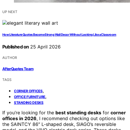
UP NEXT
How Literature Quotes Become Strong Wall Decor Without Looking Like a Classroom
Published on
25 April 2026
AUTHOR
AfterQuotes Team
TAGS
,
CORNER OFFICES
,
OFFICE FURNITURE
STANDING DESKS
If you’re looking for the
best standing desks
for
corner
offices in 2026
, I recommend checking out options like
the SAINTCY 86″ L-shaped desk, SIAGO’s reversible
model, and the VIVO electric desk series. These desks