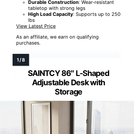
Durable Construction
: Wear-resistant
tabletop with strong legs
High Load Capacity
: Supports up to 250
lbs
View Latest Price
As an affiliate, we earn on qualifying
purchases.
SAINTCY 86″ L-Shaped
Adjustable Desk with
Storage