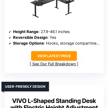
Height Range
: 27.9-46.1 inches
Reversible Design
: Yes
Storage Options
: Hooks, storage compartments
VIEW LATEST PRICE
See Our Full Breakdown
USER-FRIENDLY DESIGN
VIVO L-Shaped Standing Desk
with Electric Height Adjustment