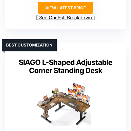
VIEW LATEST PRICE
See Our Full Breakdown
BEST CUSTOMIZATION
SIAGO L-Shaped Adjustable
Corner Standing Desk