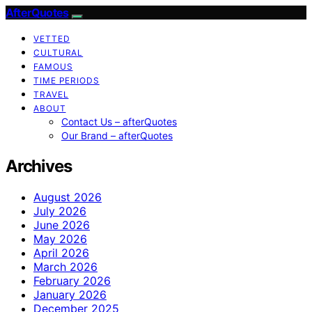
AfterQuotes
VETTED
CULTURAL
FAMOUS
TIME PERIODS
TRAVEL
ABOUT
Contact Us – afterQuotes
Our Brand – afterQuotes
Archives
August 2026
July 2026
June 2026
May 2026
April 2026
March 2026
February 2026
January 2026
December 2025