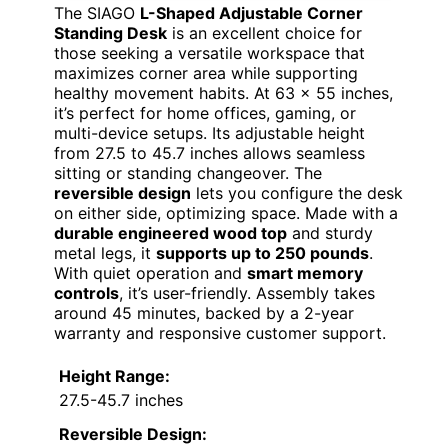
The SIAGO
L-Shaped Adjustable Corner
Standing Desk
is an excellent choice for
those seeking a versatile workspace that
maximizes corner area while supporting
healthy movement habits. At 63 x 55 inches,
it’s perfect for home offices, gaming, or
multi-device setups. Its adjustable height
from 27.5 to 45.7 inches allows seamless
sitting or standing changeover. The
reversible design
lets you configure the desk
on either side, optimizing space. Made with a
durable engineered wood top
and sturdy
metal legs, it
supports up to 250 pounds
.
With quiet operation and
smart memory
controls
, it’s user-friendly. Assembly takes
around 45 minutes, backed by a 2-year
warranty and responsive customer support.
Height Range:
27.5-45.7 inches
Reversible Design: