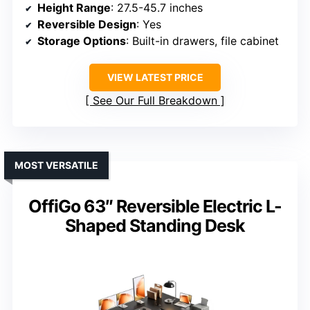
Height Range
: 27.5-45.7 inches
Reversible Design
: Yes
Storage Options
: Built-in drawers, file cabinet
VIEW LATEST PRICE
See Our Full Breakdown
MOST VERSATILE
OffiGo 63″ Reversible Electric L-
Shaped Standing Desk