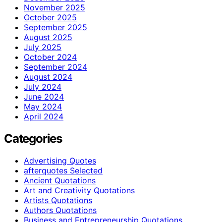
November 2025
October 2025
September 2025
August 2025
July 2025
October 2024
September 2024
August 2024
July 2024
June 2024
May 2024
April 2024
Categories
Advertising Quotes
afterquotes Selected
Ancient Quotations
Art and Creativity Quotations
Artists Quotations
Authors Quotations
Business and Entrepreneurship Quotations