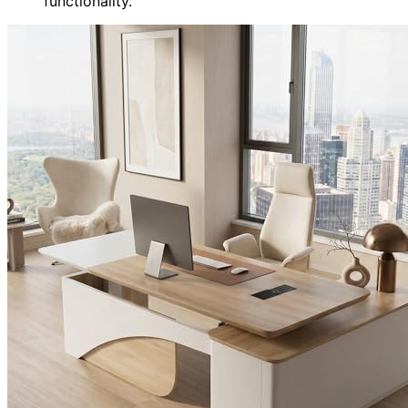
functionality.