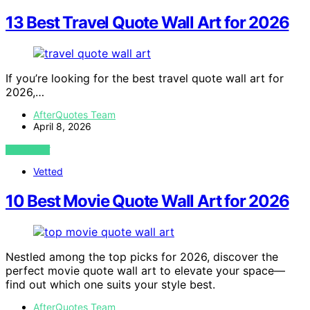
13 Best Travel Quote Wall Art for 2026
If you’re looking for the best travel quote wall art for
2026,…
AfterQuotes Team
April 8, 2026
VIEW POST
Vetted
10 Best Movie Quote Wall Art for 2026
Nestled among the top picks for 2026, discover the
perfect movie quote wall art to elevate your space—
find out which one suits your style best.
AfterQuotes Team