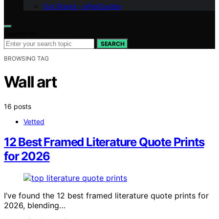
Our Brand – afterQuotes
Search for:
SEARCH
BROWSING TAG
Wall art
16 posts
Vetted
12 Best Framed Literature Quote Prints
for 2026
I’ve found the 12 best framed literature quote prints for
2026, blending…