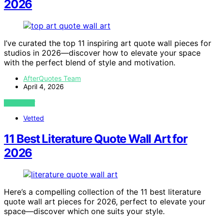
2026
I’ve curated the top 11 inspiring art quote wall pieces for
studios in 2026—discover how to elevate your space
with the perfect blend of style and motivation.
AfterQuotes Team
April 4, 2026
VIEW POST
Vetted
11 Best Literature Quote Wall Art for
2026
Here’s a compelling collection of the 11 best literature
quote wall art pieces for 2026, perfect to elevate your
space—discover which one suits your style.