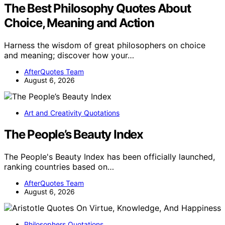
The Best Philosophy Quotes About
Choice, Meaning and Action
Harness the wisdom of great philosophers on choice
and meaning; discover how your…
AfterQuotes Team
August 6, 2026
Art and Creativity Quotations
The People’s Beauty Index
The People's Beauty Index has been officially launched,
ranking countries based on…
AfterQuotes Team
August 6, 2026
Philosophers Quotations