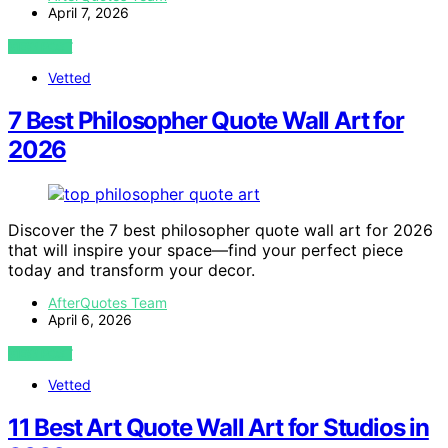
April 7, 2026
VIEW POST
Vetted
7 Best Philosopher Quote Wall Art for
2026
Discover the 7 best philosopher quote wall art for 2026
that will inspire your space—find your perfect piece
today and transform your decor.
AfterQuotes Team
April 6, 2026
VIEW POST
Vetted
11 Best Art Quote Wall Art for Studios in