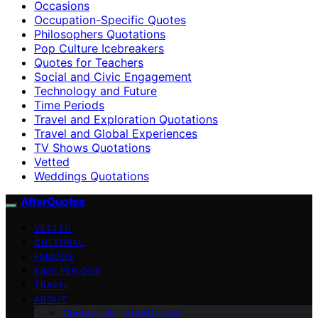
Occasions
Occupation-Specific Quotes
Philosophers Quotations
Pop Culture Icebreakers
Quotes for Teachers
Social and Civic Engagement
Technology and Future
Time Periods
Travel and Exploration Quotations
Travel and Global Experiences
TV Shows Quotations
Vetted
Weddings Quotations
AfterQuotes
VETTED
CULTURAL
FAMOUS
TIME PERIODS
TRAVEL
ABOUT
Contact Us – afterQuotes