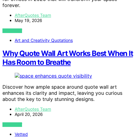
forever.
AfterQuotes Team
May 19, 2026
VIEW POST
Art and Creativity Quotations
Why Quote Wall Art Works Best When It
Has Room to Breathe
Discover how ample space around quote wall art
enhances its clarity and impact, leaving you curious
about the key to truly stunning designs.
AfterQuotes Team
April 20, 2026
VIEW POST
Vetted