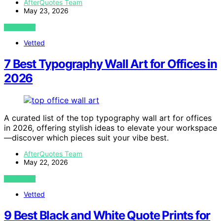
AfterQuotes Team
May 23, 2026
VIEW POST
Vetted
7 Best Typography Wall Art for Offices in
2026
A curated list of the top typography wall art for offices
in 2026, offering stylish ideas to elevate your workspace
—discover which pieces suit your vibe best.
AfterQuotes Team
May 22, 2026
VIEW POST
Vetted
9 Best Black and White Quote Prints for