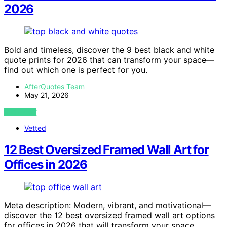
2026
Bold and timeless, discover the 9 best black and white
quote prints for 2026 that can transform your space—
find out which one is perfect for you.
AfterQuotes Team
May 21, 2026
VIEW POST
Vetted
12 Best Oversized Framed Wall Art for
Offices in 2026
Meta description: Modern, vibrant, and motivational—
discover the 12 best oversized framed wall art options
for offices in 2026 that will transform your space