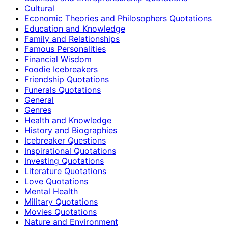
Cultural
Economic Theories and Philosophers Quotations
Education and Knowledge
Family and Relationships
Famous Personalities
Financial Wisdom
Foodie Icebreakers
Friendship Quotations
Funerals Quotations
General
Genres
Health and Knowledge
History and Biographies
Icebreaker Questions
Inspirational Quotations
Investing Quotations
Literature Quotations
Love Quotations
Mental Health
Military Quotations
Movies Quotations
Nature and Environment