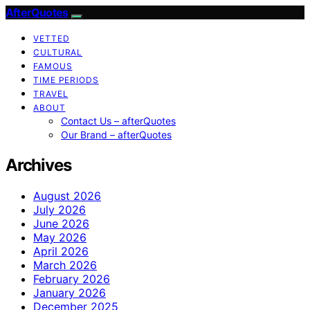
AfterQuotes
VETTED
CULTURAL
FAMOUS
TIME PERIODS
TRAVEL
ABOUT
Contact Us – afterQuotes
Our Brand – afterQuotes
Archives
August 2026
July 2026
June 2026
May 2026
April 2026
March 2026
February 2026
January 2026
December 2025