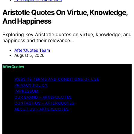
Aristotle Quotes On Virtue, Knowledge,
And Happiness
Exploring key Aristotle quotes on virtue, knowledge, and
happiness and their relevance…
AfterQuotes Team
August 5, 2026
AfterQuotes
WEBSITE TERMS AND CONDITIONS OF USE
PRIVACY POLICY
IMPRESSUM
OUR BRAND – AFTERQUOTES
CONTACT US – AFTERQUOTES
ABOUT US – AFTERQUOTES
Copyright © 2026 AfterQuotes Content on AfterQuotes
is created and published using artificial intelligence (AI)
for general informational and educational purposes.