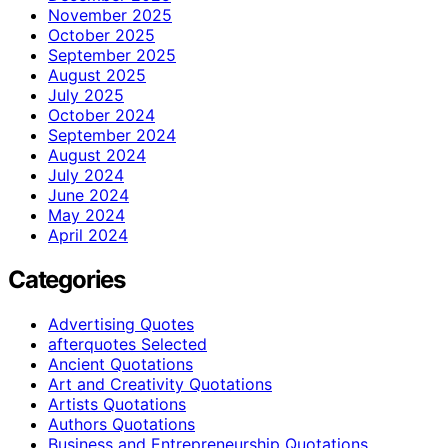
November 2025
October 2025
September 2025
August 2025
July 2025
October 2024
September 2024
August 2024
July 2024
June 2024
May 2024
April 2024
Categories
Advertising Quotes
afterquotes Selected
Ancient Quotations
Art and Creativity Quotations
Artists Quotations
Authors Quotations
Business and Entrepreneurship Quotations