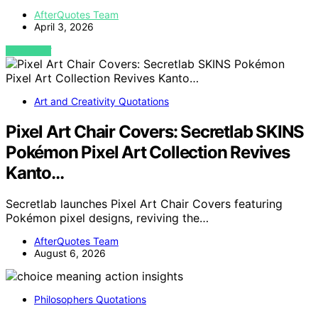
AfterQuotes Team
April 3, 2026
VIEW POST
Art and Creativity Quotations
Pixel Art Chair Covers: Secretlab SKINS
Pokémon Pixel Art Collection Revives
Kanto…
Secretlab launches Pixel Art Chair Covers featuring
Pokémon pixel designs, reviving the…
AfterQuotes Team
August 6, 2026
Philosophers Quotations