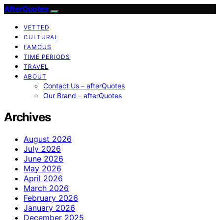
AfterQuotes
VETTED
CULTURAL
FAMOUS
TIME PERIODS
TRAVEL
ABOUT
Contact Us – afterQuotes
Our Brand – afterQuotes
Archives
August 2026
July 2026
June 2026
May 2026
April 2026
March 2026
February 2026
January 2026
December 2025