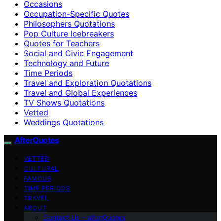
Occasions
Occupation-Specific Quotes
Philosophers Quotations
Pop Culture Icebreakers
Quotes for Teachers
Social and Civic Engagement
Technology and Future
Time Periods
Travel and Exploration Quotations
Travel and Global Experiences
TV Shows Quotations
Vetted
Weddings Quotations
AfterQuotes
VETTED
CULTURAL
FAMOUS
TIME PERIODS
TRAVEL
ABOUT
Contact Us – afterQuotes