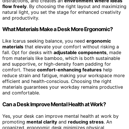
distractions, and creates an
environment where ideas
flow freely
. By choosing the right layout and maximizing
natural light, you set the stage for enhanced creativity
and productivity.
What Materials Make a Desk More Ergonomic?
Like Icarus seeking balance, you need
ergonomic
materials
that elevate your comfort without risking a
fall. Opt for desks with
adjustable components
, made
from materials like bamboo, which is both sustainable
and supportive, or high-density foam padding for
comfort. These
comfort-enhancing features
help
reduce strain and fatigue, making your workspace more
efficient and health-conscious. Choosing the right
materials guarantees your workday remains productive
and comfortable.
Can a Desk Improve Mental Health at Work?
Yes, your desk can improve mental health at work by
promoting
mental clarity
and
reducing stress
. An
organized, ergonomic desk minimizes physical