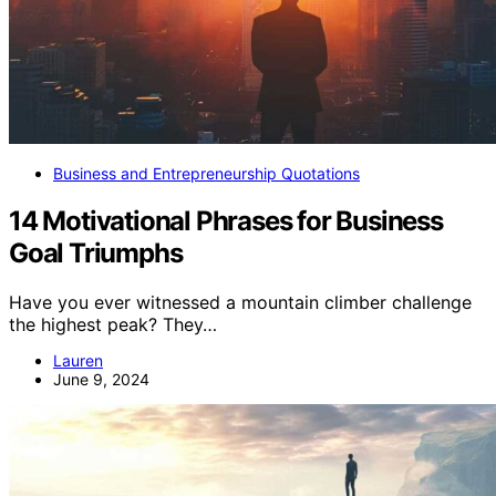
Business and Entrepreneurship Quotations
14 Motivational Phrases for Business
Goal Triumphs
Have you ever witnessed a mountain climber challenge
the highest peak? They…
Lauren
June 9, 2024