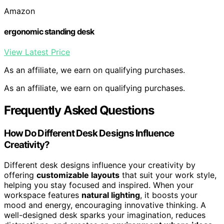
Amazon
ergonomic standing desk
View Latest Price
As an affiliate, we earn on qualifying purchases.
As an affiliate, we earn on qualifying purchases.
Frequently Asked Questions
How Do Different Desk Designs Influence
Creativity?
Different desk designs influence your creativity by
offering
customizable layouts
that suit your work style,
helping you stay focused and inspired. When your
workspace features
natural lighting
, it boosts your
mood and energy, encouraging innovative thinking. A
well-designed desk sparks your imagination, reduces