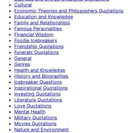
Cultural
Economic Theories and Philosophers Quotations
Education and Knowledge
Family and Relationships
Famous Personalities
Financial Wisdom
Foodie Icebreakers
Friendship Quotations
Funerals Quotations
General
Genres
Health and Knowledge
History and Biographies
Icebreaker Questions
Inspirational Quotations
Investing Quotations
Literature Quotations
Love Quotations
Mental Health
Military Quotations
Movies Quotations
Nature and Environment