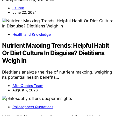
Lauren
June 22, 2024
Health and Knowledge
Nutrient Maxxing Trends: Helpful Habit
Or Diet Culture In Disguise? Dietitians
Weigh In
Dietitians analyze the rise of nutrient maxxing, weighing
its potential health benefits…
AfterQuotes Team
August 7, 2026
Philosophers Quotations