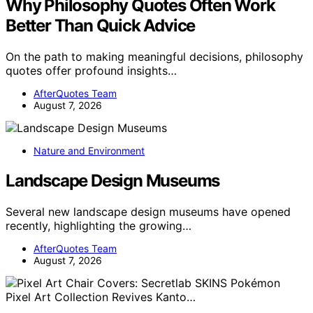
Why Philosophy Quotes Often Work
Better Than Quick Advice
On the path to making meaningful decisions, philosophy
quotes offer profound insights…
AfterQuotes Team
August 7, 2026
Nature and Environment
Landscape Design Museums
Several new landscape design museums have opened
recently, highlighting the growing…
AfterQuotes Team
August 7, 2026