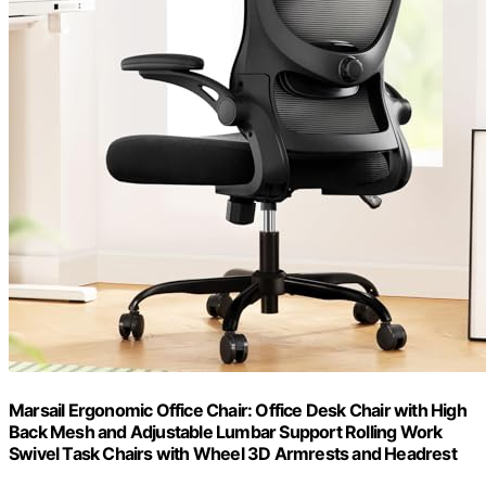
Marsail Ergonomic Office Chair: Office Desk Chair with High
Back Mesh and Adjustable Lumbar Support Rolling Work
Swivel Task Chairs with Wheel 3D Armrests and Headrest