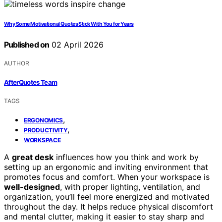
Why Some Motivational Quotes Stick With You for Years
Published on
02 April 2026
AUTHOR
AfterQuotes Team
TAGS
,
ERGONOMICS
,
PRODUCTIVITY
WORKSPACE
A
great desk
influences how you think and work by
setting up an ergonomic and inviting environment that
promotes focus and comfort. When your workspace is
well-designed
, with proper lighting, ventilation, and
organization, you’ll feel more energized and motivated
throughout the day. It helps reduce physical discomfort
and mental clutter, making it easier to stay sharp and