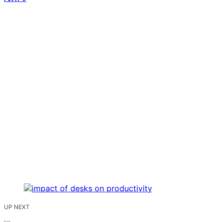
UP NEXT