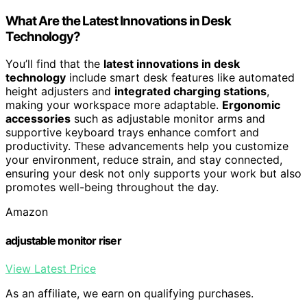
What Are the Latest Innovations in Desk
Technology?
You’ll find that the
latest innovations in desk
technology
include smart desk features like automated
height adjusters and
integrated charging stations
,
making your workspace more adaptable.
Ergonomic
accessories
such as adjustable monitor arms and
supportive keyboard trays enhance comfort and
productivity. These advancements help you customize
your environment, reduce strain, and stay connected,
ensuring your desk not only supports your work but also
promotes well-being throughout the day.
Amazon
adjustable monitor riser
View Latest Price
As an affiliate, we earn on qualifying purchases.