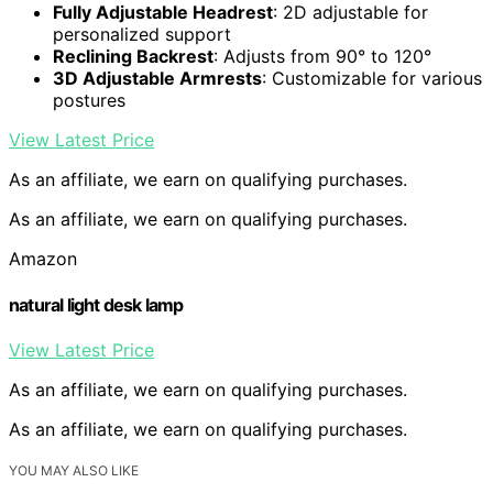
Fully Adjustable Headrest
: 2D adjustable for
personalized support
Reclining Backrest
: Adjusts from 90° to 120°
3D Adjustable Armrests
: Customizable for various
postures
View Latest Price
As an affiliate, we earn on qualifying purchases.
As an affiliate, we earn on qualifying purchases.
Amazon
natural light desk lamp
View Latest Price
As an affiliate, we earn on qualifying purchases.
As an affiliate, we earn on qualifying purchases.
YOU MAY ALSO LIKE