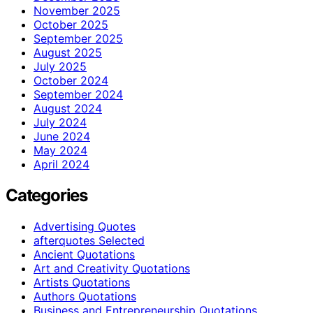
November 2025
October 2025
September 2025
August 2025
July 2025
October 2024
September 2024
August 2024
July 2024
June 2024
May 2024
April 2024
Categories
Advertising Quotes
afterquotes Selected
Ancient Quotations
Art and Creativity Quotations
Artists Quotations
Authors Quotations
Business and Entrepreneurship Quotations