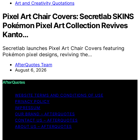
Art and Creativity Quotations
Pixel Art Chair Covers: Secretlab SKINS
Pokémon Pixel Art Collection Revives
Kanto…
Secretlab launches Pixel Art Chair Covers featuring
Pokémon pixel designs, reviving the…
AfterQuotes Team
August 6, 2026
AfterQuotes
WEBSITE TERMS AND CONDITIONS OF USE
PRIVACY POLICY
IMPRESSUM
OUR BRAND – AFTERQUOTES
CONTACT US – AFTERQUOTES
ABOUT US – AFTERQUOTES
Copyright © 2026 AfterQuotes Content on AfterQuotes