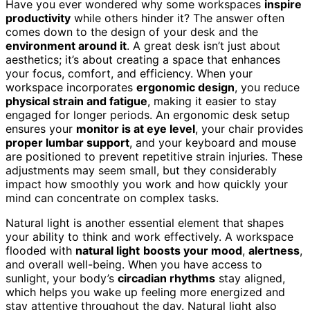
Have you ever wondered why some workspaces
inspire
productivity
while others hinder it? The answer often
comes down to the design of your desk and the
environment around it
. A great desk isn’t just about
aesthetics; it’s about creating a space that enhances
your focus, comfort, and efficiency. When your
workspace incorporates
ergonomic design
, you reduce
physical strain and fatigue
, making it easier to stay
engaged for longer periods. An ergonomic desk setup
ensures your
monitor is at eye level
, your chair provides
proper lumbar support
, and your keyboard and mouse
are positioned to prevent repetitive strain injuries. These
adjustments may seem small, but they considerably
impact how smoothly you work and how quickly your
mind can concentrate on complex tasks.
Natural light is another essential element that shapes
your ability to think and work effectively. A workspace
flooded with
natural light
boosts your mood
,
alertness
,
and overall well-being. When you have access to
sunlight, your body’s
circadian rhythms
stay aligned,
which helps you wake up feeling more energized and
stay attentive throughout the day. Natural light also