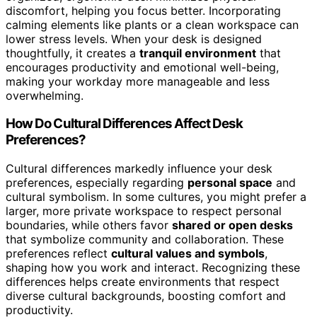
discomfort, helping you focus better. Incorporating
calming elements like plants or a clean workspace can
lower stress levels. When your desk is designed
thoughtfully, it creates a
tranquil environment
that
encourages productivity and emotional well-being,
making your workday more manageable and less
overwhelming.
How Do Cultural Differences Affect Desk
Preferences?
Cultural differences markedly influence your desk
preferences, especially regarding
personal space
and
cultural symbolism. In some cultures, you might prefer a
larger, more private workspace to respect personal
boundaries, while others favor
shared or open desks
that symbolize community and collaboration. These
preferences reflect
cultural values and symbols
,
shaping how you work and interact. Recognizing these
differences helps create environments that respect
diverse cultural backgrounds, boosting comfort and
productivity.