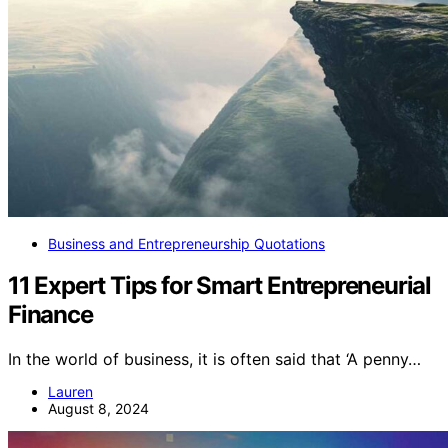
Business and Entrepreneurship Quotations
11 Expert Tips for Smart Entrepreneurial
Finance
In the world of business, it is often said that ‘A penny…
Lauren
August 8, 2024