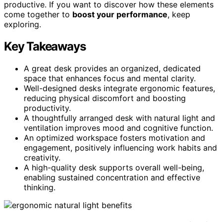
productive. If you want to discover how these elements
come together to
boost your performance
, keep
exploring.
Key Takeaways
A great desk provides an organized, dedicated
space that enhances focus and mental clarity.
Well-designed desks integrate ergonomic features,
reducing physical discomfort and boosting
productivity.
A thoughtfully arranged desk with natural light and
ventilation improves mood and cognitive function.
An optimized workspace fosters motivation and
engagement, positively influencing work habits and
creativity.
A high-quality desk supports overall well-being,
enabling sustained concentration and effective
thinking.