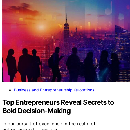
Business and Entrepreneurship Quotations
Top Entrepreneurs Reveal Secrets to
Bold Decision-Making
In our pursuit of excellence in the realm of
entrepreneurship, we are…