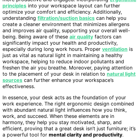
principles
into your workspace layout can further
optimize your comfort and efficiency. Additionally,
understanding
filtration/suction basics
can help you
create a cleaner environment that minimizes allergens
and improves air quality, supporting your overall well-
being. Being aware of these
air quality
factors can
significantly impact your health and productivity,
especially during long work hours. Proper
ventilation
is
just as vital as natural light in maintaining a healthy
workspace, helping to reduce indoor pollutants and
freshen the air you breathe. Moreover, paying attention
to the placement of your desk in relation to
natural light
sources
can further enhance your workspace’s
effectiveness.
In essence, your desk acts as the foundation of your
work experience. The right ergonomic design combined
with abundant natural light influences how you think,
work, and succeed. When these elements are in
harmony, they help you stay motivated, sharp, and
efficient, proving that a great desk isn’t just furniture; it’s
a powerful tool for
mental clarity and productivity
.