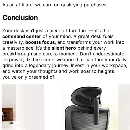
As an affiliate, we earn on qualifying purchases.
Conclusion
Your desk isn’t just a piece of furniture — it’s the
command center
of your mind. A great desk fuels
creativity,
boosts focus
, and transforms your work into
a masterpiece. It’s the
silent hero
behind every
breakthrough and eureka moment. Don’t underestimate
its power; it’s the secret weapon that can turn your daily
grind into a legendary journey. Invest in your workspace,
and watch your thoughts and work soar to heights
you’ve only dreamed of!