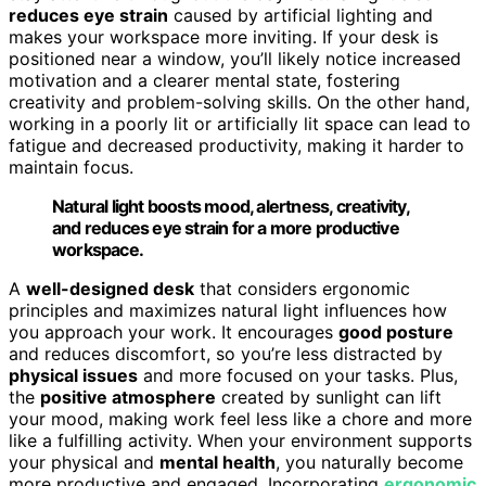
reduces eye strain
caused by artificial lighting and
makes your workspace more inviting. If your desk is
positioned near a window, you’ll likely notice increased
motivation and a clearer mental state, fostering
creativity and problem-solving skills. On the other hand,
working in a poorly lit or artificially lit space can lead to
fatigue and decreased productivity, making it harder to
maintain focus.
Natural light boosts mood, alertness, creativity,
and reduces eye strain for a more productive
workspace.
A
well-designed desk
that considers ergonomic
principles and maximizes natural light influences how
you approach your work. It encourages
good posture
and reduces discomfort, so you’re less distracted by
physical issues
and more focused on your tasks. Plus,
the
positive atmosphere
created by sunlight can lift
your mood, making work feel less like a chore and more
like a fulfilling activity. When your environment supports
your physical and
mental health
, you naturally become
more productive and engaged. Incorporating
ergonomic