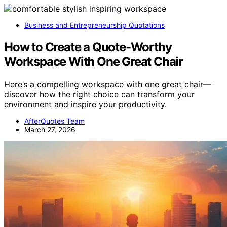
Business and Entrepreneurship Quotations
How to Create a Quote-Worthy
Workspace With One Great Chair
Here’s a compelling workspace with one great chair—
discover how the right choice can transform your
environment and inspire your productivity.
AfterQuotes Team
March 27, 2026