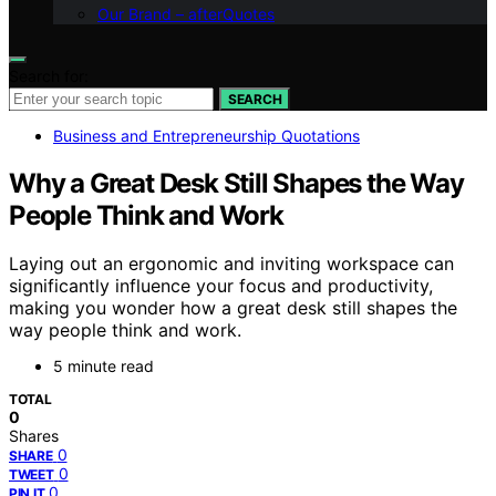
Our Brand – afterQuotes
Search for:
SEARCH
Business and Entrepreneurship Quotations
Why a Great Desk Still Shapes the Way
People Think and Work
Laying out an ergonomic and inviting workspace can
significantly influence your focus and productivity,
making you wonder how a great desk still shapes the
way people think and work.
5 minute read
TOTAL
0
Shares
0
SHARE
0
TWEET
0
PIN IT