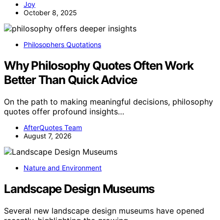
Joy
October 8, 2025
Philosophers Quotations
Why Philosophy Quotes Often Work
Better Than Quick Advice
On the path to making meaningful decisions, philosophy
quotes offer profound insights…
AfterQuotes Team
August 7, 2026
Nature and Environment
Landscape Design Museums
Several new landscape design museums have opened