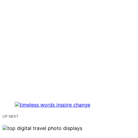
UP NEXT