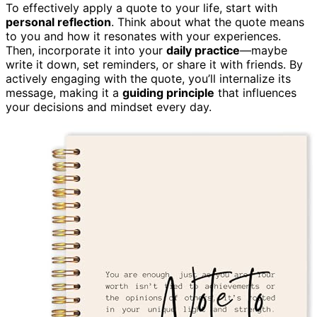
To effectively apply a quote to your life, start with
personal reflection
. Think about what the quote means
to you and how it resonates with your experiences.
Then, incorporate it into your
daily practice
—maybe
write it down, set reminders, or share it with friends. By
actively engaging with the quote, you’ll internalize its
message, making it a
guiding principle
that influences
your decisions and mindset every day.