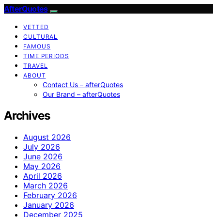
AfterQuotes
VETTED
CULTURAL
FAMOUS
TIME PERIODS
TRAVEL
ABOUT
Contact Us – afterQuotes
Our Brand – afterQuotes
Archives
August 2026
July 2026
June 2026
May 2026
April 2026
March 2026
February 2026
January 2026
December 2025