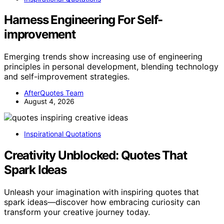
Harness Engineering For Self-
improvement
Emerging trends show increasing use of engineering
principles in personal development, blending technology
and self-improvement strategies.
AfterQuotes Team
August 4, 2026
Inspirational Quotations
Creativity Unblocked: Quotes That
Spark Ideas
Unleash your imagination with inspiring quotes that
spark ideas—discover how embracing curiosity can
transform your creative journey today.