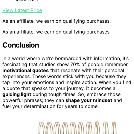
View Latest Price
As an affiliate, we earn on qualifying purchases.
As an affiliate, we earn on qualifying purchases.
Conclusion
In a world where we’re bombarded with information, it’s
fascinating that studies show 70% of people remember
motivational quotes
that resonate with their personal
experiences. These words stick with you because they
tap into your emotions and inspire action. When you find
a quote that speaks to your journey, it becomes a
guiding light
during tough times. So, embrace those
powerful phrases; they can
shape your mindset
and
fuel your determination for years to come.