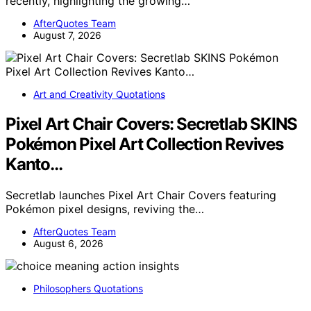
recently, highlighting the growing…
AfterQuotes Team
August 7, 2026
Art and Creativity Quotations
Pixel Art Chair Covers: Secretlab SKINS
Pokémon Pixel Art Collection Revives
Kanto…
Secretlab launches Pixel Art Chair Covers featuring
Pokémon pixel designs, reviving the…
AfterQuotes Team
August 6, 2026
Philosophers Quotations