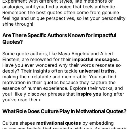
Experiment with different styles, like metaphors or
analogies, until you find a voice that feels authentic.
Remember, the best quotes often come from genuine
feelings and unique perspectives, so let your personality
shine through!
Are There Specific Authors Known for Impactful
Quotes?
Some quote authors, like Maya Angelou and Albert
Einstein, are renowned for their
impactful messages
.
Have you ever wondered why their words resonate so
deeply? Their insights often tackle
universal truths
,
making them relatable and memorable. You can find
motivation in their quotes because they capture the
essence of human experience. Explore their works, and
you’ll likely discover phrases that
inspire you
long after
you’ve read them.
What Role Does Culture Play in Motivational Quotes?
Culture shapes
motivational quotes
by embedding
values and beliefs that resonate with you. As you absorb