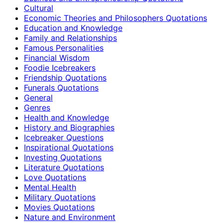
Cultural
Economic Theories and Philosophers Quotations
Education and Knowledge
Family and Relationships
Famous Personalities
Financial Wisdom
Foodie Icebreakers
Friendship Quotations
Funerals Quotations
General
Genres
Health and Knowledge
History and Biographies
Icebreaker Questions
Inspirational Quotations
Investing Quotations
Literature Quotations
Love Quotations
Mental Health
Military Quotations
Movies Quotations
Nature and Environment