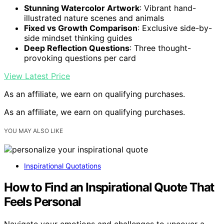
Stunning Watercolor Artwork
: Vibrant hand-
illustrated nature scenes and animals
Fixed vs Growth Comparison
: Exclusive side-by-
side mindset thinking guides
Deep Reflection Questions
: Three thought-
provoking questions per card
View Latest Price
As an affiliate, we earn on qualifying purchases.
As an affiliate, we earn on qualifying purchases.
YOU MAY ALSO LIKE
Inspirational Quotations
How to Find an Inspirational Quote That
Feels Personal
Navigate your emotions and challenges to uncover a