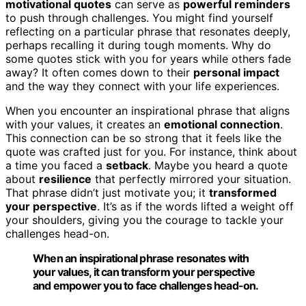
motivational quotes
can serve as
powerful reminders
to push through challenges. You might find yourself
reflecting on a particular phrase that resonates deeply,
perhaps recalling it during tough moments. Why do
some quotes stick with you for years while others fade
away? It often comes down to their
personal impact
and the way they connect with your life experiences.
When you encounter an inspirational phrase that aligns
with your values, it creates an
emotional connection
.
This connection can be so strong that it feels like the
quote was crafted just for you. For instance, think about
a time you faced a
setback
. Maybe you heard a quote
about
resilience
that perfectly mirrored your situation.
That phrase didn’t just motivate you; it
transformed
your perspective
. It’s as if the words lifted a weight off
your shoulders, giving you the courage to tackle your
challenges head-on.
When an inspirational phrase resonates with
your values, it can transform your perspective
and empower you to face challenges head-on.