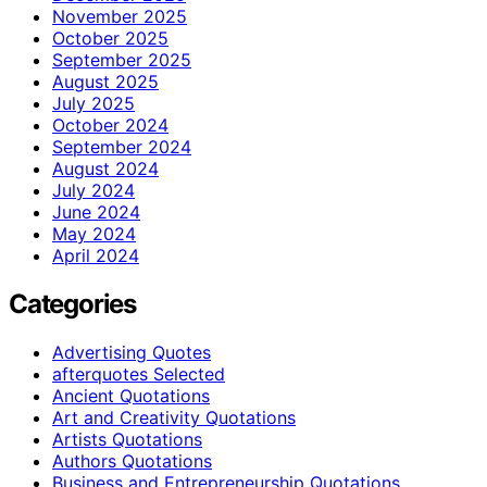
November 2025
October 2025
September 2025
August 2025
July 2025
October 2024
September 2024
August 2024
July 2024
June 2024
May 2024
April 2024
Categories
Advertising Quotes
afterquotes Selected
Ancient Quotations
Art and Creativity Quotations
Artists Quotations
Authors Quotations
Business and Entrepreneurship Quotations