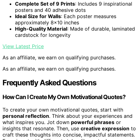
Complete Set of 9 Prints
: Includes 9 inspirational
posters and 40 adhesive dots
Ideal Size for Walls
: Each poster measures
approximately 8×10 inches
High-Quality Material
: Made of durable, laminated
cardstock for longevity
View Latest Price
As an affiliate, we earn on qualifying purchases.
As an affiliate, we earn on qualifying purchases.
Frequently Asked Questions
How Can I Create My Own Motivational Quotes?
To create your own motivational quotes, start with
personal reflection
. Think about your experiences and
what inspires you. Jot down
powerful phrases
or
insights that resonate. Then, use
creative expression
to
craft these thoughts into concise, impactful statements.