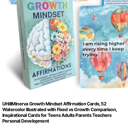
UHillMinerva Growth Mindset Affirmation Cards, 52
Watercolor Illustrated with Fixed vs Growth Comparison,
Inspirational Cards for Teens Adults Parents Teachers
Personal Development