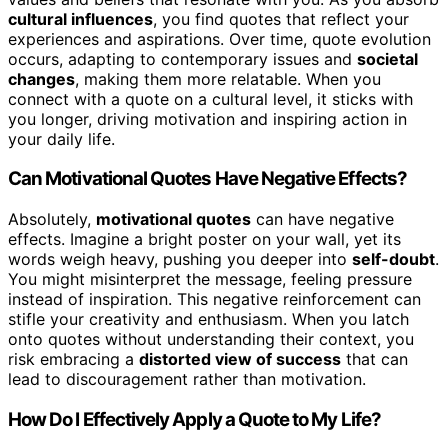
cultural influences
, you find quotes that reflect your
experiences and aspirations. Over time, quote evolution
occurs, adapting to contemporary issues and
societal
changes
, making them more relatable. When you
connect with a quote on a cultural level, it sticks with
you longer, driving motivation and inspiring action in
your daily life.
Can Motivational Quotes Have Negative Effects?
Absolutely,
motivational quotes
can have negative
effects. Imagine a bright poster on your wall, yet its
words weigh heavy, pushing you deeper into
self-doubt
.
You might misinterpret the message, feeling pressure
instead of inspiration. This negative reinforcement can
stifle your creativity and enthusiasm. When you latch
onto quotes without understanding their context, you
risk embracing a
distorted view of success
that can
lead to discouragement rather than motivation.
How Do I Effectively Apply a Quote to My Life?