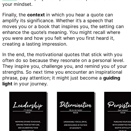
your mindset.
Finally, the
context
in which you hear a quote can
amplify its significance. Whether it’s a speech that
moves you or a book that inspires you, the setting can
enhance the quote’s meaning. You might recall where
you were and how you felt when you first heard it,
creating a lasting impression.
In the end, the motivational quotes that stick with you
often do so because they resonate on a personal level.
They inspire you, challenge you, and remind you of your
strengths. So next time you encounter an inspirational
phrase, pay attention; it might just become a
guiding
light
in your journey.