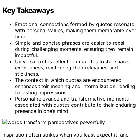
Key Takeaways
Emotional connections formed by quotes resonate
with personal values, making them memorable over
time.
Simple and concise phrases are easier to recall
during challenging moments, ensuring they remain
impactful.
Universal truths reflected in quotes foster shared
experiences, reinforcing their relevance and
stickiness.
The context in which quotes are encountered
enhances their meaning and internalization, leading
to lasting impressions.
Personal relevance and transformative moments
associated with quotes contribute to their enduring
presence in one’s mind.
Inspiration often strikes when you least expect it, and