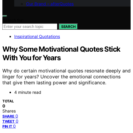
Our Brand – afterQuotes
Search for:
SEARCH
Inspirational Quotations
Why Some Motivational Quotes Stick
With You for Years
Why do certain motivational quotes resonate deeply and
linger for years? Uncover the emotional connections
that give them lasting power and significance.
4 minute read
TOTAL
0
Shares
0
SHARE
0
TWEET
0
PIN IT