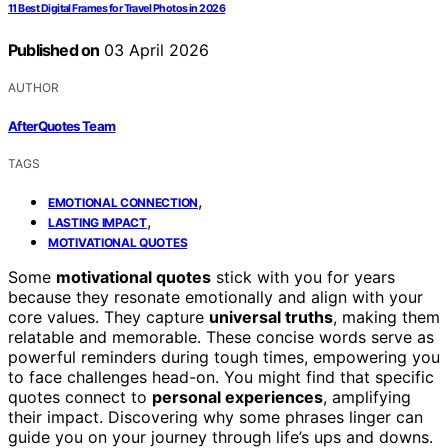
11 Best Digital Frames for Travel Photos in 2026
Published on
03 April 2026
AUTHOR
AfterQuotes Team
TAGS
,
EMOTIONAL CONNECTION
,
LASTING IMPACT
MOTIVATIONAL QUOTES
Some
motivational quotes
stick with you for years
because they resonate emotionally and align with your
core values. They capture
universal truths
, making them
relatable and memorable. These concise words serve as
powerful reminders during tough times, empowering you
to face challenges head-on. You might find that specific
quotes connect to
personal experiences
, amplifying
their impact. Discovering why some phrases linger can
guide you on your journey through life’s ups and downs.