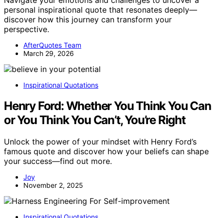
personal inspirational quote that resonates deeply—
discover how this journey can transform your
perspective.
AfterQuotes Team
March 29, 2026
Inspirational Quotations
Henry Ford: Whether You Think You Can
or You Think You Can’t, You’re Right
Unlock the power of your mindset with Henry Ford’s
famous quote and discover how your beliefs can shape
your success—find out more.
Joy
November 2, 2025
Inspirational Quotations