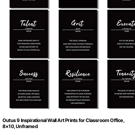
Outus 9 Inspirational Wall Art Prints for Classroom Office,
8×10, Unframed