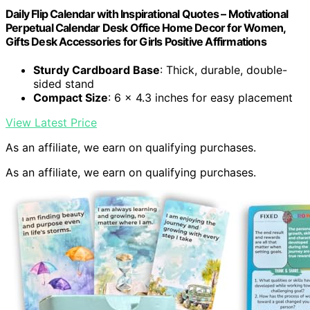
Daily Flip Calendar with Inspirational Quotes – Motivational
Perpetual Calendar Desk Office Home Decor for Women,
Gifts Desk Accessories for Girls Positive Affirmations
Sturdy Cardboard Base
: Thick, durable, double-
sided stand
Compact Size
: 6 x 4.3 inches for easy placement
View Latest Price
As an affiliate, we earn on qualifying purchases.
As an affiliate, we earn on qualifying purchases.