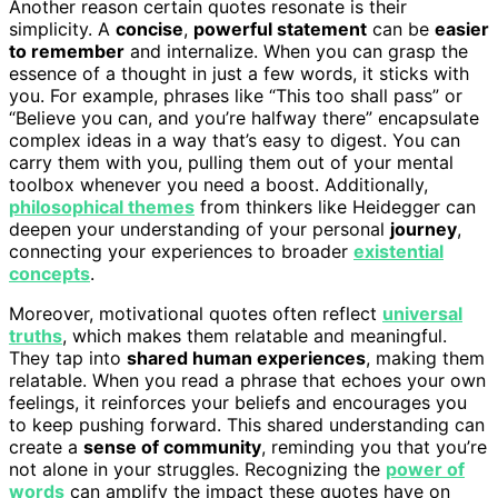
Another reason certain quotes resonate is their
simplicity. A
concise
,
powerful statement
can be
easier
to remember
and internalize. When you can grasp the
essence of a thought in just a few words, it sticks with
you. For example, phrases like “This too shall pass” or
“Believe you can, and you’re halfway there” encapsulate
complex ideas in a way that’s easy to digest. You can
carry them with you, pulling them out of your mental
toolbox whenever you need a boost. Additionally,
philosophical themes
from thinkers like Heidegger can
deepen your understanding of your personal
journey
,
connecting your experiences to broader
existential
concepts
.
Moreover, motivational quotes often reflect
universal
truths
, which makes them relatable and meaningful.
They tap into
shared human experiences
, making them
relatable. When you read a phrase that echoes your own
feelings, it reinforces your beliefs and encourages you
to keep pushing forward. This shared understanding can
create a
sense of community
, reminding you that you’re
not alone in your struggles. Recognizing the
power of
words
can amplify the impact these quotes have on