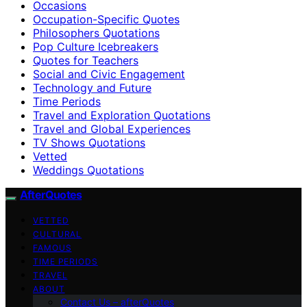
Occasions
Occupation-Specific Quotes
Philosophers Quotations
Pop Culture Icebreakers
Quotes for Teachers
Social and Civic Engagement
Technology and Future
Time Periods
Travel and Exploration Quotations
Travel and Global Experiences
TV Shows Quotations
Vetted
Weddings Quotations
AfterQuotes
VETTED
CULTURAL
FAMOUS
TIME PERIODS
TRAVEL
ABOUT
Contact Us – afterQuotes