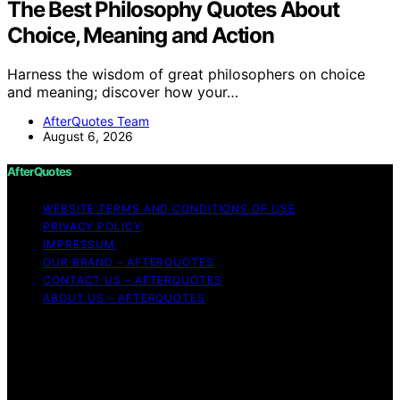
The Best Philosophy Quotes About
Choice, Meaning and Action
Harness the wisdom of great philosophers on choice
and meaning; discover how your…
AfterQuotes Team
August 6, 2026
AfterQuotes
WEBSITE TERMS AND CONDITIONS OF USE
PRIVACY POLICY
IMPRESSUM
OUR BRAND – AFTERQUOTES
CONTACT US – AFTERQUOTES
ABOUT US – AFTERQUOTES
Copyright © 2026 AfterQuotes Content on AfterQuotes
is created and published using artificial intelligence (AI)
for general informational and educational purposes.
Affiliate disclaimer As an affiliate, we may earn a
commission from qualifying purchases. We get