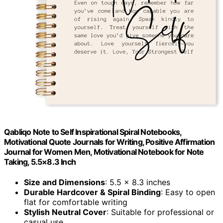
Qabliqo Note to Self Inspirational Spiral Notebooks,
Motivational Quote Journals for Writing, Positive Affirmation
Journal for Women Men, Motivational Notebook for Note
Taking, 5.5×8.3 Inch
Size and Dimensions
: 5.5 x 8.3 inches
Durable Hardcover & Spiral Binding
: Easy to open
flat for comfortable writing
Stylish Neutral Cover
: Suitable for professional or
casual use