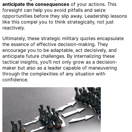
anticipate the consequences
of your actions. This
foresight can help you avoid pitfalls and seize
opportunities before they slip away. Leadership lessons
like this compel you to think strategically, not just
reactively.
Ultimately, these strategic military quotes encapsulate
the essence of effective decision-making. They
encourage you to be adaptable, act decisively, and
anticipate future challenges. By internalizing these
tactical insights, you’ll not only grow as a decision-
maker but also as a leader capable of maneuvering
through the complexities of any situation with
confidence.