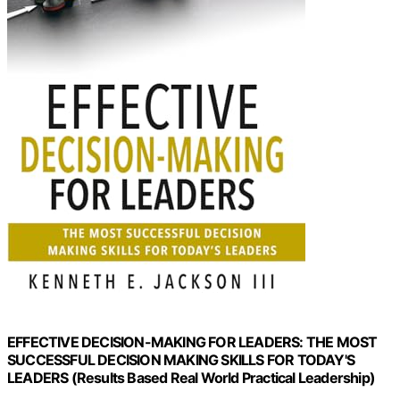
EFFECTIVE DECISION-MAKING FOR LEADERS: THE MOST
SUCCESSFUL DECISION MAKING SKILLS FOR TODAY'S
LEADERS (Results Based Real World Practical Leadership)