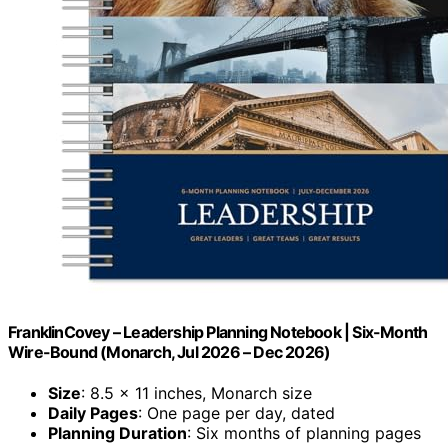
FranklinCovey – Leadership Planning Notebook | Six-Month
Wire-Bound (Monarch, Jul 2026 – Dec 2026)
Size
: 8.5 x 11 inches, Monarch size
Daily Pages
: One page per day, dated
Planning Duration
: Six months of planning pages