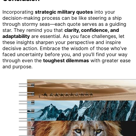
Incorporating
strategic military quotes
into your
decision-making process can be like steering a ship
through stormy seas—each quote serves as a guiding
star. They remind you that
clarity, confidence, and
adaptability
are essential. As you face challenges, let
these insights sharpen your perspective and inspire
decisive action. Embrace the wisdom of those who’ve
faced uncertainty before you, and you’ll find your way
through even the
toughest dilemmas
with greater ease
and purpose.