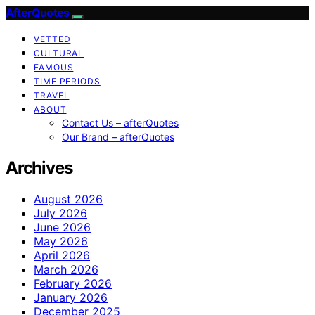
AfterQuotes
VETTED
CULTURAL
FAMOUS
TIME PERIODS
TRAVEL
ABOUT
Contact Us – afterQuotes
Our Brand – afterQuotes
Archives
August 2026
July 2026
June 2026
May 2026
April 2026
March 2026
February 2026
January 2026
December 2025