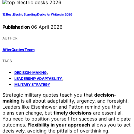
12 Best Electric Standing Desks for Writers in 2026
Published on
06 April 2026
AUTHOR
AfterQuotes Team
TAGS
,
DECISION-MAKING
,
LEADERSHIP ADAPTABILITY
MILITARY STRATEGY
Strategic military quotes teach you that
decision-
making
is all about adaptability, urgency, and foresight.
Leaders like Eisenhower and Patton remind you that
plans can change, but
timely decisions
are essential.
You need to position yourself for success and anticipate
outcomes.
Flexibility in your approach
allows you to act
decisively, avoiding the pitfalls of overthinking.