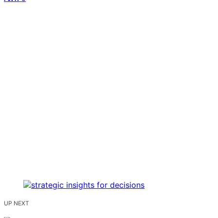
UP NEXT