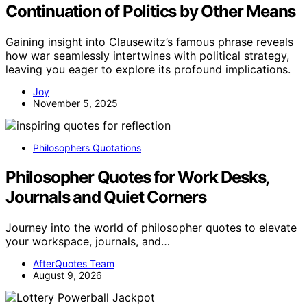
Continuation of Politics by Other Means
Gaining insight into Clausewitz’s famous phrase reveals
how war seamlessly intertwines with political strategy,
leaving you eager to explore its profound implications.
Joy
November 5, 2025
Philosophers Quotations
Philosopher Quotes for Work Desks,
Journals and Quiet Corners
Journey into the world of philosopher quotes to elevate
your workspace, journals, and…
AfterQuotes Team
August 9, 2026