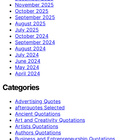
November 2025
October 2025
September 2025
August 2025
July 2025
October 2024
September 2024
August 2024
July 2024
June 2024
May 2024
April 2024
Categories
Advertising Quotes
afterquotes Selected
Ancient Quotations
Art and Creativity Quotations
Artists Quotations
Authors Quotations
Business and Entrepreneurship Quotations