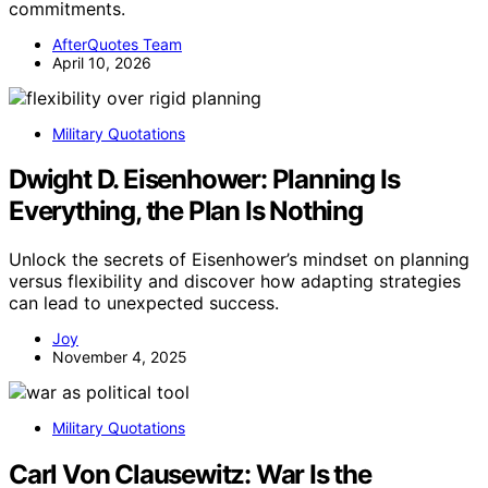
commitments.
AfterQuotes Team
April 10, 2026
Military Quotations
Dwight D. Eisenhower: Planning Is
Everything, the Plan Is Nothing
Unlock the secrets of Eisenhower’s mindset on planning
versus flexibility and discover how adapting strategies
can lead to unexpected success.
Joy
November 4, 2025
Military Quotations
Carl Von Clausewitz: War Is the