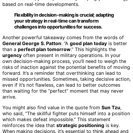
based on real-time developments.
Flexibility in decision-making is crucial; adapting
your strategy in real-time can transform
challenges into opportunities for success.
Another powerful takeaway comes from the words of
General George S. Patton
: “A
good plan today
is better
than a
perfect plan tomorrow
.” This highlights the
urgency
often present in military operations. In your
own decision-making process, you’ll need to weigh the
risks of inaction against the potential benefits of moving
forward. It’s a reminder that overthinking can lead to
missed opportunities. Sometimes, taking decisive action,
even if it’s not flawless, can lead to better outcomes
than waiting for the “perfect” moment that may never
arrive.
You might also find value in the quote from
Sun Tzu
,
who said, “The skillful fighter puts himself into a position
which makes defeat impossible.” This statement
reinforces the idea that
strategic positioning
is key.
When making decisions, it’s essential to think ahead and