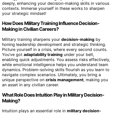
deeply, enhancing your decision-making skills in various
contexts. Immerse yourself in these works to sharpen
your strategic mindset!
How Does Military Training Influence Decision-
Making in Civilian Careers?
Military training sharpens your
decision-making
by
honing leadership development and strategic thinking.
Picture yourself in a crisis, where every second counts.
You’ve got
adaptability training
under your belt,
enabling quick adjustments. You assess risks effectively,
while emotional intelligence helps you understand team
dynamics. Problem-solving skills flourish as you learn to
navigate complex scenarios. Ultimately, you bring a
unique perspective on
crisis management
, making you
an asset in any civilian career.
What Role Does Intuition Play in Military Decision-
Making?
Intuition plays an essential role in
military decision-