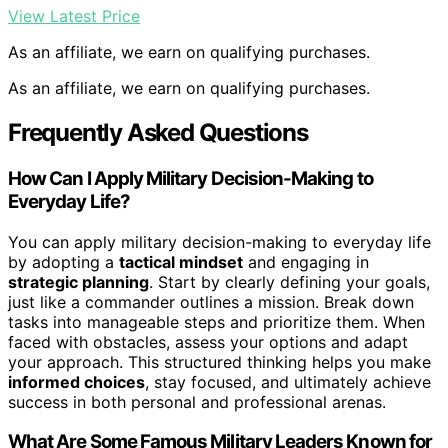
View Latest Price
As an affiliate, we earn on qualifying purchases.
As an affiliate, we earn on qualifying purchases.
Frequently Asked Questions
How Can I Apply Military Decision-Making to
Everyday Life?
You can apply military decision-making to everyday life
by adopting a
tactical mindset
and engaging in
strategic planning
. Start by clearly defining your goals,
just like a commander outlines a mission. Break down
tasks into manageable steps and prioritize them. When
faced with obstacles, assess your options and adapt
your approach. This structured thinking helps you make
informed choices
, stay focused, and ultimately achieve
success in both personal and professional arenas.
What Are Some Famous Military Leaders Known for