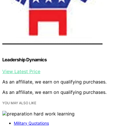
Leadership Dynamics
View Latest Price
As an affiliate, we earn on qualifying purchases.
As an affiliate, we earn on qualifying purchases.
YOU MAY ALSO LIKE
Military Quotations