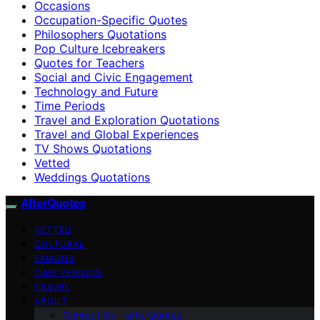
Occasions
Occupation-Specific Quotes
Philosophers Quotations
Pop Culture Icebreakers
Quotes for Teachers
Social and Civic Engagement
Technology and Future
Time Periods
Travel and Exploration Quotations
Travel and Global Experiences
TV Shows Quotations
Vetted
Weddings Quotations
AfterQuotes
VETTED
CULTURAL
FAMOUS
TIME PERIODS
TRAVEL
ABOUT
Contact Us – afterQuotes