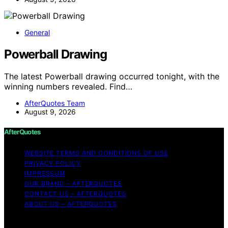
General
Powerball Drawing
The latest Powerball drawing occurred tonight, with the
winning numbers revealed. Find…
AfterQuotes Team
August 9, 2026
AfterQuotes
WEBSITE TERMS AND CONDITIONS OF USE
PRIVACY POLICY
IMPRESSUM
OUR BRAND – AFTERQUOTES
CONTACT US – AFTERQUOTES
ABOUT US – AFTERQUOTES
Copyright © 2026 AfterQuotes Content on AfterQuotes