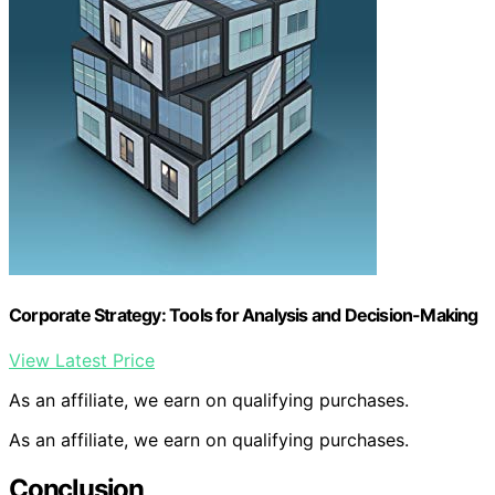
Corporate Strategy: Tools for Analysis and Decision-Making
View Latest Price
As an affiliate, we earn on qualifying purchases.
As an affiliate, we earn on qualifying purchases.
Conclusion