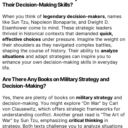
Their Decision-Making Skills?
When you think of
legendary decision-makers
, names
like Sun Tzu, Napoleon Bonaparte, and Dwight D.
Eisenhower come to mind. These strategic leaders
thrived in historical contexts that demanded
quick,
effective choices
under pressure. Imagine the weight on
their shoulders as they navigated complex battles,
shaping the course of history. Their ability to
analyze
situations
and adapt strategies can inspire you to
enhance your own decision-making skills in everyday
life.
Are There Any Books on Military Strategy and
Decision-Making?
Yes, there are plenty of books on
military strategy
and
decision-making. You might explore “On War” by Carl
von Clausewitz, which offers strategic frameworks for
understanding conflict. Another great read is “The Art of
War” by Sun Tzu, emphasizing
critical thinking
in
strategy. Both texts challenge you to analyze situations