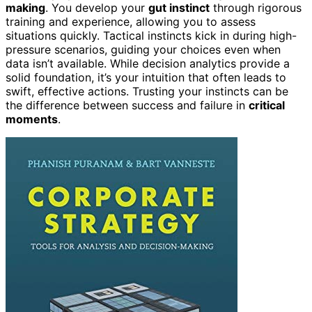
making
. You develop your
gut instinct
through rigorous
training and experience, allowing you to assess
situations quickly. Tactical instincts kick in during high-
pressure scenarios, guiding your choices even when
data isn’t available. While decision analytics provide a
solid foundation, it’s your intuition that often leads to
swift, effective actions. Trusting your instincts can be
the difference between success and failure in
critical
moments
.