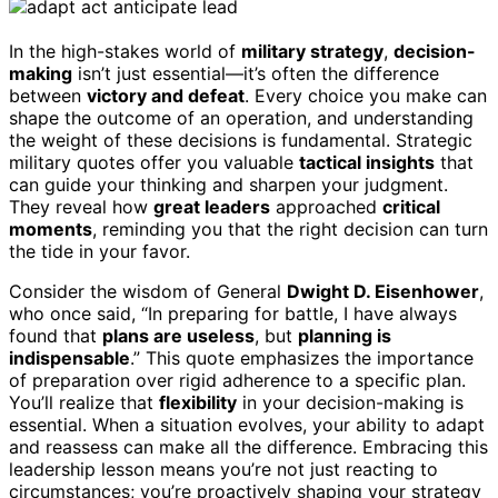
In the high-stakes world of
military strategy
,
decision-
making
isn’t just essential—it’s often the difference
between
victory and defeat
. Every choice you make can
shape the outcome of an operation, and understanding
the weight of these decisions is fundamental. Strategic
military quotes offer you valuable
tactical insights
that
can guide your thinking and sharpen your judgment.
They reveal how
great leaders
approached
critical
moments
, reminding you that the right decision can turn
the tide in your favor.
Consider the wisdom of General
Dwight D. Eisenhower
,
who once said, “In preparing for battle, I have always
found that
plans are useless
, but
planning is
indispensable
.” This quote emphasizes the importance
of preparation over rigid adherence to a specific plan.
You’ll realize that
flexibility
in your decision-making is
essential. When a situation evolves, your ability to adapt
and reassess can make all the difference. Embracing this
leadership lesson means you’re not just reacting to
circumstances; you’re proactively shaping your strategy