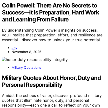
Colin Powell: There Are No Secrets to
Success—It Is Preparation, Hard Work
and Learning From Failure
By understanding Colin Powell’s insights on success,
you’ll realize that preparation, effort, and resilience are
essential—discover how to unlock your true potential.
Joy
November 8, 2025
Military Quotations
Military Quotes About Honor, Duty and
Personal Responsibility
Amidst the echoes of valor, discover profound military
quotes that illuminate honor, duty, and personal
responsibility—each one a call to reflect on your own