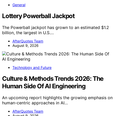
General
Lottery Powerball Jackpot
The Powerball jackpot has grown to an estimated $1.2
billion, the largest in U.S.…
AfterQuotes Team
August 9, 2026
Technology and Future
Culture & Methods Trends 2026: The
Human Side Of AI Engineering
An upcoming report highlights the growing emphasis on
human-centric approaches in AI…
AfterQuotes Team
August 9, 2026