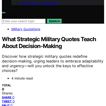
Our Brand – afterQuotes
Search for:
SEARCH
Military Quotations
What Strategic Military Quotes Teach
About Decision-Making
Discover how strategic military quotes redefine
decision-making, urging leaders to embrace adaptability
and urgency—will you unlock the keys to effective
choices?
4 minute read
TOTAL
0
Shares
0
SHARE
0
TWEET
0
PIN IT