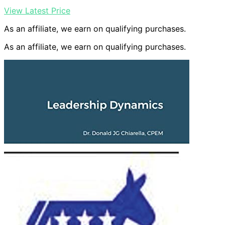
View Latest Price
As an affiliate, we earn on qualifying purchases.
As an affiliate, we earn on qualifying purchases.