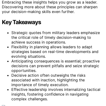
Embracing these insights helps you grow as a leader.
Discovering more about these principles can sharpen
your decision-making skills even further.
Key Takeaways
Strategic quotes from military leaders emphasize
the critical role of timely decision-making to
achieve success in operations.
Flexibility in planning allows leaders to adapt
strategies based on real-time developments and
evolving situations.
Anticipating consequences is essential; proactive
decisions can prevent pitfalls and seize strategic
opportunities.
Decisive action often outweighs the risks
associated with inaction, highlighting the
importance of timely execution.
Effective leadership involves internalizing tactical
insights, fostering confidence in navigating
complex challenges.