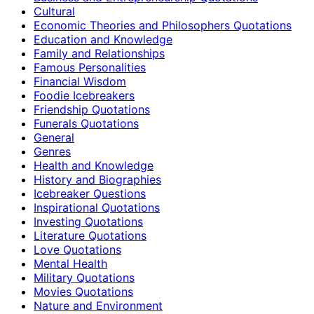
Cultural
Economic Theories and Philosophers Quotations
Education and Knowledge
Family and Relationships
Famous Personalities
Financial Wisdom
Foodie Icebreakers
Friendship Quotations
Funerals Quotations
General
Genres
Health and Knowledge
History and Biographies
Icebreaker Questions
Inspirational Quotations
Investing Quotations
Literature Quotations
Love Quotations
Mental Health
Military Quotations
Movies Quotations
Nature and Environment