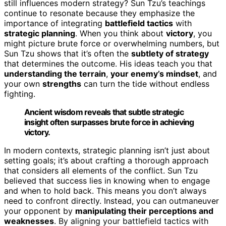
still influences modern strategy? Sun Tzu’s teachings
continue to resonate because they emphasize the
importance of integrating
battlefield tactics
with
strategic planning
. When you think about
victory
, you
might picture brute force or overwhelming numbers, but
Sun Tzu shows that it’s often the
subtlety of strategy
that determines the outcome. His ideas teach you that
understanding the terrain
,
your enemy’s mindset
, and
your own
strengths
can turn the tide without endless
fighting.
Ancient wisdom reveals that subtle strategic
insight often surpasses brute force in achieving
victory.
In modern contexts, strategic planning isn’t just about
setting goals; it’s about crafting a thorough approach
that considers all elements of the conflict. Sun Tzu
believed that success lies in knowing when to engage
and when to hold back. This means you don’t always
need to confront directly. Instead, you can outmaneuver
your opponent by
manipulating their perceptions and
weaknesses
. By aligning your battlefield tactics with