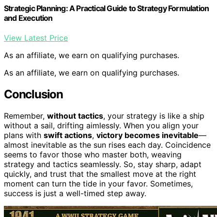
Strategic Planning: A Practical Guide to Strategy Formulation
and Execution
View Latest Price
As an affiliate, we earn on qualifying purchases.
As an affiliate, we earn on qualifying purchases.
Conclusion
Remember,
without tactics
, your strategy is like a ship
without a sail, drifting aimlessly. When you align your
plans with
swift actions
,
victory becomes inevitable
—
almost inevitable as the sun rises each day. Coincidence
seems to favor those who master both, weaving
strategy and tactics seamlessly. So, stay sharp, adapt
quickly, and trust that the smallest move at the right
moment can turn the tide in your favor. Sometimes,
success is just a well-timed step away.