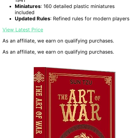
1941
Miniatures
: 160 detailed plastic miniatures
included
Updated Rules
: Refined rules for modern players
View Latest Price
As an affiliate, we earn on qualifying purchases.
As an affiliate, we earn on qualifying purchases.