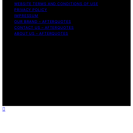
WEBSITE TERMS AND CONDITIONS OF USE
PRIVACY POLICY
IMPRESSUM
OUR BRAND – AFTERQUOTES
CONTACT US – AFTERQUOTES
ABOUT US – AFTERQUOTES
Copyright © 2026 AfterQuotes Content on AfterQuotes
is created and published using artificial intelligence (AI)
for general informational and educational purposes.
Affiliate disclaimer As an affiliate, we may earn a
commission from qualifying purchases. We get
commissions for purchases made through links on this
website from Amazon and other third parties.
AfterQuotes is an independent editorial platform and is
not affiliated with any manufacturers or trademark
holders using similar names for physical consumer
products.