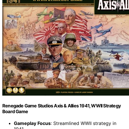
Renegade Game Studios Axis & Allies 1941, WWII Strategy
Board Game
Gameplay Focus
: Streamlined WWII strategy in