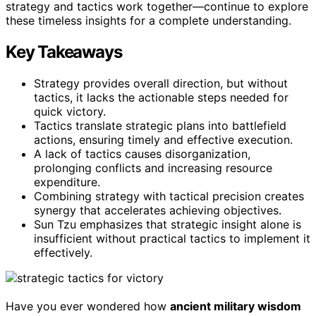
strategy and tactics work together—continue to explore
these timeless insights for a complete understanding.
Key Takeaways
Strategy provides overall direction, but without
tactics, it lacks the actionable steps needed for
quick victory.
Tactics translate strategic plans into battlefield
actions, ensuring timely and effective execution.
A lack of tactics causes disorganization,
prolonging conflicts and increasing resource
expenditure.
Combining strategy with tactical precision creates
synergy that accelerates achieving objectives.
Sun Tzu emphasizes that strategic insight alone is
insufficient without practical tactics to implement it
effectively.
Have you ever wondered how
ancient military wisdom