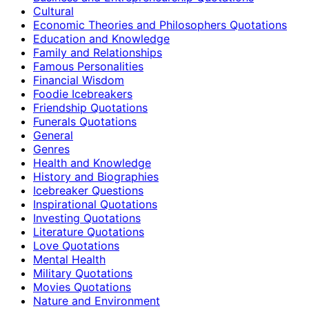
Cultural
Economic Theories and Philosophers Quotations
Education and Knowledge
Family and Relationships
Famous Personalities
Financial Wisdom
Foodie Icebreakers
Friendship Quotations
Funerals Quotations
General
Genres
Health and Knowledge
History and Biographies
Icebreaker Questions
Inspirational Quotations
Investing Quotations
Literature Quotations
Love Quotations
Mental Health
Military Quotations
Movies Quotations
Nature and Environment