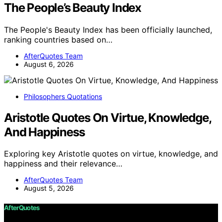
The People’s Beauty Index
The People's Beauty Index has been officially launched,
ranking countries based on…
AfterQuotes Team
August 6, 2026
Philosophers Quotations
Aristotle Quotes On Virtue, Knowledge,
And Happiness
Exploring key Aristotle quotes on virtue, knowledge, and
happiness and their relevance…
AfterQuotes Team
August 5, 2026
AfterQuotes