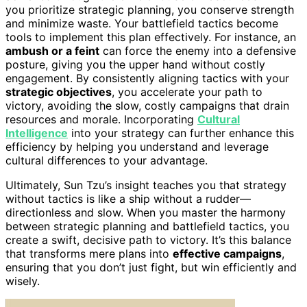
you prioritize strategic planning, you conserve strength
and minimize waste. Your battlefield tactics become
tools to implement this plan effectively. For instance, an
ambush or a feint
can force the enemy into a defensive
posture, giving you the upper hand without costly
engagement. By consistently aligning tactics with your
strategic objectives
, you accelerate your path to
victory, avoiding the slow, costly campaigns that drain
resources and morale. Incorporating
Cultural
Intelligence
into your strategy can further enhance this
efficiency by helping you understand and leverage
cultural differences to your advantage.
Ultimately, Sun Tzu’s insight teaches you that strategy
without tactics is like a ship without a rudder—
directionless and slow. When you master the harmony
between strategic planning and battlefield tactics, you
create a swift, decisive path to victory. It’s this balance
that transforms mere plans into
effective campaigns
,
ensuring that you don’t just fight, but win efficiently and
wisely.