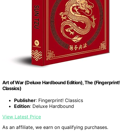
Art of War (Deluxe Hardbound Edition), The (Fingerprint!
Classics)
Publisher
: Fingerprint! Classics
Edition
: Deluxe Hardbound
View Latest Price
As an affiliate, we earn on qualifying purchases.