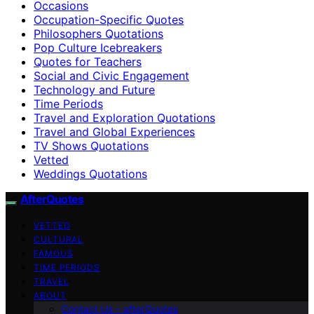
Occasions
Occupation-Specific Quotes
Philosophers Quotations
Pop Culture Icebreakers
Quotes for Teachers
Social and Civic Engagement
Technology and Future
Time Periods
Travel and Exploration Quotations
Travel and Global Experiences
TV Shows Quotations
Vetted
Weddings Quotations
AfterQuotes
VETTED
CULTURAL
FAMOUS
TIME PERIODS
TRAVEL
ABOUT
Contact Us – afterQuotes