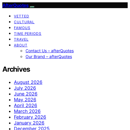
AfterQuotes
VETTED
CULTURAL
FAMOUS
TIME PERIODS
TRAVEL
ABOUT
Contact Us – afterQuotes
Our Brand – afterQuotes
Archives
August 2026
July 2026
June 2026
May 2026
April 2026
March 2026
February 2026
January 2026
December 2025