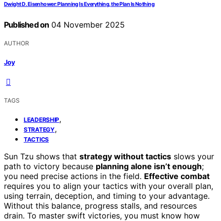
Dwight D. Eisenhower: Planning Is Everything, the Plan Is Nothing
Published on
04 November 2025
AUTHOR
Joy
TAGS
,
LEADERSHIP
,
STRATEGY
TACTICS
Sun Tzu shows that
strategy without tactics
slows your
path to victory because
planning alone isn’t enough
;
you need precise actions in the field.
Effective combat
requires you to align your tactics with your overall plan,
using terrain, deception, and timing to your advantage.
Without this balance, progress stalls, and resources
drain. To master swift victories, you must know how