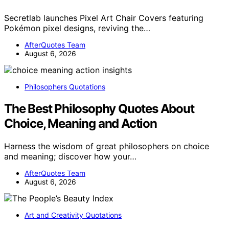
Secretlab launches Pixel Art Chair Covers featuring
Pokémon pixel designs, reviving the…
AfterQuotes Team
August 6, 2026
Philosophers Quotations
The Best Philosophy Quotes About
Choice, Meaning and Action
Harness the wisdom of great philosophers on choice
and meaning; discover how your…
AfterQuotes Team
August 6, 2026
Art and Creativity Quotations