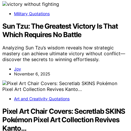
Military Quotations
Sun Tzu: The Greatest Victory Is That
Which Requires No Battle
Analyzing Sun Tzu’s wisdom reveals how strategic
mastery can achieve ultimate victory without conflict—
discover the secrets to winning effortlessly.
Joy
November 6, 2025
Art and Creativity Quotations
Pixel Art Chair Covers: Secretlab SKINS
Pokémon Pixel Art Collection Revives
Kanto…