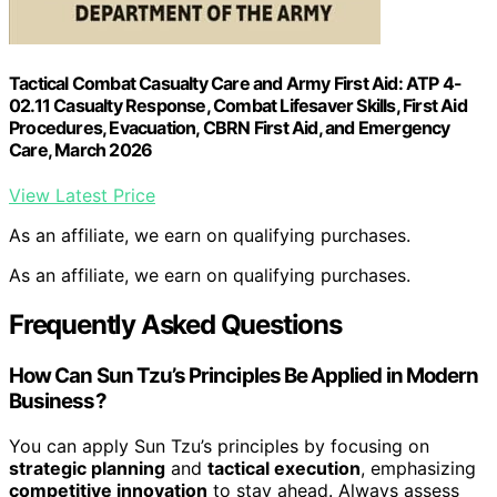
Tactical Combat Casualty Care and Army First Aid: ATP 4-
02.11 Casualty Response, Combat Lifesaver Skills, First Aid
Procedures, Evacuation, CBRN First Aid, and Emergency
Care, March 2026
View Latest Price
As an affiliate, we earn on qualifying purchases.
As an affiliate, we earn on qualifying purchases.
Frequently Asked Questions
How Can Sun Tzu’s Principles Be Applied in Modern
Business?
You can apply Sun Tzu’s principles by focusing on
strategic planning
and
tactical execution
, emphasizing
competitive innovation
to stay ahead. Always assess