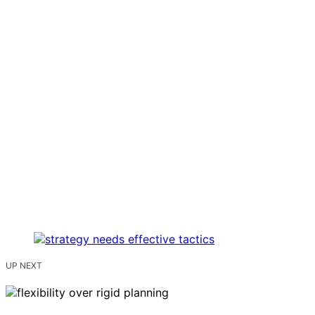
UP NEXT