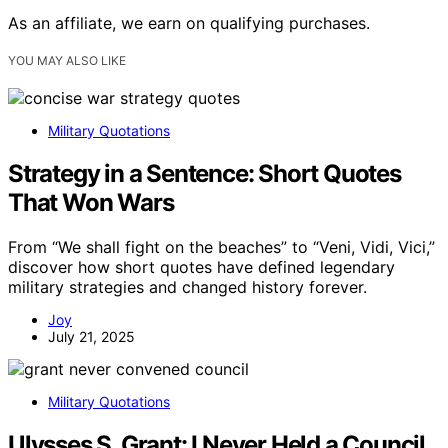
As an affiliate, we earn on qualifying purchases.
YOU MAY ALSO LIKE
Military Quotations
Strategy in a Sentence: Short Quotes
That Won Wars
From “We shall fight on the beaches” to “Veni, Vidi, Vici,”
discover how short quotes have defined legendary
military strategies and changed history forever.
Joy
July 21, 2025
Military Quotations
Ulysses S. Grant: I Never Held a Council