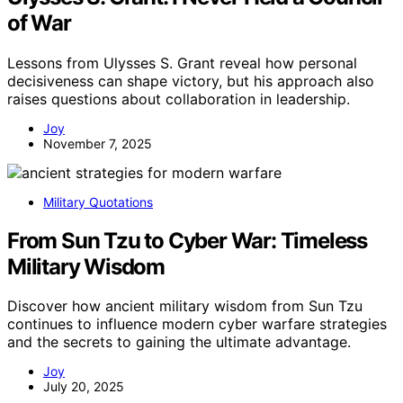
of War
Lessons from Ulysses S. Grant reveal how personal
decisiveness can shape victory, but his approach also
raises questions about collaboration in leadership.
Joy
November 7, 2025
Military Quotations
From Sun Tzu to Cyber War: Timeless
Military Wisdom
Discover how ancient military wisdom from Sun Tzu
continues to influence modern cyber warfare strategies
and the secrets to gaining the ultimate advantage.
Joy
July 20, 2025