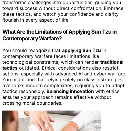
transforms challenges into opportunities, guiding you
toward success without direct confrontation. Embrace
these tactics, and watch your confidence and clarity
flourish in every aspect of life.
What Are the Limitations of Applying Sun Tzu in
Contemporary Warfare?
You should recognize that
applying Sun Tzu
in
contemporary warfare faces limitations like
technological constraints, which can render
traditional
tactics
outdated. Ethical considerations also restrict
actions, especially with advanced AI and cyber warfare.
You might find that relying solely on classic strategies
overlooks modern complexities, requiring you to adapt
tactics responsibly.
Balancing innovation
with ethics
ensures your approach remains effective without
crossing moral boundaries.