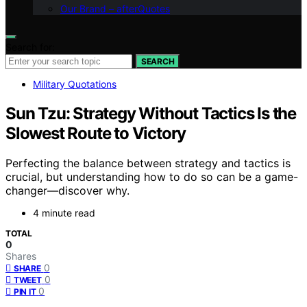
Our Brand – afterQuotes
Search for:
SEARCH
Military Quotations
Sun Tzu: Strategy Without Tactics Is the
Slowest Route to Victory
Perfecting the balance between strategy and tactics is
crucial, but understanding how to do so can be a game-
changer—discover why.
4 minute read
TOTAL
0
Shares
0
SHARE
0
TWEET
0
PIN IT