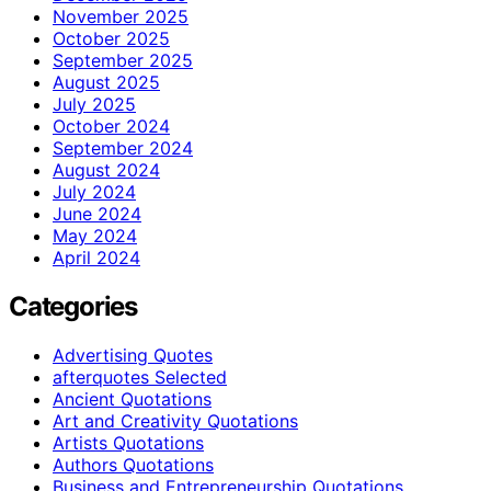
November 2025
October 2025
September 2025
August 2025
July 2025
October 2024
September 2024
August 2024
July 2024
June 2024
May 2024
April 2024
Categories
Advertising Quotes
afterquotes Selected
Ancient Quotations
Art and Creativity Quotations
Artists Quotations
Authors Quotations
Business and Entrepreneurship Quotations