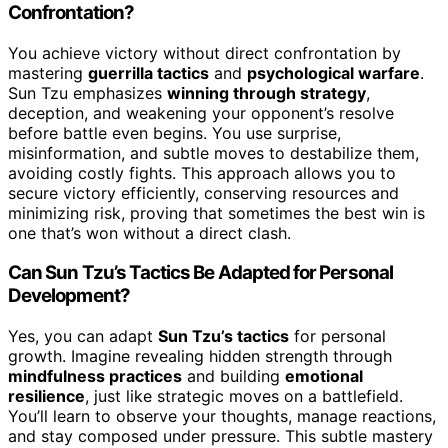
Confrontation?
You achieve victory without direct confrontation by
mastering
guerrilla tactics
and
psychological warfare
.
Sun Tzu emphasizes
winning through strategy
,
deception, and weakening your opponent’s resolve
before battle even begins. You use surprise,
misinformation, and subtle moves to destabilize them,
avoiding costly fights. This approach allows you to
secure victory efficiently, conserving resources and
minimizing risk, proving that sometimes the best win is
one that’s won without a direct clash.
Can Sun Tzu’s Tactics Be Adapted for Personal
Development?
Yes, you can adapt
Sun Tzu’s tactics
for personal
growth. Imagine revealing hidden strength through
mindfulness practices
and building
emotional
resilience
, just like strategic moves on a battlefield.
You’ll learn to observe your thoughts, manage reactions,
and stay composed under pressure. This subtle mastery