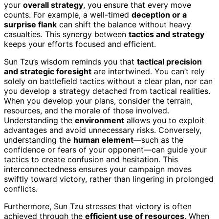
your
overall strategy
, you ensure that every move
counts. For example, a well-timed
deception or a
surprise flank
can shift the balance without heavy
casualties. This synergy between
tactics and strategy
keeps your efforts focused and efficient.
Sun Tzu’s wisdom reminds you that
tactical precision
and strategic foresight
are intertwined. You can’t rely
solely on battlefield tactics without a clear plan, nor can
you develop a strategy detached from tactical realities.
When you develop your plans, consider the terrain,
resources, and the morale of those involved.
Understanding the
environment
allows you to exploit
advantages and avoid unnecessary risks. Conversely,
understanding the
human element
—such as the
confidence or fears of your opponent—can guide your
tactics to create confusion and hesitation. This
interconnectedness ensures your campaign moves
swiftly toward victory, rather than lingering in prolonged
conflicts.
Furthermore, Sun Tzu stresses that victory is often
achieved through the
efficient use of resources
. When