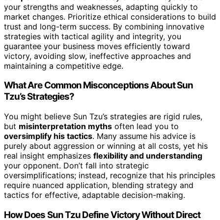
your strengths and weaknesses, adapting quickly to
market changes. Prioritize ethical considerations to build
trust and long-term success. By combining innovative
strategies with tactical agility and integrity, you
guarantee your business moves efficiently toward
victory, avoiding slow, ineffective approaches and
maintaining a competitive edge.
What Are Common Misconceptions About Sun
Tzu’s Strategies?
You might believe Sun Tzu’s strategies are rigid rules,
but
misinterpretation myths
often lead you to
oversimplify his tactics
. Many assume his advice is
purely about aggression or winning at all costs, yet his
real insight emphasizes
flexibility and understanding
your opponent. Don’t fall into strategic
oversimplifications; instead, recognize that his principles
require nuanced application, blending strategy and
tactics for effective, adaptable decision-making.
How Does Sun Tzu Define Victory Without Direct