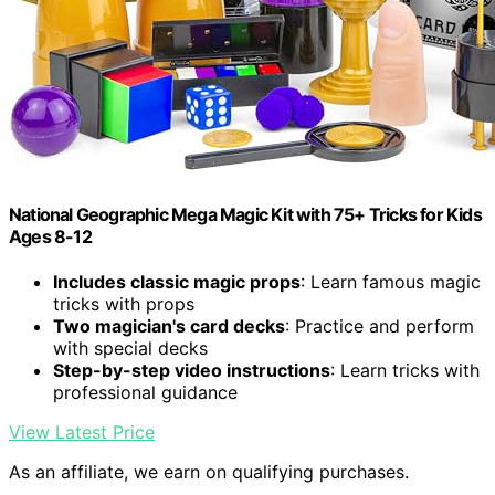
National Geographic Mega Magic Kit with 75+ Tricks for Kids
Ages 8-12
Includes classic magic props
: Learn famous magic
tricks with props
Two magician's card decks
: Practice and perform
with special decks
Step-by-step video instructions
: Learn tricks with
professional guidance
View Latest Price
As an affiliate, we earn on qualifying purchases.