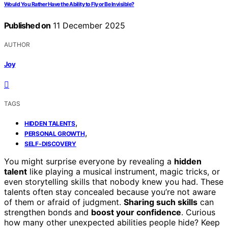
Would You Rather Have the Ability to Fly or Be Invisible?
Published on
11 December 2025
AUTHOR
Joy
TAGS
,
HIDDEN TALENTS
,
PERSONAL GROWTH
SELF-DISCOVERY
You might surprise everyone by revealing a
hidden
talent
like playing a musical instrument, magic tricks, or
even storytelling skills that nobody knew you had. These
talents often stay concealed because you’re not aware
of them or afraid of judgment.
Sharing such skills
can
strengthen bonds and
boost your confidence
. Curious
how many other unexpected abilities people hide? Keep