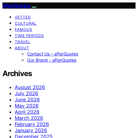
AfterQuotes
VETTED
CULTURAL
FAMOUS
TIME PERIODS
TRAVEL
ABOUT
Contact Us – afterQuotes
Our Brand – afterQuotes
Archives
August 2026
July 2026
June 2026
May 2026
April 2026
March 2026
February 2026
January 2026
December 2025