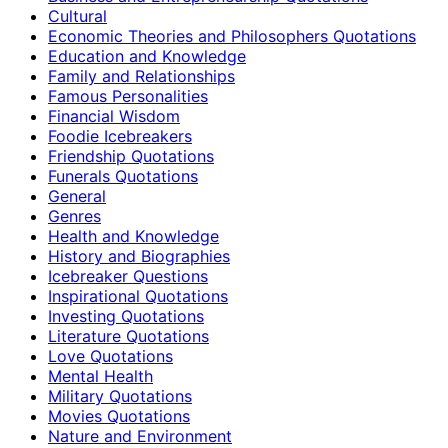
Cultural
Economic Theories and Philosophers Quotations
Education and Knowledge
Family and Relationships
Famous Personalities
Financial Wisdom
Foodie Icebreakers
Friendship Quotations
Funerals Quotations
General
Genres
Health and Knowledge
History and Biographies
Icebreaker Questions
Inspirational Quotations
Investing Quotations
Literature Quotations
Love Quotations
Mental Health
Military Quotations
Movies Quotations
Nature and Environment