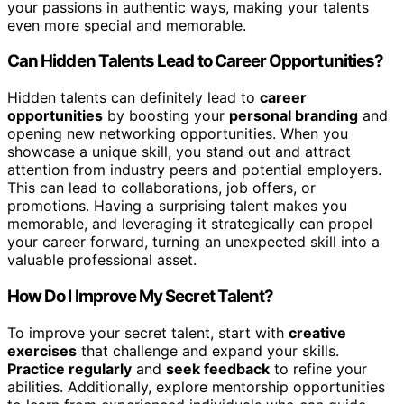
your passions in authentic ways, making your talents
even more special and memorable.
Can Hidden Talents Lead to Career Opportunities?
Hidden talents can definitely lead to
career
opportunities
by boosting your
personal branding
and
opening new networking opportunities. When you
showcase a unique skill, you stand out and attract
attention from industry peers and potential employers.
This can lead to collaborations, job offers, or
promotions. Having a surprising talent makes you
memorable, and leveraging it strategically can propel
your career forward, turning an unexpected skill into a
valuable professional asset.
How Do I Improve My Secret Talent?
To improve your secret talent, start with
creative
exercises
that challenge and expand your skills.
Practice regularly
and
seek feedback
to refine your
abilities. Additionally, explore mentorship opportunities