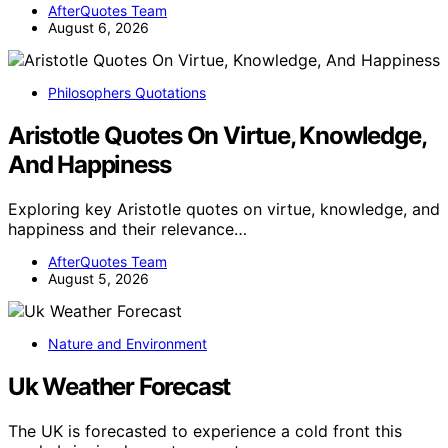
AfterQuotes Team
August 6, 2026
Philosophers Quotations
Aristotle Quotes On Virtue, Knowledge,
And Happiness
Exploring key Aristotle quotes on virtue, knowledge, and
happiness and their relevance…
AfterQuotes Team
August 5, 2026
Nature and Environment
Uk Weather Forecast
The UK is forecasted to experience a cold front this