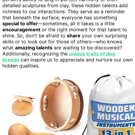
detailed sculptures from clay, these hidden talents add
richness to our interactions. They serve as a reminder
that beneath the surface, everyone has something
special to offer
—sometimes, all it takes is a little
encouragement
or the right moment for that talent to
shine. So, don’t be afraid to
share
your own surprising
skills or to look out for those of others—who knows
what
amazing talents
are waiting to be discovered?
Additionally, recognizing the
unique traits of dog
breeds
can inspire us to appreciate and nurture our own
hidden qualities.