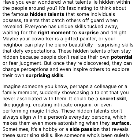
Have you ever wondered what talents lie hidden within
the people around you? It’s fascinating to think about
the famous
hidden talents
that some individuals
possess, talents that catch others off guard when
revealed. Everyone has unique skills tucked away,
waiting for the
right moment
to
surprise
and delight.
Maybe your coworker is a gifted painter, or your
neighbor can play the piano beautifully—surprising skills
that defy expectations. These hidden talents often stay
hidden because people don’t realize their own
potential
or fear judgment. But once they’re discovered, they can
change perceptions and even inspire others to explore
their own
surprising skills
.
Imagine someone you know, perhaps a colleague or a
family member, suddenly showcasing a talent that you
never associated with them. It could be a
secret skill
,
like juggling, creating intricate origami, or even
performing magic tricks. These hidden talents don’t
always align with a person’s everyday persona, which
makes them even more astonishing when they
surface
.
Sometimes, it’s a hobby or a
side passion
that reveals
these surprising skills, like someone who’s been quietly