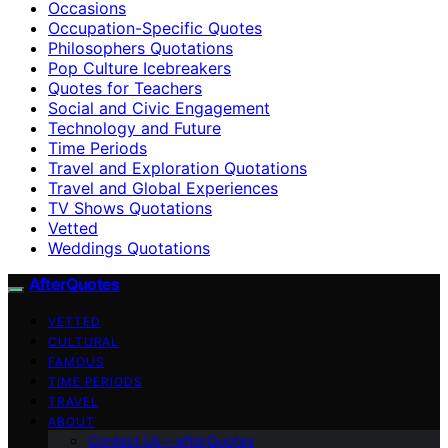
Occasions
Occupation-Specific Quotes
Philosophers Quotations
Pop Culture Icebreakers
Quotes for Teachers
Social and Civic Engagement
Technology and Future
Time Periods
Travel and Exploration Quotations
Travel and Global Experiences
TV Shows Quotations
Vetted
Weddings Quotations
AfterQuotes
VETTED
CULTURAL
FAMOUS
TIME PERIODS
TRAVEL
ABOUT
Contact Us – afterQuotes