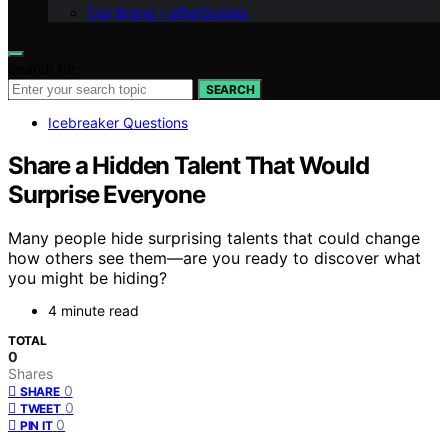
Our Brand – afterQuotes
Search for:
SEARCH
Icebreaker Questions
Share a Hidden Talent That Would
Surprise Everyone
Many people hide surprising talents that could change
how others see them—are you ready to discover what
you might be hiding?
4 minute read
TOTAL
0
Shares
0
SHARE
0
TWEET
0
PIN IT