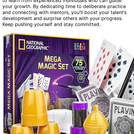
to learn from experienced individuals who can guide
your growth. By dedicating time to deliberate practice
and connecting with mentors, you’ll boost your talent’s
development and surprise others with your progress.
Keep pushing yourself and stay committed.