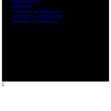
PRIVACY POLICY
IMPRESSUM
OUR BRAND – AFTERQUOTES
CONTACT US – AFTERQUOTES
ABOUT US – AFTERQUOTES
Copyright © 2026 AfterQuotes Content on AfterQuotes
is created and published using artificial intelligence (AI)
for general informational and educational purposes.
Affiliate disclaimer As an affiliate, we may earn a
commission from qualifying purchases. We get
commissions for purchases made through links on this
website from Amazon and other third parties.
AfterQuotes is an independent editorial platform and is
not affiliated with any manufacturers or trademark
holders using similar names for physical consumer
products.