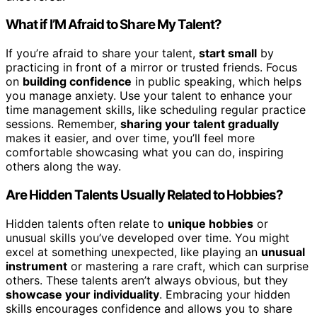
What if I’M Afraid to Share My Talent?
If you’re afraid to share your talent,
start small
by
practicing in front of a mirror or trusted friends. Focus
on
building confidence
in public speaking, which helps
you manage anxiety. Use your talent to enhance your
time management skills, like scheduling regular practice
sessions. Remember,
sharing your talent gradually
makes it easier, and over time, you’ll feel more
comfortable showcasing what you can do, inspiring
others along the way.
Are Hidden Talents Usually Related to Hobbies?
Hidden talents often relate to
unique hobbies
or
unusual skills you’ve developed over time. You might
excel at something unexpected, like playing an
unusual
instrument
or mastering a rare craft, which can surprise
others. These talents aren’t always obvious, but they
showcase your individuality
. Embracing your hidden
skills encourages confidence and allows you to share