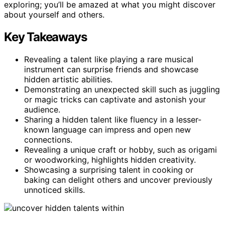
exploring; you’ll be amazed at what you might discover
about yourself and others.
Key Takeaways
Revealing a talent like playing a rare musical
instrument can surprise friends and showcase
hidden artistic abilities.
Demonstrating an unexpected skill such as juggling
or magic tricks can captivate and astonish your
audience.
Sharing a hidden talent like fluency in a lesser-
known language can impress and open new
connections.
Revealing a unique craft or hobby, such as origami
or woodworking, highlights hidden creativity.
Showcasing a surprising talent in cooking or
baking can delight others and uncover previously
unnoticed skills.