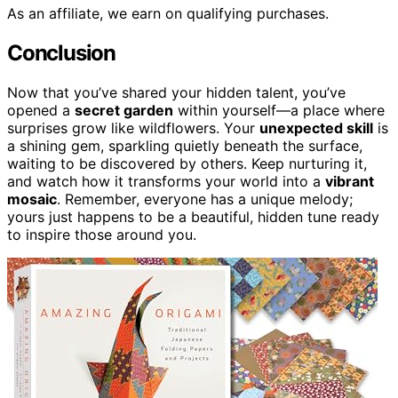
As an affiliate, we earn on qualifying purchases.
Conclusion
Now that you’ve shared your hidden talent, you’ve
opened a
secret garden
within yourself—a place where
surprises grow like wildflowers. Your
unexpected skill
is
a shining gem, sparkling quietly beneath the surface,
waiting to be discovered by others. Keep nurturing it,
and watch how it transforms your world into a
vibrant
mosaic
. Remember, everyone has a unique melody;
yours just happens to be a beautiful, hidden tune ready
to inspire those around you.