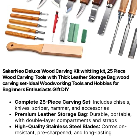
SakerNeo Deluxe Wood Carving Kit whittling kit, 25 Piece
Wood Carving Tools with Thick Leather Storage Bag,wood
carving set-Ideal Woodworking Tools and Hobbies for
Beginners Enthusiasts Gift DIY
Complete 25-Piece Carving Set
: Includes chisels,
knives, scriber, hammer, and accessories
Premium Leather Storage Bag
: Durable, portable,
with double-layer compartments and straps
High-Quality Stainless Steel Blades
: Corrosion-
resistant, pre-sharpened, and long-lasting