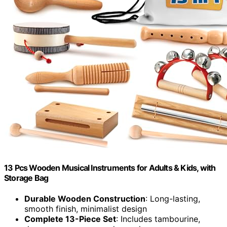
13 Pcs Wooden Musical Instruments for Adults & Kids, with
Storage Bag
Durable Wooden Construction
: Long-lasting,
smooth finish, minimalist design
Complete 13-Piece Set
: Includes tambourine,