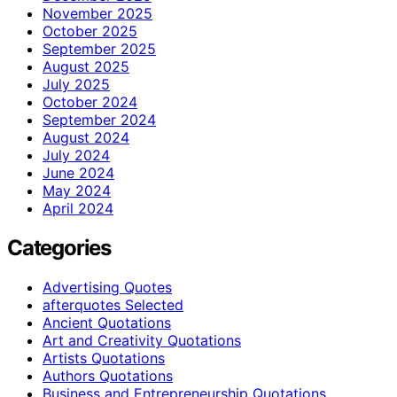
November 2025
October 2025
September 2025
August 2025
July 2025
October 2024
September 2024
August 2024
July 2024
June 2024
May 2024
April 2024
Categories
Advertising Quotes
afterquotes Selected
Ancient Quotations
Art and Creativity Quotations
Artists Quotations
Authors Quotations
Business and Entrepreneurship Quotations