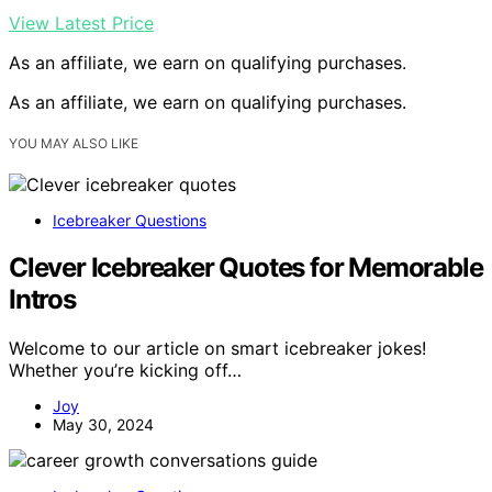
View Latest Price
As an affiliate, we earn on qualifying purchases.
As an affiliate, we earn on qualifying purchases.
YOU MAY ALSO LIKE
Icebreaker Questions
Clever Icebreaker Quotes for Memorable
Intros
Welcome to our article on smart icebreaker jokes!
Whether you’re kicking off…
Joy
May 30, 2024