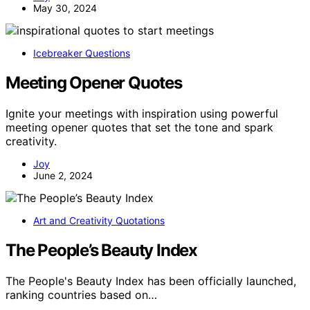
May 30, 2024
Icebreaker Questions
Meeting Opener Quotes
Ignite your meetings with inspiration using powerful
meeting opener quotes that set the tone and spark
creativity.
Joy
June 2, 2024
Art and Creativity Quotations
The People’s Beauty Index
The People's Beauty Index has been officially launched,
ranking countries based on…