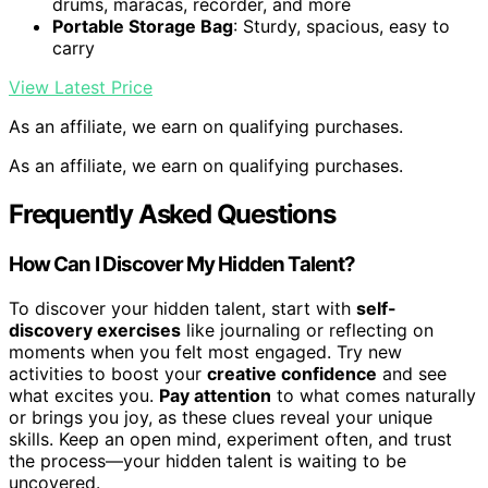
drums, maracas, recorder, and more
Portable Storage Bag
: Sturdy, spacious, easy to
carry
View Latest Price
As an affiliate, we earn on qualifying purchases.
As an affiliate, we earn on qualifying purchases.
Frequently Asked Questions
How Can I Discover My Hidden Talent?
To discover your hidden talent, start with
self-
discovery exercises
like journaling or reflecting on
moments when you felt most engaged. Try new
activities to boost your
creative confidence
and see
what excites you.
Pay attention
to what comes naturally
or brings you joy, as these clues reveal your unique
skills. Keep an open mind, experiment often, and trust
the process—your hidden talent is waiting to be
uncovered.