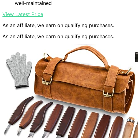
well-maintained
View Latest Price
As an affiliate, we earn on qualifying purchases.
As an affiliate, we earn on qualifying purchases.