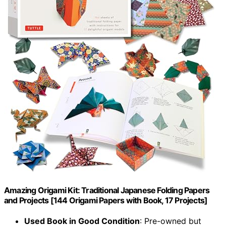
Amazing Origami Kit: Traditional Japanese Folding Papers
and Projects [144 Origami Papers with Book, 17 Projects]
Used Book in Good Condition
: Pre-owned but