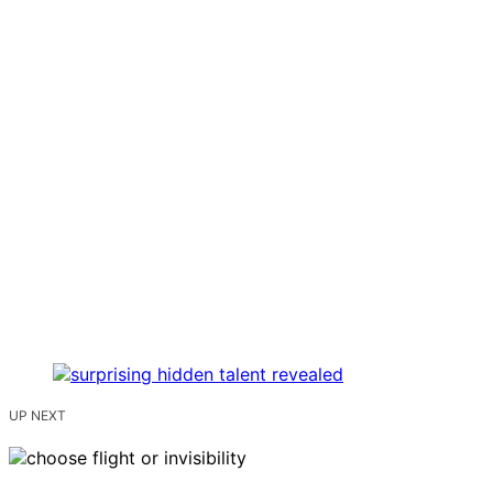
UP NEXT