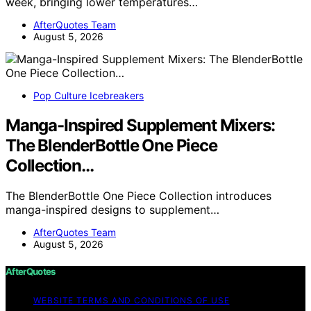
week, bringing lower temperatures…
AfterQuotes Team
August 5, 2026
Pop Culture Icebreakers
Manga-Inspired Supplement Mixers:
The BlenderBottle One Piece
Collection…
The BlenderBottle One Piece Collection introduces
manga-inspired designs to supplement…
AfterQuotes Team
August 5, 2026
AfterQuotes
WEBSITE TERMS AND CONDITIONS OF USE