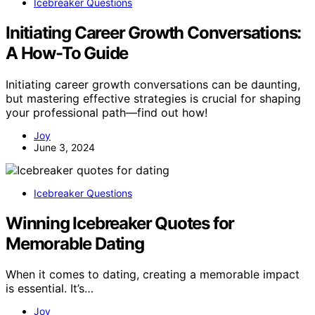
Icebreaker Questions
Initiating Career Growth Conversations:
A How-To Guide
Initiating career growth conversations can be daunting,
but mastering effective strategies is crucial for shaping
your professional path—find out how!
Joy
June 3, 2024
Icebreaker Questions
Winning Icebreaker Quotes for
Memorable Dating
When it comes to dating, creating a memorable impact
is essential. It’s…
Joy