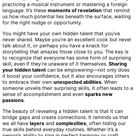
practicing a musical instrument or mastering a foreign
language. It’s these
moments of revelation
that remind
us how much potential lies beneath the surface, waiting
for the right nudge or opportunity.
You might have your own hidden talent that you’ve
never shared. Maybe you’re an excellent cook but never
talk about it, or perhaps you have a knack for
storytelling that amazes those close to you. The key is
to recognize that everyone has some form of surprising
skill, even if they’re unaware of it themselves.
Sharing
your hidden talent
can be empowering—not only does
it boost your confidence, but it also encourages others
to embrace their own
unexpected abilities
. When
someone unveils their surprising skills, it often leads to a
sense of accomplishment and even
sparks new
passions
.
The beauty of revealing a hidden talent is that it can
bridge gaps and create connections. It reminds us that
we all have
layers
and
complexities
, often hiding our
true skills behind everyday routines. Whether it’s a
person’s ability to sing in perfect harmony or craft