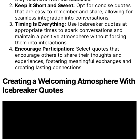
Keep it Short and Sweet:
Opt for concise quotes
that are easy to remember and share, allowing for
seamless integration into conversations.
Timing is Everything:
Use icebreaker quotes at
appropriate times to spark conversations and
maintain a positive atmosphere without forcing
them into interactions.
Encourage Participation:
Select quotes that
encourage others to share their thoughts and
experiences, fostering meaningful exchanges and
creating lasting connections.
Creating a Welcoming Atmosphere With
Icebreaker Quotes