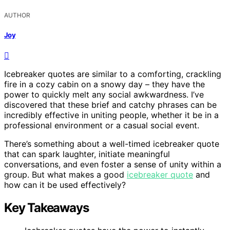
AUTHOR
Joy
Icebreaker quotes are similar to a comforting, crackling
fire in a cozy cabin on a snowy day – they have the
power to quickly melt any social awkwardness. I’ve
discovered that these brief and catchy phrases can be
incredibly effective in uniting people, whether it be in a
professional environment or a casual social event.
There’s something about a well-timed icebreaker quote
that can spark laughter, initiate meaningful
conversations, and even foster a sense of unity within a
group. But what makes a good
icebreaker quote
and
how can it be used effectively?
Key Takeaways