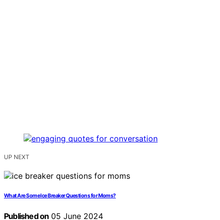
UP NEXT
What Are Some Ice Breaker Questions for Moms?
Published on
05 June 2024