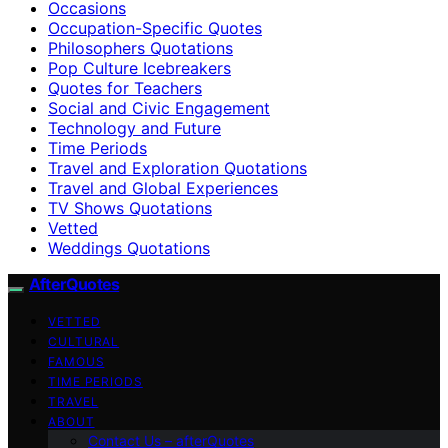
Occasions
Occupation-Specific Quotes
Philosophers Quotations
Pop Culture Icebreakers
Quotes for Teachers
Social and Civic Engagement
Technology and Future
Time Periods
Travel and Exploration Quotations
Travel and Global Experiences
TV Shows Quotations
Vetted
Weddings Quotations
AfterQuotes
VETTED
CULTURAL
FAMOUS
TIME PERIODS
TRAVEL
ABOUT
Contact Us – afterQuotes