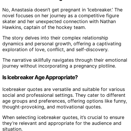
No, Anastasia doesn’t get pregnant in ‘Icebreaker.’ The
novel focuses on her journey as a competitive figure
skater and her unexpected connection with Nathan
Hawkins, captain of the hockey team.
The story delves into their complex relationship
dynamics and personal growth, offering a captivating
exploration of love, conflict, and self-discovery.
The narrative skillfully navigates through their emotional
journey without incorporating a pregnancy plotline.
Is Icebreaker Age Appropriate?
Icebreaker quotes are versatile and suitable for various
social and professional settings. They cater to different
age groups and preferences, offering options like funny,
thought-provoking, and motivational quotes.
When selecting icebreaker quotes, it’s crucial to ensure
they’re relevant and appropriate for the audience and
situation.