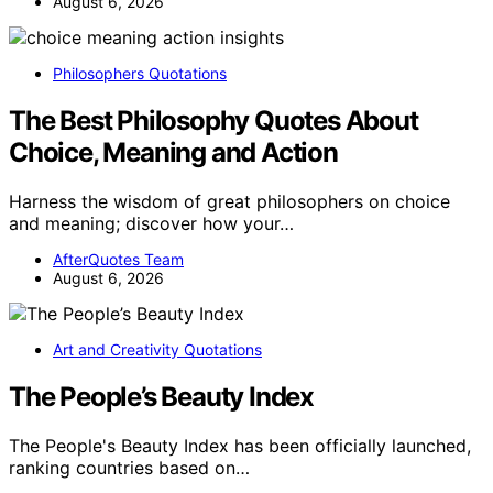
August 6, 2026
Philosophers Quotations
The Best Philosophy Quotes About
Choice, Meaning and Action
Harness the wisdom of great philosophers on choice
and meaning; discover how your…
AfterQuotes Team
August 6, 2026
Art and Creativity Quotations
The People’s Beauty Index
The People's Beauty Index has been officially launched,
ranking countries based on…