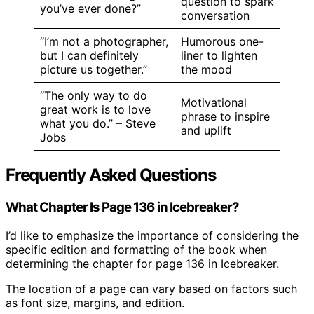
question to spark
you’ve ever done?”
conversation
“I’m not a photographer,
Humorous one-
but I can definitely
liner to lighten
picture us together.”
the mood
“The only way to do
Motivational
great work is to love
phrase to inspire
what you do.” – Steve
and uplift
Jobs
Frequently Asked Questions
What Chapter Is Page 136 in Icebreaker?
I’d like to emphasize the importance of considering the
specific edition and formatting of the book when
determining the chapter for page 136 in Icebreaker.
The location of a page can vary based on factors such
as font size, margins, and edition.