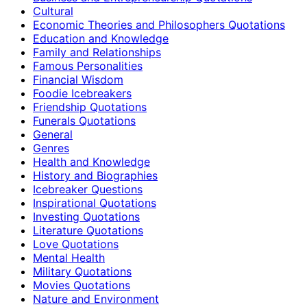
Cultural
Economic Theories and Philosophers Quotations
Education and Knowledge
Family and Relationships
Famous Personalities
Financial Wisdom
Foodie Icebreakers
Friendship Quotations
Funerals Quotations
General
Genres
Health and Knowledge
History and Biographies
Icebreaker Questions
Inspirational Quotations
Investing Quotations
Literature Quotations
Love Quotations
Mental Health
Military Quotations
Movies Quotations
Nature and Environment