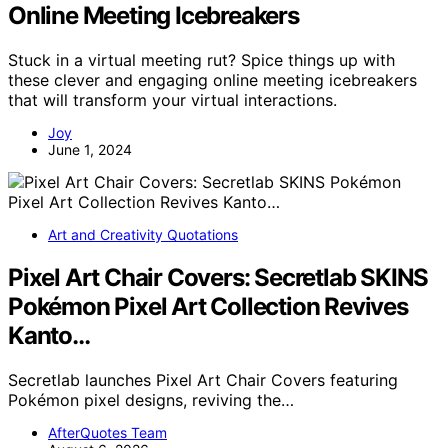
Online Meeting Icebreakers
Stuck in a virtual meeting rut? Spice things up with
these clever and engaging online meeting icebreakers
that will transform your virtual interactions.
Joy
June 1, 2024
Art and Creativity Quotations
Pixel Art Chair Covers: Secretlab SKINS
Pokémon Pixel Art Collection Revives
Kanto…
Secretlab launches Pixel Art Chair Covers featuring
Pokémon pixel designs, reviving the…
AfterQuotes Team