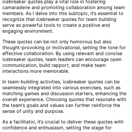
icebreaker quotes play a vital role in fostering
camaraderie and promoting collaboration among team
members. As I delve into this subtopic, it’s essential to
recognize that icebreaker quotes for team building
serve as powerful tools to create a positive and
engaging environment.
These quotes can be not only humorous but also
thought-provoking or motivational, setting the tone for
effective collaboration. By using relevant and concise
icebreaker quotes, team leaders can encourage open
communication, build rapport, and make team
interactions more memorable.
In team-building activities, icebreaker quotes can be
seamlessly integrated into various exercises, such as
matching games and discussion starters, enhancing the
overall experience. Choosing quotes that resonate with
the team’s goals and values can further reinforce the
sense of unity and purpose.
As a facilitator, it’s crucial to deliver these quotes with
confidence and enthusiasm, setting the stage for