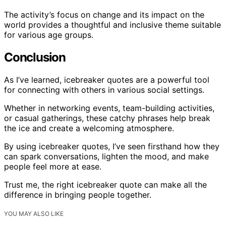
The activity’s focus on change and its impact on the
world provides a thoughtful and inclusive theme suitable
for various age groups.
Conclusion
As I’ve learned, icebreaker quotes are a powerful tool
for connecting with others in various social settings.
Whether in networking events, team-building activities,
or casual gatherings, these catchy phrases help break
the ice and create a welcoming atmosphere.
By using icebreaker quotes, I’ve seen firsthand how they
can spark conversations, lighten the mood, and make
people feel more at ease.
Trust me, the right icebreaker quote can make all the
difference in bringing people together.
YOU MAY ALSO LIKE