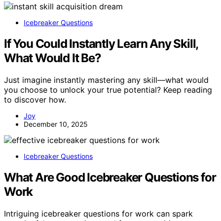
Icebreaker Questions
If You Could Instantly Learn Any Skill,
What Would It Be?
Just imagine instantly mastering any skill—what would
you choose to unlock your true potential? Keep reading
to discover how.
Joy
December 10, 2025
Icebreaker Questions
What Are Good Icebreaker Questions for
Work
Intriguing icebreaker questions for work can spark