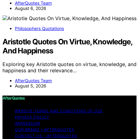
AfterQuotes Team
August 6, 2026
Philosophers Quotations
Aristotle Quotes On Virtue, Knowledge,
And Happiness
Exploring key Aristotle quotes on virtue, knowledge, and
happiness and their relevance…
AfterQuotes Team
August 5, 2026
AfterQuotes
WEBSITE TERMS AND CONDITIONS OF USE
PRIVACY POLICY
IMPRESSUM
OUR BRAND – AFTERQUOTES
CONTACT US – AFTERQUOTES