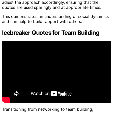
adjust the approach accordingly, ensuring that the
quotes are used sparingly and at appropriate times.
This demonstrates an understanding of social dynamics
and can help to build rapport with others.
Icebreaker Quotes for Team Building
Transitioning from networking to team building,