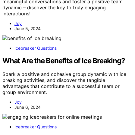
meaningful conversations and foster a positive team
dynamic – discover the key to truly engaging
interactions!
Joy
June 5, 2024
Icebreaker Questions
What Are the Benefits of Ice Breaking?
Spark a positive and cohesive group dynamic with ice
breaking activities, and discover the tangible
advantages that contribute to a successful team or
group environment.
Joy
June 6, 2024
Icebreaker Questions