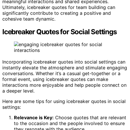
meaningful interactions and shared experiences.
Ultimately, icebreaker quotes for team building can
significantly contribute to creating a positive and
cohesive team dynamic.
Icebreaker Quotes for Social Settings
Incorporating icebreaker quotes into social settings can
instantly elevate the atmosphere and stimulate engaging
conversations. Whether it’s a casual get-together or a
formal event, using icebreaker quotes can make
interactions more enjoyable and help people connect on
a deeper level.
Here are some tips for using icebreaker quotes in social
settings:
Relevance is Key:
Choose quotes that are relevant
to the occasion and the people involved to ensure
they resonate with the audience.