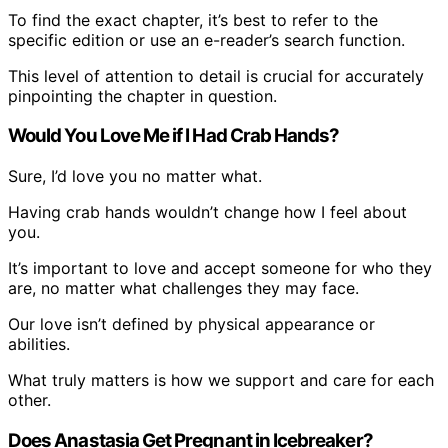
To find the exact chapter, it’s best to refer to the
specific edition or use an e-reader’s search function.
This level of attention to detail is crucial for accurately
pinpointing the chapter in question.
Would You Love Me if I Had Crab Hands?
Sure, I’d love you no matter what.
Having crab hands wouldn’t change how I feel about
you.
It’s important to love and accept someone for who they
are, no matter what challenges they may face.
Our love isn’t defined by physical appearance or
abilities.
What truly matters is how we support and care for each
other.
Does Anastasia Get Pregnant in Icebreaker?