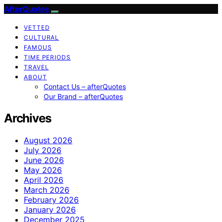
AfterQuotes
VETTED
CULTURAL
FAMOUS
TIME PERIODS
TRAVEL
ABOUT
Contact Us – afterQuotes
Our Brand – afterQuotes
Archives
August 2026
July 2026
June 2026
May 2026
April 2026
March 2026
February 2026
January 2026
December 2025