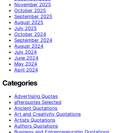
November 2025
October 2025
September 2025
August 2025
July 2025
October 2024
September 2024
August 2024
July 2024
June 2024
May 2024
April 2024
Categories
Advertising Quotes
afterquotes Selected
Ancient Quotations
Art and Creativity Quotations
Artists Quotations
Authors Quotations
Business and Entrepreneurship Quotations