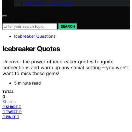
Our Brand – afterQuotes
Search for:
SEARCH
Icebreaker Questions
Icebreaker Quotes
Uncover the power of icebreaker quotes to ignite
connections and warm up any social setting – you won't
want to miss these gems!
5 minute read
TOTAL
0
Shares
0
SHARE
0
TWEET
0
PIN IT