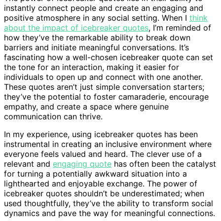
instantly connect people and create an engaging and
positive atmosphere in any social setting. When I
think
about the impact of icebreaker quotes
, I’m reminded of
how they’ve the remarkable ability to break down
barriers and initiate meaningful conversations. It’s
fascinating how a well-chosen icebreaker quote can set
the tone for an interaction, making it easier for
individuals to open up and connect with one another.
These quotes aren’t just simple conversation starters;
they’ve the potential to foster camaraderie, encourage
empathy, and create a space where genuine
communication can thrive.
In my experience, using icebreaker quotes has been
instrumental in creating an inclusive environment where
everyone feels valued and heard. The clever use of a
relevant and
engaging quote
has often been the catalyst
for turning a potentially awkward situation into a
lighthearted and enjoyable exchange. The power of
icebreaker quotes shouldn’t be underestimated; when
used thoughtfully, they’ve the ability to transform social
dynamics and pave the way for meaningful connections.