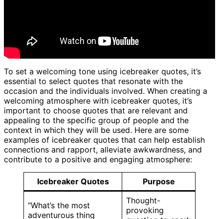
To set a welcoming tone using icebreaker quotes, it’s
essential to select quotes that resonate with the
occasion and the individuals involved. When creating a
welcoming atmosphere with icebreaker quotes, it’s
important to choose quotes that are relevant and
appealing to the specific group of people and the
context in which they will be used. Here are some
examples of icebreaker quotes that can help establish
connections and rapport, alleviate awkwardness, and
contribute to a positive and engaging atmosphere:
Icebreaker Quotes
Purpose
Thought-
“What’s the most
provoking
adventurous thing