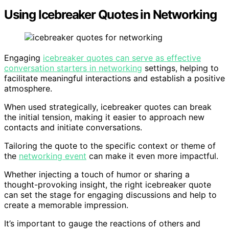
Using Icebreaker Quotes in Networking
Engaging
icebreaker quotes can serve as effective
conversation starters in networking
settings, helping to
facilitate meaningful interactions and establish a positive
atmosphere.
When used strategically, icebreaker quotes can break
the initial tension, making it easier to approach new
contacts and initiate conversations.
Tailoring the quote to the specific context or theme of
the
networking event
can make it even more impactful.
Whether injecting a touch of humor or sharing a
thought-provoking insight, the right icebreaker quote
can set the stage for engaging discussions and help to
create a memorable impression.
It’s important to gauge the reactions of others and