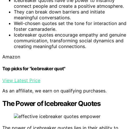
Icebreaker quotes have the power to instantly
connect people and create a positive atmosphere.
They can break down barriers and initiate
meaningful conversations.
Well-chosen quotes set the tone for interaction and
foster camaraderie.
Icebreaker quotes encourage empathy and genuine
communication, transforming social dynamics and
creating meaningful connections.
Amazon
Top picks for "icebreaker quot"
View Latest Price
As an affiliate, we earn on qualifying purchases.
The Power of Icebreaker Quotes
The power of icebreaker quotes lies in their ability to