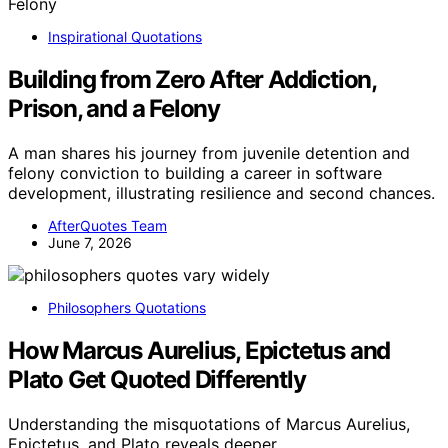
Inspirational Quotations
Building from Zero After Addiction,
Prison, and a Felony
A man shares his journey from juvenile detention and
felony conviction to building a career in software
development, illustrating resilience and second chances.
AfterQuotes Team
June 7, 2026
Philosophers Quotations
How Marcus Aurelius, Epictetus and
Plato Get Quoted Differently
Understanding the misquotations of Marcus Aurelius,
Epictetus, and Plato reveals deeper…