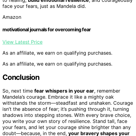
face your fears, just as Mandela did.
Amazon
motivational journals for overcoming fear
View Latest Price
As an affiliate, we earn on qualifying purchases.
As an affiliate, we earn on qualifying purchases.
Conclusion
So, next time
fear whispers in your ear
, remember
Mandela’s courage. Embrace it like a mighty oak
withstands the storm—steadfast and unshaken. Courage
isn’t the absence of fear; it’s pushing through it, turning
shadows into stepping stones. With every brave choice,
you write your own story of resilience. Stand tall, face
your fears, and let your courage shine brighter than any
doubt—because, in the end,
your bravery shapes your