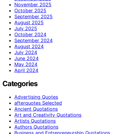
November 2025
October 2025
September 2025
August 2025
July 2025
October 2024
September 2024
August 2024
July 2024
June 2024
May 2024
April 2024
Categories
Advertising Quotes
afterquotes Selected
Ancient Quotations
Art and Creativity Quotations
Artists Quotations
Authors Quotations
Business and Entrepreneurship Quotations