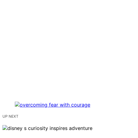
UP NEXT