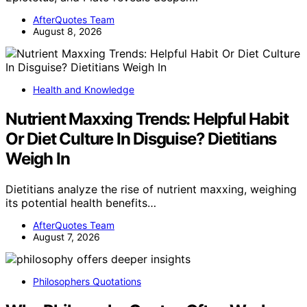
AfterQuotes Team
August 8, 2026
Health and Knowledge
Nutrient Maxxing Trends: Helpful Habit
Or Diet Culture In Disguise? Dietitians
Weigh In
Dietitians analyze the rise of nutrient maxxing, weighing
its potential health benefits…
AfterQuotes Team
August 7, 2026
Philosophers Quotations