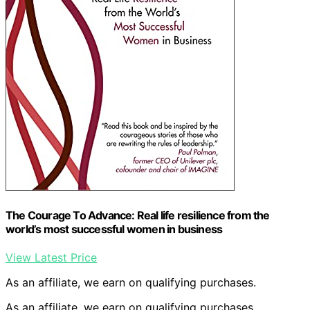
The Courage To Advance: Real life resilience from the
world’s most successful women in business
View Latest Price
As an affiliate, we earn on qualifying purchases.
As an affiliate, we earn on qualifying purchases.