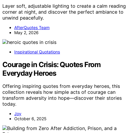
Layer soft, adjustable lighting to create a calm reading
corner at night, and discover the perfect ambiance to
unwind peacefully.
AfterQuotes Team
May 2, 2026
Inspirational Quotations
Courage in Crisis: Quotes From
Everyday Heroes
Offering inspiring quotes from everyday heroes, this
collection reveals how simple acts of courage can
transform adversity into hope—discover their stories
today.
Joy
October 6, 2025