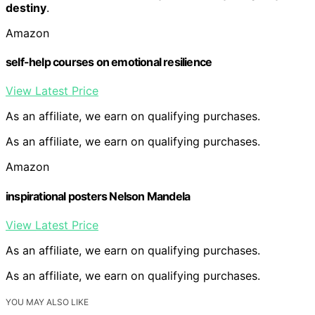
destiny
.
Amazon
self-help courses on emotional resilience
View Latest Price
As an affiliate, we earn on qualifying purchases.
As an affiliate, we earn on qualifying purchases.
Amazon
inspirational posters Nelson Mandela
View Latest Price
As an affiliate, we earn on qualifying purchases.
As an affiliate, we earn on qualifying purchases.
YOU MAY ALSO LIKE