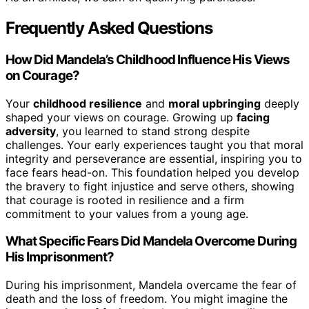
Frequently Asked Questions
How Did Mandela’s Childhood Influence His Views
on Courage?
Your
childhood resilience
and
moral upbringing
deeply
shaped your views on courage. Growing up
facing
adversity
, you learned to stand strong despite
challenges. Your early experiences taught you that moral
integrity and perseverance are essential, inspiring you to
face fears head-on. This foundation helped you develop
the bravery to fight injustice and serve others, showing
that courage is rooted in resilience and a firm
commitment to your values from a young age.
What Specific Fears Did Mandela Overcome During
His Imprisonment?
During his imprisonment, Mandela overcame the fear of
death and the loss of freedom. You might imagine the