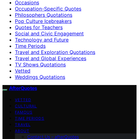
Occasions
Occupation-Specific Quotes
Philosophers Quotations
Pop Culture Icebreakers
Quotes for Teachers
Social and Civic Engagement
Technology and Future
Time Periods
Travel and Exploration Quotations
Travel and Global Experiences
TV Shows Quotations
Vetted
Weddings Quotations
AfterQuotes
VETTED
CULTURAL
FAMOUS
TIME PERIODS
TRAVEL
ABOUT
Contact Us – afterQuotes