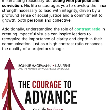
mean acting recklessly but
acting with purpose and
conviction
. His life encourages you to develop the inner
strength necessary to lead with integrity, driven by a
profound sense of social justice and a commitment to
growth, both personal and collective.
Additionally, understanding the role of
contrast ratio
in
creating impactful visuals can inspire leaders to
recognize the importance of clarity and depth in their
communication, just as a high contrast ratio enhances
the quality of a projector’s image.