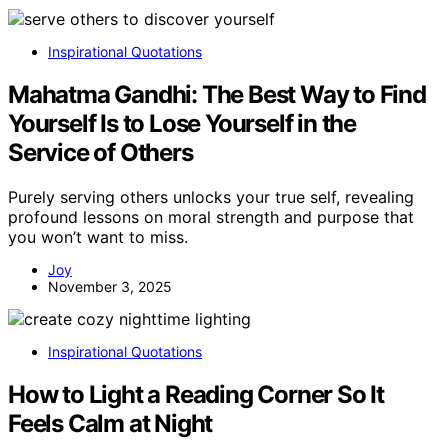
Inspirational Quotations
Mahatma Gandhi: The Best Way to Find
Yourself Is to Lose Yourself in the
Service of Others
Purely serving others unlocks your true self, revealing
profound lessons on moral strength and purpose that
you won’t want to miss.
Joy
November 3, 2025
Inspirational Quotations
How to Light a Reading Corner So It
Feels Calm at Night