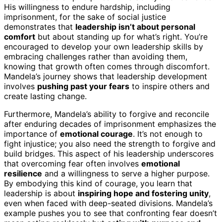
His willingness to endure hardship, including
imprisonment, for the sake of social justice
demonstrates that
leadership isn’t about personal
comfort
but about standing up for what’s right. You’re
encouraged to develop your own leadership skills by
embracing challenges rather than avoiding them,
knowing that growth often comes through discomfort.
Mandela’s journey shows that leadership development
involves
pushing past your fears
to inspire others and
create lasting change.
Furthermore, Mandela’s ability to forgive and reconcile
after enduring decades of imprisonment emphasizes the
importance of
emotional courage
. It’s not enough to
fight injustice; you also need the strength to forgive and
build bridges. This aspect of his leadership underscores
that overcoming fear often involves
emotional
resilience
and a willingness to serve a higher purpose.
By embodying this kind of courage, you learn that
leadership is about
inspiring hope and fostering unity
,
even when faced with deep-seated divisions. Mandela’s
example pushes you to see that confronting fear doesn’t