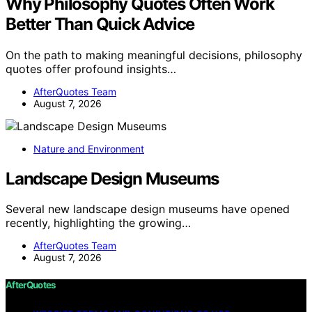
Why Philosophy Quotes Often Work
Better Than Quick Advice
On the path to making meaningful decisions, philosophy
quotes offer profound insights…
AfterQuotes Team
August 7, 2026
Nature and Environment
Landscape Design Museums
Several new landscape design museums have opened
recently, highlighting the growing…
AfterQuotes Team
August 7, 2026
AfterQuotes