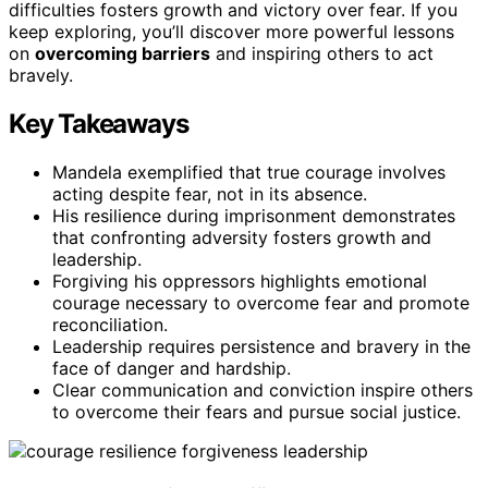
difficulties fosters growth and victory over fear. If you
keep exploring, you’ll discover more powerful lessons
on
overcoming barriers
and inspiring others to act
bravely.
Key Takeaways
Mandela exemplified that true courage involves
acting despite fear, not in its absence.
His resilience during imprisonment demonstrates
that confronting adversity fosters growth and
leadership.
Forgiving his oppressors highlights emotional
courage necessary to overcome fear and promote
reconciliation.
Leadership requires persistence and bravery in the
face of danger and hardship.
Clear communication and conviction inspire others
to overcome their fears and pursue social justice.