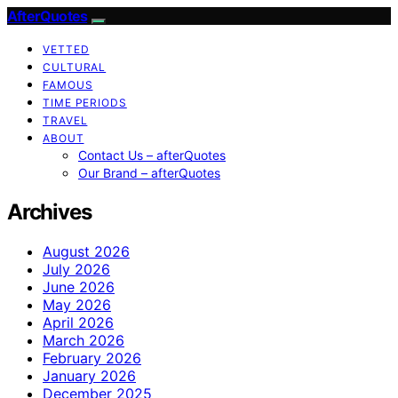
AfterQuotes
VETTED
CULTURAL
FAMOUS
TIME PERIODS
TRAVEL
ABOUT
Contact Us – afterQuotes
Our Brand – afterQuotes
Archives
August 2026
July 2026
June 2026
May 2026
April 2026
March 2026
February 2026
January 2026
December 2025