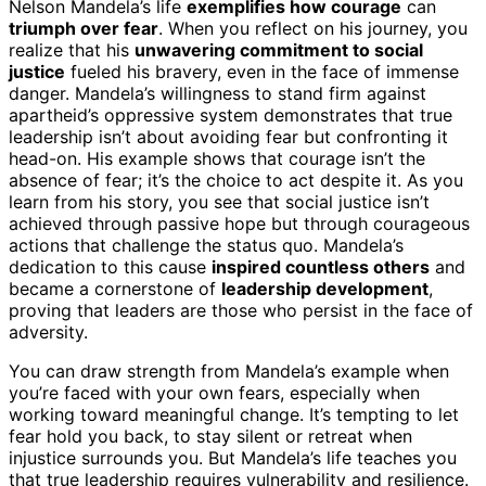
Nelson Mandela’s life
exemplifies how courage
can
triumph over fear
. When you reflect on his journey, you
realize that his
unwavering commitment to social
justice
fueled his bravery, even in the face of immense
danger. Mandela’s willingness to stand firm against
apartheid’s oppressive system demonstrates that true
leadership isn’t about avoiding fear but confronting it
head-on. His example shows that courage isn’t the
absence of fear; it’s the choice to act despite it. As you
learn from his story, you see that social justice isn’t
achieved through passive hope but through courageous
actions that challenge the status quo. Mandela’s
dedication to this cause
inspired countless others
and
became a cornerstone of
leadership development
,
proving that leaders are those who persist in the face of
adversity.
You can draw strength from Mandela’s example when
you’re faced with your own fears, especially when
working toward meaningful change. It’s tempting to let
fear hold you back, to stay silent or retreat when
injustice surrounds you. But Mandela’s life teaches you
that true leadership requires vulnerability and resilience.