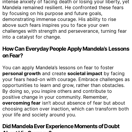
intense anxiety of facing death or losing your liberty, yet
Mandela remained resilient. He confronted these fears
by focusing on his purpose and future goals,
demonstrating immense courage. His ability to rise
above such fears inspires you to face your own
challenges with strength and perseverance, turning fear
into a catalyst for change.
How Can Everyday People Apply Mandela’s Lessons
on Fear?
You can apply Mandela’s lessons on fear to foster
personal growth
and create
societal impact
by facing
your fears head-on with courage. Embrace challenges as
opportunities to learn and grow, rather than obstacles.
By doing so, you inspire others and contribute to
positive change in your community. Remember,
overcoming fear
isn’t about absence of fear but about
choosing action over inaction, which can transform both
your life and society around you.
Did Mandela Ever Experience Moments of Doubt