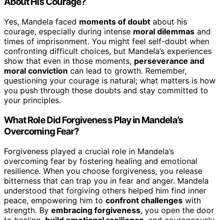
About His Courage?
Yes, Mandela faced
moments of doubt
about his
courage, especially during intense
moral dilemmas
and
times of imprisonment. You might feel self-doubt when
confronting difficult choices, but Mandela’s experiences
show that even in those moments,
perseverance and
moral conviction
can lead to growth. Remember,
questioning your courage is natural; what matters is how
you push through those doubts and stay committed to
your principles.
What Role Did Forgiveness Play in Mandela’s
Overcoming Fear?
Forgiveness played a crucial role in Mandela’s
overcoming fear by fostering healing and emotional
resilience. When you choose forgiveness, you release
bitterness that can trap you in fear and anger. Mandela
understood that forgiving others helped him find inner
peace, empowering him to
confront challenges
with
strength. By
embracing forgiveness
, you open the door
to healing,
build emotional resilience
, and courageously