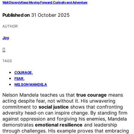
Walt Disney’s Keep Moving Forward: Curiosity and Adventure
Published on
31 October 2025
AUTHOR
Joy
TAGS
,
COURAGE
,
FEAR
NELSON MANDELA
Nelson Mandela teaches us that
true courage
means
acting despite fear, not without it. His unwavering
commitment to
social justice
shows that confronting
adversity head-on can inspire change. By standing firm
against oppression and forgiving his enemies, Mandela
demonstrates
emotional resilience
and leadership
through challenges. His example proves that embracing