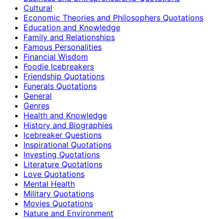
Cultural
Economic Theories and Philosophers Quotations
Education and Knowledge
Family and Relationships
Famous Personalities
Financial Wisdom
Foodie Icebreakers
Friendship Quotations
Funerals Quotations
General
Genres
Health and Knowledge
History and Biographies
Icebreaker Questions
Inspirational Quotations
Investing Quotations
Literature Quotations
Love Quotations
Mental Health
Military Quotations
Movies Quotations
Nature and Environment