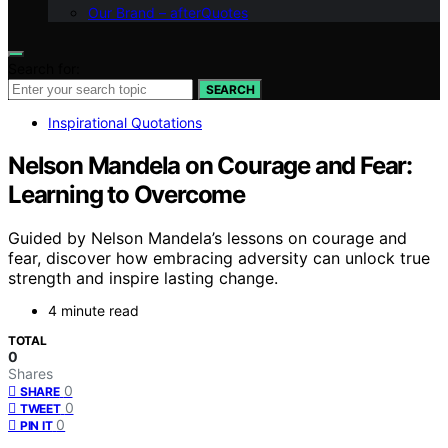
Our Brand – afterQuotes
Search for:
SEARCH
Inspirational Quotations
Nelson Mandela on Courage and Fear:
Learning to Overcome
Guided by Nelson Mandela’s lessons on courage and
fear, discover how embracing adversity can unlock true
strength and inspire lasting change.
4 minute read
TOTAL
0
Shares
0
SHARE
0
TWEET
0
PIN IT