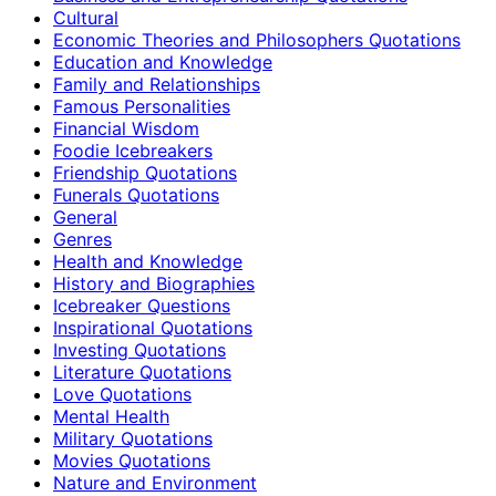
Cultural
Economic Theories and Philosophers Quotations
Education and Knowledge
Family and Relationships
Famous Personalities
Financial Wisdom
Foodie Icebreakers
Friendship Quotations
Funerals Quotations
General
Genres
Health and Knowledge
History and Biographies
Icebreaker Questions
Inspirational Quotations
Investing Quotations
Literature Quotations
Love Quotations
Mental Health
Military Quotations
Movies Quotations
Nature and Environment