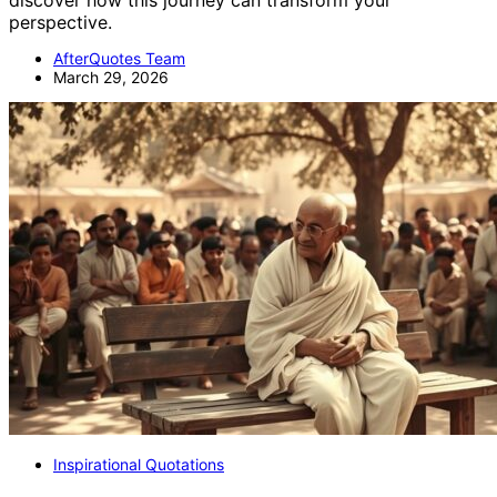
discover how this journey can transform your
perspective.
AfterQuotes Team
March 29, 2026
Inspirational Quotations