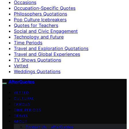
Occasions
Occupation-Specific Quotes
Philosophers Quotations
Pop Culture Icebreakers
Quotes for Teachers
Social and Civic Engagement
Technology and Future
Time Periods
Travel and Exploration Quotations
Travel and Global Experiences
TV Shows Quotations
Vetted
Weddings Quotations
AfterQuotes
VETTED
CULTURAL
FAMOUS
TIME PERIODS
TRAVEL
ABOUT
Contact Us – afterQuotes