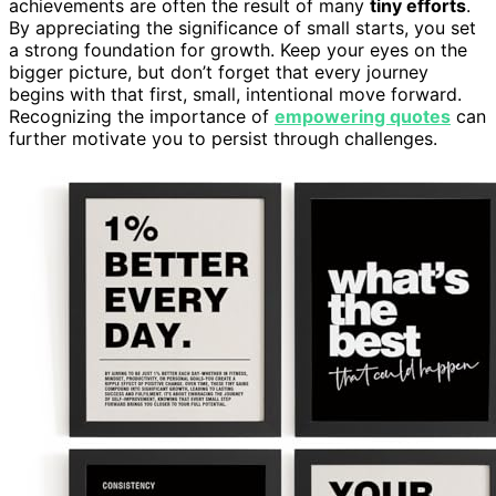
achievements are often the result of many
tiny efforts
.
By appreciating the significance of small starts, you set
a strong foundation for growth. Keep your eyes on the
bigger picture, but don’t forget that every journey
begins with that first, small, intentional move forward.
Recognizing the importance of
empowering quotes
can
further motivate you to persist through challenges.