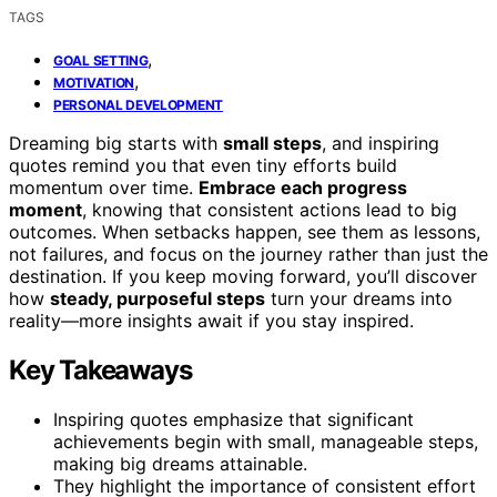
TAGS
,
GOAL SETTING
,
MOTIVATION
PERSONAL DEVELOPMENT
Dreaming big starts with
small steps
, and inspiring
quotes remind you that even tiny efforts build
momentum over time.
Embrace each progress
moment
, knowing that consistent actions lead to big
outcomes. When setbacks happen, see them as lessons,
not failures, and focus on the journey rather than just the
destination. If you keep moving forward, you’ll discover
how
steady, purposeful steps
turn your dreams into
reality—more insights await if you stay inspired.
Key Takeaways
Inspiring quotes emphasize that significant
achievements begin with small, manageable steps,
making big dreams attainable.
They highlight the importance of consistent effort