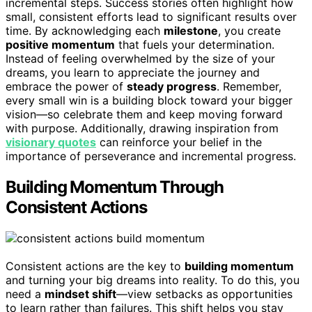
incremental steps. Success stories often highlight how
small, consistent efforts lead to significant results over
time. By acknowledging each
milestone
, you create
positive momentum
that fuels your determination.
Instead of feeling overwhelmed by the size of your
dreams, you learn to appreciate the journey and
embrace the power of
steady progress
. Remember,
every small win is a building block toward your bigger
vision—so celebrate them and keep moving forward
with purpose. Additionally, drawing inspiration from
visionary quotes
can reinforce your belief in the
importance of perseverance and incremental progress.
Building Momentum Through
Consistent Actions
Consistent actions are the key to
building momentum
and turning your big dreams into reality. To do this, you
need a
mindset shift
—view setbacks as opportunities
to learn rather than failures. This shift helps you stay