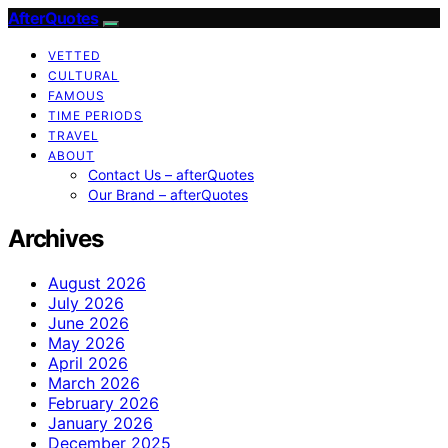
AfterQuotes
VETTED
CULTURAL
FAMOUS
TIME PERIODS
TRAVEL
ABOUT
Contact Us – afterQuotes
Our Brand – afterQuotes
Archives
August 2026
July 2026
June 2026
May 2026
April 2026
March 2026
February 2026
January 2026
December 2025