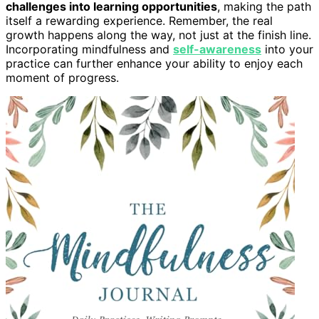
challenges into learning opportunities
, making the path
itself a rewarding experience. Remember, the real
growth happens along the way, not just at the finish line.
Incorporating mindfulness and
self-awareness
into your
practice can further enhance your ability to enjoy each
moment of progress.