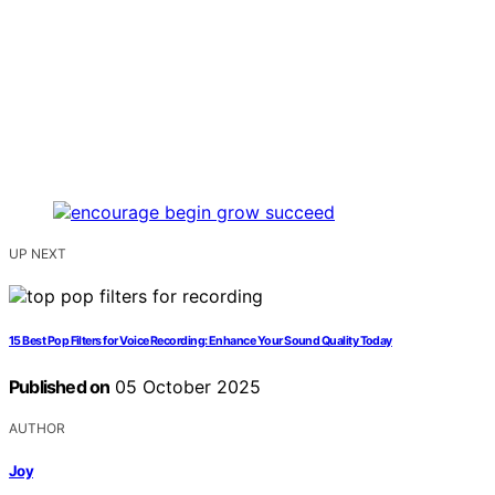
UP NEXT
15 Best Pop Filters for Voice Recording: Enhance Your Sound Quality Today
Published on
05 October 2025
AUTHOR
Joy