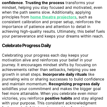
confidence
.
Trusting the process
transforms your
mindset, helping you stay focused and motivated, even
when the path seems slow. Additionally, applying
principles from
home theatre projectors
, such as
consistent calibration and proper setup, reinforces the
importance of patience and attention to detail in
achieving high-quality results. Ultimately, this belief fuels
your perseverance and keeps your dreams within reach.
Celebrate Progress Daily
Celebrating your progress each day keeps your
motivation alive and reinforces your belief in your
journey. It encourages mindset shifts by focusing on
achievements rather than setbacks, helping you see
growth in small steps.
Incorporate daily rituals
like
journaling wins or sharing successes to build confidence
and maintain momentum.
Recognizing progress daily
solidifies your commitment and makes the bigger goal
feel more attainable. When you celebrate even minor
victories, you reinforce
positive habits
and stay aligned
with your purpose. This consistent acknowledgment