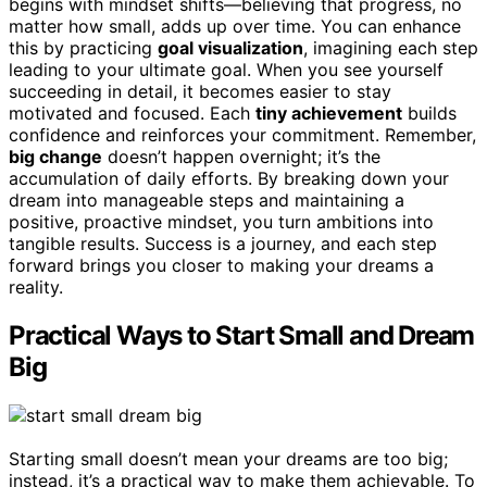
begins with mindset shifts—believing that progress, no
matter how small, adds up over time. You can enhance
this by practicing
goal visualization
, imagining each step
leading to your ultimate goal. When you see yourself
succeeding in detail, it becomes easier to stay
motivated and focused. Each
tiny achievement
builds
confidence and reinforces your commitment. Remember,
big change
doesn’t happen overnight; it’s the
accumulation of daily efforts. By breaking down your
dream into manageable steps and maintaining a
positive, proactive mindset, you turn ambitions into
tangible results. Success is a journey, and each step
forward brings you closer to making your dreams a
reality.
Practical Ways to Start Small and Dream
Big
Starting small doesn’t mean your dreams are too big;
instead, it’s a practical way to make them achievable. To