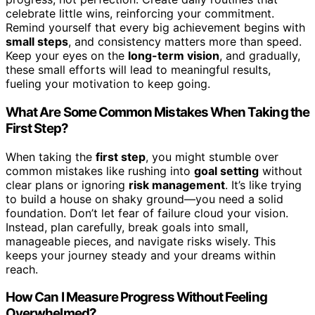
celebrate little wins, reinforcing your commitment.
Remind yourself that every big achievement begins with
small steps
, and consistency matters more than speed.
Keep your eyes on the
long-term vision
, and gradually,
these small efforts will lead to meaningful results,
fueling your motivation to keep going.
What Are Some Common Mistakes When Taking the
First Step?
When taking the
first step
, you might stumble over
common mistakes like rushing into
goal setting
without
clear plans or ignoring
risk management
. It’s like trying
to build a house on shaky ground—you need a solid
foundation. Don’t let fear of failure cloud your vision.
Instead, plan carefully, break goals into small,
manageable pieces, and navigate risks wisely. This
keeps your journey steady and your dreams within
reach.
How Can I Measure Progress Without Feeling
Overwhelmed?