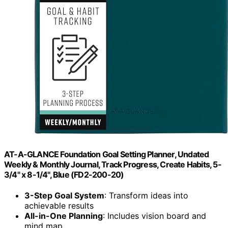
AT-A-GLANCE Foundation Goal Setting Planner, Undated
Weekly & Monthly Journal, Track Progress, Create Habits, 5-
3/4" x 8-1/4", Blue (FD2-200-20)
3-Step Goal System
: Transform ideas into
achievable results
All-in-One Planning
: Includes vision board and
mind map