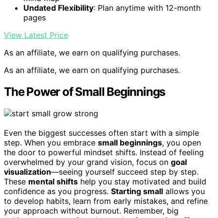
Undated Flexibility
: Plan anytime with 12-month
pages
View Latest Price
As an affiliate, we earn on qualifying purchases.
As an affiliate, we earn on qualifying purchases.
The Power of Small Beginnings
Even the biggest successes often start with a simple
step. When you embrace
small beginnings
, you open
the door to powerful mindset shifts. Instead of feeling
overwhelmed by your grand vision, focus on
goal
visualization
—seeing yourself succeed step by step.
These
mental shifts
help you stay motivated and build
confidence as you progress.
Starting small
allows you
to develop habits, learn from early mistakes, and refine
your approach without burnout. Remember, big