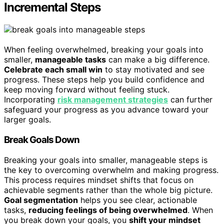
Incremental Steps
When feeling overwhelmed, breaking your goals into
smaller,
manageable tasks
can make a big difference.
Celebrate each small win
to stay motivated and see
progress. These steps help you build confidence and
keep moving forward without feeling stuck.
Incorporating
risk management strategies
can further
safeguard your progress as you advance toward your
larger goals.
Break Goals Down
Breaking your goals into smaller, manageable steps is
the key to overcoming overwhelm and making progress.
This process requires mindset shifts that focus on
achievable segments rather than the whole big picture.
Goal segmentation
helps you see clear, actionable
tasks,
reducing feelings of being overwhelmed
. When
you break down your goals, you
shift your mindset