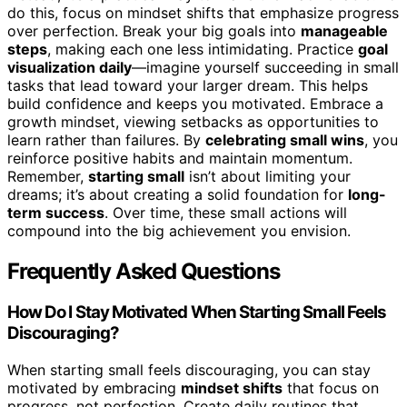
do this, focus on mindset shifts that emphasize progress
over perfection. Break your big goals into
manageable
steps
, making each one less intimidating. Practice
goal
visualization daily
—imagine yourself succeeding in small
tasks that lead toward your larger dream. This helps
build confidence and keeps you motivated. Embrace a
growth mindset, viewing setbacks as opportunities to
learn rather than failures. By
celebrating small wins
, you
reinforce positive habits and maintain momentum.
Remember,
starting small
isn’t about limiting your
dreams; it’s about creating a solid foundation for
long-
term success
. Over time, these small actions will
compound into the big achievement you envision.
Frequently Asked Questions
How Do I Stay Motivated When Starting Small Feels
Discouraging?
When starting small feels discouraging, you can stay
motivated by embracing
mindset shifts
that focus on
progress, not perfection. Create daily routines that