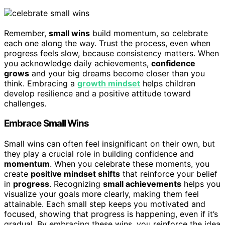
Remember,
small wins
build momentum, so celebrate
each one along the way. Trust the process, even when
progress feels slow, because consistency matters. When
you acknowledge daily achievements,
confidence
grows
and your big dreams become closer than you
think. Embracing a
growth mindset
helps children
develop resilience and a positive attitude toward
challenges.
Embrace Small Wins
Small wins can often feel insignificant on their own, but
they play a crucial role in building confidence and
momentum
. When you celebrate these moments, you
create
positive mindset shifts
that reinforce your belief
in
progress
. Recognizing
small achievements
helps you
visualize your goals more clearly, making them feel
attainable. Each small step keeps you motivated and
focused, showing that progress is happening, even if it’s
gradual. By embracing these wins, you reinforce the idea