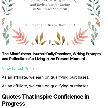
The Mindfulness Journal: Daily Practices, Writing Prompts,
and Reflections for Living in the Present Moment
View Latest Price
As an affiliate, we earn on qualifying purchases.
As an affiliate, we earn on qualifying purchases.
Quotes That Inspire Confidence in
Progress