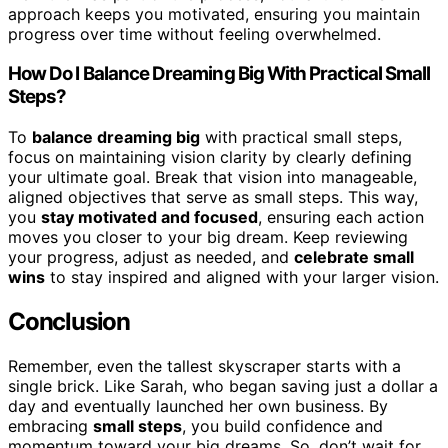
approach keeps you motivated, ensuring you maintain
progress over time without feeling overwhelmed.
How Do I Balance Dreaming Big With Practical Small
Steps?
To
balance dreaming big
with practical small steps,
focus on maintaining vision clarity by clearly defining
your ultimate goal. Break that vision into manageable,
aligned objectives that serve as small steps. This way,
you
stay motivated and focused
, ensuring each action
moves you closer to your big dream. Keep reviewing
your progress, adjust as needed, and
celebrate small
wins
to stay inspired and aligned with your larger vision.
Conclusion
Remember, even the tallest skyscraper starts with a
single brick. Like Sarah, who began saving just a dollar a
day and eventually launched her own business. By
embracing
small steps
, you build confidence and
momentum toward your big dreams. So, don’t wait for