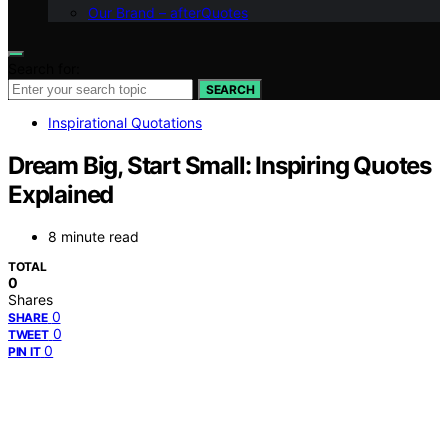
Our Brand – afterQuotes
Search for:
SEARCH
Inspirational Quotations
Dream Big, Start Small: Inspiring Quotes
Explained
8 minute read
TOTAL
0
Shares
0
SHARE
0
TWEET
0
PIN IT