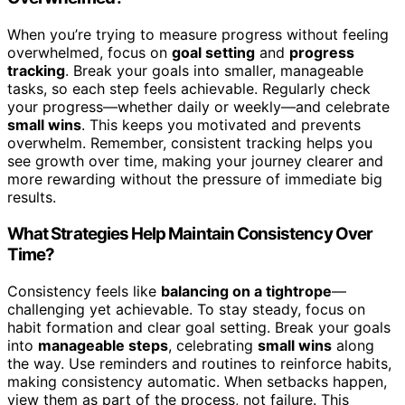
When you’re trying to measure progress without feeling
overwhelmed, focus on
goal setting
and
progress
tracking
. Break your goals into smaller, manageable
tasks, so each step feels achievable. Regularly check
your progress—whether daily or weekly—and celebrate
small wins
. This keeps you motivated and prevents
overwhelm. Remember, consistent tracking helps you
see growth over time, making your journey clearer and
more rewarding without the pressure of immediate big
results.
What Strategies Help Maintain Consistency Over
Time?
Consistency feels like
balancing on a tightrope
—
challenging yet achievable. To stay steady, focus on
habit formation and clear goal setting. Break your goals
into
manageable steps
, celebrating
small wins
along
the way. Use reminders and routines to reinforce habits,
making consistency automatic. When setbacks happen,
view them as part of the process, not failure. This