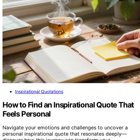
Inspirational Quotations
How to Find an Inspirational Quote That
Feels Personal
Navigate your emotions and challenges to uncover a
personal inspirational quote that resonates deeply—