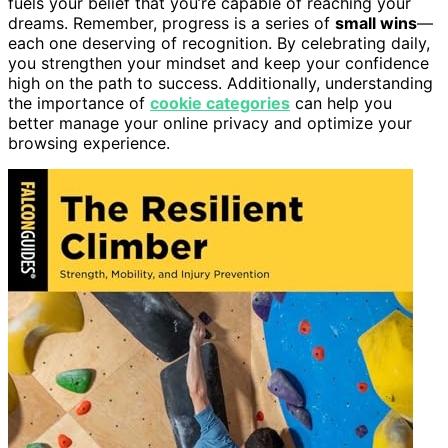
fuels your belief that you’re capable of reaching your
dreams. Remember, progress is a series of
small wins
—
each one deserving of recognition. By celebrating daily,
you strengthen your mindset and keep your confidence
high on the path to success. Additionally, understanding
the importance of
cookie categories
can help you
better manage your online privacy and optimize your
browsing experience.