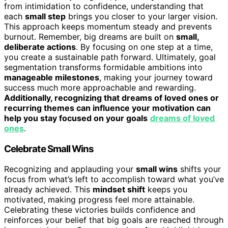
from intimidation to confidence, understanding that
each
small step
brings you closer to your larger vision.
This approach keeps momentum steady and prevents
burnout. Remember, big dreams are built on
small,
deliberate actions
. By focusing on one step at a time,
you create a sustainable path forward. Ultimately, goal
segmentation transforms formidable ambitions into
manageable milestones
, making your journey toward
success much more approachable and rewarding.
Additionally, recognizing that dreams of loved ones or
recurring themes can influence your motivation can
help you stay focused on your goals
dreams of loved
ones
.
Celebrate Small Wins
Recognizing and applauding your
small wins
shifts your
focus from what’s left to accomplish toward what you’ve
already achieved. This
mindset shift
keeps you
motivated, making progress feel more attainable.
Celebrating these victories builds confidence and
reinforces your belief that big goals are reached through