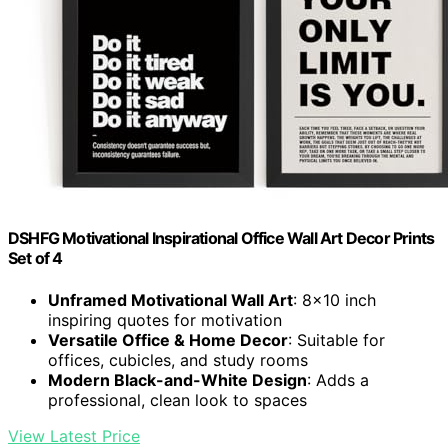
DSHFG Motivational Inspirational Office Wall Art Decor Prints
Set of 4
Unframed Motivational Wall Art
: 8×10 inch
inspiring quotes for motivation
Versatile Office & Home Decor
: Suitable for
offices, cubicles, and study rooms
Modern Black-and-White Design
: Adds a
professional, clean look to spaces
View Latest Price