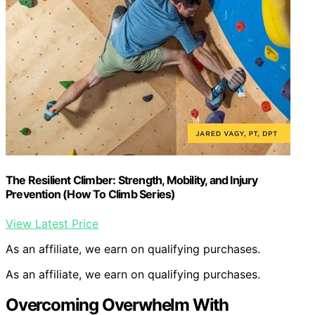
The Resilient Climber: Strength, Mobility, and Injury
Prevention (How To Climb Series)
View Latest Price
As an affiliate, we earn on qualifying purchases.
As an affiliate, we earn on qualifying purchases.
Overcoming Overwhelm With