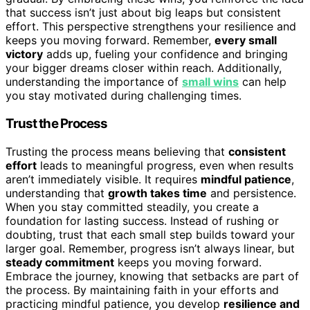
that success isn’t just about big leaps but consistent
effort. This perspective strengthens your resilience and
keeps you moving forward. Remember,
every small
victory
adds up, fueling your confidence and bringing
your bigger dreams closer within reach. Additionally,
understanding the importance of
small wins
can help
you stay motivated during challenging times.
Trust the Process
Trusting the process means believing that
consistent
effort
leads to meaningful progress, even when results
aren’t immediately visible. It requires
mindful patience
,
understanding that
growth takes time
and persistence.
When you stay committed steadily, you create a
foundation for lasting success. Instead of rushing or
doubting, trust that each small step builds toward your
larger goal. Remember, progress isn’t always linear, but
steady commitment
keeps you moving forward.
Embrace the journey, knowing that setbacks are part of
the process. By maintaining faith in your efforts and
practicing mindful patience, you develop
resilience and