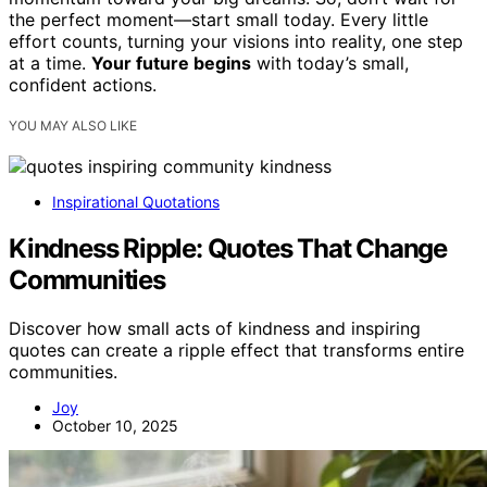
the perfect moment—start small today. Every little
effort counts, turning your visions into reality, one step
at a time.
Your future begins
with today’s small,
confident actions.
YOU MAY ALSO LIKE
Inspirational Quotations
Kindness Ripple: Quotes That Change
Communities
Discover how small acts of kindness and inspiring
quotes can create a ripple effect that transforms entire
communities.
Joy
October 10, 2025