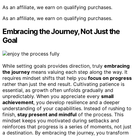
As an affiliate, we earn on qualifying purchases.
As an affiliate, we earn on qualifying purchases.
Embracing the Journey, Not Just the
Goal
While setting goals provides direction, truly
embracing
the journey
means valuing each step along the way. It
requires mindset shifts that help you
focus on progress
rather than just the end result. Cultivating patience is
essential, as growth often unfolds gradually and
unpredictably. When you appreciate every
small
achievement
, you develop resilience and a deeper
understanding of your capabilities. Instead of rushing to
finish,
stay present and mindful
of the process. This
mindset keeps you motivated during setbacks and
reinforces that progress is a series of moments, not just
a destination. By embracing the journey, you transform