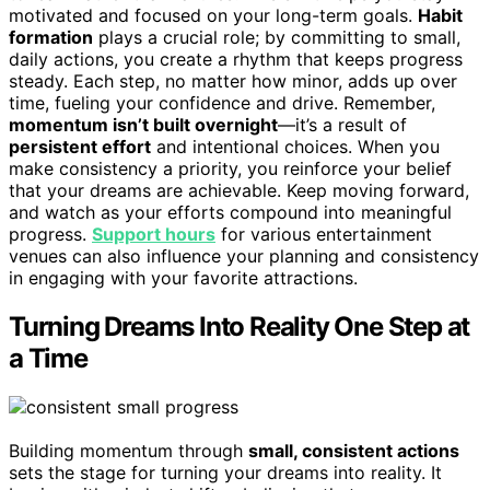
motivated and focused on your long-term goals.
Habit
formation
plays a crucial role; by committing to small,
daily actions, you create a rhythm that keeps progress
steady. Each step, no matter how minor, adds up over
time, fueling your confidence and drive. Remember,
momentum isn’t built overnight
—it’s a result of
persistent effort
and intentional choices. When you
make consistency a priority, you reinforce your belief
that your dreams are achievable. Keep moving forward,
and watch as your efforts compound into meaningful
progress.
Support hours
for various entertainment
venues can also influence your planning and consistency
in engaging with your favorite attractions.
Turning Dreams Into Reality One Step at
a Time
Building momentum through
small, consistent actions
sets the stage for turning your dreams into reality. It