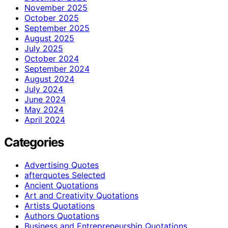
November 2025
October 2025
September 2025
August 2025
July 2025
October 2024
September 2024
August 2024
July 2024
June 2024
May 2024
April 2024
Categories
Advertising Quotes
afterquotes Selected
Ancient Quotations
Art and Creativity Quotations
Artists Quotations
Authors Quotations
Business and Entrepreneurship Quotations