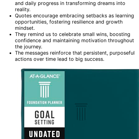
and daily progress in transforming dreams into
reality.
Quotes encourage embracing setbacks as learning
opportunities, fostering resilience and growth
mindset.
They remind us to celebrate small wins, boosting
confidence and maintaining motivation throughout
the journey.
The messages reinforce that persistent, purposeful
actions over time lead to big success.