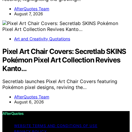
AfterQuotes Team
August 7, 2026
Art and Creativity Quotations
Pixel Art Chair Covers: Secretlab SKINS
Pokémon Pixel Art Collection Revives
Kanto…
Secretlab launches Pixel Art Chair Covers featuring
Pokémon pixel designs, reviving the…
AfterQuotes Team
August 6, 2026
AfterQuotes
WEBSITE TERMS AND CONDITIONS OF USE
PRIVACY POLICY