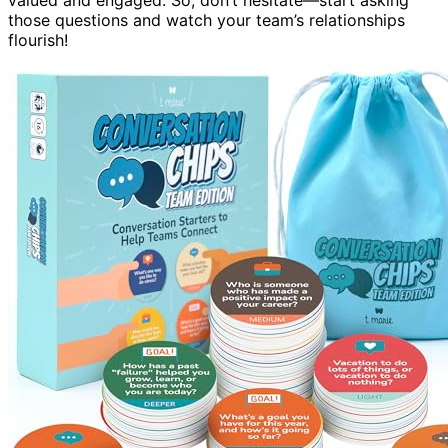
those questions and watch your team’s relationships
flourish!