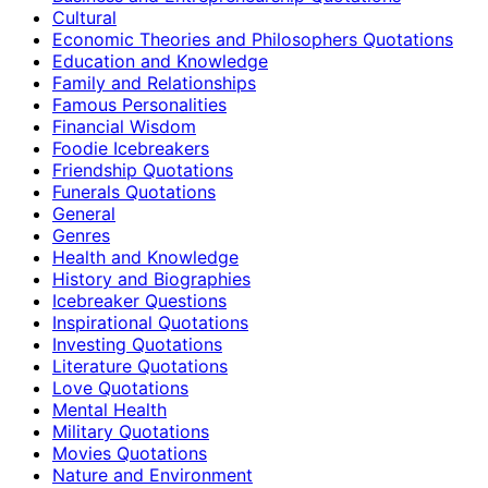
Cultural
Economic Theories and Philosophers Quotations
Education and Knowledge
Family and Relationships
Famous Personalities
Financial Wisdom
Foodie Icebreakers
Friendship Quotations
Funerals Quotations
General
Genres
Health and Knowledge
History and Biographies
Icebreaker Questions
Inspirational Quotations
Investing Quotations
Literature Quotations
Love Quotations
Mental Health
Military Quotations
Movies Quotations
Nature and Environment