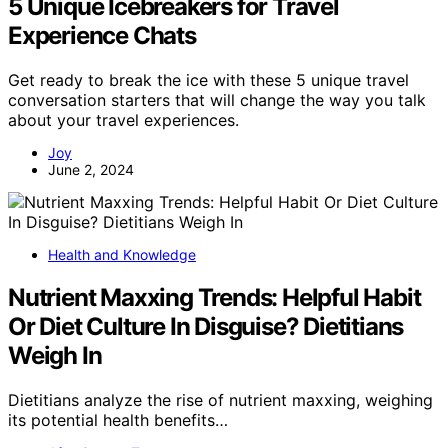
5 Unique Icebreakers for Travel
Experience Chats
Get ready to break the ice with these 5 unique travel
conversation starters that will change the way you talk
about your travel experiences.
Joy
June 2, 2024
Health and Knowledge
Nutrient Maxxing Trends: Helpful Habit
Or Diet Culture In Disguise? Dietitians
Weigh In
Dietitians analyze the rise of nutrient maxxing, weighing
its potential health benefits…