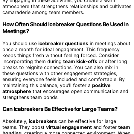
By engaging in these activities, you create a warm
atmosphere that strengthens relationships and cultivates
camaraderie among team members.
How Often Should Icebreaker Questions Be Used in
Meetings?
You should use
icebreaker questions
in meetings about
once a month for ideal engagement. This frequency
keeps things fresh without feeling forced. Consider
incorporating them during
team kick-offs
or after long
breaks to reignite connections. You can also mix in
these questions with other engagement strategies,
ensuring everyone feels included and comfortable. By
maintaining this balance, you’ll foster a
positive
atmosphere
that encourages open communication and
strengthens team bonds.
Can Icebreakers Be Effective for Large Teams?
Absolutely,
icebreakers
can be effective for large
teams. They boost
virtual engagement
and foster
team
bonding
, creating a more connected environment. When