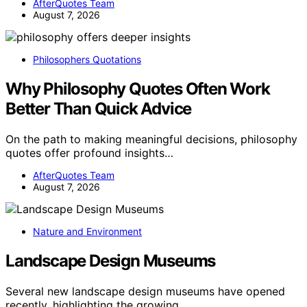
AfterQuotes Team
August 7, 2026
Philosophers Quotations
Why Philosophy Quotes Often Work
Better Than Quick Advice
On the path to making meaningful decisions, philosophy
quotes offer profound insights…
AfterQuotes Team
August 7, 2026
Nature and Environment
Landscape Design Museums
Several new landscape design museums have opened
recently, highlighting the growing…