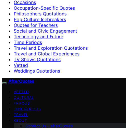
Occasions
Occupation-Specific Quotes
Philosophers Quotations
Pop Culture Icebreakers
Quotes for Teachers
Social and Civic Engagement
Technology and Future
Time Periods
Travel and Exploration Quotations
Travel and Global Experiences
TV Shows Quotations
Vetted
Weddings Quotations
AfterQuotes
VETTED
CULTURAL
FAMOUS
TIME PERIODS
TRAVEL
ABOUT
Contact Us – afterQuotes