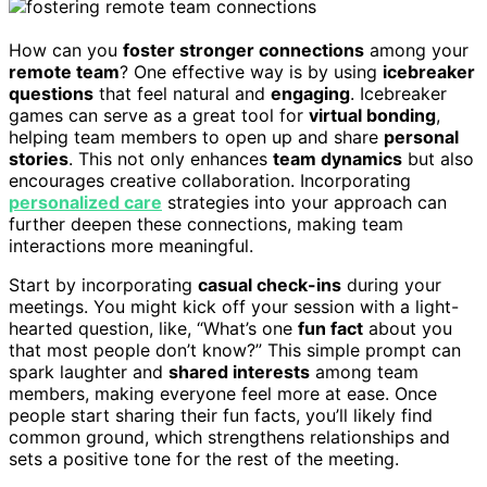
How can you
foster stronger connections
among your
remote team
? One effective way is by using
icebreaker
questions
that feel natural and
engaging
. Icebreaker
games can serve as a great tool for
virtual bonding
,
helping team members to open up and share
personal
stories
. This not only enhances
team dynamics
but also
encourages creative collaboration. Incorporating
personalized care
strategies into your approach can
further deepen these connections, making team
interactions more meaningful.
Start by incorporating
casual check-ins
during your
meetings. You might kick off your session with a light-
hearted question, like, “What’s one
fun fact
about you
that most people don’t know?” This simple prompt can
spark laughter and
shared interests
among team
members, making everyone feel more at ease. Once
people start sharing their fun facts, you’ll likely find
common ground, which strengthens relationships and
sets a positive tone for the rest of the meeting.