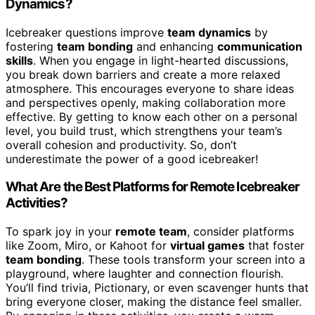
Dynamics?
Icebreaker questions improve
team dynamics
by
fostering
team bonding
and enhancing
communication
skills
. When you engage in light-hearted discussions,
you break down barriers and create a more relaxed
atmosphere. This encourages everyone to share ideas
and perspectives openly, making collaboration more
effective. By getting to know each other on a personal
level, you build trust, which strengthens your team’s
overall cohesion and productivity. So, don’t
underestimate the power of a good icebreaker!
What Are the Best Platforms for Remote Icebreaker
Activities?
To spark joy in your
remote team
, consider platforms
like Zoom, Miro, or Kahoot for
virtual games
that foster
team bonding
. These tools transform your screen into a
playground, where laughter and connection flourish.
You’ll find trivia, Pictionary, or even scavenger hunts that
bring everyone closer, making the distance feel smaller.