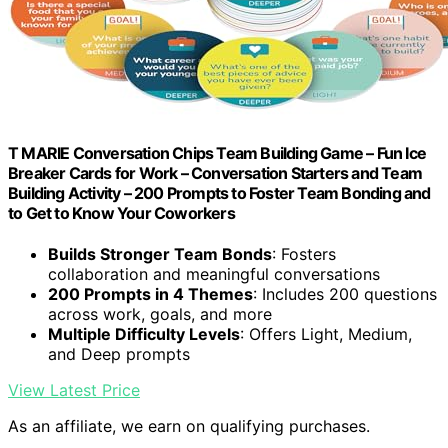
T MARIE Conversation Chips Team Building Game – Fun Ice
Breaker Cards for Work – Conversation Starters and Team
Building Activity – 200 Prompts to Foster Team Bonding and
to Get to Know Your Coworkers
Builds Stronger Team Bonds
: Fosters
collaboration and meaningful conversations
200 Prompts in 4 Themes
: Includes 200 questions
across work, goals, and more
Multiple Difficulty Levels
: Offers Light, Medium,
and Deep prompts
View Latest Price
As an affiliate, we earn on qualifying purchases.