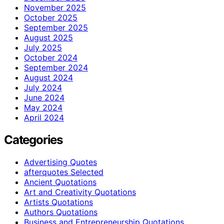
November 2025
October 2025
September 2025
August 2025
July 2025
October 2024
September 2024
August 2024
July 2024
June 2024
May 2024
April 2024
Categories
Advertising Quotes
afterquotes Selected
Ancient Quotations
Art and Creativity Quotations
Artists Quotations
Authors Quotations
Business and Entrepreneurship Quotations