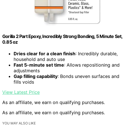
Gorilla 2 Part Epoxy, Incredibly Strong Bonding, 5 Minute Set,
0.85 oz
Dries clear for a clean finish
: Incredibly durable,
household and auto use
Fast 5-minute set time
: Allows repositioning and
adjustments
Gap filling capability
: Bonds uneven surfaces and
fills voids
View Latest Price
As an affiliate, we earn on qualifying purchases.
As an affiliate, we earn on qualifying purchases.
YOU MAY ALSO LIKE