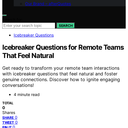
Our Brand – afterQuotes
Search for:
SEARCH
Icebreaker Questions
Icebreaker Questions for Remote Teams
That Feel Natural
Get ready to transform your remote team interactions
with icebreaker questions that feel natural and foster
genuine connections. Discover how to ignite engaging
conversations!
4 minute read
TOTAL
0
Shares
0
SHARE
0
TWEET
0
PIN IT