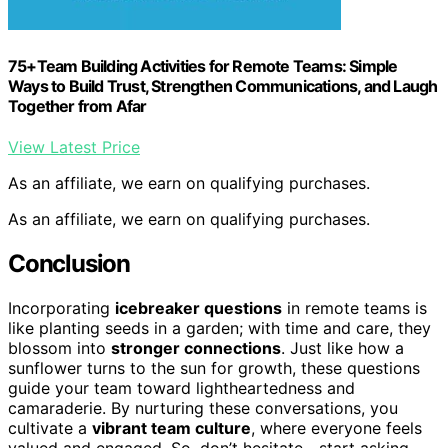
75+Team Building Activities for Remote Teams: Simple
Ways to Build Trust, Strengthen Communications, and Laugh
Together from Afar
View Latest Price
As an affiliate, we earn on qualifying purchases.
As an affiliate, we earn on qualifying purchases.
Conclusion
Incorporating
icebreaker questions
in remote teams is
like planting seeds in a garden; with time and care, they
blossom into
stronger connections
. Just like how a
sunflower turns to the sun for growth, these questions
guide your team toward lightheartedness and
camaraderie. By nurturing these conversations, you
cultivate a
vibrant team culture
, where everyone feels
valued and engaged. So, don’t hesitate—start asking