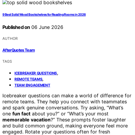
9 Best Solid Wood Bookshelves for Reading Rooms in 2026
Published on
06 June 2026
AUTHOR
AfterQuotes Team
TAGS
,
ICEBREAKER QUESTIONS
,
REMOTE TEAMS
TEAM ENGAGEMENT
Icebreaker questions can make a world of difference for
remote teams. They help you connect with teammates
and spark genuine conversations. Try asking, “What’s
one
fun fact
about you?” or “What’s your most
memorable vacation
?” These prompts foster laughter
and build common ground, making everyone feel more
engaged. Rotate your questions often for fresh