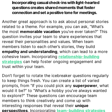
Incorporating casual check-ins with light-hearted
questions creates shared moments that foster
connection and set a positive tone for meetings.
Another great approach is to ask about personal stories
related to a theme. For example, you can ask, “What’s
the most
memorable vacation
you’ve ever taken?” This
question invites your team to share experiences that
reveal their personalities and values. When team
members listen to each other’s stories, they build
empathy and understanding
, which can lead to a more
cohesive team. Incorporating
relationship-building
strategies
can help foster ongoing engagement and
trust within your team.
Don’t forget to rotate the icebreaker questions regularly
to keep things fresh. You can create a list of varied
prompts, from “If you could pick any
superpower
, what
would it be?” to “What’s a hobby you’ve always wanted
to explore?” These questions can encourage team
members to think creatively and come up with
interesting responses that reveal their
unique
perspectives
. Incorporating
team-building strategies