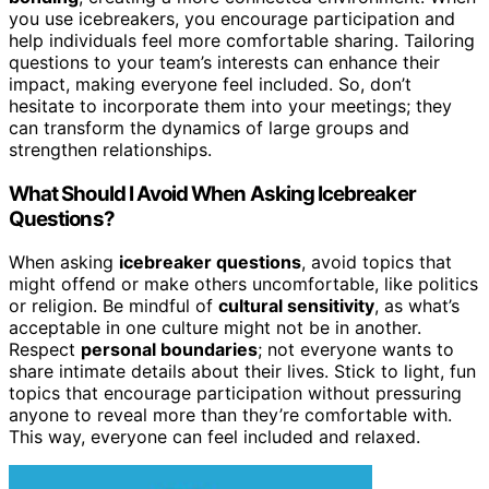
you use icebreakers, you encourage participation and
help individuals feel more comfortable sharing. Tailoring
questions to your team’s interests can enhance their
impact, making everyone feel included. So, don’t
hesitate to incorporate them into your meetings; they
can transform the dynamics of large groups and
strengthen relationships.
What Should I Avoid When Asking Icebreaker
Questions?
When asking
icebreaker questions
, avoid topics that
might offend or make others uncomfortable, like politics
or religion. Be mindful of
cultural sensitivity
, as what’s
acceptable in one culture might not be in another.
Respect
personal boundaries
; not everyone wants to
share intimate details about their lives. Stick to light, fun
topics that encourage participation without pressuring
anyone to reveal more than they’re comfortable with.
This way, everyone can feel included and relaxed.