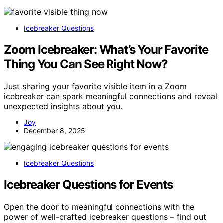
Icebreaker Questions
Zoom Icebreaker: What’s Your Favorite
Thing You Can See Right Now?
Just sharing your favorite visible item in a Zoom
icebreaker can spark meaningful connections and reveal
unexpected insights about you.
Joy
December 8, 2025
Icebreaker Questions
Icebreaker Questions for Events
Open the door to meaningful connections with the
power of well-crafted icebreaker questions – find out