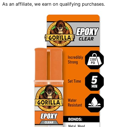
As an affiliate, we earn on qualifying purchases.