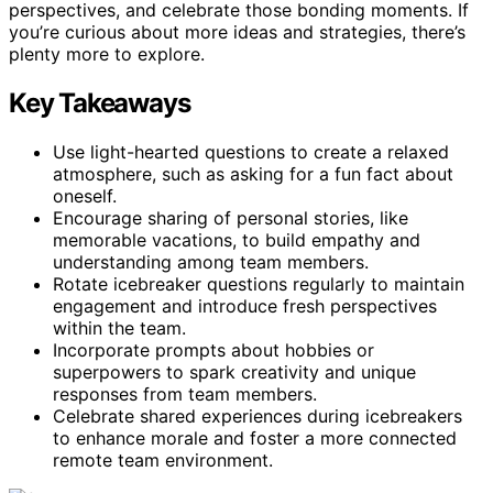
perspectives, and celebrate those bonding moments. If
you’re curious about more ideas and strategies, there’s
plenty more to explore.
Key Takeaways
Use light-hearted questions to create a relaxed
atmosphere, such as asking for a fun fact about
oneself.
Encourage sharing of personal stories, like
memorable vacations, to build empathy and
understanding among team members.
Rotate icebreaker questions regularly to maintain
engagement and introduce fresh perspectives
within the team.
Incorporate prompts about hobbies or
superpowers to spark creativity and unique
responses from team members.
Celebrate shared experiences during icebreakers
to enhance morale and foster a more connected
remote team environment.