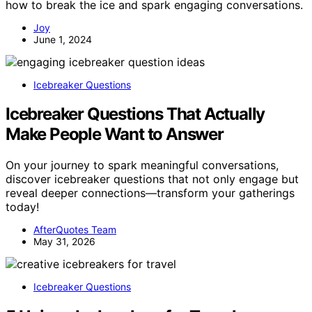
how to break the ice and spark engaging conversations.
Joy
June 1, 2024
Icebreaker Questions
Icebreaker Questions That Actually
Make People Want to Answer
On your journey to spark meaningful conversations,
discover icebreaker questions that not only engage but
reveal deeper connections—transform your gatherings
today!
AfterQuotes Team
May 31, 2026
Icebreaker Questions