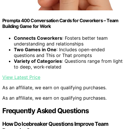
Prompta 400 Conversation Cards for Coworkers – Team
Building Game for Work
Connects Coworkers
: Fosters better team
understanding and relationships
Two Games in One
: Includes open-ended
questions and This or That prompts
Variety of Categories
: Questions range from light
to deep, work-related
View Latest Price
As an affiliate, we earn on qualifying purchases.
As an affiliate, we earn on qualifying purchases.
Frequently Asked Questions
How Do Icebreaker Questions Improve Team