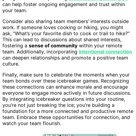
can help foster ongoing engagement and trust within
your team.
Consider also sharing team members’ interests outside
work. If someone loves cooking or hiking, you might
ask, “What’s your favorite dish to cook or trail to hike?”
This can lead to discussions about shared interests,
fostering a
sense of community
within your remote
team. Additionally, incorporating
intentional connection
can deepen relationships and promote a positive team
culture.
Finally, make sure to celebrate the moments when your
team bonds over these icebreaker games. Recognizing
these connections can enhance morale and encourage
everyone to engage more actively in future discussions.
By integrating icebreaker questions into your routine,
you’re not just breaking the ice; you’re building a
foundation for a more connected and productive remote
team. Embrace these opportunities for connection, and
watch your team flourish.