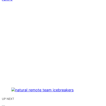
UP NEXT