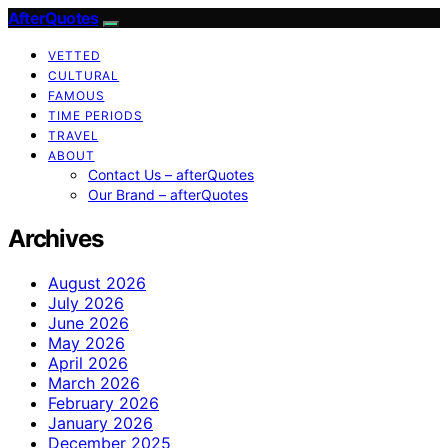
AfterQuotes
VETTED
CULTURAL
FAMOUS
TIME PERIODS
TRAVEL
ABOUT
Contact Us – afterQuotes
Our Brand – afterQuotes
Archives
August 2026
July 2026
June 2026
May 2026
April 2026
March 2026
February 2026
January 2026
December 2025