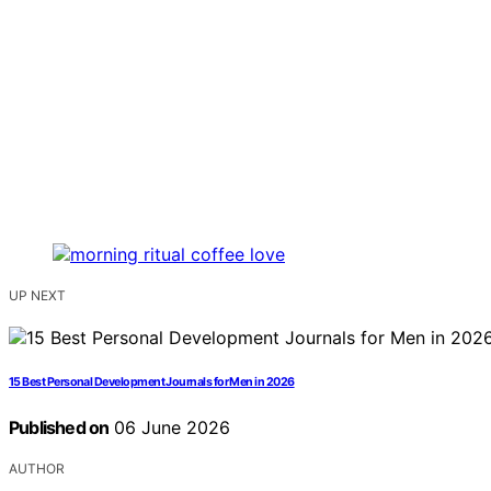
UP NEXT
15 Best Personal Development Journals for Men in 2026
Published on
06 June 2026
AUTHOR