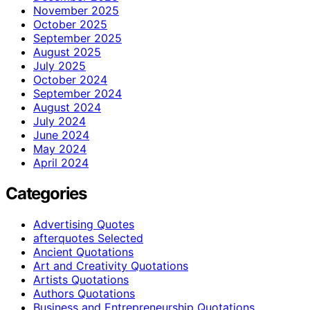
November 2025
October 2025
September 2025
August 2025
July 2025
October 2024
September 2024
August 2024
July 2024
June 2024
May 2024
April 2024
Categories
Advertising Quotes
afterquotes Selected
Ancient Quotations
Art and Creativity Quotations
Artists Quotations
Authors Quotations
Business and Entrepreneurship Quotations