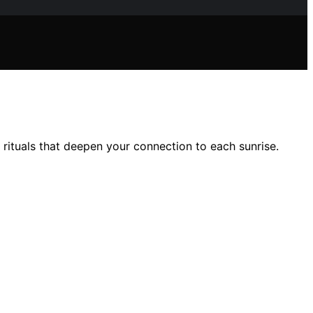
rituals that deepen your connection to each sunrise.