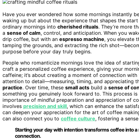
Have you ever wondered how some mornings instantly becom
waking up but about the experience that shapes the start 
ordinary mornings into
cherished rituals
. They’re more th
a
sense of calm
, control, and anticipation. When you wa
drip coffee, but with an
espresso machine
, you elevate 
tamping the grounds, and extracting the rich shot—beco
purpose before your day truly begins.
People who romanticize mornings love the idea of startin
craft a personalized coffee experience, giving your morn
caffeine; it’s about creating a moment of connection with
attention to detail—measuring, timing, and appreciating 
practice
. Over time, these
small acts
build a
sense of co
something you genuinely look forward to. This process is
importance of mindful preparation and appreciation of co
involves
precision and skill
, which can enhance the satisf
can deepen your appreciation for the art of coffee making
can also connect you to
coffee culture
, fostering a sens
Starting your day with intention transforms coffee into a 
connection.