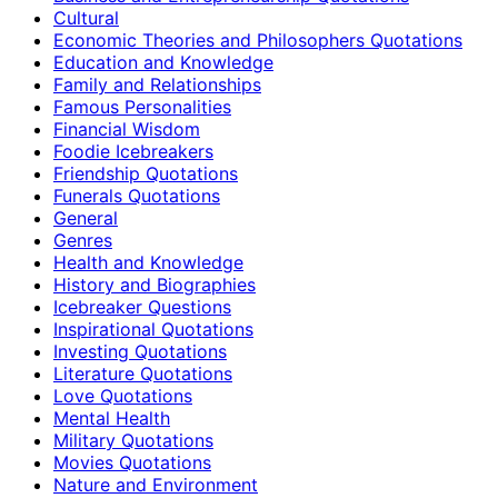
Cultural
Economic Theories and Philosophers Quotations
Education and Knowledge
Family and Relationships
Famous Personalities
Financial Wisdom
Foodie Icebreakers
Friendship Quotations
Funerals Quotations
General
Genres
Health and Knowledge
History and Biographies
Icebreaker Questions
Inspirational Quotations
Investing Quotations
Literature Quotations
Love Quotations
Mental Health
Military Quotations
Movies Quotations
Nature and Environment