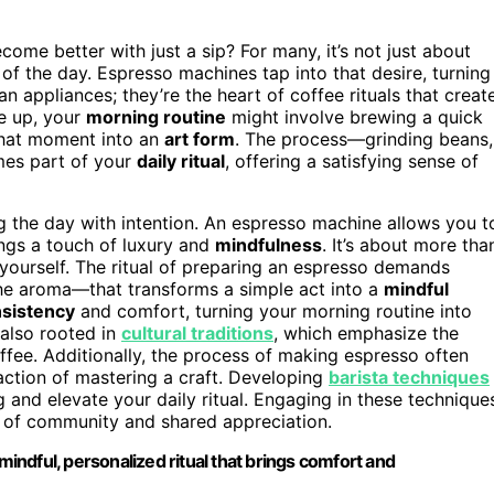
e better with just a sip? For many, it’s not just about
of the day. Espresso machines tap into that desire, turning
an appliances; they’re the heart of coffee rituals that creat
ke up, your
morning routine
might involve brewing a quick
that moment into an
art form
. The process—grinding beans,
mes part of your
daily ritual
, offering a satisfying sense of
g the day with intention. An espresso machine allows you t
ings a touch of luxury and
mindfulness
. It’s about more tha
 yourself. The ritual of preparing an espresso demands
the aroma—that transforms a simple act into a
mindful
nsistency
and comfort, turning your morning routine into
 also rooted in
cultural traditions
, which emphasize the
ffee. Additionally, the process of making espresso often
action of mastering a craft. Developing
barista techniques
 and elevate your daily ritual. Engaging in these technique
e of community and shared appreciation.
mindful, personalized ritual that brings comfort and