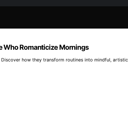
le Who Romanticize Mornings
scover how they transform routines into mindful, artistic 