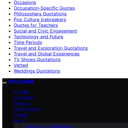
Occasions
Occupation-Specific Quotes
Philosophers Quotations
Pop Culture Icebreakers
Quotes for Teachers
Social and Civic Engagement
Technology and Future
Time Periods
Travel and Exploration Quotations
Travel and Global Experiences
TV Shows Quotations
Vetted
Weddings Quotations
AfterQuotes
VETTED
CULTURAL
FAMOUS
TIME PERIODS
TRAVEL
ABOUT
Contact Us – afterQuotes