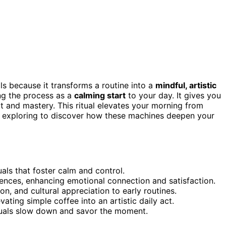
s because it transforms a routine into a
mindful, artistic
ing the process as a
calming start
to your day. It gives you
rt and mastery. This ritual elevates your morning from
ep exploring to discover how these machines deepen your
uals that foster calm and control.
ences, enhancing emotional connection and satisfaction.
ion, and cultural appreciation to early routines.
vating simple coffee into an artistic daily act.
duals slow down and savor the moment.