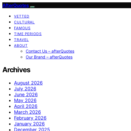
AfterQuotes
VETTED
CULTURAL
FAMOUS
TIME PERIODS
TRAVEL
ABOUT
Contact Us – afterQuotes
Our Brand – afterQuotes
Archives
August 2026
July 2026
June 2026
May 2026
April 2026
March 2026
February 2026
January 2026
December 2025