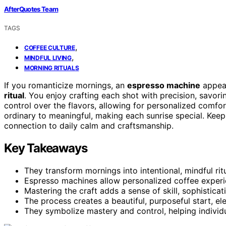
AfterQuotes Team
TAGS
,
COFFEE CULTURE
,
MINDFUL LIVING
MORNING RITUALS
If you romanticize mornings, an
espresso machine
appeal
ritual
. You enjoy crafting each shot with precision, savor
control over the flavors, allowing for personalized comfo
ordinary to meaningful, making each sunrise special. Ke
connection to daily calm and craftsmanship.
Key Takeaways
They transform mornings into intentional, mindful rit
Espresso machines allow personalized coffee experi
Mastering the craft adds a sense of skill, sophisticat
The process creates a beautiful, purposeful start, ele
They symbolize mastery and control, helping indivi