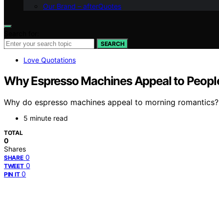
Our Brand – afterQuotes
Search for:
SEARCH
Love Quotations
Why Espresso Machines Appeal to Peop
Why do espresso machines appeal to morning romantics? Di
5 minute read
TOTAL
0
Shares
0
SHARE
0
TWEET
0
PIN IT