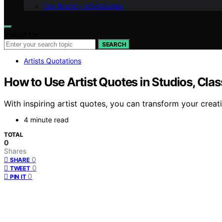
Our Brand – afterQuotes
Search for:
SEARCH
Artists Quotations
How to Use Artist Quotes in Studios, Cla
With inspiring artist quotes, you can transform your creat
4 minute read
TOTAL
0
Shares
0
SHARE
0
TWEET
0
PIN IT