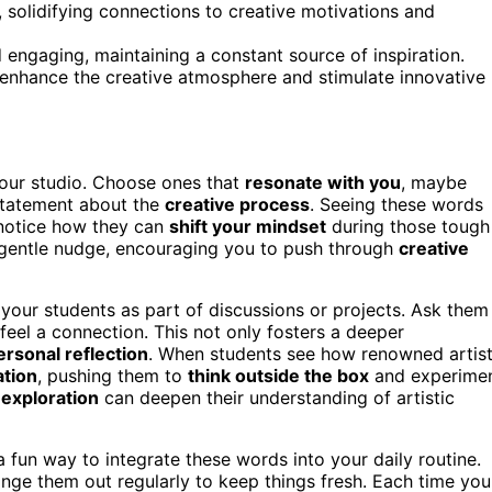
, solidifying connections to creative motivations and
engaging, maintaining a constant source of inspiration.
 enhance the creative atmosphere and stimulate innovative
our studio. Choose ones that
resonate with you
, maybe
 statement about the
creative process
. Seeing these words
 notice how they can
shift your mindset
during those tough
a gentle nudge, encouraging you to push through
creative
 your students as part of discussions or projects. Ask them
eel a connection. This not only fosters a deeper
ersonal reflection
. When students see how renowned artis
ation
, pushing them to
think outside the box
and experime
 exploration
can deepen their understanding of artistic
 fun way to integrate these words into your daily routine.
hange them out regularly to keep things fresh. Each time you