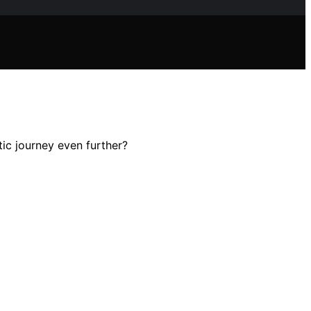
tic journey even further?