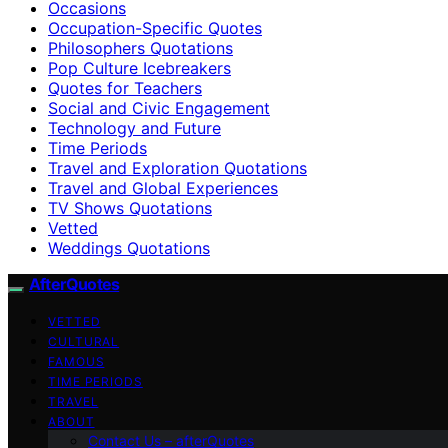
Occasions
Occupation-Specific Quotes
Philosophers Quotations
Pop Culture Icebreakers
Quotes for Teachers
Social and Civic Engagement
Technology and Future
Time Periods
Travel and Exploration Quotations
Travel and Global Experiences
TV Shows Quotations
Vetted
Weddings Quotations
AfterQuotes
VETTED
CULTURAL
FAMOUS
TIME PERIODS
TRAVEL
ABOUT
Contact Us – afterQuotes