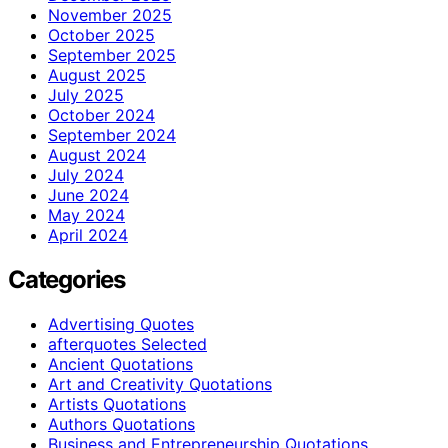
November 2025
October 2025
September 2025
August 2025
July 2025
October 2024
September 2024
August 2024
July 2024
June 2024
May 2024
April 2024
Categories
Advertising Quotes
afterquotes Selected
Ancient Quotations
Art and Creativity Quotations
Artists Quotations
Authors Quotations
Business and Entrepreneurship Quotations