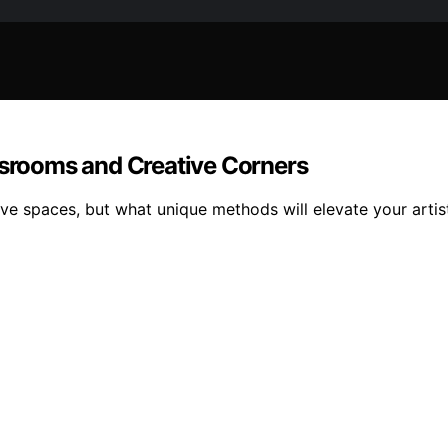
ssrooms and Creative Corners
ive spaces, but what unique methods will elevate your artis