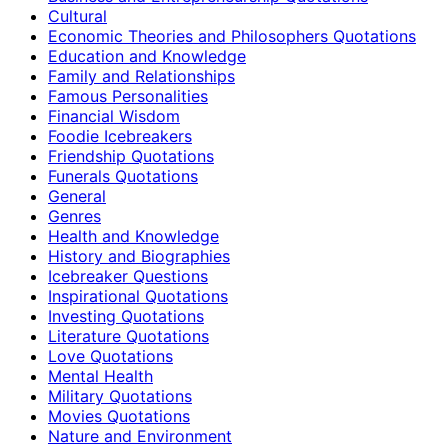
Cultural
Economic Theories and Philosophers Quotations
Education and Knowledge
Family and Relationships
Famous Personalities
Financial Wisdom
Foodie Icebreakers
Friendship Quotations
Funerals Quotations
General
Genres
Health and Knowledge
History and Biographies
Icebreaker Questions
Inspirational Quotations
Investing Quotations
Literature Quotations
Love Quotations
Mental Health
Military Quotations
Movies Quotations
Nature and Environment