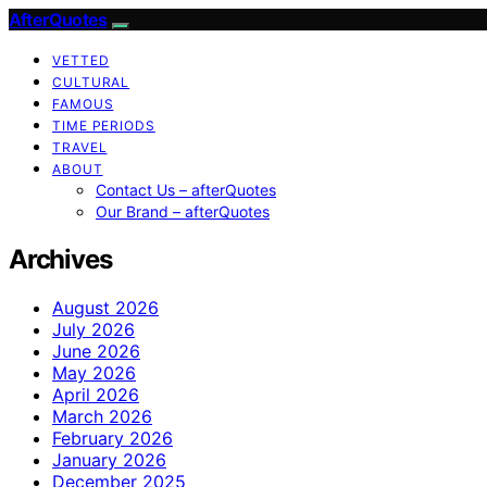
AfterQuotes
VETTED
CULTURAL
FAMOUS
TIME PERIODS
TRAVEL
ABOUT
Contact Us – afterQuotes
Our Brand – afterQuotes
Archives
August 2026
July 2026
June 2026
May 2026
April 2026
March 2026
February 2026
January 2026
December 2025