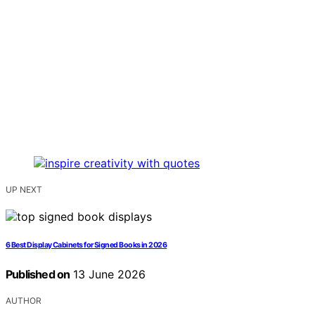
UP NEXT
6 Best Display Cabinets for Signed Books in 2026
Published on
13 June 2026
AUTHOR