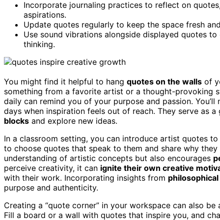
Incorporate journaling practices to reflect on quotes
aspirations.
Update quotes regularly to keep the space fresh and 
Use sound vibrations alongside displayed quotes to
thinking.
You might find it helpful to hang
quotes on the walls
of y
something from a favorite artist or a thought-provoking
daily can remind you of your purpose and passion. You’ll
days when inspiration feels out of reach. They serve as 
blocks
and explore new ideas.
In a classroom setting, you can introduce artist quotes to
to choose quotes that speak to them and share why they f
understanding of artistic concepts but also encourages
p
perceive creativity, it can
ignite their own creative motiv
with their work. Incorporating insights from
philosophical
purpose and authenticity.
Creating a “quote corner” in your workspace can also be a
Fill a board or a wall with quotes that inspire you, and c