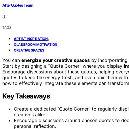
AfterQuotes Team
TAGS
,
ARTIST INSPIRATION
,
CLASSROOM MOTIVATION
CREATIVE SPACES
You can
energize your creative spaces
by incorporating 
Start by designing a “Quote Corner” where you display
in
Encourage discussions about these quotes, helping everyo
quotes to keep the energy fresh, and even pair them wit
how to effectively integrate these elements can transfor
Key Takeaways
Create a dedicated “Quote Corner” to regularly displ
creatives alike.
Encourage discussions around chosen quotes to dee
personal reflection.