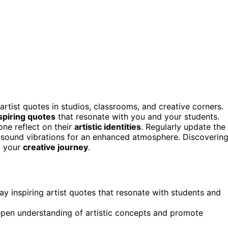
artist quotes in studios, classrooms, and creative corners.
spiring quotes
that resonate with you and your students.
ne reflect on their
artistic identities
. Regularly update the
h sound vibrations for an enhanced atmosphere. Discoverin
m your
creative journey
.
ay inspiring artist quotes that resonate with students and
pen understanding of artistic concepts and promote