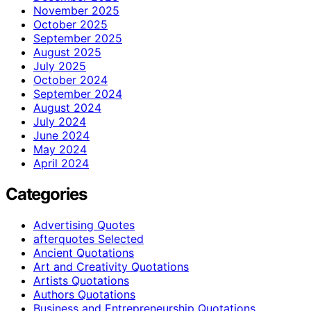
November 2025
October 2025
September 2025
August 2025
July 2025
October 2024
September 2024
August 2024
July 2024
June 2024
May 2024
April 2024
Categories
Advertising Quotes
afterquotes Selected
Ancient Quotations
Art and Creativity Quotations
Artists Quotations
Authors Quotations
Business and Entrepreneurship Quotations