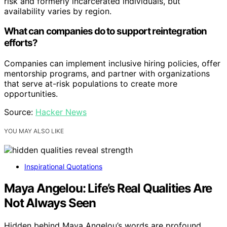
risk and formerly incarcerated individuals, but
availability varies by region.
What can companies do to support reintegration
efforts?
Companies can implement inclusive hiring policies, offer
mentorship programs, and partner with organizations
that serve at-risk populations to create more
opportunities.
Source:
Hacker News
YOU MAY ALSO LIKE
Inspirational Quotations
Maya Angelou: Life’s Real Qualities Are
Not Always Seen
Hidden behind Maya Angelou’s words are profound