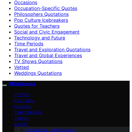
Occasions
Occupation-Specific Quotes
Philosophers Quotations
Pop Culture Icebreakers
Quotes for Teachers
Social and Civic Engagement
Technology and Future
Time Periods
Travel and Exploration Quotations
Travel and Global Experiences
TV Shows Quotations
Vetted
Weddings Quotations
AfterQuotes
VETTED
CULTURAL
FAMOUS
TIME PERIODS
TRAVEL
ABOUT
Contact Us – afterQuotes