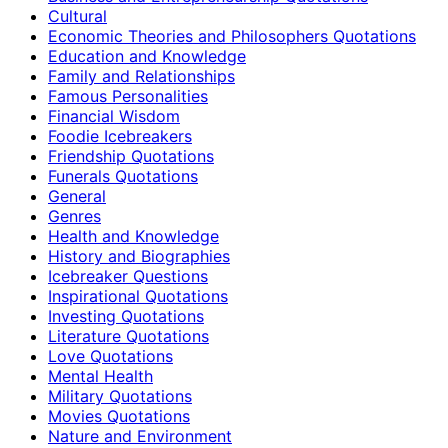
Cultural
Economic Theories and Philosophers Quotations
Education and Knowledge
Family and Relationships
Famous Personalities
Financial Wisdom
Foodie Icebreakers
Friendship Quotations
Funerals Quotations
General
Genres
Health and Knowledge
History and Biographies
Icebreaker Questions
Inspirational Quotations
Investing Quotations
Literature Quotations
Love Quotations
Mental Health
Military Quotations
Movies Quotations
Nature and Environment