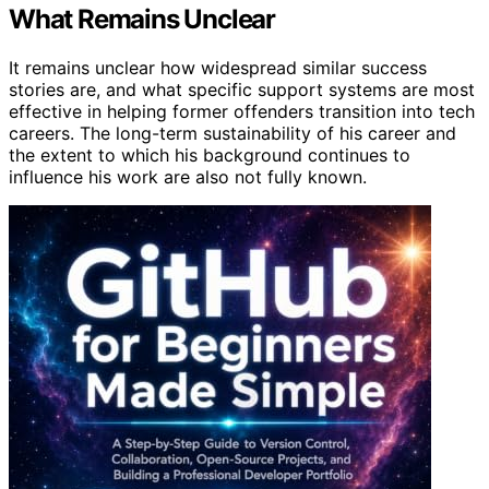
What Remains Unclear
It remains unclear how widespread similar success
stories are, and what specific support systems are most
effective in helping former offenders transition into tech
careers. The long-term sustainability of his career and
the extent to which his background continues to
influence his work are also not fully known.