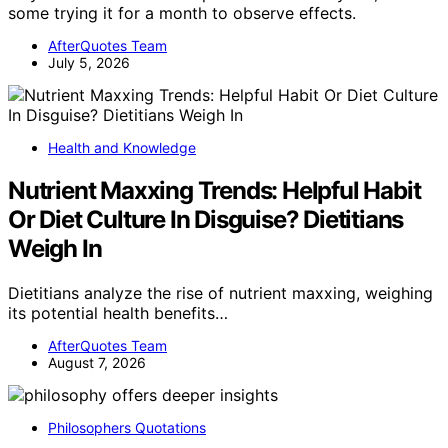
some trying it for a month to observe effects.
AfterQuotes Team
July 5, 2026
Health and Knowledge
Nutrient Maxxing Trends: Helpful Habit
Or Diet Culture In Disguise? Dietitians
Weigh In
Dietitians analyze the rise of nutrient maxxing, weighing
its potential health benefits…
AfterQuotes Team
August 7, 2026
Philosophers Quotations