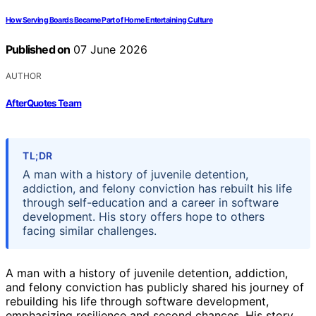
How Serving Boards Became Part of Home Entertaining Culture
Published on
07 June 2026
AUTHOR
AfterQuotes Team
TL;DR
A man with a history of juvenile detention,
addiction, and felony conviction has rebuilt his life
through self-education and a career in software
development. His story offers hope to others
facing similar challenges.
A man with a history of juvenile detention, addiction,
and felony conviction has publicly shared his journey of
rebuilding his life through software development,
emphasizing resilience and second chances. His story