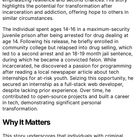
highlights the potential for transformation after
incarceration and addiction, offering hope to others in
similar circumstances.
The individual spent ages 14-16 in a maximum-security
juvenile prison after being arrested for drug dealing at
age 14. Following his release, he briefly enrolled in
community college but relapsed into drug selling, which
led to a second arrest and an 18-19 month jail sentence,
during which he became a convicted felon. While
incarcerated, he discovered a passion for programming
after reading a local newspaper article about tech
internships for at-risk youth. Seizing this opportunity, he
secured an internship as a full-stack web developer,
despite lacking prior experience. Over time, he
contributed to open-source projects and built a career
in tech, demonstrating significant personal
transformation.
Why It Matters
This story underscores that individuals with criminal