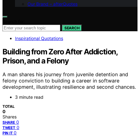
Our Brand – afterQuotes
Search for:
SEARCH
Inspirational Quotations
Building from Zero After Addiction,
Prison, and a Felony
A man shares his journey from juvenile detention and
felony conviction to building a career in software
development, illustrating resilience and second chances.
3 minute read
TOTAL
0
Shares
0
SHARE
0
TWEET
0
PIN IT