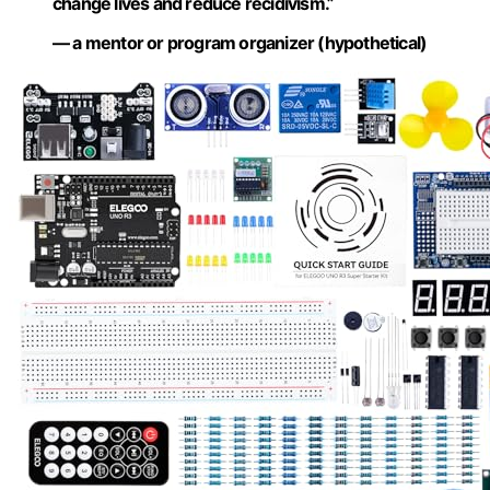
change lives and reduce recidivism.”
— a mentor or program organizer (hypothetical)