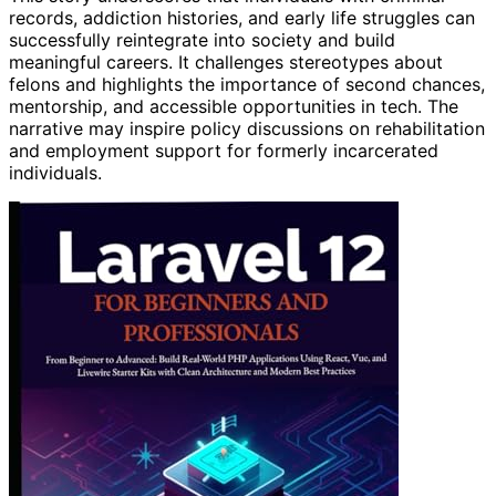
records, addiction histories, and early life struggles can
successfully reintegrate into society and build
meaningful careers. It challenges stereotypes about
felons and highlights the importance of second chances,
mentorship, and accessible opportunities in tech. The
narrative may inspire policy discussions on rehabilitation
and employment support for formerly incarcerated
individuals.