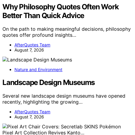
Why Philosophy Quotes Often Work
Better Than Quick Advice
On the path to making meaningful decisions, philosophy
quotes offer profound insights…
AfterQuotes Team
August 7, 2026
Nature and Environment
Landscape Design Museums
Several new landscape design museums have opened
recently, highlighting the growing…
AfterQuotes Team
August 7, 2026