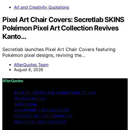
Art and Creativity Quotations
Pixel Art Chair Covers: Secretlab SKINS
Pokémon Pixel Art Collection Revives
Kanto…
Secretlab launches Pixel Art Chair Covers featuring
Pokémon pixel designs, reviving the…
AfterQuotes Team
August 6, 2026
AfterQuotes
WEBSITE TERMS AND CONDITIONS OF USE
PRIVACY POLICY
IMPRESSUM
OUR BRAND – AFTERQUOTES
CONTACT US – AFTERQUOTES
ABOUT US – AFTERQUOTES