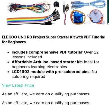
ELEGOO UNO R3 Project Super Starter Kit with PDF Tutorial
for Beginners
Includes comprehensive PDF tutorial
: Over 22
lessons included
Affordable Arduino-based starter kit
: Ideal for
beginners learning electronics
LCD1602 module with pre-soldered pins
: No
soldering required
View Latest Price
As an affiliate, we earn on qualifying purchases.
As an affiliate, we earn on qualifying purchases.