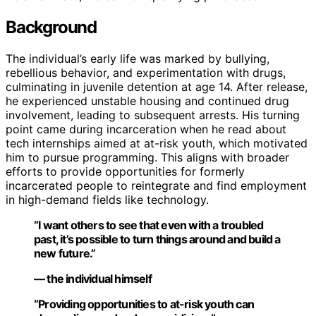
Background
The individual’s early life was marked by bullying,
rebellious behavior, and experimentation with drugs,
culminating in juvenile detention at age 14. After release,
he experienced unstable housing and continued drug
involvement, leading to subsequent arrests. His turning
point came during incarceration when he read about
tech internships aimed at at-risk youth, which motivated
him to pursue programming. This aligns with broader
efforts to provide opportunities for formerly
incarcerated people to reintegrate and find employment
in high-demand fields like technology.
“I want others to see that even with a troubled
past, it’s possible to turn things around and build a
new future.”
— the individual himself
“Providing opportunities to at-risk youth can