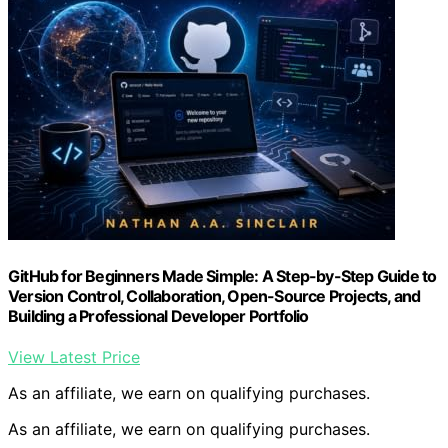
GitHub for Beginners Made Simple: A Step-by-Step Guide to
Version Control, Collaboration, Open-Source Projects, and
Building a Professional Developer Portfolio
View Latest Price
As an affiliate, we earn on qualifying purchases.
As an affiliate, we earn on qualifying purchases.