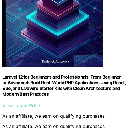
Laravel 12 for Beginners and Professionals: From Beginner
to Advanced: Build Real-World PHP Applications Using React,
Vue, and Livewire Starter Kits with Clean Architecture and
Modern Best Practices
View Latest Price
As an affiliate, we earn on qualifying purchases.
As an affiliate, we earn on qualifying purchases.