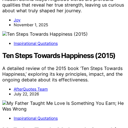
qualities that reveal her true strength, leaving us curious
about what truly shaped her journey.
Joy
November 1, 2025
Inspirational Quotations
Ten Steps Towards Happiness (2015)
A detailed review of the 2015 book ‘Ten Steps Towards
Happiness,’ exploring its key principles, impact, and the
ongoing debate about its effectiveness.
AfterQuotes Team
July 22, 2026
Inspirational Quotations