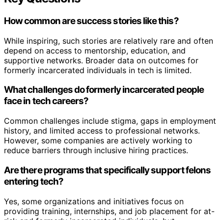
How common are success stories like this?
While inspiring, such stories are relatively rare and often
depend on access to mentorship, education, and
supportive networks. Broader data on outcomes for
formerly incarcerated individuals in tech is limited.
What challenges do formerly incarcerated people
face in tech careers?
Common challenges include stigma, gaps in employment
history, and limited access to professional networks.
However, some companies are actively working to
reduce barriers through inclusive hiring practices.
Are there programs that specifically support felons
entering tech?
Yes, some organizations and initiatives focus on
providing training, internships, and job placement for at-