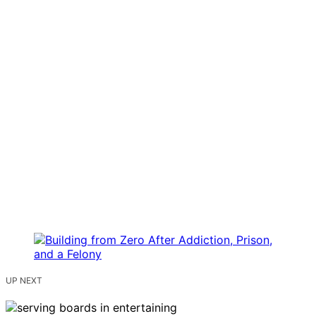
UP NEXT