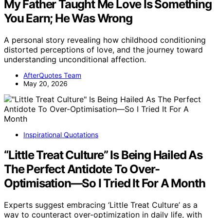
My Father Taught Me Love Is Something
You Earn; He Was Wrong
A personal story revealing how childhood conditioning
distorted perceptions of love, and the journey toward
understanding unconditional affection.
AfterQuotes Team
May 20, 2026
Inspirational Quotations
“Little Treat Culture” Is Being Hailed As
The Perfect Antidote To Over-
Optimisation—So I Tried It For A Month
Experts suggest embracing ‘Little Treat Culture’ as a
way to counteract over-optimization in daily life, with