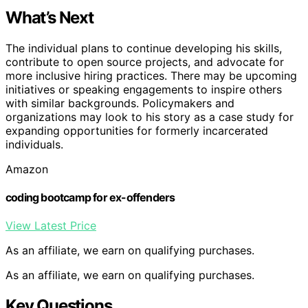
What’s Next
The individual plans to continue developing his skills,
contribute to open source projects, and advocate for
more inclusive hiring practices. There may be upcoming
initiatives or speaking engagements to inspire others
with similar backgrounds. Policymakers and
organizations may look to his story as a case study for
expanding opportunities for formerly incarcerated
individuals.
Amazon
coding bootcamp for ex-offenders
View Latest Price
As an affiliate, we earn on qualifying purchases.
As an affiliate, we earn on qualifying purchases.
Key Questions