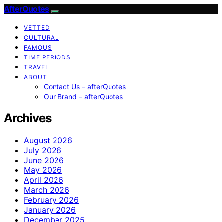
AfterQuotes
VETTED
CULTURAL
FAMOUS
TIME PERIODS
TRAVEL
ABOUT
Contact Us – afterQuotes
Our Brand – afterQuotes
Archives
August 2026
July 2026
June 2026
May 2026
April 2026
March 2026
February 2026
January 2026
December 2025