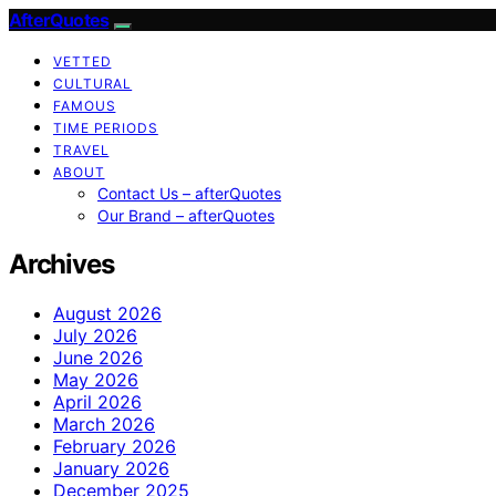
AfterQuotes
VETTED
CULTURAL
FAMOUS
TIME PERIODS
TRAVEL
ABOUT
Contact Us – afterQuotes
Our Brand – afterQuotes
Archives
August 2026
July 2026
June 2026
May 2026
April 2026
March 2026
February 2026
January 2026
December 2025