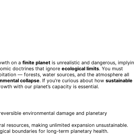
rowth on a
finite planet
is unrealistic and dangerous, implyi
omic doctrines that ignore
ecological limits
. You must
tation — forests, water sources, and the atmosphere all
nmental collapse
. If you’re curious about how
sustainable
wth with our planet’s capacity is essential.
 irreversible environmental damage and planetary
ral resources, making unlimited expansion unsustainable.
ical boundaries for long-term planetary health.