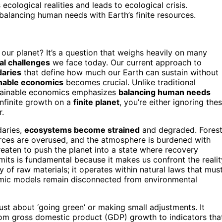
ecological realities and leads to ecological crisis.
alancing human needs with Earth’s finite resources.
our planet? It’s a question that weighs heavily on many
l challenges
we face today. Our current approach to
daries
that define how much our Earth can sustain without
nable economics
becomes crucial. Unlike traditional
stainable economics emphasizes
balancing human needs
 infinite growth on a
finite planet
, you’re either ignoring the
r.
daries,
ecosystems become strained
and degraded. Fores
urces are overused, and the atmosphere is burdened with
reaten to push the planet into a state where recovery
mits is fundamental because it makes us confront the realit
ly of raw materials; it operates within natural laws that mus
omic models remain disconnected from environmental
ust about ‘going green’ or making small adjustments. It
om gross domestic product (GDP) growth to indicators tha