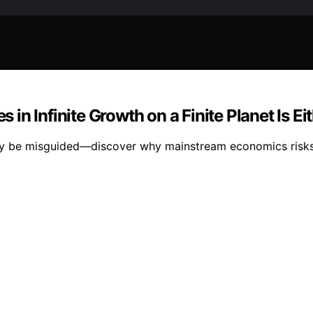
in Infinite Growth on a Finite Planet Is E
 may be misguided—discover why mainstream economics risk