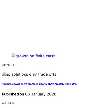
UP NEXT
Thomas Sowell: There Are No Solutions, There Are Only Trade-Offs
Published on
06 January 2026
AUTHOR