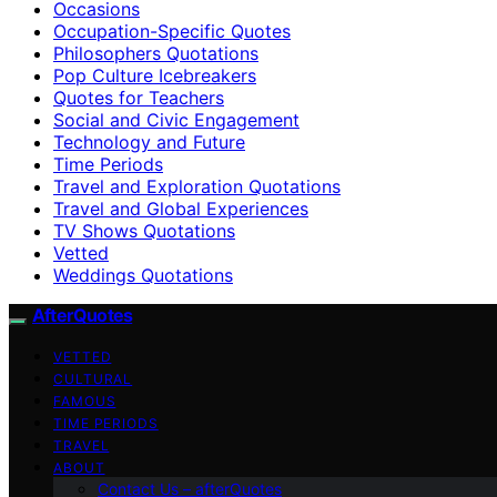
Occasions
Occupation-Specific Quotes
Philosophers Quotations
Pop Culture Icebreakers
Quotes for Teachers
Social and Civic Engagement
Technology and Future
Time Periods
Travel and Exploration Quotations
Travel and Global Experiences
TV Shows Quotations
Vetted
Weddings Quotations
AfterQuotes
VETTED
CULTURAL
FAMOUS
TIME PERIODS
TRAVEL
ABOUT
Contact Us – afterQuotes