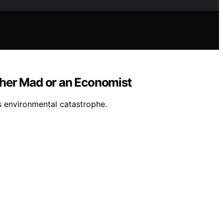
ither Mad or an Economist
s environmental catastrophe.