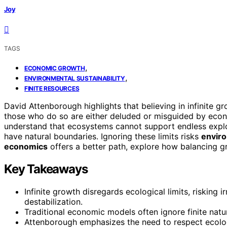
Joy
TAGS
,
ECONOMIC GROWTH
,
ENVIRONMENTAL SUSTAINABILITY
FINITE RESOURCES
David Attenborough highlights that believing in infinite g
those who do so are either deluded or misguided by econ
understand that ecosystems cannot support endless exploi
have natural boundaries. Ignoring these limits risks
enviro
economics
offers a better path, explore how balancing gro
Key Takeaways
Infinite growth disregards ecological limits, risking
destabilization.
Traditional economic models often ignore finite natu
Attenborough emphasizes the need to respect ecolog