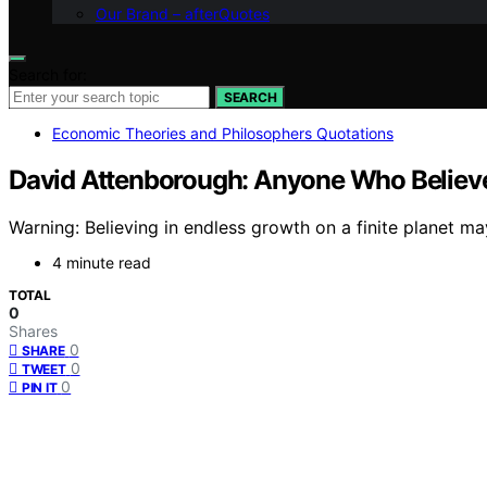
Our Brand – afterQuotes
Search for:
SEARCH
Economic Theories and Philosophers Quotations
David Attenborough: Anyone Who Believes 
Warning: Believing in endless growth on a finite planet
4 minute read
TOTAL
0
Shares
0
SHARE
0
TWEET
0
PIN IT