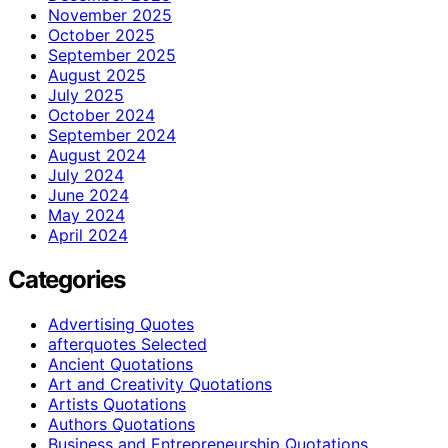
November 2025
October 2025
September 2025
August 2025
July 2025
October 2024
September 2024
August 2024
July 2024
June 2024
May 2024
April 2024
Categories
Advertising Quotes
afterquotes Selected
Ancient Quotations
Art and Creativity Quotations
Artists Quotations
Authors Quotations
Business and Entrepreneurship Quotations