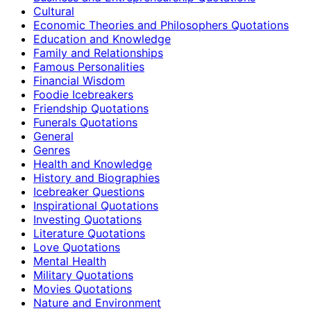
Cultural
Economic Theories and Philosophers Quotations
Education and Knowledge
Family and Relationships
Famous Personalities
Financial Wisdom
Foodie Icebreakers
Friendship Quotations
Funerals Quotations
General
Genres
Health and Knowledge
History and Biographies
Icebreaker Questions
Inspirational Quotations
Investing Quotations
Literature Quotations
Love Quotations
Mental Health
Military Quotations
Movies Quotations
Nature and Environment