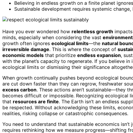
Believing in endless growth on a finite planet ignores 
Sustainable development requires systemic change, b
Have you ever wondered how
relentless growth
impacts 
minds, especially when considering the vast
environmenta
growth often ignores
ecological limits
—the
natural boun
irreversible damage
. This is where the concept of
sustai
economic models
that prioritize
endless expansion
, su
with the planet’s capacity to regenerate. If you believe in
ecological limits or dismissing their significance altogethe
When growth continually pushes beyond ecological boun
are cut down faster than they can regrow, freshwater so
excess carbon
. These actions aren’t sustainable—they th
becomes difficult or impossible. Recognizing ecological li
that
resources are finite
. The Earth isn’t an endless supp
be respected. Without acknowledging these limits, econ
realities, risking collapse or catastrophic consequences.
You need to understand that sustainable economics isn’t j
requires rethinking how we measure progress—shifting fr