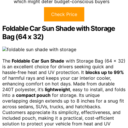
which might deter budget-conscious buyers
Check Price
Foldable Car Sun Shade with Storage
Bag (64 x 32)
The
Foldable Car Sun Shade
with Storage Bag (64 x 32)
is an excellent choice for drivers seeking quick and
hassle-free heat and UV protection. It
blocks up to 99%
of harmful rays and keeps your car interior cooler,
enhancing comfort on hot days. Made from durable
240T polyester, it’s
lightweight
, easy to install, and folds
into a
compact pouch
for storage. Its unique
overlapping design extends up to 8 inches for a snug fit
across sedans, SUVs, trucks, and hatchbacks.
Customers appreciate its simplicity, effectiveness, and
included pouch, making it a practical, cost-efficient
solution to protect your vehicle from heat and UV