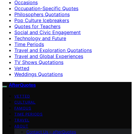
Occasions
Occupation-Specific Quotes
Philosophers Quotations
Pop Culture Icebreakers
Quotes for Teachers
Social and Civic Engagement
Technology and Future
Time Periods
Travel and Exploration Quotations
Travel and Global Experiences
TV Shows Quotations
Vetted
Weddings Quotations
AfterQuotes
VETTED
CULTURAL
FAMOUS
TIME PERIODS
TRAVEL
ABOUT
Contact Us – afterQuotes