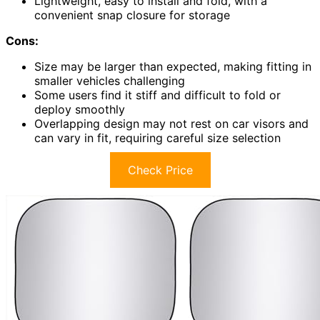
Lightweight, easy to install and fold, with a
convenient snap closure for storage
Cons:
Size may be larger than expected, making fitting in
smaller vehicles challenging
Some users find it stiff and difficult to fold or
deploy smoothly
Overlapping design may not rest on car visors and
can vary in fit, requiring careful size selection
Check Price