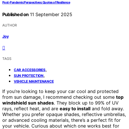
Post‑Pandemic Perspectives: Quotes of Resilience
Published on
11 September 2025
AUTHOR
Joy
TAGS
,
CAR ACCESSORIES
,
SUN PROTECTION
VEHICLE MAINTENANCE
If you’re looking to keep your car cool and protected
from sun damage, I recommend checking out some
top
windshield sun shades
. They block up to 99% of UV
rays, reflect heat, and are
easy to install
and fold away.
Whether you prefer opaque shades, reflective umbrellas,
or advanced cooling materials, there’s a perfect fit for
your vehicle. Curious about which one works best for