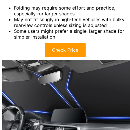
Folding may require some effort and practice,
especially for larger shades
May not fit snugly in high-tech vehicles with bulky
rearview controls unless sizing is adjusted
Some users might prefer a single, larger shade for
simpler installation
Check Price