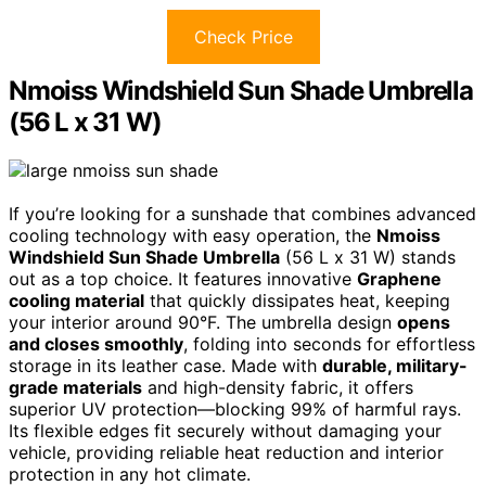
Check Price
Nmoiss Windshield Sun Shade Umbrella
(56 L x 31 W)
If you’re looking for a sunshade that combines advanced
cooling technology with easy operation, the
Nmoiss
Windshield Sun Shade Umbrella
(56 L x 31 W) stands
out as a top choice. It features innovative
Graphene
cooling material
that quickly dissipates heat, keeping
your interior around 90°F. The umbrella design
opens
and closes smoothly
, folding into seconds for effortless
storage in its leather case. Made with
durable, military-
grade materials
and high-density fabric, it offers
superior UV protection—blocking 99% of harmful rays.
Its flexible edges fit securely without damaging your
vehicle, providing reliable heat reduction and interior
protection in any hot climate.