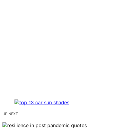
UP NEXT