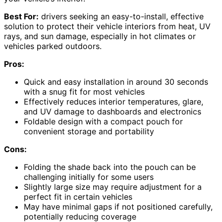
Best For:
drivers seeking an easy-to-install, effective
solution to protect their vehicle interiors from heat, UV
rays, and sun damage, especially in hot climates or
vehicles parked outdoors.
Pros:
Quick and easy installation in around 30 seconds
with a snug fit for most vehicles
Effectively reduces interior temperatures, glare,
and UV damage to dashboards and electronics
Foldable design with a compact pouch for
convenient storage and portability
Cons:
Folding the shade back into the pouch can be
challenging initially for some users
Slightly large size may require adjustment for a
perfect fit in certain vehicles
May have minimal gaps if not positioned carefully,
potentially reducing coverage