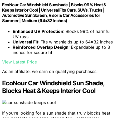
EcoNour Car Windshield Sunshade | Blocks 99% Heat &
Keeps Interior Cool | Universal Fits Cars, SUVs, Trucks |
Automotive Sun Screen, Visor & Car Accessories for
Summer | Medium (64x32 Inches)
Enhanced UV Protection
: Blocks 99% of harmful
UV rays
Universal Fit
: Fits windshields up to 64x32 inches
Reinforced Overlap Design
: Expandable up to 8
inches for secure fit
View Latest Price
As an affiliate, we earn on qualifying purchases.
EcoNour Car Windshield Sun Shade,
Blocks Heat & Keeps Interior Cool
If you’re looking for a sun shade that truly blocks heat