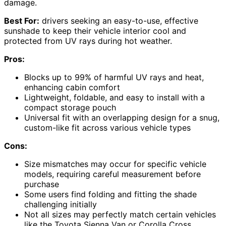
damage.
Best For:
drivers seeking an easy-to-use, effective
sunshade to keep their vehicle interior cool and
protected from UV rays during hot weather.
Pros:
Blocks up to 99% of harmful UV rays and heat,
enhancing cabin comfort
Lightweight, foldable, and easy to install with a
compact storage pouch
Universal fit with an overlapping design for a snug,
custom-like fit across various vehicle types
Cons:
Size mismatches may occur for specific vehicle
models, requiring careful measurement before
purchase
Some users find folding and fitting the shade
challenging initially
Not all sizes may perfectly match certain vehicles
like the Toyota Sienna Van or Corolla Cross