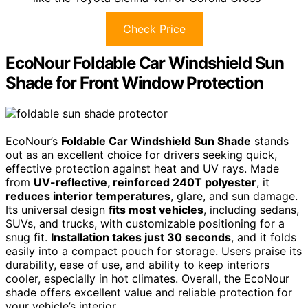
Check Price
EcoNour Foldable Car Windshield Sun
Shade for Front Window Protection
EcoNour’s
Foldable Car Windshield Sun Shade
stands
out as an excellent choice for drivers seeking quick,
effective protection against heat and UV rays. Made
from
UV-reflective, reinforced 240T polyester
, it
reduces interior temperatures
, glare, and sun damage.
Its universal design
fits most vehicles
, including sedans,
SUVs, and trucks, with customizable positioning for a
snug fit.
Installation takes just 30 seconds
, and it folds
easily into a compact pouch for storage. Users praise its
durability, ease of use, and ability to keep interiors
cooler, especially in hot climates. Overall, the EcoNour
shade offers excellent value and reliable protection for
your vehicle’s interior.