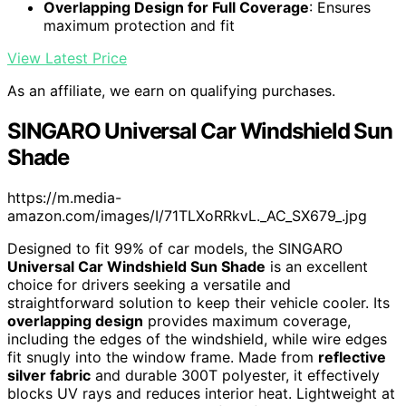
Overlapping Design for Full Coverage
: Ensures
maximum protection and fit
View Latest Price
As an affiliate, we earn on qualifying purchases.
SINGARO Universal Car Windshield Sun
Shade
https://m.media-
amazon.com/images/I/71TLXoRRkvL._AC_SX679_.jpg
Designed to fit 99% of car models, the SINGARO
Universal Car Windshield Sun Shade
is an excellent
choice for drivers seeking a versatile and
straightforward solution to keep their vehicle cooler. Its
overlapping design
provides maximum coverage,
including the edges of the windshield, while wire edges
fit snugly into the window frame. Made from
reflective
silver fabric
and durable 300T polyester, it effectively
blocks UV rays and reduces interior heat. Lightweight at