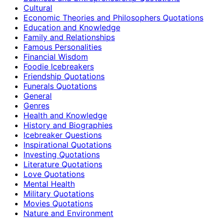
Cultural
Economic Theories and Philosophers Quotations
Education and Knowledge
Family and Relationships
Famous Personalities
Financial Wisdom
Foodie Icebreakers
Friendship Quotations
Funerals Quotations
General
Genres
Health and Knowledge
History and Biographies
Icebreaker Questions
Inspirational Quotations
Investing Quotations
Literature Quotations
Love Quotations
Mental Health
Military Quotations
Movies Quotations
Nature and Environment