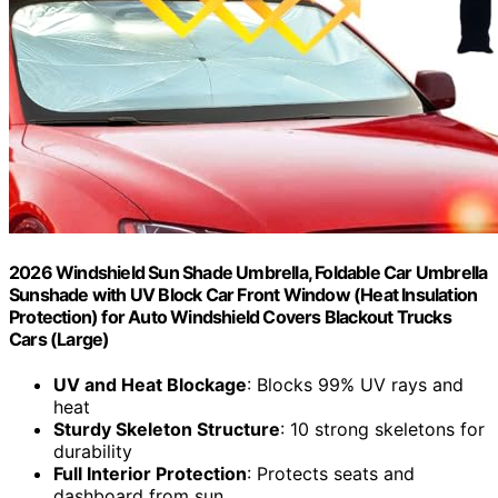
2026 Windshield Sun Shade Umbrella, Foldable Car Umbrella
Sunshade with UV Block Car Front Window (Heat Insulation
Protection) for Auto Windshield Covers Blackout Trucks
Cars (Large)
UV and Heat Blockage
: Blocks 99% UV rays and
heat
Sturdy Skeleton Structure
: 10 strong skeletons for
durability
Full Interior Protection
: Protects seats and
dashboard from sun