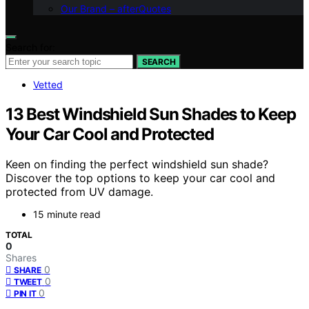
Our Brand – afterQuotes
Search for:
SEARCH
Vetted
13 Best Windshield Sun Shades to Keep
Your Car Cool and Protected
Keen on finding the perfect windshield sun shade?
Discover the top options to keep your car cool and
protected from UV damage.
15 minute read
TOTAL
0
Shares
0
SHARE
0
TWEET
0
PIN IT