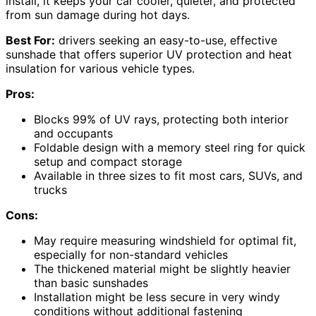
install, it keeps your car cooler, quieter, and protected
from sun damage during hot days.
Best For:
drivers seeking an easy-to-use, effective
sunshade that offers superior UV protection and heat
insulation for various vehicle types.
Pros:
Blocks 99% of UV rays, protecting both interior
and occupants
Foldable design with a memory steel ring for quick
setup and compact storage
Available in three sizes to fit most cars, SUVs, and
trucks
Cons:
May require measuring windshield for optimal fit,
especially for non-standard vehicles
The thickened material might be slightly heavier
than basic sunshades
Installation might be less secure in very windy
conditions without additional fastening