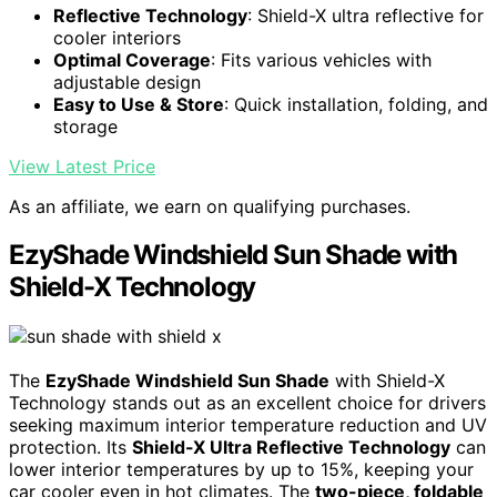
Reflective Technology
: Shield-X ultra reflective for
cooler interiors
Optimal Coverage
: Fits various vehicles with
adjustable design
Easy to Use & Store
: Quick installation, folding, and
storage
View Latest Price
As an affiliate, we earn on qualifying purchases.
EzyShade Windshield Sun Shade with
Shield-X Technology
The
EzyShade Windshield Sun Shade
with Shield-X
Technology stands out as an excellent choice for drivers
seeking maximum interior temperature reduction and UV
protection. Its
Shield-X Ultra Reflective Technology
can
lower interior temperatures by up to 15%, keeping your
car cooler even in hot climates. The
two-piece, foldable