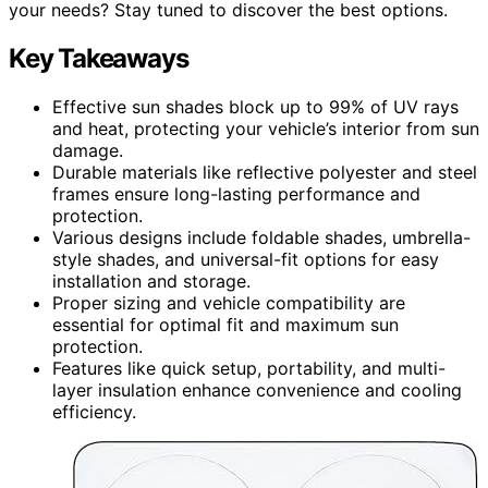
your needs? Stay tuned to discover the best options.
Key Takeaways
Effective sun shades block up to 99% of UV rays
and heat, protecting your vehicle’s interior from sun
damage.
Durable materials like reflective polyester and steel
frames ensure long-lasting performance and
protection.
Various designs include foldable shades, umbrella-
style shades, and universal-fit options for easy
installation and storage.
Proper sizing and vehicle compatibility are
essential for optimal fit and maximum sun
protection.
Features like quick setup, portability, and multi-
layer insulation enhance convenience and cooling
efficiency.