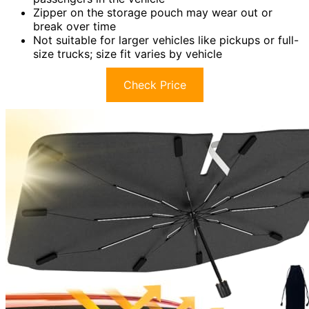
Zipper on the storage pouch may wear out or
break over time
Not suitable for larger vehicles like pickups or full-
size trucks; size fit varies by vehicle
Check Price