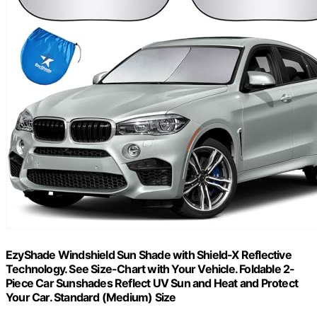
EzyShade Windshield Sun Shade with Shield-X Reflective
Technology. See Size-Chart with Your Vehicle. Foldable 2-
Piece Car Sunshades Reflect UV Sun and Heat and Protect
Your Car. Standard (Medium) Size