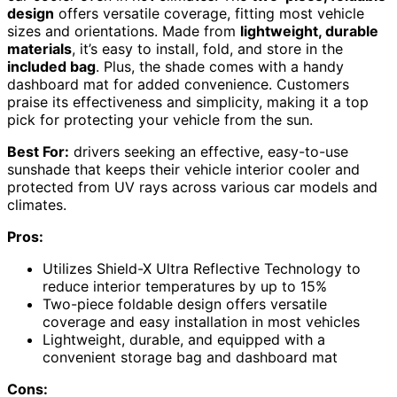
design
offers versatile coverage, fitting most vehicle
sizes and orientations. Made from
lightweight, durable
materials
, it’s easy to install, fold, and store in the
included bag
. Plus, the shade comes with a handy
dashboard mat for added convenience. Customers
praise its effectiveness and simplicity, making it a top
pick for protecting your vehicle from the sun.
Best For:
drivers seeking an effective, easy-to-use
sunshade that keeps their vehicle interior cooler and
protected from UV rays across various car models and
climates.
Pros:
Utilizes Shield-X Ultra Reflective Technology to
reduce interior temperatures by up to 15%
Two-piece foldable design offers versatile
coverage and easy installation in most vehicles
Lightweight, durable, and equipped with a
convenient storage bag and dashboard mat
Cons: