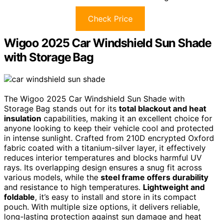
Check Price
Wigoo 2025 Car Windshield Sun Shade
with Storage Bag
The Wigoo 2025 Car Windshield Sun Shade with
Storage Bag stands out for its
total blackout and heat
insulation
capabilities, making it an excellent choice for
anyone looking to keep their vehicle cool and protected
in intense sunlight. Crafted from 210D encrypted Oxford
fabric coated with a titanium-silver layer, it effectively
reduces interior temperatures and blocks harmful UV
rays. Its overlapping design ensures a snug fit across
various models, while the
steel frame offers durability
and resistance to high temperatures.
Lightweight and
foldable
, it’s easy to install and store in its compact
pouch. With multiple size options, it delivers reliable,
long-lasting protection against sun damage and heat