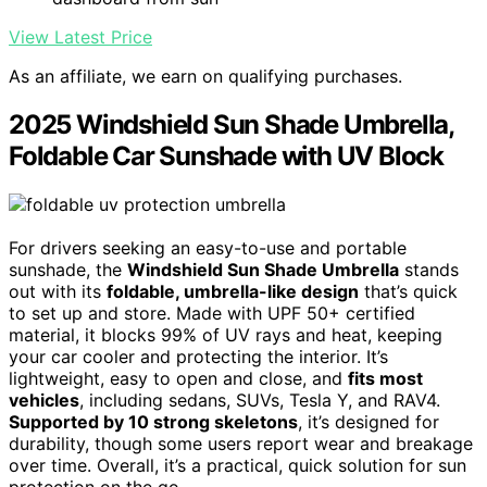
View Latest Price
As an affiliate, we earn on qualifying purchases.
2025 Windshield Sun Shade Umbrella,
Foldable Car Sunshade with UV Block
For drivers seeking an easy-to-use and portable
sunshade, the
Windshield Sun Shade Umbrella
stands
out with its
foldable, umbrella-like design
that’s quick
to set up and store. Made with UPF 50+ certified
material, it blocks 99% of UV rays and heat, keeping
your car cooler and protecting the interior. It’s
lightweight, easy to open and close, and
fits most
vehicles
, including sedans, SUVs, Tesla Y, and RAV4.
Supported by 10 strong skeletons
, it’s designed for
durability, though some users report wear and breakage
over time. Overall, it’s a practical, quick solution for sun