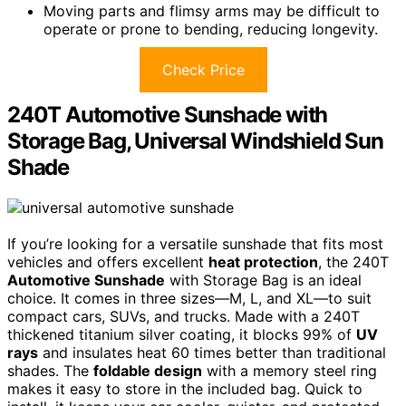
Moving parts and flimsy arms may be difficult to
operate or prone to bending, reducing longevity.
Check Price
240T Automotive Sunshade with
Storage Bag, Universal Windshield Sun
Shade
If you’re looking for a versatile sunshade that fits most
vehicles and offers excellent
heat protection
, the 240T
Automotive Sunshade
with Storage Bag is an ideal
choice. It comes in three sizes—M, L, and XL—to suit
compact cars, SUVs, and trucks. Made with a 240T
thickened titanium silver coating, it blocks 99% of
UV
rays
and insulates heat 60 times better than traditional
shades. The
foldable design
with a memory steel ring
makes it easy to store in the included bag. Quick to