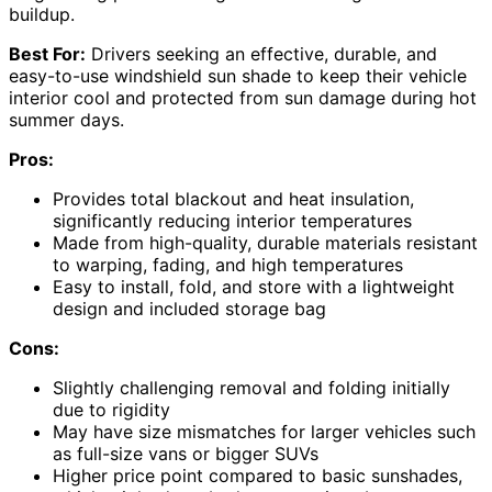
buildup.
Best For:
Drivers seeking an effective, durable, and
easy-to-use windshield sun shade to keep their vehicle
interior cool and protected from sun damage during hot
summer days.
Pros:
Provides total blackout and heat insulation,
significantly reducing interior temperatures
Made from high-quality, durable materials resistant
to warping, fading, and high temperatures
Easy to install, fold, and store with a lightweight
design and included storage bag
Cons:
Slightly challenging removal and folding initially
due to rigidity
May have size mismatches for larger vehicles such
as full-size vans or bigger SUVs
Higher price point compared to basic sunshades,