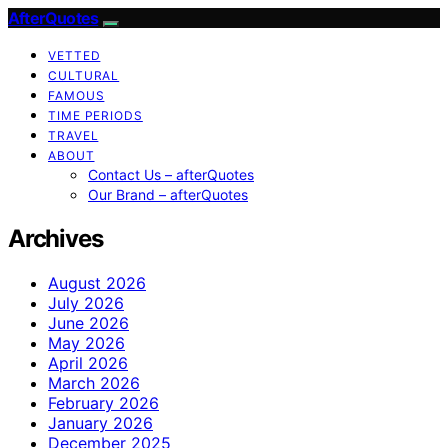
AfterQuotes
VETTED
CULTURAL
FAMOUS
TIME PERIODS
TRAVEL
ABOUT
Contact Us – afterQuotes
Our Brand – afterQuotes
Archives
August 2026
July 2026
June 2026
May 2026
April 2026
March 2026
February 2026
January 2026
December 2025