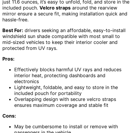
just 11.6 ounces, it’s easy to unfold, fold, and store in the
included pouch.
Velcro straps
around the rearview
mirror ensure a secure fit, making installation quick and
hassle-free.
Best For:
drivers seeking an affordable, easy-to-install
windshield sun shade compatible with most small to
mid-sized vehicles to keep their interior cooler and
protected from UV rays.
Pros:
Effectively blocks harmful UV rays and reduces
interior heat, protecting dashboards and
electronics
Lightweight, foldable, and easy to store in the
included pouch for portability
Overlapping design with secure velcro straps
ensures maximum coverage and stable fit
Cons:
May be cumbersome to install or remove with
passengers in the vehicle