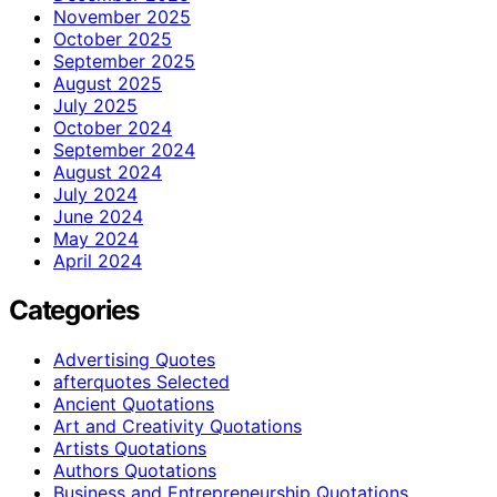
November 2025
October 2025
September 2025
August 2025
July 2025
October 2024
September 2024
August 2024
July 2024
June 2024
May 2024
April 2024
Categories
Advertising Quotes
afterquotes Selected
Ancient Quotations
Art and Creativity Quotations
Artists Quotations
Authors Quotations
Business and Entrepreneurship Quotations