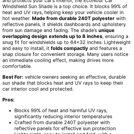
and protects your car’s interior, the EcoNour Car
Windshield Sun Shade is a top choice. It blocks 99% of
heat and UV rays, helping keep your vehicle cooler in
hot weather.
Made from durable 240T polyester
with
reflective panels, it shields dashboards and upholstery
from sun damage and fading. The shade’s
unique
overlapping design
extends up to 8 inches
, ensuring a
snug fit for windshields up to 64×32 inches. Lightweight
and easy to install, it
folds compactly
and features a
snap closure for convenient storage. Many users notice
an immediate cooling effect, making drives more
comfortable.
Best For:
vehicle owners seeking an effective, durable
sun shade that blocks heat and UV rays to keep their
car interior cool and protected.
Pros:
Blocks 99% of heat and harmful UV rays,
significantly reducing interior temperatures
Crafted from durable 240T polyester with
reflective panels for effective sun protection