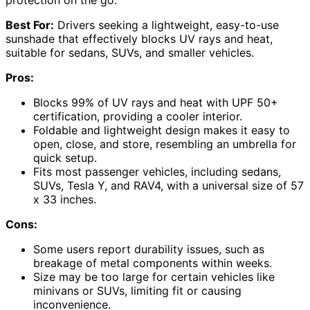
protection on the go.
Best For:
Drivers seeking a lightweight, easy-to-use
sunshade that effectively blocks UV rays and heat,
suitable for sedans, SUVs, and smaller vehicles.
Pros:
Blocks 99% of UV rays and heat with UPF 50+
certification, providing a cooler interior.
Foldable and lightweight design makes it easy to
open, close, and store, resembling an umbrella for
quick setup.
Fits most passenger vehicles, including sedans,
SUVs, Tesla Y, and RAV4, with a universal size of 57
x 33 inches.
Cons:
Some users report durability issues, such as
breakage of metal components within weeks.
Size may be too large for certain vehicles like
minivans or SUVs, limiting fit or causing
inconvenience.