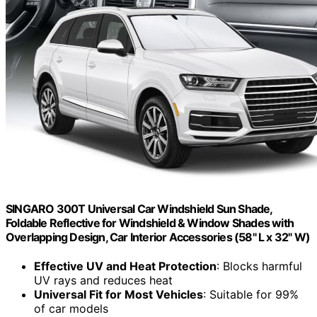
SINGARO 300T Universal Car Windshield Sun Shade,
Foldable Reflective for Windshield & Window Shades with
Overlapping Design, Car Interior Accessories (58" L x 32" W)
Effective UV and Heat Protection
: Blocks harmful
UV rays and reduces heat
Universal Fit for Most Vehicles
: Suitable for 99%
of car models