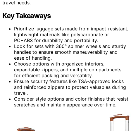
travel needs.
Key Takeaways
Prioritize luggage sets made from impact-resistant,
lightweight materials like polycarbonate or
PC+ABS for durability and portability.
Look for sets with 360° spinner wheels and sturdy
handles to ensure smooth maneuverability and
ease of handling.
Choose options with organized interiors,
expandable zippers, and multiple compartments
for efficient packing and versatility.
Ensure security features like TSA-approved locks
and reinforced zippers to protect valuables during
travel.
Consider style options and color finishes that resist
scratches and maintain appearance over time.