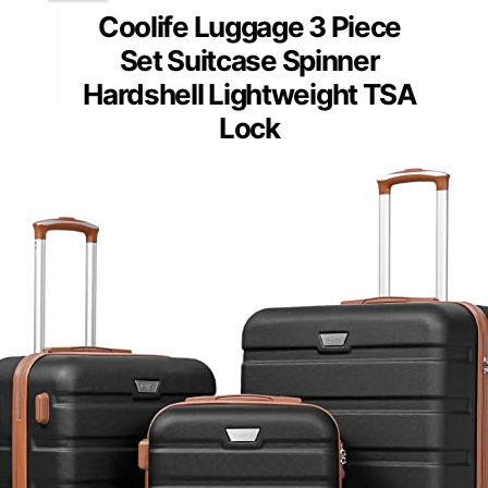
Coolife Luggage 3 Piece
Set Suitcase Spinner
Hardshell Lightweight TSA
Lock