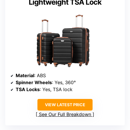
Lightweight TSA Lock
Material
: ABS
Spinner Wheels
: Yes, 360°
TSA Locks
: Yes, TSA lock
VIEW LATEST PRICE
See Our Full Breakdown