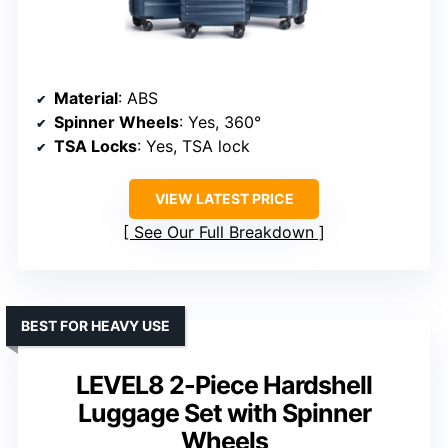
Material
: ABS
Spinner Wheels
: Yes, 360°
TSA Locks
: Yes, TSA lock
VIEW LATEST PRICE
See Our Full Breakdown
BEST FOR HEAVY USE
LEVEL8 2-Piece Hardshell
Luggage Set with Spinner
Wheels