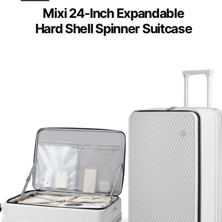
Mixi 24-Inch Expandable
Hard Shell Spinner Suitcase