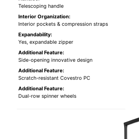
Telescoping handle
Interior Organization:
Interior pockets & compression straps
Expandability:
Yes, expandable zipper
Additional Feature:
Side-opening innovative design
Additional Feature:
Scratch-resistant Covestro PC
Additional Feature:
Dual-row spinner wheels