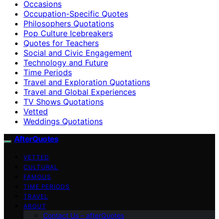
Occasions
Occupation-Specific Quotes
Philosophers Quotations
Pop Culture Icebreakers
Quotes for Teachers
Social and Civic Engagement
Technology and Future
Time Periods
Travel and Exploration Quotations
Travel and Global Experiences
TV Shows Quotations
Vetted
Weddings Quotations
AfterQuotes
VETTED
CULTURAL
FAMOUS
TIME PERIODS
TRAVEL
ABOUT
Contact Us – afterQuotes