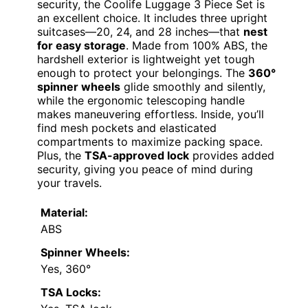
security, the Coolife Luggage 3 Piece Set is
an excellent choice. It includes three upright
suitcases—20, 24, and 28 inches—that
nest
for easy storage
. Made from 100% ABS, the
hardshell exterior is lightweight yet tough
enough to protect your belongings. The
360°
spinner wheels
glide smoothly and silently,
while the ergonomic telescoping handle
makes maneuvering effortless. Inside, you’ll
find mesh pockets and elasticated
compartments to maximize packing space.
Plus, the
TSA-approved lock
provides added
security, giving you peace of mind during
your travels.
Material:
ABS
Spinner Wheels:
Yes, 360°
TSA Locks: