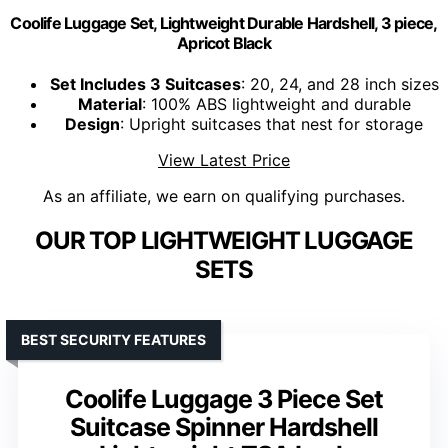
Coolife Luggage Set, Lightweight Durable Hardshell, 3 piece,
Apricot Black
Set Includes 3 Suitcases
: 20, 24, and 28 inch sizes
Material
: 100% ABS lightweight and durable
Design
: Upright suitcases that nest for storage
View Latest Price
As an affiliate, we earn on qualifying purchases.
OUR TOP LIGHTWEIGHT LUGGAGE
SETS
BEST SECURITY FEATURES
Coolife Luggage 3 Piece Set
Suitcase Spinner Hardshell