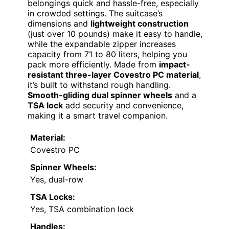
belongings quick and hassle-free, especially
in crowded settings. The suitcase’s
dimensions and
lightweight construction
(just over 10 pounds) make it easy to handle,
while the expandable zipper increases
capacity from 71 to 80 liters, helping you
pack more efficiently. Made from
impact-
resistant three-layer Covestro PC material
,
it’s built to withstand rough handling.
Smooth-gliding dual spinner wheels
and a
TSA lock
add security and convenience,
making it a smart travel companion.
Material:
Covestro PC
Spinner Wheels:
Yes, dual-row
TSA Locks:
Yes, TSA combination lock
Handles: