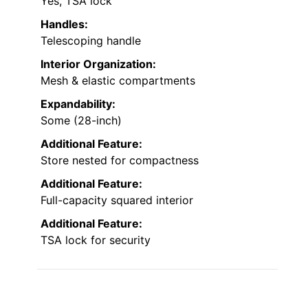
Yes, TSA lock
Handles:
Telescoping handle
Interior Organization:
Mesh & elastic compartments
Expandability:
Some (28-inch)
Additional Feature:
Store nested for compactness
Additional Feature:
Full-capacity squared interior
Additional Feature:
TSA lock for security