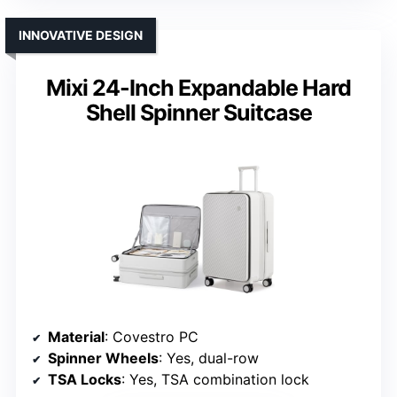
INNOVATIVE DESIGN
Mixi 24-Inch Expandable Hard
Shell Spinner Suitcase
Material
: Covestro PC
Spinner Wheels
: Yes, dual-row
TSA Locks
: Yes, TSA combination lock