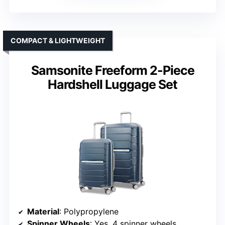
COMPACT & LIGHTWEIGHT
Samsonite Freeform 2-Piece
Hardshell Luggage Set
Material
: Polypropylene
Spinner Wheels
: Yes, 4 spinner wheels