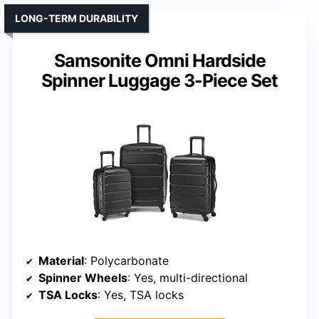
LONG-TERM DURABILITY
Samsonite Omni Hardside
Spinner Luggage 3-Piece Set
Material
: Polycarbonate
Spinner Wheels
: Yes, multi-directional
TSA Locks
: Yes, TSA locks