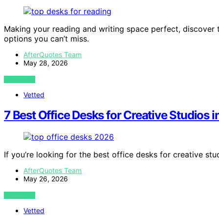
Making your reading and writing space perfect, discover 
options you can’t miss.
AfterQuotes Team
May 28, 2026
VIEW POST
Vetted
7 Best Office Desks for Creative Studios 
If you’re looking for the best office desks for creative stu
AfterQuotes Team
May 26, 2026
VIEW POST
Vetted