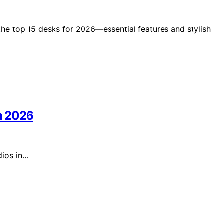
the top 15 desks for 2026—essential features and stylish
in 2026
dios in…