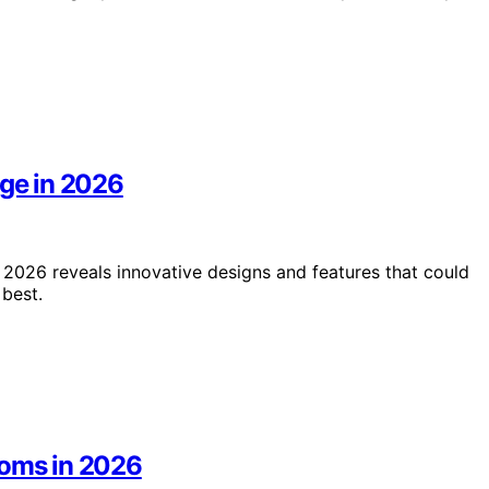
age in 2026
 2026 reveals innovative designs and features that could
best.
ooms in 2026