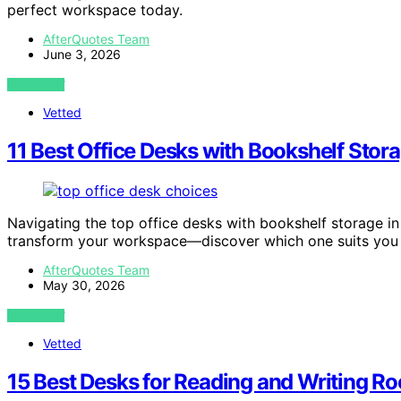
perfect workspace today.
AfterQuotes Team
June 3, 2026
VIEW POST
Vetted
11 Best Office Desks with Bookshelf Stor
Navigating the top office desks with bookshelf storage in
transform your workspace—discover which one suits you 
AfterQuotes Team
May 30, 2026
VIEW POST
Vetted
15 Best Desks for Reading and Writing R