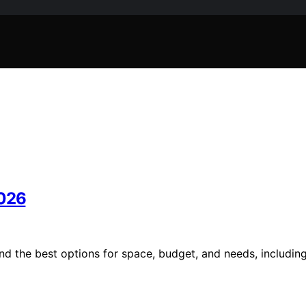
2026
nd the best options for space, budget, and needs, includin