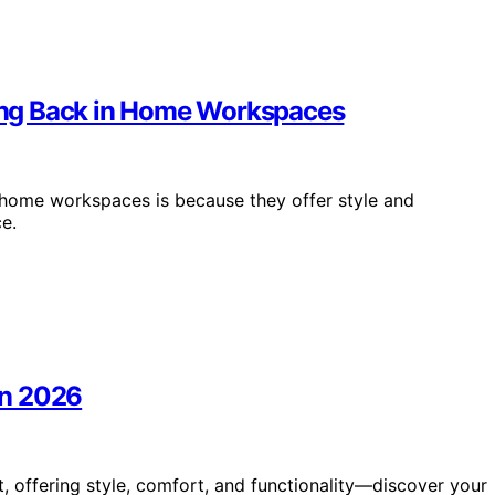
ing Back in Home Workspaces
home workspaces is because they offer style and
e.
 in 2026
it, offering style, comfort, and functionality—discover your