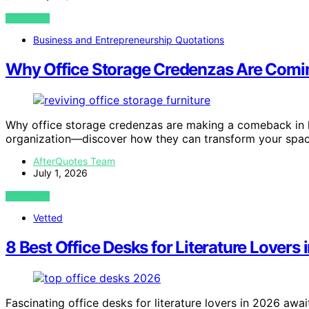
VIEW POST
Business and Entrepreneurship Quotations
Why Office Storage Credenzas Are Com
Why office storage credenzas are making a comeback in 
organization—discover how they can transform your spac
AfterQuotes Team
July 1, 2026
VIEW POST
Vetted
8 Best Office Desks for Literature Lovers
Fascinating office desks for literature lovers in 2026 awa