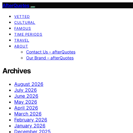
AfterQuotes
VETTED
CULTURAL
FAMOUS
TIME PERIODS
TRAVEL
ABOUT
Contact Us – afterQuotes
Our Brand – afterQuotes
Archives
August 2026
July 2026
June 2026
May 2026
April 2026
March 2026
February 2026
January 2026
December 2025