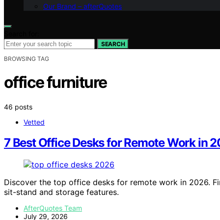
Our Brand – afterQuotes
Search for:
SEARCH
BROWSING TAG
office furniture
46 posts
Vetted
7 Best Office Desks for Remote Work in 
Discover the top office desks for remote work in 2026. Fi
sit-stand and storage features.
AfterQuotes Team
July 29, 2026