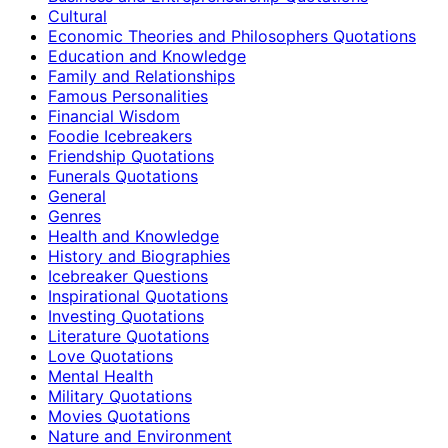
Cultural
Economic Theories and Philosophers Quotations
Education and Knowledge
Family and Relationships
Famous Personalities
Financial Wisdom
Foodie Icebreakers
Friendship Quotations
Funerals Quotations
General
Genres
Health and Knowledge
History and Biographies
Icebreaker Questions
Inspirational Quotations
Investing Quotations
Literature Quotations
Love Quotations
Mental Health
Military Quotations
Movies Quotations
Nature and Environment