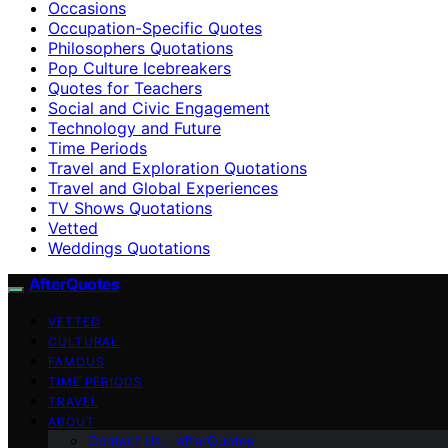
Occasions
Occupation-Specific Quotes
Philosophers Quotations
Pop Culture Icebreakers
Quotes for Teachers
Social and Civic Engagement
Technology and Future
Time Periods
Travel and Exploration Quotations
Travel and Global Experiences
TV Shows Quotations
Vetted
Weddings Quotations
AfterQuotes
VETTED
CULTURAL
FAMOUS
TIME PERIODS
TRAVEL
ABOUT
Contact Us – afterQuotes