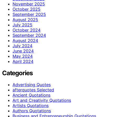
November 2025
October 2025
September 2025
August 2025
July 2025
October 2024
September 2024
August 2024
July 2024
June 2024
May 2024
April 2024
Categories
Advertising Quotes
afterquotes Selected
Ancient Quotations
Art and Creativity Quotations
Artists Quotations
Authors Quotations
Business and Entrepreneurship Quotations