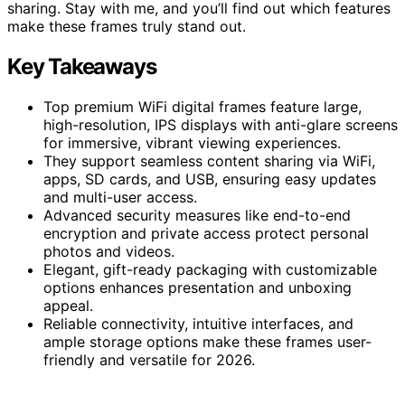
sharing. Stay with me, and you’ll find out which features
make these frames truly stand out.
Key Takeaways
Top premium WiFi digital frames feature large,
high-resolution, IPS displays with anti-glare screens
for immersive, vibrant viewing experiences.
They support seamless content sharing via WiFi,
apps, SD cards, and USB, ensuring easy updates
and multi-user access.
Advanced security measures like end-to-end
encryption and private access protect personal
photos and videos.
Elegant, gift-ready packaging with customizable
options enhances presentation and unboxing
appeal.
Reliable connectivity, intuitive interfaces, and
ample storage options make these frames user-
friendly and versatile for 2026.