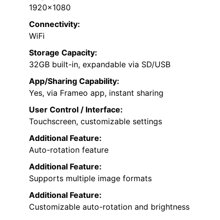
1920×1080
Connectivity:
WiFi
Storage Capacity:
32GB built-in, expandable via SD/USB
App/Sharing Capability:
Yes, via Frameo app, instant sharing
User Control / Interface:
Touchscreen, customizable settings
Additional Feature:
Auto-rotation feature
Additional Feature:
Supports multiple image formats
Additional Feature:
Customizable auto-rotation and brightness