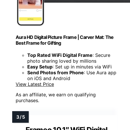
Aura HD Digital Picture Frame | Carver Mat: The
Best Frame for Gifting
Top Rated WiFi Digital Frame
: Secure
photo sharing loved by millions
Easy Setup
: Set up in minutes via WiFi
Send Photos from Phone
: Use Aura app
on iOS and Android
View Latest Price
As an affiliate, we earn on qualifying
purchases.
Frameo 10.1″ WiFi Digital