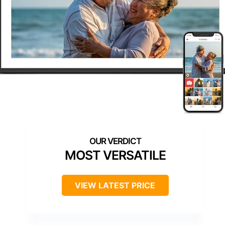
MOST VERSATILE
VIEW LATEST PRICE