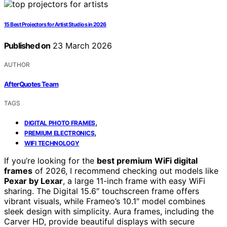
15 Best Projectors for Artist Studios in 2026
Published on
23 March 2026
AUTHOR
AfterQuotes Team
TAGS
,
DIGITAL PHOTO FRAMES
,
PREMIUM ELECTRONICS
WIFI TECHNOLOGY
If you’re looking for the
best premium WiFi digital
frames
of 2026, I recommend checking out models like
Pexar by Lexar
, a large 11-inch frame with easy WiFi
sharing. The Digital 15.6″ touchscreen frame offers
vibrant visuals, while Frameo’s 10.1″ model combines
sleek design with simplicity. Aura frames, including the
Carver HD, provide beautiful displays with secure