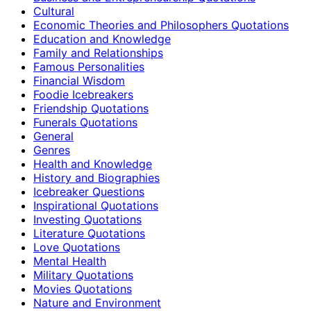
Cultural
Economic Theories and Philosophers Quotations
Education and Knowledge
Family and Relationships
Famous Personalities
Financial Wisdom
Foodie Icebreakers
Friendship Quotations
Funerals Quotations
General
Genres
Health and Knowledge
History and Biographies
Icebreaker Questions
Inspirational Quotations
Investing Quotations
Literature Quotations
Love Quotations
Mental Health
Military Quotations
Movies Quotations
Nature and Environment