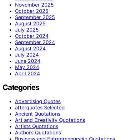
November 2025
October 2025
September 2025
August 2025
July 2025
October 2024
September 2024
August 2024
July 2024
June 2024
May 2024
April 2024
Categories
Advertising Quotes
afterquotes Selected
Ancient Quotations
Art and Creativity Quotations
Artists Quotations
Authors Quotations
Business and Entrepreneurship Quotations