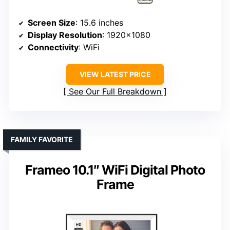
Screen Size
: 15.6 inches
Display Resolution
: 1920×1080
Connectivity
: WiFi
VIEW LATEST PRICE
See Our Full Breakdown
FAMILY FAVORITE
Frameo 10.1″ WiFi Digital Photo
Frame