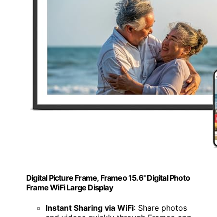
Digital Picture Frame, Frameo 15.6'' Digital Photo
Frame WiFi Large Display
Instant Sharing via WiFi
: Share photos