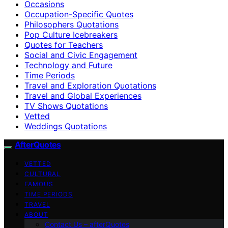
Occasions
Occupation-Specific Quotes
Philosophers Quotations
Pop Culture Icebreakers
Quotes for Teachers
Social and Civic Engagement
Technology and Future
Time Periods
Travel and Exploration Quotations
Travel and Global Experiences
TV Shows Quotations
Vetted
Weddings Quotations
AfterQuotes
VETTED
CULTURAL
FAMOUS
TIME PERIODS
TRAVEL
ABOUT
Contact Us – afterQuotes