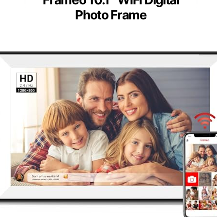
Photo Frame