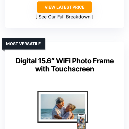
VIEW LATEST PRICE
See Our Full Breakdown
MOST VERSATILE
Digital 15.6″ WiFi Photo Frame
with Touchscreen