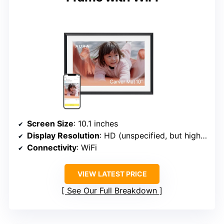
Screen Size
: 10.1 inches
Display Resolution
: HD (unspecified, but high-quality)
Connectivity
: WiFi
VIEW LATEST PRICE
See Our Full Breakdown