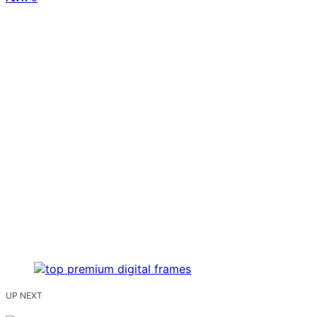
UP NEXT