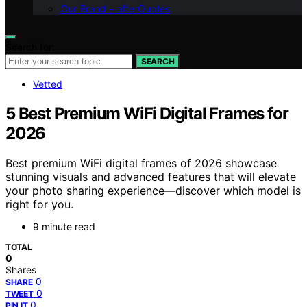
Our Brand – afterQuotes
Search for:
SEARCH
Vetted
5 Best Premium WiFi Digital Frames for
2026
Best premium WiFi digital frames of 2026 showcase
stunning visuals and advanced features that will elevate
your photo sharing experience—discover which model is
right for you.
9 minute read
TOTAL
0
Shares
0
SHARE
0
TWEET
0
PIN IT