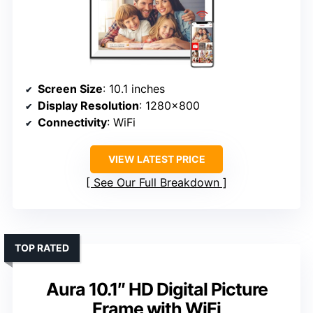
Screen Size
: 10.1 inches
Display Resolution
: 1280×800
Connectivity
: WiFi
VIEW LATEST PRICE
See Our Full Breakdown
TOP RATED
Aura 10.1″ HD Digital Picture
Frame with WiFi