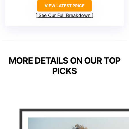
VIEW LATEST PRICE
See Our Full Breakdown
MORE DETAILS ON OUR TOP
PICKS