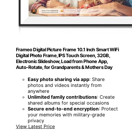
Frameo Digital Picture Frame 10.1 Inch Smart WiFi
Digital Photo Frame, IPS Touch Screen, 32GB,
Electronic Slideshow, Load from Phone App,
Auto-Rotate, for Grandparents & Mothers Day
Easy photo sharing via app
: Share
photos and videos instantly from
anywhere
Unlimited family contributions
: Create
shared albums for special occasions
Secure end-to-end encryption
: Protect
your memories with military-grade
privacy
View Latest Price