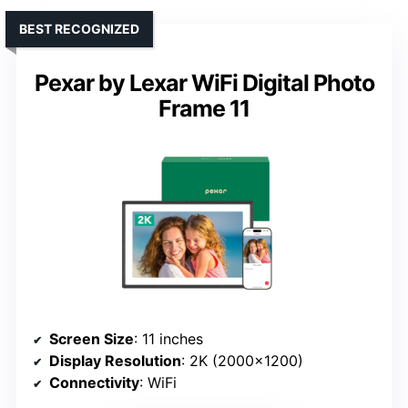
BEST RECOGNIZED
Pexar by Lexar WiFi Digital Photo
Frame 11
Screen Size
: 11 inches
Display Resolution
: 2K (2000×1200)
Connectivity
: WiFi