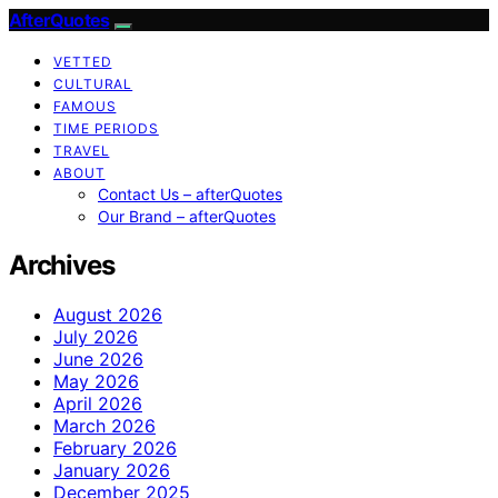
AfterQuotes
VETTED
CULTURAL
FAMOUS
TIME PERIODS
TRAVEL
ABOUT
Contact Us – afterQuotes
Our Brand – afterQuotes
Archives
August 2026
July 2026
June 2026
May 2026
April 2026
March 2026
February 2026
January 2026
December 2025