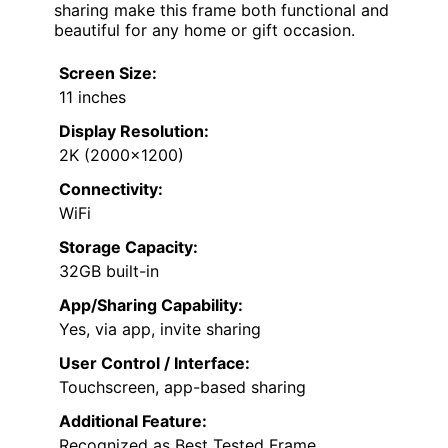
sharing make this frame both functional and
beautiful for any home or gift occasion.
Screen Size:
11 inches
Display Resolution:
2K (2000×1200)
Connectivity:
WiFi
Storage Capacity:
32GB built-in
App/Sharing Capability:
Yes, via app, invite sharing
User Control / Interface:
Touchscreen, app-based sharing
Additional Feature:
Recognized as Best Tested Frame