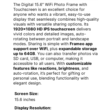
The Digital 15.6″ WiFi Photo Frame with
Touchscreen is an excellent choice for
anyone who wants a vibrant, easy-to-use
display that seamlessly combines high-quality
visuals with versatile sharing options. Its
1920×1080 HD IPS touchscreen
delivers
vivid colors and detailed images, auto-
rotating between portrait and landscape
modes. Sharing is simple with
Frameo app
support over WiFi
, plus
expandable storage
up to 64GB
. You can also transfer photos via
SD card, USB, or computer, making it
accessible to all users. With
customizable
features like reactions, brightness
, and
auto-rotation, it’s perfect for gifting or
personal use, blending functionality with
elegant design.
Screen Size:
15.6 inches
Display Resolution: