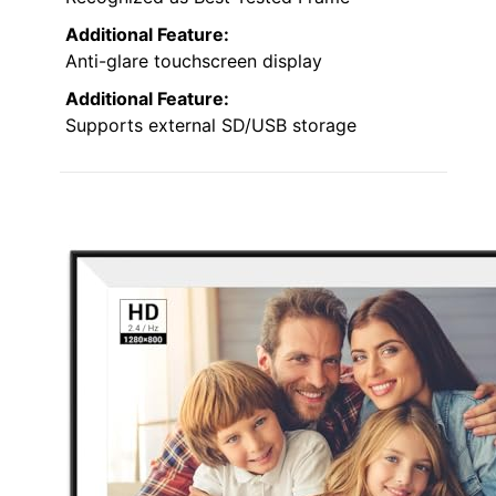
Additional Feature:
Anti-glare touchscreen display
Additional Feature:
Supports external SD/USB storage