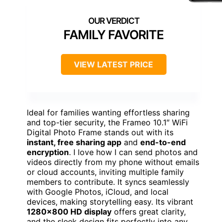
FAMILY FAVORITE
VIEW LATEST PRICE
Ideal for families wanting effortless sharing
and top-tier security, the Frameo 10.1″ WiFi
Digital Photo Frame stands out with its
instant, free sharing app
and
end-to-end
encryption
. I love how I can send photos and
videos directly from my phone without emails
or cloud accounts, inviting multiple family
members to contribute. It syncs seamlessly
with Google Photos, iCloud, and local
devices, making storytelling easy. Its vibrant
1280×800 HD display
offers great clarity,
and the sleek design fits perfectly into any