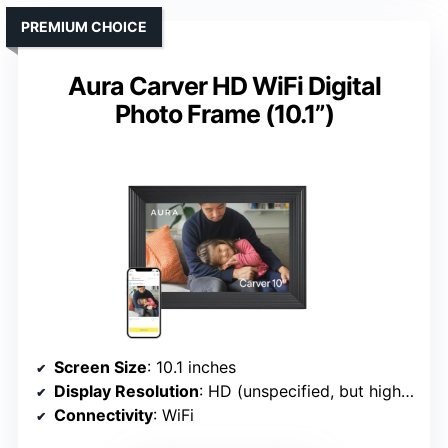
PREMIUM CHOICE
Aura Carver HD WiFi Digital
Photo Frame (10.1”)
Screen Size
: 10.1 inches
Display Resolution
: HD (unspecified, but high-quality)
Connectivity
: WiFi