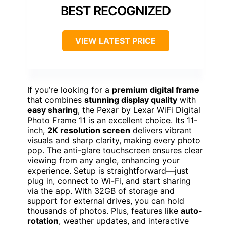
BEST RECOGNIZED
VIEW LATEST PRICE
If you’re looking for a
premium digital frame
that combines
stunning display quality
with
easy sharing
, the Pexar by Lexar WiFi Digital
Photo Frame 11 is an excellent choice. Its 11-
inch,
2K resolution screen
delivers vibrant
visuals and sharp clarity, making every photo
pop. The anti-glare touchscreen ensures clear
viewing from any angle, enhancing your
experience. Setup is straightforward—just
plug in, connect to Wi-Fi, and start sharing
via the app. With 32GB of storage and
support for external drives, you can hold
thousands of photos. Plus, features like
auto-
rotation
, weather updates, and interactive