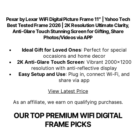
Pexar by Lexar WiFi Digital Picture Frame 11″ | Yahoo Tech
Best Tested Frame 2026 | 2K Resolution Ultimate Clarity,
Anti-Glare Touch Stunning Screen for Gifting, Share
Photos/Videos via APP
Ideal Gift for Loved Ones
: Perfect for special
occasions and home decor
2K Anti-Glare Touch Screen
: Vibrant 2000x1200
resolution with anti-reflective display
Easy Setup and Use
: Plug in, connect Wi-Fi, and
share via app
View Latest Price
As an affiliate, we earn on qualifying purchases.
OUR TOP PREMIUM WIFI DIGITAL
FRAME PICKS