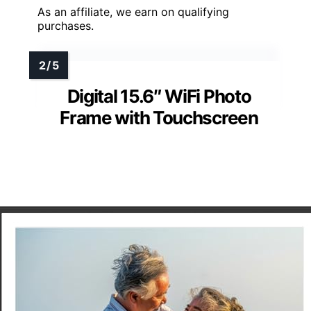
As an affiliate, we earn on qualifying
purchases.
Digital 15.6″ WiFi Photo
Frame with Touchscreen