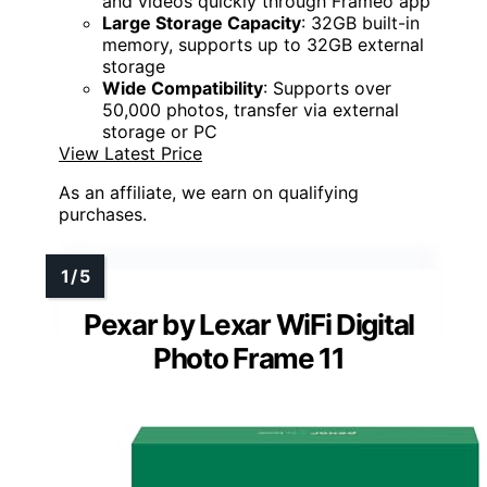
and videos quickly through Frameo app
Large Storage Capacity
: 32GB built-in
memory, supports up to 32GB external
storage
Wide Compatibility
: Supports over
50,000 photos, transfer via external
storage or PC
View Latest Price
As an affiliate, we earn on qualifying
purchases.
Pexar by Lexar WiFi Digital
Photo Frame 11