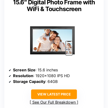
15.6″ Digital Photo Frame with
WiFi & Touchscreen
Screen Size
: 15.6 inches
Resolution
: 1920×1080 IPS HD
Storage Capacity
: 64GB
VIEW LATEST PRICE
See Our Full Breakdown