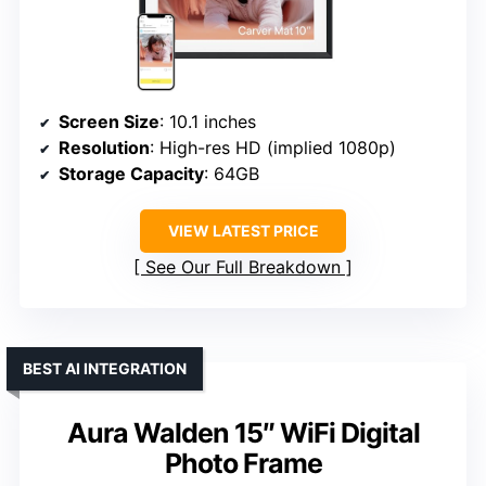
Screen Size
: 10.1 inches
Resolution
: High-res HD (implied 1080p)
Storage Capacity
: 64GB
VIEW LATEST PRICE
See Our Full Breakdown
BEST AI INTEGRATION
Aura Walden 15″ WiFi Digital
Photo Frame