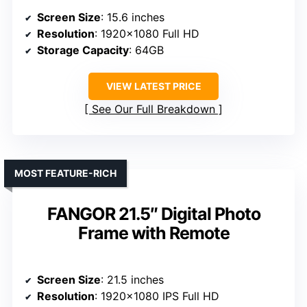
Screen Size
: 15.6 inches
Resolution
: 1920×1080 Full HD
Storage Capacity
: 64GB
VIEW LATEST PRICE
See Our Full Breakdown
MOST FEATURE-RICH
FANGOR 21.5″ Digital Photo
Frame with Remote
Screen Size
: 21.5 inches
Resolution
: 1920×1080 IPS Full HD