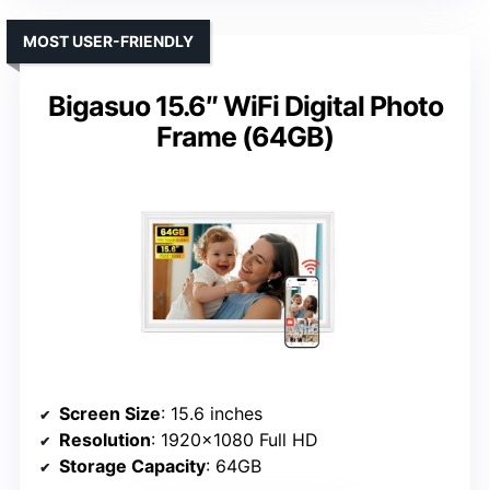
MOST USER-FRIENDLY
Bigasuo 15.6″ WiFi Digital Photo
Frame (64GB)
Screen Size
: 15.6 inches
Resolution
: 1920×1080 Full HD
Storage Capacity
: 64GB