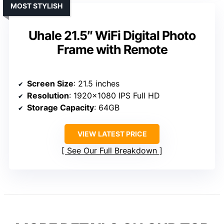
MOST STYLISH
Uhale 21.5″ WiFi Digital Photo
Frame with Remote
Screen Size
: 21.5 inches
Resolution
: 1920×1080 IPS Full HD
Storage Capacity
: 64GB
VIEW LATEST PRICE
See Our Full Breakdown