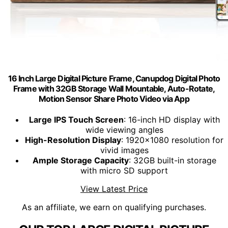
16 Inch Large Digital Picture Frame, Canupdog Digital Photo
Frame with 32GB Storage Wall Mountable, Auto-Rotate,
Motion Sensor Share Photo Video via App
Large IPS Touch Screen
: 16-inch HD display with
wide viewing angles
High-Resolution Display
: 1920x1080 resolution for
vivid images
Ample Storage Capacity
: 32GB built-in storage
with micro SD support
View Latest Price
As an affiliate, we earn on qualifying purchases.