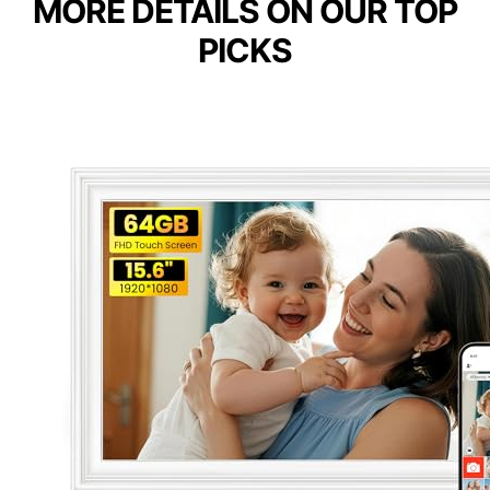
MORE DETAILS ON OUR TOP
PICKS