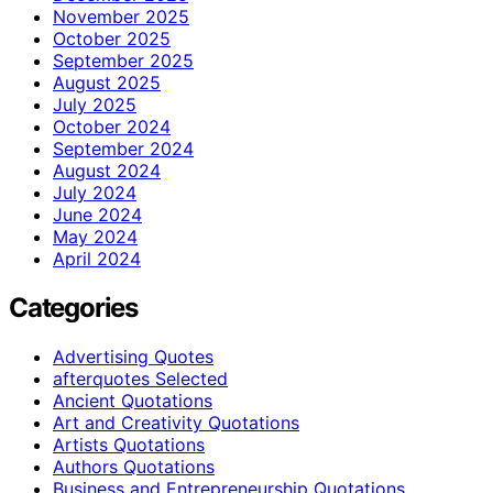
November 2025
October 2025
September 2025
August 2025
July 2025
October 2024
September 2024
August 2024
July 2024
June 2024
May 2024
April 2024
Categories
Advertising Quotes
afterquotes Selected
Ancient Quotations
Art and Creativity Quotations
Artists Quotations
Authors Quotations
Business and Entrepreneurship Quotations