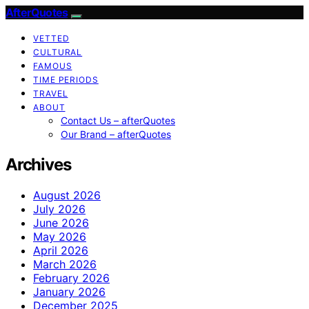
AfterQuotes
VETTED
CULTURAL
FAMOUS
TIME PERIODS
TRAVEL
ABOUT
Contact Us – afterQuotes
Our Brand – afterQuotes
Archives
August 2026
July 2026
June 2026
May 2026
April 2026
March 2026
February 2026
January 2026
December 2025