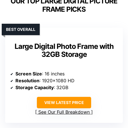
OUR TOP LARGE DIGITAL PICTURE
FRAME PICKS
BEST OVERALL
Large Digital Photo Frame with
32GB Storage
Screen Size
: 16 inches
Resolution
: 1920×1080 HD
Storage Capacity
: 32GB
VIEW LATEST PRICE
See Our Full Breakdown