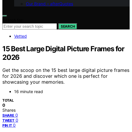
Our Brand – afterQuotes
Search for:
SEARCH
Vetted
15 Best Large Digital Picture Frames for
2026
Get the scoop on the 15 best large digital picture frames
for 2026 and discover which one is perfect for
showcasing your memories.
16 minute read
TOTAL
0
Shares
0
SHARE
0
TWEET
0
PIN IT