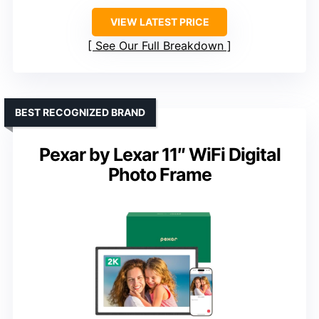
VIEW LATEST PRICE
See Our Full Breakdown
BEST RECOGNIZED BRAND
Pexar by Lexar 11″ WiFi Digital
Photo Frame