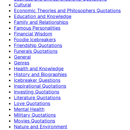
Cultural
Economic Theories and Philosophers Quotations
Education and Knowledge
Family and Relationships
Famous Personalities
Financial Wisdom
Foodie Icebreakers
Friendship Quotations
Funerals Quotations
General
Genres
Health and Knowledge
History and Biographies
Icebreaker Questions
Inspirational Quotations
Investing Quotations
Literature Quotations
Love Quotations
Mental Health
Military Quotations
Movies Quotations
Nature and Environment