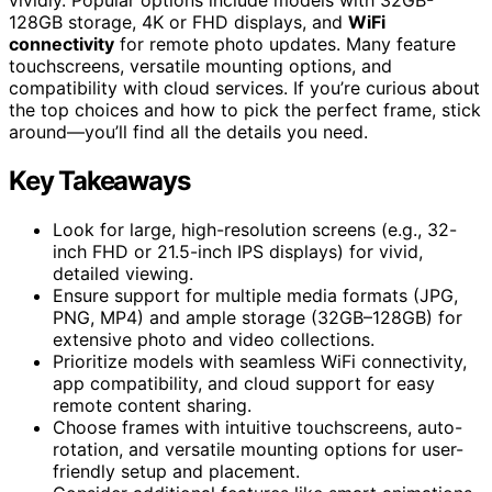
128GB storage, 4K or FHD displays, and
WiFi
connectivity
for remote photo updates. Many feature
touchscreens, versatile mounting options, and
compatibility with cloud services. If you’re curious about
the top choices and how to pick the perfect frame, stick
around—you’ll find all the details you need.
Key Takeaways
Look for large, high-resolution screens (e.g., 32-
inch FHD or 21.5-inch IPS displays) for vivid,
detailed viewing.
Ensure support for multiple media formats (JPG,
PNG, MP4) and ample storage (32GB–128GB) for
extensive photo and video collections.
Prioritize models with seamless WiFi connectivity,
app compatibility, and cloud support for easy
remote content sharing.
Choose frames with intuitive touchscreens, auto-
rotation, and versatile mounting options for user-
friendly setup and placement.