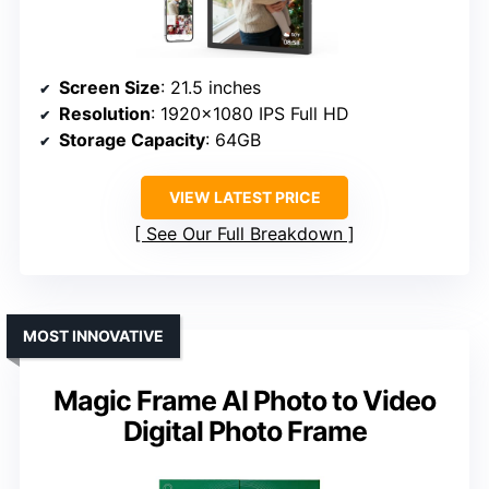
Screen Size
: 21.5 inches
Resolution
: 1920×1080 IPS Full HD
Storage Capacity
: 64GB
VIEW LATEST PRICE
See Our Full Breakdown
MOST INNOVATIVE
Magic Frame AI Photo to Video
Digital Photo Frame