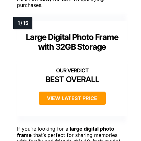
purchases.
Large Digital Photo Frame
with 32GB Storage
BEST OVERALL
VIEW LATEST PRICE
If you’re looking for a
large digital photo
frame
that’s perfect for sharing memories