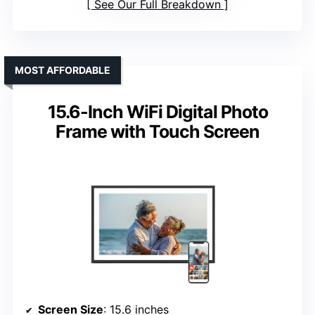
See Our Full Breakdown
MOST AFFORDABLE
15.6-Inch WiFi Digital Photo
Frame with Touch Screen
Screen Size
: 15.6 inches