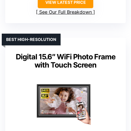
VIEW LATEST PRICE
See Our Full Breakdown
BEST HIGH-RESOLUTION
Digital 15.6″ WiFi Photo Frame
with Touch Screen