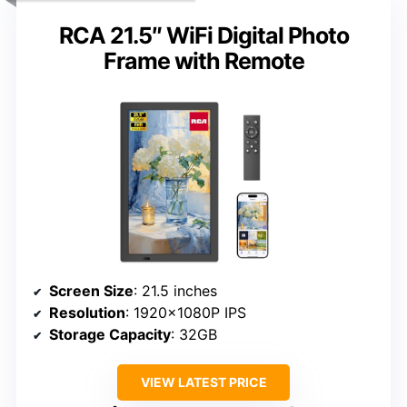
RCA 21.5″ WiFi Digital Photo
Frame with Remote
Screen Size
: 21.5 inches
Resolution
: 1920×1080P IPS
Storage Capacity
: 32GB
VIEW LATEST PRICE