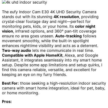
The eufy Indoor Cam E30 4K UHD Security Camera
stands out with its stunning
4K resolution
, providing
crystal-clear footage day and night—perfect for
monitoring pets, kids, or your home. Its
color night
vision
, infrared options, and 360° pan-tilt coverage
ensure no area goes unseen.
Auto-tracking
follows
movement smoothly, while the built-in spotlight
enhances nighttime visibility and acts as a deterrent.
Two-way audio
lets me communicate in real time.
Compatible with Apple HomeKit
, Alexa, and Google
Assistant, it integrates seamlessly into my smart home
setup. Despite some app limitations and setup quirks, I
find this camera reliable, versatile, and excellent for
keeping an eye on my furry friends.
Best For:
those seeking a high-resolution indoor security
camera with smart home integration, ideal for pet, baby,
or home monitoring.
Pros: