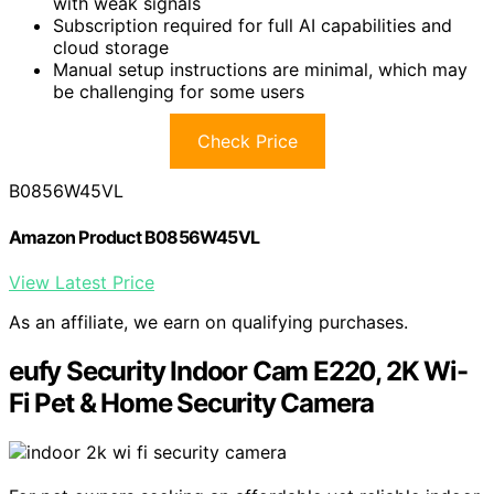
with weak signals
Subscription required for full AI capabilities and
cloud storage
Manual setup instructions are minimal, which may
be challenging for some users
Check Price
B0856W45VL
Amazon Product B0856W45VL
View Latest Price
As an affiliate, we earn on qualifying purchases.
eufy Security Indoor Cam E220, 2K Wi-
Fi Pet & Home Security Camera