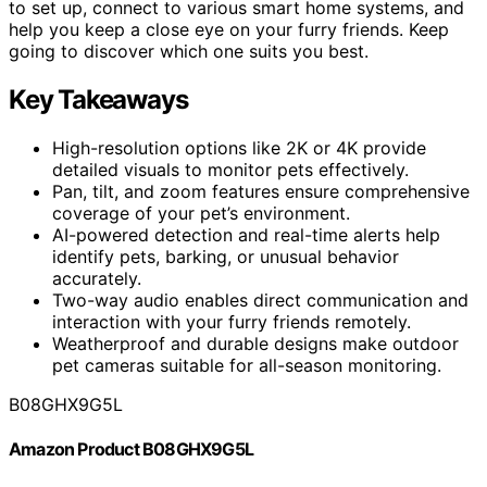
to set up, connect to various smart home systems, and
help you keep a close eye on your furry friends. Keep
going to discover which one suits you best.
Key Takeaways
High-resolution options like 2K or 4K provide
detailed visuals to monitor pets effectively.
Pan, tilt, and zoom features ensure comprehensive
coverage of your pet’s environment.
AI-powered detection and real-time alerts help
identify pets, barking, or unusual behavior
accurately.
Two-way audio enables direct communication and
interaction with your furry friends remotely.
Weatherproof and durable designs make outdoor
pet cameras suitable for all-season monitoring.
B08GHX9G5L
Amazon Product B08GHX9G5L