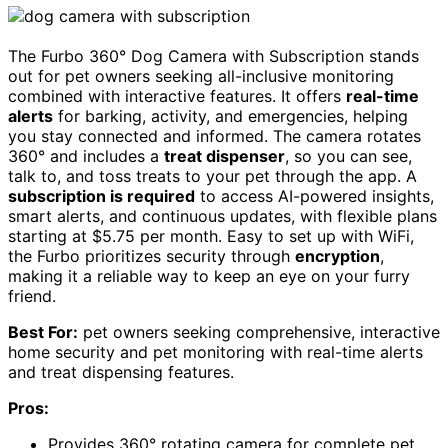
The Furbo 360° Dog Camera with Subscription stands
out for pet owners seeking all-inclusive monitoring
combined with interactive features. It offers
real-time
alerts
for barking, activity, and emergencies, helping
you stay connected and informed. The camera rotates
360° and includes a
treat dispenser
, so you can see,
talk to, and toss treats to your pet through the app. A
subscription is required
to access AI-powered insights,
smart alerts, and continuous updates, with flexible plans
starting at $5.75 per month. Easy to set up with WiFi,
the Furbo prioritizes security through
encryption
,
making it a reliable way to keep an eye on your furry
friend.
Best For:
pet owners seeking comprehensive, interactive
home security and pet monitoring with real-time alerts
and treat dispensing features.
Pros:
Provides 360° rotating camera for complete pet