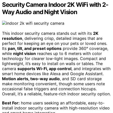
Security Camera Indoor 2K WiFi with 2-
Way Audio and Night Vision
This indoor security camera stands out with its
2K
resolution
, delivering crisp, detailed images that are
perfect for keeping an eye on your pets or loved ones.
Its
pan, tilt, and preset options
provide 360° coverage,
while
night vision
reaches up to 6 meters with color
technology for clearer low-light images. Compact and
lightweight, it’s easy to install on walls or tables. The
camera
supports Wi-Fi, app control
, and integrates with
smart home devices like Alexa and Google Assistant.
Motion alerts, two-way audio
, and SD card storage
make monitoring convenient, though some users note
occasional false triggers and connection hiccups.
Overall, it’s a reliable, feature-rich indoor security option.
Best For:
home users seeking an affordable, easy-to-
install indoor security camera with high-resolution video