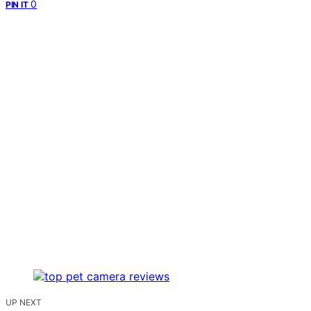
0
PIN IT
UP NEXT