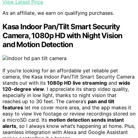
View Latest Price
As an affiliate, we earn on qualifying purchases.
Kasa Indoor Pan/Tilt Smart Security
Camera, 1080p HD with Night Vision
and Motion Detection
If you’re looking for an affordable yet reliable pet
camera, the Kasa Indoor Pan/Tilt Smart Security Camera
stands out with its
1080p HD live streaming
and
wide
120-degree view
. I appreciate its sharp video quality,
especially in low light, thanks to night vision that
reaches up to 30 feet. The camera’s
pan and tilt
features
let me cover more area, and the app makes it
easy to view live footage or review recordings stored on
a microSD card. Its
motion detection sends instant
alerts
, so I always know what’s happening at home. Plus,
seamless integration with Alexa and Google Assistant