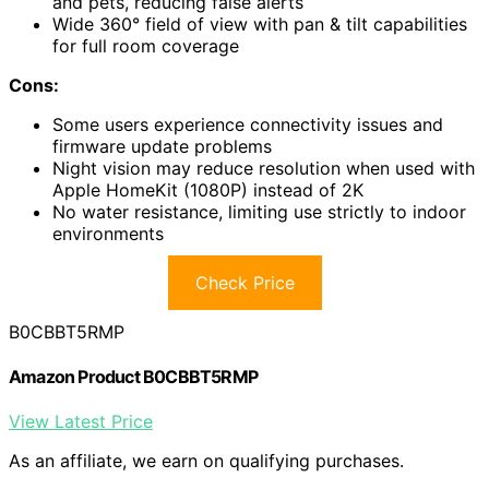
and pets, reducing false alerts
Wide 360° field of view with pan & tilt capabilities
for full room coverage
Cons:
Some users experience connectivity issues and
firmware update problems
Night vision may reduce resolution when used with
Apple HomeKit (1080P) instead of 2K
No water resistance, limiting use strictly to indoor
environments
Check Price
B0CBBT5RMP
Amazon Product B0CBBT5RMP
View Latest Price
As an affiliate, we earn on qualifying purchases.