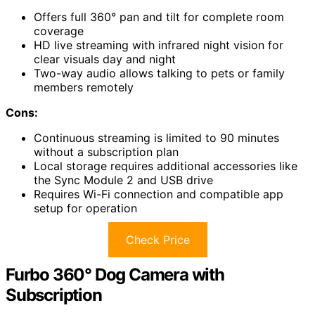
Offers full 360° pan and tilt for complete room
coverage
HD live streaming with infrared night vision for
clear visuals day and night
Two-way audio allows talking to pets or family
members remotely
Cons:
Continuous streaming is limited to 90 minutes
without a subscription plan
Local storage requires additional accessories like
the Sync Module 2 and USB drive
Requires Wi-Fi connection and compatible app
setup for operation
Check Price
Furbo 360° Dog Camera with
Subscription