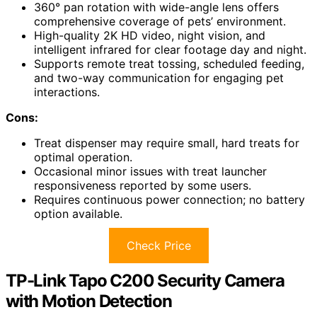
360° pan rotation with wide-angle lens offers
comprehensive coverage of pets’ environment.
High-quality 2K HD video, night vision, and
intelligent infrared for clear footage day and night.
Supports remote treat tossing, scheduled feeding,
and two-way communication for engaging pet
interactions.
Cons:
Treat dispenser may require small, hard treats for
optimal operation.
Occasional minor issues with treat launcher
responsiveness reported by some users.
Requires continuous power connection; no battery
option available.
Check Price
TP-Link Tapo C200 Security Camera
with Motion Detection