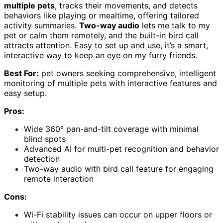
multiple pets
, tracks their movements, and detects
behaviors like playing or mealtime, offering tailored
activity summaries.
Two-way audio
lets me talk to my
pet or calm them remotely, and the built-in bird call
attracts attention. Easy to set up and use, it’s a smart,
interactive way to keep an eye on my furry friends.
Best For:
pet owners seeking comprehensive, intelligent
monitoring of multiple pets with interactive features and
easy setup.
Pros:
Wide 360° pan-and-tilt coverage with minimal
blind spots
Advanced AI for multi-pet recognition and behavior
detection
Two-way audio with bird call feature for engaging
remote interaction
Cons:
Wi-Fi stability issues can occur on upper floors or