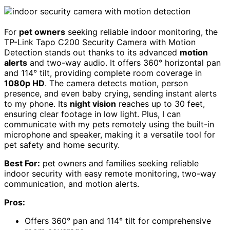
For
pet owners
seeking reliable indoor monitoring, the
TP-Link Tapo C200 Security Camera with Motion
Detection stands out thanks to its advanced
motion
alerts
and two-way audio. It offers 360° horizontal pan
and 114° tilt, providing complete room coverage in
1080p HD
. The camera detects motion, person
presence, and even baby crying, sending instant alerts
to my phone. Its
night vision
reaches up to 30 feet,
ensuring clear footage in low light. Plus, I can
communicate with my pets remotely using the built-in
microphone and speaker, making it a versatile tool for
pet safety and home security.
Best For:
pet owners and families seeking reliable
indoor security with easy remote monitoring, two-way
communication, and motion alerts.
Pros:
Offers 360° pan and 114° tilt for comprehensive