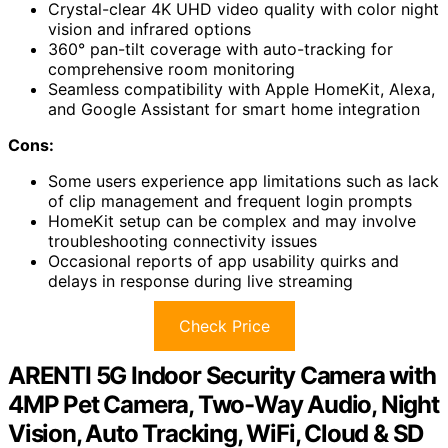
Crystal-clear 4K UHD video quality with color night
vision and infrared options
360° pan-tilt coverage with auto-tracking for
comprehensive room monitoring
Seamless compatibility with Apple HomeKit, Alexa,
and Google Assistant for smart home integration
Cons:
Some users experience app limitations such as lack
of clip management and frequent login prompts
HomeKit setup can be complex and may involve
troubleshooting connectivity issues
Occasional reports of app usability quirks and
delays in response during live streaming
Check Price
ARENTI 5G Indoor Security Camera with
4MP Pet Camera, Two-Way Audio, Night
Vision, Auto Tracking, WiFi, Cloud & SD