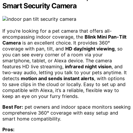
Smart Security Camera
If you’re looking for a pet camera that offers all-
encompassing indoor coverage, the
Blink Mini Pan-Tilt
Camera
is an excellent choice. It provides 360°
coverage with pan, tilt, and
HD day/night viewing
, so
you can see every corner of a room via your
smartphone, tablet, or Alexa device. The camera
features HD live streaming,
infrared night vision
, and
two-way audio, letting you talk to your pets anytime. It
detects
motion and sends instant alerts
, with options
to save clips in the cloud or locally. Easy to set up and
compatible with Alexa, it’s a reliable, flexible way to
keep an eye on your furry friends.
Best For:
pet owners and indoor space monitors seeking
comprehensive 360° coverage with easy setup and
smart home compatibility.
Pros: