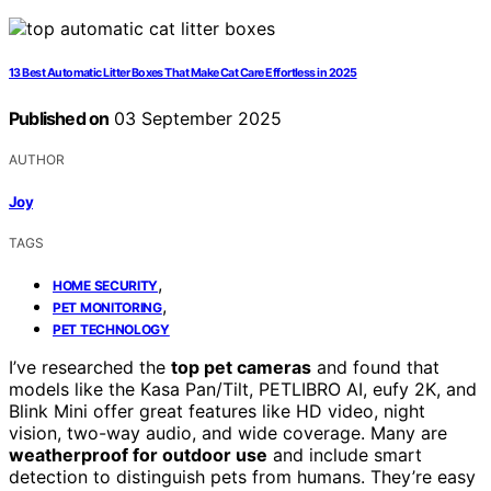
13 Best Automatic Litter Boxes That Make Cat Care Effortless in 2025
Published on
03 September 2025
AUTHOR
Joy
TAGS
,
HOME SECURITY
,
PET MONITORING
PET TECHNOLOGY
I’ve researched the
top pet cameras
and found that
models like the Kasa Pan/Tilt, PETLIBRO AI, eufy 2K, and
Blink Mini offer great features like HD video, night
vision, two-way audio, and wide coverage. Many are
weatherproof for outdoor use
and include smart
detection to distinguish pets from humans. They’re easy