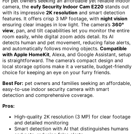
For pet owners seeking an affordable yet reliable indoor
camera, the
eufy Security Indoor Cam E220
stands out
with its impressive
2K resolution
and smart detection
features. It offers crisp 3 MP footage, with
night vision
ensuring clear images in low light. The camera’s
360°
view
, pan, and tilt capabilities let you monitor the entire
room easily, while digital zoom adds detail. Its AI
detects human and pet movement, reducing false alerts,
and automatically follows moving objects.
Compatible
with Apple HomeKit
, Alexa, and Google Assistant, setup
is straightforward. The camera’s compact design and
local storage options make it a versatile, budget-friendly
choice for keeping an eye on your furry friends.
Best For:
pet owners and families seeking an affordable,
easy-to-use indoor security camera with smart
detection and comprehensive coverage.
Pros:
High-quality 2K resolution (3 MP) for clear footage
and detailed monitoring
Smart detection with AI that distinguishes humans