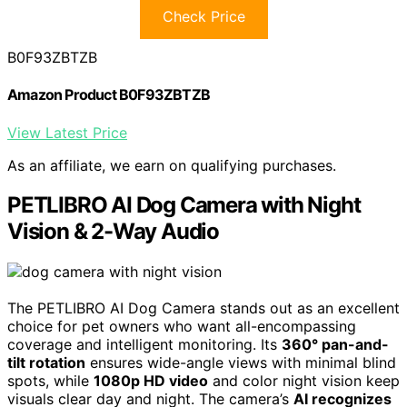
Check Price
B0F93ZBTZB
Amazon Product B0F93ZBTZB
View Latest Price
As an affiliate, we earn on qualifying purchases.
PETLIBRO AI Dog Camera with Night
Vision & 2-Way Audio
The PETLIBRO AI Dog Camera stands out as an excellent
choice for pet owners who want all-encompassing
coverage and intelligent monitoring. Its
360° pan-and-
tilt rotation
ensures wide-angle views with minimal blind
spots, while
1080p HD video
and color night vision keep
visuals clear day and night. The camera’s
AI recognizes