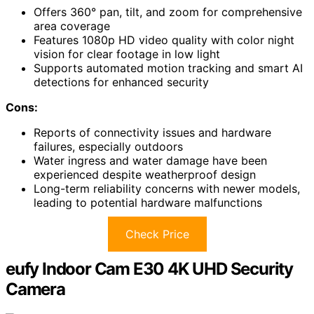
Offers 360° pan, tilt, and zoom for comprehensive
area coverage
Features 1080p HD video quality with color night
vision for clear footage in low light
Supports automated motion tracking and smart AI
detections for enhanced security
Cons:
Reports of connectivity issues and hardware
failures, especially outdoors
Water ingress and water damage have been
experienced despite weatherproof design
Long-term reliability concerns with newer models,
leading to potential hardware malfunctions
Check Price
eufy Indoor Cam E30 4K UHD Security
Camera