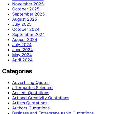
November 2025
October 2025
September 2025
August 2025
July 2025
October 2024
September 2024
August 2024
July 2024
June 2024
May 2024
April 2024
Categories
Advertising Quotes
afterquotes Selected
Ancient Quotations
Art and Creativity Quotations
Artists Quotations
Authors Quotations
Business and Entrepreneurship Quotations