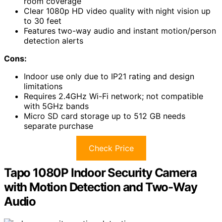
room coverage
Clear 1080p HD video quality with night vision up
to 30 feet
Features two-way audio and instant motion/person
detection alerts
Cons:
Indoor use only due to IP21 rating and design
limitations
Requires 2.4GHz Wi-Fi network; not compatible
with 5GHz bands
Micro SD card storage up to 512 GB needs
separate purchase
Check Price
Tapo 1080P Indoor Security Camera
with Motion Detection and Two-Way
Audio