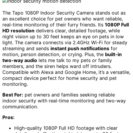
The Tapo 1080P Indoor Security Camera stands out as
an excellent choice for pet owners who want reliable,
real-time monitoring of their furry friends. Its
1080P Full
HD resolution
delivers clear, detailed footage, while
night vision up to 30 feet keeps an eye on pets in low
light. The camera connects via 2.4GHz Wi-Fi for steady
streaming and sends
instant push notifications
for
motion, person detection, or crying. Plus, the
built-in
two-way audio
lets me talk to my pets or family
members, and the siren helps ward off intruders.
Compatible with Alexa and Google Home, it’s a versatile,
compact device perfect for home security and pet
monitoring.
Best For:
pet owners and families seeking reliable
indoor security with real-time monitoring and two-way
communication.
Pros:
High-quality 1080P Full HD footage with clear