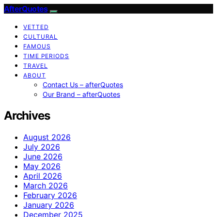
AfterQuotes
VETTED
CULTURAL
FAMOUS
TIME PERIODS
TRAVEL
ABOUT
Contact Us – afterQuotes
Our Brand – afterQuotes
Archives
August 2026
July 2026
June 2026
May 2026
April 2026
March 2026
February 2026
January 2026
December 2025