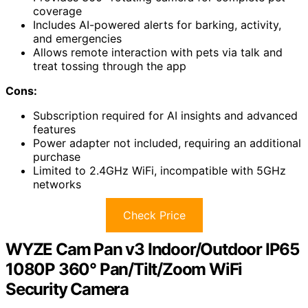
coverage
Includes AI-powered alerts for barking, activity,
and emergencies
Allows remote interaction with pets via talk and
treat tossing through the app
Cons:
Subscription required for AI insights and advanced
features
Power adapter not included, requiring an additional
purchase
Limited to 2.4GHz WiFi, incompatible with 5GHz
networks
Check Price
WYZE Cam Pan v3 Indoor/Outdoor IP65
1080P 360° Pan/Tilt/Zoom WiFi
Security Camera