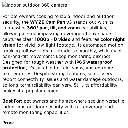
For pet owners seeking reliable indoor and outdoor
security, the
WYZE Cam Pan v3
stands out with its
impressive
360° pan, tilt, and zoom
capabilities,
allowing all-encompassing coverage of any space. It
captures clear
1080p HD video
and features
color night
vision
for vivid low-light footage. Its automated motion
tracking follows pets or intruders smoothly, while quiet
pan-and-tilt movements keep monitoring discreet.
Designed for tough weather with
IP65 waterproof
protection
, it’s suitable for rain, snow, and extreme
temperatures. Despite strong features, some users
report connectivity issues and water damage outdoors,
so long-term reliability can vary. Still, its affordability
makes it a popular choice.
Best For:
pet owners and homeowners seeking versatile
indoor and outdoor security with full coverage and
remote monitoring capabilities.
Pros: