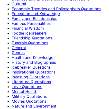
Cultural
Economic Theories and Philosophers Quotations
Education and Knowledge
Family and Relationships
Famous Personalities
Financial Wisdom
Foodie Icebreakers
Friendship Quotations
Funerals Quotations
General
Genres
Health and Knowledge
History and Biographies
Icebreaker Questions
Inspirational Quotations
Investing Quotations
Literature Quotations
Love Quotations
Mental Health
Military Quotations
Movies Quotations
Nature and Environment