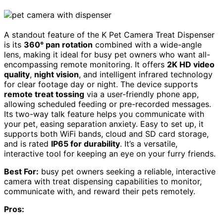
A standout feature of the K Pet Camera Treat Dispenser
is its
360° pan rotation
combined with a wide-angle
lens, making it ideal for busy pet owners who want all-
encompassing remote monitoring. It offers
2K HD video
quality
,
night vision
, and intelligent infrared technology
for clear footage day or night. The device supports
remote treat tossing
via a user-friendly phone app,
allowing scheduled feeding or pre-recorded messages.
Its two-way talk feature helps you communicate with
your pet, easing separation anxiety. Easy to set up, it
supports both WiFi bands, cloud and SD card storage,
and is rated
IP65 for durability
. It’s a versatile,
interactive tool for keeping an eye on your furry friends.
Best For:
busy pet owners seeking a reliable, interactive
camera with treat dispensing capabilities to monitor,
communicate with, and reward their pets remotely.
Pros: