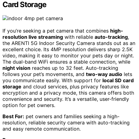
Card Storage
If you’re seeking a pet camera that combines
high-
resolution live streaming
with reliable
auto-tracking
,
the ARENTI 5G Indoor Security Camera stands out as an
excellent choice. Its 4MP resolution delivers sharp 2.5K
video, making it easy to monitor your pets day or night.
The dual-band WiFi ensures a stable connection, while
night vision
reaches up to 32 feet. Auto-tracking
follows your pet’s movements, and
two-way audio
lets
you communicate easily. With support for
local SD card
storage
and cloud services, plus privacy features like
encryption and a privacy mode, this camera offers both
convenience and security. It’s a versatile, user-friendly
option for pet owners.
Best For:
pet owners and families seeking a high-
resolution, reliable security camera with auto-tracking
and easy remote communication.