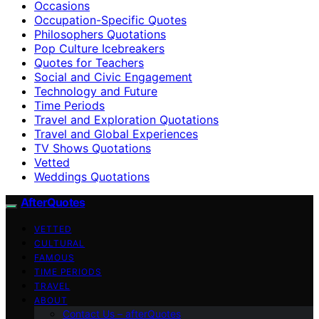
Occasions
Occupation-Specific Quotes
Philosophers Quotations
Pop Culture Icebreakers
Quotes for Teachers
Social and Civic Engagement
Technology and Future
Time Periods
Travel and Exploration Quotations
Travel and Global Experiences
TV Shows Quotations
Vetted
Weddings Quotations
AfterQuotes
VETTED
CULTURAL
FAMOUS
TIME PERIODS
TRAVEL
ABOUT
Contact Us – afterQuotes