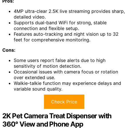
Pros:
4MP ultra-clear 2.5K live streaming provides sharp,
detailed video.
Supports dual-band WiFi for strong, stable
connection and flexible setup.
Features auto-tracking and night vision up to 32
feet for comprehensive monitoring.
Cons:
Some users report false alerts due to high
sensitivity of motion detection.
Occasional issues with camera focus or rotation
over extended use.
Walkie-talkie function may experience delays and
variable sound quality.
Check Price
2K Pet Camera Treat Dispenser with
360° View and Phone App