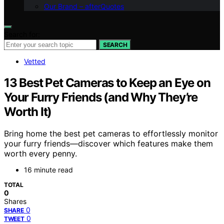
Our Brand – afterQuotes
Search for:
SEARCH
Vetted
13 Best Pet Cameras to Keep an Eye on
Your Furry Friends (and Why They’re
Worth It)
Bring home the best pet cameras to effortlessly monitor
your furry friends—discover which features make them
worth every penny.
16 minute read
TOTAL
0
Shares
0
SHARE
0
TWEET