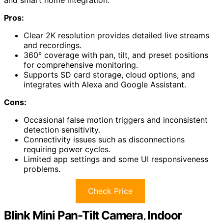
and smart home integration.
Pros:
Clear 2K resolution provides detailed live streams
and recordings.
360° coverage with pan, tilt, and preset positions
for comprehensive monitoring.
Supports SD card storage, cloud options, and
integrates with Alexa and Google Assistant.
Cons:
Occasional false motion triggers and inconsistent
detection sensitivity.
Connectivity issues such as disconnections
requiring power cycles.
Limited app settings and some UI responsiveness
problems.
Check Price
Blink Mini Pan-Tilt Camera, Indoor