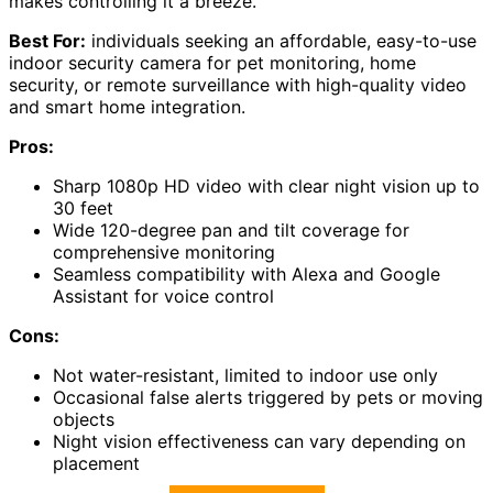
makes controlling it a breeze.
Best For:
individuals seeking an affordable, easy-to-use
indoor security camera for pet monitoring, home
security, or remote surveillance with high-quality video
and smart home integration.
Pros:
Sharp 1080p HD video with clear night vision up to
30 feet
Wide 120-degree pan and tilt coverage for
comprehensive monitoring
Seamless compatibility with Alexa and Google
Assistant for voice control
Cons:
Not water-resistant, limited to indoor use only
Occasional false alerts triggered by pets or moving
objects
Night vision effectiveness can vary depending on
placement