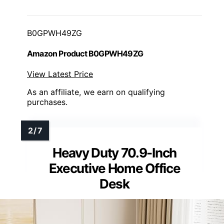
B0GPWH49ZG
Amazon Product B0GPWH49ZG
View Latest Price
As an affiliate, we earn on qualifying
purchases.
Heavy Duty 70.9-Inch
Executive Home Office
Desk