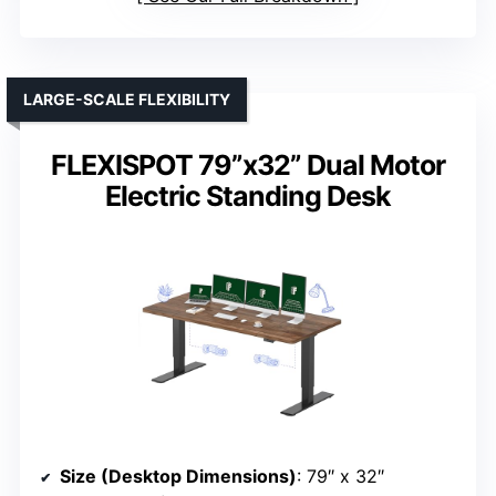
LARGE-SCALE FLEXIBILITY
FLEXISPOT 79”x32” Dual Motor
Electric Standing Desk
Size (Desktop Dimensions)
: 79″ x 32″