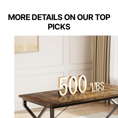
MORE DETAILS ON OUR TOP
PICKS