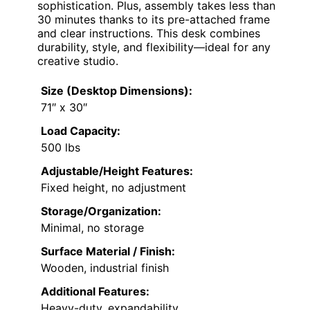
sophistication. Plus, assembly takes less than
30 minutes thanks to its pre-attached frame
and clear instructions. This desk combines
durability, style, and flexibility—ideal for any
creative studio.
Size (Desktop Dimensions):
71″ x 30″
Load Capacity:
500 lbs
Adjustable/Height Features:
Fixed height, no adjustment
Storage/Organization:
Minimal, no storage
Surface Material / Finish:
Wooden, industrial finish
Additional Features:
Heavy-duty, expandability