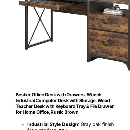
Bestier Office Desk with Drawers, 55 inch
Industrial Computer Desk with Storage, Wood
Teacher Desk with Keyboard Tray & File Drawer
for Home Office, Rustic Brown
Industrial Style Design
: Gray oak finish
for a modern look