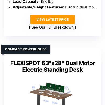
Load Capacity
: 198 lbs
Adjustable/Height Features
: Electric dual motor, adjustable height
VIEW LATEST PRICE
See Our Full Breakdown
COMPACT POWERHOUSE
FLEXISPOT 63″x28″ Dual Motor
Electric Standing Desk