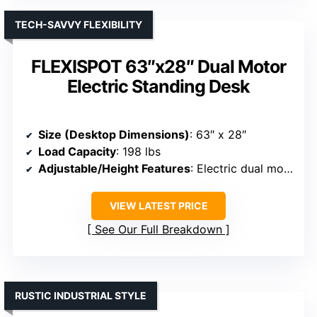
TECH-SAVVY FLEXIBILITY
FLEXISPOT 63″x28″ Dual Motor
Electric Standing Desk
Size (Desktop Dimensions)
: 63″ x 28″
Load Capacity
: 198 lbs
Adjustable/Height Features
: Electric dual motor, adjustable height
VIEW LATEST PRICE
See Our Full Breakdown
RUSTIC INDUSTRIAL STYLE