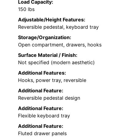
Load Capacity:
150 lbs
Adjustable/Height Features:
Reversible pedestal, keyboard tray
Storage/Organization:
Open compartment, drawers, hooks
Surface Material / Finish:
Not specified (modern aesthetic)
Additional Features:
Hooks, power tray, reversible
Additional Feature:
Reversible pedestal design
Additional Feature:
Flexible keyboard tray
Additional Feature:
Fluted drawer panels