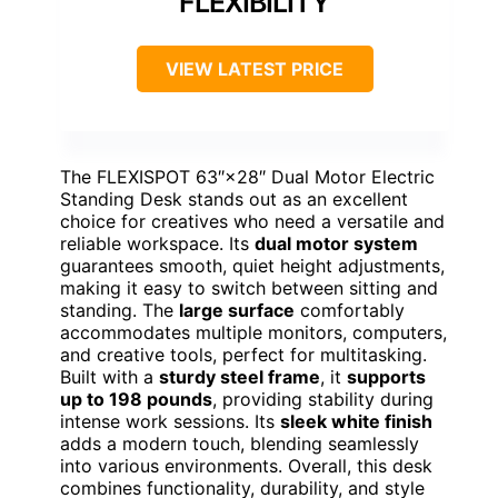
FLEXIBILITY
VIEW LATEST PRICE
The FLEXISPOT 63″×28″ Dual Motor Electric
Standing Desk stands out as an excellent
choice for creatives who need a versatile and
reliable workspace. Its
dual motor system
guarantees smooth, quiet height adjustments,
making it easy to switch between sitting and
standing. The
large surface
comfortably
accommodates multiple monitors, computers,
and creative tools, perfect for multitasking.
Built with a
sturdy steel frame
, it
supports
up to 198 pounds
, providing stability during
intense work sessions. Its
sleek white finish
adds a modern touch, blending seamlessly
into various environments. Overall, this desk
combines functionality, durability, and style