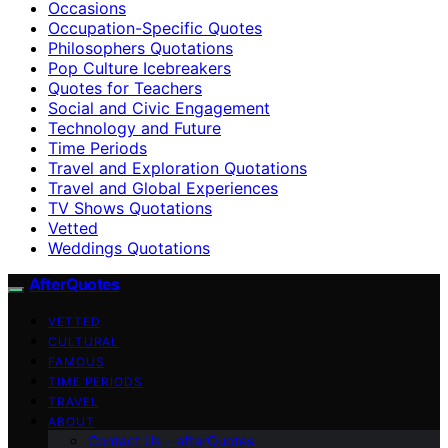
Occasions
Occupation-Specific Quotes
Philosophers Quotations
Pop Culture Icebreakers
Quotes for Teachers
Social and Civic Engagement
Technology and Future
Time Periods
Travel and Exploration Quotations
Travel and Global Experiences
TV Shows Quotations
Vetted
Weddings Quotations
AfterQuotes
VETTED
CULTURAL
FAMOUS
TIME PERIODS
TRAVEL
ABOUT
Contact Us – afterQuotes