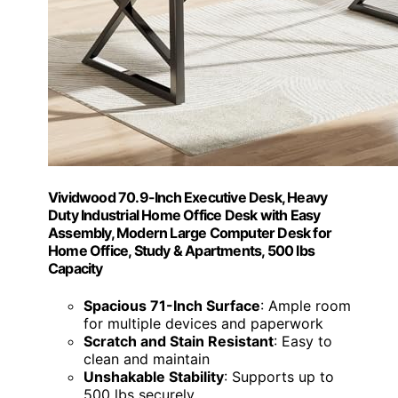
Vividwood 70.9-Inch Executive Desk, Heavy
Duty Industrial Home Office Desk with Easy
Assembly, Modern Large Computer Desk for
Home Office, Study & Apartments, 500 lbs
Capacity
Spacious 71-Inch Surface
: Ample room
for multiple devices and paperwork
Scratch and Stain Resistant
: Easy to
clean and maintain
Unshakable Stability
: Supports up to
500 lbs securely