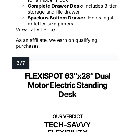
Complete Drawer Desk
: Includes 3-tier
storage and file drawer
Spacious Bottom Drawer
: Holds legal
or letter-size papers
View Latest Price
As an affiliate, we earn on qualifying
purchases.
FLEXISPOT 63″x28″ Dual
Motor Electric Standing
Desk
TECH-SAVVY