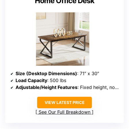
Home Office Desk
Size (Desktop Dimensions)
: 71″ x 30″
Load Capacity
: 500 lbs
Adjustable/Height Features
: Fixed height, no adjustment
VIEW LATEST PRICE
See Our Full Breakdown