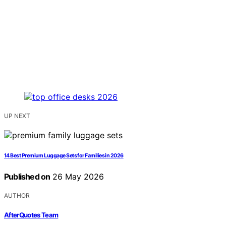
UP NEXT
14 Best Premium Luggage Sets for Families in 2026
Published on
26 May 2026
AUTHOR
AfterQuotes Team