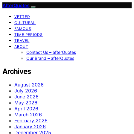
AfterQuotes
VETTED
CULTURAL
FAMOUS
TIME PERIODS
TRAVEL
ABOUT
Contact Us – afterQuotes
Our Brand – afterQuotes
Archives
August 2026
July 2026
June 2026
May 2026
April 2026
March 2026
February 2026
January 2026
December 2025