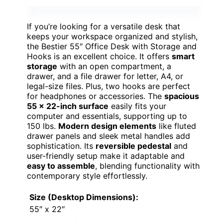
If you’re looking for a versatile desk that
keeps your workspace organized and stylish,
the Bestier 55″ Office Desk with Storage and
Hooks is an excellent choice. It offers
smart
storage
with an open compartment, a
drawer, and a file drawer for letter, A4, or
legal-size files. Plus, two hooks are perfect
for headphones or accessories. The
spacious
55 x 22-inch surface
easily fits your
computer and essentials, supporting up to
150 lbs.
Modern design elements
like fluted
drawer panels and sleek metal handles add
sophistication. Its
reversible pedestal
and
user-friendly setup make it adaptable and
easy to assemble
, blending functionality with
contemporary style effortlessly.
Size (Desktop Dimensions):
55″ x 22″