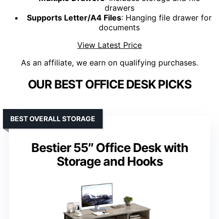
drawers
Supports Letter/A4 Files
: Hanging file drawer for
documents
View Latest Price
As an affiliate, we earn on qualifying purchases.
OUR BEST OFFICE DESK PICKS
BEST OVERALL STORAGE
Bestier 55″ Office Desk with
Storage and Hooks