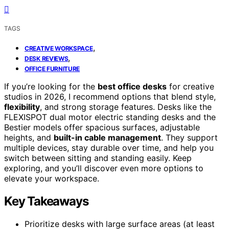
TAGS
,
CREATIVE WORKSPACE
,
DESK REVIEWS
OFFICE FURNITURE
If you’re looking for the
best office desks
for creative
studios in 2026, I recommend options that blend style,
flexibility
, and strong storage features. Desks like the
FLEXISPOT dual motor electric standing desks and the
Bestier models offer spacious surfaces, adjustable
heights, and
built-in cable management
. They support
multiple devices, stay durable over time, and help you
switch between sitting and standing easily. Keep
exploring, and you’ll discover even more options to
elevate your workspace.
Key Takeaways
Prioritize desks with large surface areas (at least