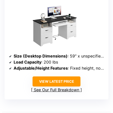
Size (Desktop Dimensions)
: 59″ x unspecified (approximate based on description)
Load Capacity
: 200 lbs
Adjustable/Height Features
: Fixed height, no adjustment
VIEW LATEST PRICE
See Our Full Breakdown