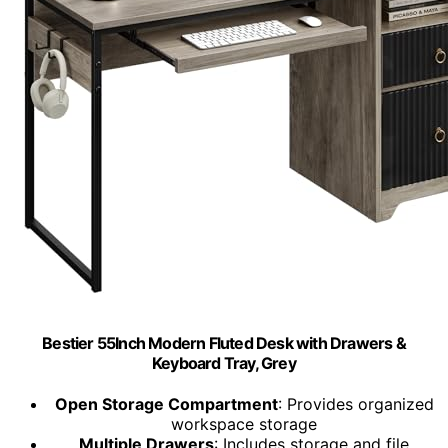
Bestier 55Inch Modern Fluted Desk with Drawers &
Keyboard Tray, Grey
Open Storage Compartment
: Provides organized
workspace storage
Multiple Drawers
: Includes storage and file