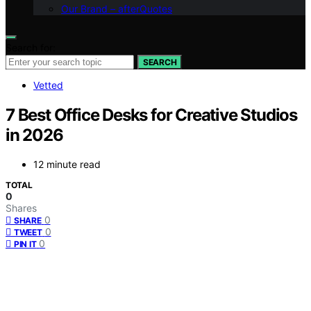
Our Brand – afterQuotes
Search for:
SEARCH
Vetted
7 Best Office Desks for Creative Studios
in 2026
12 minute read
TOTAL
0
Shares
0
SHARE
0
TWEET
0
PIN IT