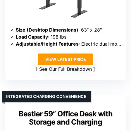
Size (Desktop Dimensions)
: 63″ x 28″
Load Capacity
: 198 lbs
Adjustable/Height Features
: Electric dual motor, adjustable height
VIEW LATEST PRICE
See Our Full Breakdown
INTEGRATED CHARGING CONVENIENCE
Bestier 59” Office Desk with
Storage and Charging