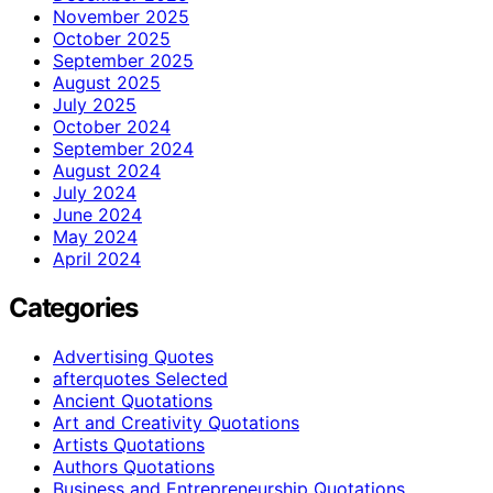
November 2025
October 2025
September 2025
August 2025
July 2025
October 2024
September 2024
August 2024
July 2024
June 2024
May 2024
April 2024
Categories
Advertising Quotes
afterquotes Selected
Ancient Quotations
Art and Creativity Quotations
Artists Quotations
Authors Quotations
Business and Entrepreneurship Quotations