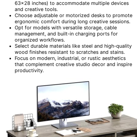
63×28 inches) to accommodate multiple devices
and creative tools.
Choose adjustable or motorized desks to promote
ergonomic comfort during long creative sessions.
Opt for models with versatile storage, cable
management, and built-in charging ports for
organized workflows.
Select durable materials like steel and high-quality
wood finishes resistant to scratches and stains.
Focus on modern, industrial, or rustic aesthetics
that complement creative studio decor and inspire
productivity.