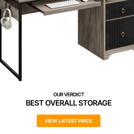
BEST OVERALL STORAGE
VIEW LATEST PRICE