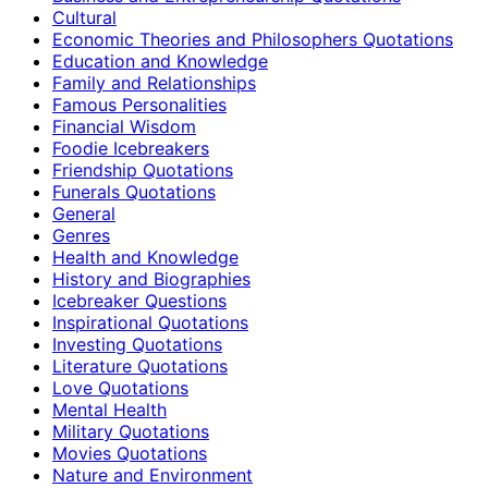
Cultural
Economic Theories and Philosophers Quotations
Education and Knowledge
Family and Relationships
Famous Personalities
Financial Wisdom
Foodie Icebreakers
Friendship Quotations
Funerals Quotations
General
Genres
Health and Knowledge
History and Biographies
Icebreaker Questions
Inspirational Quotations
Investing Quotations
Literature Quotations
Love Quotations
Mental Health
Military Quotations
Movies Quotations
Nature and Environment