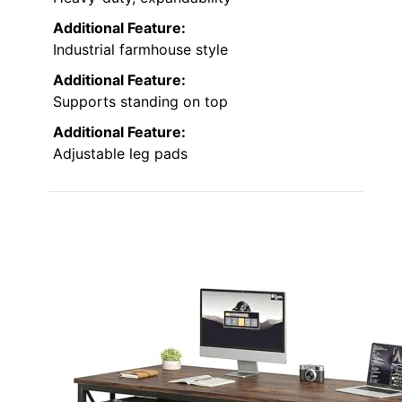
Additional Feature:
Industrial farmhouse style
Additional Feature:
Supports standing on top
Additional Feature:
Adjustable leg pads