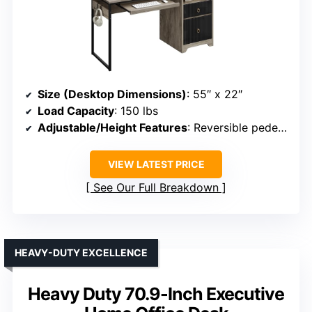
Size (Desktop Dimensions)
: 55″ x 22″
Load Capacity
: 150 lbs
Adjustable/Height Features
: Reversible pedestal, keyboard tray
VIEW LATEST PRICE
See Our Full Breakdown
HEAVY-DUTY EXCELLENCE
Heavy Duty 70.9-Inch Executive