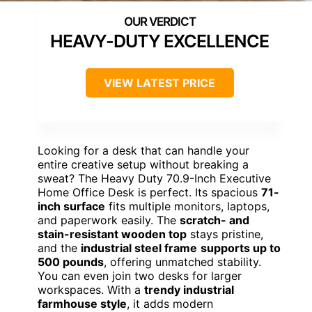
HEAVY-DUTY EXCELLENCE
VIEW LATEST PRICE
Looking for a desk that can handle your
entire creative setup without breaking a
sweat? The Heavy Duty 70.9-Inch Executive
Home Office Desk is perfect. Its spacious
71-
inch surface
fits multiple monitors, laptops,
and paperwork easily. The
scratch- and
stain-resistant wooden top
stays pristine,
and the
industrial steel frame
supports up to
500 pounds
, offering unmatched stability.
You can even join two desks for larger
workspaces. With a
trendy industrial
farmhouse style
, it adds modern