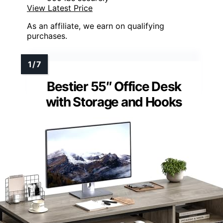
View Latest Price
As an affiliate, we earn on qualifying
purchases.
Bestier 55″ Office Desk
with Storage and Hooks