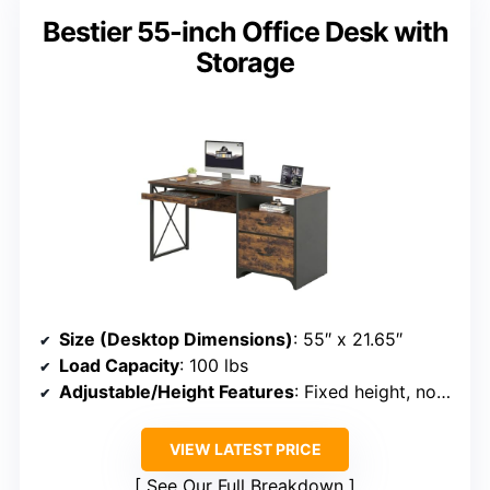
Bestier 55-inch Office Desk with
Storage
Size (Desktop Dimensions)
: 55″ x 21.65″
Load Capacity
: 100 lbs
Adjustable/Height Features
: Fixed height, no adjustment
VIEW LATEST PRICE
See Our Full Breakdown