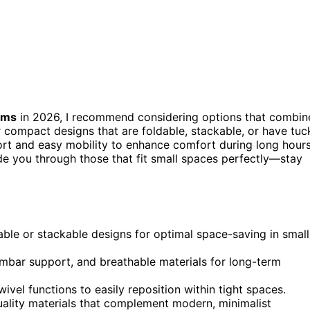
oms
in 2026, I recommend considering options that combin
compact designs that are foldable, stackable, or have tuc
ort and easy mobility to enhance comfort during long hours
uide you through those that fit small spaces perfectly—stay
dable or stackable designs for optimal space-saving in small
mbar support, and breathable materials for long-term
ivel functions to easily reposition within tight spaces.
uality materials that complement modern, minimalist