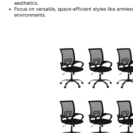
aesthetics.
Focus on versatile, space-efficient styles like armle
environments.