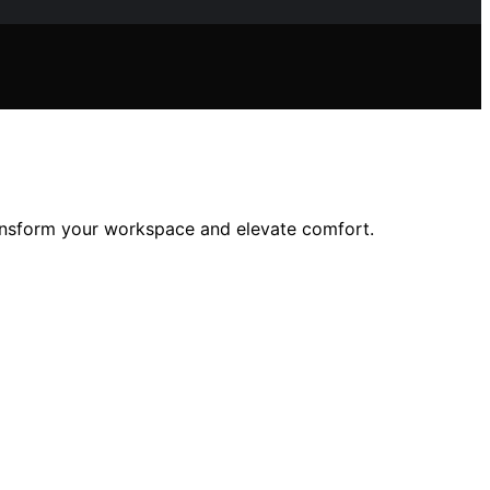
transform your workspace and elevate comfort.