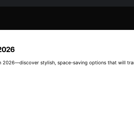
 2026
 in 2026—discover stylish, space-saving options that will 