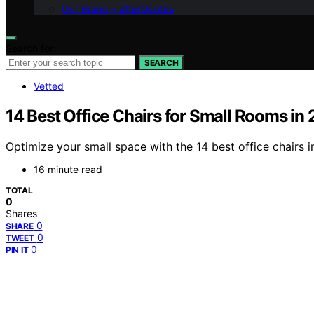
Our Brand – afterQuotes
Search for:
SEARCH
Vetted
14 Best Office Chairs for Small Rooms in
Optimize your small space with the 14 best office chairs
16 minute read
TOTAL
0
Shares
0
SHARE
0
TWEET
0
PIN IT