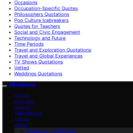
Occasions
Occupation-Specific Quotes
Philosophers Quotations
Pop Culture Icebreakers
Quotes for Teachers
Social and Civic Engagement
Technology and Future
Time Periods
Travel and Exploration Quotations
Travel and Global Experiences
TV Shows Quotations
Vetted
Weddings Quotations
AfterQuotes
VETTED
CULTURAL
FAMOUS
TIME PERIODS
TRAVEL
ABOUT
Contact Us – afterQuotes