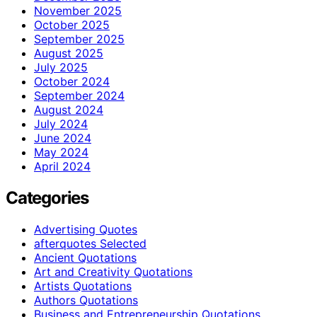
November 2025
October 2025
September 2025
August 2025
July 2025
October 2024
September 2024
August 2024
July 2024
June 2024
May 2024
April 2024
Categories
Advertising Quotes
afterquotes Selected
Ancient Quotations
Art and Creativity Quotations
Artists Quotations
Authors Quotations
Business and Entrepreneurship Quotations