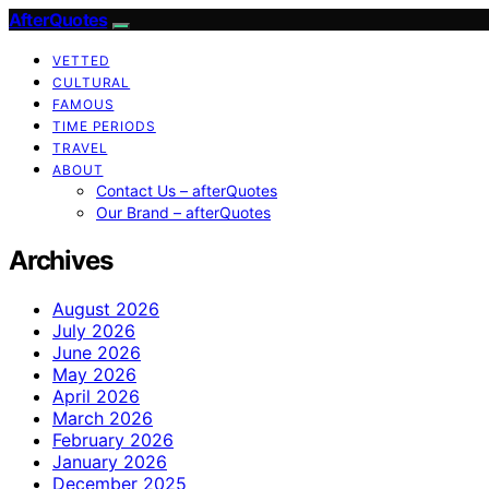
AfterQuotes
VETTED
CULTURAL
FAMOUS
TIME PERIODS
TRAVEL
ABOUT
Contact Us – afterQuotes
Our Brand – afterQuotes
Archives
August 2026
July 2026
June 2026
May 2026
April 2026
March 2026
February 2026
January 2026
December 2025