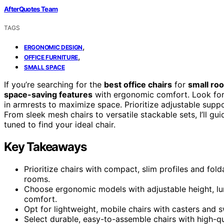
AfterQuotes Team
TAGS
,
ERGONOMIC DESIGN
,
OFFICE FURNITURE
SMALL SPACE
If you’re searching for the
best office chairs
for
small ro
space-saving features
with ergonomic comfort. Look for 
in armrests to maximize space. Prioritize adjustable supp
From sleek mesh chairs to versatile stackable sets, I’ll g
tuned to find your ideal chair.
Key Takeaways
Prioritize chairs with compact, slim profiles and fol
rooms.
Choose ergonomic models with adjustable height, lu
comfort.
Opt for lightweight, mobile chairs with casters and sw
Select durable, easy-to-assemble chairs with high-q