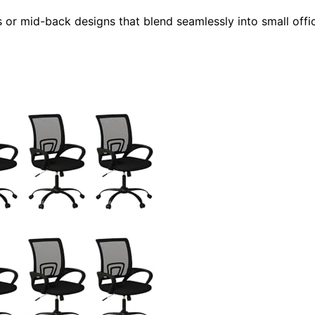
ss or mid-back designs that blend seamlessly into small offi