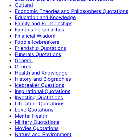
Cultural
Economic Theories and Philosophers Quotations
Education and Knowledge
Family and Relationships
Famous Personalities
Financial Wisdom
Foodie Icebreakers
Friendship Quotations
Funerals Quotations
General
Genres
Health and Knowledge
History and Biographies
Icebreaker Questions
Inspirational Quotations
Investing Quotations
Literature Quotations
Love Quotations
Mental Health
Military Quotations
Movies Quotations
Nature and Environment