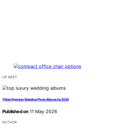
UP NEXT
11 Best Premium Wedding Photo Albums for 2026
Published on
11 May 2026
AUTHOR