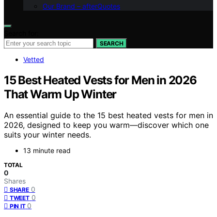
Our Brand – afterQuotes
Search for:
SEARCH
Vetted
15 Best Heated Vests for Men in 2026
That Warm Up Winter
An essential guide to the 15 best heated vests for men in
2026, designed to keep you warm—discover which one
suits your winter needs.
13 minute read
TOTAL
0
Shares
0
SHARE
0
TWEET
0
PIN IT