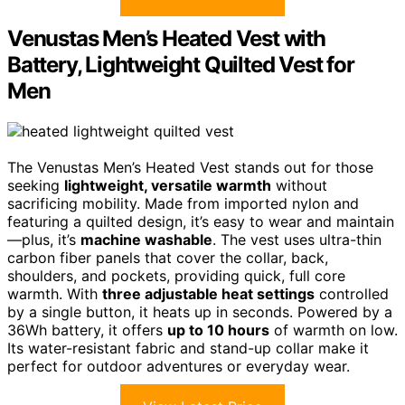
Venustas Men’s Heated Vest with
Battery, Lightweight Quilted Vest for
Men
The Venustas Men’s Heated Vest stands out for those
seeking
lightweight, versatile warmth
without
sacrificing mobility. Made from imported nylon and
featuring a quilted design, it’s easy to wear and maintain
—plus, it’s
machine washable
. The vest uses ultra-thin
carbon fiber panels that cover the collar, back,
shoulders, and pockets, providing quick, full core
warmth. With
three adjustable heat settings
controlled
by a single button, it heats up in seconds. Powered by a
36Wh battery, it offers
up to 10 hours
of warmth on low.
Its water-resistant fabric and stand-up collar make it
perfect for outdoor adventures or everyday wear.