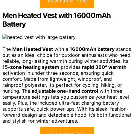
View Latest Price
Men Heated Vest with 16000mAh
Battery
The
Men Heated Vest
with a
16000mAh battery
stands
out as an ideal choice for outdoor enthusiasts who need
reliable, long-lasting warmth during winter activities. Its
15-zone heating system
provides
rapid 360° warmth
activation in under three seconds, ensuring quick
comfort. Made from lightweight, windproof, and
rainproof polyester, it’s perfect for cycling, hiking, or
hunting. The
adjustable one-hand control
with three
temperature settings lets you customize your heat level
easily. Plus, the included ultra-fast charging battery
supports safe, quick power-ups. With its sleek, fashion-
forward design and detachable hood, it’s both functional
and stylish for winter adventures.