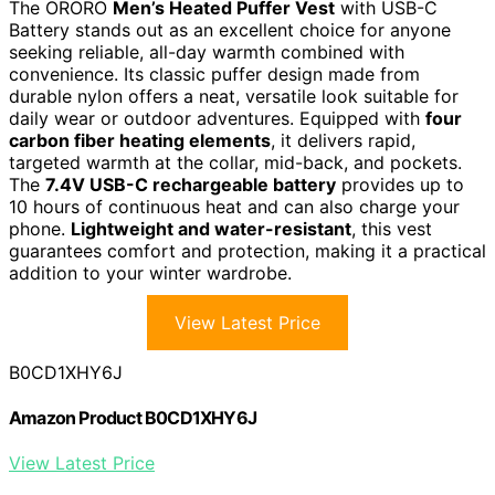
The ORORO
Men’s Heated Puffer Vest
with USB-C
Battery stands out as an excellent choice for anyone
seeking reliable, all-day warmth combined with
convenience. Its classic puffer design made from
durable nylon offers a neat, versatile look suitable for
daily wear or outdoor adventures. Equipped with
four
carbon fiber heating elements
, it delivers rapid,
targeted warmth at the collar, mid-back, and pockets.
The
7.4V USB-C rechargeable battery
provides up to
10 hours of continuous heat and can also charge your
phone.
Lightweight and water-resistant
, this vest
guarantees comfort and protection, making it a practical
addition to your winter wardrobe.
View Latest Price
B0CD1XHY6J
Amazon Product B0CD1XHY6J
View Latest Price