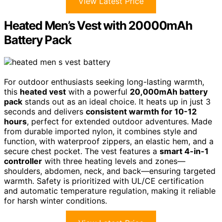
View Latest Price
Heated Men’s Vest with 20000mAh
Battery Pack
For outdoor enthusiasts seeking long-lasting warmth,
this
heated vest
with a powerful
20,000mAh battery
pack
stands out as an ideal choice. It heats up in just 3
seconds and delivers
consistent warmth for 10-12
hours
, perfect for extended outdoor adventures. Made
from durable imported nylon, it combines style and
function, with waterproof zippers, an elastic hem, and a
secure chest pocket. The vest features a
smart 4-in-1
controller
with three heating levels and zones—
shoulders, abdomen, neck, and back—ensuring targeted
warmth. Safety is prioritized with UL/CE certification
and automatic temperature regulation, making it reliable
for harsh winter conditions.