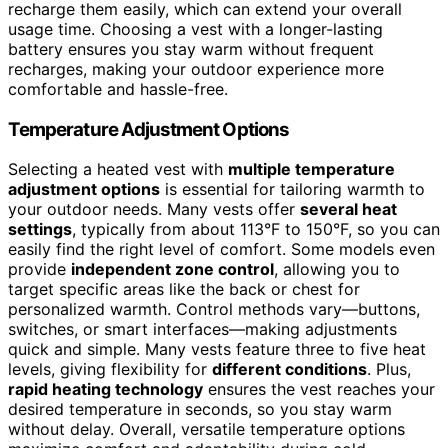
recharge them easily, which can extend your overall
usage time. Choosing a vest with a longer-lasting
battery ensures you stay warm without frequent
recharges, making your outdoor experience more
comfortable and hassle-free.
Temperature Adjustment Options
Selecting a heated vest with
multiple temperature
adjustment options
is essential for tailoring warmth to
your outdoor needs. Many vests offer
several heat
settings
, typically from about 113°F to 150°F, so you can
easily find the right level of comfort. Some models even
provide
independent zone control
, allowing you to
target specific areas like the back or chest for
personalized warmth. Control methods vary—buttons,
switches, or smart interfaces—making adjustments
quick and simple. Many vests feature three to five heat
levels, giving flexibility for
different conditions
. Plus,
rapid heating technology
ensures the vest reaches your
desired temperature in seconds, so you stay warm
without delay. Overall, versatile temperature options