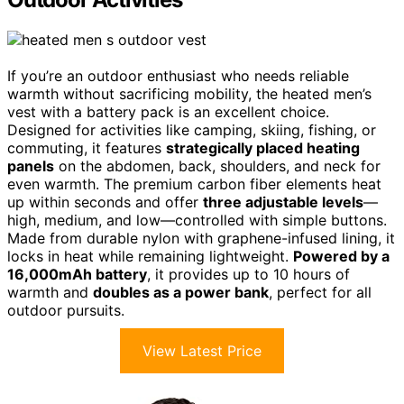
If you’re an outdoor enthusiast who needs reliable
warmth without sacrificing mobility, the heated men’s
vest with a battery pack is an excellent choice.
Designed for activities like camping, skiing, fishing, or
commuting, it features
strategically placed heating
panels
on the abdomen, back, shoulders, and neck for
even warmth. The premium carbon fiber elements heat
up within seconds and offer
three adjustable levels
—
high, medium, and low—controlled with simple buttons.
Made from durable nylon with graphene-infused lining, it
locks in heat while remaining lightweight.
Powered by a
16,000mAh battery
, it provides up to 10 hours of
warmth and
doubles as a power bank
, perfect for all
outdoor pursuits.
View Latest Price