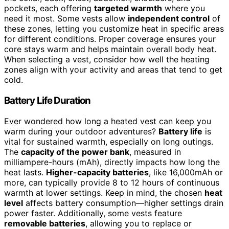
pockets, each offering
targeted warmth
where you
need it most. Some vests allow
independent control
of
these zones, letting you customize heat in specific areas
for different conditions. Proper coverage ensures your
core stays warm and helps maintain overall body heat.
When selecting a vest, consider how well the heating
zones align with your activity and areas that tend to get
cold.
Battery Life Duration
Ever wondered how long a heated vest can keep you
warm during your outdoor adventures?
Battery life
is
vital for sustained warmth, especially on long outings.
The
capacity of the power bank
, measured in
milliampere-hours (mAh), directly impacts how long the
heat lasts.
Higher-capacity batteries
, like 16,000mAh or
more, can typically provide 8 to 12 hours of continuous
warmth at lower settings. Keep in mind, the chosen
heat
level
affects battery consumption—higher settings drain
power faster. Additionally, some vests feature
removable batteries
, allowing you to replace or