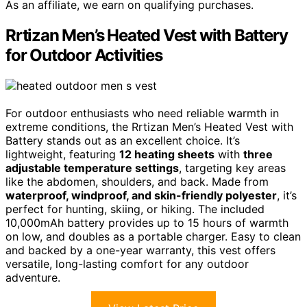
As an affiliate, we earn on qualifying purchases.
Rrtizan Men’s Heated Vest with Battery
for Outdoor Activities
For outdoor enthusiasts who need reliable warmth in
extreme conditions, the Rrtizan Men’s Heated Vest with
Battery stands out as an excellent choice. It’s
lightweight, featuring
12 heating sheets
with
three
adjustable temperature settings
, targeting key areas
like the abdomen, shoulders, and back. Made from
waterproof, windproof, and skin-friendly polyester
, it’s
perfect for hunting, skiing, or hiking. The included
10,000mAh battery provides up to 15 hours of warmth
on low, and doubles as a portable charger. Easy to clean
and backed by a one-year warranty, this vest offers
versatile, long-lasting comfort for any outdoor
adventure.