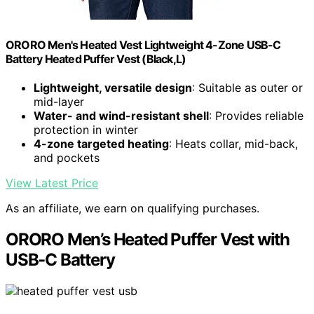
ORORO Men's Heated Vest Lightweight 4-Zone USB-C
Battery Heated Puffer Vest (Black,L)
Lightweight, versatile design
: Suitable as outer or
mid-layer
Water- and wind-resistant shell
: Provides reliable
protection in winter
4-zone targeted heating
: Heats collar, mid-back,
and pockets
View Latest Price
As an affiliate, we earn on qualifying purchases.
ORORO Men’s Heated Puffer Vest with
USB-C Battery