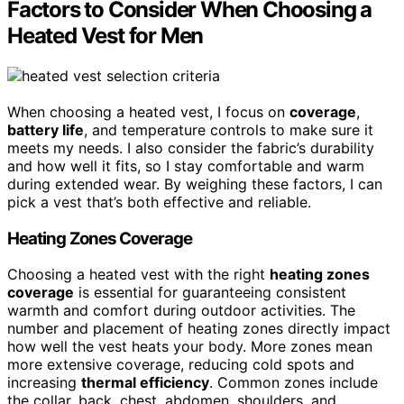
Factors to Consider When Choosing a
Heated Vest for Men
When choosing a heated vest, I focus on
coverage
,
battery life
, and temperature controls to make sure it
meets my needs. I also consider the fabric’s durability
and how well it fits, so I stay comfortable and warm
during extended wear. By weighing these factors, I can
pick a vest that’s both effective and reliable.
Heating Zones Coverage
Choosing a heated vest with the right
heating zones
coverage
is essential for guaranteeing consistent
warmth and comfort during outdoor activities. The
number and placement of heating zones directly impact
how well the vest heats your body. More zones mean
more extensive coverage, reducing cold spots and
increasing
thermal efficiency
. Common zones include
the collar, back, chest, abdomen, shoulders, and