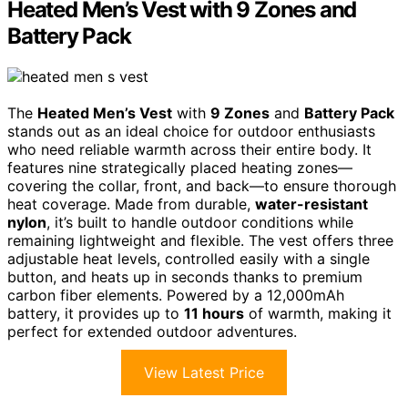
Heated Men’s Vest with 9 Zones and
Battery Pack
The
Heated Men’s Vest
with
9 Zones
and
Battery Pack
stands out as an ideal choice for outdoor enthusiasts
who need reliable warmth across their entire body. It
features nine strategically placed heating zones—
covering the collar, front, and back—to ensure thorough
heat coverage. Made from durable,
water-resistant
nylon
, it’s built to handle outdoor conditions while
remaining lightweight and flexible. The vest offers three
adjustable heat levels, controlled easily with a single
button, and heats up in seconds thanks to premium
carbon fiber elements. Powered by a 12,000mAh
battery, it provides up to
11 hours
of warmth, making it
perfect for extended outdoor adventures.
View Latest Price