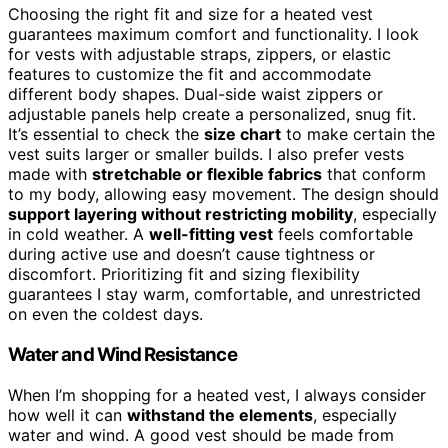
Choosing the right fit and size for a heated vest
guarantees maximum comfort and functionality. I look
for vests with adjustable straps, zippers, or elastic
features to customize the fit and accommodate
different body shapes. Dual-side waist zippers or
adjustable panels help create a personalized, snug fit.
It’s essential to check the
size chart
to make certain the
vest suits larger or smaller builds. I also prefer vests
made with
stretchable or flexible fabrics
that conform
to my body, allowing easy movement. The design should
support layering without restricting mobility
, especially
in cold weather. A
well-fitting vest
feels comfortable
during active use and doesn’t cause tightness or
discomfort. Prioritizing fit and sizing flexibility
guarantees I stay warm, comfortable, and unrestricted
on even the coldest days.
Water and Wind Resistance
When I’m shopping for a heated vest, I always consider
how well it can
withstand the elements
, especially
water and wind. A good vest should be made from