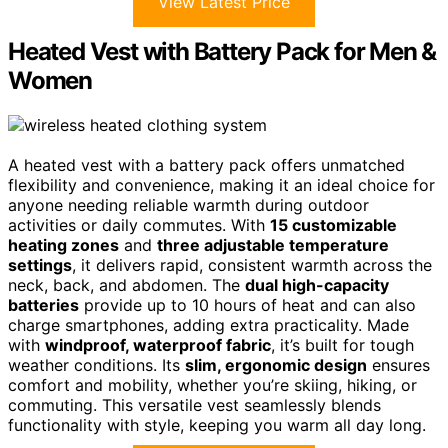
View Latest Price
Heated Vest with Battery Pack for Men &
Women
A heated vest with a battery pack offers unmatched
flexibility and convenience, making it an ideal choice for
anyone needing reliable warmth during outdoor
activities or daily commutes. With
15 customizable
heating zones
and
three adjustable temperature
settings
, it delivers rapid, consistent warmth across the
neck, back, and abdomen. The
dual high-capacity
batteries
provide up to 10 hours of heat and can also
charge smartphones, adding extra practicality. Made
with
windproof, waterproof fabric
, it’s built for tough
weather conditions. Its
slim, ergonomic design
ensures
comfort and mobility, whether you’re skiing, hiking, or
commuting. This versatile vest seamlessly blends
functionality with style, keeping you warm all day long.