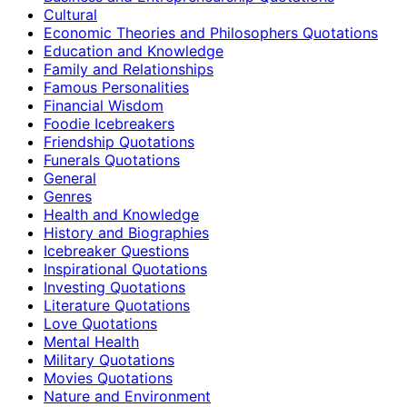
Cultural
Economic Theories and Philosophers Quotations
Education and Knowledge
Family and Relationships
Famous Personalities
Financial Wisdom
Foodie Icebreakers
Friendship Quotations
Funerals Quotations
General
Genres
Health and Knowledge
History and Biographies
Icebreaker Questions
Inspirational Quotations
Investing Quotations
Literature Quotations
Love Quotations
Mental Health
Military Quotations
Movies Quotations
Nature and Environment