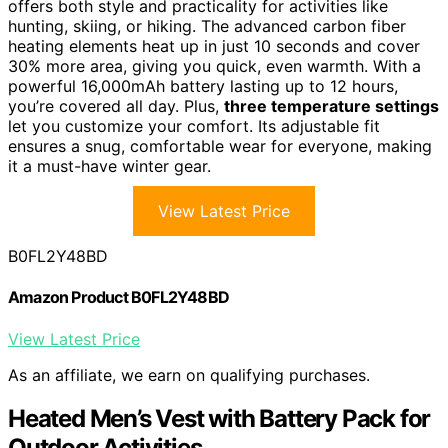
offers both style and practicality for activities like
hunting, skiing, or hiking. The advanced carbon fiber
heating elements heat up in just 10 seconds and cover
30% more area, giving you quick, even warmth. With a
powerful 16,000mAh battery lasting up to 12 hours,
you’re covered all day. Plus,
three temperature settings
let you customize your comfort. Its adjustable fit
ensures a snug, comfortable wear for everyone, making
it a must-have winter gear.
View Latest Price
B0FL2Y48BD
Amazon Product B0FL2Y48BD
View Latest Price
As an affiliate, we earn on qualifying purchases.
Heated Men’s Vest with Battery Pack for
Outdoor Activities