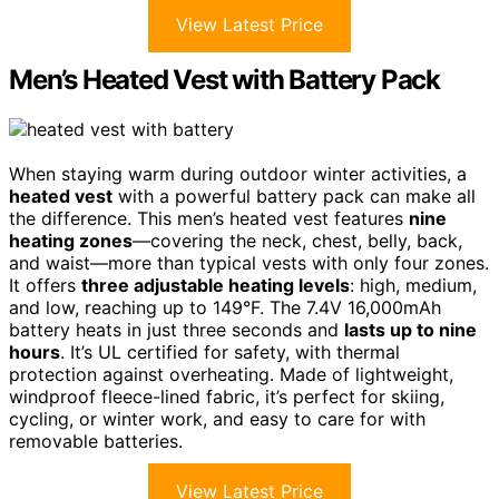
View Latest Price
Men’s Heated Vest with Battery Pack
When staying warm during outdoor winter activities, a
heated vest
with a powerful battery pack can make all
the difference. This men’s heated vest features
nine
heating zones
—covering the neck, chest, belly, back,
and waist—more than typical vests with only four zones.
It offers
three adjustable heating levels
: high, medium,
and low, reaching up to 149°F. The 7.4V 16,000mAh
battery heats in just three seconds and
lasts up to nine
hours
. It’s UL certified for safety, with thermal
protection against overheating. Made of lightweight,
windproof fleece-lined fabric, it’s perfect for skiing,
cycling, or winter work, and easy to care for with
removable batteries.
View Latest Price