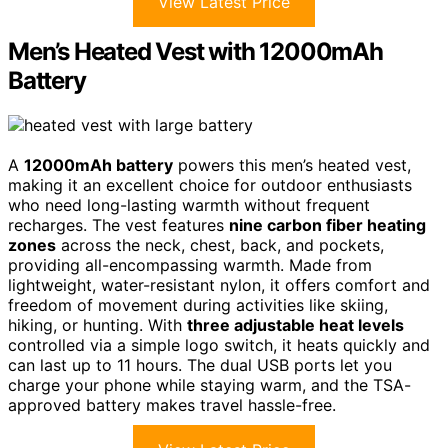
View Latest Price
Men’s Heated Vest with 12000mAh
Battery
A
12000mAh battery
powers this men’s heated vest,
making it an excellent choice for outdoor enthusiasts
who need long-lasting warmth without frequent
recharges. The vest features
nine carbon fiber heating
zones
across the neck, chest, back, and pockets,
providing all-encompassing warmth. Made from
lightweight, water-resistant nylon, it offers comfort and
freedom of movement during activities like skiing,
hiking, or hunting. With
three adjustable heat levels
controlled via a simple logo switch, it heats quickly and
can last up to 11 hours. The dual USB ports let you
charge your phone while staying warm, and the TSA-
approved battery makes travel hassle-free.