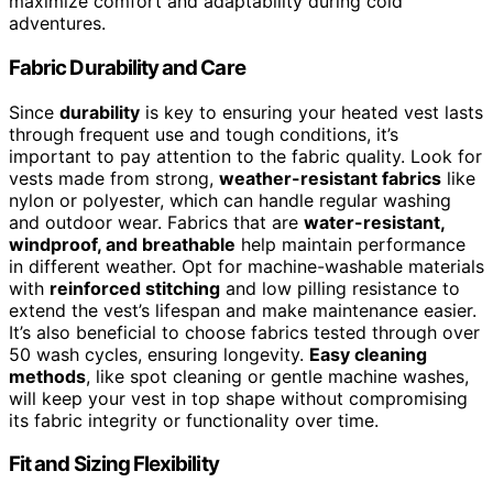
maximize comfort and adaptability during cold
adventures.
Fabric Durability and Care
Since
durability
is key to ensuring your heated vest lasts
through frequent use and tough conditions, it’s
important to pay attention to the fabric quality. Look for
vests made from strong,
weather-resistant fabrics
like
nylon or polyester, which can handle regular washing
and outdoor wear. Fabrics that are
water-resistant,
windproof, and breathable
help maintain performance
in different weather. Opt for machine-washable materials
with
reinforced stitching
and low pilling resistance to
extend the vest’s lifespan and make maintenance easier.
It’s also beneficial to choose fabrics tested through over
50 wash cycles, ensuring longevity.
Easy cleaning
methods
, like spot cleaning or gentle machine washes,
will keep your vest in top shape without compromising
its fabric integrity or functionality over time.
Fit and Sizing Flexibility