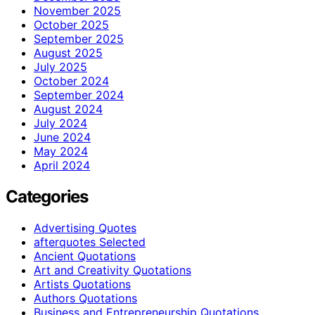
November 2025
October 2025
September 2025
August 2025
July 2025
October 2024
September 2024
August 2024
July 2024
June 2024
May 2024
April 2024
Categories
Advertising Quotes
afterquotes Selected
Ancient Quotations
Art and Creativity Quotations
Artists Quotations
Authors Quotations
Business and Entrepreneurship Quotations