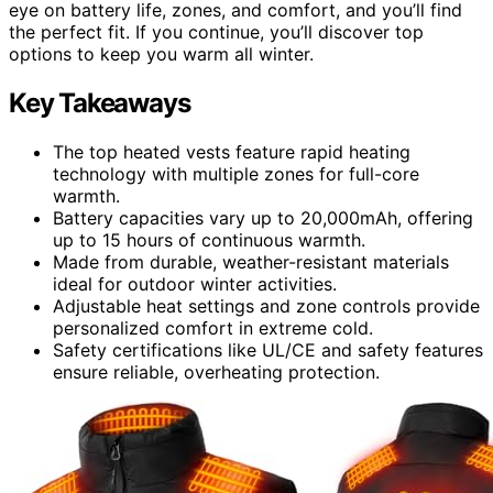
eye on battery life, zones, and comfort, and you’ll find
the perfect fit. If you continue, you’ll discover top
options to keep you warm all winter.
Key Takeaways
The top heated vests feature rapid heating
technology with multiple zones for full-core
warmth.
Battery capacities vary up to 20,000mAh, offering
up to 15 hours of continuous warmth.
Made from durable, weather-resistant materials
ideal for outdoor winter activities.
Adjustable heat settings and zone controls provide
personalized comfort in extreme cold.
Safety certifications like UL/CE and safety features
ensure reliable, overheating protection.