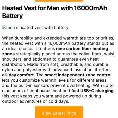
Heated Vest for Men with 16000mAh
Battery
When durability and extended warmth are top priorities,
the heated vest with a 16,000mAh battery stands out as
an ideal choice. It features
nine carbon fiber heating
zones
strategically placed across the collar, back, waist,
shoulders, and abdomen to guarantee even heat
distribution. Made from soft, breathable, and durable
nylon and polyester with advanced insulation, it offers
all-day comfort
. The
smart independent zone control
lets you customize warmth levels for different areas,
and the built-in sensors prevent overheating. With up to
nine hours of continuous heat and
fast USB-C charging
,
this vest keeps you warm and powered up during
outdoor adventures or cold days.
View Latest Price