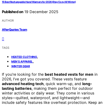
15 Best Rechargeable Hand Warmers for 2026 (Stay Cozy All Winter)
Published on
19 December 2025
AUTHOR
AfterQuotes Team
TAGS
,
HEATED CLOTHING
,
MEN'S APPAREL
WINTER GEAR
If you’re looking for the
best heated vests for men
in
2026, I’ve got you covered. These vests feature
advanced heating tech
, quick warm-up, and
long-
lasting batteries
, making them perfect for outdoor
winter activities or daily wear. They come in various
styles—quilted, waterproof, and lightweight—and
include safety features like overheat protection. Keep an