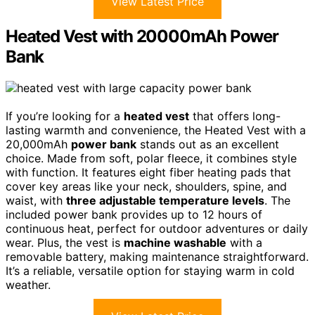
View Latest Price
Heated Vest with 20000mAh Power
Bank
If you’re looking for a
heated vest
that offers long-
lasting warmth and convenience, the Heated Vest with a
20,000mAh
power bank
stands out as an excellent
choice. Made from soft, polar fleece, it combines style
with function. It features eight fiber heating pads that
cover key areas like your neck, shoulders, spine, and
waist, with
three adjustable temperature levels
. The
included power bank provides up to 12 hours of
continuous heat, perfect for outdoor adventures or daily
wear. Plus, the vest is
machine washable
with a
removable battery, making maintenance straightforward.
It’s a reliable, versatile option for staying warm in cold
weather.