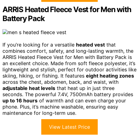
ARRIS Heated Fleece Vest for Men with
Battery Pack
If you’re looking for a versatile
heated vest
that
combines comfort, safety, and long-lasting warmth, the
ARRIS Heated Fleece Vest for Men with Battery Pack is
an excellent choice. Made from soft fleece polyester, it’s
lightweight and stylish, perfect for outdoor activities like
skiing, hiking, or fishing. It features
eight heating zones
across the chest, abdomen, back, and waist, with
adjustable heat levels
that heat up in just three
seconds. The powerful 7.4V, 7500mAh battery provides
up to 16 hours
of warmth and can even charge your
phone. Plus, it’s machine washable, ensuring easy
maintenance for long-term use.
View Latest Price