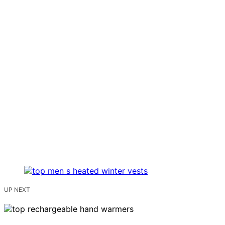
UP NEXT