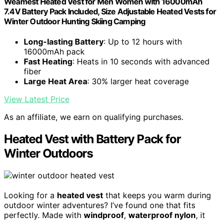
Weamest Heated Vest for Men Women with 16000mAh
7.4V Battery Pack Included, Size Adjustable Heated Vests for
Winter Outdoor Hunting Skiing Camping
Long-lasting Battery
: Up to 12 hours with
16000mAh pack
Fast Heating
: Heats in 10 seconds with advanced
fiber
Large Heat Area
: 30% larger heat coverage
View Latest Price
As an affiliate, we earn on qualifying purchases.
Heated Vest with Battery Pack for
Winter Outdoors
Looking for a
heated vest
that keeps you warm during
outdoor winter adventures? I’ve found one that fits
perfectly. Made with
windproof
,
waterproof nylon
, it