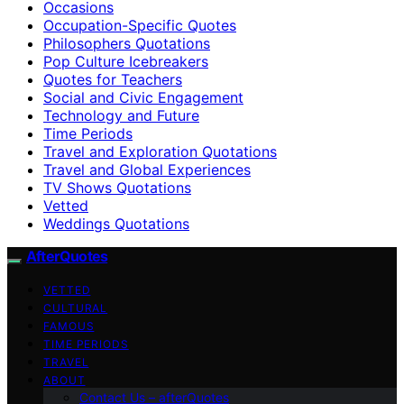
Occasions
Occupation-Specific Quotes
Philosophers Quotations
Pop Culture Icebreakers
Quotes for Teachers
Social and Civic Engagement
Technology and Future
Time Periods
Travel and Exploration Quotations
Travel and Global Experiences
TV Shows Quotations
Vetted
Weddings Quotations
AfterQuotes
VETTED
CULTURAL
FAMOUS
TIME PERIODS
TRAVEL
ABOUT
Contact Us – afterQuotes