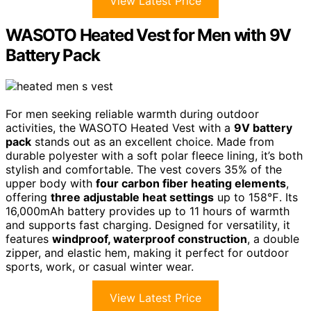
View Latest Price
WASOTO Heated Vest for Men with 9V
Battery Pack
For men seeking reliable warmth during outdoor
activities, the WASOTO Heated Vest with a
9V battery
pack
stands out as an excellent choice. Made from
durable polyester with a soft polar fleece lining, it’s both
stylish and comfortable. The vest covers 35% of the
upper body with
four carbon fiber heating elements
,
offering
three adjustable heat settings
up to 158℉. Its
16,000mAh battery provides up to 11 hours of warmth
and supports fast charging. Designed for versatility, it
features
windproof, waterproof construction
, a double
zipper, and elastic hem, making it perfect for outdoor
sports, work, or casual winter wear.
View Latest Price