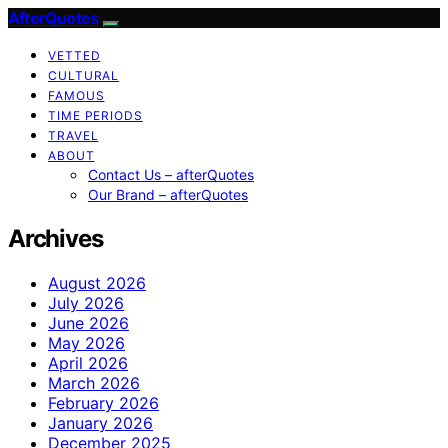
AfterQuotes
VETTED
CULTURAL
FAMOUS
TIME PERIODS
TRAVEL
ABOUT
Contact Us – afterQuotes
Our Brand – afterQuotes
Archives
August 2026
July 2026
June 2026
May 2026
April 2026
March 2026
February 2026
January 2026
December 2025