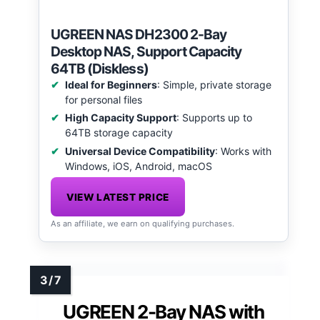
UGREEN NAS DH2300 2-Bay
Desktop NAS, Support Capacity
64TB (Diskless)
Ideal for Beginners
: Simple, private storage
for personal files
High Capacity Support
: Supports up to
64TB storage capacity
Universal Device Compatibility
: Works with
Windows, iOS, Android, macOS
VIEW LATEST PRICE
As an affiliate, we earn on qualifying purchases.
UGREEN 2-Bay NAS with