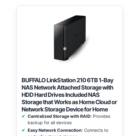
BUFFALO LinkStation 210 6TB 1-Bay
NAS Network Attached Storage with
HDD Hard Drives Included NAS
Storage that Works as Home Cloud or
Network Storage Device for Home
Centralized Storage with RAID
: Provides
backup for all devices
Easy Network Connection
: Connects to