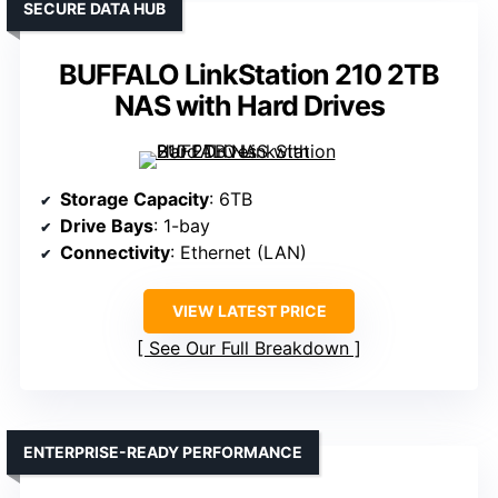
SECURE DATA HUB
BUFFALO LinkStation 210 2TB
NAS with Hard Drives
Storage Capacity
: 6TB
Drive Bays
: 1-bay
Connectivity
: Ethernet (LAN)
VIEW LATEST PRICE
See Our Full Breakdown
ENTERPRISE-READY PERFORMANCE