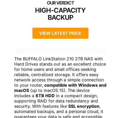
HIGH-CAPACITY
BACKUP
VIEW LATEST PRICE
The BUFFALO LinkStation 210 2TB NAS with
Hard Drives stands out as an excellent choice
for home users and small offices seeking
reliable, centralized storage. It offers easy
network access through a simple connection
to your router,
compatible with Windows and
macOS
(up to macOS 15). The device
includes a
6TB HDD
in a compact design,
supporting RAID for data redundancy and
security. With features like
SSL encryption
,
automated backups, and a personal cloud, it
guarantees your data is safe and accessible.