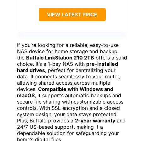
VIEW LATEST PRICE
If you’re looking for a reliable, easy-to-use
NAS device for home storage and backup,
the
Buffalo LinkStation 210 2TB
offers a solid
choice. It’s a 1-bay NAS with
pre-installed
hard drives
, perfect for centralizing your
data. It connects seamlessly to your router,
allowing shared access across multiple
devices.
Compatible with Windows and
macOS
, it supports automatic backups and
secure file sharing with customizable access
controls. With SSL encryption and a closed
system design, your data stays protected.
Plus, Buffalo provides a
2-year warranty
and
24/7 US-based support, making it a
dependable solution for safeguarding your
home’s digital files.