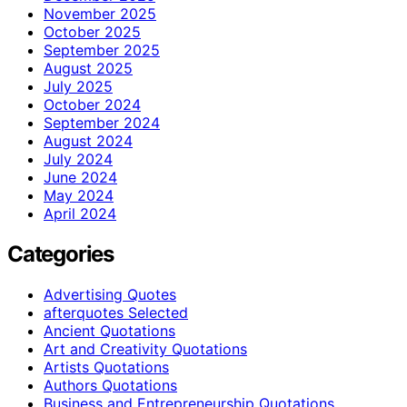
November 2025
October 2025
September 2025
August 2025
July 2025
October 2024
September 2024
August 2024
July 2024
June 2024
May 2024
April 2024
Categories
Advertising Quotes
afterquotes Selected
Ancient Quotations
Art and Creativity Quotations
Artists Quotations
Authors Quotations
Business and Entrepreneurship Quotations