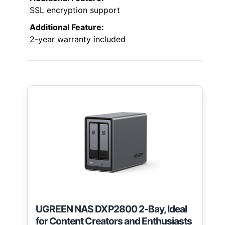
SSL encryption support
Additional Feature:
2-year warranty included
UGREEN NAS DXP2800 2-Bay, Ideal
for Content Creators and Enthusiasts