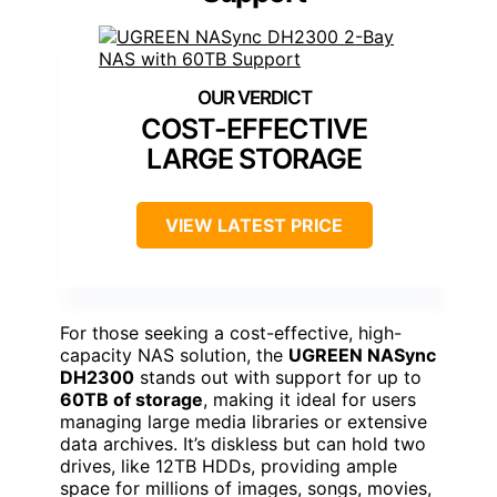
COST-EFFECTIVE
LARGE STORAGE
VIEW LATEST PRICE
For those seeking a cost-effective, high-
capacity NAS solution, the
UGREEN NASync
DH2300
stands out with support for up to
60TB of storage
, making it ideal for users
managing large media libraries or extensive
data archives. It’s diskless but can hold two
drives, like 12TB HDDs, providing ample
space for millions of images, songs, movies,