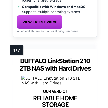
router for shared storage
Compatible with Windows and macOS
:
Supports multiple operating systems
VIEW LATEST PRICE
As an affiliate, we earn on qualifying purchases.
BUFFALO LinkStation 210
2TB NAS with Hard Drives
RELIABLE HOME
STORAGE