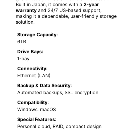
Built in Japan, it comes with a
2-year
warranty
and 24/7 US-based support,
making it a dependable, user-friendly storage
solution.
Storage Capacity:
6TB
Drive Bays:
1-bay
Connectivity:
Ethernet (LAN)
Backup & Data Security:
Automated backups, SSL encryption
Compatibility:
Windows, macOS
Special Features:
Personal cloud, RAID, compact design