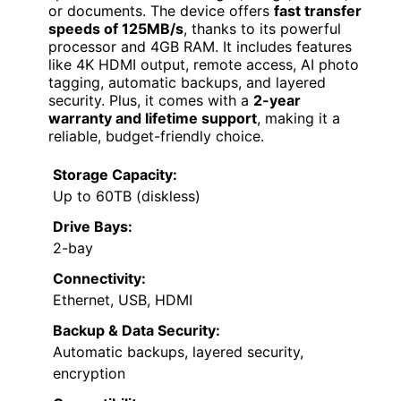
or documents. The device offers
fast transfer
speeds of 125MB/s
, thanks to its powerful
processor and 4GB RAM. It includes features
like 4K HDMI output, remote access, AI photo
tagging, automatic backups, and layered
security. Plus, it comes with a
2-year
warranty and lifetime support
, making it a
reliable, budget-friendly choice.
Storage Capacity:
Up to 60TB (diskless)
Drive Bays:
2-bay
Connectivity:
Ethernet, USB, HDMI
Backup & Data Security:
Automatic backups, layered security,
encryption