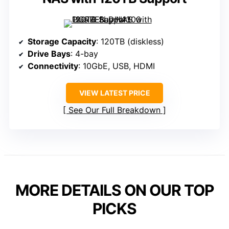
Storage Capacity
: 120TB (diskless)
Drive Bays
: 4-bay
Connectivity
: 10GbE, USB, HDMI
VIEW LATEST PRICE
See Our Full Breakdown
MORE DETAILS ON OUR TOP
PICKS