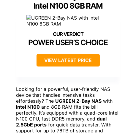
Intel N100 8GB RAM
POWER USER’S CHOICE
VIEW LATEST PRICE
Looking for a powerful, user-friendly NAS
device that handles intensive tasks
effortlessly? The
UGREEN 2-Bay NAS
with
Intel N100
and 8GB RAM fits the bill
perfectly. It’s equipped with a quad-core Intel
N100 CPU, fast DDR5 memory, and
dual
2.5GbE ports
for quick data transfer. With
support for up to 76TB of storage and