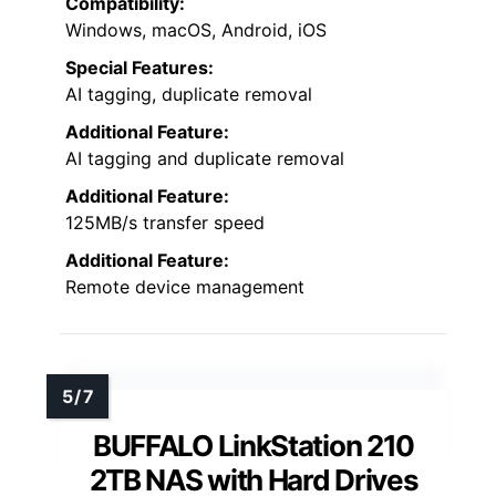
Compatibility:
Windows, macOS, Android, iOS
Special Features:
AI tagging, duplicate removal
Additional Feature:
AI tagging and duplicate removal
Additional Feature:
125MB/s transfer speed
Additional Feature:
Remote device management
BUFFALO LinkStation 210
2TB NAS with Hard Drives