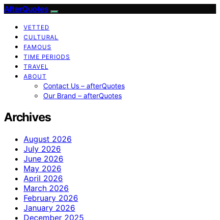
AfterQuotes
VETTED
CULTURAL
FAMOUS
TIME PERIODS
TRAVEL
ABOUT
Contact Us – afterQuotes
Our Brand – afterQuotes
Archives
August 2026
July 2026
June 2026
May 2026
April 2026
March 2026
February 2026
January 2026
December 2025