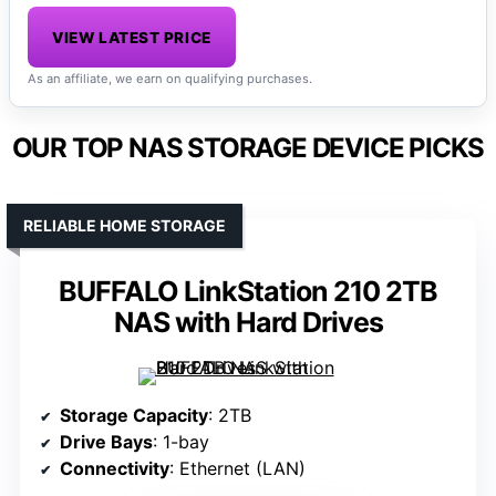
VIEW LATEST PRICE
As an affiliate, we earn on qualifying purchases.
OUR TOP NAS STORAGE DEVICE PICKS
RELIABLE HOME STORAGE
BUFFALO LinkStation 210 2TB
NAS with Hard Drives
Storage Capacity
: 2TB
Drive Bays
: 1-bay
Connectivity
: Ethernet (LAN)