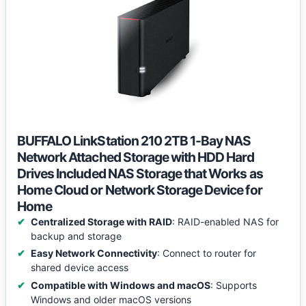
BUFFALO LinkStation 210 2TB 1-Bay NAS
Network Attached Storage with HDD Hard
Drives Included NAS Storage that Works as
Home Cloud or Network Storage Device for
Home
Centralized Storage with RAID
: RAID-enabled NAS for
backup and storage
Easy Network Connectivity
: Connect to router for
shared device access
Compatible with Windows and macOS
: Supports
Windows and older macOS versions