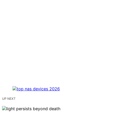
UP NEXT