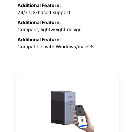
Additional Feature:
24/7 US-based support
Additional Feature:
Compact, lightweight design
Additional Feature:
Compatible with Windows/macOS