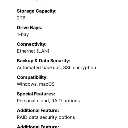
Storage Capacity:
2TB
Drive Bays:
1-bay
Connectivity:
Ethernet (LAN)
Backup & Data Security:
Automated backups, SSL encryption
Compatibility:
Windows, macOS
Special Features:
Personal cloud, RAID options
Additional Feature:
RAID data security options
Additional Feature: