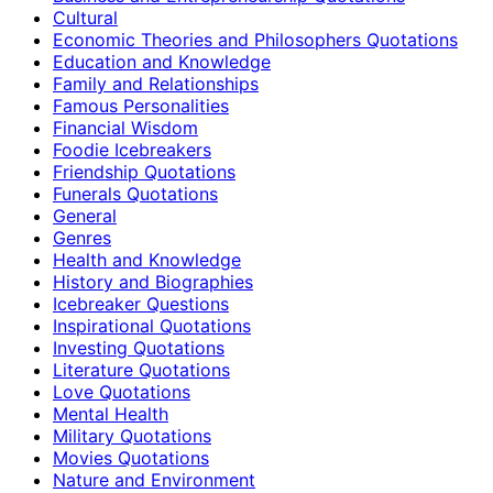
Cultural
Economic Theories and Philosophers Quotations
Education and Knowledge
Family and Relationships
Famous Personalities
Financial Wisdom
Foodie Icebreakers
Friendship Quotations
Funerals Quotations
General
Genres
Health and Knowledge
History and Biographies
Icebreaker Questions
Inspirational Quotations
Investing Quotations
Literature Quotations
Love Quotations
Mental Health
Military Quotations
Movies Quotations
Nature and Environment