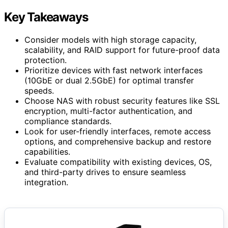
Key Takeaways
Consider models with high storage capacity,
scalability, and RAID support for future-proof data
protection.
Prioritize devices with fast network interfaces
(10GbE or dual 2.5GbE) for optimal transfer
speeds.
Choose NAS with robust security features like SSL
encryption, multi-factor authentication, and
compliance standards.
Look for user-friendly interfaces, remote access
options, and comprehensive backup and restore
capabilities.
Evaluate compatibility with existing devices, OS,
and third-party drives to ensure seamless
integration.