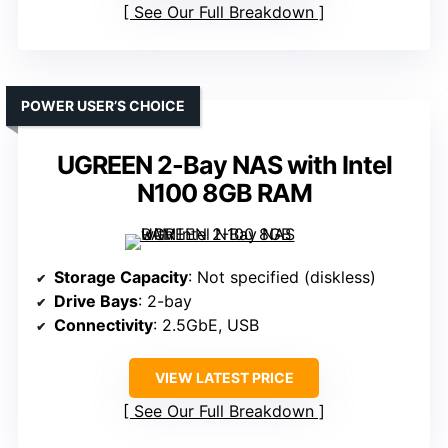
See Our Full Breakdown
POWER USER’S CHOICE
UGREEN 2-Bay NAS with Intel
N100 8GB RAM
Storage Capacity
: Not specified (diskless)
Drive Bays
: 2-bay
Connectivity
: 2.5GbE, USB
VIEW LATEST PRICE
See Our Full Breakdown