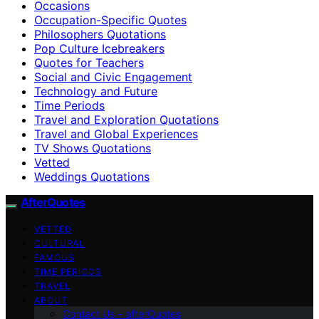
Occasions
Occupation-Specific Quotes
Philosophers Quotations
Pop Culture Icebreakers
Quotes for Teachers
Social and Civic Engagement
Technology and Future
Time Periods
Travel and Exploration Quotations
Travel and Global Experiences
TV Shows Quotations
Vetted
Weddings Quotations
AfterQuotes
VETTED
CULTURAL
FAMOUS
TIME PERIODS
TRAVEL
ABOUT
Contact Us – afterQuotes