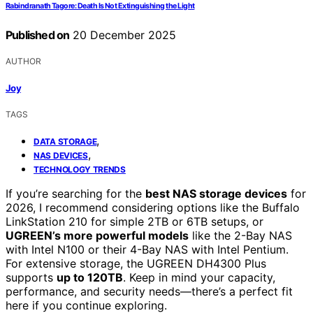
Rabindranath Tagore: Death Is Not Extinguishing the Light
Published on
20 December 2025
AUTHOR
Joy
TAGS
,
DATA STORAGE
,
NAS DEVICES
TECHNOLOGY TRENDS
If you’re searching for the
best NAS storage devices
for
2026, I recommend considering options like the Buffalo
LinkStation 210 for simple 2TB or 6TB setups, or
UGREEN’s more powerful models
like the 2-Bay NAS
with Intel N100 or their 4-Bay NAS with Intel Pentium.
For extensive storage, the UGREEN DH4300 Plus
supports
up to 120TB
. Keep in mind your capacity,
performance, and security needs—there’s a perfect fit
here if you continue exploring.