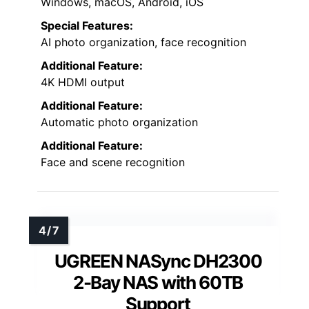
Windows, macOS, Android, iOS
Special Features:
AI photo organization, face recognition
Additional Feature:
4K HDMI output
Additional Feature:
Automatic photo organization
Additional Feature:
Face and scene recognition
UGREEN NASync DH2300
2-Bay NAS with 60TB
Support