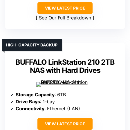
VIEW LATEST PRICE
See Our Full Breakdown
HIGH-CAPACITY BACKUP
BUFFALO LinkStation 210 2TB
NAS with Hard Drives
Storage Capacity
: 6TB
Drive Bays
: 1-bay
Connectivity
: Ethernet (LAN)
VIEW LATEST PRICE