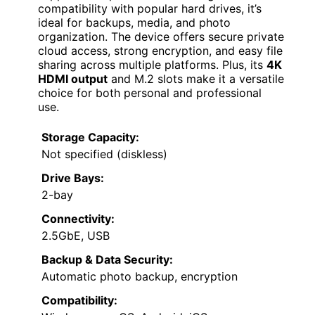
compatibility with popular hard drives, it’s
ideal for backups, media, and photo
organization. The device offers secure private
cloud access, strong encryption, and easy file
sharing across multiple platforms. Plus, its
4K
HDMI output
and M.2 slots make it a versatile
choice for both personal and professional
use.
Storage Capacity:
Not specified (diskless)
Drive Bays:
2-bay
Connectivity:
2.5GbE, USB
Backup & Data Security:
Automatic photo backup, encryption
Compatibility: