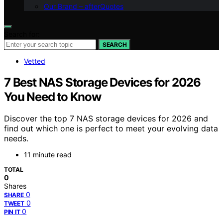
Our Brand – afterQuotes
Search for:
SEARCH
Vetted
7 Best NAS Storage Devices for 2026
You Need to Know
Discover the top 7 NAS storage devices for 2026 and
find out which one is perfect to meet your evolving data
needs.
11 minute read
TOTAL
0
Shares
0
SHARE
0
TWEET
0
PIN IT