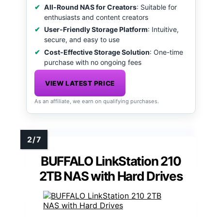
All-Round NAS for Creators
: Suitable for
enthusiasts and content creators
User-Friendly Storage Platform
: Intuitive,
secure, and easy to use
Cost-Effective Storage Solution
: One-time
purchase with no ongoing fees
VIEW LATEST PRICE
As an affiliate, we earn on qualifying purchases.
BUFFALO LinkStation 210
2TB NAS with Hard Drives