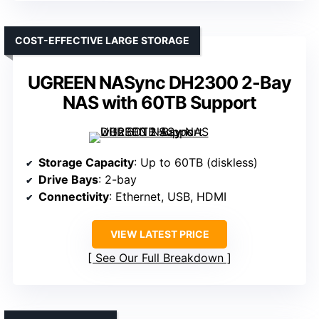
COST-EFFECTIVE LARGE STORAGE
UGREEN NASync DH2300 2-Bay
NAS with 60TB Support
Storage Capacity
: Up to 60TB (diskless)
Drive Bays
: 2-bay
Connectivity
: Ethernet, USB, HDMI
VIEW LATEST PRICE
See Our Full Breakdown