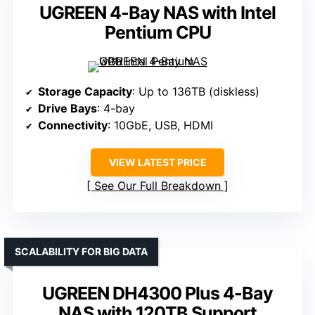
UGREEN 4-Bay NAS with Intel
Pentium CPU
Storage Capacity
: Up to 136TB (diskless)
Drive Bays
: 4-bay
Connectivity
: 10GbE, USB, HDMI
VIEW LATEST PRICE
See Our Full Breakdown
SCALABILITY FOR BIG DATA
UGREEN DH4300 Plus 4-Bay
NAS with 120TB Support