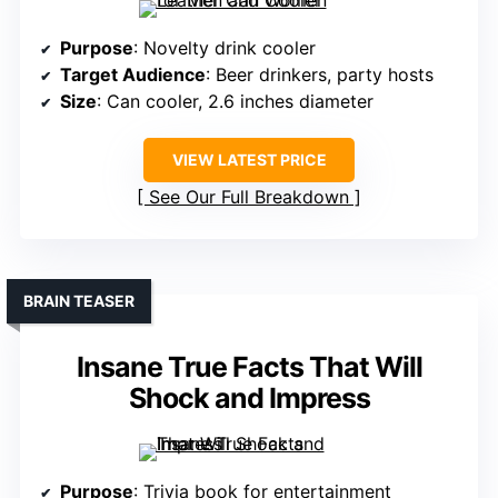
Purpose
: Novelty drink cooler
Target Audience
: Beer drinkers, party hosts
Size
: Can cooler, 2.6 inches diameter
VIEW LATEST PRICE
See Our Full Breakdown
BRAIN TEASER
Insane True Facts That Will
Shock and Impress
Purpose
: Trivia book for entertainment