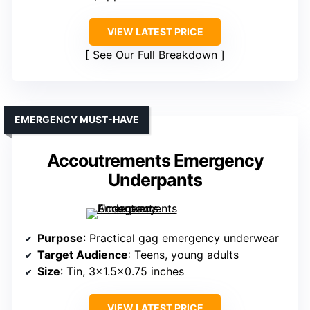
VIEW LATEST PRICE
See Our Full Breakdown
EMERGENCY MUST-HAVE
Accoutrements Emergency
Underpants
Purpose
: Practical gag emergency underwear
Target Audience
: Teens, young adults
Size
: Tin, 3×1.5×0.75 inches
VIEW LATEST PRICE