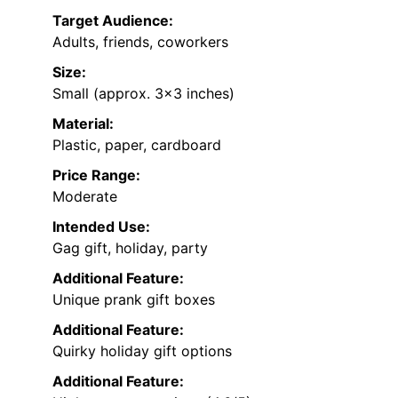
Target Audience:
Adults, friends, coworkers
Size:
Small (approx. 3×3 inches)
Material:
Plastic, paper, cardboard
Price Range:
Moderate
Intended Use:
Gag gift, holiday, party
Additional Feature:
Unique prank gift boxes
Additional Feature:
Quirky holiday gift options
Additional Feature: