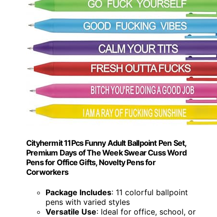
Cityhermit 11Pcs Funny Adult Ballpoint Pen Set,
Premium Days of The Week Swear Cuss Word
Pens for Office Gifts, Novelty Pens for
Corworkers
Package Includes
: 11 colorful ballpoint
pens with varied styles
Versatile Use
: Ideal for office, school, or