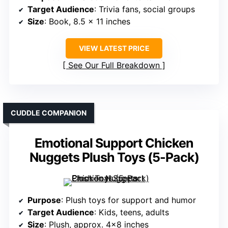
Target Audience
: Trivia fans, social groups
Size
: Book, 8.5 x 11 inches
VIEW LATEST PRICE
See Our Full Breakdown
CUDDLE COMPANION
Emotional Support Chicken
Nuggets Plush Toys (5-Pack)
Purpose
: Plush toys for support and humor
Target Audience
: Kids, teens, adults
Size
: Plush, approx. 4×8 inches