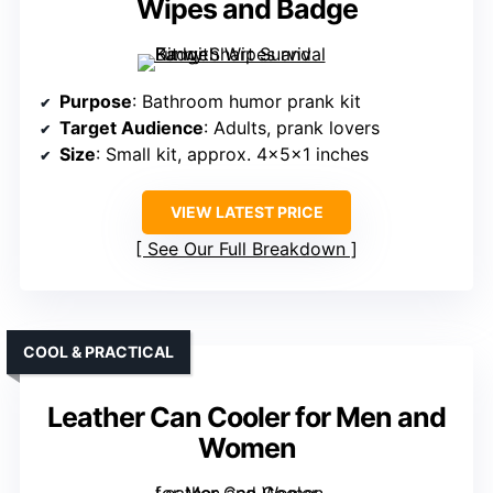
Wipes and Badge
Purpose
: Bathroom humor prank kit
Target Audience
: Adults, prank lovers
Size
: Small kit, approx. 4x5x1 inches
VIEW LATEST PRICE
See Our Full Breakdown
COOL & PRACTICAL
Leather Can Cooler for Men and
Women