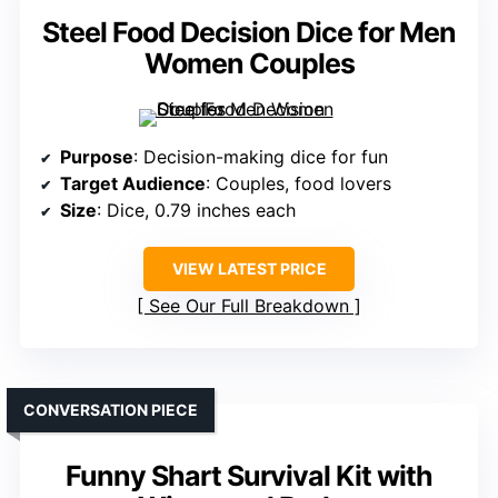
Steel Food Decision Dice for Men
Women Couples
Purpose
: Decision-making dice for fun
Target Audience
: Couples, food lovers
Size
: Dice, 0.79 inches each
VIEW LATEST PRICE
See Our Full Breakdown
CONVERSATION PIECE
Funny Shart Survival Kit with