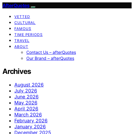
AfterQuotes
VETTED
CULTURAL
FAMOUS
TIME PERIODS
TRAVEL
ABOUT
Contact Us – afterQuotes
Our Brand – afterQuotes
Archives
August 2026
July 2026
June 2026
May 2026
April 2026
March 2026
February 2026
January 2026
December 2025