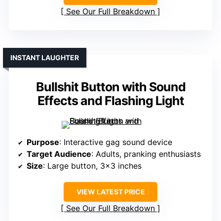
See Our Full Breakdown
INSTANT LAUGHTER
Bullshit Button with Sound
Effects and Flashing Light
Purpose
: Interactive gag sound device
Target Audience
: Adults, pranking enthusiasts
Size
: Large button, 3×3 inches
VIEW LATEST PRICE
See Our Full Breakdown