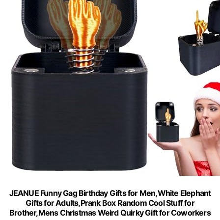
JEANUE Funny Gag Birthday Gifts for Men,White Elephant
Gifts for Adults,Prank Box Random Cool Stuff for
Brother,Mens Christmas Weird Quirky Gift for Coworkers