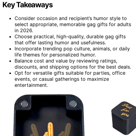
Key Takeaways
Consider occasion and recipient’s humor style to
select appropriate, memorable gag gifts for adults
in 2026.
Choose practical, high-quality, durable gag gifts
that offer lasting humor and usefulness.
Incorporate trending pop culture, animals, or daily
life themes for personalized humor.
Balance cost and value by reviewing ratings,
discounts, and shipping options for the best deals.
Opt for versatile gifts suitable for parties, office
events, or casual gatherings to maximize
entertainment.