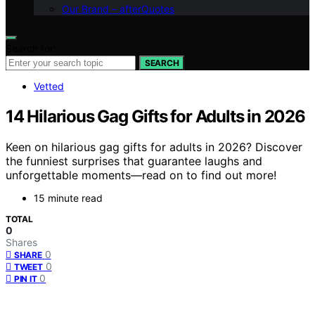
Our Brand – afterQuotes
Search for:
SEARCH
Vetted
14 Hilarious Gag Gifts for Adults in 2026
Keen on hilarious gag gifts for adults in 2026? Discover
the funniest surprises that guarantee laughs and
unforgettable moments—read on to find out more!
15 minute read
TOTAL
0
Shares
0
SHARE
0
TWEET
0
PIN IT