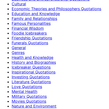
Cultural
Economic Theories and Philosophers Quotations
Education and Knowledge
Family and Relationships
Famous Personalities
Financial Wisdom
Foodie Icebreakers
Friendship Quotations
Funerals Quotations
General
Genres
Health and Knowledge
History and Biographies
Icebreaker Questions
Inspirational Quotations
Investing Quotations
Literature Quotations
Love Quotations
Mental Health
Military Quotations
Movies Quotations
Nature and Environment