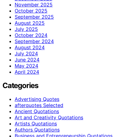
November 2025
October 2025
September 2025
August 2025
July 2025
October 2024
September 2024
August 2024
July 2024
June 2024
May 2024
April 2024
Categories
Advertising Quotes
afterquotes Selected
Ancient Quotations
Art and Creativity Quotations
Artists Quotations
Authors Quotations
Business and Entrepreneurship Quotations