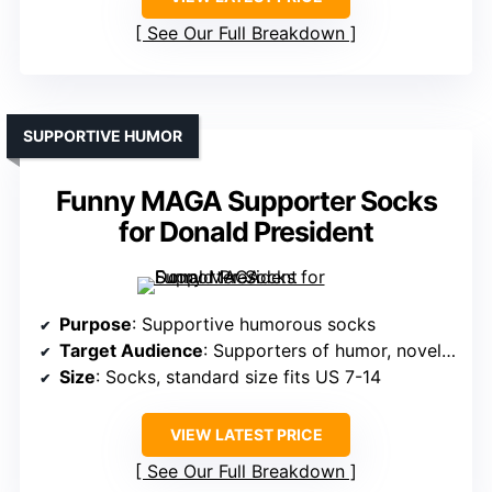
See Our Full Breakdown
SUPPORTIVE HUMOR
Funny MAGA Supporter Socks
for Donald President
Purpose
: Supportive humorous socks
Target Audience
: Supporters of humor, novelty gift buyers
Size
: Socks, standard size fits US 7-14
VIEW LATEST PRICE
See Our Full Breakdown