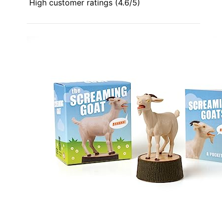
High customer ratings (4.6/5)