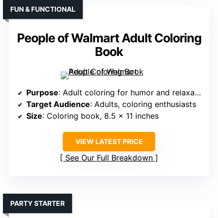
FUN & FUNCTIONAL
People of Walmart Adult Coloring
Book
Purpose
: Adult coloring for humor and relaxation
Target Audience
: Adults, coloring enthusiasts
Size
: Coloring book, 8.5 x 11 inches
VIEW LATEST PRICE
See Our Full Breakdown
PARTY STARTER