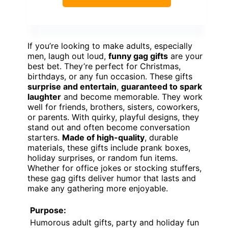
If you’re looking to make adults, especially
men, laugh out loud,
funny gag gifts
are your
best bet. They’re perfect for Christmas,
birthdays, or any fun occasion. These gifts
surprise and entertain
,
guaranteed to spark
laughter
and become memorable. They work
well for friends, brothers, sisters, coworkers,
or parents. With quirky, playful designs, they
stand out and often become conversation
starters.
Made of high-quality
, durable
materials, these gifts include prank boxes,
holiday surprises, or random fun items.
Whether for office jokes or stocking stuffers,
these gag gifts deliver humor that lasts and
make any gathering more enjoyable.
Purpose:
Humorous adult gifts, party and holiday fun