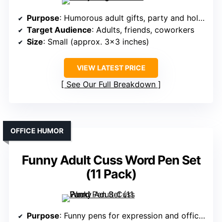
Purpose
: Humorous adult gifts, party and holiday fun
Target Audience
: Adults, friends, coworkers
Size
: Small (approx. 3×3 inches)
VIEW LATEST PRICE
See Our Full Breakdown
OFFICE HUMOR
Funny Adult Cuss Word Pen Set
(11 Pack)
Purpose
: Funny pens for expression and office use