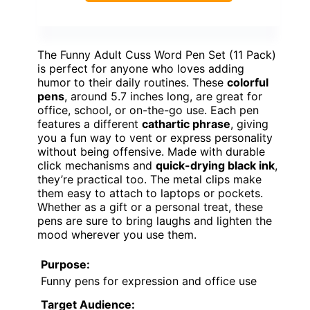
The Funny Adult Cuss Word Pen Set (11 Pack)
is perfect for anyone who loves adding
humor to their daily routines. These
colorful
pens
, around 5.7 inches long, are great for
office, school, or on-the-go use. Each pen
features a different
cathartic phrase
, giving
you a fun way to vent or express personality
without being offensive. Made with durable
click mechanisms and
quick-drying black ink
,
they’re practical too. The metal clips make
them easy to attach to laptops or pockets.
Whether as a gift or a personal treat, these
pens are sure to bring laughs and lighten the
mood wherever you use them.
Purpose:
Funny pens for expression and office use
Target Audience: