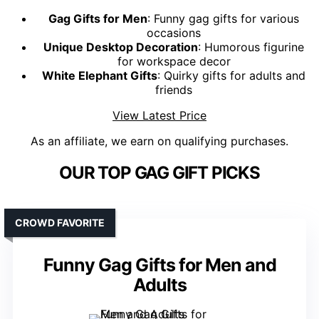
Gag Gifts for Men
: Funny gag gifts for various
occasions
Unique Desktop Decoration
: Humorous figurine
for workspace decor
White Elephant Gifts
: Quirky gifts for adults and
friends
View Latest Price
As an affiliate, we earn on qualifying purchases.
OUR TOP GAG GIFT PICKS
CROWD FAVORITE
Funny Gag Gifts for Men and
Adults