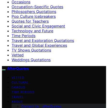
Occasions
Occupation-Specific Quotes
Philosophers Quotations
Pop Culture Icebreakers
Quotes for Teachers
Social and Civic Engagement
Technology and Future
Time Periods
Travel and Exploration Quotations
Travel and Global Experiences
TV Shows Quotations
Vetted
Weddings Quotations
AfterQuotes
VETTED
CULTURAL
FAMOUS
TIME PERIODS
TRAVEL
ABOUT
Contact Us – afterQuotes