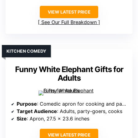
VIEW LATEST PRICE
See Our Full Breakdown
KITCHEN COMEDY
Funny White Elephant Gifts for
Adults
Purpose
: Comedic apron for cooking and parties
Target Audience
: Adults, party-goers, cooks
Size
: Apron, 27.5 x 23.6 inches
VIEW LATEST PRICE