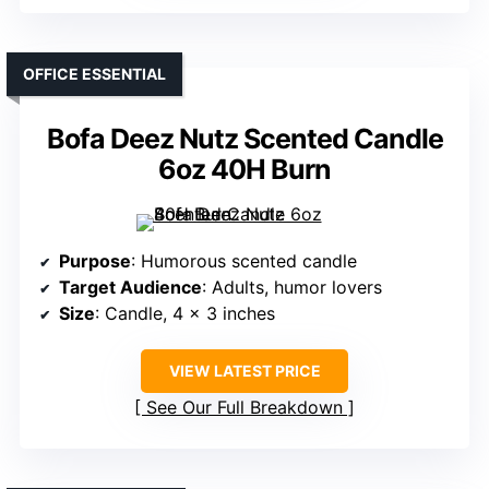
OFFICE ESSENTIAL
Bofa Deez Nutz Scented Candle
6oz 40H Burn
Purpose
: Humorous scented candle
Target Audience
: Adults, humor lovers
Size
: Candle, 4 x 3 inches
VIEW LATEST PRICE
See Our Full Breakdown