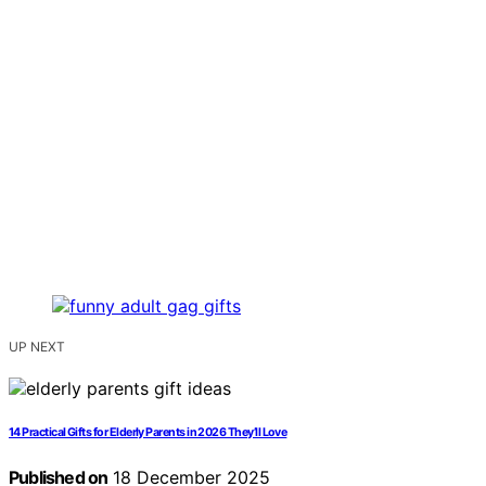
UP NEXT
14 Practical Gifts for Elderly Parents in 2026 They’ll Love
Published on
18 December 2025