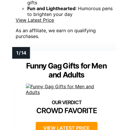
gifts
Fun and Lighthearted
: Humorous pens
to brighten your day
View Latest Price
As an affiliate, we earn on qualifying
purchases.
Funny Gag Gifts for Men
and Adults
CROWD FAVORITE
VIEW LATEST PRICE