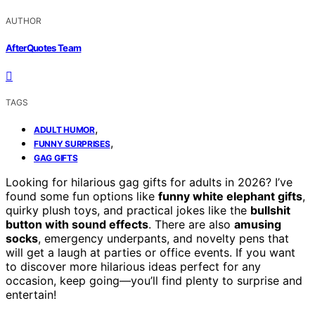
AUTHOR
AfterQuotes Team
TAGS
,
ADULT HUMOR
,
FUNNY SURPRISES
GAG GIFTS
Looking for hilarious gag gifts for adults in 2026? I’ve
found some fun options like
funny white elephant gifts
,
quirky plush toys, and practical jokes like the
bullshit
button with sound effects
. There are also
amusing
socks
, emergency underpants, and novelty pens that
will get a laugh at parties or office events. If you want
to discover more hilarious ideas perfect for any
occasion, keep going—you’ll find plenty to surprise and
entertain!