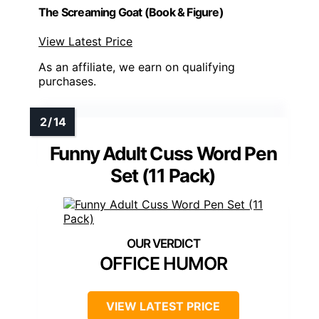
The Screaming Goat (Book & Figure)
View Latest Price
As an affiliate, we earn on qualifying
purchases.
Funny Adult Cuss Word Pen
Set (11 Pack)
OFFICE HUMOR
VIEW LATEST PRICE