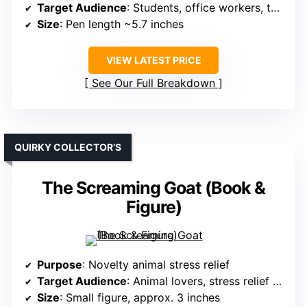
Target Audience
: Students, office workers, teachers
Size
: Pen length ~5.7 inches
VIEW LATEST PRICE
See Our Full Breakdown
QUIRKY COLLECTOR’S
The Screaming Goat (Book &
Figure)
Purpose
: Novelty animal stress relief
Target Audience
: Animal lovers, stress relief seekers
Size
: Small figure, approx. 3 inches