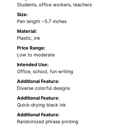
Students, office workers, teachers
Size:
Pen length ~5.7 inches
Material:
Plastic, ink
Price Range:
Low to moderate
Intended Use:
Office, school, fun writing
Additional Feature:
Diverse colorful designs
Additional Feature:
Quick-drying black ink
Additional Feature:
Randomized phrase printing