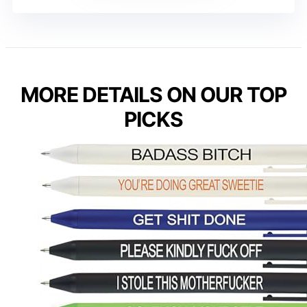
MORE DETAILS ON OUR TOP
PICKS