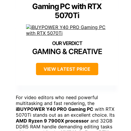
Gaming PC with RTX
5070Ti
GAMING & CREATIVE
VIEW LATEST PRICE
For video editors who need powerful
multitasking and fast rendering, the
iBUYPOWER Y40 PRO Gaming PC
with RTX
5070Ti stands out as an excellent choice. Its
AMD Ryzen 9 7900X processor
and 32GB
DDR5 RAM handle demanding editing tasks