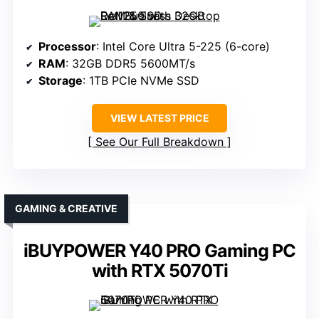
Processor
: Intel Core Ultra 5-225 (6-core)
RAM
: 32GB DDR5 5600MT/s
Storage
: 1TB PCIe NVMe SSD
VIEW LATEST PRICE
See Our Full Breakdown
GAMING & CREATIVE
iBUYPOWER Y40 PRO Gaming PC
with RTX 5070Ti