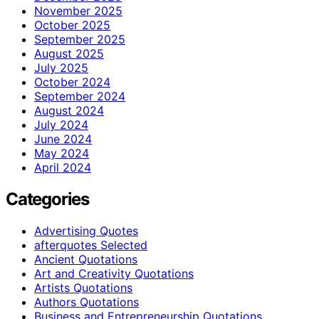
November 2025
October 2025
September 2025
August 2025
July 2025
October 2024
September 2024
August 2024
July 2024
June 2024
May 2024
April 2024
Categories
Advertising Quotes
afterquotes Selected
Ancient Quotations
Art and Creativity Quotations
Artists Quotations
Authors Quotations
Business and Entrepreneurship Quotations