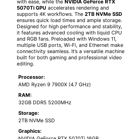
with ease, while the
NVIDIA GeForce RTX
5070Ti GPU
accelerates rendering and
supports 4K workflows. The
2TB NVMe SSD
ensures quick load times and ample storage.
Designed for high performance and stability,
it features advanced cooling with liquid CPU
and RGB fans. Preloaded with Windows 11,
multiple USB ports, Wi-Fi, and Ethernet make
connectivity seamless. It’s a versatile machine
built for both gaming and professional video
editing.
Processor:
AMD Ryzen 9 7900X (4.7 GHz)
RAM:
32GB DDR5 5200MHz
Storage:
2TB NVMe SSD
Graphics:
NVIDIA GeForce RTX 5070Ti 16GB