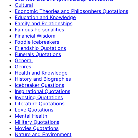
Cultural
Economic Theories and Philosophers Quotations
Education and Knowledge
Family and Relationships
Famous Personalities
Financial Wisdom
Foodie Icebreakers
Friendship Quotations
Funerals Quotations
General
Genres
Health and Knowledge
History and Biographies
Icebreaker Questions
Inspirational Quotations
Investing Quotations
Literature Quotations
Love Quotations
Mental Health
Military Quotations
Movies Quotations
Nature and Environment