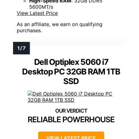
High-Speed RAM
: 32GB DDR5
5600MT/s
View Latest Price
As an affiliate, we earn on qualifying
purchases.
Dell Optiplex 5060 i7
Desktop PC 32GB RAM 1TB
SSD
RELIABLE POWERHOUSE
VIEW LATEST PRICE