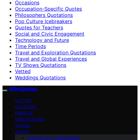
Occasions
Occupation-Specific Quotes
Philosophers Quotations
Pop Culture Icebreakers
Quotes for Teachers
Social and Civic Engagement
Technology and Future
Time Periods
Travel and Exploration Quotations
Travel and Global Experiences
TV Shows Quotations
Vetted
Weddings Quotations
AfterQuotes
VETTED
CULTURAL
FAMOUS
TIME PERIODS
TRAVEL
ABOUT
Contact Us – afterQuotes