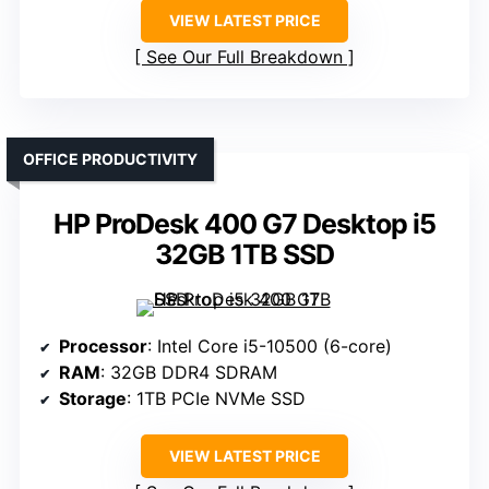
VIEW LATEST PRICE
See Our Full Breakdown
OFFICE PRODUCTIVITY
HP ProDesk 400 G7 Desktop i5
32GB 1TB SSD
Processor
: Intel Core i5-10500 (6-core)
RAM
: 32GB DDR4 SDRAM
Storage
: 1TB PCIe NVMe SSD
VIEW LATEST PRICE