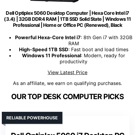
Dell Optiplex 5060 Desktop Computer | Hexa Core Intel i7
(3.4) | 32GB DDR4 RAM | 1TB SSD Solid State | Windows 11
Professional | Home or Office PC (Renewed), Black
Powerful Hexa-Core Intel i7
: 8th Gen i7 with 32GB
RAM
High-Speed 1TB SSD
: Fast boot and load times
Windows 11 Professional
: Modern, ready for
productivity
View Latest Price
As an affiliate, we earn on qualifying purchases.
OUR TOP DESK COMPUTER PICKS
RELIABLE POWERHOUSE