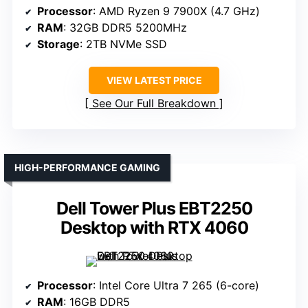
Processor
: AMD Ryzen 9 7900X (4.7 GHz)
RAM
: 32GB DDR5 5200MHz
Storage
: 2TB NVMe SSD
VIEW LATEST PRICE
See Our Full Breakdown
HIGH-PERFORMANCE GAMING
Dell Tower Plus EBT2250
Desktop with RTX 4060
Processor
: Intel Core Ultra 7 265 (6-core)
RAM
: 16GB DDR5