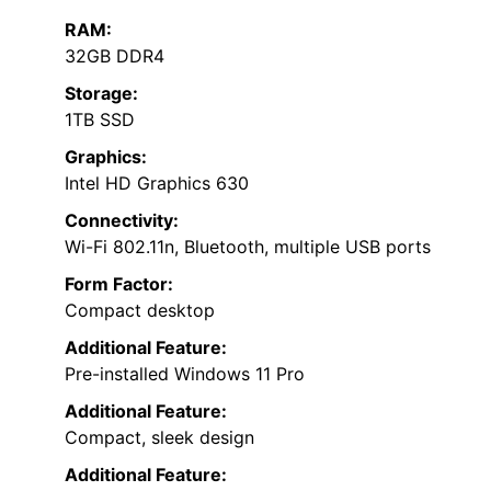
RAM:
32GB DDR4
Storage:
1TB SSD
Graphics:
Intel HD Graphics 630
Connectivity:
Wi-Fi 802.11n, Bluetooth, multiple USB ports
Form Factor:
Compact desktop
Additional Feature:
Pre-installed Windows 11 Pro
Additional Feature:
Compact, sleek design
Additional Feature: