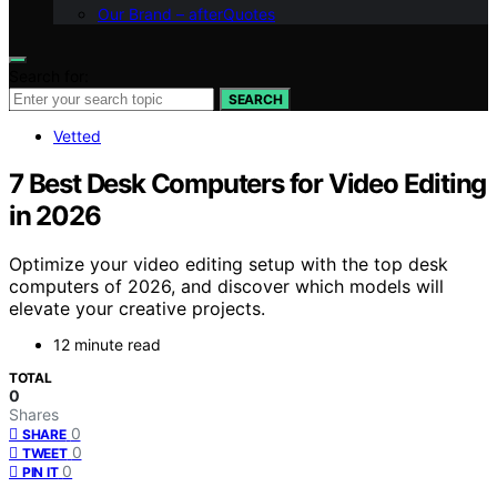
Our Brand – afterQuotes
Search for:
SEARCH
Vetted
7 Best Desk Computers for Video Editing
in 2026
Optimize your video editing setup with the top desk
computers of 2026, and discover which models will
elevate your creative projects.
12 minute read
TOTAL
0
Shares
0
SHARE
0
TWEET
0
PIN IT