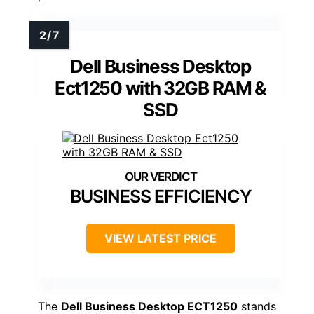
Dell Business Desktop
Ect1250 with 32GB RAM &
SSD
BUSINESS EFFICIENCY
VIEW LATEST PRICE
The
Dell Business Desktop ECT1250
stands