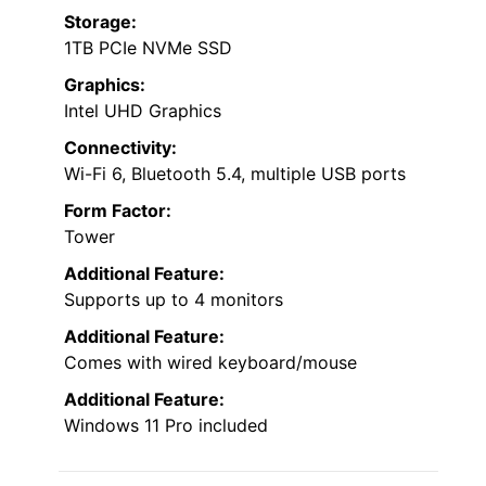
Storage:
1TB PCIe NVMe SSD
Graphics:
Intel UHD Graphics
Connectivity:
Wi-Fi 6, Bluetooth 5.4, multiple USB ports
Form Factor:
Tower
Additional Feature:
Supports up to 4 monitors
Additional Feature:
Comes with wired keyboard/mouse
Additional Feature:
Windows 11 Pro included