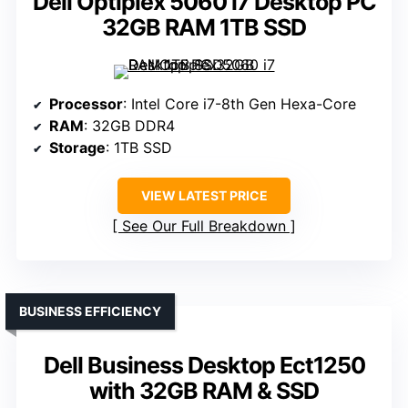
Dell Optiplex 5060 i7 Desktop PC
32GB RAM 1TB SSD
Processor
: Intel Core i7-8th Gen Hexa-Core
RAM
: 32GB DDR4
Storage
: 1TB SSD
VIEW LATEST PRICE
See Our Full Breakdown
BUSINESS EFFICIENCY
Dell Business Desktop Ect1250
with 32GB RAM & SSD