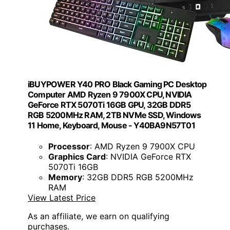
iBUYPOWER Y40 PRO Black Gaming PC Desktop
Computer AMD Ryzen 9 7900X CPU, NVIDIA
GeForce RTX 5070Ti 16GB GPU, 32GB DDR5
RGB 5200MHz RAM, 2TB NVMe SSD, Windows
11 Home, Keyboard, Mouse - Y40BA9N57T01
Processor
: AMD Ryzen 9 7900X CPU
Graphics Card
: NVIDIA GeForce RTX
5070Ti 16GB
Memory
: 32GB DDR5 RGB 5200MHz
RAM
View Latest Price
As an affiliate, we earn on qualifying
purchases.