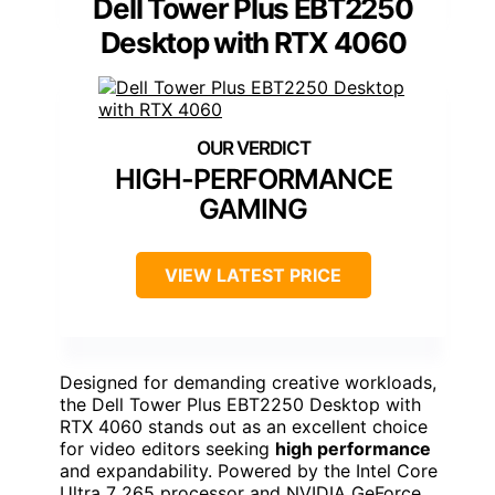
Dell Tower Plus EBT2250
Desktop with RTX 4060
HIGH-PERFORMANCE
GAMING
VIEW LATEST PRICE
Designed for demanding creative workloads,
the Dell Tower Plus EBT2250 Desktop with
RTX 4060 stands out as an excellent choice
for video editors seeking
high performance
and expandability. Powered by the Intel Core
Ultra 7 265 processor and NVIDIA GeForce