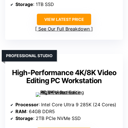
Storage
: 1TB SSD
VIEW LATEST PRICE
See Our Full Breakdown
PROFESSIONAL STUDIO
High-Performance 4K/8K Video
Editing PC Workstation
Processor
: Intel Core Ultra 9 285K (24 Cores)
RAM
: 64GB DDR5
Storage
: 2TB PCIe NVMe SSD