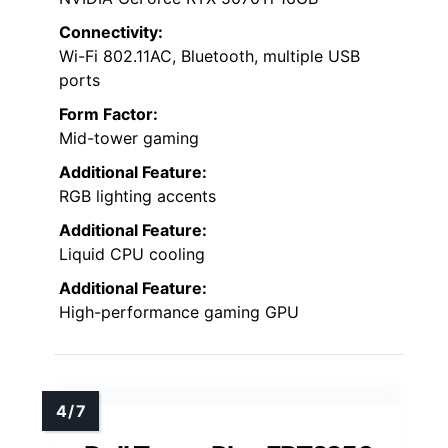
Connectivity:
Wi-Fi 802.11AC, Bluetooth, multiple USB
ports
Form Factor:
Mid-tower gaming
Additional Feature:
RGB lighting accents
Additional Feature:
Liquid CPU cooling
Additional Feature:
High-performance gaming GPU