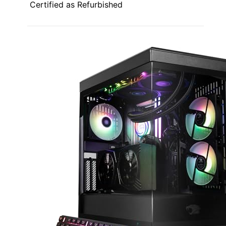
Certified as Refurbished