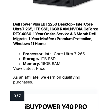
Dell Tower Plus EBT2250 Desktop - Intel Core
Ultra 7 265, 1TB SSD, 16GB RAM, NVIDIA GeForce
RTX 4060, 1 Year Onsite Service & 6 Month Dell
Migrate, 1-Year McAfee+Premium Protection,
Windows 11 Home
Processor
: Intel Core Ultra 7 265
Storage
: 1TB SSD
Memory
: 16GB RAM
View Latest Price
As an affiliate, we earn on qualifying
purchases.
iBUYPOWER Y40 PRO