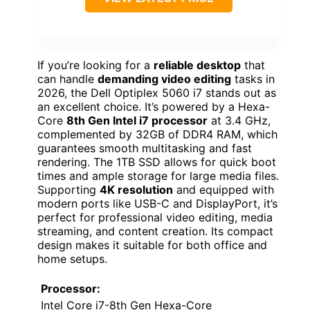
If you’re looking for a
reliable desktop
that
can handle
demanding video editing
tasks in
2026, the Dell Optiplex 5060 i7 stands out as
an excellent choice. It’s powered by a Hexa-
Core
8th Gen Intel i7 processor
at 3.4 GHz,
complemented by 32GB of DDR4 RAM, which
guarantees smooth multitasking and fast
rendering. The 1TB SSD allows for quick boot
times and ample storage for large media files.
Supporting
4K resolution
and equipped with
modern ports like USB-C and DisplayPort, it’s
perfect for professional video editing, media
streaming, and content creation. Its compact
design makes it suitable for both office and
home setups.
Processor:
Intel Core i7-8th Gen Hexa-Core