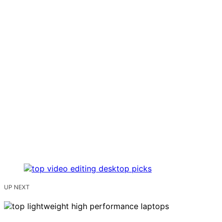
UP NEXT