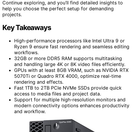
Continue exploring, and you’ll find detailed insights to
help you choose the perfect setup for demanding
projects.
Key Takeaways
High-performance processors like Intel Ultra 9 or
Ryzen 9 ensure fast rendering and seamless editing
workflows.
32GB or more DDR5 RAM supports multitasking
and handling large 4K or 8K video files efficiently.
GPUs with at least 8GB VRAM, such as NVIDIA RTX
5070Ti or Quadro RTX 4000, optimize real-time
rendering and effects.
Fast 1TB to 2TB PCIe NVMe SSDs provide quick
access to media files and project data.
Support for multiple high-resolution monitors and
modern connectivity options enhances productivity
and workflow.