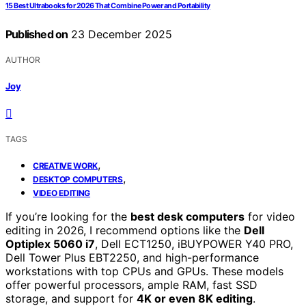
15 Best Ultrabooks for 2026 That Combine Power and Portability
Published on
23 December 2025
AUTHOR
Joy
TAGS
,
CREATIVE WORK
,
DESKTOP COMPUTERS
VIDEO EDITING
If you’re looking for the
best desk computers
for video
editing in 2026, I recommend options like the
Dell
Optiplex 5060 i7
, Dell ECT1250, iBUYPOWER Y40 PRO,
Dell Tower Plus EBT2250, and high-performance
workstations with top CPUs and GPUs. These models
offer powerful processors, ample RAM, fast SSD
storage, and support for
4K or even 8K editing
.