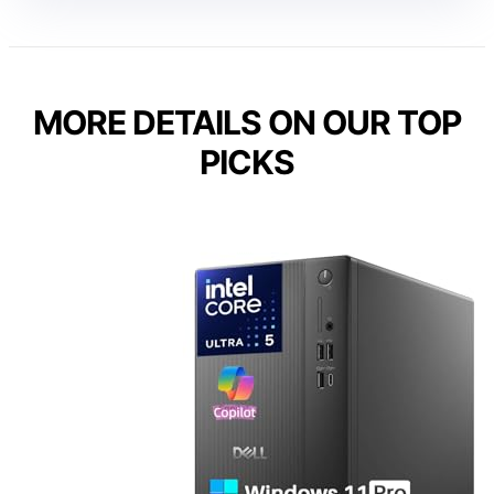
MORE DETAILS ON OUR TOP
PICKS