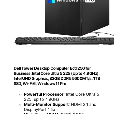
Dell Tower Desktop Computer Ect1250 for
Business, Intel Core Ultra 5 225 (Up to 4.9GHz),
Intel UHD Graphics, 32GB DDR5 5600MT/s, 1TB
SSD, Wi-Fi 6, Windows 11 Pro
Powerful Processor
: Intel Core Ultra 5
225, up to 4.9GHz
Multi-Monitor Support
: HDMI 2.1 and
DisplayPort 1.4a