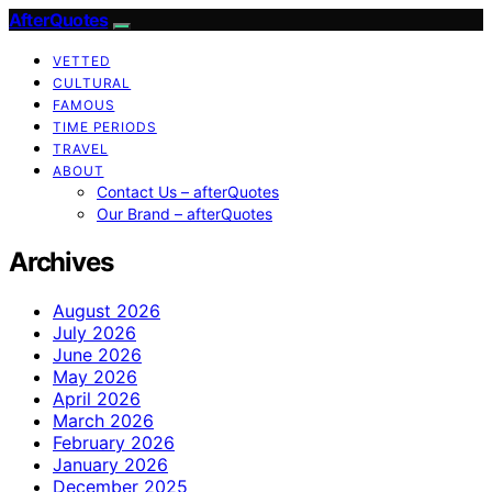
AfterQuotes
VETTED
CULTURAL
FAMOUS
TIME PERIODS
TRAVEL
ABOUT
Contact Us – afterQuotes
Our Brand – afterQuotes
Archives
August 2026
July 2026
June 2026
May 2026
April 2026
March 2026
February 2026
January 2026
December 2025