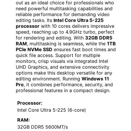
out as an ideal choice for professionals who
need powerful multitasking capabilities and
reliable performance for demanding video
editing tasks. Its
Intel Core Ultra 5-225
processor
with 10 cores delivers impressive
speed, reaching up to 4.9GHz turbo, perfect
for rendering and editing. With
32GB DDR5
RAM
, multitasking is seamless, while the
1TB
PCIe NVMe SSD
ensures fast boot times and
quick file access. Support for multiple
monitors, crisp visuals via integrated Intel
UHD Graphics, and extensive connectivity
options make this desktop versatile for any
editing environment. Running
Windows 11
Pro
, it combines performance, security, and
professional features in a compact design.
Processor:
Intel Core Ultra 5-225 (6-core)
RAM:
32GB DDR5 5600MT/s