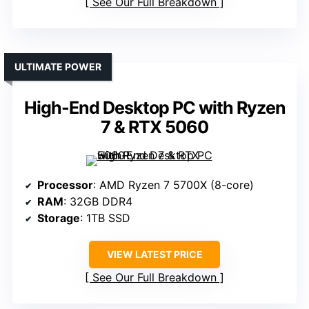
See Our Full Breakdown
ULTIMATE POWER
High-End Desktop PC with Ryzen
7 & RTX 5060
Processor
: AMD Ryzen 7 5700X (8-core)
RAM
: 32GB DDR4
Storage
: 1TB SSD
VIEW LATEST PRICE
See Our Full Breakdown