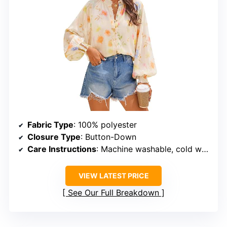
Fabric Type
: 100% polyester
Closure Type
: Button-Down
Care Instructions
: Machine washable, cold water, no bleach
VIEW LATEST PRICE
See Our Full Breakdown