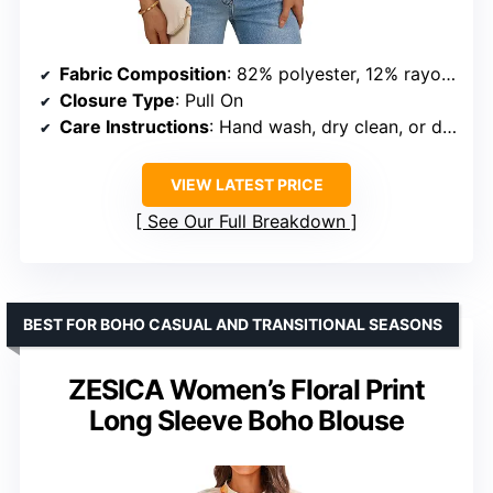
Fabric Composition
: 82% polyester, 12% rayon, 6% spandex
Closure Type
: Pull On
Care Instructions
: Hand wash, dry clean, or delicate machine wash
VIEW LATEST PRICE
See Our Full Breakdown
BEST FOR BOHO CASUAL AND TRANSITIONAL SEASONS
ZESICA Women’s Floral Print
Long Sleeve Boho Blouse