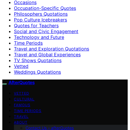
Occasions
Occupation-Specific Quotes
Philosophers Quotations
Pop Culture Icebreakers
Quotes for Teachers
Social and Civic Engagement
Technology and Future
Time Periods
Travel and Exploration Quotations
Travel and Global Experiences
TV Shows Quotations
Vetted
Weddings Quotations
AfterQuotes
VETTED
CULTURAL
FAMOUS
TIME PERIODS
TRAVEL
ABOUT
Contact Us – afterQuotes