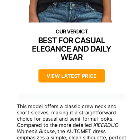
BEST FOR CASUAL
ELEGANCE AND DAILY
WEAR
VIEW LATEST PRICE
This model offers a classic crew neck and
short sleeves, making it a straightforward
choice for casual and semi-formal looks.
Compared to the more detailed
XIEERDUO
Women’s Blouse
, the AUTOMET dress
emphasizes a simple, clean silhouette, perfect