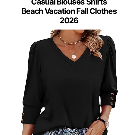
Casual Blouses Shirts
Beach Vacation Fall Clothes
2026