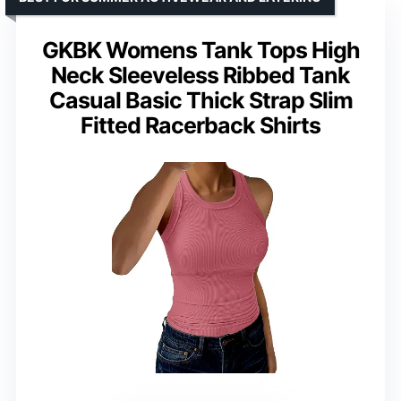
GKBK Womens Tank Tops High
Neck Sleeveless Ribbed Tank
Casual Basic Thick Strap Slim
Fitted Racerback Shirts