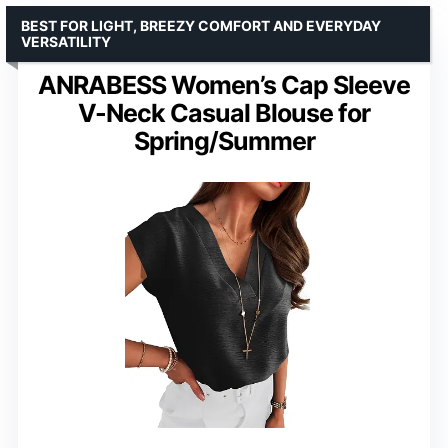
BEST FOR LIGHT, BREEZY COMFORT AND EVERYDAY
VERSATILITY
ANRABESS Women’s Cap Sleeve
V-Neck Casual Blouse for
Spring/Summer