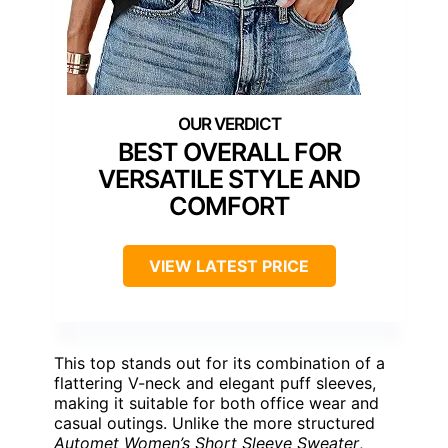
BEST OVERALL FOR
VERSATILE STYLE AND
COMFORT
VIEW LATEST PRICE
This top stands out for its combination of a
flattering V-neck and elegant puff sleeves,
making it suitable for both office wear and
casual outings. Unlike the more structured
Automet Women’s Short Sleeve Sweater
,