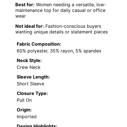
Best for:
Women needing a versatile, low-
maintenance top for daily casual or office
wear
Not ideal for:
Fashion-conscious buyers
wanting unique details or statement pieces
Fabric Composition:
60% polyester, 35% rayon, 5% spandex
Neck Style:
Crew Neck
Sleeve Length:
Short Sleeve
Closure Type:
Pull On
Origin:
Imported
Design Highlights: