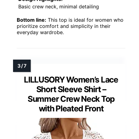
Basic crew neck, minimal detailing
Bottom line:
This top is ideal for women who
prioritize comfort and simplicity in their
everyday wardrobe.
LILLUSORY Women’s Lace
Short Sleeve Shirt –
Summer Crew Neck Top
with Pleated Front