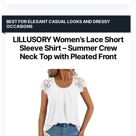
BEST FOR ELEGANT CASUAL LOOKS AND DRESSY
OCCASIONS
LILLUSORY Women’s Lace Short
Sleeve Shirt – Summer Crew
Neck Top with Pleated Front