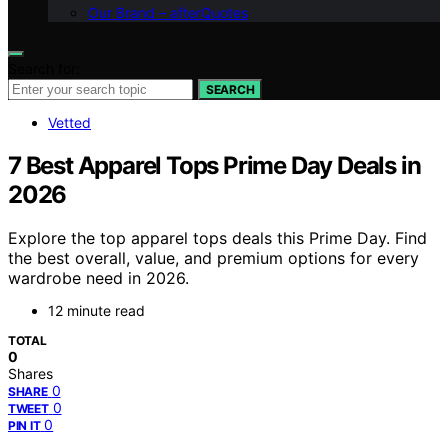
Our Brand – afterQuotes
Search for:
SEARCH
Vetted
7 Best Apparel Tops Prime Day Deals in
2026
Explore the top apparel tops deals this Prime Day. Find
the best overall, value, and premium options for every
wardrobe need in 2026.
12 minute read
TOTAL
0
Shares
0
SHARE
0
TWEET
0
PIN IT