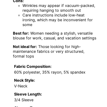
Cons:
Wrinkles may appear if vacuum-packed,
requiring hanging to smooth out
Care instructions include low-heat
ironing, which may be inconvenient for
some
Best for:
Women needing a stylish, versatile
blouse for work, casual, and vacation settings
Not ideal for:
Those looking for high-
maintenance fabrics or very structured,
formal tops
Fabric Composition:
60% polyester, 35% rayon, 5% spandex
Neck Style:
V-Neck
Sleeve Length:
3/4 Sleeve