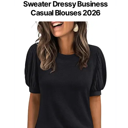
Sweater Dressy Business
Casual Blouses 2026