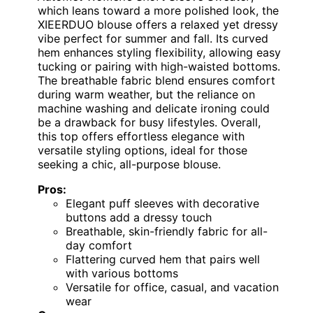
which leans toward a more polished look, the
XIEERDUO blouse offers a relaxed yet dressy
vibe perfect for summer and fall. Its curved
hem enhances styling flexibility, allowing easy
tucking or pairing with high-waisted bottoms.
The breathable fabric blend ensures comfort
during warm weather, but the reliance on
machine washing and delicate ironing could
be a drawback for busy lifestyles. Overall,
this top offers effortless elegance with
versatile styling options, ideal for those
seeking a chic, all-purpose blouse.
Pros:
Elegant puff sleeves with decorative
buttons add a dressy touch
Breathable, skin-friendly fabric for all-
day comfort
Flattering curved hem that pairs well
with various bottoms
Versatile for office, casual, and vacation
wear