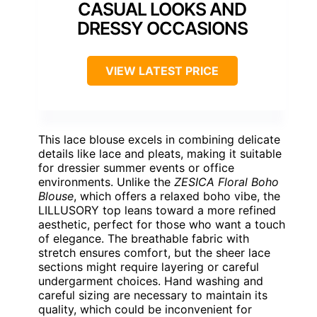
CASUAL LOOKS AND
DRESSY OCCASIONS
VIEW LATEST PRICE
This lace blouse excels in combining delicate
details like lace and pleats, making it suitable
for dressier summer events or office
environments. Unlike the
ZESICA Floral Boho
Blouse
, which offers a relaxed boho vibe, the
LILLUSORY top leans toward a more refined
aesthetic, perfect for those who want a touch
of elegance. The breathable fabric with
stretch ensures comfort, but the sheer lace
sections might require layering or careful
undergarment choices. Hand washing and
careful sizing are necessary to maintain its
quality, which could be inconvenient for