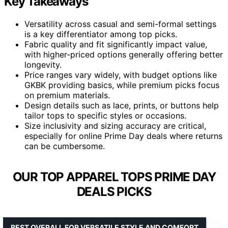
Key Takeaways
Versatility across casual and semi-formal settings
is a key differentiator among top picks.
Fabric quality and fit significantly impact value,
with higher-priced options generally offering better
longevity.
Price ranges vary widely, with budget options like
GKBK providing basics, while premium picks focus
on premium materials.
Design details such as lace, prints, or buttons help
tailor tops to specific styles or occasions.
Size inclusivity and sizing accuracy are critical,
especially for online Prime Day deals where returns
can be cumbersome.
OUR TOP APPAREL TOPS PRIME DAY
DEALS PICKS
BEST OVERALL FOR VERSATILE STYLE AND COMFORT