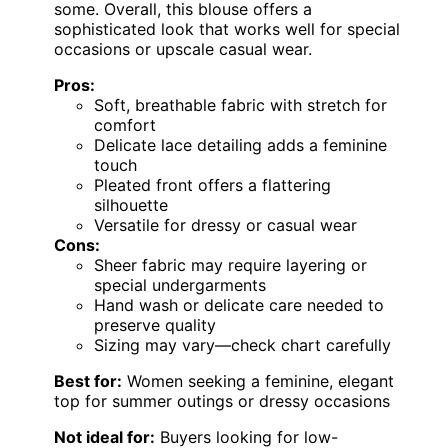
some. Overall, this blouse offers a
sophisticated look that works well for special
occasions or upscale casual wear.
Pros:
Soft, breathable fabric with stretch for
comfort
Delicate lace detailing adds a feminine
touch
Pleated front offers a flattering
silhouette
Versatile for dressy or casual wear
Cons:
Sheer fabric may require layering or
special undergarments
Hand wash or delicate care needed to
preserve quality
Sizing may vary—check chart carefully
Best for:
Women seeking a feminine, elegant
top for summer outings or dressy occasions
Not ideal for:
Buyers looking for low-