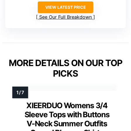
VIEW LATEST PRICE
See Our Full Breakdown
MORE DETAILS ON OUR TOP
PICKS
XIEERDUO Womens 3/4
Sleeve Tops with Buttons
V-Neck Summer Outfits