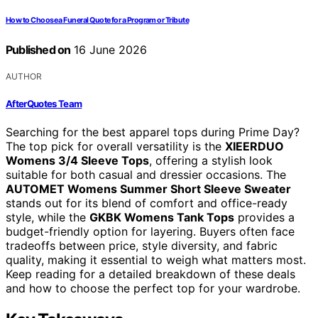
How to Choose a Funeral Quote for a Program or Tribute
Published on
16 June 2026
AUTHOR
AfterQuotes Team
Searching for the best apparel tops during Prime Day?
The top pick for overall versatility is the
XIEERDUO
Womens 3/4 Sleeve Tops
, offering a stylish look
suitable for both casual and dressier occasions. The
AUTOMET Womens Summer Short Sleeve Sweater
stands out for its blend of comfort and office-ready
style, while the
GKBK Womens Tank Tops
provides a
budget-friendly option for layering. Buyers often face
tradeoffs between price, style diversity, and fabric
quality, making it essential to weigh what matters most.
Keep reading for a detailed breakdown of these deals
and how to choose the perfect top for your wardrobe.