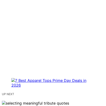
UP NEXT