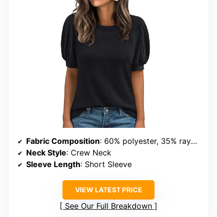
Fabric Composition
: 60% polyester, 35% rayon, 5% spandex
Neck Style
: Crew Neck
Sleeve Length
: Short Sleeve
VIEW LATEST PRICE
See Our Full Breakdown