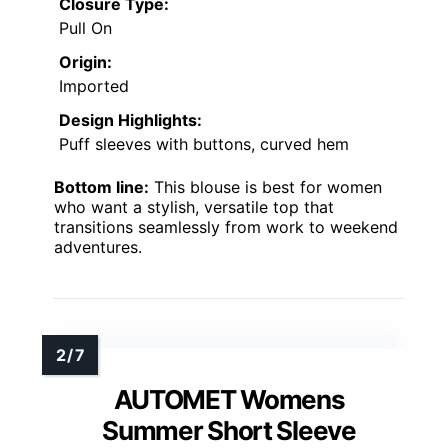
Closure Type:
Pull On
Origin:
Imported
Design Highlights:
Puff sleeves with buttons, curved hem
Bottom line:
This blouse is best for women
who want a stylish, versatile top that
transitions seamlessly from work to weekend
adventures.
AUTOMET Womens
Summer Short Sleeve