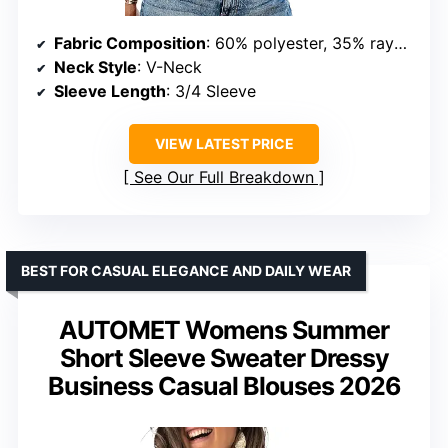
Fabric Composition
: 60% polyester, 35% rayon, 5% spandex
Neck Style
: V-Neck
Sleeve Length
: 3/4 Sleeve
VIEW LATEST PRICE
See Our Full Breakdown
BEST FOR CASUAL ELEGANCE AND DAILY WEAR
AUTOMET Womens Summer
Short Sleeve Sweater Dressy
Business Casual Blouses 2026