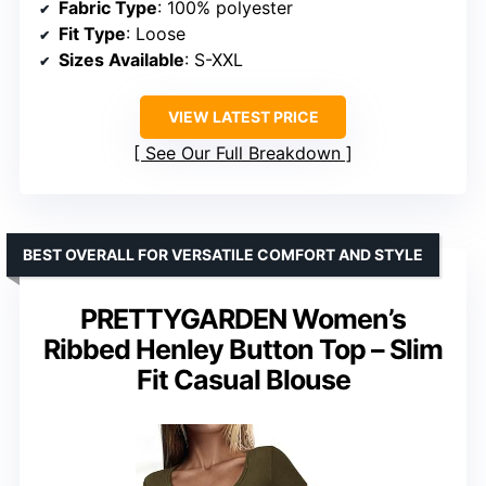
Fabric Type
: 100% polyester
Fit Type
: Loose
Sizes Available
: S-XXL
VIEW LATEST PRICE
See Our Full Breakdown
BEST OVERALL FOR VERSATILE COMFORT AND STYLE
PRETTYGARDEN Women’s
Ribbed Henley Button Top – Slim
Fit Casual Blouse