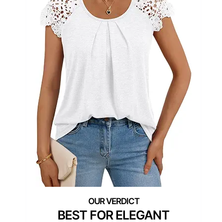
BEST FOR ELEGANT