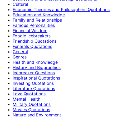
Cultural
Economic Theories and Philosophers Quotations
Education and Knowledge
Family and Relationships
Famous Personalities
Financial Wisdom
Foodie Icebreakers
Friendship Quotations
Funerals Quotations
General
Genres
Health and Knowledge
History and Biographies
Icebreaker Questions
Inspirational Quotations
Investing Quotations
Literature Quotations
Love Quotations
Mental Health
Military Quotations
Movies Quotations
Nature and Environment