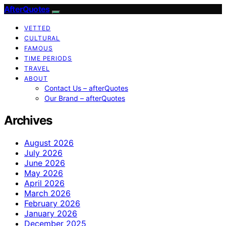
AfterQuotes
VETTED
CULTURAL
FAMOUS
TIME PERIODS
TRAVEL
ABOUT
Contact Us – afterQuotes
Our Brand – afterQuotes
Archives
August 2026
July 2026
June 2026
May 2026
April 2026
March 2026
February 2026
January 2026
December 2025