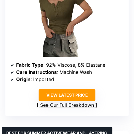
Fabric Type
: 92% Viscose, 8% Elastane
Care Instructions
: Machine Wash
Origin
: Imported
VIEW LATEST PRICE
See Our Full Breakdown
BEST FOR SUMMER ACTIVEWEAR AND LAYERING