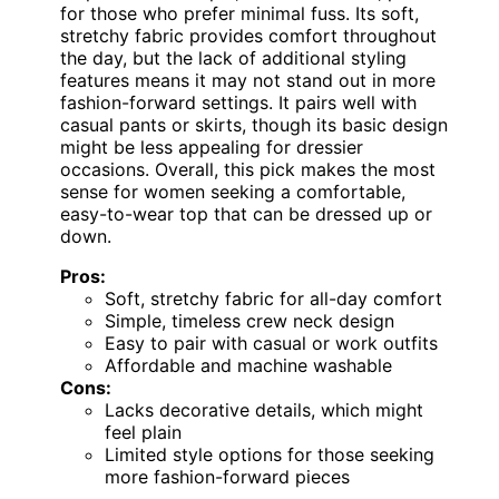
for those who prefer minimal fuss. Its soft,
stretchy fabric provides comfort throughout
the day, but the lack of additional styling
features means it may not stand out in more
fashion-forward settings. It pairs well with
casual pants or skirts, though its basic design
might be less appealing for dressier
occasions. Overall, this pick makes the most
sense for women seeking a comfortable,
easy-to-wear top that can be dressed up or
down.
Pros:
Soft, stretchy fabric for all-day comfort
Simple, timeless crew neck design
Easy to pair with casual or work outfits
Affordable and machine washable
Cons:
Lacks decorative details, which might
feel plain
Limited style options for those seeking
more fashion-forward pieces