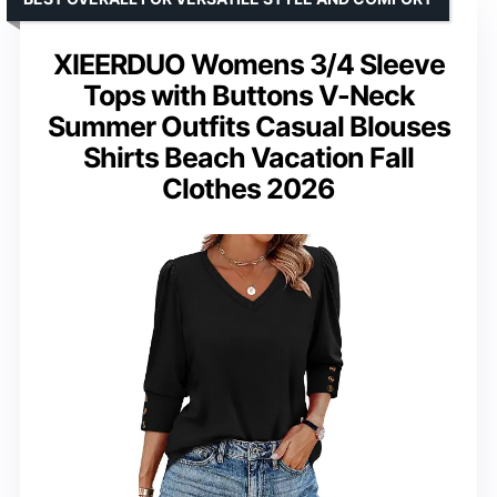
XIEERDUO Womens 3/4 Sleeve
Tops with Buttons V-Neck
Summer Outfits Casual Blouses
Shirts Beach Vacation Fall
Clothes 2026