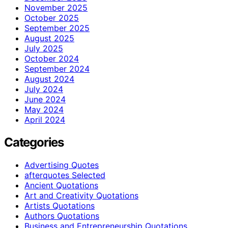
November 2025
October 2025
September 2025
August 2025
July 2025
October 2024
September 2024
August 2024
July 2024
June 2024
May 2024
April 2024
Categories
Advertising Quotes
afterquotes Selected
Ancient Quotations
Art and Creativity Quotations
Artists Quotations
Authors Quotations
Business and Entrepreneurship Quotations