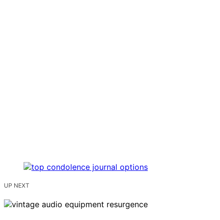
UP NEXT