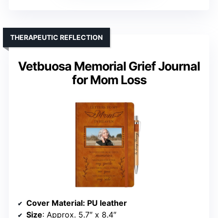
THERAPEUTIC REFLECTION
Vetbuosa Memorial Grief Journal
for Mom Loss
Cover Material
: PU leather
Size
: Approx. 5.7″ x 8.4″