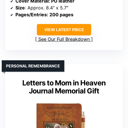
Cover Material
: PU leather
Size
: Approx. 8.4″ x 5.7″
Pages/Entries
: 200 pages
VIEW LATEST PRICE
See Our Full Breakdown
PERSONAL REMEMBRANCE
Letters to Mom in Heaven
Journal Memorial Gift