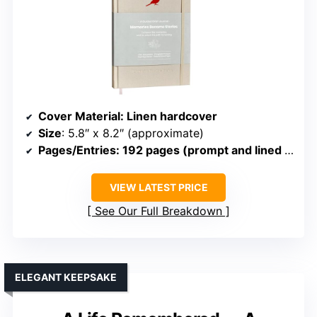
Cover Material
: Linen hardcover
Size
: 5.8″ x 8.2″ (approximate)
Pages/Entries
: 192 pages (prompt and lined sections)
VIEW LATEST PRICE
See Our Full Breakdown
ELEGANT KEEPSAKE