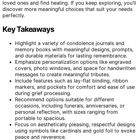
loved ones and find healing. If you keep exploring, you’ll
discover more meaningful choices that suit your needs
perfectly.
Key Takeaways
Highlight a variety of condolence journals and
memory books with meaningful designs, prompts,
and durable materials for lasting remembrance.
Emphasize personalization options like engraved
covers, photo windows, and space for handwritten
messages to create meaningful tributes.
Include features such as lay-flat binding, ribbon
markers, and pockets for comfort and ease of use
during grief processing.
Recommend options suitable for different
occasions, including funerals, anniversaries, or
personal reflection, with sizes ranging from
portable to spacious.
Focus on aesthetically pleasing, respectful designs
using symbols like cardinals and gold foil to evoke
peace and reverence.