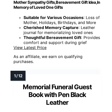
Mother Sympathy Gifts,Bereavement Gift Idea,In
Memory of Loved One Gifts
Suitable for Various Occasions
: Loss of
Mother, Holidays, Birthdays, and More
Cherished Memory Capture
: Leather
journal for memorializing loved ones
Thoughtful Bereavement Gift
: Provides
comfort and support during grief
View Latest Price
As an affiliate, we earn on qualifying
purchases.
Memorial Funeral Guest
Book with Pen Black
Leather