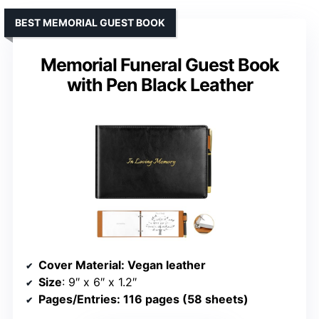
BEST MEMORIAL GUEST BOOK
Memorial Funeral Guest Book
with Pen Black Leather
Cover Material
: Vegan leather
Size
: 9″ x 6″ x 1.2″
Pages/Entries
: 116 pages (58 sheets)