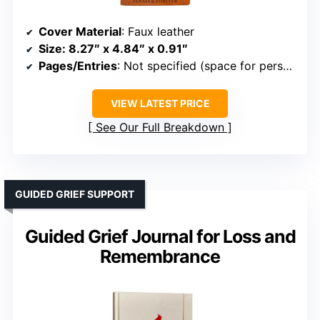
Cover Material
: Faux leather
Size
: 8.27″ x 4.84″ x 0.91″
Pages/Entries
: Not specified (space for personal entries)
VIEW LATEST PRICE
See Our Full Breakdown
GUIDED GRIEF SUPPORT
Guided Grief Journal for Loss and
Remembrance