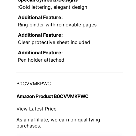
:Gold lettering, elegant design
Additional Feature:
Ring binder with removable pages
Additional Feature:
Clear protective sheet included
Additional Feature:
Pen holder attached
B0CVVMKPWC
Amazon Product B0CVVMKPWC
View Latest Price
As an affiliate, we earn on qualifying
purchases.