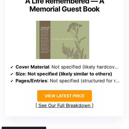
A Life Remembered — A
Memorial Guest Book
Cover Material
: Not specified (likely hardcover or softcover)
Size
: Not specified (likely similar to others)
Pages/Entries
: Not specified (structured for reflections)
VIEW LATEST PRICE
See Our Full Breakdown