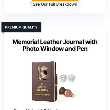
See Our Full Breakdown
PREMIUM QUALITY
Memorial Leather Journal with
Photo Window and Pen