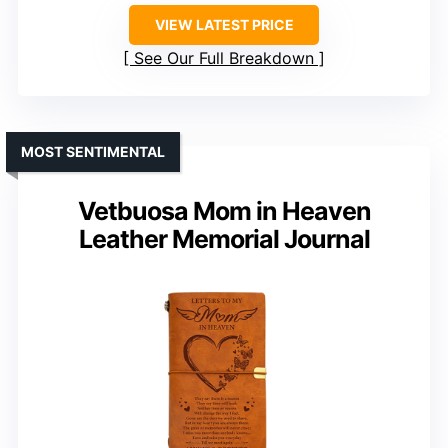
VIEW LATEST PRICE
See Our Full Breakdown
MOST SENTIMENTAL
Vetbuosa Mom in Heaven
Leather Memorial Journal