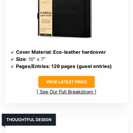
Cover Material
: Eco-leather hardcover
Size
: 10″ x 7″
Pages/Entries
: 129 pages (guest entries)
VIEW LATEST PRICE
See Our Full Breakdown
THOUGHTFUL DESIGN