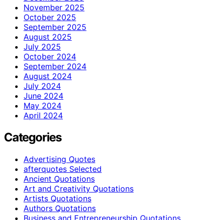
November 2025
October 2025
September 2025
August 2025
July 2025
October 2024
September 2024
August 2024
July 2024
June 2024
May 2024
April 2024
Categories
Advertising Quotes
afterquotes Selected
Ancient Quotations
Art and Creativity Quotations
Artists Quotations
Authors Quotations
Business and Entrepreneurship Quotations