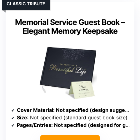
CLASSIC TRIBUTE
Memorial Service Guest Book –
Elegant Memory Keepsake
Cover Material
: Not specified (design suggests hardcover)
Size
: Not specified (standard guest book size)
Pages/Entries
: Not specified (designed for guest entries)