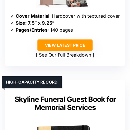
Cover Material
: Hardcover with textured cover
Size
: 7.5″ x 9.25″
Pages/Entries
: 140 pages
VIEW LATEST PRICE
See Our Full Breakdown
HIGH-CAPACITY RECORD
Skyline Funeral Guest Book for
Memorial Services