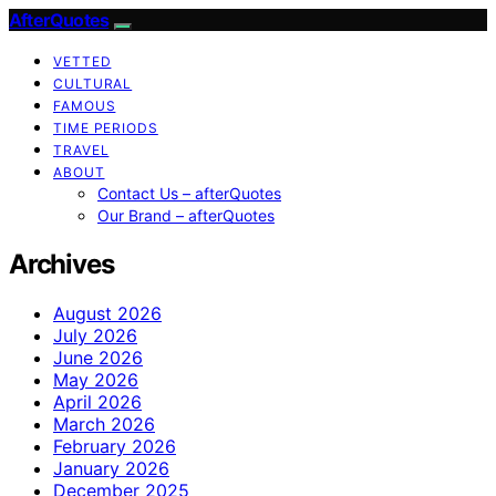
AfterQuotes
VETTED
CULTURAL
FAMOUS
TIME PERIODS
TRAVEL
ABOUT
Contact Us – afterQuotes
Our Brand – afterQuotes
Archives
August 2026
July 2026
June 2026
May 2026
April 2026
March 2026
February 2026
January 2026
December 2025