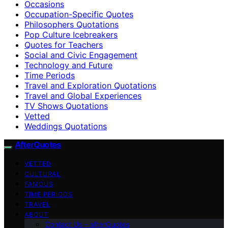
Occasions
Occupation-Specific Quotes
Philosophers Quotations
Pop Culture Icebreakers
Quotes for Teachers
Social and Civic Engagement
Technology and Future
Time Periods
Travel and Exploration Quotations
Travel and Global Experiences
TV Shows Quotations
Vetted
Weddings Quotations
AfterQuotes
VETTED
CULTURAL
FAMOUS
TIME PERIODS
TRAVEL
ABOUT
Contact Us – afterQuotes