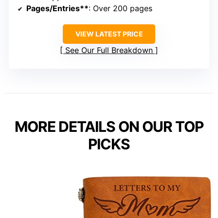
Pages/Entries**
: Over 200 pages
VIEW LATEST PRICE
See Our Full Breakdown
MORE DETAILS ON OUR TOP
PICKS