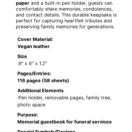
paper
and a built-in pen holder, guests can
comfortably share memories, condolences,
and contact details. This durable keepsake is
perfect for capturing heartfelt tributes and
preserving family memories for generations.
Cover Material
:
Vegan leather
Size
:9″ x 6″ x 1.2″
Pages/Entries
:
116 pages (58 sheets)
Additional Elements
:Pen holder, removable pages, family tree,
photo space
Purpose
:
Memorial guestbook for funeral services
Special Symbols/Designs