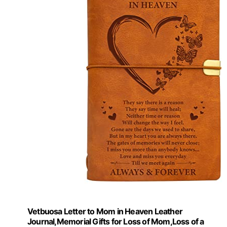
Vetbuosa Letter to Mom in Heaven Leather
Journal,Memorial Gifts for Loss of Mom,Loss of a