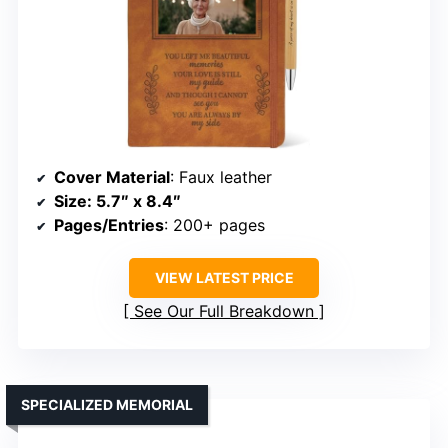
Cover Material
: Faux leather
Size
: 5.7″ x 8.4″
Pages/Entries
: 200+ pages
VIEW LATEST PRICE
See Our Full Breakdown
SPECIALIZED MEMORIAL