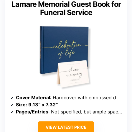
Lamare Memorial Guest Book for
Funeral Service
Cover Material
: Hardcover with embossed details
Size
: 9.13″ x 7.32″
Pages/Entries
: Not specified, but ample space for entries
VIEW LATEST PRICE