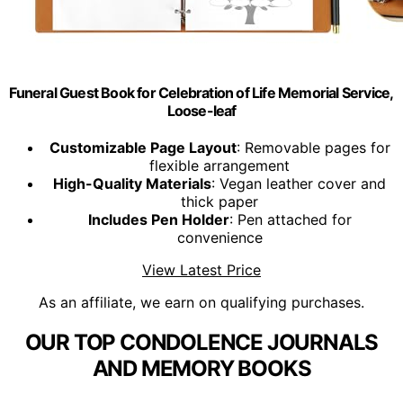
Funeral Guest Book for Celebration of Life Memorial Service,
Loose-leaf
Customizable Page Layout
: Removable pages for
flexible arrangement
High-Quality Materials
: Vegan leather cover and
thick paper
Includes Pen Holder
: Pen attached for
convenience
View Latest Price
As an affiliate, we earn on qualifying purchases.
OUR TOP CONDOLENCE JOURNALS
AND MEMORY BOOKS