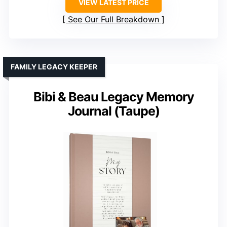
VIEW LATEST PRICE
See Our Full Breakdown
FAMILY LEGACY KEEPER
Bibi & Beau Legacy Memory
Journal (Taupe)