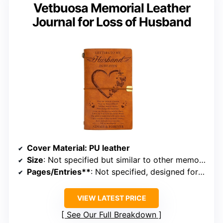
Vetbuosa Memorial Leather
Journal for Loss of Husband
Cover Material
: PU leather
Size
: Not specified but similar to other memorial journals
Pages/Entries**
: Not specified, designed for memorial entries
VIEW LATEST PRICE
See Our Full Breakdown