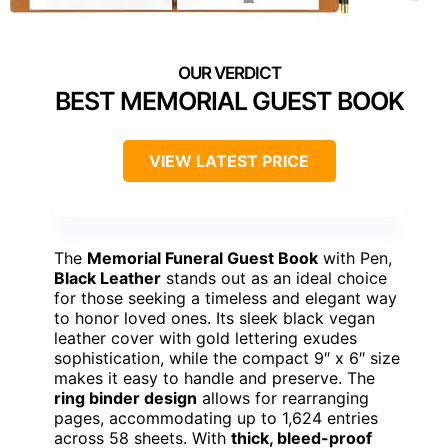
BEST MEMORIAL GUEST BOOK
VIEW LATEST PRICE
The
Memorial Funeral Guest Book
with Pen,
Black Leather
stands out as an ideal choice
for those seeking a timeless and elegant way
to honor loved ones. Its sleek black vegan
leather cover with gold lettering exudes
sophistication, while the compact 9″ x 6″ size
makes it easy to handle and preserve. The
ring binder design
allows for rearranging
pages, accommodating up to 1,624 entries
across 58 sheets. With
thick, bleed-proof