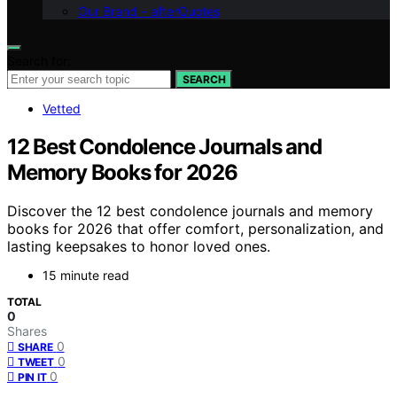
Our Brand – afterQuotes
Search for:
SEARCH
Vetted
12 Best Condolence Journals and
Memory Books for 2026
Discover the 12 best condolence journals and memory
books for 2026 that offer comfort, personalization, and
lasting keepsakes to honor loved ones.
15 minute read
TOTAL
0
Shares
0
SHARE
0
TWEET
0
PIN IT