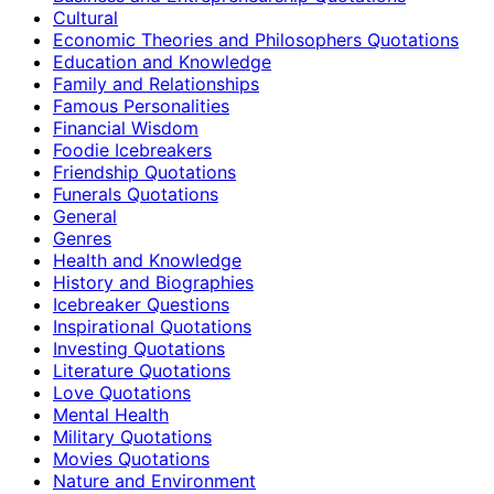
Cultural
Economic Theories and Philosophers Quotations
Education and Knowledge
Family and Relationships
Famous Personalities
Financial Wisdom
Foodie Icebreakers
Friendship Quotations
Funerals Quotations
General
Genres
Health and Knowledge
History and Biographies
Icebreaker Questions
Inspirational Quotations
Investing Quotations
Literature Quotations
Love Quotations
Mental Health
Military Quotations
Movies Quotations
Nature and Environment