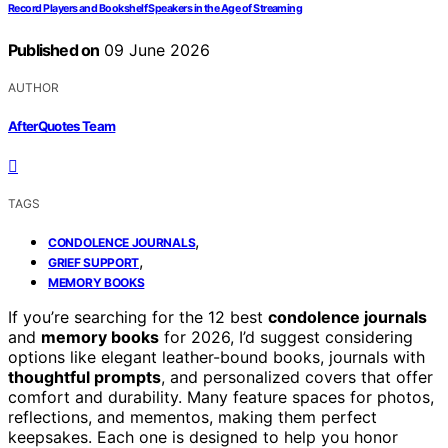
Record Players and Bookshelf Speakers in the Age of Streaming
Published on
09 June 2026
AUTHOR
AfterQuotes Team
TAGS
,
CONDOLENCE JOURNALS
,
GRIEF SUPPORT
MEMORY BOOKS
If you’re searching for the 12 best
condolence journals
and
memory books
for 2026, I’d suggest considering
options like elegant leather-bound books, journals with
thoughtful prompts
, and personalized covers that offer
comfort and durability. Many feature spaces for photos,
reflections, and mementos, making them perfect
keepsakes. Each one is designed to help you honor