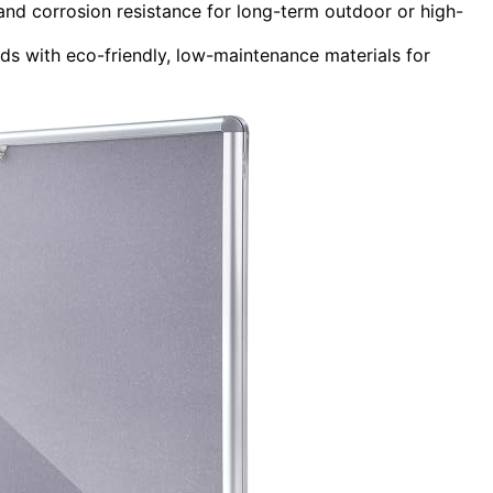
 and corrosion resistance for long-term outdoor or high-
ds with eco-friendly, low-maintenance materials for