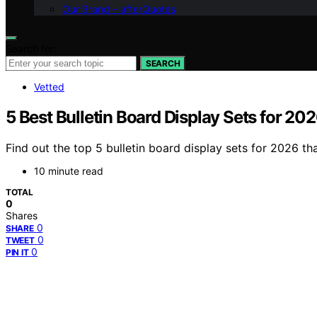
Our Brand – afterQuotes
Search for:
SEARCH
Vetted
5 Best Bulletin Board Display Sets for 20
Find out the top 5 bulletin board display sets for 2026 tha
10 minute read
TOTAL
0
Shares
0
SHARE
0
TWEET
0
PIN IT