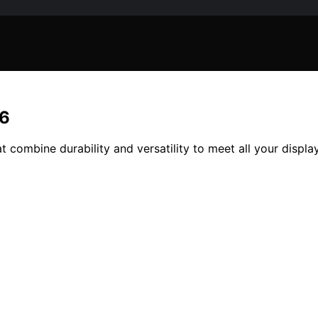
26
t combine durability and versatility to meet all your displa