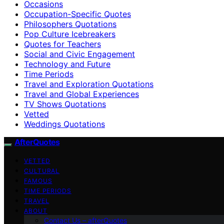
Occasions
Occupation-Specific Quotes
Philosophers Quotations
Pop Culture Icebreakers
Quotes for Teachers
Social and Civic Engagement
Technology and Future
Time Periods
Travel and Exploration Quotations
Travel and Global Experiences
TV Shows Quotations
Vetted
Weddings Quotations
AfterQuotes
VETTED
CULTURAL
FAMOUS
TIME PERIODS
TRAVEL
ABOUT
Contact Us – afterQuotes