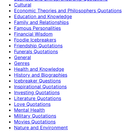
Cultural
Economic Theories and Philosophers Quotations
Education and Knowledge
Family and Relationships
Famous Personalities
Financial Wisdom
Foodie Icebreakers
Friendship Quotations
Funerals Quotations
General
Genres
Health and Knowledge
History and Biographies
Icebreaker Questions
Inspirational Quotations
Investing Quotations
Literature Quotations
Love Quotations
Mental Health
Military Quotations
Movies Quotations
Nature and Environment