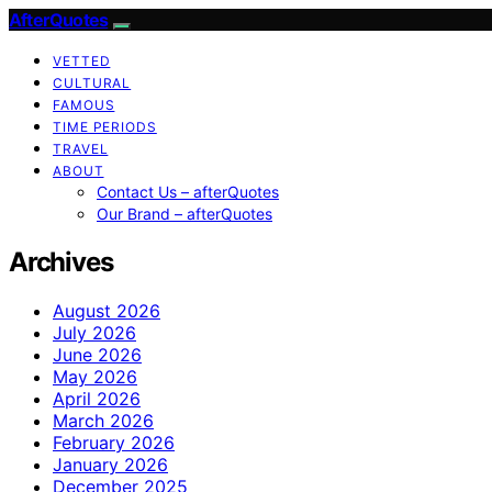
AfterQuotes
VETTED
CULTURAL
FAMOUS
TIME PERIODS
TRAVEL
ABOUT
Contact Us – afterQuotes
Our Brand – afterQuotes
Archives
August 2026
July 2026
June 2026
May 2026
April 2026
March 2026
February 2026
January 2026
December 2025