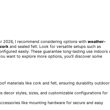
s for 2026, I recommend considering options with
weather-
cork
and sealed felt. Look for versatile setups such as
onfigured easily. These guarantee long-lasting use indoors 
you want to explore more options, you’ll discover some
of materials like cork and felt, ensuring durability outdoor
us decor styles, sizes, and customizable configurations for
 accessories like mounting hardware for secure and easy