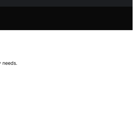
y needs.