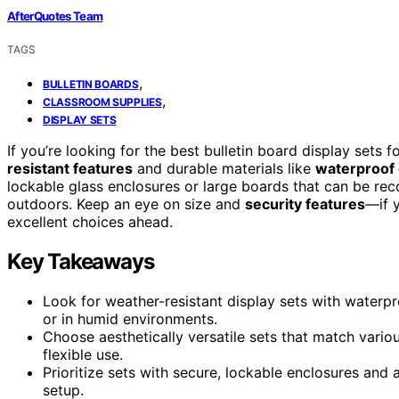
AfterQuotes Team
TAGS
,
BULLETIN BOARDS
,
CLASSROOM SUPPLIES
DISPLAY SETS
If you’re looking for the best bulletin board display set
resistant features
and durable materials like
waterproof 
lockable glass enclosures or large boards that can be rec
outdoors. Keep an eye on size and
security features
—if 
excellent choices ahead.
Key Takeaways
Look for weather-resistant display sets with waterpro
or in humid environments.
Choose aesthetically versatile sets that match vario
flexible use.
Prioritize sets with secure, lockable enclosures and
setup.