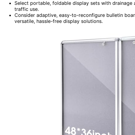
Select portable, foldable display sets with drainage
traffic use.
Consider adaptive, easy-to-reconfigure bulletin boar
versatile, hassle-free display solutions.