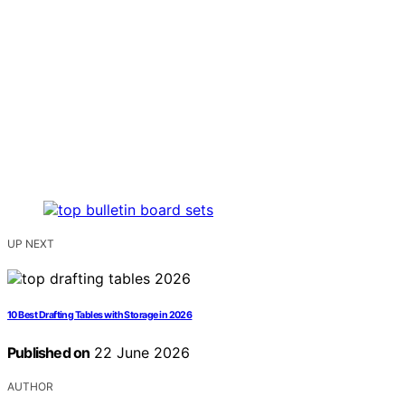
UP NEXT
10 Best Drafting Tables with Storage in 2026
Published on
22 June 2026
AUTHOR