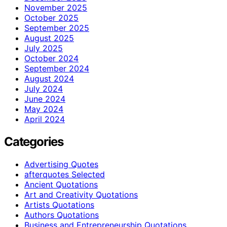
November 2025
October 2025
September 2025
August 2025
July 2025
October 2024
September 2024
August 2024
July 2024
June 2024
May 2024
April 2024
Categories
Advertising Quotes
afterquotes Selected
Ancient Quotations
Art and Creativity Quotations
Artists Quotations
Authors Quotations
Business and Entrepreneurship Quotations