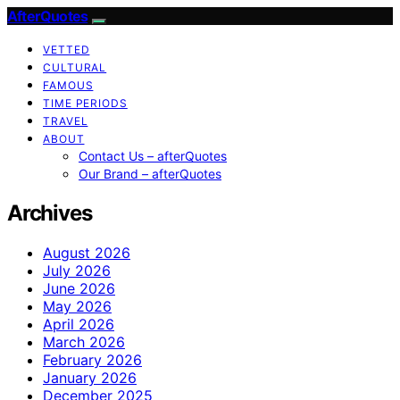
AfterQuotes
VETTED
CULTURAL
FAMOUS
TIME PERIODS
TRAVEL
ABOUT
Contact Us – afterQuotes
Our Brand – afterQuotes
Archives
August 2026
July 2026
June 2026
May 2026
April 2026
March 2026
February 2026
January 2026
December 2025