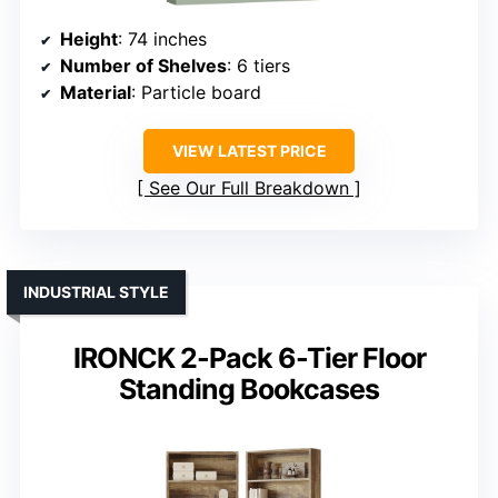
Height
: 74 inches
Number of Shelves
: 6 tiers
Material
: Particle board
VIEW LATEST PRICE
See Our Full Breakdown
INDUSTRIAL STYLE
IRONCK 2-Pack 6-Tier Floor
Standing Bookcases