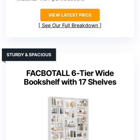
VIEW LATEST PRICE
See Our Full Breakdown
STURDY & SPACIOUS
FACBOTALL 6-Tier Wide
Bookshelf with 17 Shelves