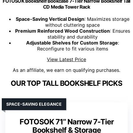
FOTOSOK Bookshelf Bookcase 7-Tier Narrow Bookshelf Tall
CD Media Tower Rack
Space-Saving Vertical Design
: Maximizes storage
without cluttering space
Premium Reinforced Wood Construction
: Ensures
stability and durability
Adjustable Shelves for Custom Storage
:
Reconfigure to fit various items
View Latest Price
As an affiliate, we earn on qualifying purchases.
OUR TOP TALL BOOKSHELF PICKS
SPACE-SAVING ELEGANCE
FOTOSOK 71’’ Narrow 7-Tier
Bookshelf & Storage