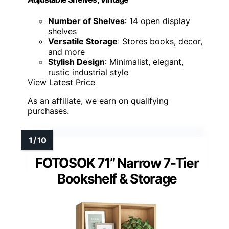
Number of Shelves
: 14 open display
shelves
Versatile Storage
: Stores books, decor,
and more
Stylish Design
: Minimalist, elegant,
rustic industrial style
View Latest Price
As an affiliate, we earn on qualifying
purchases.
FOTOSOK 71’’ Narrow 7-Tier
Bookshelf & Storage