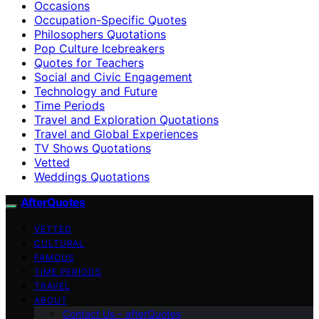
Occasions
Occupation-Specific Quotes
Philosophers Quotations
Pop Culture Icebreakers
Quotes for Teachers
Social and Civic Engagement
Technology and Future
Time Periods
Travel and Exploration Quotations
Travel and Global Experiences
TV Shows Quotations
Vetted
Weddings Quotations
AfterQuotes
VETTED
CULTURAL
FAMOUS
TIME PERIODS
TRAVEL
ABOUT
Contact Us – afterQuotes