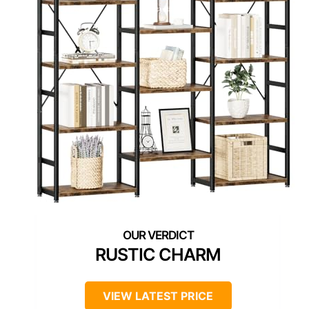
RUSTIC CHARM
VIEW LATEST PRICE