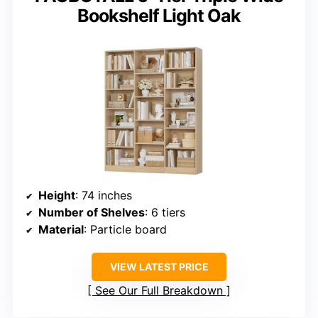
Bookshelf Light Oak
Height
: 74 inches
Number of Shelves
: 6 tiers
Material
: Particle board
VIEW LATEST PRICE
See Our Full Breakdown