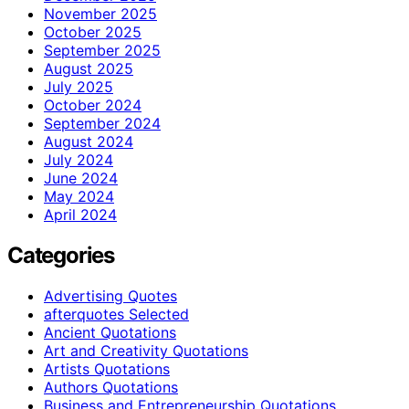
November 2025
October 2025
September 2025
August 2025
July 2025
October 2024
September 2024
August 2024
July 2024
June 2024
May 2024
April 2024
Categories
Advertising Quotes
afterquotes Selected
Ancient Quotations
Art and Creativity Quotations
Artists Quotations
Authors Quotations
Business and Entrepreneurship Quotations