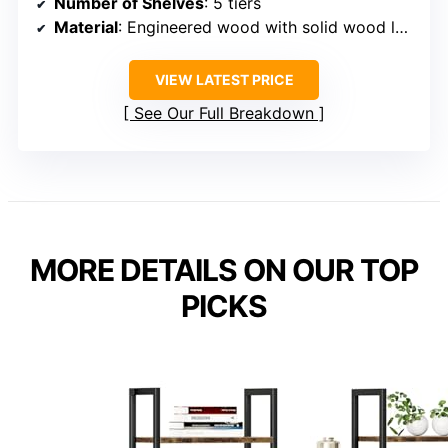
Number of Shelves
: 5 tiers
Material
: Engineered wood with solid wood legs
VIEW LATEST PRICE
See Our Full Breakdown
MORE DETAILS ON OUR TOP
PICKS