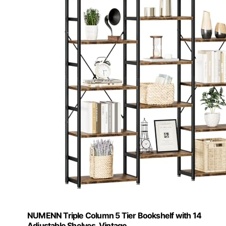
NUMENN Triple Column 5 Tier Bookshelf with 14
Adjustable Shelves, Vintage