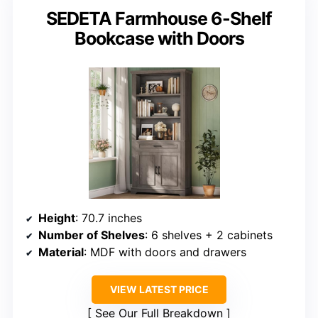
SEDETA Farmhouse 6-Shelf
Bookcase with Doors
Height
: 70.7 inches
Number of Shelves
: 6 shelves + 2 cabinets
Material
: MDF with doors and drawers
VIEW LATEST PRICE
See Our Full Breakdown