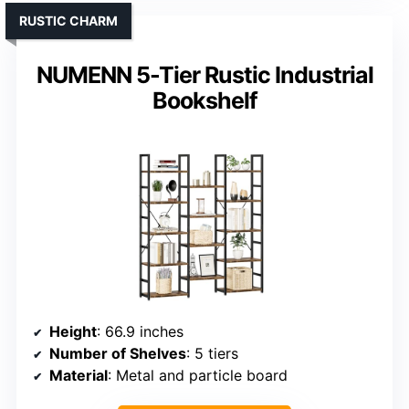
RUSTIC CHARM
NUMENN 5-Tier Rustic Industrial
Bookshelf
Height
: 66.9 inches
Number of Shelves
: 5 tiers
Material
: Metal and particle board