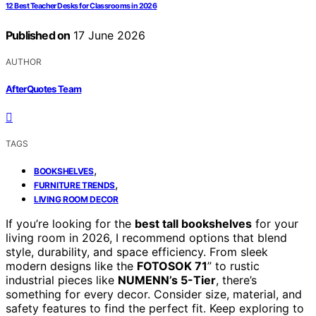
12 Best Teacher Desks for Classrooms in 2026
Published on
17 June 2026
AUTHOR
AfterQuotes Team
TAGS
,
BOOKSHELVES
,
FURNITURE TRENDS
LIVING ROOM DECOR
If you’re looking for the
best tall bookshelves
for your
living room in 2026, I recommend options that blend
style, durability, and space efficiency. From sleek
modern designs like the
FOTOSOK 71
” to rustic
industrial pieces like
NUMENN’s 5-Tier
, there’s
something for every decor. Consider size, material, and
safety features to find the perfect fit. Keep exploring to