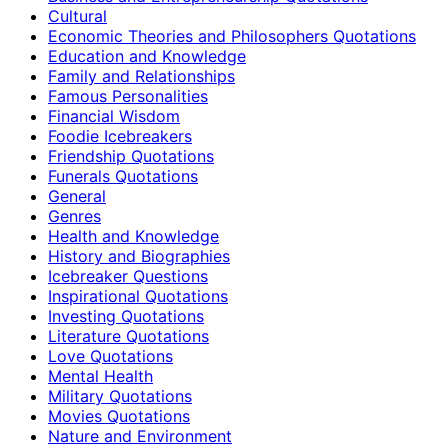
Cultural
Economic Theories and Philosophers Quotations
Education and Knowledge
Family and Relationships
Famous Personalities
Financial Wisdom
Foodie Icebreakers
Friendship Quotations
Funerals Quotations
General
Genres
Health and Knowledge
History and Biographies
Icebreaker Questions
Inspirational Quotations
Investing Quotations
Literature Quotations
Love Quotations
Mental Health
Military Quotations
Movies Quotations
Nature and Environment