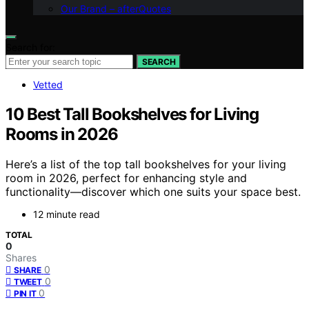
Our Brand – afterQuotes
Search for:
SEARCH
Vetted
10 Best Tall Bookshelves for Living
Rooms in 2026
Here’s a list of the top tall bookshelves for your living
room in 2026, perfect for enhancing style and
functionality—discover which one suits your space best.
12 minute read
TOTAL
0
Shares
0
SHARE
0
TWEET
0
PIN IT