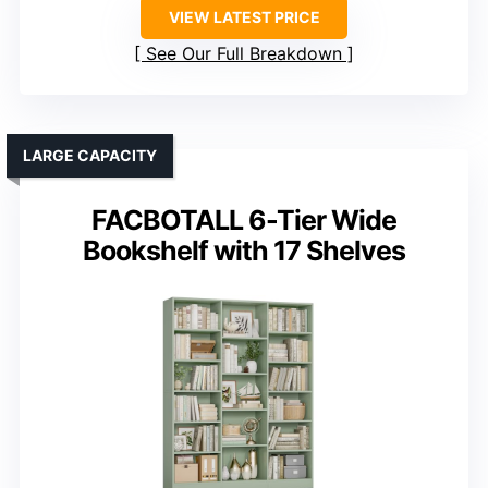
VIEW LATEST PRICE
See Our Full Breakdown
LARGE CAPACITY
FACBOTALL 6-Tier Wide
Bookshelf with 17 Shelves