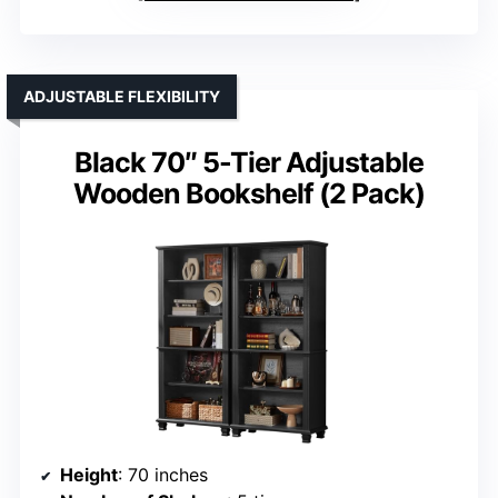
ADJUSTABLE FLEXIBILITY
Black 70″ 5-Tier Adjustable
Wooden Bookshelf (2 Pack)
Height
: 70 inches