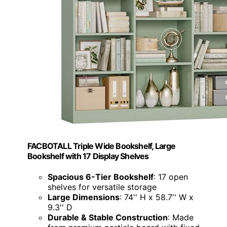
FACBOTALL Triple Wide Bookshelf, Large
Bookshelf with 17 Display Shelves
Spacious 6-Tier Bookshelf
: 17 open
shelves for versatile storage
Large Dimensions
: 74'' H x 58.7'' W x
9.3'' D
Durable & Stable Construction
: Made