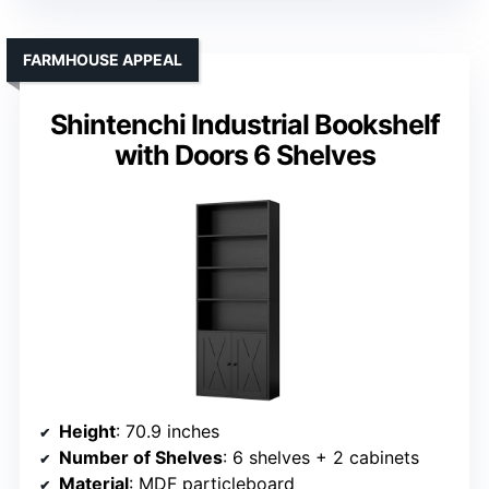
FARMHOUSE APPEAL
Shintenchi Industrial Bookshelf
with Doors 6 Shelves
Height
: 70.9 inches
Number of Shelves
: 6 shelves + 2 cabinets
Material
: MDF particleboard