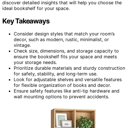
discover detailed insights that will help you choose the
ideal bookshelf for your space.
Key Takeaways
Consider design styles that match your room’s
decor, such as modern, rustic, minimalist, or
vintage.
Check size, dimensions, and storage capacity to
ensure the bookshelf fits your space and meets
your storage needs.
Prioritize durable materials and sturdy construction
for safety, stability, and long-term use.
Look for adjustable shelves and versatile features
for flexible organization of books and decor.
Ensure safety features like anti-tip hardware and
wall mounting options to prevent accidents.