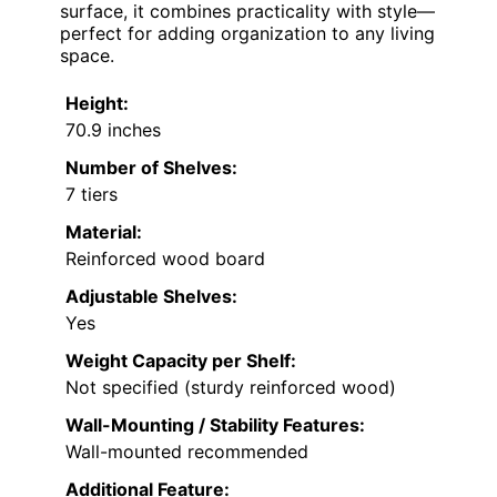
surface, it combines practicality with style—
perfect for adding organization to any living
space.
Height:
70.9 inches
Number of Shelves:
7 tiers
Material:
Reinforced wood board
Adjustable Shelves:
Yes
Weight Capacity per Shelf:
Not specified (sturdy reinforced wood)
Wall-Mounting / Stability Features:
Wall-mounted recommended
Additional Feature: