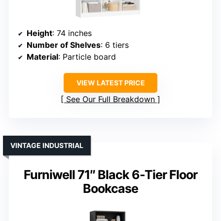
Height
: 74 inches
Number of Shelves
: 6 tiers
Material
: Particle board
VIEW LATEST PRICE
See Our Full Breakdown
VINTAGE INDUSTRIAL
Furniwell 71″ Black 6-Tier Floor
Bookcase