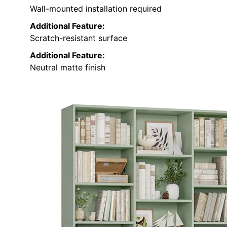
Wall-mounted installation required
Additional Feature:
Scratch-resistant surface
Additional Feature:
Neutral matte finish