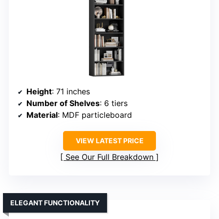
Height
: 71 inches
Number of Shelves
: 6 tiers
Material
: MDF particleboard
VIEW LATEST PRICE
See Our Full Breakdown
ELEGANT FUNCTIONALITY