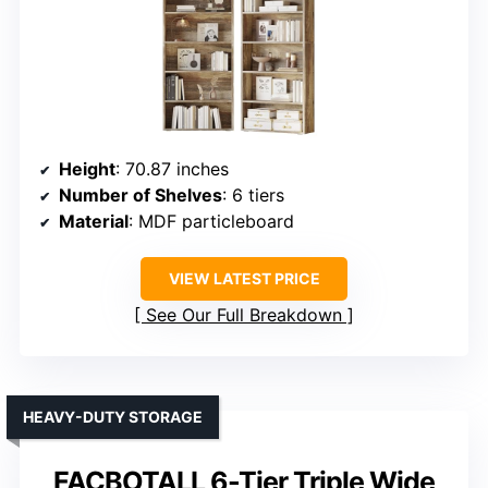
Height
: 70.87 inches
Number of Shelves
: 6 tiers
Material
: MDF particleboard
VIEW LATEST PRICE
See Our Full Breakdown
HEAVY-DUTY STORAGE
FACBOTALL 6-Tier Triple Wide