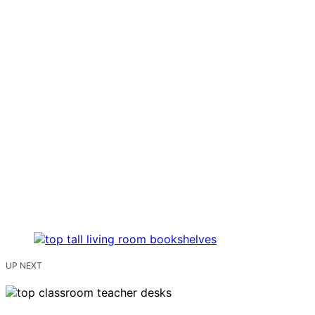
UP NEXT