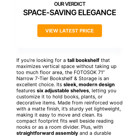
SPACE-SAVING ELEGANCE
VIEW LATEST PRICE
If you’re looking for a
tall bookshelf
that
maximizes vertical space without taking up
too much floor area, the FOTOSOK 71’’
Narrow 7-Tier Bookshelf & Storage is an
excellent choice. Its
sleek, modern design
features
six adjustable shelves
, letting you
customize it to hold books, plants, or
decorative items. Made from reinforced wood
with a matte finish, it’s sturdy yet lightweight,
making it easy to move and clean. Its
compact footprint fits well beside reading
nooks or as a room divider. Plus, with
straightforward assembly
and a durable