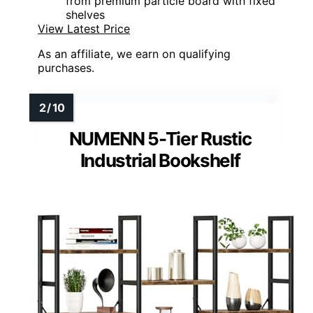
from premium particle board with fixed
shelves
View Latest Price
As an affiliate, we earn on qualifying
purchases.
NUMENN 5-Tier Rustic
Industrial Bookshelf