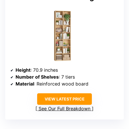
Height
: 70.9 inches
Number of Shelves
: 7 tiers
Material
: Reinforced wood board
VIEW LATEST PRICE
See Our Full Breakdown