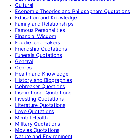
Cultural
Economic Theories and Philosophers Quotations
Education and Knowledge
Family and Relationships
Famous Personalities
Financial Wisdom
Foodie Icebreakers
Friendship Quotations
Funerals Quotations
General
Genres
Health and Knowledge
History and Biographies
Icebreaker Questions
Inspirational Quotations
Investing Quotations
Literature Quotations
Love Quotations
Mental Health
Military Quotations
Movies Quotations
Nature and Environment