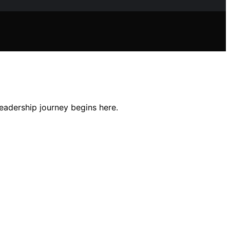
eadership journey begins here.