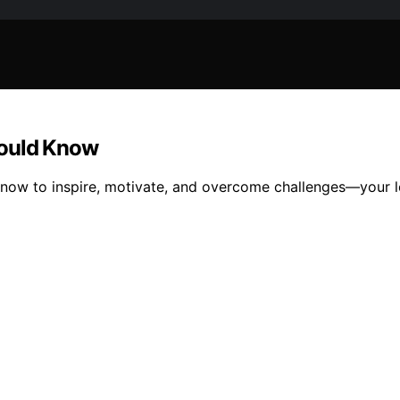
hould Know
know to inspire, motivate, and overcome challenges—your l