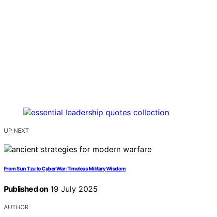
UP NEXT
From Sun Tzu to Cyber War: Timeless Military Wisdom
Published on
19 July 2025
AUTHOR