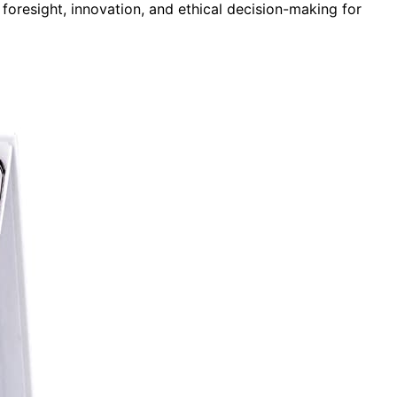
 foresight, innovation, and ethical decision-making for