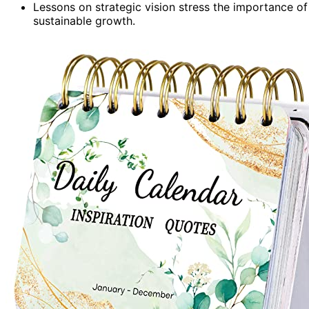
Lessons on strategic vision stress the importance of
sustainable growth.