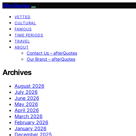
AfterQuotes
VETTED
CULTURAL
FAMOUS
TIME PERIODS
TRAVEL
ABOUT
Contact Us – afterQuotes
Our Brand – afterQuotes
Archives
August 2026
July 2026
June 2026
May 2026
April 2026
March 2026
February 2026
January 2026
December 2025