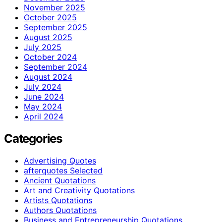
November 2025
October 2025
September 2025
August 2025
July 2025
October 2024
September 2024
August 2024
July 2024
June 2024
May 2024
April 2024
Categories
Advertising Quotes
afterquotes Selected
Ancient Quotations
Art and Creativity Quotations
Artists Quotations
Authors Quotations
Business and Entrepreneurship Quotations