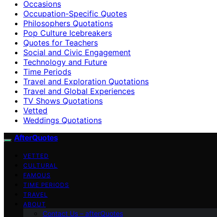
Occasions
Occupation-Specific Quotes
Philosophers Quotations
Pop Culture Icebreakers
Quotes for Teachers
Social and Civic Engagement
Technology and Future
Time Periods
Travel and Exploration Quotations
Travel and Global Experiences
TV Shows Quotations
Vetted
Weddings Quotations
AfterQuotes
VETTED
CULTURAL
FAMOUS
TIME PERIODS
TRAVEL
ABOUT
Contact Us – afterQuotes