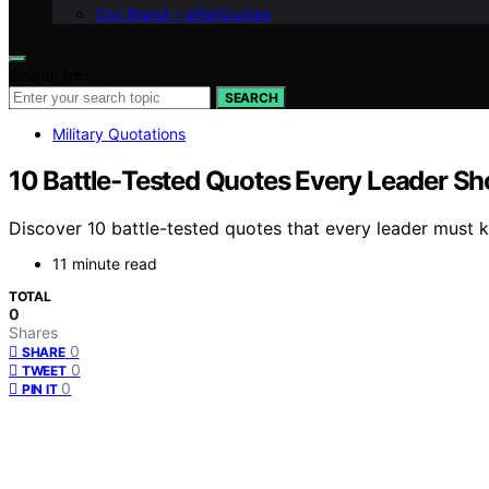
Our Brand – afterQuotes
Search for:
SEARCH
Military Quotations
10 Battle‑Tested Quotes Every Leader S
Discover 10 battle-tested quotes that every leader must 
11 minute read
TOTAL
0
Shares
0
SHARE
0
TWEET
0
PIN IT