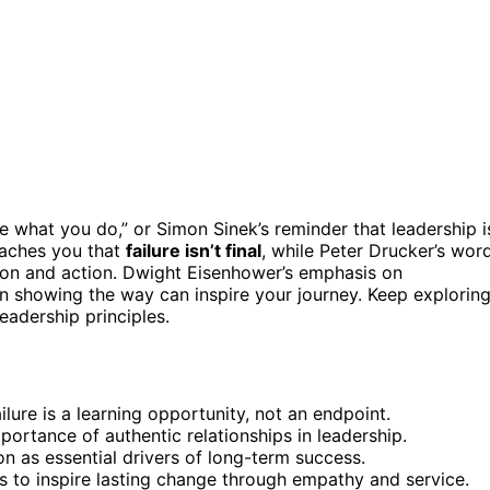
e what you do,” or Simon Sinek’s reminder that leadership i
aches you that
failure isn’t final
, while Peter Drucker’s wor
ion and action. Dwight Eisenhower’s emphasis on
 showing the way can inspire your journey. Keep explorin
eadership principles.
lure is a learning opportunity, not an endpoint.
ortance of authentic relationships in leadership.
on as essential drivers of long-term success.
s to inspire lasting change through empathy and service.