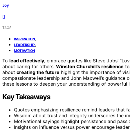
Joy
TAGS
,
INSPIRATION
,
LEADERSHIP
MOTIVATION
To
lead effectively
, embrace quotes like Steve Jobs’ “Lov
about caring for others.
Winston Churchill’s resilience
te
about
creating the future
highlight the importance of vis
compassionate leadership and John Maxwell’s guidance on
these lessons to deepen your understanding of powerful l
Key Takeaways
Quotes emphasizing resilience remind leaders that fai
Wisdom about trust and integrity underscores the imp
Motivational sayings highlight persistence and passi
Insights on influence versus power encourage leader