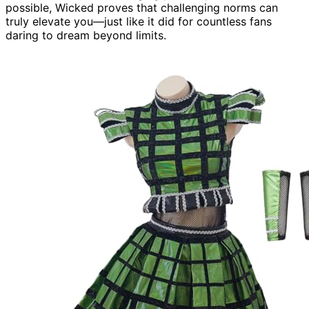
possible, Wicked proves that challenging norms can
truly elevate you—just like it did for countless fans
daring to dream beyond limits.