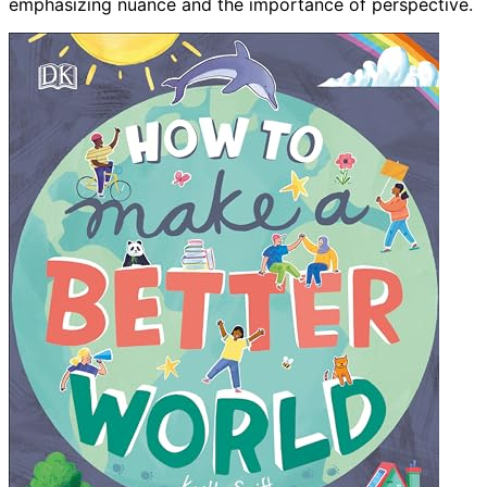
emphasizing nuance and the importance of perspective.