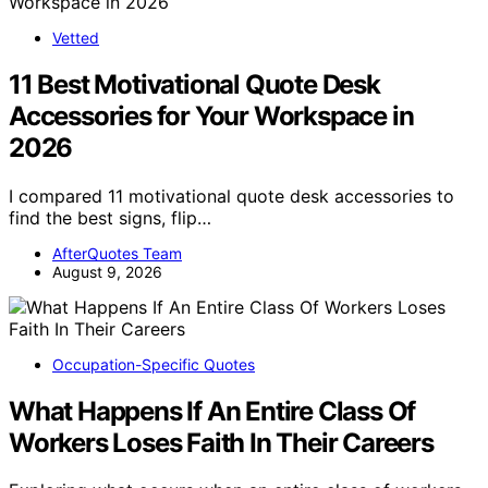
Vetted
11 Best Motivational Quote Desk
Accessories for Your Workspace in
2026
I compared 11 motivational quote desk accessories to
find the best signs, flip…
AfterQuotes Team
August 9, 2026
Occupation-Specific Quotes
What Happens If An Entire Class Of
Workers Loses Faith In Their Careers