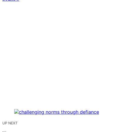
UP NEXT