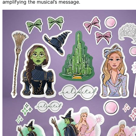
amplifying the musical’s message.