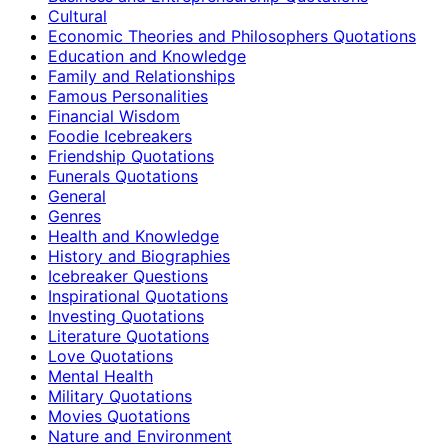
Cultural
Economic Theories and Philosophers Quotations
Education and Knowledge
Family and Relationships
Famous Personalities
Financial Wisdom
Foodie Icebreakers
Friendship Quotations
Funerals Quotations
General
Genres
Health and Knowledge
History and Biographies
Icebreaker Questions
Inspirational Quotations
Investing Quotations
Literature Quotations
Love Quotations
Mental Health
Military Quotations
Movies Quotations
Nature and Environment