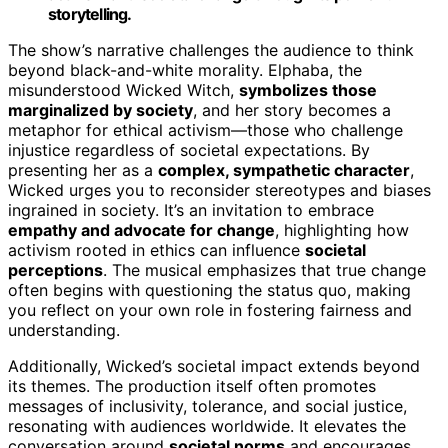
storytelling.
The show’s narrative challenges the audience to think
beyond black-and-white morality. Elphaba, the
misunderstood Wicked Witch,
symbolizes those
marginalized by society
, and her story becomes a
metaphor for ethical activism—those who challenge
injustice regardless of societal expectations. By
presenting her as a
complex, sympathetic character
,
Wicked urges you to reconsider stereotypes and biases
ingrained in society. It’s an invitation to embrace
empathy and advocate for change
, highlighting how
activism rooted in ethics can influence
societal
perceptions
. The musical emphasizes that true change
often begins with questioning the status quo, making
you reflect on your own role in fostering fairness and
understanding.
Additionally, Wicked’s societal impact extends beyond
its themes. The production itself often promotes
messages of inclusivity, tolerance, and social justice,
resonating with audiences worldwide. It elevates the
conversation around
societal norms
and encourages