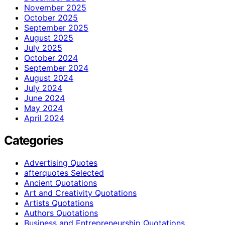
November 2025
October 2025
September 2025
August 2025
July 2025
October 2024
September 2024
August 2024
July 2024
June 2024
May 2024
April 2024
Categories
Advertising Quotes
afterquotes Selected
Ancient Quotations
Art and Creativity Quotations
Artists Quotations
Authors Quotations
Business and Entrepreneurship Quotations