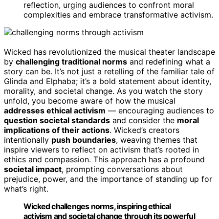
reflection, urging audiences to confront moral
complexities and embrace transformative activism.
Wicked has revolutionized the musical theater landscape
by
challenging traditional norms
and redefining what a
story can be. It’s not just a retelling of the familiar tale of
Glinda and Elphaba; it’s a bold statement about identity,
morality, and societal change. As you watch the story
unfold, you become aware of how the musical
addresses ethical activism
— encouraging audiences to
question societal standards
and consider the
moral
implications of their actions
. Wicked’s creators
intentionally
push boundaries
, weaving themes that
inspire viewers to reflect on activism that’s rooted in
ethics and compassion. This approach has a profound
societal impact
, prompting conversations about
prejudice, power, and the importance of standing up for
what’s right.
Wicked challenges norms, inspiring ethical
activism and societal change through its powerful