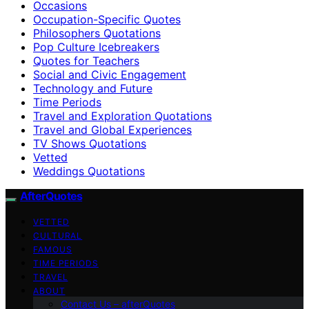
Occasions
Occupation-Specific Quotes
Philosophers Quotations
Pop Culture Icebreakers
Quotes for Teachers
Social and Civic Engagement
Technology and Future
Time Periods
Travel and Exploration Quotations
Travel and Global Experiences
TV Shows Quotations
Vetted
Weddings Quotations
AfterQuotes
VETTED
CULTURAL
FAMOUS
TIME PERIODS
TRAVEL
ABOUT
Contact Us – afterQuotes