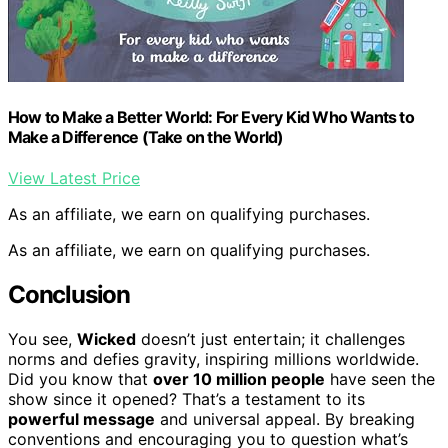
How to Make a Better World: For Every Kid Who Wants to
Make a Difference (Take on the World)
View Latest Price
As an affiliate, we earn on qualifying purchases.
As an affiliate, we earn on qualifying purchases.
Conclusion
You see,
Wicked
doesn’t just entertain; it challenges
norms and defies gravity, inspiring millions worldwide.
Did you know that
over 10 million people
have seen the
show since it opened? That’s a testament to its
powerful message
and universal appeal. By breaking
conventions and encouraging you to question what’s