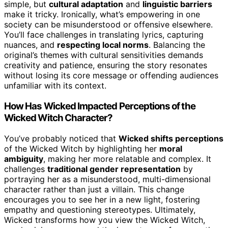
simple, but
cultural adaptation
and
linguistic barriers
make it tricky. Ironically, what’s empowering in one
society can be misunderstood or offensive elsewhere.
You’ll face challenges in translating lyrics, capturing
nuances, and
respecting local norms
. Balancing the
original’s themes with cultural sensitivities demands
creativity and patience, ensuring the story resonates
without losing its core message or offending audiences
unfamiliar with its context.
How Has Wicked Impacted Perceptions of the
Wicked Witch Character?
You’ve probably noticed that
Wicked shifts perceptions
of the Wicked Witch by highlighting her
moral
ambiguity
, making her more relatable and complex. It
challenges
traditional gender representation
by
portraying her as a misunderstood, multi-dimensional
character rather than just a villain. This change
encourages you to see her in a new light, fostering
empathy and questioning stereotypes. Ultimately,
Wicked transforms how you view the Wicked Witch,