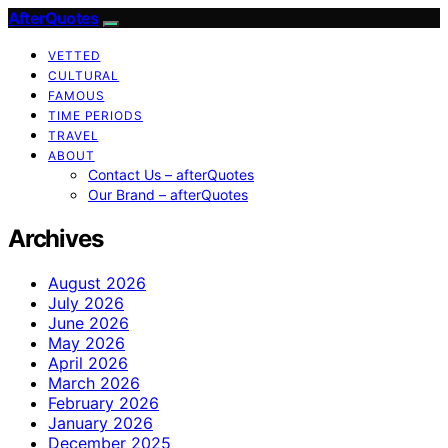
AfterQuotes
VETTED
CULTURAL
FAMOUS
TIME PERIODS
TRAVEL
ABOUT
Contact Us – afterQuotes
Our Brand – afterQuotes
Archives
August 2026
July 2026
June 2026
May 2026
April 2026
March 2026
February 2026
January 2026
December 2025