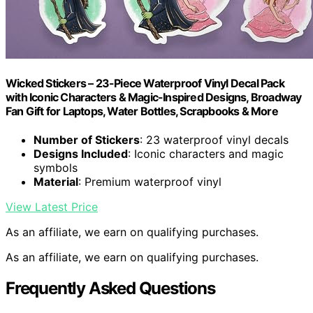
Wicked Stickers – 23-Piece Waterproof Vinyl Decal Pack
with Iconic Characters & Magic-Inspired Designs, Broadway
Fan Gift for Laptops, Water Bottles, Scrapbooks & More
Number of Stickers
: 23 waterproof vinyl decals
Designs Included
: Iconic characters and magic
symbols
Material
: Premium waterproof vinyl
View Latest Price
As an affiliate, we earn on qualifying purchases.
As an affiliate, we earn on qualifying purchases.
Frequently Asked Questions