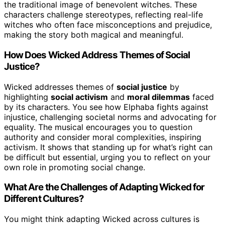
the traditional image of benevolent witches. These
characters challenge stereotypes, reflecting real-life
witches who often face misconceptions and prejudice,
making the story both magical and meaningful.
How Does Wicked Address Themes of Social
Justice?
Wicked addresses themes of
social justice
by
highlighting
social activism
and
moral dilemmas
faced
by its characters. You see how Elphaba fights against
injustice, challenging societal norms and advocating for
equality. The musical encourages you to question
authority and consider moral complexities, inspiring
activism. It shows that standing up for what’s right can
be difficult but essential, urging you to reflect on your
own role in promoting social change.
What Are the Challenges of Adapting Wicked for
Different Cultures?
You might think adapting Wicked across cultures is