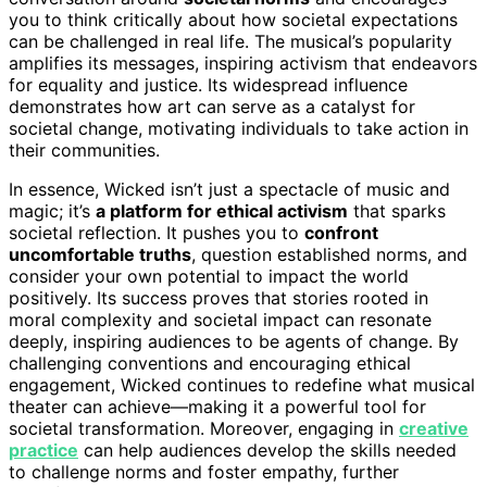
you to think critically about how societal expectations
can be challenged in real life. The musical’s popularity
amplifies its messages, inspiring activism that endeavors
for equality and justice. Its widespread influence
demonstrates how art can serve as a catalyst for
societal change, motivating individuals to take action in
their communities.
In essence, Wicked isn’t just a spectacle of music and
magic; it’s
a platform for ethical activism
that sparks
societal reflection. It pushes you to
confront
uncomfortable truths
, question established norms, and
consider your own potential to impact the world
positively. Its success proves that stories rooted in
moral complexity and societal impact can resonate
deeply, inspiring audiences to be agents of change. By
challenging conventions and encouraging ethical
engagement, Wicked continues to redefine what musical
theater can achieve—making it a powerful tool for
societal transformation. Moreover, engaging in
creative
practice
can help audiences develop the skills needed
to challenge norms and foster empathy, further