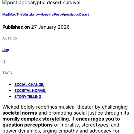
Mad Max: The Wasteland—Hope in a Post-Apocalyptic Desert
Published on
27 January 2026
AUTHOR
Joy
TAGS
,
SOCIAL CHANGE
,
SOCIETAL NORMS
STORYTELLING
Wicked boldly redefines musical theater by challenging
societal norms
and promoting social justice through its
morally complex storytelling
. It
encourages you to
question perceptions
of morality, stereotypes, and
power dynamics, urging empathy and advocacy for