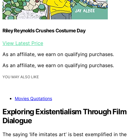
Riley Reynolds Crushes Costume Day
View Latest Price
As an affiliate, we earn on qualifying purchases.
As an affiliate, we earn on qualifying purchases.
YOU MAY ALSO LIKE
Movies Quotations
Exploring Existentialism Through Film
Dialogue
The saying ‘life imitates art’ is best exemplified in the