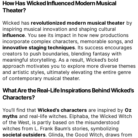
How Has Wicked Influenced Modern Musical
Theater?
Wicked has
revolutionized modern musical theater
by
inspiring musical innovation and shaping cultural
influence
. You see its impact in how new productions
incorporate complex characters, memorable songs, and
innovative staging techniques
. Its success encourages
creators to push boundaries, blending fantasy with
meaningful storytelling. As a result, Wicked’s bold
approach motivates you to explore more diverse themes
and artistic styles, ultimately elevating the entire genre
of contemporary musical theater.
What Are the Real-Life Inspirations Behind Wicked’s
Characters?
You’ll find that
Wicked’s characters
are inspired by
Oz
myths
and real-life witches. Elphaba, the Wicked Witch
of the West, is partly based on the misunderstood
witches from L. Frank Baum’s stories, symbolizing
societal outsiders
. Glinda, the Good Witch, draws from