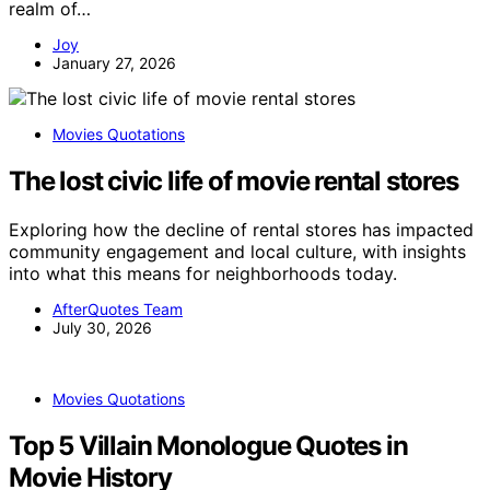
realm of…
Joy
January 27, 2026
Movies Quotations
The lost civic life of movie rental stores
Exploring how the decline of rental stores has impacted
community engagement and local culture, with insights
into what this means for neighborhoods today.
AfterQuotes Team
July 30, 2026
Movies Quotations
Top 5 Villain Monologue Quotes in
Movie History