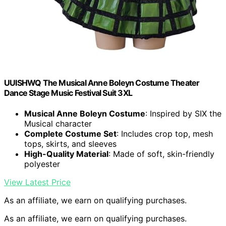
UUISHWQ The Musical Anne Boleyn Costume Theater
Dance Stage Music Festival Suit 3XL
Musical Anne Boleyn Costume
: Inspired by SIX the
Musical character
Complete Costume Set
: Includes crop top, mesh
tops, skirts, and sleeves
High-Quality Material
: Made of soft, skin-friendly
polyester
View Latest Price
As an affiliate, we earn on qualifying purchases.
As an affiliate, we earn on qualifying purchases.