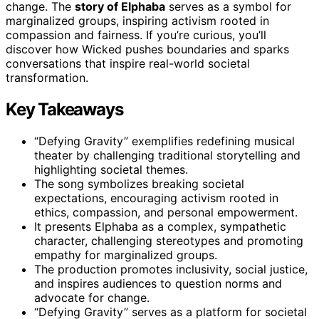
change. The
story of Elphaba
serves as a symbol for
marginalized groups, inspiring activism rooted in
compassion and fairness. If you’re curious, you’ll
discover how Wicked pushes boundaries and sparks
conversations that inspire real-world societal
transformation.
Key Takeaways
“Defying Gravity” exemplifies redefining musical
theater by challenging traditional storytelling and
highlighting societal themes.
The song symbolizes breaking societal
expectations, encouraging activism rooted in
ethics, compassion, and personal empowerment.
It presents Elphaba as a complex, sympathetic
character, challenging stereotypes and promoting
empathy for marginalized groups.
The production promotes inclusivity, social justice,
and inspires audiences to question norms and
advocate for change.
“Defying Gravity” serves as a platform for societal