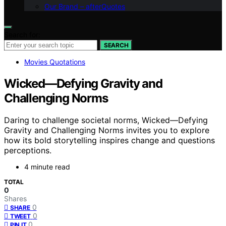
Our Brand – afterQuotes
Search for:
SEARCH
Movies Quotations
Wicked—Defying Gravity and
Challenging Norms
Daring to challenge societal norms, Wicked—Defying
Gravity and Challenging Norms invites you to explore
how its bold storytelling inspires change and questions
perceptions.
4 minute read
TOTAL
0
Shares
0
SHARE
0
TWEET
0
PIN IT