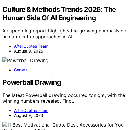
Culture & Methods Trends 2026: The
Human Side Of AI Engineering
An upcoming report highlights the growing emphasis on
human-centric approaches in AI…
AfterQuotes Team
August 9, 2026
General
Powerball Drawing
The latest Powerball drawing occurred tonight, with the
winning numbers revealed. Find…
AfterQuotes Team
August 9, 2026