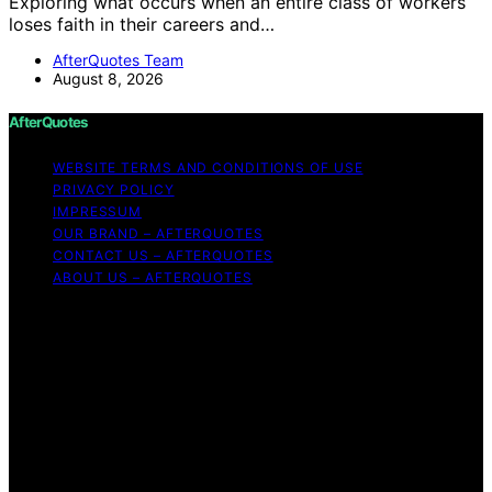
Exploring what occurs when an entire class of workers
loses faith in their careers and…
AfterQuotes Team
August 8, 2026
AfterQuotes
WEBSITE TERMS AND CONDITIONS OF USE
PRIVACY POLICY
IMPRESSUM
OUR BRAND – AFTERQUOTES
CONTACT US – AFTERQUOTES
ABOUT US – AFTERQUOTES
Copyright © 2026 AfterQuotes Content on AfterQuotes
is created and published using artificial intelligence (AI)
for general informational and educational purposes.
Affiliate disclaimer As an affiliate, we may earn a
commission from qualifying purchases. We get
commissions for purchases made through links on this
website from Amazon and other third parties.
AfterQuotes is an independent editorial platform and is
not affiliated with any manufacturers or trademark