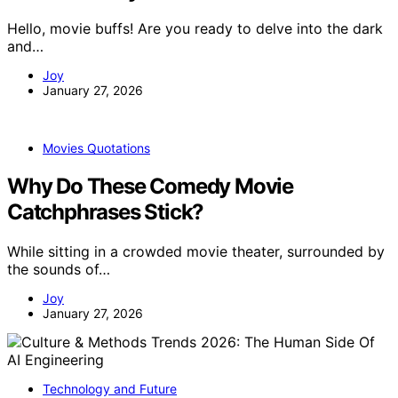
Hello, movie buffs! Are you ready to delve into the dark
and…
Joy
January 27, 2026
Movies Quotations
Why Do These Comedy Movie
Catchphrases Stick?
While sitting in a crowded movie theater, surrounded by
the sounds of…
Joy
January 27, 2026
Technology and Future