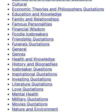
Cultural
Economic Theories and Philosophers Quotations
Education and Knowledge
Family and Relationships
Famous Personalities
Financial Wisdom
Foodie Icebreakers
Friendship Quotations
Funerals Quotations
General
Genres
Health and Knowledge
History and Biographies
Icebreaker Questions
Inspirational Quotations
Investing Quotations
Literature Quotations
Love Quotations
Mental Health
Military Quotations
Movies Quotations
Nature and Environment