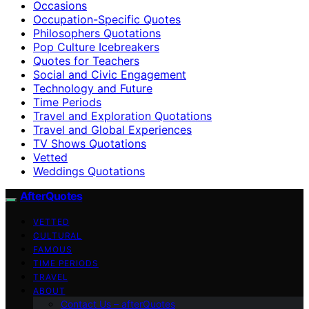
Occasions
Occupation-Specific Quotes
Philosophers Quotations
Pop Culture Icebreakers
Quotes for Teachers
Social and Civic Engagement
Technology and Future
Time Periods
Travel and Exploration Quotations
Travel and Global Experiences
TV Shows Quotations
Vetted
Weddings Quotations
AfterQuotes
VETTED
CULTURAL
FAMOUS
TIME PERIODS
TRAVEL
ABOUT
Contact Us – afterQuotes