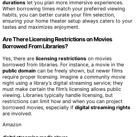
durations
let you plan more immersive experiences.
When borrowing times match your preferred viewing
habits, you can better curate your film selection,
ensuring your home theater setup always caters to your
tastes and maximizes enjoyment.
Are There Licensing Restrictions on Movies
Borrowed From Libraries?
Yes, there are
licensing restrictions
on movies
borrowed from libraries. For instance, a movie in the
public domain
can be freely shown, but newer films
require proper licensing. Imagine a community movie
night using a library’s digital streaming service; they
must make certain the film’s licensing allows public
viewing. Libraries typically handle licensing, but
restrictions can limit how and when you can project
borrowed movies, especially if
digital streaming rights
are involved.
Amazon