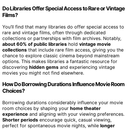
Do Libraries Offer Special Access to Rare or Vintage
Films?
You’ll find that many libraries do offer special access to
rare and vintage films, often through dedicated
collections or partnerships with film archives. Notably,
about 60% of public libraries
hold
vintage movie
collections
that include rare film access, giving you the
chance to explore classic cinema beyond mainstream
options. This makes libraries a fantastic resource for
discovering
hidden gems
and experiencing vintage
movies you might not find elsewhere.
How Do Borrowing Durations Influence Movie Room
Choices?
Borrowing durations considerably influence your movie
room choices by shaping your
home theater
experience
and aligning with your viewing preferences.
Shorter periods
encourage quick, casual viewing,
perfect for spontaneous movie nights, while
longer