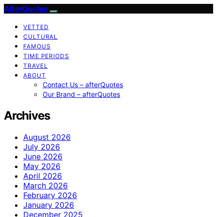
AfterQuotes
VETTED
CULTURAL
FAMOUS
TIME PERIODS
TRAVEL
ABOUT
Contact Us – afterQuotes
Our Brand – afterQuotes
Archives
August 2026
July 2026
June 2026
May 2026
April 2026
March 2026
February 2026
January 2026
December 2025