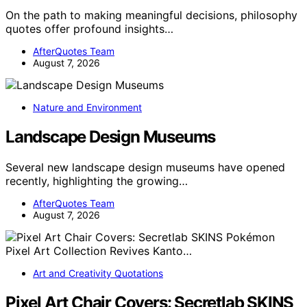
On the path to making meaningful decisions, philosophy
quotes offer profound insights…
AfterQuotes Team
August 7, 2026
Nature and Environment
Landscape Design Museums
Several new landscape design museums have opened
recently, highlighting the growing…
AfterQuotes Team
August 7, 2026
Art and Creativity Quotations
Pixel Art Chair Covers: Secretlab SKINS