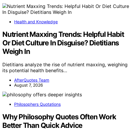
Health and Knowledge
Nutrient Maxxing Trends: Helpful Habit
Or Diet Culture In Disguise? Dietitians
Weigh In
Dietitians analyze the rise of nutrient maxxing, weighing
its potential health benefits…
AfterQuotes Team
August 7, 2026
Philosophers Quotations
Why Philosophy Quotes Often Work
Better Than Quick Advice