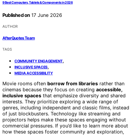
9 Best Computers, Tablets & Components in 2026
Published on
17 June 2026
AUTHOR
AfterQuotes Team
TAGS
,
COMMUNITY ENGAGEMENT
,
INCLUSIVE SPACES
MEDIA ACCESSIBILITY
Movie rooms often
borrow from libraries
rather than
cinemas because they focus on creating
accessible,
inclusive spaces
that emphasize diversity and shared
interests. They prioritize exploring a wide range of
genres, including independent and classic films, instead
of just blockbusters. Technology like streaming and
projectors helps make these spaces engaging without
commercial pressures. If you’d like to learn more about
how these spaces foster community and exploration,