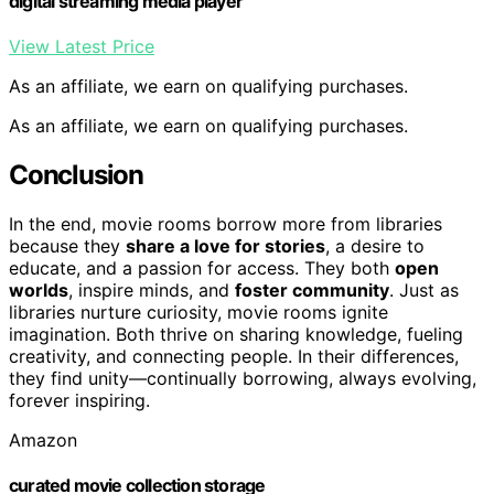
digital streaming media player
View Latest Price
As an affiliate, we earn on qualifying purchases.
As an affiliate, we earn on qualifying purchases.
Conclusion
In the end, movie rooms borrow more from libraries
because they
share a love for stories
, a desire to
educate, and a passion for access. They both
open
worlds
, inspire minds, and
foster community
. Just as
libraries nurture curiosity, movie rooms ignite
imagination. Both thrive on sharing knowledge, fueling
creativity, and connecting people. In their differences,
they find unity—continually borrowing, always evolving,
forever inspiring.
Amazon
curated movie collection storage