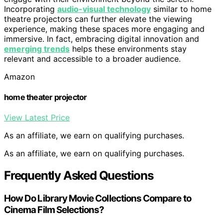
Incorporating
audio-visual technology
similar to home
theatre projectors can further elevate the viewing
experience, making these spaces more engaging and
immersive. In fact, embracing digital innovation and
emerging trends
helps these environments stay
relevant and accessible to a broader audience.
Amazon
home theater projector
View Latest Price
As an affiliate, we earn on qualifying purchases.
As an affiliate, we earn on qualifying purchases.
Frequently Asked Questions
How Do Library Movie Collections Compare to
Cinema Film Selections?