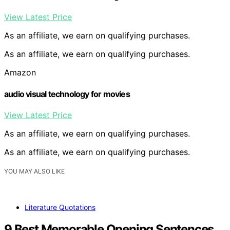
View Latest Price
As an affiliate, we earn on qualifying purchases.
As an affiliate, we earn on qualifying purchases.
Amazon
audio visual technology for movies
View Latest Price
As an affiliate, we earn on qualifying purchases.
As an affiliate, we earn on qualifying purchases.
YOU MAY ALSO LIKE
Literature Quotations
9 Best Memorable Opening Sentences