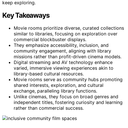
keep exploring.
Key Takeaways
Movie rooms prioritize diverse, curated collections
similar to libraries, focusing on exploration over
commercial blockbuster displays.
They emphasize accessibility, inclusion, and
community engagement, aligning with library
missions rather than profit-driven cinema models.
Digital streaming and AV technology enhance
varied, immersive viewing experiences akin to
library-based cultural resources.
Movie rooms serve as community hubs promoting
shared interests, exploration, and cultural
exchange, paralleling library functions.
Unlike cinemas, they focus on broad genres and
independent titles, fostering curiosity and learning
rather than commercial success.