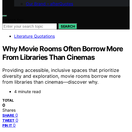
Our Brand – afterQuotes
Search for:
SEARCH
Literature Quotations
Why Movie Rooms Often Borrow More
From Libraries Than Cinemas
Providing accessible, inclusive spaces that prioritize
diversity and exploration, movie rooms borrow more
from libraries than cinemas—discover why.
4 minute read
TOTAL
0
Shares
0
SHARE
0
TWEET
0
PIN IT