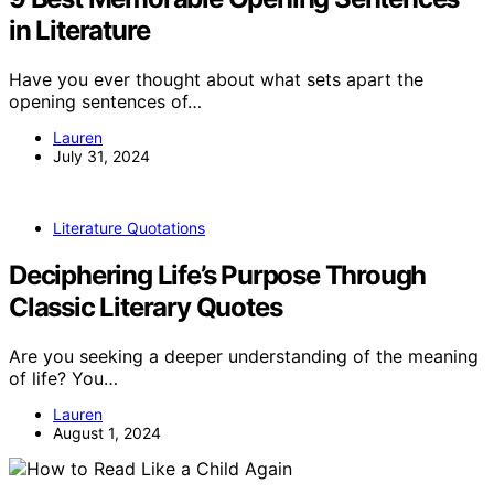
in Literature
Have you ever thought about what sets apart the
opening sentences of…
Lauren
July 31, 2024
Literature Quotations
Deciphering Life’s Purpose Through
Classic Literary Quotes
Are you seeking a deeper understanding of the meaning
of life? You…
Lauren
August 1, 2024