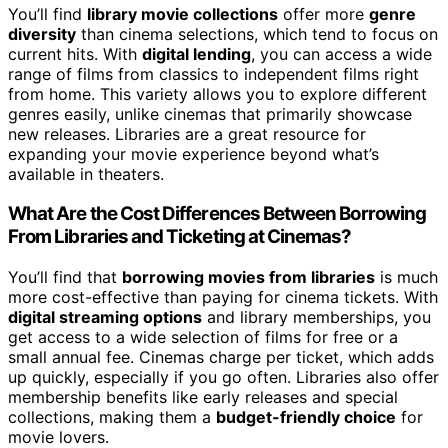
You’ll find
library movie collections
offer more
genre
diversity
than cinema selections, which tend to focus on
current hits. With
digital lending
, you can access a wide
range of films from classics to independent films right
from home. This variety allows you to explore different
genres easily, unlike cinemas that primarily showcase
new releases. Libraries are a great resource for
expanding your movie experience beyond what’s
available in theaters.
What Are the Cost Differences Between Borrowing
From Libraries and Ticketing at Cinemas?
You’ll find that
borrowing movies from libraries
is much
more cost-effective than paying for cinema tickets. With
digital streaming options
and library memberships, you
get access to a wide selection of films for free or a
small annual fee. Cinemas charge per ticket, which adds
up quickly, especially if you go often. Libraries also offer
membership benefits like early releases and special
collections, making them a
budget-friendly choice
for
movie lovers.