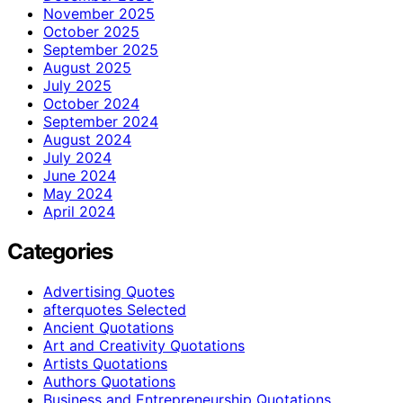
November 2025
October 2025
September 2025
August 2025
July 2025
October 2024
September 2024
August 2024
July 2024
June 2024
May 2024
April 2024
Categories
Advertising Quotes
afterquotes Selected
Ancient Quotations
Art and Creativity Quotations
Artists Quotations
Authors Quotations
Business and Entrepreneurship Quotations