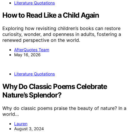
Literature Quotations
How to Read Like a Child Again
Exploring how revisiting children’s books can restore
curiosity, wonder, and openness in adults, fostering a
renewed perspective on the world.
AfterQuotes Team
May 16, 2026
Literature Quotations
Why Do Classic Poems Celebrate
Nature’s Splendor?
Why do classic poems praise the beauty of nature? In a
world…
Lauren
August 3, 2024