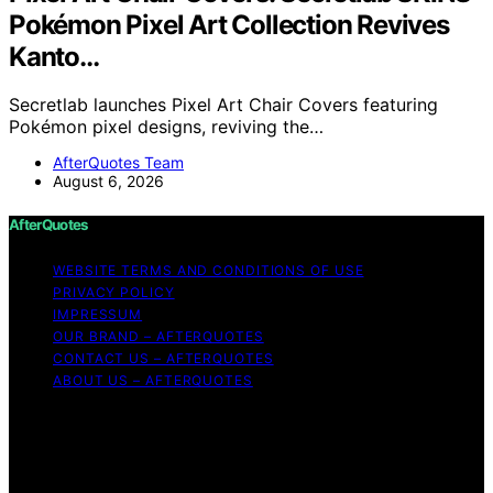
Pokémon Pixel Art Collection Revives
Kanto…
Secretlab launches Pixel Art Chair Covers featuring
Pokémon pixel designs, reviving the…
AfterQuotes Team
August 6, 2026
AfterQuotes
WEBSITE TERMS AND CONDITIONS OF USE
PRIVACY POLICY
IMPRESSUM
OUR BRAND – AFTERQUOTES
CONTACT US – AFTERQUOTES
ABOUT US – AFTERQUOTES
Copyright © 2026 AfterQuotes Content on AfterQuotes
is created and published using artificial intelligence (AI)
for general informational and educational purposes.
Affiliate disclaimer As an affiliate, we may earn a