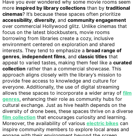
Have you ever wondered why some movie rooms seem
more
inspired by library collections
than by
traditional
cinemas
? It’s because these spaces often prioritize
accessibility
,
diversity
, and
community engagement
over commercial Hollywood glitz. Unlike cinemas that
focus on the latest blockbusters, movie rooms
borrowing from libraries create a cozy, inclusive
environment centered on exploration and shared
interests. They tend to emphasize a
broad range of
genres
,
independent films
, and
classic titles
that
appeal to varied tastes, making them feel like a
curated
collection
rather than a commercial showcase. This
approach aligns closely with the library’s mission to
provide free access to knowledge and culture for
everyone. Additionally, the use of digital streaming
allows these spaces to incorporate a wider array of
film
genres
, enhancing their role as community hubs for
cultural exchange. Just as hive health depends on the
diversity of drone bees, these spaces thrive on a diverse
film collection
that encourages curiosity and learning.
Moreover, the availability of various
electric bikes
can
inspire community members to explore local areas and
engage with their environment beyond the screen.