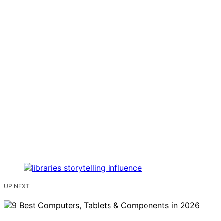
UP NEXT