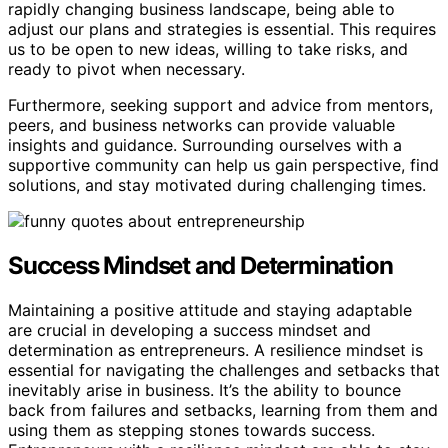
rapidly changing business landscape, being able to
adjust our plans and strategies is essential. This requires
us to be open to new ideas, willing to take risks, and
ready to pivot when necessary.
Furthermore, seeking support and advice from mentors,
peers, and business networks can provide valuable
insights and guidance. Surrounding ourselves with a
supportive community can help us gain perspective, find
solutions, and stay motivated during challenging times.
Success Mindset and Determination
Maintaining a positive attitude and staying adaptable
are crucial in developing a success mindset and
determination as entrepreneurs. A resilience mindset is
essential for navigating the challenges and setbacks that
inevitably arise in business. It’s the ability to bounce
back from failures and setbacks, learning from them and
using them as stepping stones towards success.