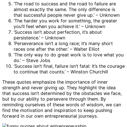
‘The road to success and the road to failure are
almost exactly the same. The only difference is
that successful people never give up.’ – Unknown
‘The harder you work for something, the greater
you’ll feel when you achieve it.’ – Unknown
‘Success isn’t about perfection, it’s about
persistence.’ – Unknown
‘Perseverance isn’t a long race; it’s many short
races one after the other.’ – Walter Elliot
‘The only way to do great work is to love what you
do.’ – Steve Jobs
‘Success isn’t final, failure isn’t fatal: It’s the courage
to continue that counts.’ – Winston Churchill
These quotes emphasize the importance of inner
strength and never giving up. They highlight the idea
that success isn’t determined by the obstacles we face,
but by our ability to persevere through them. By
reminding ourselves of these words of wisdom, we can
find the motivation and inspiration to keep pushing
forward in our own entrepreneurial journeys.