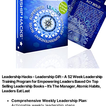
Leadership Hacks – Leadership Gift – A 52 Week Leadership
Training Program for Empowering Leaders Based On Top
Selling Leadership Books – It’s The Manager, Atomic Habits,
Leaders Eat Last
Comprehensive Weekly Leadership Plan
:
Actionable weekly leadership steps