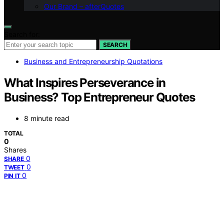
Our Brand – afterQuotes
Search for:
SEARCH
Business and Entrepreneurship Quotations
What Inspires Perseverance in
Business? Top Entrepreneur Quotes
8 minute read
TOTAL
0
Shares
0
SHARE
0
TWEET
0
PIN IT