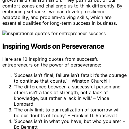
comfort zones and challenge us to think differently. By
embracing setbacks, we can develop resilience,
adaptability, and problem-solving skills, which are
essential qualities for long-term success in business.
Inspiring Words on Perseverance
Here are 10 inspiring quotes from successful
entrepreneurs on the power of perseverance:
‘Success isn’t final, failure isn’t fatal: It’s the courage
to continue that counts.’ – Winston Churchill
‘The difference between a successful person and
others isn’t a lack of strength, not a lack of
knowledge, but rather a lack in will.’ – Vince
Lombardi
‘The only limit to our realization of tomorrow will
be our doubts of today.’ – Franklin D. Roosevelt
‘Success isn’t in what you have, but who you are.’ –
Bo Bennett