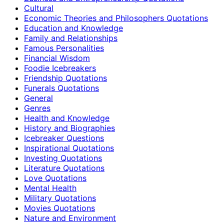
Cultural
Economic Theories and Philosophers Quotations
Education and Knowledge
Family and Relationships
Famous Personalities
Financial Wisdom
Foodie Icebreakers
Friendship Quotations
Funerals Quotations
General
Genres
Health and Knowledge
History and Biographies
Icebreaker Questions
Inspirational Quotations
Investing Quotations
Literature Quotations
Love Quotations
Mental Health
Military Quotations
Movies Quotations
Nature and Environment