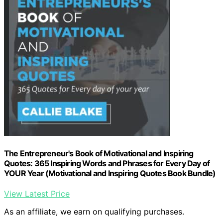
The Entrepreneur's Book of Motivational and Inspiring
Quotes: 365 Inspiring Words and Phrases for Every Day of
YOUR Year (Motivational and Inspiring Quotes Book Bundle)
View Latest Price
As an affiliate, we earn on qualifying purchases.