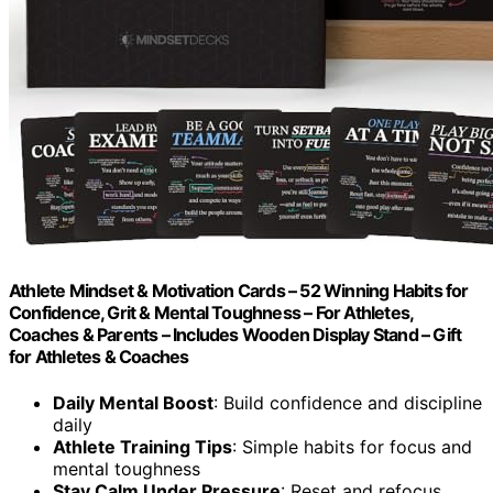
Athlete Mindset & Motivation Cards – 52 Winning Habits for
Confidence, Grit & Mental Toughness – For Athletes,
Coaches & Parents – Includes Wooden Display Stand – Gift
for Athletes & Coaches
Daily Mental Boost
: Build confidence and discipline
daily
Athlete Training Tips
: Simple habits for focus and
mental toughness
Stay Calm Under Pressure
: Reset and refocus