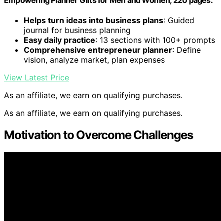
Helps turn ideas into business plans
: Guided
journal for business planning
Easy daily practice
: 13 sections with 100+ prompts
Comprehensive entrepreneur planner
: Define
vision, analyze market, plan expenses
View Latest Price
As an affiliate, we earn on qualifying purchases.
As an affiliate, we earn on qualifying purchases.
Motivation to Overcome Challenges