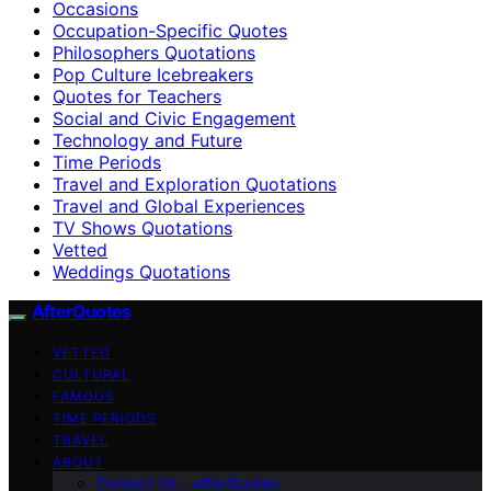
Occasions
Occupation-Specific Quotes
Philosophers Quotations
Pop Culture Icebreakers
Quotes for Teachers
Social and Civic Engagement
Technology and Future
Time Periods
Travel and Exploration Quotations
Travel and Global Experiences
TV Shows Quotations
Vetted
Weddings Quotations
AfterQuotes
VETTED
CULTURAL
FAMOUS
TIME PERIODS
TRAVEL
ABOUT
Contact Us – afterQuotes