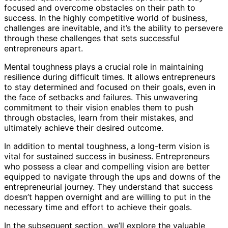
focused and overcome obstacles on their path to
success. In the highly competitive world of business,
challenges are inevitable, and it’s the ability to persevere
through these challenges that sets successful
entrepreneurs apart.
Mental toughness plays a crucial role in maintaining
resilience during difficult times. It allows entrepreneurs
to stay determined and focused on their goals, even in
the face of setbacks and failures. This unwavering
commitment to their vision enables them to push
through obstacles, learn from their mistakes, and
ultimately achieve their desired outcome.
In addition to mental toughness, a long-term vision is
vital for sustained success in business. Entrepreneurs
who possess a clear and compelling vision are better
equipped to navigate through the ups and downs of the
entrepreneurial journey. They understand that success
doesn’t happen overnight and are willing to put in the
necessary time and effort to achieve their goals.
In the subsequent section, we’ll explore the valuable