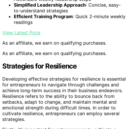
Simplified Leadership Approach
: Concise, easy-
to-understand strategies
Efficient Training Program
: Quick 2-minute weekly
readings
View Latest Price
As an affiliate, we earn on qualifying purchases.
As an affiliate, we earn on qualifying purchases.
Strategies for Resilience
Developing effective strategies for resilience is essential
for entrepreneurs to navigate through challenges and
achieve long-term success in their business endeavors.
Resilience refers to the ability to bounce back from
setbacks, adapt to change, and maintain mental and
emotional strength during difficult times. In order to
cultivate resilience, entrepreneurs can employ several
strategies.