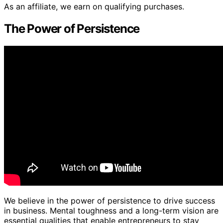
As an affiliate, we earn on qualifying purchases.
The Power of Persistence
We believe in the power of persistence to drive success
in business. Mental toughness and a long-term vision are
essential qualities that enable entrepreneurs to stay