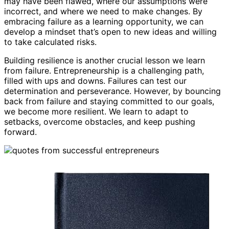
may have been flawed, where our assumptions were
incorrect, and where we need to make changes. By
embracing failure as a learning opportunity, we can
develop a mindset that’s open to new ideas and willing
to take calculated risks.
Building resilience is another crucial lesson we learn
from failure. Entrepreneurship is a challenging path,
filled with ups and downs. Failures can test our
determination and perseverance. However, by bouncing
back from failure and staying committed to our goals,
we become more resilient. We learn to adapt to
setbacks, overcome obstacles, and keep pushing
forward.