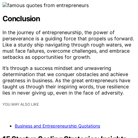
Conclusion
In the journey of entrepreneurship, the power of
perseverance is a guiding force that propels us forward.
Like a sturdy ship navigating through rough waters, we
must face failures, overcome challenges, and embrace
setbacks as opportunities for growth.
It’s through a success mindset and unwavering
determination that we conquer obstacles and achieve
greatness in business. As the great entrepreneurs have
taught us through their inspiring words, true resilience
lies in never giving up, even in the face of adversity.
YOU MAY ALSO LIKE
Business and Entrepreneurship Quotations