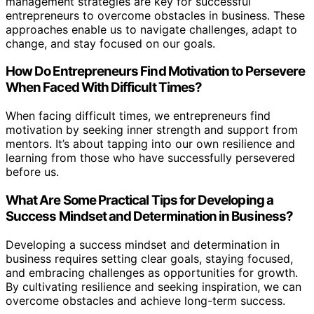
management strategies are key for successful
entrepreneurs to overcome obstacles in business. These
approaches enable us to navigate challenges, adapt to
change, and stay focused on our goals.
How Do Entrepreneurs Find Motivation to Persevere
When Faced With Difficult Times?
When facing difficult times, we entrepreneurs find
motivation by seeking inner strength and support from
mentors. It’s about tapping into our own resilience and
learning from those who have successfully persevered
before us.
What Are Some Practical Tips for Developing a
Success Mindset and Determination in Business?
Developing a success mindset and determination in
business requires setting clear goals, staying focused,
and embracing challenges as opportunities for growth.
By cultivating resilience and seeking inspiration, we can
overcome obstacles and achieve long-term success.