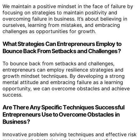
We maintain a positive mindset in the face of failure by
focusing on strategies to maintain positivity and
overcoming failure in business. It’s about believing in
ourselves, learning from mistakes, and embracing
challenges as opportunities for growth.
What Strategies Can Entrepreneurs Employ to
Bounce Back From Setbacks and Challenges?
To bounce back from setbacks and challenges,
entrepreneurs can employ resilience strategies and
growth mindset techniques. By developing a strong
mental attitude and embracing failure as a learning
opportunity, we can overcome obstacles and achieve
success.
Are There Any Specific Techniques Successful
Entrepreneurs Use to Overcome Obstacles in
Business?
Innovative problem solving techniques and effective risk