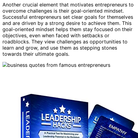
Another crucial element that motivates entrepreneurs to
overcome challenges is their goal-oriented mindset.
Successful entrepreneurs set clear goals for themselves
and are driven by a strong desire to achieve them. This
goal-oriented mindset helps them stay focused on their
objectives, even when faced with setbacks or
roadblocks. They view challenges as opportunities to
learn and grow, and use them as stepping stones
towards their ultimate goals.