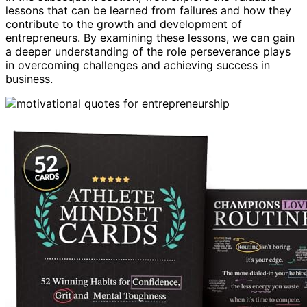
lessons that can be learned from failures and how they
contribute to the growth and development of
entrepreneurs. By examining these lessons, we can gain
a deeper understanding of the role perseverance plays
in overcoming challenges and achieving success in
business.