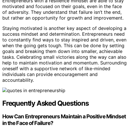
Entrepreneurs with a resilience mindset are able to stay
motivated and focused on their goals, even in the face
of adversity. They understand that failure isn’t the end,
but rather an opportunity for growth and improvement.
Staying motivated is another key aspect of developing a
success mindset and determination. Entrepreneurs need
to constantly find ways to stay inspired and driven, even
when the going gets tough. This can be done by setting
goals and breaking them down into smaller, achievable
tasks. Celebrating small victories along the way can also
help to maintain motivation and momentum. Surrounding
oneself with a supportive network of like-minded
individuals can provide encouragement and
accountability.
Frequently Asked Questions
How Can Entrepreneurs Maintain a Positive Mindset
in the Face of Failure?