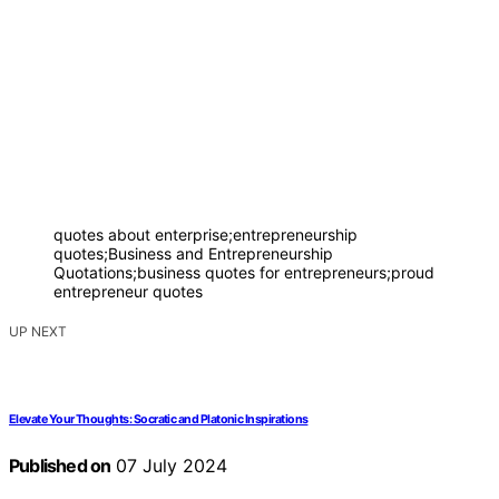
quotes about enterprise;entrepreneurship
quotes;Business and Entrepreneurship
Quotations;business quotes for entrepreneurs;proud
entrepreneur quotes
UP NEXT
Elevate Your Thoughts: Socratic and Platonic Inspirations
Published on
07 July 2024