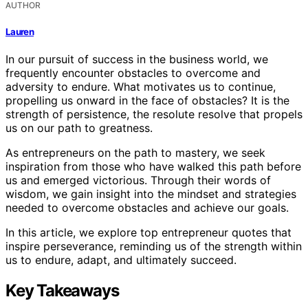
AUTHOR
Lauren
In our pursuit of success in the business world, we
frequently encounter obstacles to overcome and
adversity to endure. What motivates us to continue,
propelling us onward in the face of obstacles? It is the
strength of persistence, the resolute resolve that propels
us on our path to greatness.
As entrepreneurs on the path to mastery, we seek
inspiration from those who have walked this path before
us and emerged victorious. Through their words of
wisdom, we gain insight into the mindset and strategies
needed to overcome obstacles and achieve our goals.
In this article, we explore top entrepreneur quotes that
inspire perseverance, reminding us of the strength within
us to endure, adapt, and ultimately succeed.
Key Takeaways