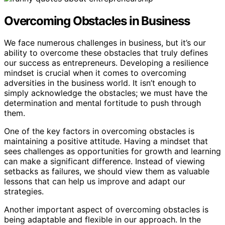
Overcoming Obstacles in Business
We face numerous challenges in business, but it’s our
ability to overcome these obstacles that truly defines
our success as entrepreneurs. Developing a resilience
mindset is crucial when it comes to overcoming
adversities in the business world. It isn’t enough to
simply acknowledge the obstacles; we must have the
determination and mental fortitude to push through
them.
One of the key factors in overcoming obstacles is
maintaining a positive attitude. Having a mindset that
sees challenges as opportunities for growth and learning
can make a significant difference. Instead of viewing
setbacks as failures, we should view them as valuable
lessons that can help us improve and adapt our
strategies.
Another important aspect of overcoming obstacles is
being adaptable and flexible in our approach. In the