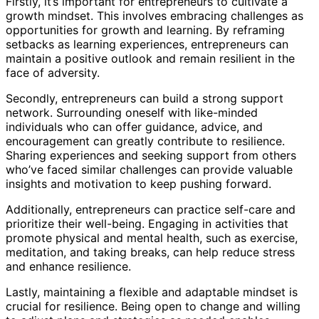
Firstly, it’s important for entrepreneurs to cultivate a
growth mindset. This involves embracing challenges as
opportunities for growth and learning. By reframing
setbacks as learning experiences, entrepreneurs can
maintain a positive outlook and remain resilient in the
face of adversity.
Secondly, entrepreneurs can build a strong support
network. Surrounding oneself with like-minded
individuals who can offer guidance, advice, and
encouragement can greatly contribute to resilience.
Sharing experiences and seeking support from others
who’ve faced similar challenges can provide valuable
insights and motivation to keep pushing forward.
Additionally, entrepreneurs can practice self-care and
prioritize their well-being. Engaging in activities that
promote physical and mental health, such as exercise,
meditation, and taking breaks, can help reduce stress
and enhance resilience.
Lastly, maintaining a flexible and adaptable mindset is
crucial for resilience. Being open to change and willing