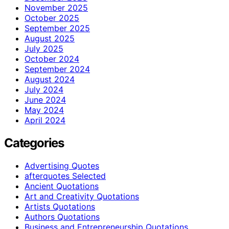
November 2025
October 2025
September 2025
August 2025
July 2025
October 2024
September 2024
August 2024
July 2024
June 2024
May 2024
April 2024
Categories
Advertising Quotes
afterquotes Selected
Ancient Quotations
Art and Creativity Quotations
Artists Quotations
Authors Quotations
Business and Entrepreneurship Quotations