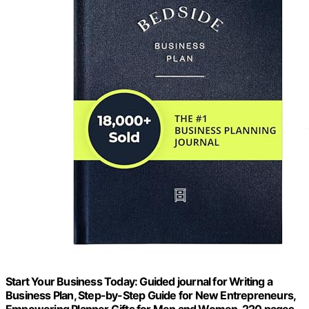
Start Your Business Today: Guided journal for Writing a
Business Plan, Step-by-Step Guide for New Entrepreneurs,
Empowering Planner Gifts for Men and Women, 220 pages.