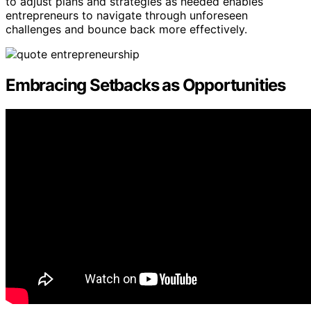
to adjust plans and strategies as needed enables
entrepreneurs to navigate through unforeseen
challenges and bounce back more effectively.
Embracing Setbacks as Opportunities