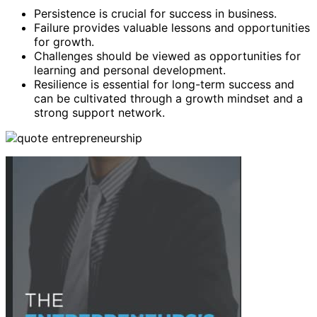
Persistence is crucial for success in business.
Failure provides valuable lessons and opportunities
for growth.
Challenges should be viewed as opportunities for
learning and personal development.
Resilience is essential for long-term success and
can be cultivated through a growth mindset and a
strong support network.