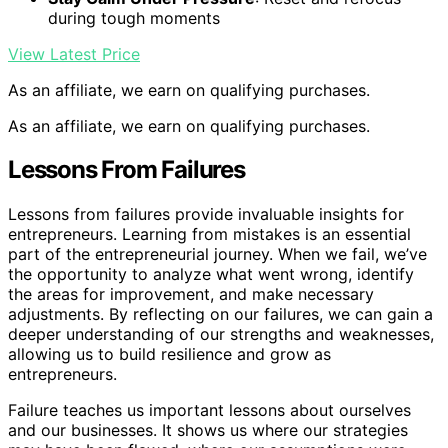
during tough moments
View Latest Price
As an affiliate, we earn on qualifying purchases.
As an affiliate, we earn on qualifying purchases.
Lessons From Failures
Lessons from failures provide invaluable insights for
entrepreneurs. Learning from mistakes is an essential
part of the entrepreneurial journey. When we fail, we’ve
the opportunity to analyze what went wrong, identify
the areas for improvement, and make necessary
adjustments. By reflecting on our failures, we can gain a
deeper understanding of our strengths and weaknesses,
allowing us to build resilience and grow as
entrepreneurs.
Failure teaches us important lessons about ourselves
and our businesses. It shows us where our strategies