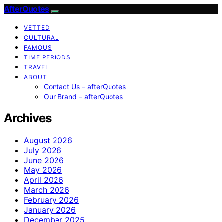
AfterQuotes
VETTED
CULTURAL
FAMOUS
TIME PERIODS
TRAVEL
ABOUT
Contact Us – afterQuotes
Our Brand – afterQuotes
Archives
August 2026
July 2026
June 2026
May 2026
April 2026
March 2026
February 2026
January 2026
December 2025