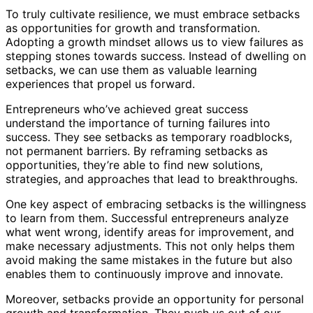
To truly cultivate resilience, we must embrace setbacks
as opportunities for growth and transformation.
Adopting a growth mindset allows us to view failures as
stepping stones towards success. Instead of dwelling on
setbacks, we can use them as valuable learning
experiences that propel us forward.
Entrepreneurs who’ve achieved great success
understand the importance of turning failures into
success. They see setbacks as temporary roadblocks,
not permanent barriers. By reframing setbacks as
opportunities, they’re able to find new solutions,
strategies, and approaches that lead to breakthroughs.
One key aspect of embracing setbacks is the willingness
to learn from them. Successful entrepreneurs analyze
what went wrong, identify areas for improvement, and
make necessary adjustments. This not only helps them
avoid making the same mistakes in the future but also
enables them to continuously improve and innovate.
Moreover, setbacks provide an opportunity for personal
growth and transformation. They push us out of our