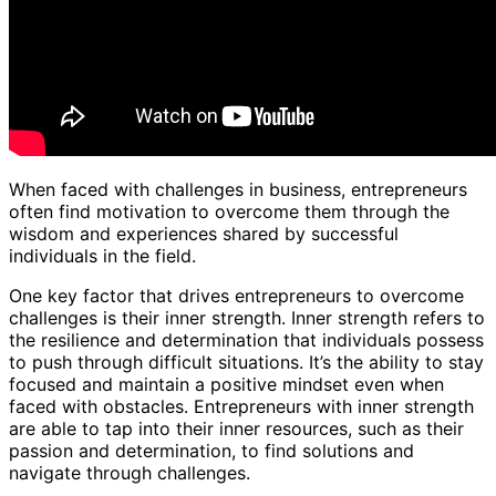
When faced with challenges in business, entrepreneurs
often find motivation to overcome them through the
wisdom and experiences shared by successful
individuals in the field.
One key factor that drives entrepreneurs to overcome
challenges is their inner strength. Inner strength refers to
the resilience and determination that individuals possess
to push through difficult situations. It’s the ability to stay
focused and maintain a positive mindset even when
faced with obstacles. Entrepreneurs with inner strength
are able to tap into their inner resources, such as their
passion and determination, to find solutions and
navigate through challenges.