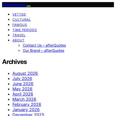
AfterQuotes
VETTED
CULTURAL
FAMOUS
TIME PERIODS
TRAVEL
ABOUT
Contact Us – afterQuotes
Our Brand – afterQuotes
Archives
August 2026
July 2026
June 2026
May 2026
April 2026
March 2026
February 2026
January 2026
December 2025