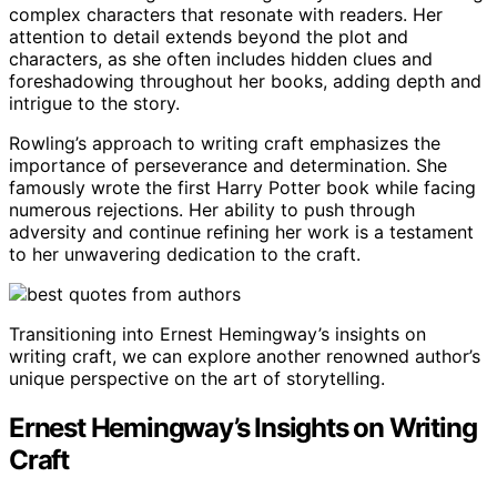
complex characters that resonate with readers. Her
attention to detail extends beyond the plot and
characters, as she often includes hidden clues and
foreshadowing throughout her books, adding depth and
intrigue to the story.
Rowling’s approach to writing craft emphasizes the
importance of perseverance and determination. She
famously wrote the first Harry Potter book while facing
numerous rejections. Her ability to push through
adversity and continue refining her work is a testament
to her unwavering dedication to the craft.
Transitioning into Ernest Hemingway’s insights on
writing craft, we can explore another renowned author’s
unique perspective on the art of storytelling.
Ernest Hemingway’s Insights on Writing
Craft