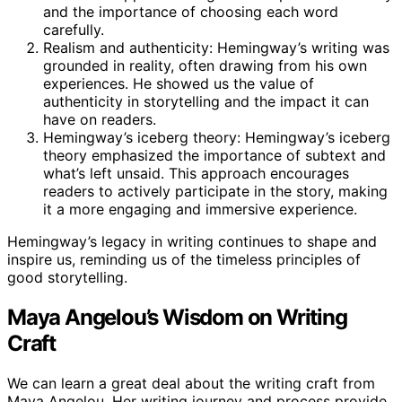
and the importance of choosing each word
carefully.
Realism and authenticity: Hemingway’s writing was
grounded in reality, often drawing from his own
experiences. He showed us the value of
authenticity in storytelling and the impact it can
have on readers.
Hemingway’s iceberg theory: Hemingway’s iceberg
theory emphasized the importance of subtext and
what’s left unsaid. This approach encourages
readers to actively participate in the story, making
it a more engaging and immersive experience.
Hemingway’s legacy in writing continues to shape and
inspire us, reminding us of the timeless principles of
good storytelling.
Maya Angelou’s Wisdom on Writing
Craft
We can learn a great deal about the writing craft from
Maya Angelou. Her writing journey and process provide