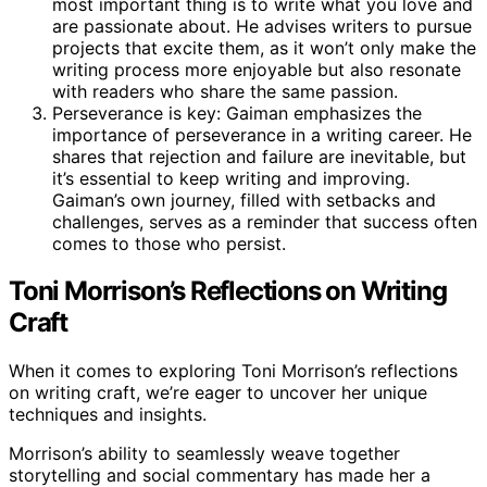
most important thing is to write what you love and
are passionate about. He advises writers to pursue
projects that excite them, as it won’t only make the
writing process more enjoyable but also resonate
with readers who share the same passion.
Perseverance is key: Gaiman emphasizes the
importance of perseverance in a writing career. He
shares that rejection and failure are inevitable, but
it’s essential to keep writing and improving.
Gaiman’s own journey, filled with setbacks and
challenges, serves as a reminder that success often
comes to those who persist.
Toni Morrison’s Reflections on Writing
Craft
When it comes to exploring Toni Morrison’s reflections
on writing craft, we’re eager to uncover her unique
techniques and insights.
Morrison’s ability to seamlessly weave together
storytelling and social commentary has made her a