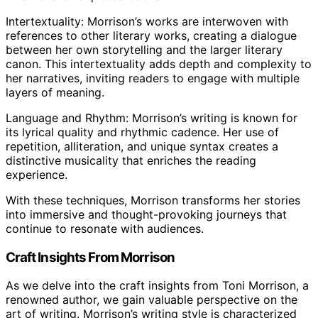
Intertextuality: Morrison’s works are interwoven with
references to other literary works, creating a dialogue
between her own storytelling and the larger literary
canon. This intertextuality adds depth and complexity to
her narratives, inviting readers to engage with multiple
layers of meaning.
Language and Rhythm: Morrison’s writing is known for
its lyrical quality and rhythmic cadence. Her use of
repetition, alliteration, and unique syntax creates a
distinctive musicality that enriches the reading
experience.
With these techniques, Morrison transforms her stories
into immersive and thought-provoking journeys that
continue to resonate with audiences.
Craft Insights From Morrison
As we delve into the craft insights from Toni Morrison, a
renowned author, we gain valuable perspective on the
art of writing. Morrison’s writing style is characterized