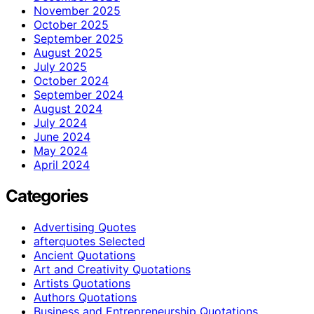
November 2025
October 2025
September 2025
August 2025
July 2025
October 2024
September 2024
August 2024
July 2024
June 2024
May 2024
April 2024
Categories
Advertising Quotes
afterquotes Selected
Ancient Quotations
Art and Creativity Quotations
Artists Quotations
Authors Quotations
Business and Entrepreneurship Quotations