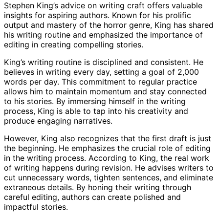
Stephen King’s advice on writing craft offers valuable
insights for aspiring authors. Known for his prolific
output and mastery of the horror genre, King has shared
his writing routine and emphasized the importance of
editing in creating compelling stories.
King’s writing routine is disciplined and consistent. He
believes in writing every day, setting a goal of 2,000
words per day. This commitment to regular practice
allows him to maintain momentum and stay connected
to his stories. By immersing himself in the writing
process, King is able to tap into his creativity and
produce engaging narratives.
However, King also recognizes that the first draft is just
the beginning. He emphasizes the crucial role of editing
in the writing process. According to King, the real work
of writing happens during revision. He advises writers to
cut unnecessary words, tighten sentences, and eliminate
extraneous details. By honing their writing through
careful editing, authors can create polished and
impactful stories.