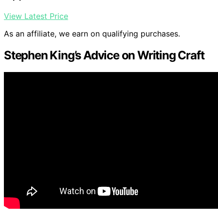
View Latest Price
As an affiliate, we earn on qualifying purchases.
Stephen King’s Advice on Writing Craft