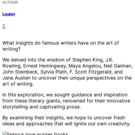
AUTHOR
Lauren
What insights do famous writers have on the art of
writing?
We delved into the wisdom of Stephen King, J.K.
Rowling, Ernest Hemingway, Maya Angelou, Neil Gaiman,
John Steinbeck, Sylvia Plath, F. Scott Fitzgerald, and
Jane Austen to uncover their unique perspectives on the
art of writing.
In this exploration, we sought guidance and inspiration
from these literary giants, renowned for their innovative
storytelling and captivating prose.
By examining their insights, we hope to uncover fresh
ideas and approaches that will ignite our own creativity.