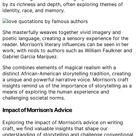
by its richness and depth, often exploring themes of
identity, race, and memory.
She masterfully weaves together vivid imagery and
poetic language, creating a sensory experience for the
reader. Morrison’s literary influences can be seen in her
work, with nods to authors such as William Faulkner and
Gabriel Garcia Marquez.
She combines elements of magical realism with a
distinct African-American storytelling tradition, creating
a unique and powerful narrative voice. Morrison’s craft
insights remind us of the importance of storytelling as a
means of exploring the human experience and
challenging societal norms.
Impact of Morrison’s Advice
Exploring the impact of Morrison’s advice on writing
craft, we find valuable insights that shape our
understanding of storytelling and challenge conventional