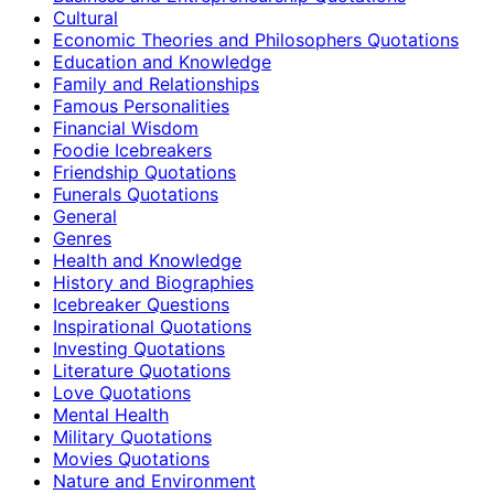
Cultural
Economic Theories and Philosophers Quotations
Education and Knowledge
Family and Relationships
Famous Personalities
Financial Wisdom
Foodie Icebreakers
Friendship Quotations
Funerals Quotations
General
Genres
Health and Knowledge
History and Biographies
Icebreaker Questions
Inspirational Quotations
Investing Quotations
Literature Quotations
Love Quotations
Mental Health
Military Quotations
Movies Quotations
Nature and Environment