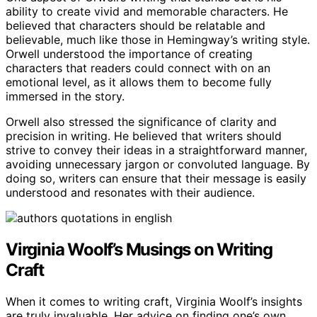
ability to create vivid and memorable characters. He
believed that characters should be relatable and
believable, much like those in Hemingway’s writing style.
Orwell understood the importance of creating
characters that readers could connect with on an
emotional level, as it allows them to become fully
immersed in the story.
Orwell also stressed the significance of clarity and
precision in writing. He believed that writers should
strive to convey their ideas in a straightforward manner,
avoiding unnecessary jargon or convoluted language. By
doing so, writers can ensure that their message is easily
understood and resonates with their audience.
Virginia Woolf’s Musings on Writing
Craft
When it comes to writing craft, Virginia Woolf’s insights
are truly invaluable. Her advice on finding one’s own