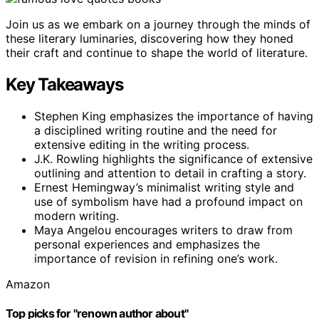
Join us as we embark on a journey through the minds of
these literary luminaries, discovering how they honed
their craft and continue to shape the world of literature.
Key Takeaways
Stephen King emphasizes the importance of having
a disciplined writing routine and the need for
extensive editing in the writing process.
J.K. Rowling highlights the significance of extensive
outlining and attention to detail in crafting a story.
Ernest Hemingway’s minimalist writing style and
use of symbolism have had a profound impact on
modern writing.
Maya Angelou encourages writers to draw from
personal experiences and emphasizes the
importance of revision in refining one’s work.
Amazon
Top picks for "renown author about"