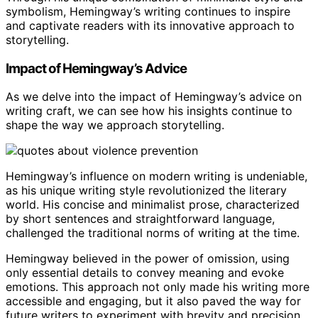
symbolism, Hemingway’s writing continues to inspire
and captivate readers with its innovative approach to
storytelling.
Impact of Hemingway’s Advice
As we delve into the impact of Hemingway’s advice on
writing craft, we can see how his insights continue to
shape the way we approach storytelling.
Hemingway’s influence on modern writing is undeniable,
as his unique writing style revolutionized the literary
world. His concise and minimalist prose, characterized
by short sentences and straightforward language,
challenged the traditional norms of writing at the time.
Hemingway believed in the power of omission, using
only essential details to convey meaning and evoke
emotions. This approach not only made his writing more
accessible and engaging, but it also paved the way for
future writers to experiment with brevity and precision.