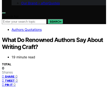
Our Brand – afterQuotes
Search for:
SEARCH
Authors Quotations
What Do Renowned Authors Say About
Writing Craft?
19 minute read
TOTAL
0
Shares
0
SHARE
0
TWEET
0
PIN IT