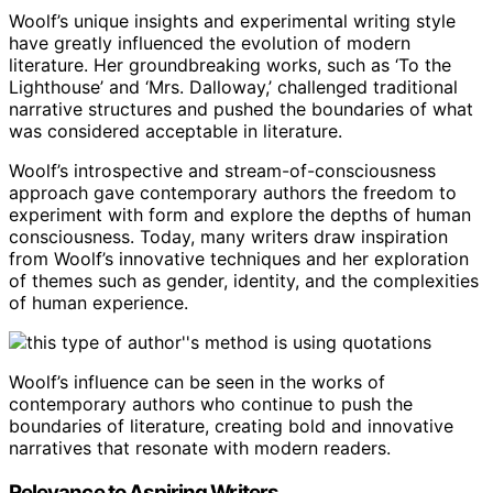
Woolf’s unique insights and experimental writing style
have greatly influenced the evolution of modern
literature. Her groundbreaking works, such as ‘To the
Lighthouse’ and ‘Mrs. Dalloway,’ challenged traditional
narrative structures and pushed the boundaries of what
was considered acceptable in literature.
Woolf’s introspective and stream-of-consciousness
approach gave contemporary authors the freedom to
experiment with form and explore the depths of human
consciousness. Today, many writers draw inspiration
from Woolf’s innovative techniques and her exploration
of themes such as gender, identity, and the complexities
of human experience.
Woolf’s influence can be seen in the works of
contemporary authors who continue to push the
boundaries of literature, creating bold and innovative
narratives that resonate with modern readers.
Relevance to Aspiring Writers