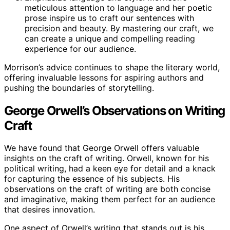
meticulous attention to language and her poetic
prose inspire us to craft our sentences with
precision and beauty. By mastering our craft, we
can create a unique and compelling reading
experience for our audience.
Morrison’s advice continues to shape the literary world,
offering invaluable lessons for aspiring authors and
pushing the boundaries of storytelling.
George Orwell’s Observations on Writing
Craft
We have found that George Orwell offers valuable
insights on the craft of writing. Orwell, known for his
political writing, had a keen eye for detail and a knack
for capturing the essence of his subjects. His
observations on the craft of writing are both concise
and imaginative, making them perfect for an audience
that desires innovation.
One aspect of Orwell’s writing that stands out is his