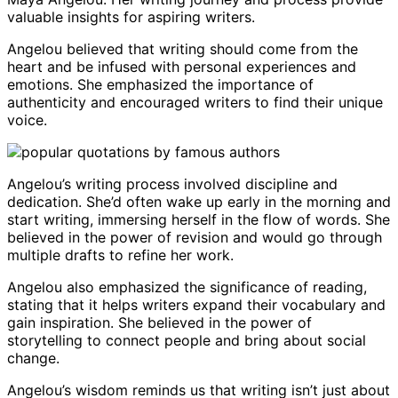
valuable insights for aspiring writers.
Angelou believed that writing should come from the
heart and be infused with personal experiences and
emotions. She emphasized the importance of
authenticity and encouraged writers to find their unique
voice.
Angelou’s writing process involved discipline and
dedication. She’d often wake up early in the morning and
start writing, immersing herself in the flow of words. She
believed in the power of revision and would go through
multiple drafts to refine her work.
Angelou also emphasized the significance of reading,
stating that it helps writers expand their vocabulary and
gain inspiration. She believed in the power of
storytelling to connect people and bring about social
change.
Angelou’s wisdom reminds us that writing isn’t just about