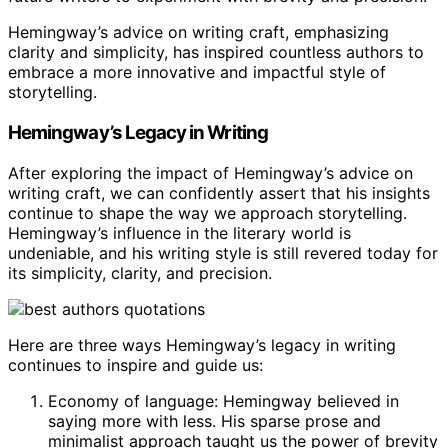
Hemingway’s advice on writing craft, emphasizing
clarity and simplicity, has inspired countless authors to
embrace a more innovative and impactful style of
storytelling.
Hemingway’s Legacy in Writing
After exploring the impact of Hemingway’s advice on
writing craft, we can confidently assert that his insights
continue to shape the way we approach storytelling.
Hemingway’s influence in the literary world is
undeniable, and his writing style is still revered today for
its simplicity, clarity, and precision.
Here are three ways Hemingway’s legacy in writing
continues to inspire and guide us:
Economy of language: Hemingway believed in
saying more with less. His sparse prose and
minimalist approach taught us the power of brevity