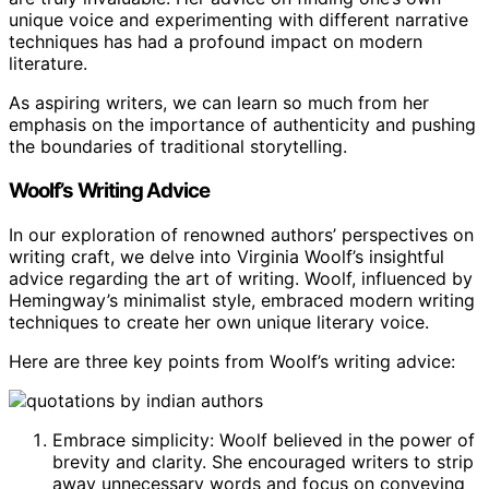
unique voice and experimenting with different narrative
techniques has had a profound impact on modern
literature.
As aspiring writers, we can learn so much from her
emphasis on the importance of authenticity and pushing
the boundaries of traditional storytelling.
Woolf’s Writing Advice
In our exploration of renowned authors’ perspectives on
writing craft, we delve into Virginia Woolf’s insightful
advice regarding the art of writing. Woolf, influenced by
Hemingway’s minimalist style, embraced modern writing
techniques to create her own unique literary voice.
Here are three key points from Woolf’s writing advice:
Embrace simplicity: Woolf believed in the power of
brevity and clarity. She encouraged writers to strip
away unnecessary words and focus on conveying