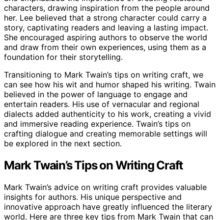
characters, drawing inspiration from the people around
her. Lee believed that a strong character could carry a
story, captivating readers and leaving a lasting impact.
She encouraged aspiring authors to observe the world
and draw from their own experiences, using them as a
foundation for their storytelling.
Transitioning to Mark Twain’s tips on writing craft, we
can see how his wit and humor shaped his writing. Twain
believed in the power of language to engage and
entertain readers. His use of vernacular and regional
dialects added authenticity to his work, creating a vivid
and immersive reading experience. Twain’s tips on
crafting dialogue and creating memorable settings will
be explored in the next section.
Mark Twain’s Tips on Writing Craft
Mark Twain’s advice on writing craft provides valuable
insights for authors. His unique perspective and
innovative approach have greatly influenced the literary
world. Here are three key tips from Mark Twain that can