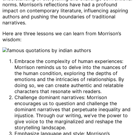
norms. Morrison’s reflections have had a profound
impact on contemporary literature, influencing aspiring
authors and pushing the boundaries of traditional
narratives.
Here are three lessons we can learn from Morrison’s
wisdom:
Embrace the complexity of human experiences:
Morrison reminds us to delve into the nuances of
the human condition, exploring the depths of
emotions and the intricacies of relationships. By
doing so, we can create authentic and relatable
characters that resonate with readers.
Challenge dominant narratives: Morrison
encourages us to question and challenge the
dominant narratives that perpetuate inequality and
injustice. Through our writing, we’ve the power to
give voice to the marginalized and reshape the
storytelling landscape.
Emphasize language and style: Morrison’s