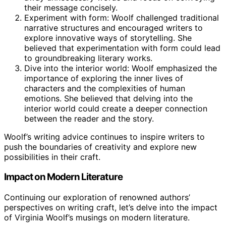
their message concisely.
Experiment with form: Woolf challenged traditional
narrative structures and encouraged writers to
explore innovative ways of storytelling. She
believed that experimentation with form could lead
to groundbreaking literary works.
Dive into the interior world: Woolf emphasized the
importance of exploring the inner lives of
characters and the complexities of human
emotions. She believed that delving into the
interior world could create a deeper connection
between the reader and the story.
Woolf’s writing advice continues to inspire writers to
push the boundaries of creativity and explore new
possibilities in their craft.
Impact on Modern Literature
Continuing our exploration of renowned authors’
perspectives on writing craft, let’s delve into the impact
of Virginia Woolf’s musings on modern literature.