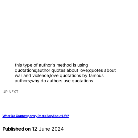
this type of author”s method is using
quotations;author quotes about love;quotes about
war and violence;love quotations by famous
authors;why do authors use quotations
UP NEXT
What Do Contemporary Poets Say About Life?
Published on
12 June 2024