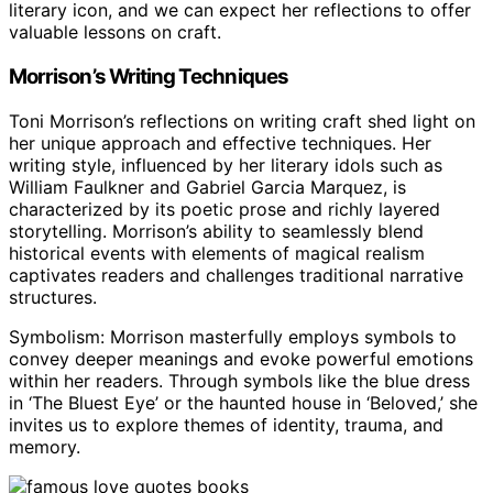
literary icon, and we can expect her reflections to offer
valuable lessons on craft.
Morrison’s Writing Techniques
Toni Morrison’s reflections on writing craft shed light on
her unique approach and effective techniques. Her
writing style, influenced by her literary idols such as
William Faulkner and Gabriel Garcia Marquez, is
characterized by its poetic prose and richly layered
storytelling. Morrison’s ability to seamlessly blend
historical events with elements of magical realism
captivates readers and challenges traditional narrative
structures.
Symbolism: Morrison masterfully employs symbols to
convey deeper meanings and evoke powerful emotions
within her readers. Through symbols like the blue dress
in ‘The Bluest Eye’ or the haunted house in ‘Beloved,’ she
invites us to explore themes of identity, trauma, and
memory.