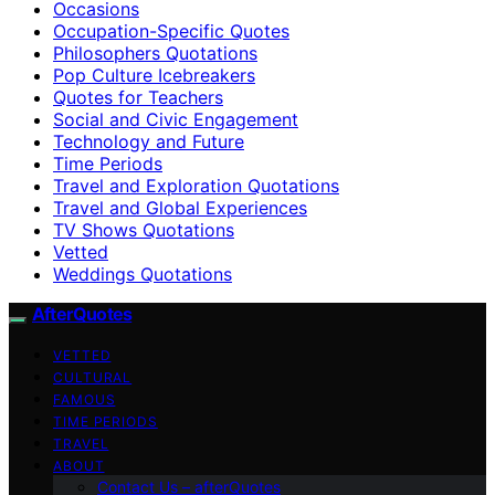
Occasions
Occupation-Specific Quotes
Philosophers Quotations
Pop Culture Icebreakers
Quotes for Teachers
Social and Civic Engagement
Technology and Future
Time Periods
Travel and Exploration Quotations
Travel and Global Experiences
TV Shows Quotations
Vetted
Weddings Quotations
AfterQuotes
VETTED
CULTURAL
FAMOUS
TIME PERIODS
TRAVEL
ABOUT
Contact Us – afterQuotes