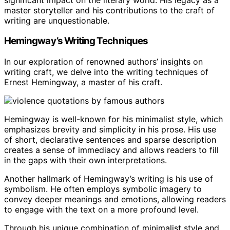
master storyteller and his contributions to the craft of
writing are unquestionable.
Hemingway’s Writing Techniques
In our exploration of renowned authors’ insights on
writing craft, we delve into the writing techniques of
Ernest Hemingway, a master of his craft.
Hemingway is well-known for his minimalist style, which
emphasizes brevity and simplicity in his prose. His use
of short, declarative sentences and sparse description
creates a sense of immediacy and allows readers to fill
in the gaps with their own interpretations.
Another hallmark of Hemingway’s writing is his use of
symbolism. He often employs symbolic imagery to
convey deeper meanings and emotions, allowing readers
to engage with the text on a more profound level.
Through his unique combination of minimalist style and