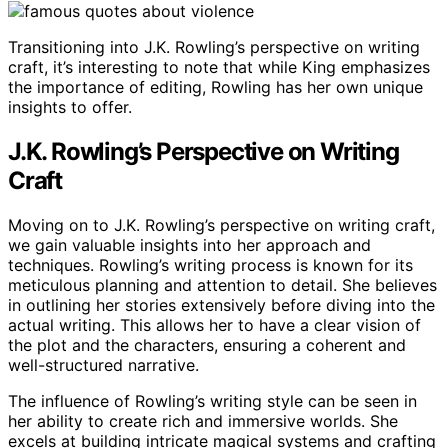
Transitioning into J.K. Rowling’s perspective on writing
craft, it’s interesting to note that while King emphasizes
the importance of editing, Rowling has her own unique
insights to offer.
J.K. Rowling’s Perspective on Writing
Craft
Moving on to J.K. Rowling’s perspective on writing craft,
we gain valuable insights into her approach and
techniques. Rowling’s writing process is known for its
meticulous planning and attention to detail. She believes
in outlining her stories extensively before diving into the
actual writing. This allows her to have a clear vision of
the plot and the characters, ensuring a coherent and
well-structured narrative.
The influence of Rowling’s writing style can be seen in
her ability to create rich and immersive worlds. She
excels at building intricate magical systems and crafting