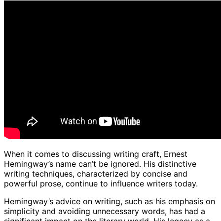
When it comes to discussing writing craft, Ernest
Hemingway’s name can’t be ignored. His distinctive
writing techniques, characterized by concise and
powerful prose, continue to influence writers today.
Hemingway’s advice on writing, such as his emphasis on
simplicity and avoiding unnecessary words, has had a
significant impact on the literary world. His legacy as a