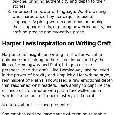
psyche, bringing authenticity and depth to their
stories.
Embrace the power of language: Woolf’s writing
was characterized by her exquisite use of
language. Aspiring writers can focus on honing
their language skills, exploring new vocabulary, and
crafting precise and evocative prose.
Harper Lee’s Inspiration on Writing Craft
Harper Lee’s insights on writing craft offer valuable
guidance for aspiring authors. Lee, influenced by the
likes of Hemingway and Plath, brings a unique
perspective to the craft. Like Hemingway, she believed
in the power of brevity and simplicity. Her writing style,
reminiscent of Plath’s, showcased a raw emotional depth
that resonated with readers. Lee’s ability to capture the
essence of a character with just a few well-chosen
words is a testament to her mastery of the craft.
She emphasized the importance of creating relatable