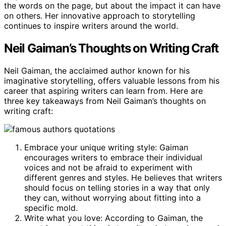
the words on the page, but about the impact it can have
on others. Her innovative approach to storytelling
continues to inspire writers around the world.
Neil Gaiman’s Thoughts on Writing Craft
Neil Gaiman, the acclaimed author known for his
imaginative storytelling, offers valuable lessons from his
career that aspiring writers can learn from. Here are
three key takeaways from Neil Gaiman’s thoughts on
writing craft:
Embrace your unique writing style: Gaiman
encourages writers to embrace their individual
voices and not be afraid to experiment with
different genres and styles. He believes that writers
should focus on telling stories in a way that only
they can, without worrying about fitting into a
specific mold.
Write what you love: According to Gaiman, the