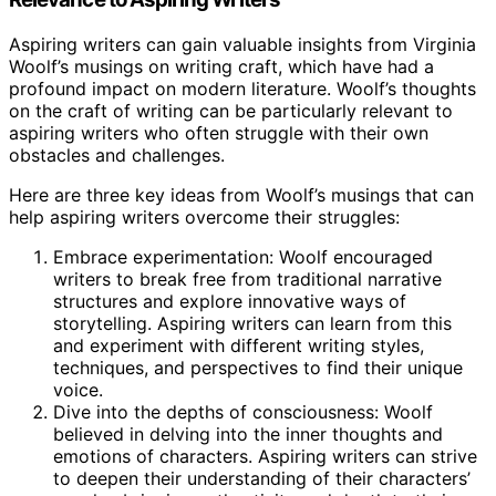
Aspiring writers can gain valuable insights from Virginia
Woolf’s musings on writing craft, which have had a
profound impact on modern literature. Woolf’s thoughts
on the craft of writing can be particularly relevant to
aspiring writers who often struggle with their own
obstacles and challenges.
Here are three key ideas from Woolf’s musings that can
help aspiring writers overcome their struggles:
Embrace experimentation: Woolf encouraged
writers to break free from traditional narrative
structures and explore innovative ways of
storytelling. Aspiring writers can learn from this
and experiment with different writing styles,
techniques, and perspectives to find their unique
voice.
Dive into the depths of consciousness: Woolf
believed in delving into the inner thoughts and
emotions of characters. Aspiring writers can strive
to deepen their understanding of their characters’