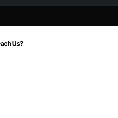
each Us?