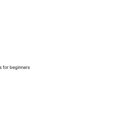
s for beginners