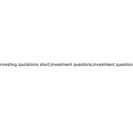
investing quotations short;investment questions;investment question