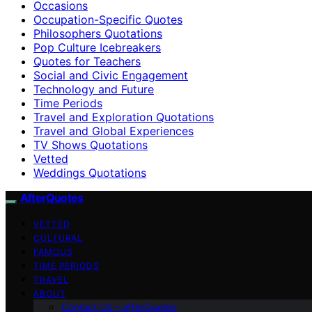
Occasions
Occupation-Specific Quotes
Philosophers Quotations
Pop Culture Icebreakers
Quotes for Teachers
Social and Civic Engagement
Technology and Future
Time Periods
Travel and Exploration Quotations
Travel and Global Experiences
TV Shows Quotations
Vetted
Weddings Quotations
AfterQuotes
VETTED
CULTURAL
FAMOUS
TIME PERIODS
TRAVEL
ABOUT
Contact Us – afterQuotes