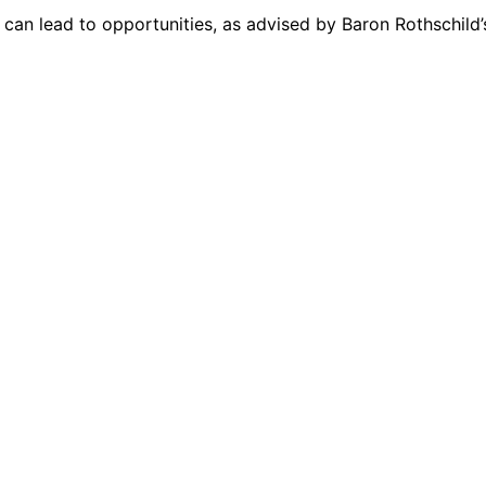
, can lead to opportunities, as advised by Baron Rothschild’