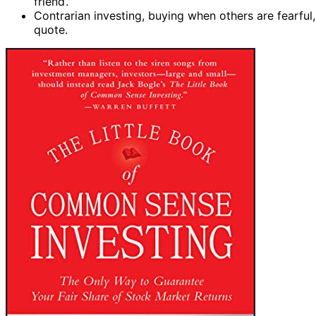
friend’.
Contrarian investing, buying when others are fearful
quote.