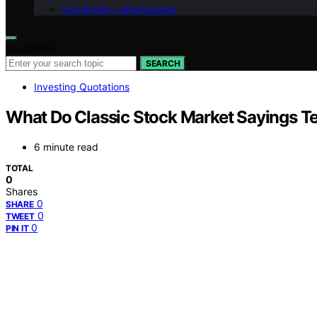
Our Brand – afterQuotes
Search for:
SEARCH
Investing Quotations
What Do Classic Stock Market Sayings T
6 minute read
TOTAL
0
Shares
0
SHARE
0
TWEET
0
PIN IT