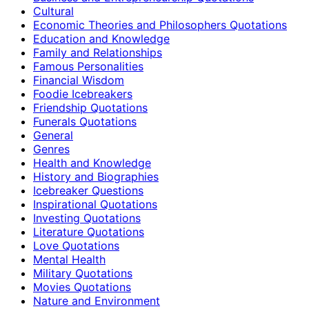
Cultural
Economic Theories and Philosophers Quotations
Education and Knowledge
Family and Relationships
Famous Personalities
Financial Wisdom
Foodie Icebreakers
Friendship Quotations
Funerals Quotations
General
Genres
Health and Knowledge
History and Biographies
Icebreaker Questions
Inspirational Quotations
Investing Quotations
Literature Quotations
Love Quotations
Mental Health
Military Quotations
Movies Quotations
Nature and Environment