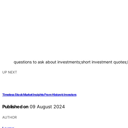
questions to ask about investments;short investment quotes;
UP NEXT
Timeless Stock Market Insights From History’s Investors
Published on
09 August 2024
AUTHOR