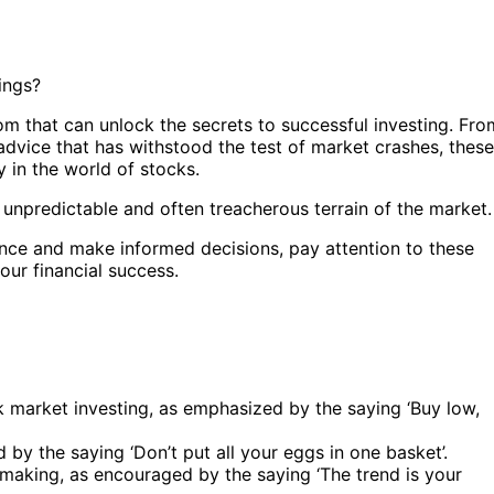
ings?
dom that can unlock the secrets to successful investing. Fro
 advice that has withstood the test of market crashes, these
y in the world of stocks.
unpredictable and often treacherous terrain of the market.
ence and make informed decisions, pay attention to these
our financial success.
k market investing, as emphasized by the saying ‘Buy low,
ed by the saying ‘Don’t put all your eggs in one basket’.
-making, as encouraged by the saying ‘The trend is your