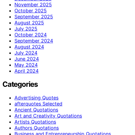
November 2025
October 2025
September 2025
August 2025
July 2025
October 2024
September 2024
August 2024
July 2024
June 2024
May 2024
April 2024
Categories
Advertising Quotes
afterquotes Selected
Ancient Quotations
Art and Creativity Quotations
Artists Quotations
Authors Quotations
Business and Entrepreneurship Quotations