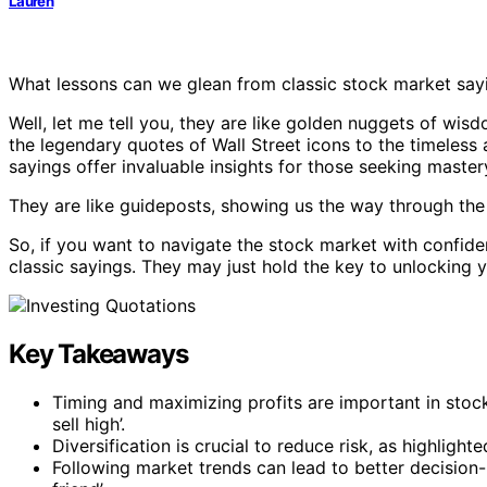
Lauren
What lessons can we glean from classic stock market say
Well, let me tell you, they are like golden nuggets of wis
the legendary quotes of Wall Street icons to the timeless
sayings offer invaluable insights for those seeking master
They are like guideposts, showing us the way through the 
So, if you want to navigate the stock market with confid
classic sayings. They may just hold the key to unlocking y
Key Takeaways
Timing and maximizing profits are important in stoc
sell high’.
Diversification is crucial to reduce risk, as highlight
Following market trends can lead to better decision