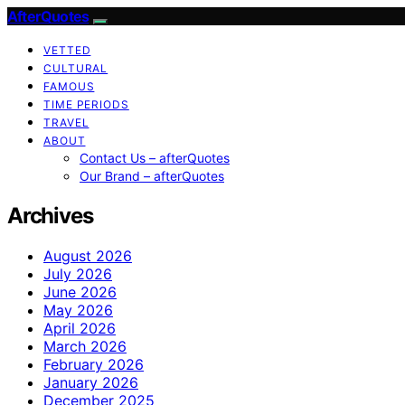
AfterQuotes
VETTED
CULTURAL
FAMOUS
TIME PERIODS
TRAVEL
ABOUT
Contact Us – afterQuotes
Our Brand – afterQuotes
Archives
August 2026
July 2026
June 2026
May 2026
April 2026
March 2026
February 2026
January 2026
December 2025