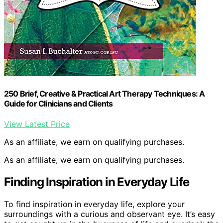
250 Brief, Creative & Practical Art Therapy Techniques: A
Guide for Clinicians and Clients
View Latest Price
As an affiliate, we earn on qualifying purchases.
As an affiliate, we earn on qualifying purchases.
Finding Inspiration in Everyday Life
To find inspiration in everyday life, explore your
surroundings with a curious and observant eye. It’s easy