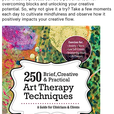
overcoming blocks and unlocking your creative
potential. So, why not give it a try? Take a few moments
each day to cultivate mindfulness and observe how it
positively impacts your creative flow.