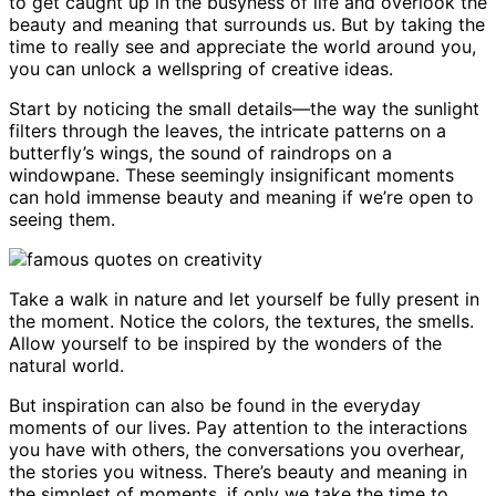
to get caught up in the busyness of life and overlook the
beauty and meaning that surrounds us. But by taking the
time to really see and appreciate the world around you,
you can unlock a wellspring of creative ideas.
Start by noticing the small details—the way the sunlight
filters through the leaves, the intricate patterns on a
butterfly’s wings, the sound of raindrops on a
windowpane. These seemingly insignificant moments
can hold immense beauty and meaning if we’re open to
seeing them.
Take a walk in nature and let yourself be fully present in
the moment. Notice the colors, the textures, the smells.
Allow yourself to be inspired by the wonders of the
natural world.
But inspiration can also be found in the everyday
moments of our lives. Pay attention to the interactions
you have with others, the conversations you overhear,
the stories you witness. There’s beauty and meaning in
the simplest of moments, if only we take the time to