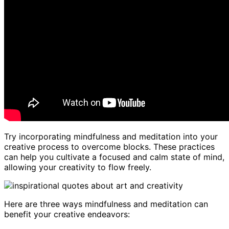
Try incorporating mindfulness and meditation into your
creative process to overcome blocks. These practices
can help you cultivate a focused and calm state of mind,
allowing your creativity to flow freely.
Here are three ways mindfulness and meditation can
benefit your creative endeavors: