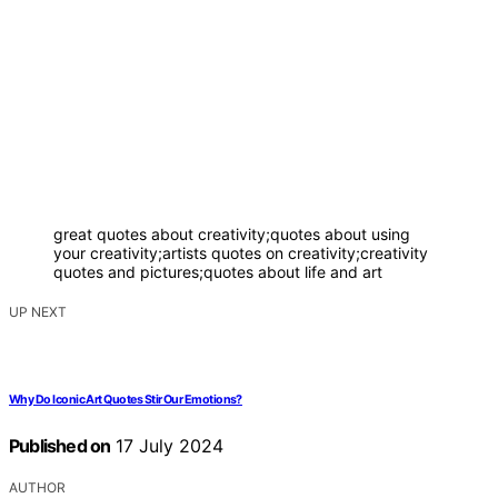
great quotes about creativity;quotes about using
your creativity;artists quotes on creativity;creativity
quotes and pictures;quotes about life and art
UP NEXT
Why Do Iconic Art Quotes Stir Our Emotions?
Published on
17 July 2024
AUTHOR