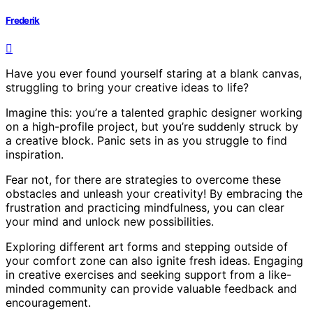
Frederik
Have you ever found yourself staring at a blank canvas,
struggling to bring your creative ideas to life?
Imagine this: you’re a talented graphic designer working
on a high-profile project, but you’re suddenly struck by
a creative block. Panic sets in as you struggle to find
inspiration.
Fear not, for there are strategies to overcome these
obstacles and unleash your creativity! By embracing the
frustration and practicing mindfulness, you can clear
your mind and unlock new possibilities.
Exploring different art forms and stepping outside of
your comfort zone can also ignite fresh ideas. Engaging
in creative exercises and seeking support from a like-
minded community can provide valuable feedback and
encouragement.