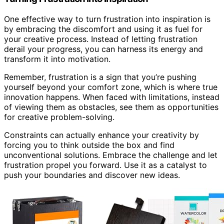
One effective way to turn frustration into inspiration is
by embracing the discomfort and using it as fuel for
your creative process. Instead of letting frustration
derail your progress, you can harness its energy and
transform it into motivation.
Remember, frustration is a sign that you’re pushing
yourself beyond your comfort zone, which is where true
innovation happens. When faced with limitations, instead
of viewing them as obstacles, see them as opportunities
for creative problem-solving.
Constraints can actually enhance your creativity by
forcing you to think outside the box and find
unconventional solutions. Embrace the challenge and let
frustration propel you forward. Use it as a catalyst to
push your boundaries and discover new ideas.