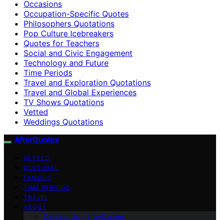
Occasions
Occupation-Specific Quotes
Philosophers Quotations
Pop Culture Icebreakers
Quotes for Teachers
Social and Civic Engagement
Technology and Future
Time Periods
Travel and Exploration Quotations
Travel and Global Experiences
TV Shows Quotations
Vetted
Weddings Quotations
AfterQuotes
VETTED
CULTURAL
FAMOUS
TIME PERIODS
TRAVEL
ABOUT
Contact Us – afterQuotes