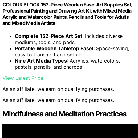
COLOUR BLOCK 152-Piece Wooden Easel Art Supplies Set,
Professional Painting and Drawing Art Kit with Mixed Media
Acrylic and Watercolor Paints, Pencils and Tools for Adults
and Mixed Media Artists
Complete 152-Piece Art Set
: Includes diverse
mediums, tools, and pads
Portable Wooden Tabletop Easel
: Space-saving,
easy to transport and set up
Nine Art Media Types
: Acrylics, watercolors,
pastels, pencils, and charcoal
View Latest Price
As an affiliate, we earn on qualifying purchases.
As an affiliate, we earn on qualifying purchases.
Mindfulness and Meditation Practices