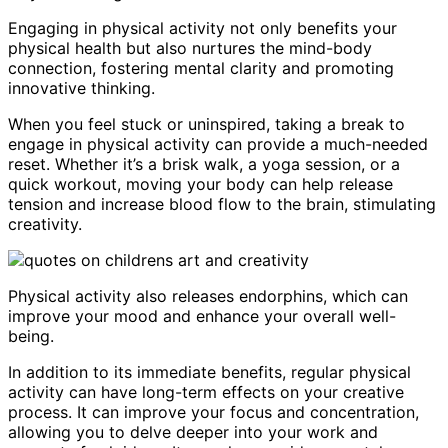
Engaging in physical activity not only benefits your
physical health but also nurtures the mind-body
connection, fostering mental clarity and promoting
innovative thinking.
When you feel stuck or uninspired, taking a break to
engage in physical activity can provide a much-needed
reset. Whether it’s a brisk walk, a yoga session, or a
quick workout, moving your body can help release
tension and increase blood flow to the brain, stimulating
creativity.
Physical activity also releases endorphins, which can
improve your mood and enhance your overall well-
being.
In addition to its immediate benefits, regular physical
activity can have long-term effects on your creative
process. It can improve your focus and concentration,
allowing you to delve deeper into your work and