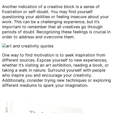
Another indication of a creative block is a sense of
frustration or self-doubt. You may find yourself
questioning your abilities or feeling insecure about your
work. This can be a challenging experience, but it’s
important to remember that all creatives go through
periods of doubt. Recognizing these feelings is crucial in
order to address and overcome them.
One way to find motivation is to seek inspiration from
different sources. Expose yourself to new experiences,
whether it’s visiting an art exhibition, reading a book, or
taking a walk in nature. Surround yourself with people
who inspire you and encourage your creativity.
Additionally, consider trying new techniques or exploring
different mediums to spark your imagination.