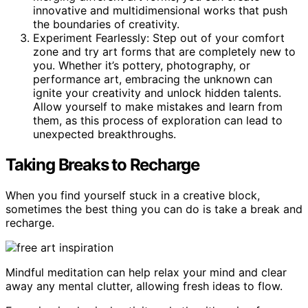
innovative and multidimensional works that push
the boundaries of creativity.
Experiment Fearlessly: Step out of your comfort
zone and try art forms that are completely new to
you. Whether it’s pottery, photography, or
performance art, embracing the unknown can
ignite your creativity and unlock hidden talents.
Allow yourself to make mistakes and learn from
them, as this process of exploration can lead to
unexpected breakthroughs.
Taking Breaks to Recharge
When you find yourself stuck in a creative block,
sometimes the best thing you can do is take a break and
recharge.
Mindful meditation can help relax your mind and clear
away any mental clutter, allowing fresh ideas to flow.