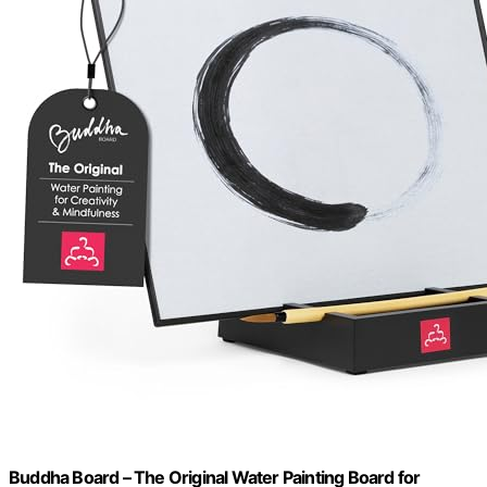
Buddha Board – The Original Water Painting Board for