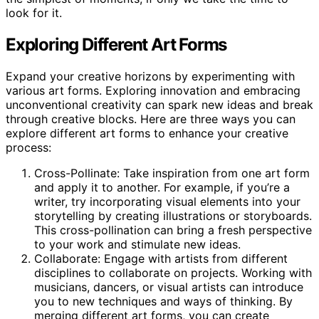
look for it.
Exploring Different Art Forms
Expand your creative horizons by experimenting with
various art forms. Exploring innovation and embracing
unconventional creativity can spark new ideas and break
through creative blocks. Here are three ways you can
explore different art forms to enhance your creative
process:
Cross-Pollinate: Take inspiration from one art form
and apply it to another. For example, if you’re a
writer, try incorporating visual elements into your
storytelling by creating illustrations or storyboards.
This cross-pollination can bring a fresh perspective
to your work and stimulate new ideas.
Collaborate: Engage with artists from different
disciplines to collaborate on projects. Working with
musicians, dancers, or visual artists can introduce
you to new techniques and ways of thinking. By
merging different art forms, you can create