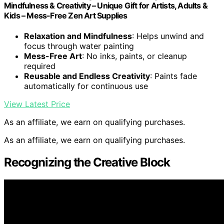
Mindfulness & Creativity – Unique Gift for Artists, Adults &
Kids – Mess-Free Zen Art Supplies
Relaxation and Mindfulness
: Helps unwind and
focus through water painting
Mess-Free Art
: No inks, paints, or cleanup
required
Reusable and Endless Creativity
: Paints fade
automatically for continuous use
View Latest Price
As an affiliate, we earn on qualifying purchases.
As an affiliate, we earn on qualifying purchases.
Recognizing the Creative Block