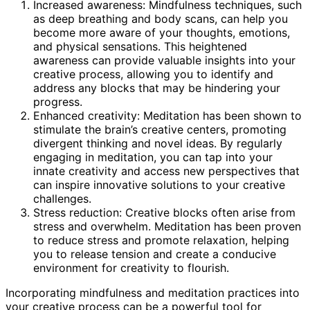
Increased awareness: Mindfulness techniques, such
as deep breathing and body scans, can help you
become more aware of your thoughts, emotions,
and physical sensations. This heightened
awareness can provide valuable insights into your
creative process, allowing you to identify and
address any blocks that may be hindering your
progress.
Enhanced creativity: Meditation has been shown to
stimulate the brain’s creative centers, promoting
divergent thinking and novel ideas. By regularly
engaging in meditation, you can tap into your
innate creativity and access new perspectives that
can inspire innovative solutions to your creative
challenges.
Stress reduction: Creative blocks often arise from
stress and overwhelm. Meditation has been proven
to reduce stress and promote relaxation, helping
you to release tension and create a conducive
environment for creativity to flourish.
Incorporating mindfulness and meditation practices into
your creative process can be a powerful tool for