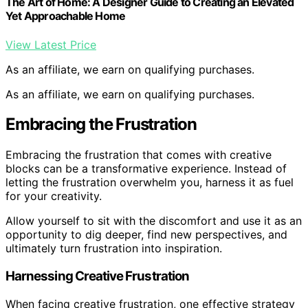
The Art of Home: A Designer Guide to Creating an Elevated
Yet Approachable Home
View Latest Price
As an affiliate, we earn on qualifying purchases.
As an affiliate, we earn on qualifying purchases.
Embracing the Frustration
Embracing the frustration that comes with creative
blocks can be a transformative experience. Instead of
letting the frustration overwhelm you, harness it as fuel
for your creativity.
Allow yourself to sit with the discomfort and use it as an
opportunity to dig deeper, find new perspectives, and
ultimately turn frustration into inspiration.
Harnessing Creative Frustration
When facing creative frustration, one effective strategy