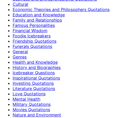
Cultural
Economic Theories and Philosophers Quotations
Education and Knowledge
Family and Relationships
Famous Personalities
Financial Wisdom
Foodie Icebreakers
Friendship Quotations
Funerals Quotations
General
Genres
Health and Knowledge
History and Biographies
Icebreaker Questions
Inspirational Quotations
Investing Quotations
Literature Quotations
Love Quotations
Mental Health
Military Quotations
Movies Quotations
Nature and Environment