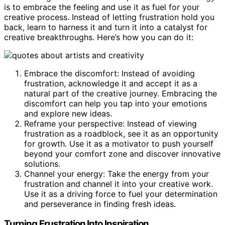
is to embrace the feeling and use it as fuel for your
creative process. Instead of letting frustration hold you
back, learn to harness it and turn it into a catalyst for
creative breakthroughs. Here’s how you can do it:
Embrace the discomfort: Instead of avoiding
frustration, acknowledge it and accept it as a
natural part of the creative journey. Embracing the
discomfort can help you tap into your emotions
and explore new ideas.
Reframe your perspective: Instead of viewing
frustration as a roadblock, see it as an opportunity
for growth. Use it as a motivator to push yourself
beyond your comfort zone and discover innovative
solutions.
Channel your energy: Take the energy from your
frustration and channel it into your creative work.
Use it as a driving force to fuel your determination
and perseverance in finding fresh ideas.
Turning Frustration Into Inspiration