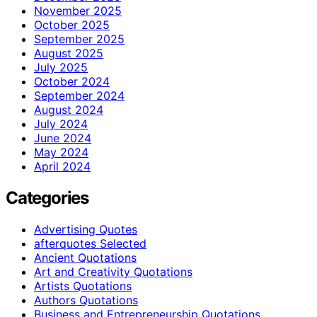
November 2025
October 2025
September 2025
August 2025
July 2025
October 2024
September 2024
August 2024
July 2024
June 2024
May 2024
April 2024
Categories
Advertising Quotes
afterquotes Selected
Ancient Quotations
Art and Creativity Quotations
Artists Quotations
Authors Quotations
Business and Entrepreneurship Quotations