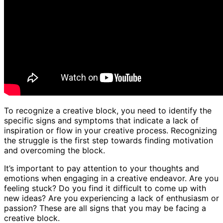
To recognize a creative block, you need to identify the
specific signs and symptoms that indicate a lack of
inspiration or flow in your creative process. Recognizing
the struggle is the first step towards finding motivation
and overcoming the block.
It’s important to pay attention to your thoughts and
emotions when engaging in a creative endeavor. Are you
feeling stuck? Do you find it difficult to come up with
new ideas? Are you experiencing a lack of enthusiasm or
passion? These are all signs that you may be facing a
creative block.