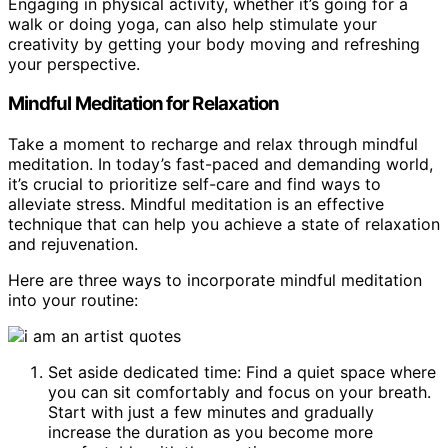
Engaging in physical activity, whether it’s going for a
walk or doing yoga, can also help stimulate your
creativity by getting your body moving and refreshing
your perspective.
Mindful Meditation for Relaxation
Take a moment to recharge and relax through mindful
meditation. In today’s fast-paced and demanding world,
it’s crucial to prioritize self-care and find ways to
alleviate stress. Mindful meditation is an effective
technique that can help you achieve a state of relaxation
and rejuvenation.
Here are three ways to incorporate mindful meditation
into your routine:
Set aside dedicated time: Find a quiet space where
you can sit comfortably and focus on your breath.
Start with just a few minutes and gradually
increase the duration as you become more