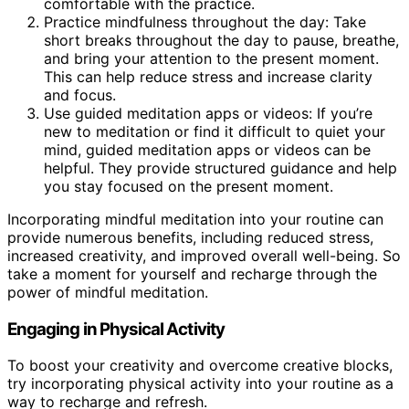
comfortable with the practice.
Practice mindfulness throughout the day: Take
short breaks throughout the day to pause, breathe,
and bring your attention to the present moment.
This can help reduce stress and increase clarity
and focus.
Use guided meditation apps or videos: If you’re
new to meditation or find it difficult to quiet your
mind, guided meditation apps or videos can be
helpful. They provide structured guidance and help
you stay focused on the present moment.
Incorporating mindful meditation into your routine can
provide numerous benefits, including reduced stress,
increased creativity, and improved overall well-being. So
take a moment for yourself and recharge through the
power of mindful meditation.
Engaging in Physical Activity
To boost your creativity and overcome creative blocks,
try incorporating physical activity into your routine as a
way to recharge and refresh.