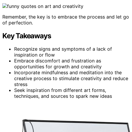
Remember, the key is to embrace the process and let go
of perfection.
Key Takeaways
Recognize signs and symptoms of a lack of
inspiration or flow
Embrace discomfort and frustration as
opportunities for growth and creativity
Incorporate mindfulness and meditation into the
creative process to stimulate creativity and reduce
stress
Seek inspiration from different art forms,
techniques, and sources to spark new ideas