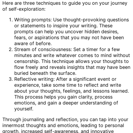
Here are three techniques to guide you on your journey
of self-exploration:
Writing prompts: Use thought-provoking questions
or statements to inspire your writing. These
prompts can help you uncover hidden desires,
fears, or aspirations that you may not have been
aware of before.
Stream of consciousness: Set a timer for a few
minutes and write whatever comes to mind without
censorship. This technique allows your thoughts to
flow freely and reveals insights that may have been
buried beneath the surface.
Reflective writing: After a significant event or
experience, take some time to reflect and write
about your thoughts, feelings, and lessons learned.
This process helps you gain clarity, process
emotions, and gain a deeper understanding of
yourself.
Through journaling and reflection, you can tap into your
innermost thoughts and emotions, leading to personal
growth, increased self-awareness, and innovative