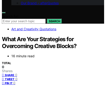
Our Brand – afterQuotes
Search for:
SEARCH
Art and Creativity Quotations
What Are Your Strategies for
Overcoming Creative Blocks?
16 minute read
TOTAL
0
Shares
0
SHARE
0
TWEET
0
PIN IT