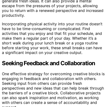
generate fresh ideas. It can also provide a mental
escape from the pressures of your projects, allowing
you to return with a renewed perspective and increased
productivity.
Incorporating physical activity into your routine doesn’t
have to be time-consuming or complicated. Find
activities that you enjoy and that fit your schedule, and
make them a regular part of your day. Whether it’s a
short walk during your lunch break or a yoga routine
before starting your work, these small breaks can have
a significant impact on your creative output.
Seeking Feedback and Collaboration
One effective strategy for overcoming creative blocks is
engaging in feedback and collaboration with others.
Seeking input from others can provide fresh
perspectives and new ideas that can help break through
the barriers of a creative block. Collaborative projects
can also spark inspiration and motivation, as working
with others can create a sense of accountability and