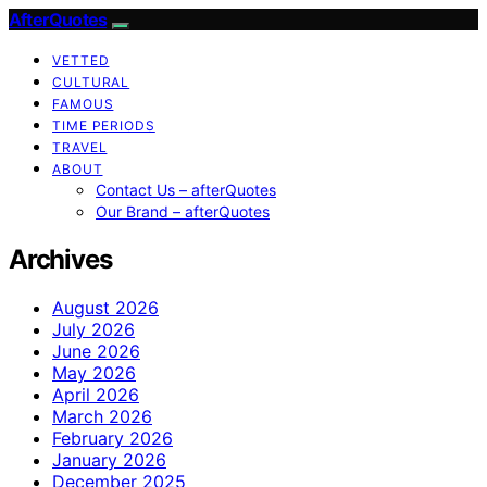
AfterQuotes
VETTED
CULTURAL
FAMOUS
TIME PERIODS
TRAVEL
ABOUT
Contact Us – afterQuotes
Our Brand – afterQuotes
Archives
August 2026
July 2026
June 2026
May 2026
April 2026
March 2026
February 2026
January 2026
December 2025