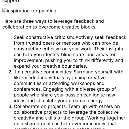
support.
Here are three ways to leverage feedback and
collaboration to overcome creative blocks:
Seek constructive criticism: Actively seek feedback
from trusted peers or mentors who can provide
constructive criticism on your work. Their insights
can help you identify blind spots and areas for
improvement, pushing you to think differently and
expand your creative boundaries.
Join creative communities: Surround yourself with
like-minded individuals by joining creative
communities or attending workshops and
conferences. Engaging with a diverse group of
people who share your passion can ignite new
ideas and stimulate your creative energy.
Collaborate on projects: Team up with others on
collaborative projects to leverage the collective
creativity and skills of the group. Working together
on a shared goal can help overcome individual