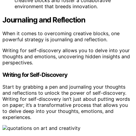
creative blocks and foster a collaborative
environment that breeds innovation.
Journaling and Reflection
When it comes to overcoming creative blocks, one
powerful strategy is journaling and reflection.
Writing for self-discovery allows you to delve into your
thoughts and emotions, uncovering hidden insights and
perspectives.
Writing for Self-Discovery
Start by grabbing a pen and journaling your thoughts
and reflections to unlock the power of self-discovery.
Writing for self-discovery isn’t just about putting words
on paper; it’s a transformative process that allows you
to delve deep into your thoughts, emotions, and
experiences.