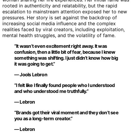
rooted in authenticity and relatability, but the rapid
escalation to mainstream attention exposed her to new
pressures. Her story is set against the backdrop of
increasing social media influence and the complex
realities faced by viral creators, including exploitation,
mental health struggles, and the volatility of fame.
“It wasn’t even excitement right away. It was
confusion, then a little bit of fear, because I knew
something was shifting. I just didn’t know how big
it was going to get.”
— Jools Lebron
“I felt like I finally found people who I understood
and who understood me truthfully.”
— Lebron
“Brands got their viral moment and they don’t see
you as a long-term creator.”
— Lebron