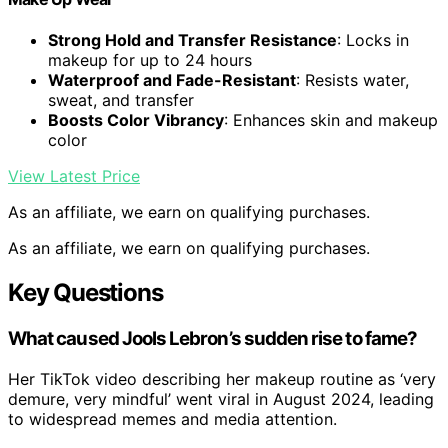
Strong Hold and Transfer Resistance
: Locks in
makeup for up to 24 hours
Waterproof and Fade-Resistant
: Resists water,
sweat, and transfer
Boosts Color Vibrancy
: Enhances skin and makeup
color
View Latest Price
As an affiliate, we earn on qualifying purchases.
As an affiliate, we earn on qualifying purchases.
Key Questions
What caused Jools Lebron’s sudden rise to fame?
Her TikTok video describing her makeup routine as ‘very
demure, very mindful’ went viral in August 2024, leading
to widespread memes and media attention.