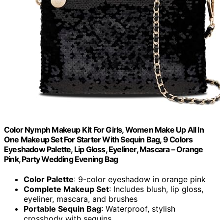
Color Nymph Makeup Kit For Girls, Women Make Up All In
One Makeup Set For Starter With Sequin Bag, 9 Colors
Eyeshadow Palette, Lip Gloss, Eyeliner, Mascara – Orange
Pink, Party Wedding Evening Bag
Color Palette
: 9-color eyeshadow in orange pink
Complete Makeup Set
: Includes blush, lip gloss,
eyeliner, mascara, and brushes
Portable Sequin Bag
: Waterproof, stylish
crossbody with sequins