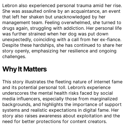
Lebron also experienced personal trauma amid her rise.
She was assaulted online by an acquaintance, an event
that left her shaken but unacknowledged by her
management team. Feeling overwhelmed, she turned to
drugs again, struggling with addiction. Her personal life
was further strained when her dog was put down
unexpectedly, coinciding with a call from her ex-fiance.
Despite these hardships, she has continued to share her
story openly, emphasizing her resilience and ongoing
challenges.
Why It Matters
This story illustrates the fleeting nature of internet fame
and its potential personal toll. Lebron’s experience
underscores the mental health risks faced by social
media influencers, especially those from marginalized
backgrounds, and highlights the importance of support
systems and realistic expectations in digital fame. Her
story also raises awareness about exploitation and the
need for better protections for content creators.