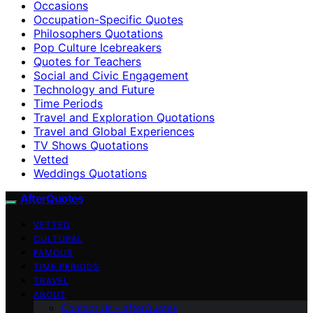
Occasions
Occupation-Specific Quotes
Philosophers Quotations
Pop Culture Icebreakers
Quotes for Teachers
Social and Civic Engagement
Technology and Future
Time Periods
Travel and Exploration Quotations
Travel and Global Experiences
TV Shows Quotations
Vetted
Weddings Quotations
AfterQuotes
VETTED
CULTURAL
FAMOUS
TIME PERIODS
TRAVEL
ABOUT
Contact Us – afterQuotes