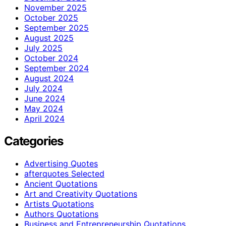
November 2025
October 2025
September 2025
August 2025
July 2025
October 2024
September 2024
August 2024
July 2024
June 2024
May 2024
April 2024
Categories
Advertising Quotes
afterquotes Selected
Ancient Quotations
Art and Creativity Quotations
Artists Quotations
Authors Quotations
Business and Entrepreneurship Quotations