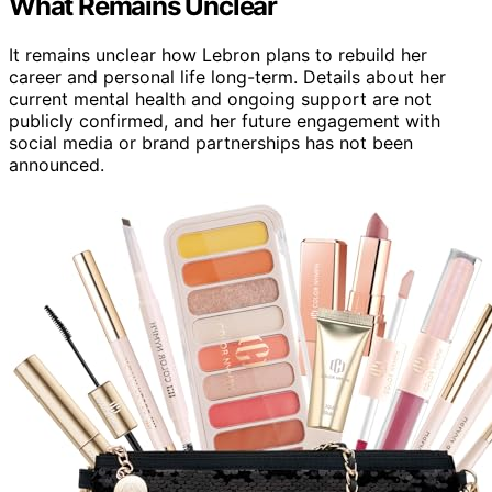
What Remains Unclear
It remains unclear how Lebron plans to rebuild her
career and personal life long-term. Details about her
current mental health and ongoing support are not
publicly confirmed, and her future engagement with
social media or brand partnerships has not been
announced.