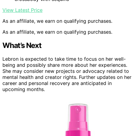
View Latest Price
As an affiliate, we earn on qualifying purchases.
As an affiliate, we earn on qualifying purchases.
What’s Next
Lebron is expected to take time to focus on her well-
being and possibly share more about her experiences.
She may consider new projects or advocacy related to
mental health and creator rights. Further updates on her
career and personal recovery are anticipated in
upcoming months.