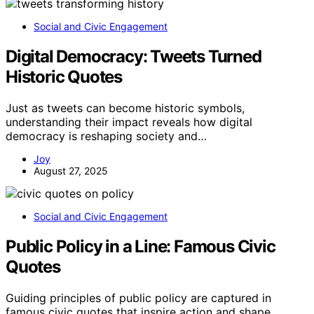
Social and Civic Engagement
Digital Democracy: Tweets Turned
Historic Quotes
Just as tweets can become historic symbols,
understanding their impact reveals how digital
democracy is reshaping society and…
Joy
August 27, 2025
Social and Civic Engagement
Public Policy in a Line: Famous Civic
Quotes
Guiding principles of public policy are captured in
famous civic quotes that inspire action and shape