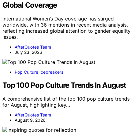
Global Coverage
International Women’s Day coverage has surged
worldwide, with 36 mentions in recent media analysis,
reflecting increased global attention to gender equality
issues.
AfterQuotes Team
July 23, 2026
Pop Culture Icebreakers
Top 100 Pop Culture Trends In August
A comprehensive list of the top 100 pop culture trends
for August, highlighting key…
AfterQuotes Team
August 9, 2026