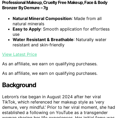
Professional Makeup, Cruelty Free Makeup, Face & Body
Bronzer By Demure – 7g
Natural Mineral Composition
: Made from all
natural minerals
Easy to Apply
: Smooth application for effortless
use
Water Resistant & Breathable
: Naturally water
resistant and skin-friendly
View Latest Price
As an affiliate, we earn on qualifying purchases.
As an affiliate, we earn on qualifying purchases.
Background
Lebron’s rise began in August 2024 after her viral
TikTok, which referenced her makeup style as ‘very
demure, very mindful.’ Prior to her viral moment, she had
established a following on YouTube as a transgender
woman sharing her life experiences. Her initial fame was