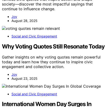
society—discover the most impactful sayings that
continue to influence change.
Joy
August 28, 2025
Social and Civic Engagement
Why Voting Quotes Still Resonate Today
Gather insights on why voting quotes remain powerful
today and learn how they continue to inspire civic
engagement and collective action.
Joy
August 23, 2025
Social and Civic Engagement
International Women Day Surges In