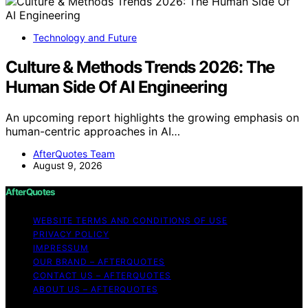
Technology and Future
Culture & Methods Trends 2026: The
Human Side Of AI Engineering
An upcoming report highlights the growing emphasis on
human-centric approaches in AI…
AfterQuotes Team
August 9, 2026
AfterQuotes
WEBSITE TERMS AND CONDITIONS OF USE
PRIVACY POLICY
IMPRESSUM
OUR BRAND – AFTERQUOTES
CONTACT US – AFTERQUOTES
ABOUT US – AFTERQUOTES