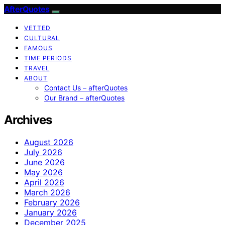
AfterQuotes
VETTED
CULTURAL
FAMOUS
TIME PERIODS
TRAVEL
ABOUT
Contact Us – afterQuotes
Our Brand – afterQuotes
Archives
August 2026
July 2026
June 2026
May 2026
April 2026
March 2026
February 2026
January 2026
December 2025