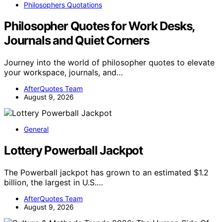
Philosophers Quotations
Philosopher Quotes for Work Desks,
Journals and Quiet Corners
Journey into the world of philosopher quotes to elevate
your workspace, journals, and…
AfterQuotes Team
August 9, 2026
General
Lottery Powerball Jackpot
The Powerball jackpot has grown to an estimated $1.2
billion, the largest in U.S.…
AfterQuotes Team
August 9, 2026