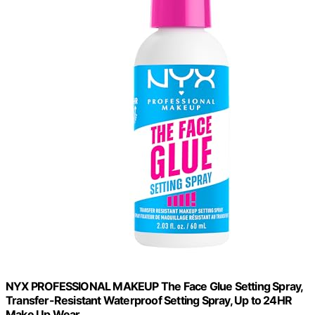
NYX PROFESSIONAL MAKEUP The Face Glue Setting Spray,
Transfer-Resistant Waterproof Setting Spray, Up to 24HR
Make Up Wear