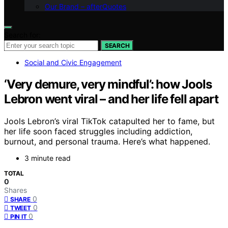
Our Brand – afterQuotes
Search for:
SEARCH
Social and Civic Engagement
‘Very demure, very mindful’: how Jools
Lebron went viral – and her life fell apart
Jools Lebron’s viral TikTok catapulted her to fame, but
her life soon faced struggles including addiction,
burnout, and personal trauma. Here’s what happened.
3 minute read
TOTAL
0
Shares
0
SHARE
0
TWEET
0
PIN IT