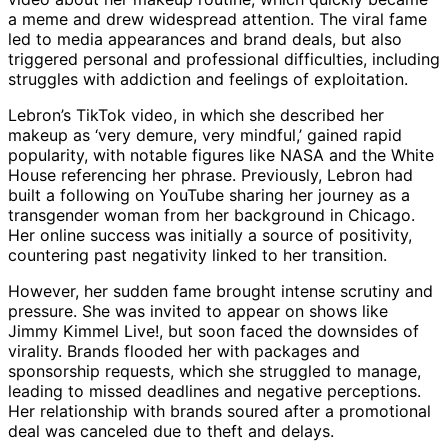
a meme and drew widespread attention. The viral fame
led to media appearances and brand deals, but also
triggered personal and professional difficulties, including
struggles with addiction and feelings of exploitation.
Lebron’s TikTok video, in which she described her
makeup as ‘very demure, very mindful,’ gained rapid
popularity, with notable figures like NASA and the White
House referencing her phrase. Previously, Lebron had
built a following on YouTube sharing her journey as a
transgender woman from her background in Chicago.
Her online success was initially a source of positivity,
countering past negativity linked to her transition.
However, her sudden fame brought intense scrutiny and
pressure. She was invited to appear on shows like
Jimmy Kimmel Live!, but soon faced the downsides of
virality. Brands flooded her with packages and
sponsorship requests, which she struggled to manage,
leading to missed deadlines and negative perceptions.
Her relationship with brands soured after a promotional
deal was canceled due to theft and delays.