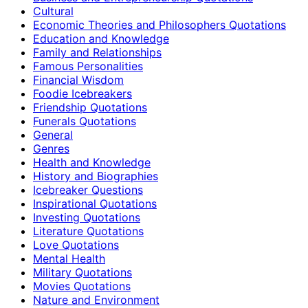
Cultural
Economic Theories and Philosophers Quotations
Education and Knowledge
Family and Relationships
Famous Personalities
Financial Wisdom
Foodie Icebreakers
Friendship Quotations
Funerals Quotations
General
Genres
Health and Knowledge
History and Biographies
Icebreaker Questions
Inspirational Quotations
Investing Quotations
Literature Quotations
Love Quotations
Mental Health
Military Quotations
Movies Quotations
Nature and Environment