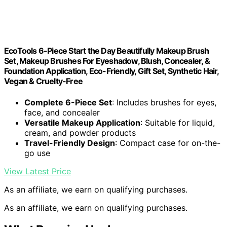
EcoTools 6-Piece Start the Day Beautifully Makeup Brush
Set, Makeup Brushes For Eyeshadow, Blush, Concealer, &
Foundation Application, Eco-Friendly, Gift Set, Synthetic Hair,
Vegan & Cruelty-Free
Complete 6-Piece Set
: Includes brushes for eyes,
face, and concealer
Versatile Makeup Application
: Suitable for liquid,
cream, and powder products
Travel-Friendly Design
: Compact case for on-the-
go use
View Latest Price
As an affiliate, we earn on qualifying purchases.
As an affiliate, we earn on qualifying purchases.