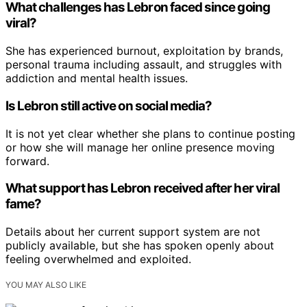
What challenges has Lebron faced since going
viral?
She has experienced burnout, exploitation by brands,
personal trauma including assault, and struggles with
addiction and mental health issues.
Is Lebron still active on social media?
It is not yet clear whether she plans to continue posting
or how she will manage her online presence moving
forward.
What support has Lebron received after her viral
fame?
Details about her current support system are not
publicly available, but she has spoken openly about
feeling overwhelmed and exploited.
YOU MAY ALSO LIKE