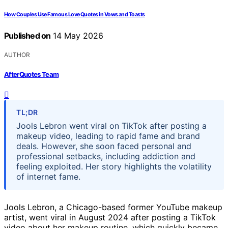
How Couples Use Famous Love Quotes in Vows and Toasts
Published on
14 May 2026
AUTHOR
AfterQuotes Team
TL;DR
Jools Lebron went viral on TikTok after posting a
makeup video, leading to rapid fame and brand
deals. However, she soon faced personal and
professional setbacks, including addiction and
feeling exploited. Her story highlights the volatility
of internet fame.
Jools Lebron, a Chicago-based former YouTube makeup
artist, went viral in August 2024 after posting a TikTok
video about her makeup routine, which quickly became