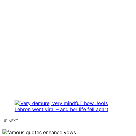
UP NEXT