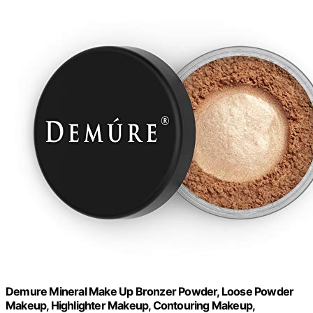
Demure Mineral Make Up Bronzer Powder, Loose Powder
Makeup, Highlighter Makeup, Contouring Makeup,