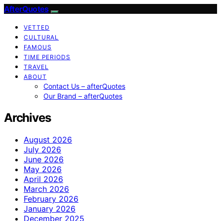
AfterQuotes
VETTED
CULTURAL
FAMOUS
TIME PERIODS
TRAVEL
ABOUT
Contact Us – afterQuotes
Our Brand – afterQuotes
Archives
August 2026
July 2026
June 2026
May 2026
April 2026
March 2026
February 2026
January 2026
December 2025