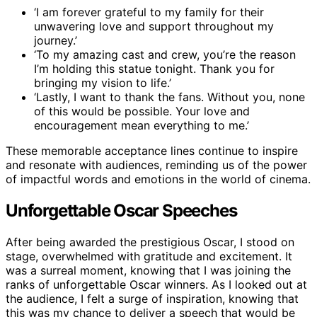
‘I am forever grateful to my family for their
unwavering love and support throughout my
journey.’
‘To my amazing cast and crew, you’re the reason
I’m holding this statue tonight. Thank you for
bringing my vision to life.’
‘Lastly, I want to thank the fans. Without you, none
of this would be possible. Your love and
encouragement mean everything to me.’
These memorable acceptance lines continue to inspire
and resonate with audiences, reminding us of the power
of impactful words and emotions in the world of cinema.
Unforgettable Oscar Speeches
After being awarded the prestigious Oscar, I stood on
stage, overwhelmed with gratitude and excitement. It
was a surreal moment, knowing that I was joining the
ranks of unforgettable Oscar winners. As I looked out at
the audience, I felt a surge of inspiration, knowing that
this was my chance to deliver a speech that would be