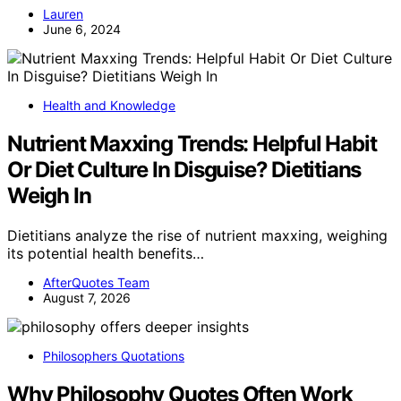
Lauren
June 6, 2024
Health and Knowledge
Nutrient Maxxing Trends: Helpful Habit
Or Diet Culture In Disguise? Dietitians
Weigh In
Dietitians analyze the rise of nutrient maxxing, weighing
its potential health benefits…
AfterQuotes Team
August 7, 2026
Philosophers Quotations
Why Philosophy Quotes Often Work