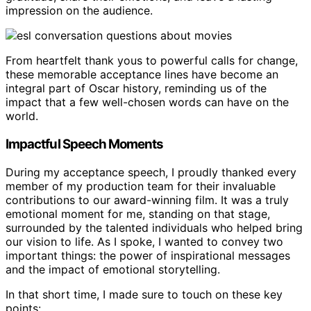
impression on the audience.
From heartfelt thank yous to powerful calls for change,
these memorable acceptance lines have become an
integral part of Oscar history, reminding us of the
impact that a few well-chosen words can have on the
world.
Impactful Speech Moments
During my acceptance speech, I proudly thanked every
member of my production team for their invaluable
contributions to our award-winning film. It was a truly
emotional moment for me, standing on that stage,
surrounded by the talented individuals who helped bring
our vision to life. As I spoke, I wanted to convey two
important things: the power of inspirational messages
and the impact of emotional storytelling.
In that short time, I made sure to touch on these key
points: