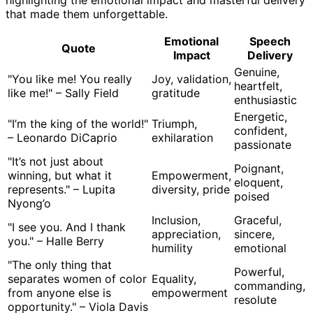
that made them unforgettable.
Emotional
Speech
Quote
Impact
Delivery
Genuine,
"You like me! You really
Joy, validation,
heartfelt,
like me!" – Sally Field
gratitude
enthusiastic
Energetic,
"I’m the king of the world!"
Triumph,
confident,
– Leonardo DiCaprio
exhilaration
passionate
"It’s not just about
Poignant,
winning, but what it
Empowerment,
eloquent,
represents." – Lupita
diversity, pride
poised
Nyong’o
Inclusion,
Graceful,
"I see you. And I thank
appreciation,
sincere,
you." – Halle Berry
humility
emotional
"The only thing that
Powerful,
separates women of color
Equality,
commanding,
from anyone else is
empowerment
resolute
opportunity." – Viola Davis