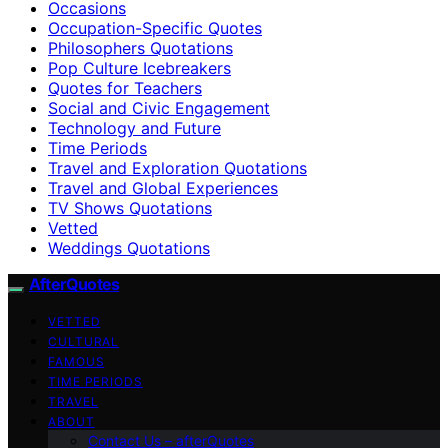
Occasions
Occupation-Specific Quotes
Philosophers Quotations
Pop Culture Icebreakers
Quotes for Teachers
Social and Civic Engagement
Technology and Future
Time Periods
Travel and Exploration Quotations
Travel and Global Experiences
TV Shows Quotations
Vetted
Weddings Quotations
AfterQuotes
VETTED
CULTURAL
FAMOUS
TIME PERIODS
TRAVEL
ABOUT
Contact Us – afterQuotes