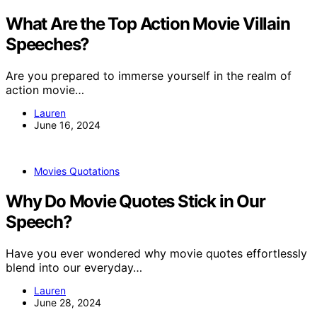
What Are the Top Action Movie Villain
Speeches?
Are you prepared to immerse yourself in the realm of
action movie…
Lauren
June 16, 2024
Movies Quotations
Why Do Movie Quotes Stick in Our
Speech?
Have you ever wondered why movie quotes effortlessly
blend into our everyday…
Lauren
June 28, 2024