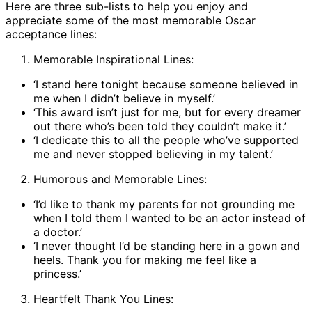
Here are three sub-lists to help you enjoy and
appreciate some of the most memorable Oscar
acceptance lines:
Memorable Inspirational Lines:
‘I stand here tonight because someone believed in
me when I didn’t believe in myself.’
‘This award isn’t just for me, but for every dreamer
out there who’s been told they couldn’t make it.’
‘I dedicate this to all the people who’ve supported
me and never stopped believing in my talent.’
Humorous and Memorable Lines:
‘I’d like to thank my parents for not grounding me
when I told them I wanted to be an actor instead of
a doctor.’
‘I never thought I’d be standing here in a gown and
heels. Thank you for making me feel like a
princess.’
Heartfelt Thank You Lines: