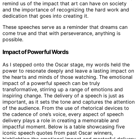
remind us of the impact that art can have on society
and the importance of recognizing the hard work and
dedication that goes into creating it.
These speeches serve as a reminder that dreams can
come true and that with perseverance, anything is
possible.
Impact of Powerful Words
As I stepped onto the Oscar stage, my words held the
power to resonate deeply and leave a lasting impact on
the hearts and minds of those watching. The emotional
impact of a powerful speech can be truly
transformative, stirring up a range of emotions and
inspiring change. The delivery of a speech is just as
important, as it sets the tone and captures the attention
of the audience. From the use of rhetorical devices to
the cadence of one’s voice, every aspect of speech
delivery plays a role in creating a memorable and
impactful moment. Below is a table showcasing five
iconic speech quotes from past Oscar winners,
highlighting the emotional impact and masterful delivery