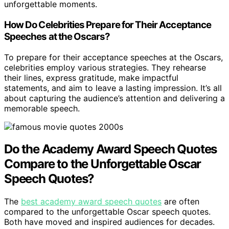
unforgettable moments.
How Do Celebrities Prepare for Their Acceptance
Speeches at the Oscars?
To prepare for their acceptance speeches at the Oscars,
celebrities employ various strategies. They rehearse
their lines, express gratitude, make impactful
statements, and aim to leave a lasting impression. It’s all
about capturing the audience’s attention and delivering a
memorable speech.
Do the Academy Award Speech Quotes
Compare to the Unforgettable Oscar
Speech Quotes?
The
best academy award speech quotes
are often
compared to the unforgettable Oscar speech quotes.
Both have moved and inspired audiences for decades.