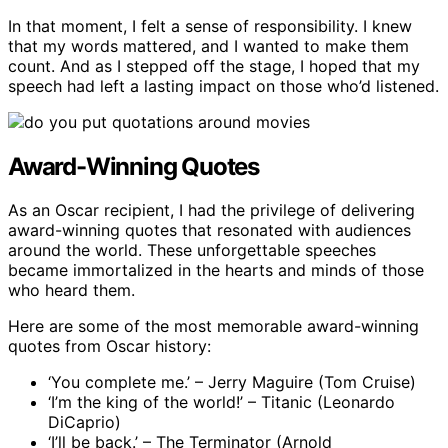
In that moment, I felt a sense of responsibility. I knew
that my words mattered, and I wanted to make them
count. And as I stepped off the stage, I hoped that my
speech had left a lasting impact on those who’d listened.
Award-Winning Quotes
As an Oscar recipient, I had the privilege of delivering
award-winning quotes that resonated with audiences
around the world. These unforgettable speeches
became immortalized in the hearts and minds of those
who heard them.
Here are some of the most memorable award-winning
quotes from Oscar history:
‘You complete me.’ – Jerry Maguire (Tom Cruise)
‘I’m the king of the world!’ – Titanic (Leonardo
DiCaprio)
‘I’ll be back.’ – The Terminator (Arnold