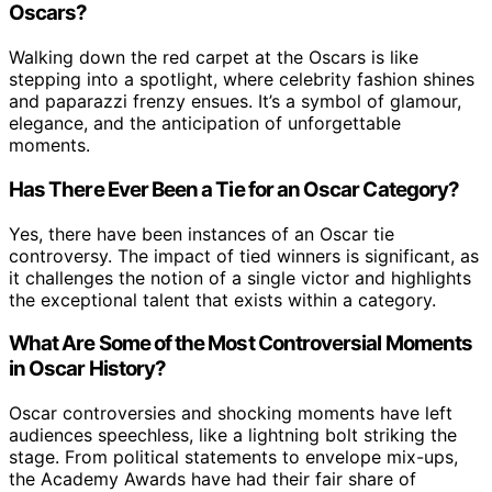
Oscars?
Walking down the red carpet at the Oscars is like
stepping into a spotlight, where celebrity fashion shines
and paparazzi frenzy ensues. It’s a symbol of glamour,
elegance, and the anticipation of unforgettable
moments.
Has There Ever Been a Tie for an Oscar Category?
Yes, there have been instances of an Oscar tie
controversy. The impact of tied winners is significant, as
it challenges the notion of a single victor and highlights
the exceptional talent that exists within a category.
What Are Some of the Most Controversial Moments
in Oscar History?
Oscar controversies and shocking moments have left
audiences speechless, like a lightning bolt striking the
stage. From political statements to envelope mix-ups,
the Academy Awards have had their fair share of