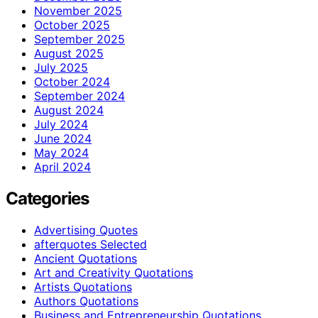
November 2025
October 2025
September 2025
August 2025
July 2025
October 2024
September 2024
August 2024
July 2024
June 2024
May 2024
April 2024
Categories
Advertising Quotes
afterquotes Selected
Ancient Quotations
Art and Creativity Quotations
Artists Quotations
Authors Quotations
Business and Entrepreneurship Quotations