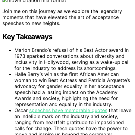
Join me on this journey as we explore the legendary
moments that have elevated the art of acceptance
speeches to new heights.
Key Takeaways
Marlon Brando’s refusal of his Best Actor award in
1973 sparked conversations about diversity and
inclusivity in Hollywood, serving as a wake-up call
for the industry to address its shortcomings.
Halle Berry’s win as the first African American
woman to win Best Actress and Patricia Arquette’s
advocacy for gender equality in her acceptance
speech had a lasting impact on the Academy
Awards and society, highlighting the need for
representation and equality in the industry.
Oscar
speeches have memorable quotes
that leave
an indelible mark on the industry and society,
ranging from heartfelt gratitude to impassioned
calls for change. These quotes have the power to
move and inspire us beyond the ceremony.