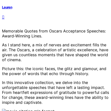
Lauren
Memorable Quotes from Oscars Acceptance Speeches:
Award-Winning Lines.
As I stand here, a mix of nerves and excitement fills the
air. The Oscars, a celebration of artistic excellence, have
given us countless moments that have shaped the world
of cinema.
Picture this: the iconic faces, the glitz and glamour, and
the power of words that echo through history.
In this innovative collection, we delve into the
unforgettable speeches that have left a lasting impact.
From heartfelt expressions of gratitude to powerful calls
for change, these award-winning lines have the ability to
inspire and captivate.