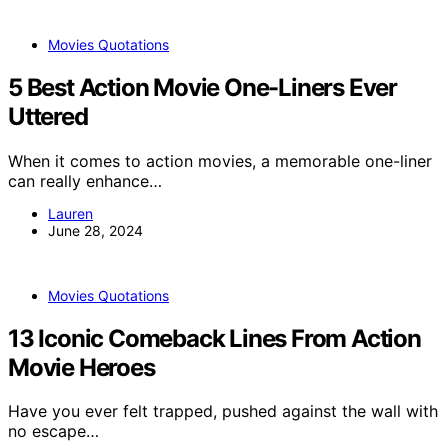
Movies Quotations
5 Best Action Movie One-Liners Ever
Uttered
When it comes to action movies, a memorable one-liner
can really enhance…
Lauren
June 28, 2024
Movies Quotations
13 Iconic Comeback Lines From Action
Movie Heroes
Have you ever felt trapped, pushed against the wall with
no escape…