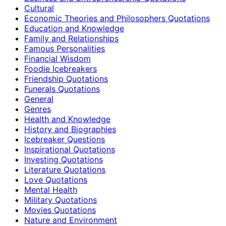
Cultural
Economic Theories and Philosophers Quotations
Education and Knowledge
Family and Relationships
Famous Personalities
Financial Wisdom
Foodie Icebreakers
Friendship Quotations
Funerals Quotations
General
Genres
Health and Knowledge
History and Biographies
Icebreaker Questions
Inspirational Quotations
Investing Quotations
Literature Quotations
Love Quotations
Mental Health
Military Quotations
Movies Quotations
Nature and Environment