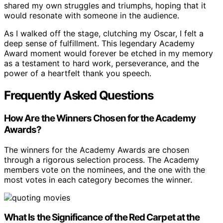
shared my own struggles and triumphs, hoping that it
would resonate with someone in the audience.
As I walked off the stage, clutching my Oscar, I felt a
deep sense of fulfillment. This legendary Academy
Award moment would forever be etched in my memory
as a testament to hard work, perseverance, and the
power of a heartfelt thank you speech.
Frequently Asked Questions
How Are the Winners Chosen for the Academy
Awards?
The winners for the Academy Awards are chosen
through a rigorous selection process. The Academy
members vote on the nominees, and the one with the
most votes in each category becomes the winner.
What Is the Significance of the Red Carpet at the