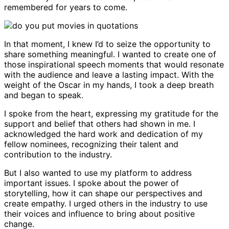
remembered for years to come.
In that moment, I knew I’d to seize the opportunity to
share something meaningful. I wanted to create one of
those inspirational speech moments that would resonate
with the audience and leave a lasting impact. With the
weight of the Oscar in my hands, I took a deep breath
and began to speak.
I spoke from the heart, expressing my gratitude for the
support and belief that others had shown in me. I
acknowledged the hard work and dedication of my
fellow nominees, recognizing their talent and
contribution to the industry.
But I also wanted to use my platform to address
important issues. I spoke about the power of
storytelling, how it can shape our perspectives and
create empathy. I urged others in the industry to use
their voices and influence to bring about positive
change.