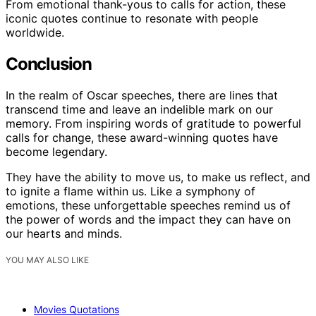
From emotional thank-yous to calls for action, these
iconic quotes continue to resonate with people
worldwide.
Conclusion
In the realm of Oscar speeches, there are lines that
transcend time and leave an indelible mark on our
memory. From inspiring words of gratitude to powerful
calls for change, these award-winning quotes have
become legendary.
They have the ability to move us, to make us reflect, and
to ignite a flame within us. Like a symphony of
emotions, these unforgettable speeches remind us of
the power of words and the impact they can have on
our hearts and minds.
YOU MAY ALSO LIKE
Movies Quotations