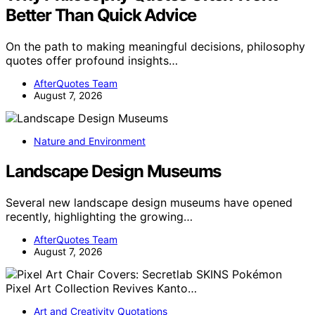
Better Than Quick Advice
On the path to making meaningful decisions, philosophy
quotes offer profound insights…
AfterQuotes Team
August 7, 2026
Nature and Environment
Landscape Design Museums
Several new landscape design museums have opened
recently, highlighting the growing…
AfterQuotes Team
August 7, 2026
Art and Creativity Quotations