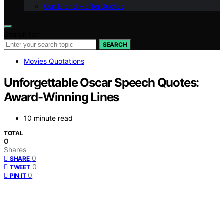
Our Brand – afterQuotes
Search for:
SEARCH
Movies Quotations
Unforgettable Oscar Speech Quotes:
Award-Winning Lines
10 minute read
TOTAL
0
Shares
0
SHARE
0
TWEET
0
PIN IT