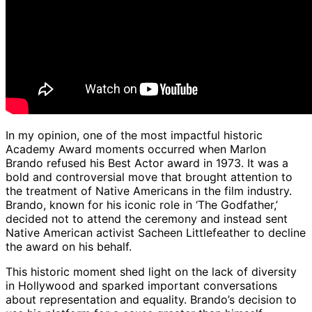
In my opinion, one of the most impactful historic
Academy Award moments occurred when Marlon
Brando refused his Best Actor award in 1973. It was a
bold and controversial move that brought attention to
the treatment of Native Americans in the film industry.
Brando, known for his iconic role in ‘The Godfather,’
decided not to attend the ceremony and instead sent
Native American activist Sacheen Littlefeather to decline
the award on his behalf.
This historic moment shed light on the lack of diversity
in Hollywood and sparked important conversations
about representation and equality. Brando’s decision to