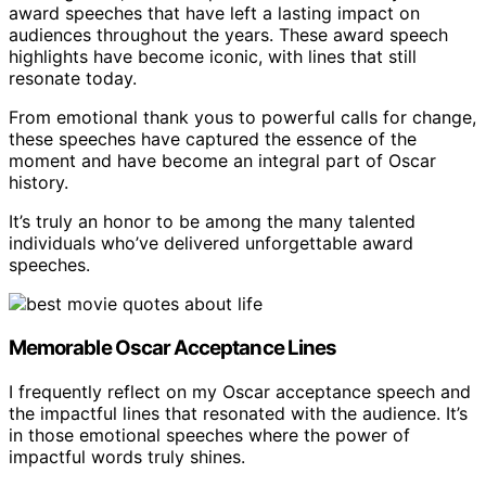
award speeches that have left a lasting impact on
audiences throughout the years. These award speech
highlights have become iconic, with lines that still
resonate today.
From emotional thank yous to powerful calls for change,
these speeches have captured the essence of the
moment and have become an integral part of Oscar
history.
It’s truly an honor to be among the many talented
individuals who’ve delivered unforgettable award
speeches.
Memorable Oscar Acceptance Lines
I frequently reflect on my Oscar acceptance speech and
the impactful lines that resonated with the audience. It’s
in those emotional speeches where the power of
impactful words truly shines.