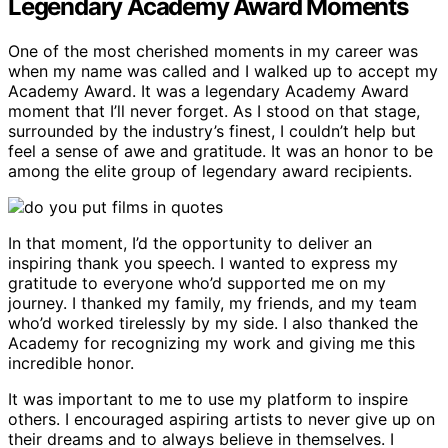
Legendary Academy Award Moments
One of the most cherished moments in my career was
when my name was called and I walked up to accept my
Academy Award. It was a legendary Academy Award
moment that I’ll never forget. As I stood on that stage,
surrounded by the industry’s finest, I couldn’t help but
feel a sense of awe and gratitude. It was an honor to be
among the elite group of legendary award recipients.
In that moment, I’d the opportunity to deliver an
inspiring thank you speech. I wanted to express my
gratitude to everyone who’d supported me on my
journey. I thanked my family, my friends, and my team
who’d worked tirelessly by my side. I also thanked the
Academy for recognizing my work and giving me this
incredible honor.
It was important to me to use my platform to inspire
others. I encouraged aspiring artists to never give up on
their dreams and to always believe in themselves. I