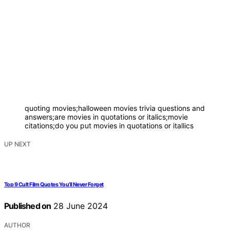
quoting movies;halloween movies trivia questions and
answers;are movies in quotations or italics;movie
citations;do you put movies in quotations or itallics
UP NEXT
Top 9 Cult Film Quotes You’ll Never Forget
Published on
28 June 2024
AUTHOR