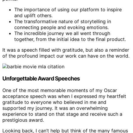
The importance of using our platform to inspire
and uplift others.
The transformative nature of storytelling in
connecting people and evoking emotions.
The incredible journey we all went through
together, from the initial idea to the final product.
It was a speech filled with gratitude, but also a reminder
of the profound impact our work can have on the world.
Unforgettable Award Speeches
One of the most memorable moments of my Oscar
acceptance speech was when I expressed my heartfelt
gratitude to everyone who believed in me and
supported my journey. It was an overwhelming
experience to stand on that stage and receive such a
prestigious award.
Looking back, I can’t help but think of the many famous