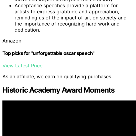
Acceptance speeches provide a platform for
artists to express gratitude and appreciation,
reminding us of the impact of art on society and
the importance of recognizing hard work and
dedication.
Amazon
Top picks for "unforgettable oscar speech"
View Latest Price
As an affiliate, we earn on qualifying purchases.
Historic Academy Award Moments