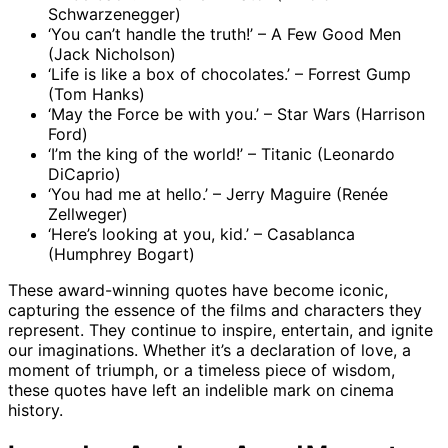
Schwarzenegger)
‘You can’t handle the truth!’ – A Few Good Men
(Jack Nicholson)
‘Life is like a box of chocolates.’ – Forrest Gump
(Tom Hanks)
‘May the Force be with you.’ – Star Wars (Harrison
Ford)
‘I’m the king of the world!’ – Titanic (Leonardo
DiCaprio)
‘You had me at hello.’ – Jerry Maguire (Renée
Zellweger)
‘Here’s looking at you, kid.’ – Casablanca
(Humphrey Bogart)
These award-winning quotes have become iconic,
capturing the essence of the films and characters they
represent. They continue to inspire, entertain, and ignite
our imaginations. Whether it’s a declaration of love, a
moment of triumph, or a timeless piece of wisdom,
these quotes have left an indelible mark on cinema
history.