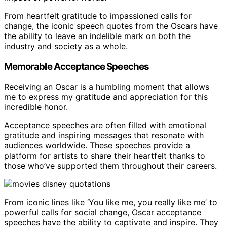
From heartfelt gratitude to impassioned calls for
change, the iconic speech quotes from the Oscars have
the ability to leave an indelible mark on both the
industry and society as a whole.
Memorable Acceptance Speeches
Receiving an Oscar is a humbling moment that allows
me to express my gratitude and appreciation for this
incredible honor.
Acceptance speeches are often filled with emotional
gratitude and inspiring messages that resonate with
audiences worldwide. These speeches provide a
platform for artists to share their heartfelt thanks to
those who’ve supported them throughout their careers.
From iconic lines like ‘You like me, you really like me’ to
powerful calls for social change, Oscar acceptance
speeches have the ability to captivate and inspire. They