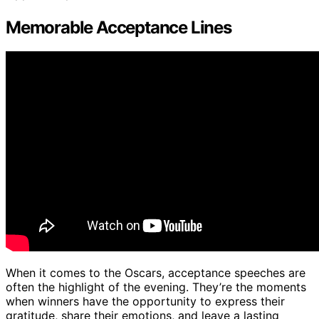
Memorable Acceptance Lines
When it comes to the Oscars, acceptance speeches are
often the highlight of the evening. They’re the moments
when winners have the opportunity to express their
gratitude, share their emotions, and leave a lasting