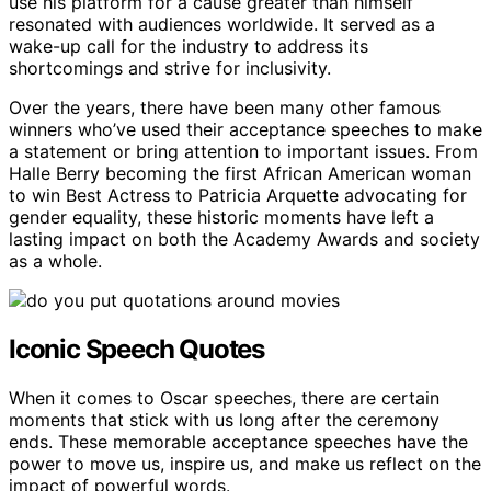
use his platform for a cause greater than himself
resonated with audiences worldwide. It served as a
wake-up call for the industry to address its
shortcomings and strive for inclusivity.
Over the years, there have been many other famous
winners who’ve used their acceptance speeches to make
a statement or bring attention to important issues. From
Halle Berry becoming the first African American woman
to win Best Actress to Patricia Arquette advocating for
gender equality, these historic moments have left a
lasting impact on both the Academy Awards and society
as a whole.
Iconic Speech Quotes
When it comes to Oscar speeches, there are certain
moments that stick with us long after the ceremony
ends. These memorable acceptance speeches have the
power to move us, inspire us, and make us reflect on the
impact of powerful words.