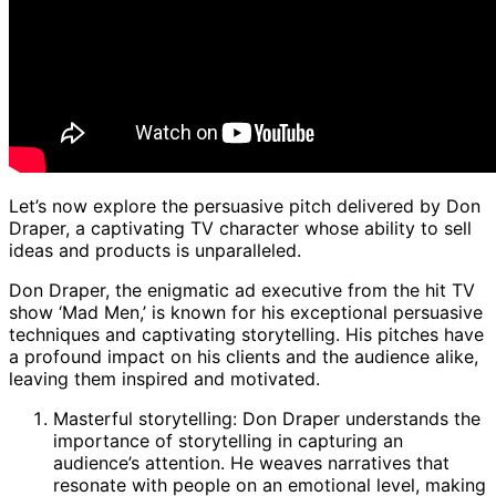
Let’s now explore the persuasive pitch delivered by Don
Draper, a captivating TV character whose ability to sell
ideas and products is unparalleled.
Don Draper, the enigmatic ad executive from the hit TV
show ‘Mad Men,’ is known for his exceptional persuasive
techniques and captivating storytelling. His pitches have
a profound impact on his clients and the audience alike,
leaving them inspired and motivated.
Masterful storytelling: Don Draper understands the
importance of storytelling in capturing an
audience’s attention. He weaves narratives that
resonate with people on an emotional level, making