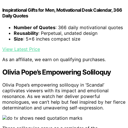
Inspirational Gifts for Men, Motivational Desk Calendar, 366
Daily Quotes
Number of Quotes
: 366 daily motivational quotes
Reusability
: Perpetual, undated design
Size
: 5x6 inches compact size
View Latest Price
As an affiliate, we earn on qualifying purchases.
Olivia Pope’s Empowering Soliloquy
Olivia Pope’s empowering soliloquy in ‘Scandal’
captivates viewers with its impact and emotional
resonance. As we watch her deliver powerful
monologues, we can’t help but feel inspired by her fierce
determination and unwavering self-expression.