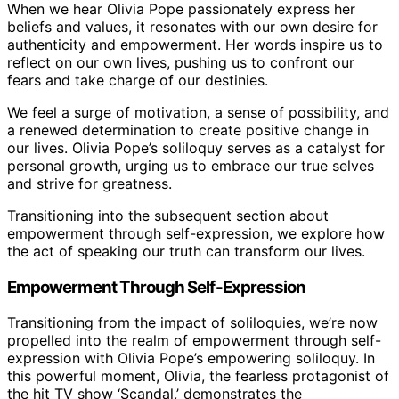
When we hear Olivia Pope passionately express her
beliefs and values, it resonates with our own desire for
authenticity and empowerment. Her words inspire us to
reflect on our own lives, pushing us to confront our
fears and take charge of our destinies.
We feel a surge of motivation, a sense of possibility, and
a renewed determination to create positive change in
our lives. Olivia Pope’s soliloquy serves as a catalyst for
personal growth, urging us to embrace our true selves
and strive for greatness.
Transitioning into the subsequent section about
empowerment through self-expression, we explore how
the act of speaking our truth can transform our lives.
Empowerment Through Self-Expression
Transitioning from the impact of soliloquies, we’re now
propelled into the realm of empowerment through self-
expression with Olivia Pope’s empowering soliloquy. In
this powerful moment, Olivia, the fearless protagonist of
the hit TV show ‘Scandal,’ demonstrates the