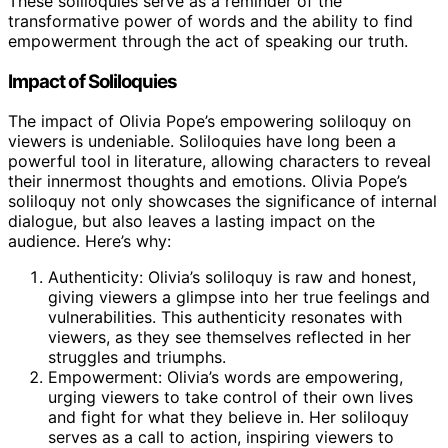
These soliloquies serve as a reminder of the
transformative power of words and the ability to find
empowerment through the act of speaking our truth.
Impact of Soliloquies
The impact of Olivia Pope’s empowering soliloquy on
viewers is undeniable. Soliloquies have long been a
powerful tool in literature, allowing characters to reveal
their innermost thoughts and emotions. Olivia Pope’s
soliloquy not only showcases the significance of internal
dialogue, but also leaves a lasting impact on the
audience. Here’s why:
Authenticity: Olivia’s soliloquy is raw and honest,
giving viewers a glimpse into her true feelings and
vulnerabilities. This authenticity resonates with
viewers, as they see themselves reflected in her
struggles and triumphs.
Empowerment: Olivia’s words are empowering,
urging viewers to take control of their own lives
and fight for what they believe in. Her soliloquy
serves as a call to action, inspiring viewers to