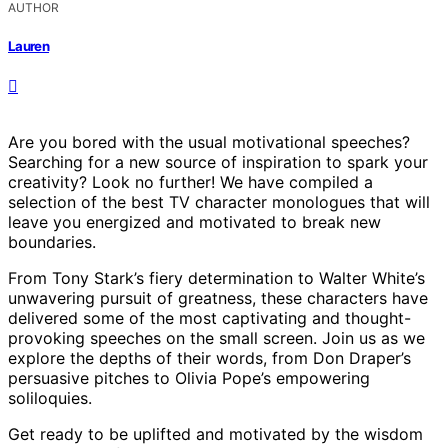
AUTHOR
Lauren
Are you bored with the usual motivational speeches?
Searching for a new source of inspiration to spark your
creativity? Look no further! We have compiled a
selection of the best TV character monologues that will
leave you energized and motivated to break new
boundaries.
From Tony Stark’s fiery determination to Walter White’s
unwavering pursuit of greatness, these characters have
delivered some of the most captivating and thought-
provoking speeches on the small screen. Join us as we
explore the depths of their words, from Don Draper’s
persuasive pitches to Olivia Pope’s empowering
soliloquies.
Get ready to be uplifted and motivated by the wisdom