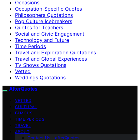
Occasions
Occupation-Specific Quotes
Philosophers Quotations
Pop Culture Icebreakers
Quotes for Teachers
Social and Civic Engagement
Technology and Future
Time Periods
Travel and Exploration Quotations
Travel and Global Experiences
TV Shows Quotations
Vetted
Weddings Quotations
AfterQuotes
VETTED
CULTURAL
FAMOUS
TIME PERIODS
TRAVEL
ABOUT
Contact Us – afterQuotes