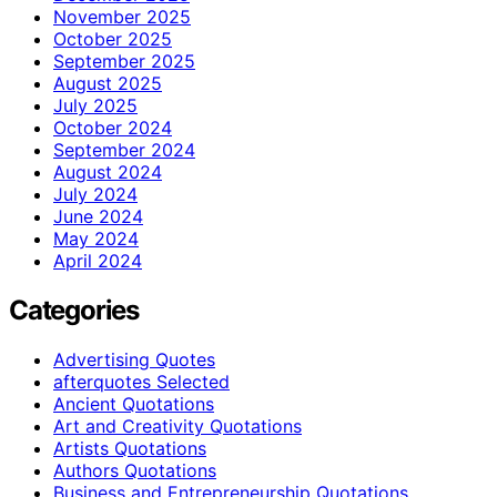
November 2025
October 2025
September 2025
August 2025
July 2025
October 2024
September 2024
August 2024
July 2024
June 2024
May 2024
April 2024
Categories
Advertising Quotes
afterquotes Selected
Ancient Quotations
Art and Creativity Quotations
Artists Quotations
Authors Quotations
Business and Entrepreneurship Quotations