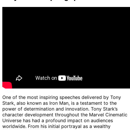
One of the most inspiring speeches delivered by Tony
Stark, also known as Iron Man, is a testament to the
power of determination and innovation. Tony Stark’s
character development throughout the Marvel Cinematic
Universe has had a profound impact on audiences
worldwide. From his initial portrayal as a wealthy