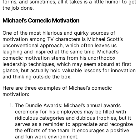
forms, and sometimes, all it takes is a little humor to get
the job done.
Michael’s Comedic Motivation
One of the most hilarious and quirky sources of
motivation among TV characters is Michael Scott’s
unconventional approach, which often leaves us
laughing and inspired at the same time. Michael’s
comedic motivation stems from his unorthodox
leadership techniques, which may seem absurd at first
glance, but actually hold valuable lessons for innovation
and thinking outside the box.
Here are three examples of Michael’s comedic
motivation:
The Dundie Awards: Michael’s annual awards
ceremony for his employees may be filled with
ridiculous categories and dubious trophies, but it
serves as a reminder to appreciate and recognize
the efforts of the team. It encourages a positive
and fun work environment.