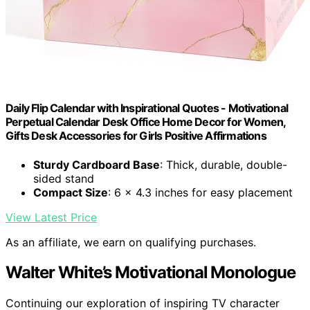
Daily Flip Calendar with Inspirational Quotes - Motivational
Perpetual Calendar Desk Office Home Decor for Women,
Gifts Desk Accessories for Girls Positive Affirmations
Sturdy Cardboard Base
: Thick, durable, double-
sided stand
Compact Size
: 6 x 4.3 inches for easy placement
View Latest Price
As an affiliate, we earn on qualifying purchases.
Walter White’s Motivational Monologue
Continuing our exploration of inspiring TV character