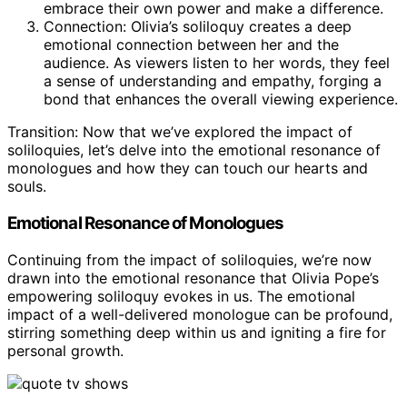
embrace their own power and make a difference.
Connection: Olivia’s soliloquy creates a deep
emotional connection between her and the
audience. As viewers listen to her words, they feel
a sense of understanding and empathy, forging a
bond that enhances the overall viewing experience.
Transition: Now that we’ve explored the impact of
soliloquies, let’s delve into the emotional resonance of
monologues and how they can touch our hearts and
souls.
Emotional Resonance of Monologues
Continuing from the impact of soliloquies, we’re now
drawn into the emotional resonance that Olivia Pope’s
empowering soliloquy evokes in us. The emotional
impact of a well-delivered monologue can be profound,
stirring something deep within us and igniting a fire for
personal growth.