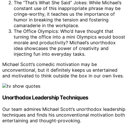
The “That’s What She Said” Jokes: While Michael’s
constant use of this inappropriate phrase may be
cringe-worthy, it teaches us the importance of
humor in breaking the tension and fostering
camaraderie in the workplace.
The Office Olympics: Who’d have thought that
turning the office into a mini Olympics would boost
morale and productivity? Michael’s unorthodox
idea showcases the power of creativity and
injecting fun into everyday tasks.
Michael Scott’s comedic motivation may be
unconventional, but it definitely keeps us entertained
and motivated to think outside the box in our own lives.
Unorthodox Leadership Techniques
Our team admires Michael Scott’s unorthodox leadership
techniques and finds his unconventional motivation both
entertaining and thought-provoking.