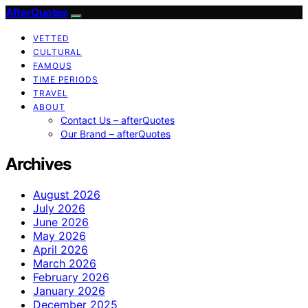
AfterQuotes
VETTED
CULTURAL
FAMOUS
TIME PERIODS
TRAVEL
ABOUT
Contact Us – afterQuotes
Our Brand – afterQuotes
Archives
August 2026
July 2026
June 2026
May 2026
April 2026
March 2026
February 2026
January 2026
December 2025