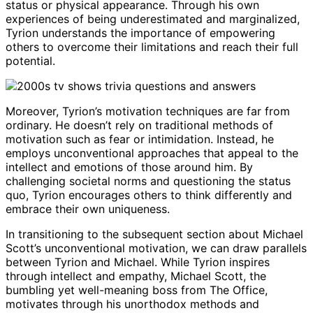
status or physical appearance. Through his own
experiences of being underestimated and marginalized,
Tyrion understands the importance of empowering
others to overcome their limitations and reach their full
potential.
Moreover, Tyrion’s motivation techniques are far from
ordinary. He doesn’t rely on traditional methods of
motivation such as fear or intimidation. Instead, he
employs unconventional approaches that appeal to the
intellect and emotions of those around him. By
challenging societal norms and questioning the status
quo, Tyrion encourages others to think differently and
embrace their own uniqueness.
In transitioning to the subsequent section about Michael
Scott’s unconventional motivation, we can draw parallels
between Tyrion and Michael. While Tyrion inspires
through intellect and empathy, Michael Scott, the
bumbling yet well-meaning boss from The Office,
motivates through his unorthodox methods and