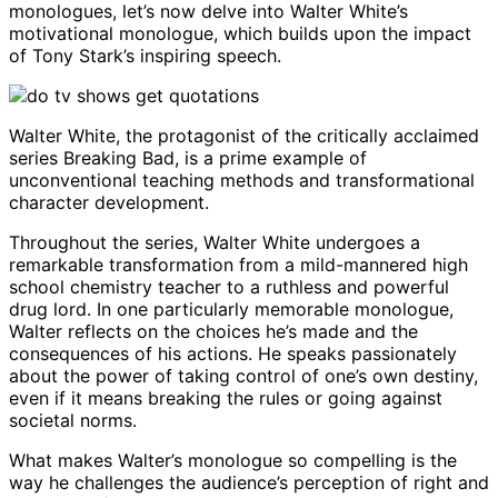
monologues, let’s now delve into Walter White’s
motivational monologue, which builds upon the impact
of Tony Stark’s inspiring speech.
Walter White, the protagonist of the critically acclaimed
series Breaking Bad, is a prime example of
unconventional teaching methods and transformational
character development.
Throughout the series, Walter White undergoes a
remarkable transformation from a mild-mannered high
school chemistry teacher to a ruthless and powerful
drug lord. In one particularly memorable monologue,
Walter reflects on the choices he’s made and the
consequences of his actions. He speaks passionately
about the power of taking control of one’s own destiny,
even if it means breaking the rules or going against
societal norms.
What makes Walter’s monologue so compelling is the
way he challenges the audience’s perception of right and