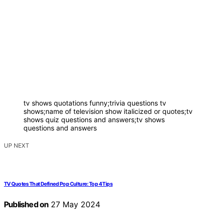
tv shows quotations funny;trivia questions tv
shows;name of television show italicized or quotes;tv
shows quiz questions and answers;tv shows
questions and answers
UP NEXT
TV Quotes That Defined Pop Culture: Top 4 Tips
Published on
27 May 2024