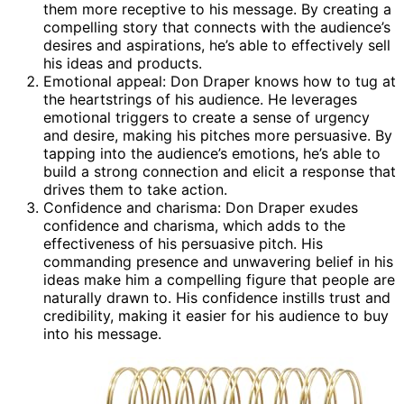
them more receptive to his message. By creating a
compelling story that connects with the audience’s
desires and aspirations, he’s able to effectively sell
his ideas and products.
Emotional appeal: Don Draper knows how to tug at
the heartstrings of his audience. He leverages
emotional triggers to create a sense of urgency
and desire, making his pitches more persuasive. By
tapping into the audience’s emotions, he’s able to
build a strong connection and elicit a response that
drives them to take action.
Confidence and charisma: Don Draper exudes
confidence and charisma, which adds to the
effectiveness of his persuasive pitch. His
commanding presence and unwavering belief in his
ideas make him a compelling figure that people are
naturally drawn to. His confidence instills trust and
credibility, making it easier for his audience to buy
into his message.