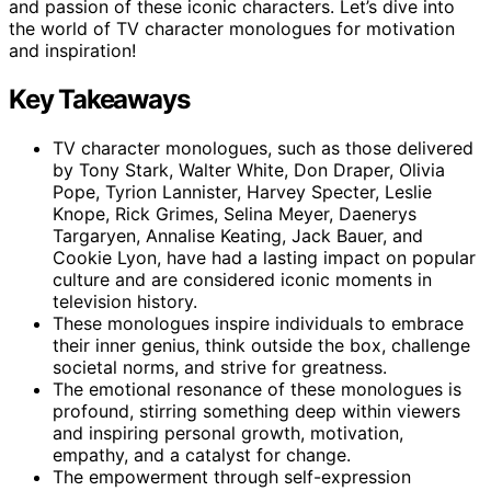
and passion of these iconic characters. Let’s dive into
the world of TV character monologues for motivation
and inspiration!
Key Takeaways
TV character monologues, such as those delivered
by Tony Stark, Walter White, Don Draper, Olivia
Pope, Tyrion Lannister, Harvey Specter, Leslie
Knope, Rick Grimes, Selina Meyer, Daenerys
Targaryen, Annalise Keating, Jack Bauer, and
Cookie Lyon, have had a lasting impact on popular
culture and are considered iconic moments in
television history.
These monologues inspire individuals to embrace
their inner genius, think outside the box, challenge
societal norms, and strive for greatness.
The emotional resonance of these monologues is
profound, stirring something deep within viewers
and inspiring personal growth, motivation,
empathy, and a catalyst for change.
The empowerment through self-expression