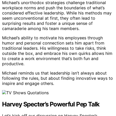
Michael’s unorthodox strategies challenge traditional
workplace norms and push the boundaries of what’s
considered effective leadership. While his methods may
seem unconventional at first, they often lead to
surprising results and foster a unique sense of
camaraderie among his team members.
Michael’s ability to motivate his employees through
humor and personal connection sets him apart from
traditional leaders. His willingness to take risks, think
outside the box, and embrace his own quirks allows him
to create a work environment that’s both fun and
productive.
Michael reminds us that leadership isn’t always about
following the rules, but about finding innovative ways to
inspire and engage others.
Harvey Specter’s Powerful Pep Talk
Let’s kick off our discussion on Harvey Specter’s