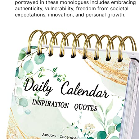
portrayed in these monologues includes embracing
authenticity, vulnerability, freedom from societal
expectations, innovation, and personal growth.