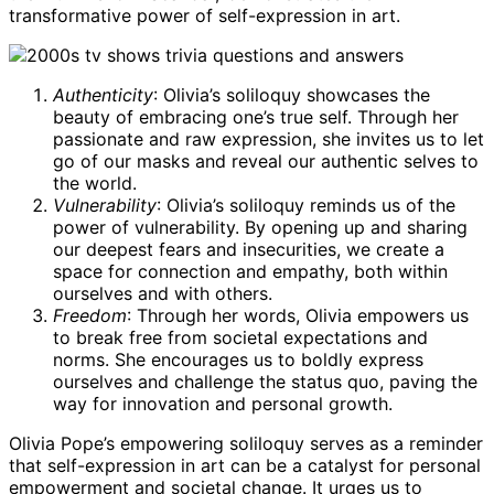
transformative power of self-expression in art.
Authenticity
: Olivia’s soliloquy showcases the
beauty of embracing one’s true self. Through her
passionate and raw expression, she invites us to let
go of our masks and reveal our authentic selves to
the world.
Vulnerability
: Olivia’s soliloquy reminds us of the
power of vulnerability. By opening up and sharing
our deepest fears and insecurities, we create a
space for connection and empathy, both within
ourselves and with others.
Freedom
: Through her words, Olivia empowers us
to break free from societal expectations and
norms. She encourages us to boldly express
ourselves and challenge the status quo, paving the
way for innovation and personal growth.
Olivia Pope’s empowering soliloquy serves as a reminder
that self-expression in art can be a catalyst for personal
empowerment and societal change. It urges us to