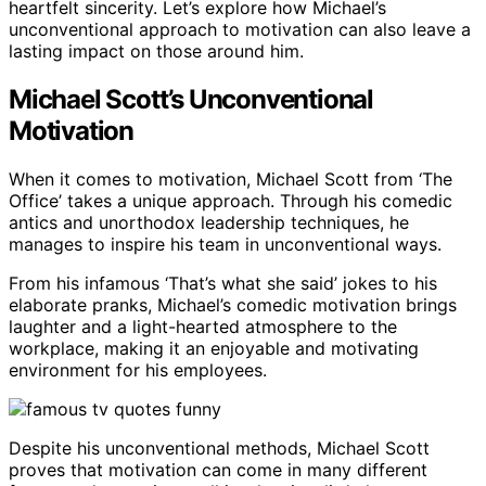
heartfelt sincerity. Let’s explore how Michael’s
unconventional approach to motivation can also leave a
lasting impact on those around him.
Michael Scott’s Unconventional
Motivation
When it comes to motivation, Michael Scott from ‘The
Office’ takes a unique approach. Through his comedic
antics and unorthodox leadership techniques, he
manages to inspire his team in unconventional ways.
From his infamous ‘That’s what she said’ jokes to his
elaborate pranks, Michael’s comedic motivation brings
laughter and a light-hearted atmosphere to the
workplace, making it an enjoyable and motivating
environment for his employees.
Despite his unconventional methods, Michael Scott
proves that motivation can come in many different