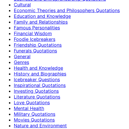
Cultural
Economic Theories and Philosophers Quotations
Education and Knowledge
Family and Relationships
Famous Personalities
Financial Wisdom
Foodie Icebreakers
Friendship Quotations
Funerals Quotations
General
Genres
Health and Knowledge
History and Biographies
Icebreaker Questions
Inspirational Quotations
Investing Quotations
Literature Quotations
Love Quotations
Mental Health
Military Quotations
Movies Quotations
Nature and Environment