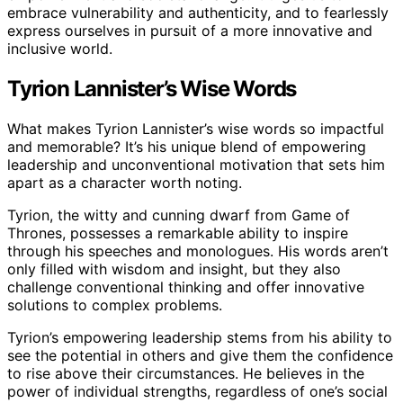
embrace vulnerability and authenticity, and to fearlessly
express ourselves in pursuit of a more innovative and
inclusive world.
Tyrion Lannister’s Wise Words
What makes Tyrion Lannister’s wise words so impactful
and memorable? It’s his unique blend of empowering
leadership and unconventional motivation that sets him
apart as a character worth noting.
Tyrion, the witty and cunning dwarf from Game of
Thrones, possesses a remarkable ability to inspire
through his speeches and monologues. His words aren’t
only filled with wisdom and insight, but they also
challenge conventional thinking and offer innovative
solutions to complex problems.
Tyrion’s empowering leadership stems from his ability to
see the potential in others and give them the confidence
to rise above their circumstances. He believes in the
power of individual strengths, regardless of one’s social