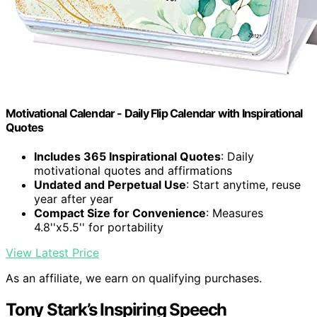
Motivational Calendar - Daily Flip Calendar with Inspirational
Quotes
Includes 365 Inspirational Quotes
: Daily
motivational quotes and affirmations
Undated and Perpetual Use
: Start anytime, reuse
year after year
Compact Size for Convenience
: Measures
4.8''x5.5'' for portability
View Latest Price
As an affiliate, we earn on qualifying purchases.
Tony Stark’s Inspiring Speech