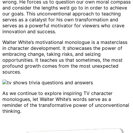
wrong. He forces us to question our own moral compass
and consider the lengths we’d go to in order to achieve
our goals. This unconventional approach to teaching
serves as a catalyst for his own transformation and
serves as a powerful motivator for viewers who crave
innovation and success.
Walter White’s motivational monologue is a masterclass
in character development. It showcases the power of
embracing change, taking risks, and seizing
opportunities. It teaches us that sometimes, the most
profound growth comes from the most unexpected
sources.
As we continue to explore inspiring TV character
monologues, let Walter White’s words serve as a
reminder of the transformative power of unconventional
thinking.