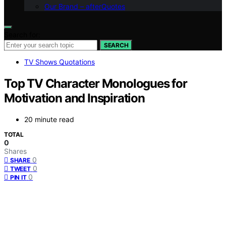
Our Brand – afterQuotes
Search for:
SEARCH
TV Shows Quotations
Top TV Character Monologues for
Motivation and Inspiration
20 minute read
TOTAL
0
Shares
0
SHARE
0
TWEET
0
PIN IT