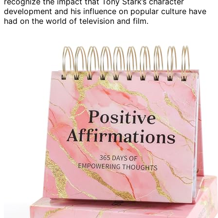
recognize the impact that Tony Stark’s character
development and his influence on popular culture have
had on the world of television and film.