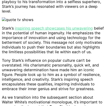
playboy to his transformation into a selfless superhero,
Stark’s journey has resonated with viewers on a deep
level.
Stark’s
inspiring speech showcases his unwavering
belief
in the potential of human ingenuity. He emphasizes the
importance of innovation and using technology for the
betterment of society. This message not only motivates
individuals to push their boundaries but also highlights
the limitless possibilities that lie within each of us.
Tony Stark’s influence on popular culture can’t be
overstated. His charismatic personality, quick wit, and
unwavering determination have made him an iconic
figure. People look up to him as a symbol of resilience,
intelligence, and creativity. Stark’s inspiring speech
encapsulates these qualities, inspiring individuals to
embrace their inner genius and strive for greatness.
As we transition into the subsequent section about
Walter White’s motivational monologue, it’s important to