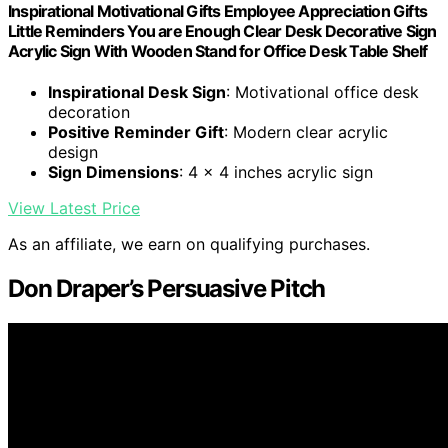
Inspirational Motivational Gifts Employee Appreciation Gifts
Little Reminders You are Enough Clear Desk Decorative Sign
Acrylic Sign With Wooden Stand for Office Desk Table Shelf
Inspirational Desk Sign
: Motivational office desk
decoration
Positive Reminder Gift
: Modern clear acrylic
design
Sign Dimensions
: 4 x 4 inches acrylic sign
View Latest Price
As an affiliate, we earn on qualifying purchases.
Don Draper’s Persuasive Pitch