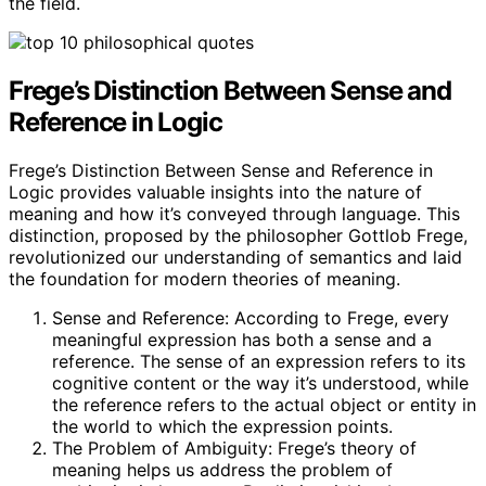
the field.
Frege’s Distinction Between Sense and
Reference in Logic
Frege’s Distinction Between Sense and Reference in
Logic provides valuable insights into the nature of
meaning and how it’s conveyed through language. This
distinction, proposed by the philosopher Gottlob Frege,
revolutionized our understanding of semantics and laid
the foundation for modern theories of meaning.
Sense and Reference: According to Frege, every
meaningful expression has both a sense and a
reference. The sense of an expression refers to its
cognitive content or the way it’s understood, while
the reference refers to the actual object or entity in
the world to which the expression points.
The Problem of Ambiguity: Frege’s theory of
meaning helps us address the problem of