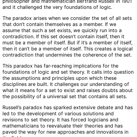
philosopher and mathematician Bertrand Russell in 1901
and it challenged the very foundations of logic.
The paradox arises when we consider the set of all sets
that don’t contain themselves as a member. If we
assume that such a set exists, we quickly run into a
contradiction. If this set doesn’t contain itself, then it
must be a member of itself. But if it’s a member of itself,
then it can’t be a member of itself. This creates a logical
contradiction that undermines the coherence of the set.
This paradox has far-reaching implications for the
foundations of logic and set theory. It calls into question
the assumptions and principles upon which these
disciplines are built. It challenges our understanding of
what it means for a set to exist and raises doubts about
the possibility of a universal set that contains all sets.
Russell’s paradox has sparked extensive debate and has
led to the development of various solutions and
revisions to set theory. It has forced logicians and
mathematicians to reevaluate their theories and has
paved the way for new approaches and innovations in