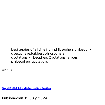
best quotes of all time from philosophers;philosophy
questions reddit;best philosophers
quotations;Philosophers Quotations;famous
philosophers quotations
UP NEXT
Digital Shift: 4 Artists Reflect on New Realities
Published on
19 July 2024