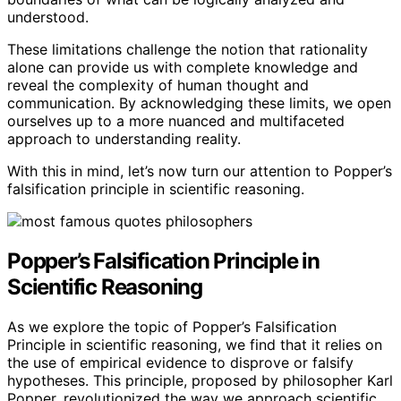
understood.
These limitations challenge the notion that rationality
alone can provide us with complete knowledge and
reveal the complexity of human thought and
communication. By acknowledging these limits, we open
ourselves up to a more nuanced and multifaceted
approach to understanding reality.
With this in mind, let’s now turn our attention to Popper’s
falsification principle in scientific reasoning.
Popper’s Falsification Principle in
Scientific Reasoning
As we explore the topic of Popper’s Falsification
Principle in scientific reasoning, we find that it relies on
the use of empirical evidence to disprove or falsify
hypotheses. This principle, proposed by philosopher Karl
Popper, revolutionized the way we approach scientific