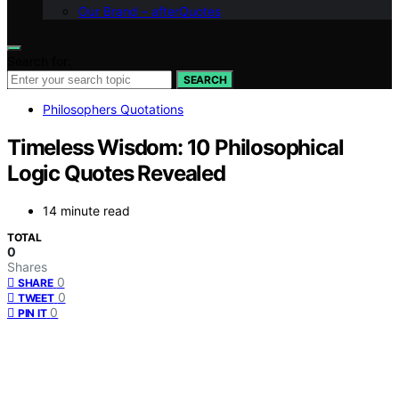
Our Brand – afterQuotes
Search for:
SEARCH
Philosophers Quotations
Timeless Wisdom: 10 Philosophical
Logic Quotes Revealed
14 minute read
TOTAL
0
Shares
0
SHARE
0
TWEET
0
PIN IT