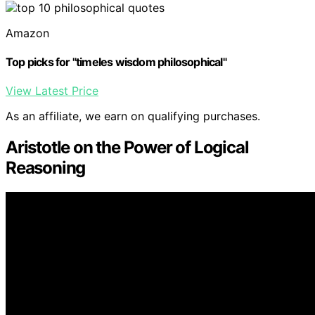
Amazon
Top picks for "timeles wisdom philosophical"
View Latest Price
As an affiliate, we earn on qualifying purchases.
Aristotle on the Power of Logical
Reasoning