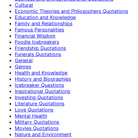
Cultural
Economic Theories and Philosophers Quotations
Education and Knowledge
Family and Relationships
Famous Personalities
Financial Wisdom
Foodie Icebreakers
Friendship Quotations
Funerals Quotations
General
Genres
Health and Knowledge
History and Biographies
Icebreaker Questions
Inspirational Quotations
Investing Quotations
Literature Quotations
Love Quotations
Mental Health
Military Quotations
Movies Quotations
Nature and Environment