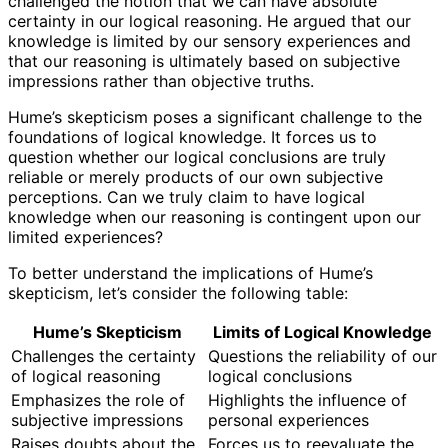
challenged the notion that we can have absolute
certainty in our logical reasoning. He argued that our
knowledge is limited by our sensory experiences and
that our reasoning is ultimately based on subjective
impressions rather than objective truths.
Hume’s skepticism poses a significant challenge to the
foundations of logical knowledge. It forces us to
question whether our logical conclusions are truly
reliable or merely products of our own subjective
perceptions. Can we truly claim to have logical
knowledge when our reasoning is contingent upon our
limited experiences?
To better understand the implications of Hume’s
skepticism, let’s consider the following table:
Hume’s Skepticism
Limits of Logical Knowledge
Challenges the certainty
Questions the reliability of our
of logical reasoning
logical conclusions
Emphasizes the role of
Highlights the influence of
subjective impressions
personal experiences
Raises doubts about the
Forces us to reevaluate the