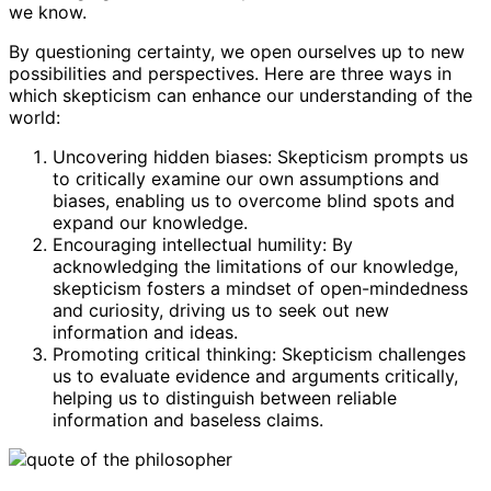
we know.
By questioning certainty, we open ourselves up to new
possibilities and perspectives. Here are three ways in
which skepticism can enhance our understanding of the
world:
Uncovering hidden biases: Skepticism prompts us
to critically examine our own assumptions and
biases, enabling us to overcome blind spots and
expand our knowledge.
Encouraging intellectual humility: By
acknowledging the limitations of our knowledge,
skepticism fosters a mindset of open-mindedness
and curiosity, driving us to seek out new
information and ideas.
Promoting critical thinking: Skepticism challenges
us to evaluate evidence and arguments critically,
helping us to distinguish between reliable
information and baseless claims.