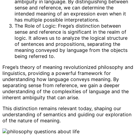
ambiguity in language. By distinguishing between
sense and reference, we can determine the
intended meaning of an expression even when it
has multiple possible interpretations.
The Role of Logic: Frege’s distinction between
sense and reference is significant in the realm of
logic. It allows us to analyze the logical structure
of sentences and propositions, separating the
meaning conveyed by language from the objects
being referred to.
Frege’s theory of meaning revolutionized philosophy and
linguistics, providing a powerful framework for
understanding how language conveys meaning. By
separating sense from reference, we gain a deeper
understanding of the complexities of language and the
inherent ambiguity that can arise.
This distinction remains relevant today, shaping our
understanding of semantics and guiding our exploration
of the nature of meaning.