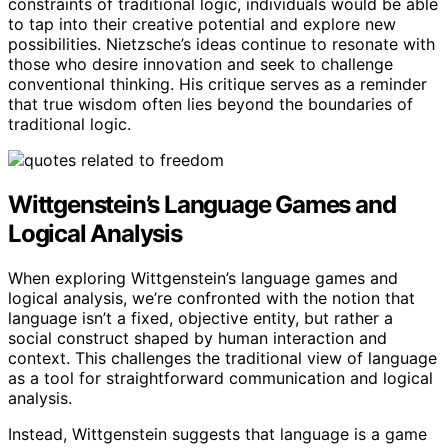
constraints of traditional logic, individuals would be able
to tap into their creative potential and explore new
possibilities. Nietzsche’s ideas continue to resonate with
those who desire innovation and seek to challenge
conventional thinking. His critique serves as a reminder
that true wisdom often lies beyond the boundaries of
traditional logic.
Wittgenstein’s Language Games and
Logical Analysis
When exploring Wittgenstein’s language games and
logical analysis, we’re confronted with the notion that
language isn’t a fixed, objective entity, but rather a
social construct shaped by human interaction and
context. This challenges the traditional view of language
as a tool for straightforward communication and logical
analysis.
Instead, Wittgenstein suggests that language is a game