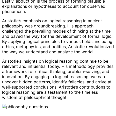
Lastly, abduction is the process of forming plausible
explanations or hypotheses to account for observed
phenomena.
Aristotle’s emphasis on logical reasoning in ancient
philosophy was groundbreaking. His approach
challenged the prevailing modes of thinking at the time
and paved the way for the development of formal logic.
By applying logical principles to various fields, including
ethics, metaphysics, and politics, Aristotle revolutionized
the way we understand and analyze the world.
Aristotle’s insights on logical reasoning continue to be
relevant and influential today. His methodology provides
a framework for critical thinking, problem-solving, and
innovation. By engaging in logical reasoning, we can
uncover hidden patterns, identify fallacies, and arrive at
well-supported conclusions. Aristotle’s contributions to
logical reasoning are a testament to the timeless
wisdom of philosophical thought.