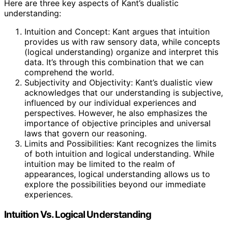
Here are three key aspects of Kant’s dualistic
understanding:
Intuition and Concept: Kant argues that intuition
provides us with raw sensory data, while concepts
(logical understanding) organize and interpret this
data. It’s through this combination that we can
comprehend the world.
Subjectivity and Objectivity: Kant’s dualistic view
acknowledges that our understanding is subjective,
influenced by our individual experiences and
perspectives. However, he also emphasizes the
importance of objective principles and universal
laws that govern our reasoning.
Limits and Possibilities: Kant recognizes the limits
of both intuition and logical understanding. While
intuition may be limited to the realm of
appearances, logical understanding allows us to
explore the possibilities beyond our immediate
experiences.
Intuition Vs. Logical Understanding