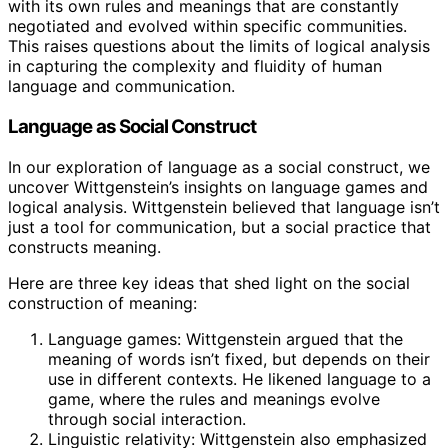
with its own rules and meanings that are constantly
negotiated and evolved within specific communities.
This raises questions about the limits of logical analysis
in capturing the complexity and fluidity of human
language and communication.
Language as Social Construct
In our exploration of language as a social construct, we
uncover Wittgenstein’s insights on language games and
logical analysis. Wittgenstein believed that language isn’t
just a tool for communication, but a social practice that
constructs meaning.
Here are three key ideas that shed light on the social
construction of meaning:
Language games: Wittgenstein argued that the
meaning of words isn’t fixed, but depends on their
use in different contexts. He likened language to a
game, where the rules and meanings evolve
through social interaction.
Linguistic relativity: Wittgenstein also emphasized