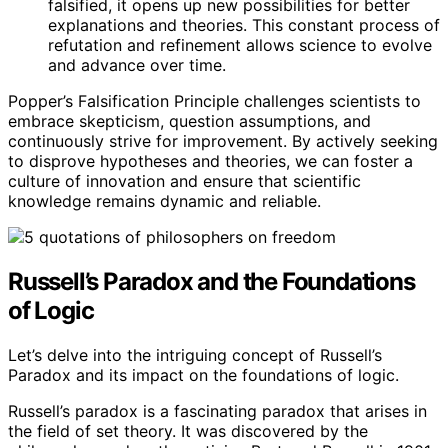
falsified, it opens up new possibilities for better
explanations and theories. This constant process of
refutation and refinement allows science to evolve
and advance over time.
Popper’s Falsification Principle challenges scientists to
embrace skepticism, question assumptions, and
continuously strive for improvement. By actively seeking
to disprove hypotheses and theories, we can foster a
culture of innovation and ensure that scientific
knowledge remains dynamic and reliable.
Russell’s Paradox and the Foundations
of Logic
Let’s delve into the intriguing concept of Russell’s
Paradox and its impact on the foundations of logic.
Russell’s paradox is a fascinating paradox that arises in
the field of set theory. It was discovered by the