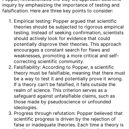
inquiry by emphasizing the importance of testing and
falsification. Here are three key points to consider:
Empirical testing: Popper argued that scientific
theories should be subjected to rigorous empirical
testing. Instead of seeking confirmation, scientists
should actively look for evidence that could
potentially disprove their theories. This approach
encourages a constant search for flaws and
weaknesses, promoting a more critical and self-
correcting scientific community.
Falsifiability: According to Popper, a scientific
theory must be falsifiable, meaning that there must
be a way to test it and potentially prove it wrong.
If a theory can’t be falsified, it falls outside the
realm of science. This criterion serves as a
safeguard against unfalsifiable claims, such as
those made by pseudoscience or unfounded
ideologies.
Progress through refutation: Popper believed that
scientific progress is driven by the rejection of
false or inadequate theories. Each time a theory is