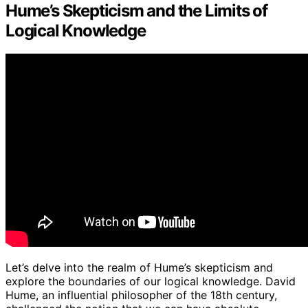
Hume’s Skepticism and the Limits of
Logical Knowledge
Let’s delve into the realm of Hume’s skepticism and
explore the boundaries of our logical knowledge. David
Hume, an influential philosopher of the 18th century,