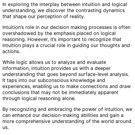
In exploring the interplay between intuition and logical
understanding, we discover the contrasting dynamics
that shape our perception of reality.
Intuition’s role in our decision making processes is often
overshadowed by the emphasis placed on logical
reasoning. However, it’s important to recognize that
intuition plays a crucial role in guiding our thoughts and
actions.
While logic allows us to analyze and evaluate
information, intuition provides us with a deeper
understanding that goes beyond surface-level analysis.
It taps into our subconscious knowledge and
experiences, enabling us to make connections and draw
conclusions that may not be immediately apparent
through logical reasoning alone.
By recognizing and embracing the power of intuition, we
can enhance our decision-making abilities and gain a
more comprehensive understanding of the world around
us.