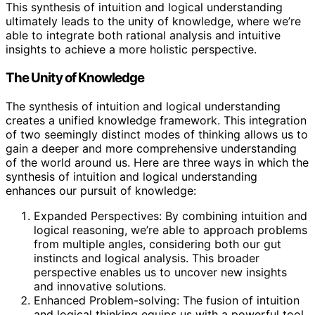
This synthesis of intuition and logical understanding
ultimately leads to the unity of knowledge, where we’re
able to integrate both rational analysis and intuitive
insights to achieve a more holistic perspective.
The Unity of Knowledge
The synthesis of intuition and logical understanding
creates a unified knowledge framework. This integration
of two seemingly distinct modes of thinking allows us to
gain a deeper and more comprehensive understanding
of the world around us. Here are three ways in which the
synthesis of intuition and logical understanding
enhances our pursuit of knowledge:
Expanded Perspectives: By combining intuition and
logical reasoning, we’re able to approach problems
from multiple angles, considering both our gut
instincts and logical analysis. This broader
perspective enables us to uncover new insights
and innovative solutions.
Enhanced Problem-solving: The fusion of intuition
and logical thinking equips us with a powerful tool