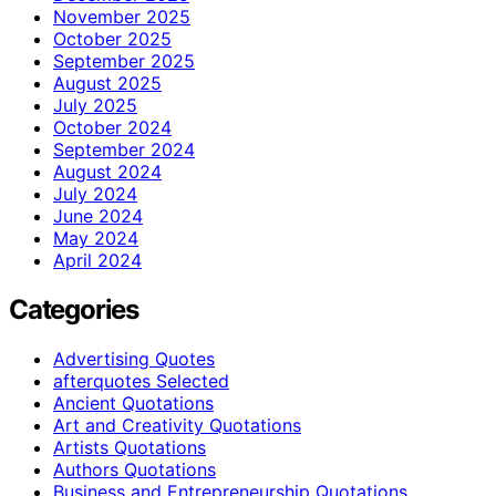
November 2025
October 2025
September 2025
August 2025
July 2025
October 2024
September 2024
August 2024
July 2024
June 2024
May 2024
April 2024
Categories
Advertising Quotes
afterquotes Selected
Ancient Quotations
Art and Creativity Quotations
Artists Quotations
Authors Quotations
Business and Entrepreneurship Quotations