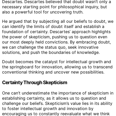
Descartes. Descartes believed that doubt wasn’t only a
necessary starting point for philosophical inquiry, but
also a powerful tool for uncovering truth.
He argued that by subjecting all our beliefs to doubt, we
can identify the limits of doubt itself and establish a
foundation of certainty. Descartes’ approach highlights
the power of skepticism, pushing us to question even
our most deeply held convictions. By embracing doubt,
we can challenge the status quo, seek innovative
solutions, and push the boundaries of knowledge.
Doubt becomes the catalyst for intellectual growth and
the springboard for innovation, allowing us to transcend
conventional thinking and uncover new possibilities.
Certainty Through Skepticism
One can’t underestimate the importance of skepticism in
establishing certainty, as it allows us to question and
challenge our beliefs. Skepticism’s value lies in its ability
to foster intellectual growth and innovation by
encouraging us to constantly reevaluate what we think