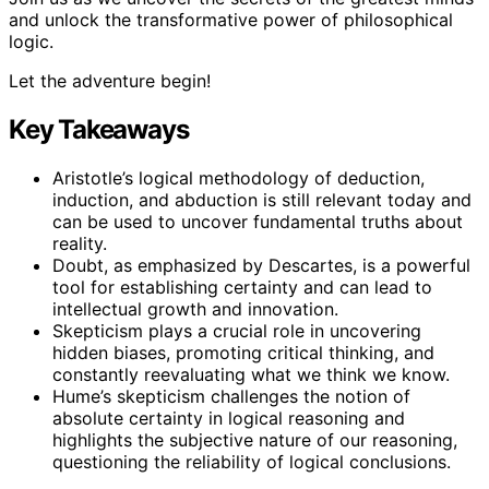
and unlock the transformative power of philosophical
logic.
Let the adventure begin!
Key Takeaways
Aristotle’s logical methodology of deduction,
induction, and abduction is still relevant today and
can be used to uncover fundamental truths about
reality.
Doubt, as emphasized by Descartes, is a powerful
tool for establishing certainty and can lead to
intellectual growth and innovation.
Skepticism plays a crucial role in uncovering
hidden biases, promoting critical thinking, and
constantly reevaluating what we think we know.
Hume’s skepticism challenges the notion of
absolute certainty in logical reasoning and
highlights the subjective nature of our reasoning,
questioning the reliability of logical conclusions.