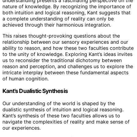
understanding presents a fascinating perspective on the
nature of knowledge. By recognizing the importance of
both intuition and logical reasoning, Kant suggests that
a complete understanding of reality can only be
achieved through their harmonious integration.
This raises thought-provoking questions about the
relationship between our sensory experiences and our
ability to reason, and how these two faculties contribute
to the unity of knowledge. Exploring Kant’s ideas invites
us to reconsider the traditional dichotomy between
reason and perception, and challenges us to explore the
intricate interplay between these fundamental aspects
of human cognition.
Kant’s Dualistic Synthesis
Our understanding of the world is shaped by the
dualistic synthesis of intuition and logical reasoning.
Kant’s synthesis of these two faculties allows us to
navigate the complexities of reality and make sense of
our experiences.