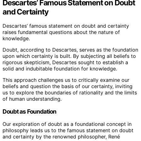
Descartes’ Famous Statement on Doubt
and Certainty
Descartes’ famous statement on doubt and certainty
raises fundamental questions about the nature of
knowledge.
Doubt, according to Descartes, serves as the foundation
upon which certainty is built. By subjecting all beliefs to
rigorous skepticism, Descartes sought to establish a
solid and indubitable foundation for knowledge.
This approach challenges us to critically examine our
beliefs and question the basis of our certainty, inviting
us to explore the boundaries of rationality and the limits
of human understanding.
Doubt as Foundation
Our exploration of doubt as a foundational concept in
philosophy leads us to the famous statement on doubt
and certainty by the renowned philosopher, René