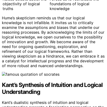
objectivity of logical
foundations of logical
truths
knowledge
Hume’s skepticism reminds us that our logical
knowledge is not infallible. It invites us to critically
examine the assumptions and biases that underlie our
reasoning processes. By acknowledging the limits of our
logical knowledge, we open ourselves to the possibility
of innovation and growth. We become aware of the
need for ongoing questioning, exploration, and
refinement of our logical frameworks. Rather than
viewing skepticism as a hindrance, we can embrace it as
a catalyst for intellectual progress and the development
of more robust and nuanced understandings.
Kant’s Synthesis of Intuition and Logical
Understanding
Kant’s dualistic synthesis of intuition and logical