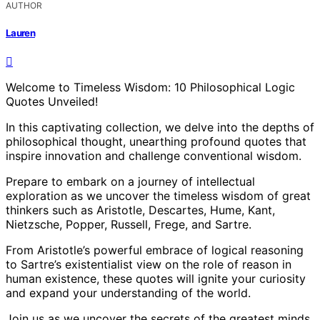
AUTHOR
Lauren
Welcome to Timeless Wisdom: 10 Philosophical Logic
Quotes Unveiled!
In this captivating collection, we delve into the depths of
philosophical thought, unearthing profound quotes that
inspire innovation and challenge conventional wisdom.
Prepare to embark on a journey of intellectual
exploration as we uncover the timeless wisdom of great
thinkers such as Aristotle, Descartes, Hume, Kant,
Nietzsche, Popper, Russell, Frege, and Sartre.
From Aristotle’s powerful embrace of logical reasoning
to Sartre’s existentialist view on the role of reason in
human existence, these quotes will ignite your curiosity
and expand your understanding of the world.
Join us as we uncover the secrets of the greatest minds