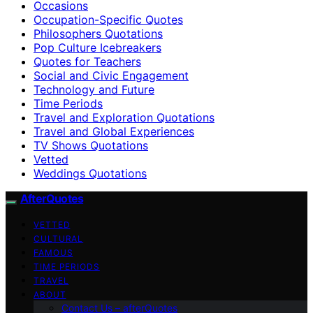
Occasions
Occupation-Specific Quotes
Philosophers Quotations
Pop Culture Icebreakers
Quotes for Teachers
Social and Civic Engagement
Technology and Future
Time Periods
Travel and Exploration Quotations
Travel and Global Experiences
TV Shows Quotations
Vetted
Weddings Quotations
AfterQuotes
VETTED
CULTURAL
FAMOUS
TIME PERIODS
TRAVEL
ABOUT
Contact Us – afterQuotes