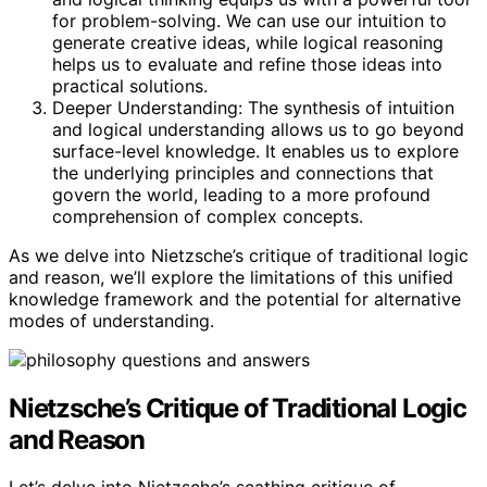
for problem-solving. We can use our intuition to
generate creative ideas, while logical reasoning
helps us to evaluate and refine those ideas into
practical solutions.
Deeper Understanding: The synthesis of intuition
and logical understanding allows us to go beyond
surface-level knowledge. It enables us to explore
the underlying principles and connections that
govern the world, leading to a more profound
comprehension of complex concepts.
As we delve into Nietzsche’s critique of traditional logic
and reason, we’ll explore the limitations of this unified
knowledge framework and the potential for alternative
modes of understanding.
Nietzsche’s Critique of Traditional Logic
and Reason