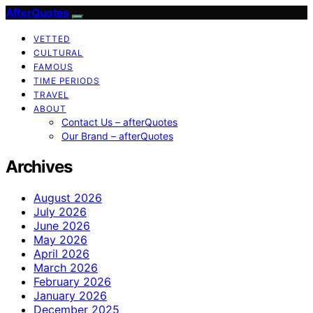
AfterQuotes
VETTED
CULTURAL
FAMOUS
TIME PERIODS
TRAVEL
ABOUT
Contact Us – afterQuotes
Our Brand – afterQuotes
Archives
August 2026
July 2026
June 2026
May 2026
April 2026
March 2026
February 2026
January 2026
December 2025