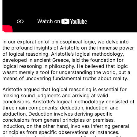
In our exploration of philosophical logic, we delve into
the profound insights of Aristotle on the immense power
of logical reasoning. Aristotle’s logical methodology,
developed in ancient Greece, laid the foundation for
logical reasoning in philosophy. He believed that logic
wasn’t merely a tool for understanding the world, but a
means of uncovering fundamental truths about reality.
Aristotle argued that logical reasoning is essential for
making sound judgments and arriving at valid
conclusions. Aristotle’s logical methodology consisted of
three main components: deduction, induction, and
abduction. Deduction involves deriving specific
conclusions from general principles or premises.
Induction, on the other hand, involves inferring general
principles from specific observations or instances.