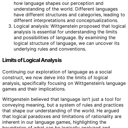
how language shapes our perception and
understanding of the world. Different languages
have different structures and categories, leading to
different interpretations and conceptualizations.
Logical analysis: Wittgenstein proposed that logical
analysis is essential for understanding the limits
and possibilities of language. By examining the
logical structure of language, we can uncover its
underlying rules and conventions.
Limits of Logical Analysis
Continuing our exploration of language as a social
construct, we now delve into the limits of logical
analysis, specifically focusing on Wittgenstein’s language
games and their implications.
Wittgenstein believed that language isn’t just a tool for
conveying meaning, but a system of rules and practices
that shape our understanding of the world. He argued
that logical paradoxes and limitations of rationality are
inherent in our language games, highlighting the
boundaries of what can be logically analyzed and