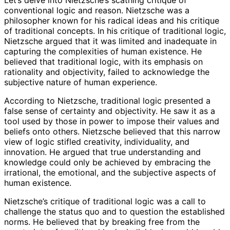
Let’s delve into Nietzsche’s scathing critique of
conventional logic and reason. Nietzsche was a
philosopher known for his radical ideas and his critique
of traditional concepts. In his critique of traditional logic,
Nietzsche argued that it was limited and inadequate in
capturing the complexities of human existence. He
believed that traditional logic, with its emphasis on
rationality and objectivity, failed to acknowledge the
subjective nature of human experience.
According to Nietzsche, traditional logic presented a
false sense of certainty and objectivity. He saw it as a
tool used by those in power to impose their values and
beliefs onto others. Nietzsche believed that this narrow
view of logic stifled creativity, individuality, and
innovation. He argued that true understanding and
knowledge could only be achieved by embracing the
irrational, the emotional, and the subjective aspects of
human existence.
Nietzsche’s critique of traditional logic was a call to
challenge the status quo and to question the established
norms. He believed that by breaking free from the