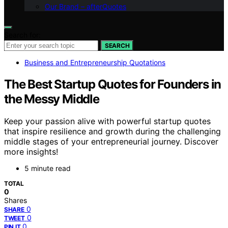
Our Brand – afterQuotes
Search for:
SEARCH
Business and Entrepreneurship Quotations
The Best Startup Quotes for Founders in
the Messy Middle
Keep your passion alive with powerful startup quotes
that inspire resilience and growth during the challenging
middle stages of your entrepreneurial journey. Discover
more insights!
5 minute read
TOTAL
0
Shares
0
SHARE
0
TWEET
0
PIN IT