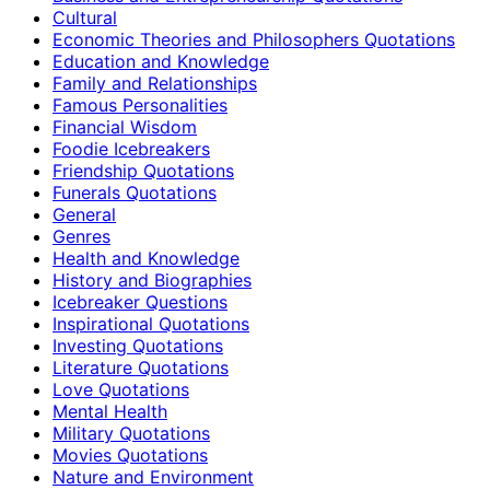
Cultural
Economic Theories and Philosophers Quotations
Education and Knowledge
Family and Relationships
Famous Personalities
Financial Wisdom
Foodie Icebreakers
Friendship Quotations
Funerals Quotations
General
Genres
Health and Knowledge
History and Biographies
Icebreaker Questions
Inspirational Quotations
Investing Quotations
Literature Quotations
Love Quotations
Mental Health
Military Quotations
Movies Quotations
Nature and Environment