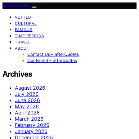
AfterQuotes
VETTED
CULTURAL
FAMOUS
TIME PERIODS
TRAVEL
ABOUT
Contact Us – afterQuotes
Our Brand – afterQuotes
Archives
August 2026
July 2026
June 2026
May 2026
April 2026
March 2026
February 2026
January 2026
December 2025