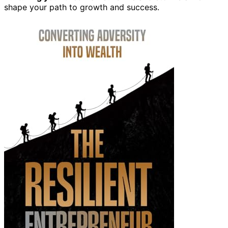
shape your path to growth and success.