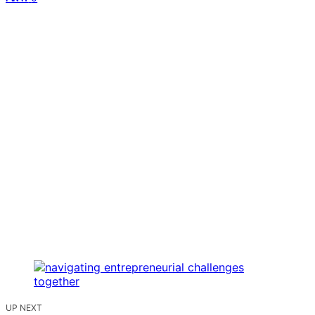
UP NEXT