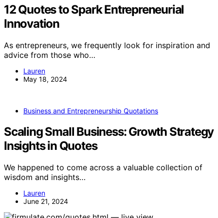
12 Quotes to Spark Entrepreneurial
Innovation
As entrepreneurs, we frequently look for inspiration and
advice from those who…
Lauren
May 18, 2024
Business and Entrepreneurship Quotations
Scaling Small Business: Growth Strategy
Insights in Quotes
We happened to come across a valuable collection of
wisdom and insights…
Lauren
June 21, 2024