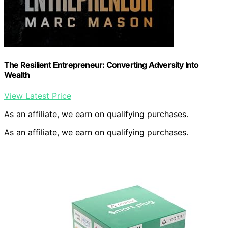
The Resilient Entrepreneur: Converting Adversity Into
Wealth
View Latest Price
As an affiliate, we earn on qualifying purchases.
As an affiliate, we earn on qualifying purchases.