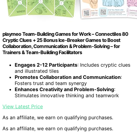
playmeo Team-Building Games for Work – Connectiles 80
Cryptic Clues + 25 Bonus Ice-Breaker Games to Boost
Collaboration, Communication & Problem-Solving – for
Trainers & Team-Building Facilitators
Engages 2-12 Participants
: Includes cryptic clues
and illustrated tiles
Promotes Collaboration and Communication
:
Fosters trust and team synergy
Enhances Creativity and Problem-Solving
:
Stimulates innovative thinking and teamwork
View Latest Price
As an affiliate, we earn on qualifying purchases.
As an affiliate, we earn on qualifying purchases.