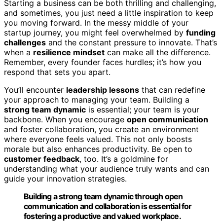
Starting a business can be both thrilling and challenging,
and sometimes, you just need a little inspiration to keep
you moving forward. In the messy middle of your
startup journey, you might feel overwhelmed by
funding
challenges
and the constant pressure to innovate. That’s
when a
resilience mindset
can make all the difference.
Remember, every founder faces hurdles; it’s how you
respond that sets you apart.
You’ll encounter
leadership lessons
that can redefine
your approach to managing your team. Building a
strong team dynamic
is essential; your team is your
backbone. When you encourage
open communication
and foster collaboration, you create an environment
where everyone feels valued. This not only boosts
morale but also enhances productivity. Be open to
customer feedback
, too. It’s a goldmine for
understanding what your audience truly wants and can
guide your innovation strategies.
Building a strong team dynamic through open
communication and collaboration is essential for
fostering a productive and valued workplace.