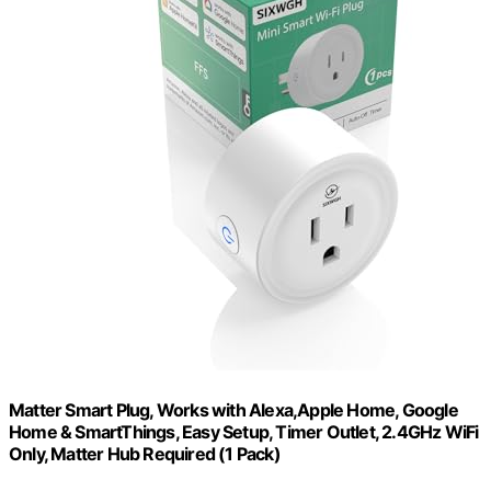
Matter Smart Plug, Works with Alexa,Apple Home, Google
Home & SmartThings, Easy Setup, Timer Outlet, 2.4GHz WiFi
Only, Matter Hub Required (1 Pack)