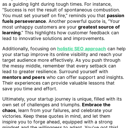
as a guiding light during tough times. For instance,
“Success is not the result of spontaneous combustion.
You must set yourself on fire,” reminds you that
passion
fuels perseverance
. Another powerful quote is, “Your
most unhappy customers are your
greatest source of
learning
.” This highlights how customer feedback can
lead to innovative solutions and improvements.
Additionally, focusing on
holistic SEO approach
can help
your startup improve its online visibility and reach your
target audience more effectively. As you push through
the messy middle, remember that every setback can
lead to greater resilience. Surround yourself with
mentors and peers
who can offer support and insights.
Their experiences can provide valuable lessons that
save you time and effort.
Ultimately, your startup journey is unique, filled with its
own set of challenges and triumphs.
Embrace the
chaos
, learn from your failures, and celebrate your
victories. Keep these quotes in mind, and let them
inspire you to forge ahead, equipped with a strong
mindset and the willingness to adapt. You’ve got this!