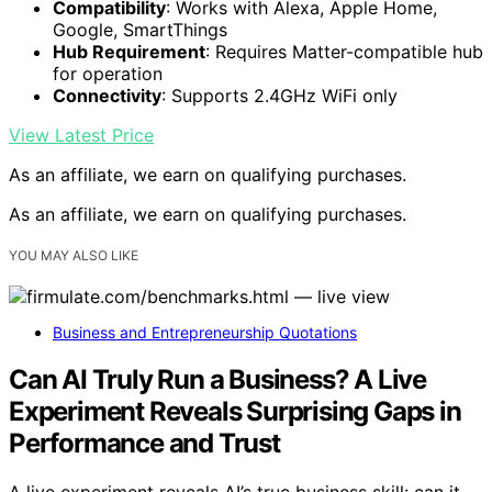
Compatibility
: Works with Alexa, Apple Home,
Google, SmartThings
Hub Requirement
: Requires Matter-compatible hub
for operation
Connectivity
: Supports 2.4GHz WiFi only
View Latest Price
As an affiliate, we earn on qualifying purchases.
As an affiliate, we earn on qualifying purchases.
YOU MAY ALSO LIKE
Business and Entrepreneurship Quotations
Can AI Truly Run a Business? A Live
Experiment Reveals Surprising Gaps in
Performance and Trust
A live experiment reveals AI’s true business skill: can it