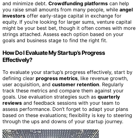
and minimize debt.
Crowdfunding platforms
can help
you raise small amounts from many people, while
angel
investors
offer early-stage capital in exchange for
equity. If you’re looking for larger sums, venture capital
might be your best bet, though it often comes with more
strings attached. Assess each option based on your
goals and business stage to find the right fit.
How Do I Evaluate My Startup’s Progress
Effectively?
To evaluate your startup’s progress effectively, start by
defining clear
progress metrics
, like revenue growth,
user acquisition, and
customer retention
. Regularly
track these metrics and compare them against your
goals. Use evaluation strategies such as
quarterly
reviews
and feedback sessions with your team to
assess performance. Don’t forget to adapt your plans
based on these evaluations; flexibility is key to steering
through the ups and downs of your startup journey.