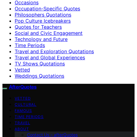
Occasions
Occupation-Specific Quotes
Philosophers Quotations
Pop Culture Icebreakers
Quotes for Teachers
Social and Civic Engagement
Technology and Future
Time Periods
Travel and Exploration Quotations
Travel and Global Experiences
TV Shows Quotations
Vetted
Weddings Quotations
AfterQuotes
VETTED
CULTURAL
FAMOUS
TIME PERIODS
TRAVEL
ABOUT
Contact Us – afterQuotes