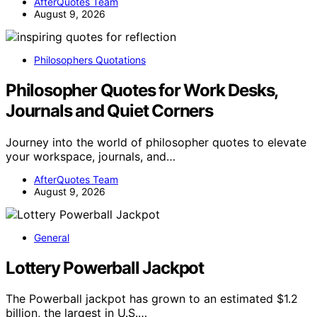
AfterQuotes Team
August 9, 2026
Philosophers Quotations
Philosopher Quotes for Work Desks,
Journals and Quiet Corners
Journey into the world of philosopher quotes to elevate
your workspace, journals, and…
AfterQuotes Team
August 9, 2026
General
Lottery Powerball Jackpot
The Powerball jackpot has grown to an estimated $1.2
billion, the largest in U.S.…