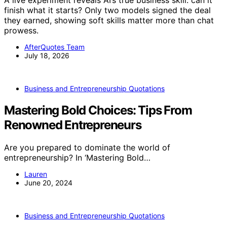
finish what it starts? Only two models signed the deal
they earned, showing soft skills matter more than chat
prowess.
AfterQuotes Team
July 18, 2026
Business and Entrepreneurship Quotations
Mastering Bold Choices: Tips From
Renowned Entrepreneurs
Are you prepared to dominate the world of
entrepreneurship? In ‘Mastering Bold…
Lauren
June 20, 2024
Business and Entrepreneurship Quotations