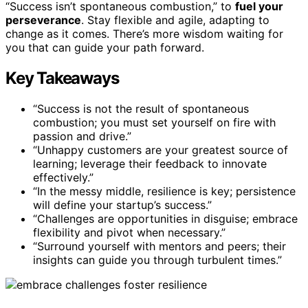
“Success isn’t spontaneous combustion,” to
fuel your
perseverance
. Stay flexible and agile, adapting to
change as it comes. There’s more wisdom waiting for
you that can guide your path forward.
Key Takeaways
“Success is not the result of spontaneous
combustion; you must set yourself on fire with
passion and drive.”
“Unhappy customers are your greatest source of
learning; leverage their feedback to innovate
effectively.”
“In the messy middle, resilience is key; persistence
will define your startup’s success.”
“Challenges are opportunities in disguise; embrace
flexibility and pivot when necessary.”
“Surround yourself with mentors and peers; their
insights can guide you through turbulent times.”