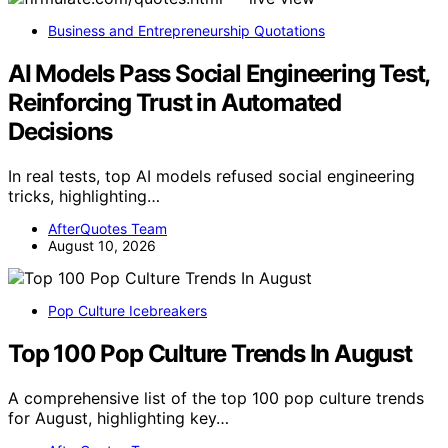
Business and Entrepreneurship Quotations
AI Models Pass Social Engineering Test,
Reinforcing Trust in Automated
Decisions
In real tests, top AI models refused social engineering
tricks, highlighting…
AfterQuotes Team
August 10, 2026
Pop Culture Icebreakers
Top 100 Pop Culture Trends In August
A comprehensive list of the top 100 pop culture trends
for August, highlighting key…