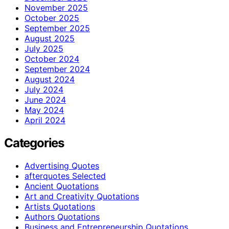
November 2025
October 2025
September 2025
August 2025
July 2025
October 2024
September 2024
August 2024
July 2024
June 2024
May 2024
April 2024
Categories
Advertising Quotes
afterquotes Selected
Ancient Quotations
Art and Creativity Quotations
Artists Quotations
Authors Quotations
Business and Entrepreneurship Quotations