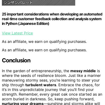
25 important considerations when developing an automated
real-time customer feedback collection and analysis system
in Python (Japanese Edition)
View Latest Price
As an affiliate, we earn on qualifying purchases.
As an affiliate, we earn on qualifying purchases.
Conclusion
In the garden of entrepreneurship, the
messy middle
is
where the seeds of resilience bloom. Just like a mariner
maneuvering stormy seas, you’re learning to steer your
ship through
turbulent waters
. Embrace the chaos, for
it’s in this unpredictable journey that you’ll find your
strength. Remember, every great oak once started as an
acorn buried in darkness. So, keep pushing forward,
nurturing your dreams
—sunshine and storms alike will