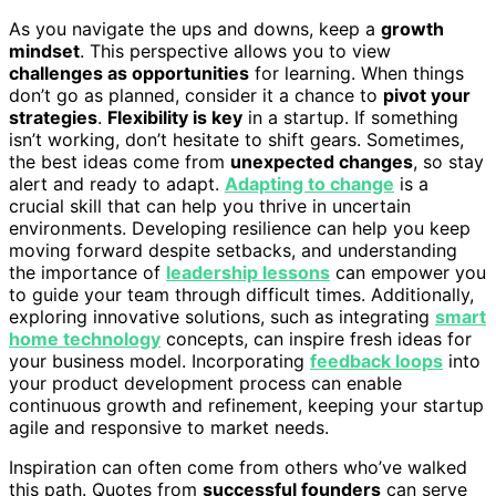
As you navigate the ups and downs, keep a
growth
mindset
. This perspective allows you to view
challenges as opportunities
for learning. When things
don’t go as planned, consider it a chance to
pivot your
strategies
.
Flexibility is key
in a startup. If something
isn’t working, don’t hesitate to shift gears. Sometimes,
the best ideas come from
unexpected changes
, so stay
alert and ready to adapt.
Adapting to change
is a
crucial skill that can help you thrive in uncertain
environments. Developing resilience can help you keep
moving forward despite setbacks, and understanding
the importance of
leadership lessons
can empower you
to guide your team through difficult times. Additionally,
exploring innovative solutions, such as integrating
smart
home technology
concepts, can inspire fresh ideas for
your business model. Incorporating
feedback loops
into
your product development process can enable
continuous growth and refinement, keeping your startup
agile and responsive to market needs.
Inspiration can often come from others who’ve walked
this path. Quotes from
successful founders
can serve