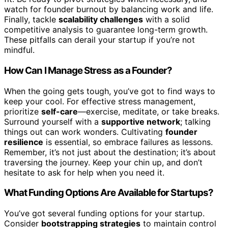
watch for founder burnout by balancing work and life.
Finally, tackle
scalability challenges
with a solid
competitive analysis to guarantee long-term growth.
These pitfalls can derail your startup if you’re not
mindful.
How Can I Manage Stress as a Founder?
When the going gets tough, you’ve got to find ways to
keep your cool. For effective stress management,
prioritize
self-care
—exercise, meditate, or take breaks.
Surround yourself with a
supportive network
; talking
things out can work wonders. Cultivating
founder
resilience
is essential, so embrace failures as lessons.
Remember, it’s not just about the destination; it’s about
traversing the journey. Keep your chin up, and don’t
hesitate to ask for help when you need it.
What Funding Options Are Available for Startups?
You’ve got several funding options for your startup.
Consider
bootstrapping strategies
to maintain control