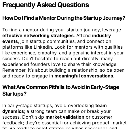
Frequently Asked Questions
How Do I Find a Mentor During the Startup Journey?
To find a mentor during your startup journey, leverage
effective networking strategies
. Attend
industry
events
, join startup communities, and connect on
platforms like LinkedIn. Look for mentors with qualities
like experience, empathy, and a genuine interest in your
success. Don’t hesitate to reach out directly; many
experienced founders love to share their knowledge.
Remember, it’s about building a relationship, so be open
and ready to engage in
meaningful conversations
.
What Are Common Pitfalls to Avoid in Early-Stage
Startups?
In early-stage startups, avoid overlooking
team
dynamics
; a strong team can make or break your
success. Don’t skip
market validation
or customer
feedback; they’re essential for achieving product-market
fit. Be ready to pivot strategies when necessary, and