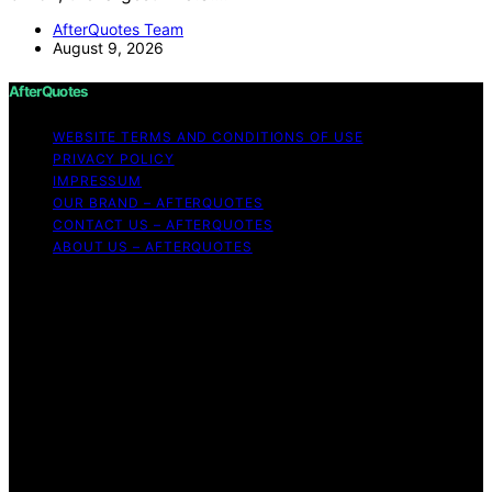
AfterQuotes Team
August 9, 2026
AfterQuotes
WEBSITE TERMS AND CONDITIONS OF USE
PRIVACY POLICY
IMPRESSUM
OUR BRAND – AFTERQUOTES
CONTACT US – AFTERQUOTES
ABOUT US – AFTERQUOTES
Copyright © 2026 AfterQuotes Content on AfterQuotes
is created and published using artificial intelligence (AI)
for general informational and educational purposes.
Affiliate disclaimer As an affiliate, we may earn a
commission from qualifying purchases. We get
commissions for purchases made through links on this
website from Amazon and other third parties.
AfterQuotes is an independent editorial platform and is
not affiliated with any manufacturers or trademark
holders using similar names for physical consumer