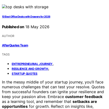
10 Best Office Desks with Drawers for 2026
Published on
18 May 2026
AUTHOR
AfterQuotes Team
TAGS
,
ENTREPRENEURIAL JOURNEY
,
RESILIENCE AND GROWTH
STARTUP QUOTES
In the messy middle of your startup journey, you’ll face
numerous challenges that can test your resolve. Quotes
from successful founders can ignite your resilience and
keep your passion alive. Embrace
customer feedback
as a learning tool, and remember that
setbacks are
opportunities
for growth. Reflect on insights like,