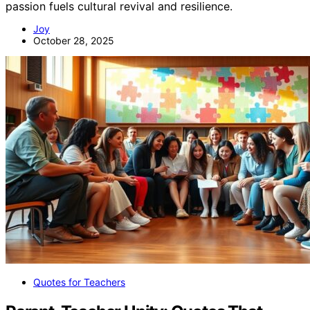
passion fuels cultural revival and resilience.
Joy
October 28, 2025
Quotes for Teachers