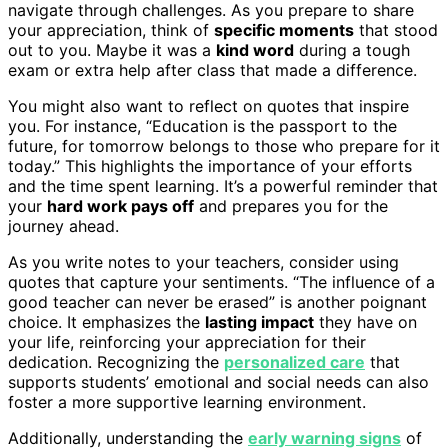
navigate through challenges. As you prepare to share
your appreciation, think of
specific moments
that stood
out to you. Maybe it was a
kind word
during a tough
exam or extra help after class that made a difference.
You might also want to reflect on quotes that inspire
you. For instance, “Education is the passport to the
future, for tomorrow belongs to those who prepare for it
today.” This highlights the importance of your efforts
and the time spent learning. It’s a powerful reminder that
your
hard work pays off
and prepares you for the
journey ahead.
As you write notes to your teachers, consider using
quotes that capture your sentiments. “The influence of a
good teacher can never be erased” is another poignant
choice. It emphasizes the
lasting impact
they have on
your life, reinforcing your appreciation for their
dedication. Recognizing the
personalized care
that
supports students’ emotional and social needs can also
foster a more supportive learning environment.
Additionally, understanding the
early warning signs
of