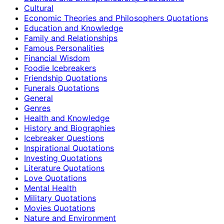
Cultural
Economic Theories and Philosophers Quotations
Education and Knowledge
Family and Relationships
Famous Personalities
Financial Wisdom
Foodie Icebreakers
Friendship Quotations
Funerals Quotations
General
Genres
Health and Knowledge
History and Biographies
Icebreaker Questions
Inspirational Quotations
Investing Quotations
Literature Quotations
Love Quotations
Mental Health
Military Quotations
Movies Quotations
Nature and Environment