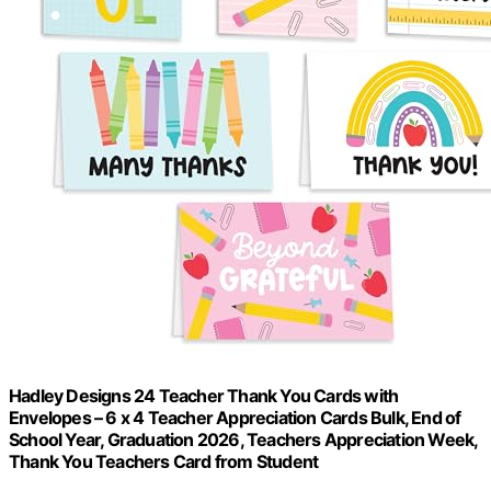
Hadley Designs 24 Teacher Thank You Cards with
Envelopes – 6 x 4 Teacher Appreciation Cards Bulk, End of
School Year, Graduation 2026, Teachers Appreciation Week,
Thank You Teachers Card from Student