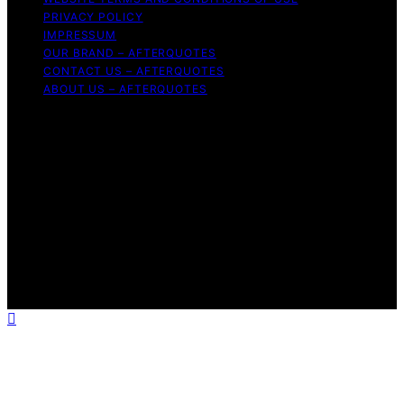
PRIVACY POLICY
IMPRESSUM
OUR BRAND – AFTERQUOTES
CONTACT US – AFTERQUOTES
ABOUT US – AFTERQUOTES
Copyright © 2026 AfterQuotes Content on AfterQuotes
is created and published using artificial intelligence (AI)
for general informational and educational purposes.
Affiliate disclaimer As an affiliate, we may earn a
commission from qualifying purchases. We get
commissions for purchases made through links on this
website from Amazon and other third parties.
AfterQuotes is an independent editorial platform and is
not affiliated with any manufacturers or trademark
holders using similar names for physical consumer
products.