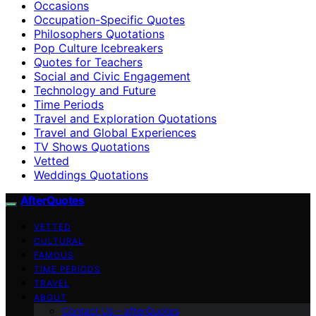
Occasions
Occupation-Specific Quotes
Philosophers Quotations
Pop Culture Icebreakers
Quotes for Teachers
Social and Civic Engagement
Technology and Future
Time Periods
Travel and Exploration Quotations
Travel and Global Experiences
TV Shows Quotations
Vetted
Weddings Quotations
AfterQuotes
VETTED
CULTURAL
FAMOUS
TIME PERIODS
TRAVEL
ABOUT
Contact Us – afterQuotes