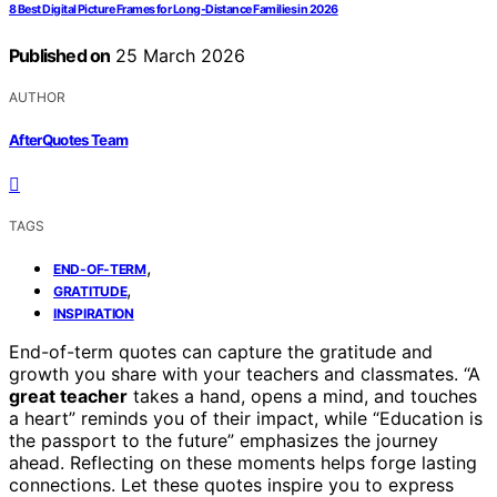
8 Best Digital Picture Frames for Long-Distance Families in 2026
Published on
25 March 2026
AUTHOR
AfterQuotes Team
TAGS
,
END-OF-TERM
,
GRATITUDE
INSPIRATION
End-of-term quotes can capture the gratitude and
growth you share with your teachers and classmates. “A
great teacher
takes a hand, opens a mind, and touches
a heart” reminds you of their impact, while “Education is
the passport to the future” emphasizes the journey
ahead. Reflecting on these moments helps forge lasting
connections. Let these quotes inspire you to express