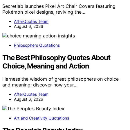
Secretlab launches Pixel Art Chair Covers featuring
Pokémon pixel designs, reviving the…
AfterQuotes Team
August 6, 2026
Philosophers Quotations
The Best Philosophy Quotes About
Choice, Meaning and Action
Harness the wisdom of great philosophers on choice
and meaning; discover how your…
AfterQuotes Team
August 6, 2026
Art and Creativity Quotations