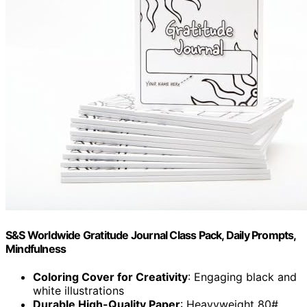
S&S Worldwide Gratitude Journal Class Pack, Daily Prompts,
Mindfulness
Coloring Cover for Creativity
: Engaging black and
white illustrations
Durable High-Quality Paper
: Heavyweight 80#