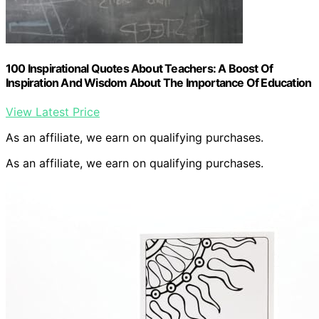
100 Inspirational Quotes About Teachers: A Boost Of
Inspiration And Wisdom About The Importance Of Education
View Latest Price
As an affiliate, we earn on qualifying purchases.
As an affiliate, we earn on qualifying purchases.