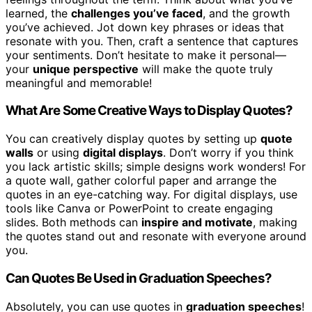
learned, the
challenges you’ve faced
, and the growth
you’ve achieved. Jot down key phrases or ideas that
resonate with you. Then, craft a sentence that captures
your sentiments. Don’t hesitate to make it personal—
your
unique perspective
will make the quote truly
meaningful and memorable!
What Are Some Creative Ways to Display Quotes?
You can creatively display quotes by setting up
quote
walls
or using
digital displays
. Don’t worry if you think
you lack artistic skills; simple designs work wonders! For
a quote wall, gather colorful paper and arrange the
quotes in an eye-catching way. For digital displays, use
tools like Canva or PowerPoint to create engaging
slides. Both methods can
inspire and motivate
, making
the quotes stand out and resonate with everyone around
you.
Can Quotes Be Used in Graduation Speeches?
Absolutely, you can use quotes in
graduation speeches
!