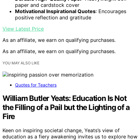
paper and cardstock cover
Motivational Inspirational Quotes
: Encourages
positive reflection and gratitude
View Latest Price
As an affiliate, we earn on qualifying purchases.
As an affiliate, we earn on qualifying purchases.
YOU MAY ALSO LIKE
Quotes for Teachers
William Butler Yeats: Education Is Not
the Filling of a Pail but the Lighting of a
Fire
Keen on inspiring societal change, Yeats’s view of
education as a fiery awakening invites us to explore how