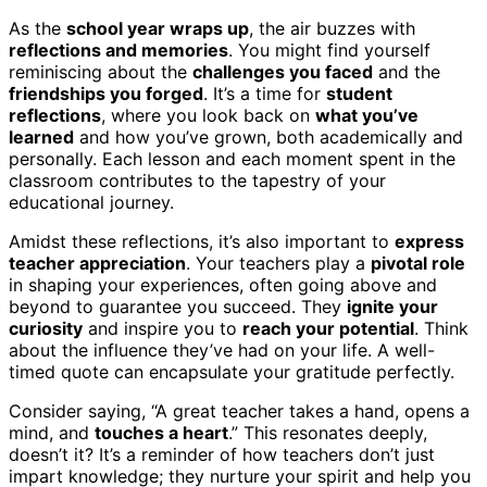
As the
school year wraps up
, the air buzzes with
reflections and memories
. You might find yourself
reminiscing about the
challenges you faced
and the
friendships you forged
. It’s a time for
student
reflections
, where you look back on
what you’ve
learned
and how you’ve grown, both academically and
personally. Each lesson and each moment spent in the
classroom contributes to the tapestry of your
educational journey.
Amidst these reflections, it’s also important to
express
teacher appreciation
. Your teachers play a
pivotal role
in shaping your experiences, often going above and
beyond to guarantee you succeed. They
ignite your
curiosity
and inspire you to
reach your potential
. Think
about the influence they’ve had on your life. A well-
timed quote can encapsulate your gratitude perfectly.
Consider saying, “A great teacher takes a hand, opens a
mind, and
touches a heart
.” This resonates deeply,
doesn’t it? It’s a reminder of how teachers don’t just
impart knowledge; they nurture your spirit and help you