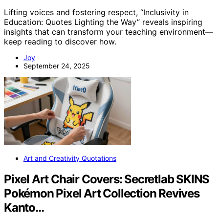
Lifting voices and fostering respect, “Inclusivity in
Education: Quotes Lighting the Way” reveals inspiring
insights that can transform your teaching environment—
keep reading to discover how.
Joy
September 24, 2025
Art and Creativity Quotations
Pixel Art Chair Covers: Secretlab SKINS
Pokémon Pixel Art Collection Revives
Kanto…