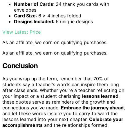
Number of Cards
: 24 thank you cards with
envelopes
Card Size
: 6 x 4 inches folded
Designs Included
: 6 unique designs
View Latest Price
As an affiliate, we earn on qualifying purchases.
As an affiliate, we earn on qualifying purchases.
Conclusion
As you wrap up the term, remember that 70% of
students say a teacher’s words can inspire them long
after class ends. Whether you’re a teacher reflecting on
your impact or a student cherishing
lessons learned
,
these quotes serve as reminders of the growth and
connections you’ve made.
Embrace the journey ahead
,
and let these words inspire you to carry forward the
lessons learned into your next chapter.
Celebrate your
accomplishments
and the relationships formed!