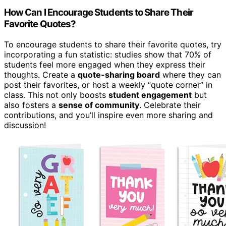
How Can I Encourage Students to Share Their
Favorite Quotes?
To encourage students to share their favorite quotes, try
incorporating a fun statistic: studies show that 70% of
students feel more engaged when they express their
thoughts. Create a
quote-sharing board
where they can
post their favorites, or host a weekly “quote corner” in
class. This not only boosts
student engagement
but
also fosters a
sense of community
. Celebrate their
contributions, and you’ll inspire even more sharing and
discussion!