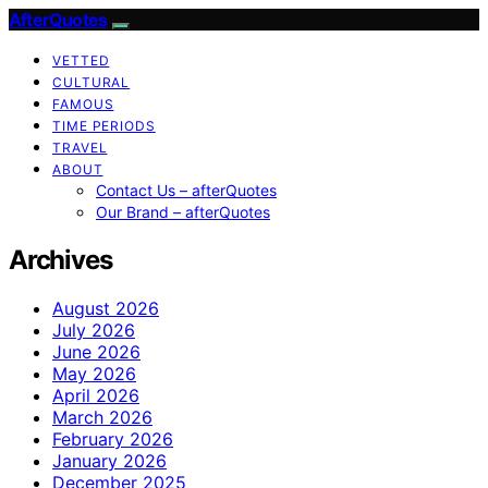
AfterQuotes
VETTED
CULTURAL
FAMOUS
TIME PERIODS
TRAVEL
ABOUT
Contact Us – afterQuotes
Our Brand – afterQuotes
Archives
August 2026
July 2026
June 2026
May 2026
April 2026
March 2026
February 2026
January 2026
December 2025