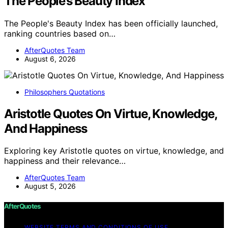
The People’s Beauty Index
The People's Beauty Index has been officially launched,
ranking countries based on…
AfterQuotes Team
August 6, 2026
Philosophers Quotations
Aristotle Quotes On Virtue, Knowledge,
And Happiness
Exploring key Aristotle quotes on virtue, knowledge, and
happiness and their relevance…
AfterQuotes Team
August 5, 2026
AfterQuotes
WEBSITE TERMS AND CONDITIONS OF USE