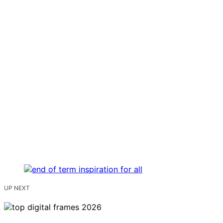
UP NEXT