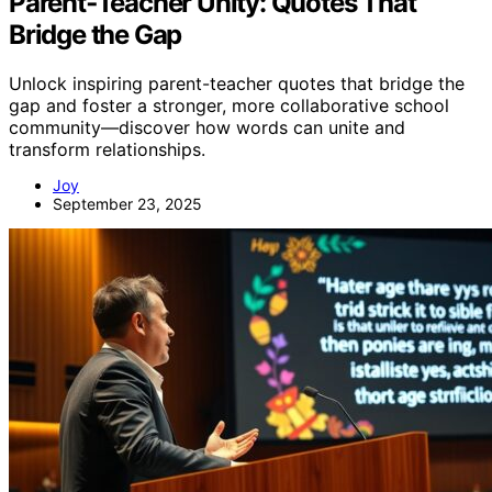
Parent‑Teacher Unity: Quotes That
Bridge the Gap
Unlock inspiring parent-teacher quotes that bridge the
gap and foster a stronger, more collaborative school
community—discover how words can unite and
transform relationships.
Joy
September 23, 2025