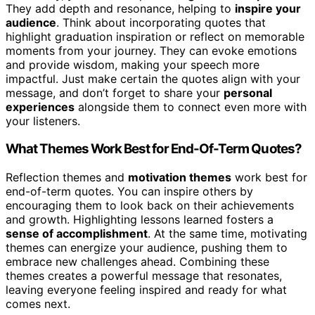
They add depth and resonance, helping to
inspire your
audience
. Think about incorporating quotes that
highlight graduation inspiration or reflect on memorable
moments from your journey. They can evoke emotions
and provide wisdom, making your speech more
impactful. Just make certain the quotes align with your
message, and don’t forget to share your
personal
experiences
alongside them to connect even more with
your listeners.
What Themes Work Best for End-Of-Term Quotes?
Reflection themes and
motivation themes
work best for
end-of-term quotes. You can inspire others by
encouraging them to look back on their achievements
and growth. Highlighting lessons learned fosters a
sense of accomplishment
. At the same time, motivating
themes can energize your audience, pushing them to
embrace new challenges ahead. Combining these
themes creates a powerful message that resonates,
leaving everyone feeling inspired and ready for what
comes next.