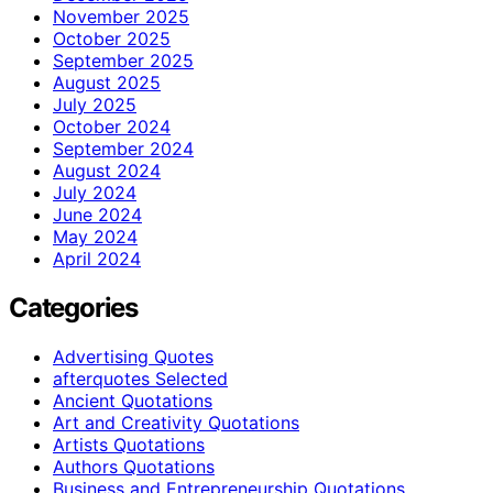
November 2025
October 2025
September 2025
August 2025
July 2025
October 2024
September 2024
August 2024
July 2024
June 2024
May 2024
April 2024
Categories
Advertising Quotes
afterquotes Selected
Ancient Quotations
Art and Creativity Quotations
Artists Quotations
Authors Quotations
Business and Entrepreneurship Quotations