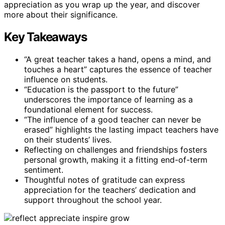
appreciation as you wrap up the year, and discover
more about their significance.
Key Takeaways
“A great teacher takes a hand, opens a mind, and
touches a heart” captures the essence of teacher
influence on students.
“Education is the passport to the future”
underscores the importance of learning as a
foundational element for success.
“The influence of a good teacher can never be
erased” highlights the lasting impact teachers have
on their students’ lives.
Reflecting on challenges and friendships fosters
personal growth, making it a fitting end-of-term
sentiment.
Thoughtful notes of gratitude can express
appreciation for the teachers’ dedication and
support throughout the school year.