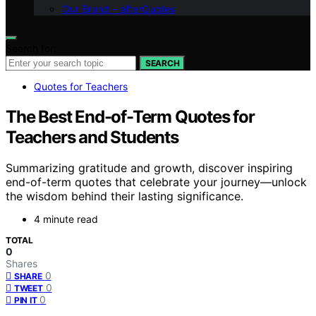
Our Brand – afterQuotes
Search for:
SEARCH
Quotes for Teachers
The Best End-of-Term Quotes for
Teachers and Students
Summarizing gratitude and growth, discover inspiring
end-of-term quotes that celebrate your journey—unlock
the wisdom behind their lasting significance.
4 minute read
TOTAL
0
Shares
0
SHARE
0
TWEET
0
PIN IT