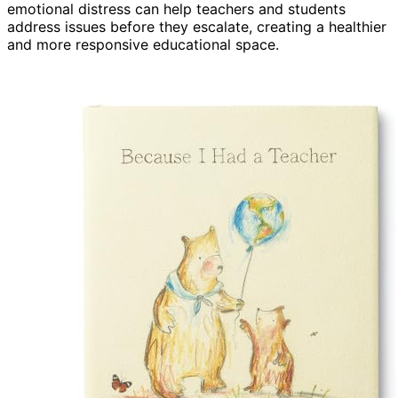
emotional distress can help teachers and students
address issues before they escalate, creating a healthier
and more responsive educational space.