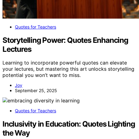
Quotes for Teachers
Storytelling Power: Quotes Enhancing
Lectures
Learning to incorporate powerful quotes can elevate
your lectures, but mastering this art unlocks storytelling
potential you won’t want to miss.
Joy
September 25, 2025
Quotes for Teachers
Inclusivity in Education: Quotes Lighting
the Way