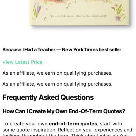
Because I Had a Teacher — New York Times best seller
View Latest Price
As an affiliate, we earn on qualifying purchases.
As an affiliate, we earn on qualifying purchases.
Frequently Asked Questions
How Can I Create My Own End-Of-Term Quotes?
To create your own
end-of-term quotes
, start with
some quote inspiration. Reflect on your experiences and
feelings throughout the term. Think about what you’ve