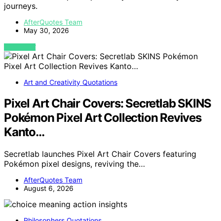
journeys.
AfterQuotes Team
May 30, 2026
VIEW POST
Art and Creativity Quotations
Pixel Art Chair Covers: Secretlab SKINS
Pokémon Pixel Art Collection Revives
Kanto…
Secretlab launches Pixel Art Chair Covers featuring
Pokémon pixel designs, reviving the…
AfterQuotes Team
August 6, 2026
Philosophers Quotations