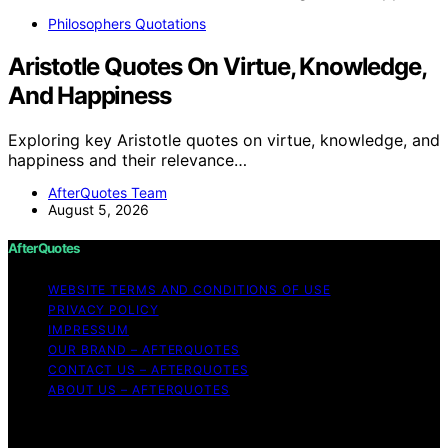
Philosophers Quotations
Aristotle Quotes On Virtue, Knowledge,
And Happiness
Exploring key Aristotle quotes on virtue, knowledge, and
happiness and their relevance…
AfterQuotes Team
August 5, 2026
AfterQuotes
WEBSITE TERMS AND CONDITIONS OF USE
PRIVACY POLICY
IMPRESSUM
OUR BRAND – AFTERQUOTES
CONTACT US – AFTERQUOTES
ABOUT US – AFTERQUOTES
Copyright © 2026 AfterQuotes Content on AfterQuotes
is created and published using artificial intelligence (AI)