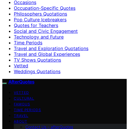
Occasions
Occupation-Specific Quotes
Philosophers Quotations
Pop Culture Icebreakers
Quotes for Teachers
Social and Civic Engagement
Technology and Future
Time Periods
Travel and Exploration Quotations
Travel and Global Experiences
TV Shows Quotations
Vetted
Weddings Quotations
AfterQuotes
VETTED
CULTURAL
FAMOUS
TIME PERIODS
TRAVEL
ABOUT
Contact Us – afterQuotes