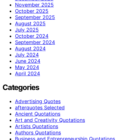
November 2025
October 2025
September 2025
August 2025
July 2025
October 2024
September 2024
August 2024
July 2024
June 2024
May 2024
April 2024
Categories
Advertising Quotes
afterquotes Selected
Ancient Quotations
Art and Creativity Quotations
Artists Quotations
Authors Quotations
Business and Entrepreneurship Quotations