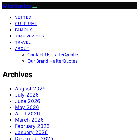
AfterQuotes
VETTED
CULTURAL
FAMOUS
TIME PERIODS
TRAVEL
ABOUT
Contact Us – afterQuotes
Our Brand – afterQuotes
Archives
August 2026
July 2026
June 2026
May 2026
April 2026
March 2026
February 2026
January 2026
December 2025