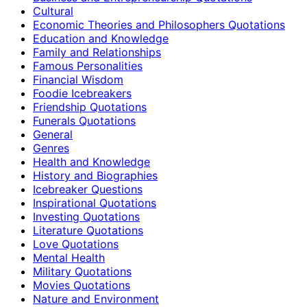
Cultural
Economic Theories and Philosophers Quotations
Education and Knowledge
Family and Relationships
Famous Personalities
Financial Wisdom
Foodie Icebreakers
Friendship Quotations
Funerals Quotations
General
Genres
Health and Knowledge
History and Biographies
Icebreaker Questions
Inspirational Quotations
Investing Quotations
Literature Quotations
Love Quotations
Mental Health
Military Quotations
Movies Quotations
Nature and Environment