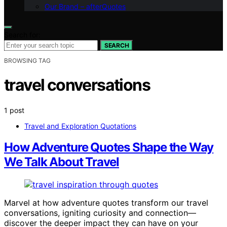
Our Brand – afterQuotes
Search for:
SEARCH
BROWSING TAG
travel conversations
1 post
Travel and Exploration Quotations
How Adventure Quotes Shape the Way
We Talk About Travel
Marvel at how adventure quotes transform our travel
conversations, igniting curiosity and connection—
discover the deeper impact they can have on your