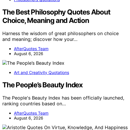
The Best Philosophy Quotes About
Choice, Meaning and Action
Harness the wisdom of great philosophers on choice
and meaning; discover how your…
AfterQuotes Team
August 6, 2026
Art and Creativity Quotations
The People’s Beauty Index
The People's Beauty Index has been officially launched,
ranking countries based on…
AfterQuotes Team
August 6, 2026