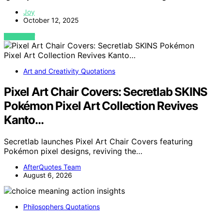
Joy
October 12, 2025
VIEW POST
Art and Creativity Quotations
Pixel Art Chair Covers: Secretlab SKINS
Pokémon Pixel Art Collection Revives
Kanto…
Secretlab launches Pixel Art Chair Covers featuring
Pokémon pixel designs, reviving the…
AfterQuotes Team
August 6, 2026
Philosophers Quotations