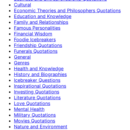
Cultural
Economic Theories and Philosophers Quotations
Education and Knowledge
Family and Relationships
Famous Personalities
Financial Wisdom
Foodie Icebreakers
Friendship Quotations
Funerals Quotations
General
Genres
Health and Knowledge
History and Biographies
Icebreaker Questions
Inspirational Quotations
Investing Quotations
Literature Quotations
Love Quotations
Mental Health
Military Quotations
Movies Quotations
Nature and Environment