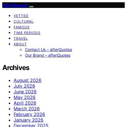
AfterQuotes
VETTED
CULTURAL
FAMOUS
TIME PERIODS
TRAVEL
ABOUT
Contact Us – afterQuotes
Our Brand – afterQuotes
Archives
August 2026
July 2026
June 2026
May 2026
April 2026
March 2026
February 2026
January 2026
December 2025