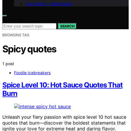
Our Brand – afterQuotes
Search for:
SEARCH
BROWSING TAG
Spicy quotes
1 post
Foodie Icebreakers
Spice Level 10: Hot Sauce Quotes That
Burn
Unleash your fiery passion with spice level 10 hot sauce
quotes that burn—discover the boldest statements that
ignite your love for extreme heat and daring flavor.