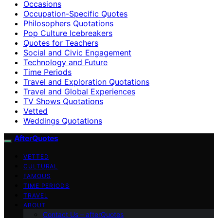
Occasions
Occupation-Specific Quotes
Philosophers Quotations
Pop Culture Icebreakers
Quotes for Teachers
Social and Civic Engagement
Technology and Future
Time Periods
Travel and Exploration Quotations
Travel and Global Experiences
TV Shows Quotations
Vetted
Weddings Quotations
AfterQuotes
VETTED
CULTURAL
FAMOUS
TIME PERIODS
TRAVEL
ABOUT
Contact Us – afterQuotes