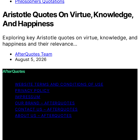
Philosophers Quotations
Aristotle Quotes On Virtue, Knowledge,
And Happiness
Exploring key Aristotle quotes on virtue, knowledge, and
happiness and their relevance…
AfterQuotes Team
August 5, 2026
AfterQuotes
WEBSITE TERMS AND CONDITIONS OF USE
PRIVACY POLICY
IMPRESSUM
OUR BRAND – AFTERQUOTES
CONTACT US – AFTERQUOTES
ABOUT US – AFTERQUOTES
Copyright © 2026 AfterQuotes Content on AfterQuotes
is created and published using artificial intelligence (AI)
for general informational and educational purposes.