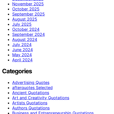
November 2025
October 2025
September 2025
August 2025
July 2025
October 2024
September 2024
August 2024
July 2024
June 2024
May 2024
April 2024
Categories
Advertising Quotes
afterquotes Selected
Ancient Quotations
Art and Creativity Quotations
Artists Quotations
Authors Quotations
Business and Entrepreneurship Quotations