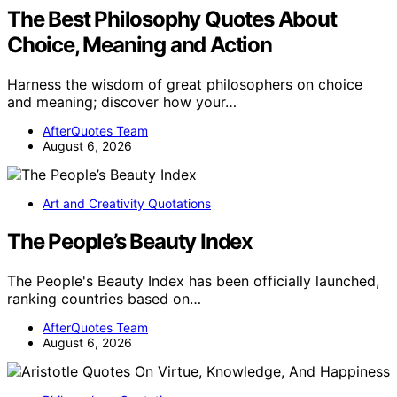
The Best Philosophy Quotes About
Choice, Meaning and Action
Harness the wisdom of great philosophers on choice
and meaning; discover how your…
AfterQuotes Team
August 6, 2026
Art and Creativity Quotations
The People’s Beauty Index
The People's Beauty Index has been officially launched,
ranking countries based on…
AfterQuotes Team
August 6, 2026